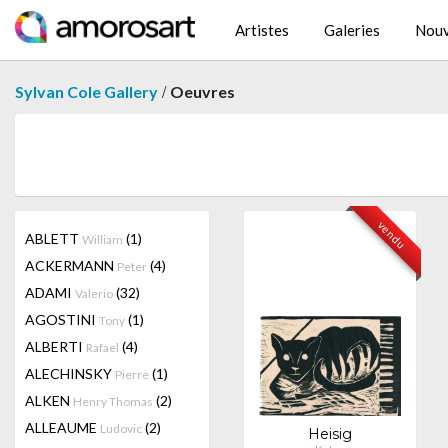
Artistes
Galeries
Nouv
/
Sylvan Cole Gallery
Oeuvres
vendu
ABLETT
(1)
William
ACKERMANN
(4)
Peter
ADAMI
(32)
Valerio
AGOSTINI
(1)
Tony
ALBERTI
(4)
Rafael
ALECHINSKY
(1)
Pierre
ALKEN
(2)
Henry Thomas
ALLEAUME
(2)
Ludovic
Heisig