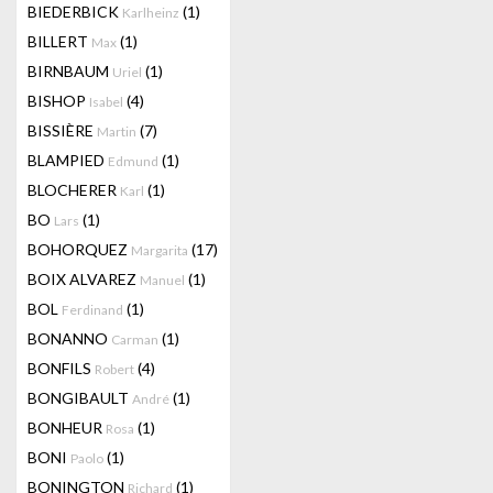
BIEDERBICK
(1)
Karlheinz
BILLERT
(1)
Max
BIRNBAUM
(1)
Uriel
BISHOP
(4)
Isabel
BISSIÈRE
(7)
Martin
BLAMPIED
(1)
Edmund
BLOCHERER
(1)
Karl
BO
(1)
Lars
BOHORQUEZ
(17)
Margarita
BOIX ALVAREZ
(1)
Manuel
BOL
(1)
Ferdinand
BONANNO
(1)
Carman
BONFILS
(4)
Robert
BONGIBAULT
(1)
André
BONHEUR
(1)
Rosa
BONI
(1)
Paolo
BONINGTON
(1)
Richard