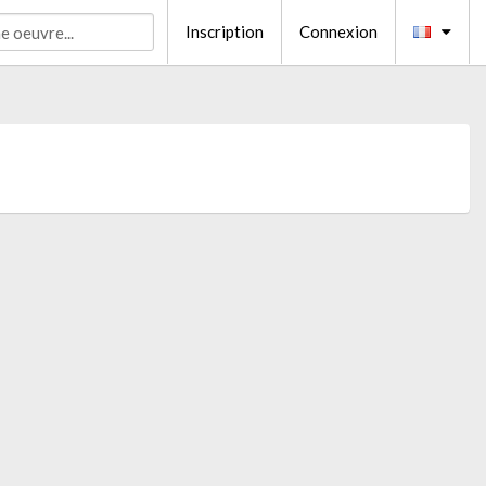
Inscription
Connexion