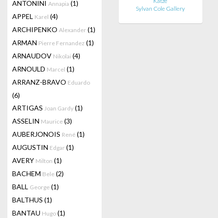
Katze
ANTONINI
(1)
Annapia
Sylvan Cole Gallery
APPEL
(4)
Karel
ARCHIPENKO
(1)
Alexander
ARMAN
(1)
Pierre Fernandez
ARNAUDOV
(4)
Nikolai
ARNOULD
(1)
Marcel
ARRANZ-BRAVO
Eduardo
(6)
ARTIGAS
(1)
Joan Gardy
ASSELIN
(3)
Maurice
AUBERJONOIS
(1)
René
AUGUSTIN
(1)
Edgar
AVERY
(1)
Milton
BACHEM
(2)
Bele
BALL
(1)
George
BALTHUS
(1)
BANTAU
(1)
Hugo