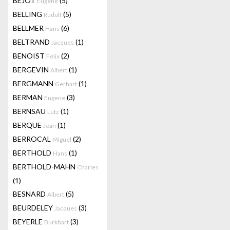
BEJOT
(5)
Eugene
BELLING
(5)
Rudolf
BELLMER
(6)
Hans
BELTRAND
(1)
Jacques
BENOIST
(2)
Félix
BERGEVIN
(1)
Albert
BERGMANN
(1)
Gerhart
BERMAN
(3)
Eugene
BERNSAU
(1)
Lutz
BERQUE
(1)
Jean
BERROCAL
(2)
Miguel
BERTHOLD
(1)
Hans
BERTHOLD-MAHN
Charles
(1)
BESNARD
(5)
Albert
BEURDELEY
(3)
Jacques
BEYERLE
(3)
Burkhart