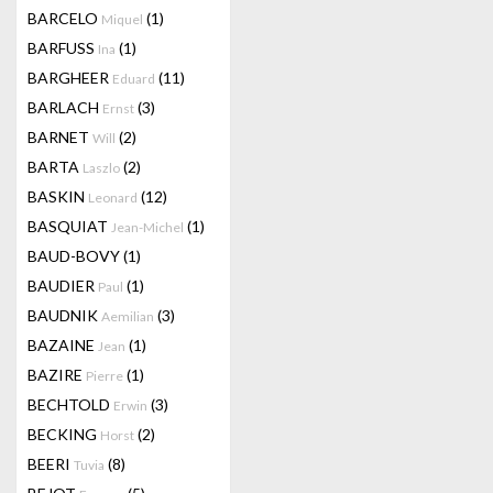
BARCELO
(1)
Miquel
BARFUSS
(1)
Ina
BARGHEER
(11)
Eduard
BARLACH
(3)
Ernst
BARNET
(2)
Will
BARTA
(2)
Laszlo
BASKIN
(12)
Leonard
BASQUIAT
(1)
Jean-Michel
BAUD-BOVY
(1)
BAUDIER
(1)
Paul
BAUDNIK
(3)
Aemilian
BAZAINE
(1)
Jean
BAZIRE
(1)
Pierre
BECHTOLD
(3)
Erwin
BECKING
(2)
Horst
BEERI
(8)
Tuvia