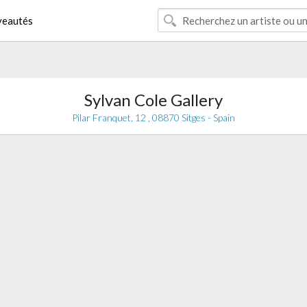
eautés
Sylvan Cole Gallery
Pilar Franquet, 12 , 08870 Sitges - Spain