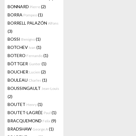
BONNARD
(2)
Pierre
BORRA
(1)
Pompeo
BORRELL PALAZÓN
Alfons
(3)
BOSSI
(1)
Benigno
BOTCHEV
(1)
Ivan
BOTERO
(1)
Fernando
BÖTTGER
(1)
Gunter
BOUCHER
(2)
Lucien
BOULEAU
(1)
Charles
BOUSSINGAULT
Jean-Louis
(2)
BOUTET
(1)
Henry
BOUTET-LAGRÉE
(1)
Paul
BRACQUEMOND
(9)
Felix
BRADSHAW
(1)
George A