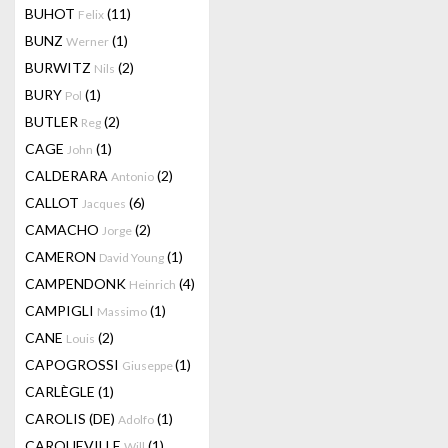
BUHOT
(11)
Felix
BUNZ
(1)
Werner
BURWITZ
(2)
Nils
BURY
(1)
Pol
BUTLER
(2)
Reg
CAGE
(1)
John
CALDERARA
(2)
Antonio
CALLOT
(6)
Jacques
CAMACHO
(2)
Jorge
CAMERON
(1)
David Young
CAMPENDONK
(4)
Heinrich
CAMPIGLI
(1)
Massimo
CANE
(2)
Louis
CAPOGROSSI
(1)
Giuseppe
CARLÈGLE
(1)
CAROLIS (DE)
(1)
Adolfo
CARQUEVILLE
(1)
Will