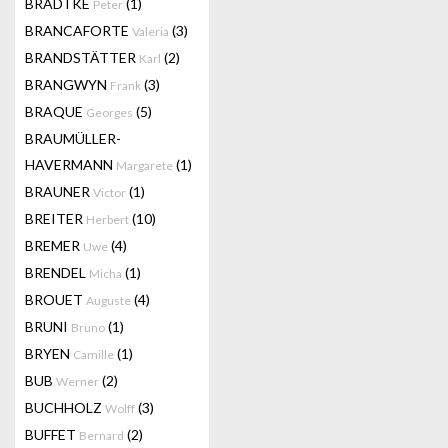
BRADTKE
(1)
Peter
BRANCAFORTE
(3)
Valeria
BRANDSTÄTTER
(2)
Karl
BRANGWYN
(3)
Frank
BRAQUE
(5)
Georges
BRAUMÜLLER-
HAVERMANN
(1)
Margarete
BRAUNER
(1)
Victor
BREITER
(10)
Herbert
BREMER
(4)
Uwe
BRENDEL
(1)
Micha
BROUET
(4)
Auguste
BRUNI
(1)
Bruno
BRYEN
(1)
Camille
BUB
(2)
Werner
BUCHHOLZ
(3)
Wolff
BUFFET
(2)
Bernard