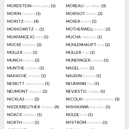
MORDSTEIN
(5)
MOREAU
(3)
Karl Ludwig
Luc-Albert
MORIN
(1)
MORISOT
(2)
Edmond
Berthe
MORITZ
(4)
MOSER
(1)
Klaus
Rudolf
MOSKOWITZ
(1)
MOTHERWELL
(2)
Ira
Robert
MUAFANGEJO
(1)
MUCHA
(1)
John
Alphonse
MÜCKE
(2)
MÜHLENHAUPT
(2)
Matthias
Kurt
MÜLLER
(1)
MÜLLER
(1)
Claus
Fritz
MUNCH
(2)
MÜNDINGER
(1)
Edvard
Hedwig
MUNTHE
(1)
NAGEL
(1)
Gerhard
Peter
NAKACHE
(1)
NAUDIN
(1)
Armand
Bernard
NESBITT
(1)
NEUMANN
(1)
Jackson Lee
Max
NEUMONT
(2)
NEVJESTIC
(1)
Maurice
Virgilije
NICKLAS
(2)
NICOLAI
(3)
Josef
Carsten (Alva Noto)
NIEDERREUTHER
(4)
NISHIKAWA
(1)
Thomas
Katsuhito
NOACK
(1)
NOLDE
(1)
Wilhelm
Emil
NORTH
(1)
NYSTRÖM
(1)
Marcel
Helmtrud