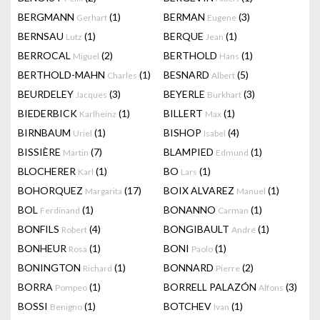
BERGMANN
(1)
BERMAN
(3)
Gerhart
Eugene
BERNSAU
(1)
BERQUE
(1)
Lutz
Jean
BERROCAL
(2)
BERTHOLD
(1)
Miguel
Hans
BERTHOLD-MAHN
(1)
BESNARD
(5)
Charles
Albert
BEURDELEY
(3)
BEYERLE
(3)
Jacques
Burkhart
BIEDERBICK
(1)
BILLERT
(1)
Karlheinz
Max
BIRNBAUM
(1)
BISHOP
(4)
Uriel
Isabel
BISSIÈRE
(7)
BLAMPIED
(1)
Martin
Edmund
BLOCHERER
(1)
BO
(1)
Karl
Lars
BOHORQUEZ
(17)
BOIX ALVAREZ
(1)
Margarita
Manuel
BOL
(1)
BONANNO
(1)
Ferdinand
Carman
BONFILS
(4)
BONGIBAULT
(1)
Robert
André
BONHEUR
(1)
BONI
(1)
Rosa
Paolo
BONINGTON
(1)
BONNARD
(2)
Richard
Pierre
BORRA
(1)
BORRELL PALAZÓN
(3)
Pompeo
Alfons
BOSSI
(1)
BOTCHEV
(1)
Benigno
Ivan