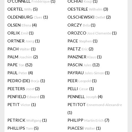
O'CONNELL
(1)
OCHIAI
(1)
Frédérique
Kouji
OERTEL
(5)
OESTERLE
(3)
Willy
Wilhelm
OLDENBURG
(1)
OLSCHEWSKI
(2)
Claes
Detlef
OLSEN
(4)
ORCZY
(1)
Ellena
Béla
ORLIK
(1)
OROZCO
(1)
Emil
José Clemente
ORTNER
(1)
PACE
(1)
Joerg
Stephen
PACH
(1)
PAETZ
(2)
Walter
Eric
PALM
(2)
PANZNER
(1)
Joachim
Klaus
PAPE
(52)
PASCIN
(12)
Ton
Jules
PAUL
(4)
PAYRAU
(1)
Peter
Jules-Simon
PEDRO (DE)
(1)
PEER
(1)
Borja
Leopold
PEETERS
(2)
PELLI
(1)
Jozef
Cesar
PENFIELD
(3)
PENNELL
(4)
Edward
Joseph
PETIT
(1)
PETITOT
Victor
Ennemond-Alexandre
(1)
PETRICK
(1)
PHILIPP
(7)
Wolfgang
Martin Erich
PHILLIPS
(5)
PIACESI
(1)
Tom
Walter