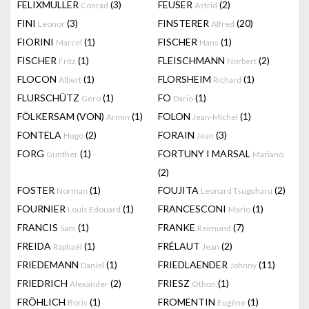
FELIXMULLER
(3)
FEUSER
(2)
Conrad
Astrid
FINI
(3)
FINSTERER
(20)
Leonor
Alfred
FIORINI
(1)
FISCHER
(1)
Marcel
Hans
FISCHER
(1)
FLEISCHMANN
(2)
Fritz
Norbert
FLOCON
(1)
FLORSHEIM
(1)
Albert
Richard
FLURSCHÜTZ
(1)
FO
(1)
Gero
Dario
FÖLKERSAM (VON)
(1)
FOLON
(1)
Armin
Jean-Michel
FONTELA
(2)
FORAIN
(3)
Hugo
Jean
FORG
(1)
FORTUNY I MARSAL
Gunther
Mariano
(2)
FOSTER
(1)
FOUJITA
(2)
Norman
Leonard Tsuguharu
FOURNIER
(1)
FRANCESCONI
(1)
Louis Edouard
Mario
FRANCIS
(1)
FRANKE
(7)
Sam
Reimund
FREIDA
(1)
FRÉLAUT
(2)
Raphaël
Jean
FRIEDEMANN
(1)
FRIEDLAENDER
(11)
Daniel
Johnny
FRIEDRICH
(2)
FRIESZ
(1)
Alexander
Othon
FRÖHLICH
(1)
FROMENTIN
(1)
Boris
Eugène