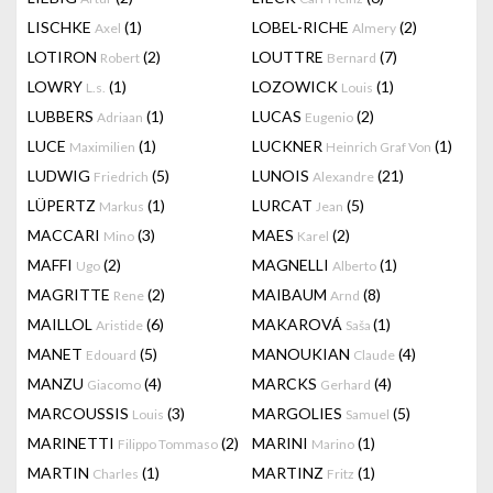
LISCHKE
(1)
LOBEL-RICHE
(2)
Axel
Almery
LOTIRON
(2)
LOUTTRE
(7)
Robert
Bernard
LOWRY
(1)
LOZOWICK
(1)
L.s.
Louis
LUBBERS
(1)
LUCAS
(2)
Adriaan
Eugenio
LUCE
(1)
LUCKNER
(1)
Maximilien
Heinrich Graf Von
LUDWIG
(5)
LUNOIS
(21)
Friedrich
Alexandre
LÜPERTZ
(1)
LURCAT
(5)
Markus
Jean
MACCARI
(3)
MAES
(2)
Mino
Karel
MAFFI
(2)
MAGNELLI
(1)
Ugo
Alberto
MAGRITTE
(2)
MAIBAUM
(8)
Rene
Arnd
MAILLOL
(6)
MAKAROVÁ
(1)
Aristide
Saša
MANET
(5)
MANOUKIAN
(4)
Edouard
Claude
MANZU
(4)
MARCKS
(4)
Giacomo
Gerhard
MARCOUSSIS
(3)
MARGOLIES
(5)
Louis
Samuel
MARINETTI
(2)
MARINI
(1)
Filippo Tommaso
Marino
MARTIN
(1)
MARTINZ
(1)
Charles
Fritz