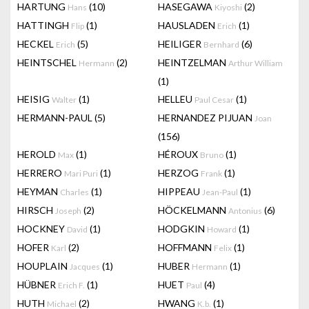
HARTUNG
(10)
HASEGAWA
(2)
Hans
Kiyoshi
HATTINGH
(1)
HAUSLADEN
(1)
Flip
Erich
HECKEL
(5)
HEILIGER
(6)
Erich
Bernhard
HEINTSCHEL
(2)
HEINTZELMAN
Hermann
Arthur William
(1)
HEISIG
(1)
HELLEU
(1)
Walter
Paul Cesar
HERMANN-PAUL
(5)
HERNANDEZ PIJUAN
Joan
(156)
HEROLD
(1)
HÉROUX
(1)
Max
Bruno
HERRERO
(1)
HERZOG
(1)
Mari Puri
Frank
HEYMAN
(1)
HIPPEAU
(1)
Charles
Jean-Paul
HIRSCH
(2)
HÖCKELMANN
(6)
Joseph
Antonius
HOCKNEY
(1)
HODGKIN
(1)
David
Howard
HOFER
(2)
HOFFMANN
(1)
Karl
Felix
HOUPLAIN
(1)
HUBER
(1)
Jacques
Hermann
HÜBNER
(1)
HUET
(4)
Erich F.
Paul
HUTH
(2)
HWANG
(1)
Michael
K.b.