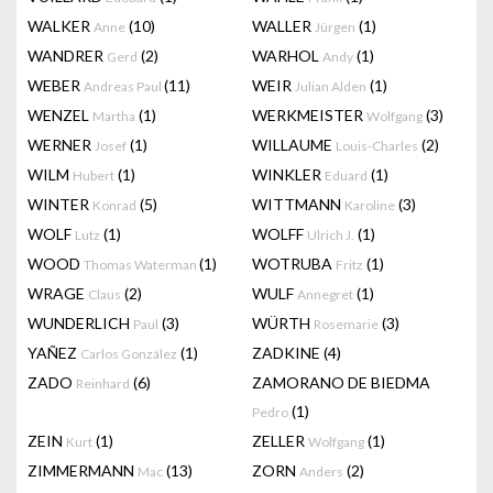
WALKER
(10)
WALLER
(1)
Anne
Jürgen
WANDRER
(2)
WARHOL
(1)
Gerd
Andy
WEBER
(11)
WEIR
(1)
Andreas Paul
Julian Alden
WENZEL
(1)
WERKMEISTER
(3)
Martha
Wolfgang
WERNER
(1)
WILLAUME
(2)
Josef
Louis-Charles
WILM
(1)
WINKLER
(1)
Hubert
Eduard
WINTER
(5)
WITTMANN
(3)
Konrad
Karoline
WOLF
(1)
WOLFF
(1)
Lutz
Ulrich J.
WOOD
(1)
WOTRUBA
(1)
Thomas Waterman
Fritz
WRAGE
(2)
WULF
(1)
Claus
Annegret
WUNDERLICH
(3)
WÜRTH
(3)
Paul
Rosemarie
YAÑEZ
(1)
ZADKINE
(4)
Carlos González
ZADO
(6)
ZAMORANO DE BIEDMA
Reinhard
(1)
Pedro
ZEIN
(1)
ZELLER
(1)
Kurt
Wolfgang
ZIMMERMANN
(13)
ZORN
(2)
Mac
Anders