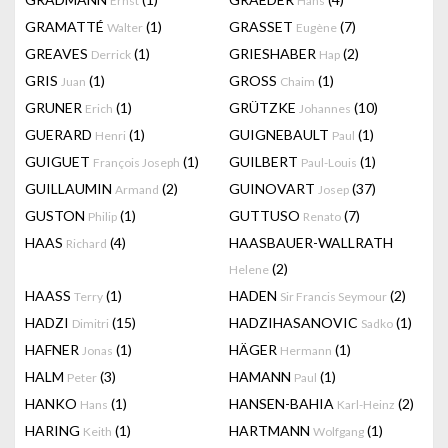
Ernst
Hans
GRAMATTÉ
(1)
GRASSET
(7)
Walter
Eugène
GREAVES
(1)
GRIESHABER
(2)
Derrick
Hap
GRIS
(1)
GROSS
(1)
Juan
Chaim
GRUNER
(1)
GRÜTZKE
(10)
Erich
Johannes
GUERARD
(1)
GUIGNEBAULT
(1)
Henri
Paul
GUIGUET
(1)
GUILBERT
(1)
François Joseph
Paul-Louis
GUILLAUMIN
(2)
GUINOVART
(37)
Armand
Josep
GUSTON
(1)
GUTTUSO
(7)
Philip
Renato
HAAS
(4)
HAASBAUER-WALLRATH
Richard
(2)
Helene
HAASS
(1)
HADEN
(2)
Terry
Sir Francis Seymour
HADZI
(15)
HADZIHASANOVIC
(1)
Dimitri
Sadko
HAFNER
(1)
HÄGER
(1)
Jonas
Hermann
HALM
(3)
HAMANN
(1)
Peter
Paul
HANKO
(1)
HANSEN-BAHIA
(2)
Hans
Karl-Heinz
HARING
(1)
HARTMANN
(1)
Keith
Wolfgang