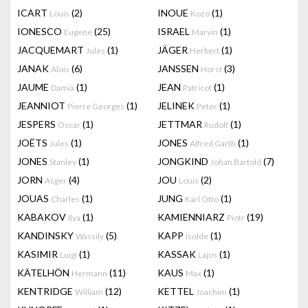
ICART
(2)
INOUE
(1)
Louis
Kozo
IONESCO
(25)
ISRAEL
(1)
Eugene
Marvin
JACQUEMART
(1)
JÄGER
(1)
Jules
Herbert
JANAK
(6)
JANSSEN
(3)
Alois
Horst
JAUME
(1)
JEAN
(1)
Damià
Patricot
JEANNIOT
(1)
JELINEK
(1)
Pierre Georges
Peter
JESPERS
(1)
JETTMAR
(1)
Oscar
Rudolf
JOËTS
(1)
JONES
(1)
Jules
Alfred Garth
JONES
(1)
JONGKIND
(7)
Stanley
Johan Bartold
JORN
(4)
JOU
(2)
Asger
Louis
JOUAS
(1)
JUNG
(1)
Charles
Karl Otto
KABAKOV
(1)
KAMIENNIARZ
(19)
Ilya
Piotr
KANDINSKY
(5)
KAPP
(1)
Wassily
Isolde
KASIMIR
(1)
KASSAK
(1)
Luigi
Lajos
KÄTELHÖN
(11)
KAUS
(1)
Hermann
Max
KENTRIDGE
(12)
KETTEL
(1)
William
Joachim