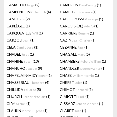
CAMACHO
(2)
CAMERON
(1)
Jorge
David Young
CAMPENDONK
(4)
CAMPIGLI
(1)
Heinrich
Massimo
CANE
(2)
CAPOGROSSI
(1)
Louis
Giuseppe
CARLÈGLE
(1)
CAROLIS (DE)
(1)
Adolfo
CARQUEVILLE
(1)
CARRIERE
(1)
Will
Eugene
CARZOU
(1)
CAZIN
(1)
Jean
Jean-Charles
CELA
(1)
CEZANNE
(1)
Camilo Jose
Paul
CHADEL
(1)
CHAGALL
(5)
Jules
Marc
CHAHINE
(13)
CHAMBERS
(1)
Edgar
Robert William
CHANCHO
(9)
CHANDLER
(1)
Joaquín
George Walter
CHAPELAIN-MIDY
(1)
CHASE
(1)
Roger
William Merritt
CHASSÉRIAU
(4)
CHERET
(1)
Théodore
Jules
CHILLIDA
(5)
CHIMOT
(1)
Eduardo
Edouard
CHURCH
(1)
CIMIOTTI
(1)
Frederick Stuart
Emil
CIRY
(1)
CISSARZ
(1)
Michel
Johann Vincenz
CLAIRIN
(1)
CLARET
(1)
Pierre-Eugène
Joan