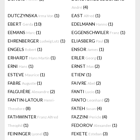
(4)
André
DUTCZYNSKA
(1)
EAST
(1)
Irma Von
Alfred
EBERT
(10)
EDELMANN
(1)
Gerda
Hanno
EEMANS
(1)
EGGENSCHWILER
(1)
Marc
Franz
EHRENBERGER
(1)
ELIASBERG
(3)
Ludwig Lutz
Paul
ENGELS
(1)
ENSOR
(1)
Robert
James
ERHARDT
(1)
ERLER
(1)
Hans Martin
Georg
ERNI
(1)
ERNST
(2)
Hans
Max
ESTEVE
(1)
ETIEN'
(1)
Maurice
FABRE
(1)
FAIVRE
(2)
Auguste
Abel
FALGUIÈRE
(2)
FANTI
(1)
Alexandre
Lucio
FANTIN-LATOUR
FANTO
(2)
Henri-
Leonhard
(8)
FATEH
(4)
Theodore
Susan
FATHWINTER
FAZZINI
(4)
Franz Alfred
Pericle
(1)
FEDOROV
(1)
Theophil
Alexander
FEININGER
(1)
FEKETE
(3)
Lyonel
Esteban