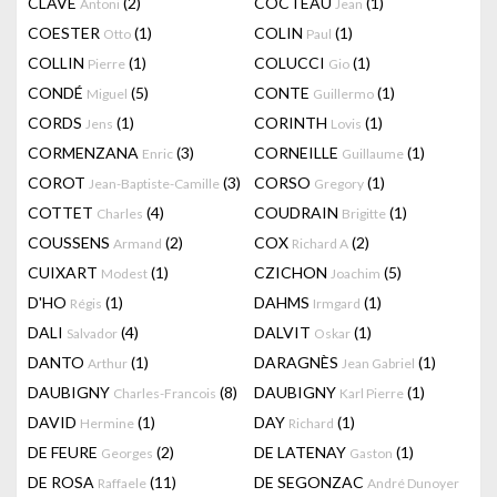
CLAVÉ
(2)
COCTEAU
(1)
Antoni
Jean
COESTER
(1)
COLIN
(1)
Otto
Paul
COLLIN
(1)
COLUCCI
(1)
Pierre
Gio
CONDÉ
(5)
CONTE
(1)
Miguel
Guillermo
CORDS
(1)
CORINTH
(1)
Jens
Lovis
CORMENZANA
(3)
CORNEILLE
(1)
Enric
Guillaume
COROT
(3)
CORSO
(1)
Jean-Baptiste-Camille
Gregory
COTTET
(4)
COUDRAIN
(1)
Charles
Brigitte
COUSSENS
(2)
COX
(2)
Armand
Richard A
CUIXART
(1)
CZICHON
(5)
Modest
Joachim
D'HO
(1)
DAHMS
(1)
Régis
Irmgard
DALI
(4)
DALVIT
(1)
Salvador
Oskar
DANTO
(1)
DARAGNÈS
(1)
Arthur
Jean Gabriel
DAUBIGNY
(8)
DAUBIGNY
(1)
Charles-Francois
Karl Pierre
DAVID
(1)
DAY
(1)
Hermine
Richard
DE FEURE
(2)
DE LATENAY
(1)
Georges
Gaston
DE ROSA
(11)
DE SEGONZAC
Raffaele
André Dunoyer