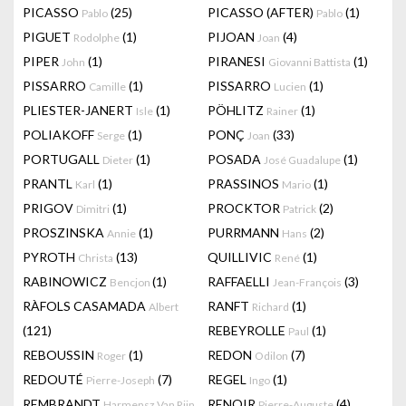
PICASSO
(25)
PICASSO (AFTER)
(1)
Pablo
Pablo
PIGUET
(1)
PIJOAN
(4)
Rodolphe
Joan
PIPER
(1)
PIRANESI
(1)
John
Giovanni Battista
PISSARRO
(1)
PISSARRO
(1)
Camille
Lucien
PLIESTER-JANERT
(1)
PÖHLITZ
(1)
Isle
Rainer
POLIAKOFF
(1)
PONÇ
(33)
Serge
Joan
PORTUGALL
(1)
POSADA
(1)
Dieter
José Guadalupe
PRANTL
(1)
PRASSINOS
(1)
Karl
Mario
PRIGOV
(1)
PROCKTOR
(2)
Dimitri
Patrick
PROSZINSKA
(1)
PURRMANN
(2)
Annie
Hans
PYROTH
(13)
QUILLIVIC
(1)
Christa
René
RABINOWICZ
(1)
RAFFAELLI
(3)
Bencjon
Jean-François
RÀFOLS CASAMADA
RANFT
(1)
Albert
Richard
(121)
REBEYROLLE
(1)
Paul
REBOUSSIN
(1)
REDON
(7)
Roger
Odilon
REDOUTÉ
(7)
REGEL
(1)
Pierre-Joseph
Ingo
REMBRANDT
RENOIR
(4)
Harmensz Van Rijn
Pierre-Auguste