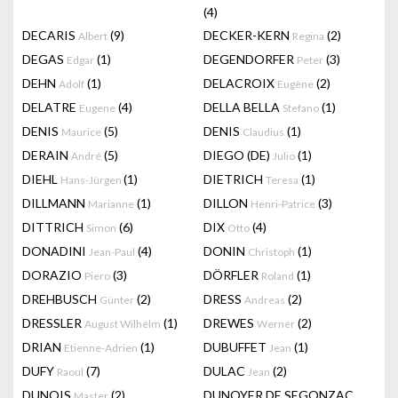
(4)
DECARIS
(9)
DECKER-KERN
(2)
Albert
Regina
DEGAS
(1)
DEGENDORFER
(3)
Edgar
Peter
DEHN
(1)
DELACROIX
(2)
Adolf
Eugène
DELATRE
(4)
DELLA BELLA
(1)
Eugene
Stefano
DENIS
(5)
DENIS
(1)
Maurice
Claudius
DERAIN
(5)
DIEGO (DE)
(1)
André
Julio
DIEHL
(1)
DIETRICH
(1)
Hans-Jürgen
Teresa
DILLMANN
(1)
DILLON
(3)
Marianne
Henri-Patrice
DITTRICH
(6)
DIX
(4)
Simon
Otto
DONADINI
(4)
DONIN
(1)
Jean-Paul
Christoph
DORAZIO
(3)
DÖRFLER
(1)
Piero
Roland
DREHBUSCH
(2)
DRESS
(2)
Günter
Andreas
DRESSLER
(1)
DREWES
(2)
August Wilhelm
Werner
DRIAN
(1)
DUBUFFET
(1)
Etienne-Adrien
Jean
DUFY
(7)
DULAC
(2)
Raoul
Jean
DUNOIS
(2)
DUNOYER DE SEGONZAC
Master