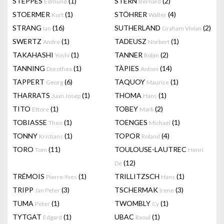
STEPPES
(1)
STERN
(2)
Edmund
Bernard
STOERMER
(1)
STÖHRER
(4)
Kurt
Walter
STRANG
(16)
SUTHERLAND
(2)
Ian
Graham Vivian
SWERTZ
(1)
TADEUSZ
(1)
Andre
Norbert
TAKAHASHI
(1)
TANNER
(2)
Yoshi
Robin
TANNING
(1)
TÀPIES
(14)
Dorothea
Antoni
TAPPERT
(6)
TAQUOY
(1)
Georg
Maurice
THARRATS
(1)
THOMA
(1)
Juan Josep
Hans
TITO
(1)
TOBEY
(2)
Ettore
Mark
TOBIASSE
(1)
TOENGES
(1)
Theo
Michael
TONNY
(1)
TOPOR
(4)
Kristians
Roland
TORO
(11)
TOULOUSE-LAUTREC
Tom
Henri
(12)
De
TRÉMOIS
(1)
TRILLITZSCH
(1)
Pierre-Yves
Hans
TRIPP
(3)
TSCHERMAK
(3)
Jan Peter
Irene
TUMA
(1)
TWOMBLY
(1)
Peter
Cy
TYTGAT
(1)
UBAC
(1)
Edgard
Raoul