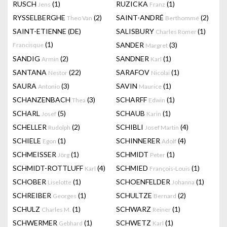
RUSCH
(1)
RUZICKA
(1)
Jens
Franz
RYSSELBERGHE
(2)
SAINT-ANDRÉ
(2)
Theo Van
Berthommé
SAINT-ETIENNE (DE)
SALISBURY
(1)
Charles Romer
(1)
SANDER
(3)
Francisque
Margret
SANDIG
(2)
SANDNER
(1)
Armin
Karl
SANTANA
(22)
SARAFOV
(1)
Nestor
Nicolai
SAURA
(3)
SAVIN
(1)
Antonio
Maurice
SCHANZENBACH
(3)
SCHARFF
(1)
Thea
Edwin
SCHARL
(5)
SCHAUB
(1)
Josef
Karin
SCHELLER
(2)
SCHIBLI
(4)
Rudolph
Josef Martin
SCHIELE
(1)
SCHINNERER
(4)
Egon
Adolf
SCHMEISSER
(1)
SCHMIDT
(1)
Jörg
Peter
SCHMIDT-ROTTLUFF
(4)
SCHMIED
(1)
Karl
François-Louis
SCHOBER
(1)
SCHOENFELDER
(1)
Liselotte
Johanna
SCHREIBER
(1)
SCHULTZE
(2)
Georges
Bernard
SCHULZ
(1)
SCHWARZ
(1)
Charles M.
Reiner
SCHWERMER
(1)
SCHWETZ
(1)
Gebhard
Karl