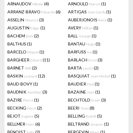
ARNAUDOV
(4)
ARNOULD
(1)
Nikolai
Marcel
ARRANZ-BRAVO
(6)
ARTIGAS
(1)
Eduardo
Joan Gardy
ASSELIN
(3)
AUBERJONOIS
(1)
Maurice
René
AUGUSTIN
(1)
AVERY
(1)
Edgar
Milton
BACHEM
(2)
BALL
(1)
Bele
George
BALTHUS
(1)
BANTAU
(1)
Hugo
BARCELO
(1)
BARFUSS
(1)
Miquel
Ina
BARGHEER
(11)
BARLACH
(3)
Eduard
Ernst
BARNET
(2)
BARTA
(2)
Will
Laszlo
BASKIN
(12)
BASQUIAT
(1)
Leonard
Jean-Michel
BAUD-BOVY
(1)
BAUDIER
(1)
Paul
BAUDNIK
(3)
BAZAINE
(1)
Aemilian
Jean
BAZIRE
(1)
BECHTOLD
(3)
Pierre
Erwin
BECKING
(2)
BEERI
(8)
Horst
Tuvia
BEJOT
(5)
BELLING
(5)
Eugene
Rudolf
BELLMER
(6)
BELTRAND
(1)
Hans
Jacques
BENOIST
(2)
BERGEVIN
(1)
Félix
Albert