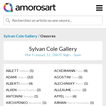
/
Sylvan Cole Gallery
Oeuvres
Sylvan Cole Gallery
Pilar Franquet, 12 , 08870 Sitges - Spain
ABLETT
(1)
ACKERMANN
(4)
William
Peter
ADAMI
(32)
AGOSTINI
(1)
Valerio
Tony
ALBERTI
(4)
ALECHINSKY
(1)
Rafael
Pierre
ALKEN
(2)
ALLEAUME
(2)
Henry Thomas
Ludovic
ANTONINI
(1)
APPEL
(4)
Annapia
Karel
ARCHIPENKO
(1)
ARMAN
(1)
Alexander
Pierre Fernandez