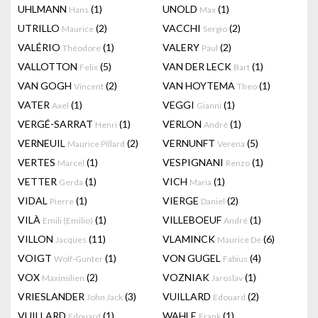
UHLMANN
(1)
UNOLD
(1)
Hans
Max
UTRILLO
(2)
VACCHI
(2)
Maurice
Sergio
VALÉRIO
(1)
VALERY
(2)
Théodore
Paul
VALLOTTON
(5)
VAN DER LECK
(1)
Felix
Bart
VAN GOGH
(2)
VAN HOYTEMA
(1)
Vincent
Theo
VATER
(1)
VEGGI
(1)
Axel
Gianni
VERGÉ-SARRAT
(1)
VERLON
(1)
Henri
André
VERNEUIL
(2)
VERNUNFT
(5)
Maurice Pillard
Verena
VERTES
(1)
VESPIGNANI
(1)
Marcel
Renzo
VETTER
(1)
VICH
(1)
Gerda
Maria
VIDAL
(1)
VIERGE
(2)
Pierre
Daniel
VILÀ
(1)
VILLEBOEUF
(1)
Emili (Emilio)
André
VILLON
(11)
VLAMINCK
(6)
Jacques
Maurice De
VOIGT
(1)
VON GUGEL
(4)
Wolf-Gunter
Fabius
VOX
(2)
VOZNIAK
(1)
Maximilien
Jaroslav
VRIESLANDER
(3)
VUILLARD
(2)
John Jack
Edouard
VUILLARD
(1)
WAHLE
(1)
Edouard
Frank