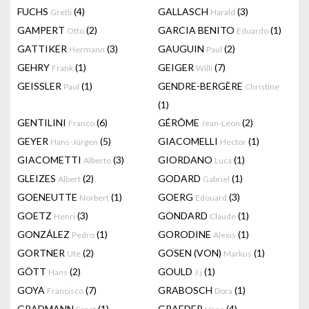
FUCHS
(4)
GALLASCH
(3)
Gretli
Harald
GAMPERT
(2)
GARCIA BENITO
(1)
Otto
Eduardo
GATTIKER
(3)
GAUGUIN
(2)
Hermann
Paul
GEHRY
(1)
GEIGER
(7)
Frank
Willi
GEISSLER
(1)
GENDRE-BERGÈRE
Paul
Christine
(1)
GENTILINI
(6)
GÉRÔME
(2)
Franco
Jean-Léon
GEYER
(5)
GIACOMELLI
(1)
Hans-Jürgen
Hector
GIACOMETTI
(3)
GIORDANO
(1)
Alberto
Luca
GLEIZES
(2)
GODARD
(1)
Albert
Gabriel
GOENEUTTE
(1)
GOERG
(3)
Norbert
Edouard
GOETZ
(3)
GONDARD
(1)
Henri
Claude
GONZÁLEZ
(1)
GORODINE
(1)
Pedro
Alexis
GORTNER
(2)
GOSEN (VON)
(1)
Ute
Markus
GÖTT
(2)
GOULD
(1)
Hans
J.j
GOYA
(7)
GRABOSCH
(1)
Francisco
Dora
GRADMANN
(1)
GRAEDER
(4)