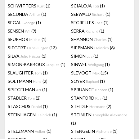
SCHWITTERS
(1)
SCIALOJA
(1)
Kurt
Toti
SECUNDA
(1)
SEEWALD
(1)
Arthur
Richard
SEGAL
(1)
SEGRELLES
(1)
George
José
SENSEN
(9)
SERRA
(1)
Wil
Richard
SEUPHOR
(1)
SHANNON
(1)
Michel
Charles
SIEGERT
(13)
SIEPMANN
(6)
Hans-Jürgen
Heinrich
SILVA
(1)
SIMON
(1)
Julio Héctor
Luc
SIMON-BARBOUX
(1)
SINWEL
(1)
Jacques
Wolfgang
SLAUGHTER
(1)
SLEVOGT
(15)
Tom
Max
SOLTMANN
(2)
SOYER
(1)
Hans
Raphael
SPIEGELMAN
(1)
SPRUANCE
(1)
Art
Benton
STADLER
(2)
STANFORD
(1)
Toni
Kay
STASCHUS
(1)
STEIDLE
(2)
Daniel
Hermann
STEINHAGEN
(1)
STEINLEN
Heinrich
Theophile Alexandre
(1)
STELZMANN
(1)
STENGELIN
(1)
Volker
Alphonse