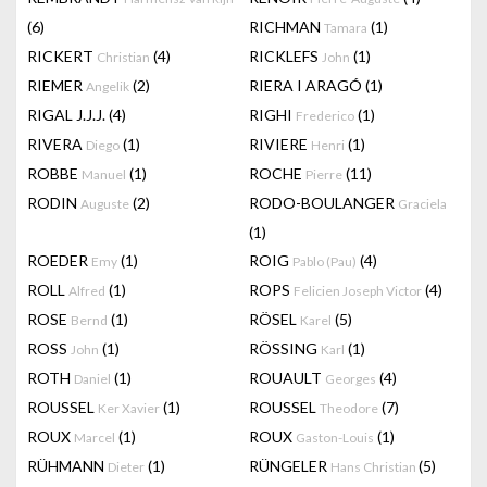
(6)
RICHMAN
(1)
Tamara
RICKERT
(4)
RICKLEFS
(1)
Christian
John
RIEMER
(2)
RIERA I ARAGÓ
(1)
Angelik
RIGAL J.J.J.
(4)
RIGHI
(1)
Frederico
RIVERA
(1)
RIVIERE
(1)
Diego
Henri
ROBBE
(1)
ROCHE
(11)
Manuel
Pierre
RODIN
(2)
RODO-BOULANGER
Auguste
Graciela
(1)
ROEDER
(1)
ROIG
(4)
Emy
Pablo (Pau)
ROLL
(1)
ROPS
(4)
Alfred
Felicien Joseph Victor
ROSE
(1)
RÖSEL
(5)
Bernd
Karel
ROSS
(1)
RÖSSING
(1)
John
Karl
ROTH
(1)
ROUAULT
(4)
Daniel
Georges
ROUSSEL
(1)
ROUSSEL
(7)
Ker Xavier
Theodore
ROUX
(1)
ROUX
(1)
Marcel
Gaston-Louis
RÜHMANN
(1)
RÜNGELER
(5)
Dieter
Hans Christian