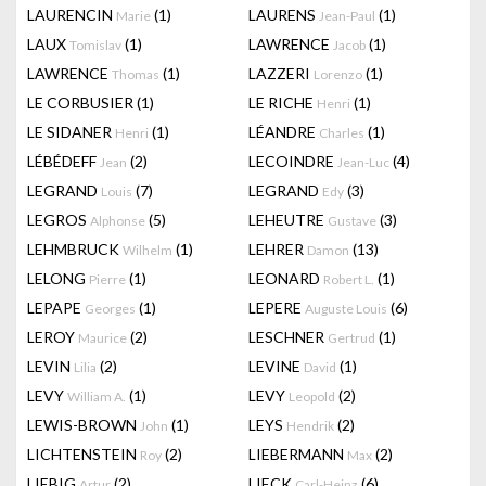
LAURENCIN
(1)
LAURENS
(1)
Marie
Jean-Paul
LAUX
(1)
LAWRENCE
(1)
Tomislav
Jacob
LAWRENCE
(1)
LAZZERI
(1)
Thomas
Lorenzo
LE CORBUSIER
(1)
LE RICHE
(1)
Henri
LE SIDANER
(1)
LÉANDRE
(1)
Henri
Charles
LÉBÉDEFF
(2)
LECOINDRE
(4)
Jean
Jean-Luc
LEGRAND
(7)
LEGRAND
(3)
Louis
Edy
LEGROS
(5)
LEHEUTRE
(3)
Alphonse
Gustave
LEHMBRUCK
(1)
LEHRER
(13)
Wilhelm
Damon
LELONG
(1)
LEONARD
(1)
Pierre
Robert L.
LEPAPE
(1)
LEPERE
(6)
Georges
Auguste Louis
LEROY
(2)
LESCHNER
(1)
Maurice
Gertrud
LEVIN
(2)
LEVINE
(1)
Lilia
David
LEVY
(1)
LEVY
(2)
William A.
Leopold
LEWIS-BROWN
(1)
LEYS
(2)
John
Hendrik
LICHTENSTEIN
(2)
LIEBERMANN
(2)
Roy
Max
LIEBIG
(2)
LIECK
(6)
Artur
Carl-Heinz