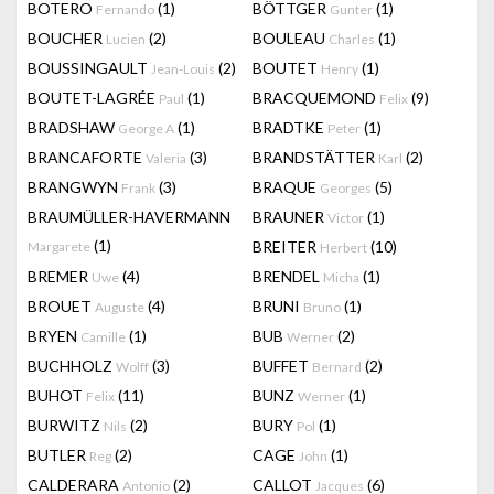
BOTERO
(1)
BÖTTGER
(1)
Fernando
Gunter
BOUCHER
(2)
BOULEAU
(1)
Lucien
Charles
BOUSSINGAULT
(2)
BOUTET
(1)
Jean-Louis
Henry
BOUTET-LAGRÉE
(1)
BRACQUEMOND
(9)
Paul
Felix
BRADSHAW
(1)
BRADTKE
(1)
George A
Peter
BRANCAFORTE
(3)
BRANDSTÄTTER
(2)
Valeria
Karl
BRANGWYN
(3)
BRAQUE
(5)
Frank
Georges
BRAUMÜLLER-HAVERMANN
BRAUNER
(1)
Victor
(1)
BREITER
(10)
Margarete
Herbert
BREMER
(4)
BRENDEL
(1)
Uwe
Micha
BROUET
(4)
BRUNI
(1)
Auguste
Bruno
BRYEN
(1)
BUB
(2)
Camille
Werner
BUCHHOLZ
(3)
BUFFET
(2)
Wolff
Bernard
BUHOT
(11)
BUNZ
(1)
Felix
Werner
BURWITZ
(2)
BURY
(1)
Nils
Pol
BUTLER
(2)
CAGE
(1)
Reg
John
CALDERARA
(2)
CALLOT
(6)
Antonio
Jacques