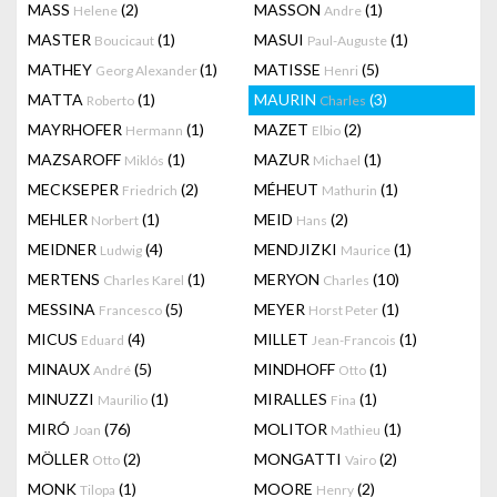
MASS
(2)
MASSON
(1)
Helene
Andre
MASTER
(1)
MASUI
(1)
Boucicaut
Paul-Auguste
MATHEY
(1)
MATISSE
(5)
Georg Alexander
Henri
MATTA
(1)
MAURIN
(3)
Roberto
Charles
MAYRHOFER
(1)
MAZET
(2)
Hermann
Elbio
MAZSAROFF
(1)
MAZUR
(1)
Miklós
Michael
MECKSEPER
(2)
MÉHEUT
(1)
Friedrich
Mathurin
MEHLER
(1)
MEID
(2)
Norbert
Hans
MEIDNER
(4)
MENDJIZKI
(1)
Ludwig
Maurice
MERTENS
(1)
MERYON
(10)
Charles Karel
Charles
MESSINA
(5)
MEYER
(1)
Francesco
Horst Peter
MICUS
(4)
MILLET
(1)
Eduard
Jean-Francois
MINAUX
(5)
MINDHOFF
(1)
André
Otto
MINUZZI
(1)
MIRALLES
(1)
Maurilio
Fina
MIRÓ
(76)
MOLITOR
(1)
Joan
Mathieu
MÖLLER
(2)
MONGATTI
(2)
Otto
Vairo
MONK
(1)
MOORE
(2)
Tilopa
Henry