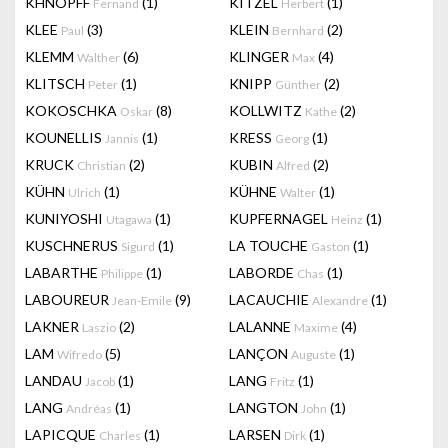
KHNOPFF
(1)
KITZEL
(1)
Fernand
Herbert
KLEE
(3)
KLEIN
(2)
Paul
Bernhard
KLEMM
(6)
KLINGER
(4)
Walther
Max
KLITSCH
(1)
KNIPP
(2)
Peter
Günther
KOKOSCHKA
(8)
KOLLWITZ
(2)
Oskar
Kathe
KOUNELLIS
(1)
KRESS
(1)
Jannis
Georg
KRUCK
(2)
KUBIN
(2)
Christian
Alfred
KÜHN
(1)
KÜHNE
(1)
Ulrich
Walter
KUNIYOSHI
(1)
KUPFERNAGEL
(1)
Utagawa
Heinz
KUSCHNERUS
(1)
LA TOUCHE
(1)
Sigurd
Gaston
LABARTHE
(1)
LABORDE
(1)
Philippe
Chas
LABOUREUR
(9)
LACAUCHIE
(1)
Jean-Emile
Alexandre
LAKNER
(2)
LALANNE
(4)
Laszio
Maxime
LAM
(5)
LANÇON
(1)
Wifredo
Auguste
LANDAU
(1)
LANG
(1)
Jacob
Fritz
LANG
(1)
LANGTON
(1)
Andréas
John
LAPICQUE
(1)
LARSEN
(1)
Charles
Dirk