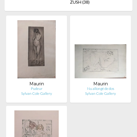
ZUSH
(38)
Maurin
Maurin
Pudeur
Nu allongé de dos
Sylvan Cole Gallery
Sylvan Cole Gallery