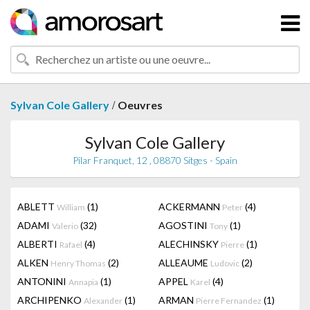
/
Sylvan Cole Gallery
Oeuvres
Sylvan Cole Gallery
Pilar Franquet, 12 , 08870 Sitges - Spain
ABLETT
(1)
ACKERMANN
(4)
William
Peter
ADAMI
(32)
AGOSTINI
(1)
Valerio
Tony
ALBERTI
(4)
ALECHINSKY
(1)
Rafael
Pierre
ALKEN
(2)
ALLEAUME
(2)
Henry Thomas
Ludovic
ANTONINI
(1)
APPEL
(4)
Annapia
Karel
ARCHIPENKO
(1)
ARMAN
(1)
Alexander
Pierre Fernandez