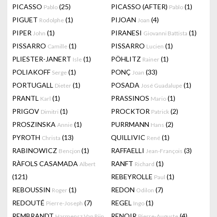
PICASSO
(25)
PICASSO (AFTER)
(1)
Pablo
Pablo
PIGUET
(1)
PIJOAN
(4)
Rodolphe
Joan
PIPER
(1)
PIRANESI
(1)
John
Giovanni Battista
PISSARRO
(1)
PISSARRO
(1)
Camille
Lucien
PLIESTER-JANERT
(1)
PÖHLITZ
(1)
Isle
Rainer
POLIAKOFF
(1)
PONÇ
(33)
Serge
Joan
PORTUGALL
(1)
POSADA
(1)
Dieter
José Guadalupe
PRANTL
(1)
PRASSINOS
(1)
Karl
Mario
PRIGOV
(1)
PROCKTOR
(2)
Dimitri
Patrick
PROSZINSKA
(1)
PURRMANN
(2)
Annie
Hans
PYROTH
(13)
QUILLIVIC
(1)
Christa
René
RABINOWICZ
(1)
RAFFAELLI
(3)
Bencjon
Jean-François
RÀFOLS CASAMADA
RANFT
(1)
Albert
Richard
(121)
REBEYROLLE
(1)
Paul
REBOUSSIN
(1)
REDON
(7)
Roger
Odilon
REDOUTÉ
(7)
REGEL
(1)
Pierre-Joseph
Ingo
REMBRANDT
RENOIR
(4)
Harmensz Van Rijn
Pierre-Auguste