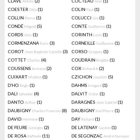
CLAVÉ
(2)
COCTEAU
(1)
Antoni
Jean
COESTER
(1)
COLIN
(1)
Otto
Paul
COLLIN
(1)
COLUCCI
(1)
Pierre
Gio
CONDÉ
(5)
CONTE
(1)
Miguel
Guillermo
CORDS
(1)
CORINTH
(1)
Jens
Lovis
CORMENZANA
(3)
CORNEILLE
(1)
Enric
Guillaume
COROT
(3)
CORSO
(1)
Jean-Baptiste-Camille
Gregory
COTTET
(4)
COUDRAIN
(1)
Charles
Brigitte
COUSSENS
(2)
COX
(2)
Armand
Richard A
CUIXART
(1)
CZICHON
(5)
Modest
Joachim
D'HO
(1)
DAHMS
(1)
Régis
Irmgard
DALI
(4)
DALVIT
(1)
Salvador
Oskar
DANTO
(1)
DARAGNÈS
(1)
Arthur
Jean Gabriel
DAUBIGNY
(8)
DAUBIGNY
(1)
Charles-Francois
Karl Pierre
DAVID
(1)
DAY
(1)
Hermine
Richard
DE FEURE
(2)
DE LATENAY
(1)
Georges
Gaston
DE ROSA
(11)
DE SEGONZAC
Raffaele
André Dunoyer