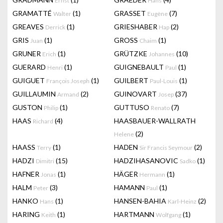
Ernst
Hans
GRAMATTÉ
(1)
GRASSET
(7)
Walter
Eugène
GREAVES
(1)
GRIESHABER
(2)
Derrick
Hap
GRIS
(1)
GROSS
(1)
Juan
Chaim
GRUNER
(1)
GRÜTZKE
(10)
Erich
Johannes
GUERARD
(1)
GUIGNEBAULT
(1)
Henri
Paul
GUIGUET
(1)
GUILBERT
(1)
François Joseph
Paul-Louis
GUILLAUMIN
(2)
GUINOVART
(37)
Armand
Josep
GUSTON
(1)
GUTTUSO
(7)
Philip
Renato
HAAS
(4)
HAASBAUER-WALLRATH
Richard
(2)
Helene
HAASS
(1)
HADEN
(2)
Terry
Sir Francis Seymour
HADZI
(15)
HADZIHASANOVIC
(1)
Dimitri
Sadko
HAFNER
(1)
HÄGER
(1)
Jonas
Hermann
HALM
(3)
HAMANN
(1)
Peter
Paul
HANKO
(1)
HANSEN-BAHIA
(2)
Hans
Karl-Heinz
HARING
(1)
HARTMANN
(1)
Keith
Wolfgang