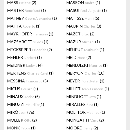
MASS
(2)
MASSON
(1)
Helene
Andre
MASTER
(1)
MASUI
(1)
Boucicaut
Paul-Auguste
MATHEY
(1)
MATISSE
(5)
Georg Alexander
Henri
MATTA
(1)
MAURIN
(3)
Roberto
Charles
MAYRHOFER
(1)
MAZET
(2)
Hermann
Elbio
MAZSAROFF
(1)
MAZUR
(1)
Miklós
Michael
MECKSEPER
(2)
MÉHEUT
(1)
Friedrich
Mathurin
MEHLER
(1)
MEID
(2)
Norbert
Hans
MEIDNER
(4)
MENDJIZKI
(1)
Ludwig
Maurice
MERTENS
(1)
MERYON
(10)
Charles Karel
Charles
MESSINA
(5)
MEYER
(1)
Francesco
Horst Peter
MICUS
(4)
MILLET
(1)
Eduard
Jean-Francois
MINAUX
(5)
MINDHOFF
(1)
André
Otto
MINUZZI
(1)
MIRALLES
(1)
Maurilio
Fina
MIRÓ
(76)
MOLITOR
(1)
Joan
Mathieu
MÖLLER
(2)
MONGATTI
(2)
Otto
Vairo
MONK
(1)
MOORE
(2)
Tilopa
Henry