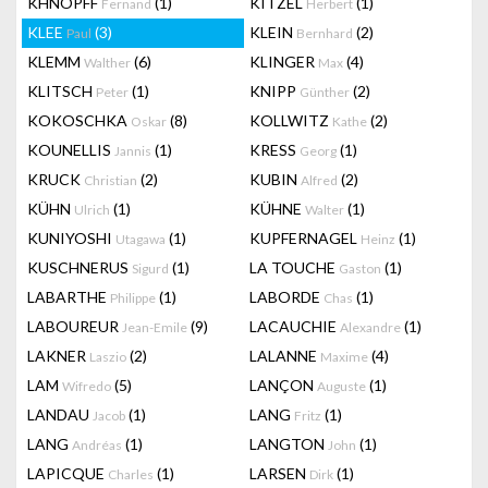
KHNOPFF
(1)
KITZEL
(1)
Fernand
Herbert
KLEE
(3)
KLEIN
(2)
Paul
Bernhard
KLEMM
(6)
KLINGER
(4)
Walther
Max
KLITSCH
(1)
KNIPP
(2)
Peter
Günther
KOKOSCHKA
(8)
KOLLWITZ
(2)
Oskar
Kathe
KOUNELLIS
(1)
KRESS
(1)
Jannis
Georg
KRUCK
(2)
KUBIN
(2)
Christian
Alfred
KÜHN
(1)
KÜHNE
(1)
Ulrich
Walter
KUNIYOSHI
(1)
KUPFERNAGEL
(1)
Utagawa
Heinz
KUSCHNERUS
(1)
LA TOUCHE
(1)
Sigurd
Gaston
LABARTHE
(1)
LABORDE
(1)
Philippe
Chas
LABOUREUR
(9)
LACAUCHIE
(1)
Jean-Emile
Alexandre
LAKNER
(2)
LALANNE
(4)
Laszio
Maxime
LAM
(5)
LANÇON
(1)
Wifredo
Auguste
LANDAU
(1)
LANG
(1)
Jacob
Fritz
LANG
(1)
LANGTON
(1)
Andréas
John
LAPICQUE
(1)
LARSEN
(1)
Charles
Dirk