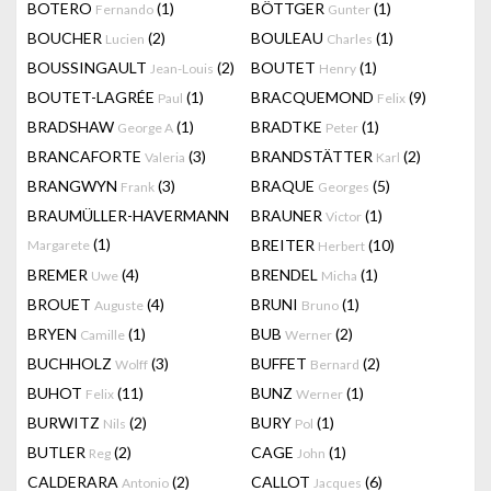
BOTERO
(1)
BÖTTGER
(1)
Fernando
Gunter
BOUCHER
(2)
BOULEAU
(1)
Lucien
Charles
BOUSSINGAULT
(2)
BOUTET
(1)
Jean-Louis
Henry
BOUTET-LAGRÉE
(1)
BRACQUEMOND
(9)
Paul
Felix
BRADSHAW
(1)
BRADTKE
(1)
George A
Peter
BRANCAFORTE
(3)
BRANDSTÄTTER
(2)
Valeria
Karl
BRANGWYN
(3)
BRAQUE
(5)
Frank
Georges
BRAUMÜLLER-HAVERMANN
BRAUNER
(1)
Victor
(1)
BREITER
(10)
Margarete
Herbert
BREMER
(4)
BRENDEL
(1)
Uwe
Micha
BROUET
(4)
BRUNI
(1)
Auguste
Bruno
BRYEN
(1)
BUB
(2)
Camille
Werner
BUCHHOLZ
(3)
BUFFET
(2)
Wolff
Bernard
BUHOT
(11)
BUNZ
(1)
Felix
Werner
BURWITZ
(2)
BURY
(1)
Nils
Pol
BUTLER
(2)
CAGE
(1)
Reg
John
CALDERARA
(2)
CALLOT
(6)
Antonio
Jacques