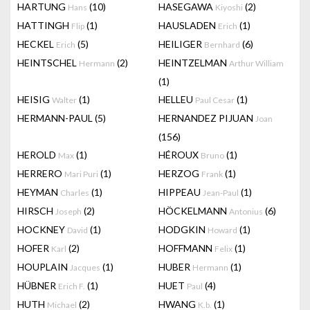
HARTUNG
(10)
HASEGAWA
(2)
Hans
Kiyoshi
HATTINGH
(1)
HAUSLADEN
(1)
Flip
Erich
HECKEL
(5)
HEILIGER
(6)
Erich
Bernhard
HEINTSCHEL
(2)
HEINTZELMAN
Hermann
Arthur William
(1)
HEISIG
(1)
HELLEU
(1)
Walter
Paul Cesar
HERMANN-PAUL
(5)
HERNANDEZ PIJUAN
Joan
(156)
HEROLD
(1)
HÉROUX
(1)
Max
Bruno
HERRERO
(1)
HERZOG
(1)
Mari Puri
Frank
HEYMAN
(1)
HIPPEAU
(1)
Charles
Jean-Paul
HIRSCH
(2)
HÖCKELMANN
(6)
Joseph
Antonius
HOCKNEY
(1)
HODGKIN
(1)
David
Howard
HOFER
(2)
HOFFMANN
(1)
Karl
Felix
HOUPLAIN
(1)
HUBER
(1)
Jacques
Hermann
HÜBNER
(1)
HUET
(4)
Erich F.
Paul
HUTH
(2)
HWANG
(1)
Michael
K.b.