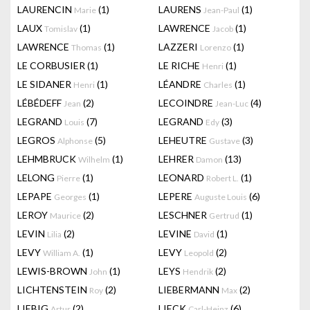
LAURENCIN
(1)
LAURENS
(1)
Marie
Jean-Paul
LAUX
(1)
LAWRENCE
(1)
Tomislav
Jacob
LAWRENCE
(1)
LAZZERI
(1)
Thomas
Lorenzo
LE CORBUSIER
(1)
LE RICHE
(1)
Henri
LE SIDANER
(1)
LÉANDRE
(1)
Henri
Charles
LÉBÉDEFF
(2)
LECOINDRE
(4)
Jean
Jean-Luc
LEGRAND
(7)
LEGRAND
(3)
Louis
Edy
LEGROS
(5)
LEHEUTRE
(3)
Alphonse
Gustave
LEHMBRUCK
(1)
LEHRER
(13)
Wilhelm
Damon
LELONG
(1)
LEONARD
(1)
Pierre
Robert L.
LEPAPE
(1)
LEPERE
(6)
Georges
Auguste Louis
LEROY
(2)
LESCHNER
(1)
Maurice
Gertrud
LEVIN
(2)
LEVINE
(1)
Lilia
David
LEVY
(1)
LEVY
(2)
William A.
Leopold
LEWIS-BROWN
(1)
LEYS
(2)
John
Hendrik
LICHTENSTEIN
(2)
LIEBERMANN
(2)
Roy
Max
LIEBIG
(2)
LIECK
(6)
Artur
Carl-Heinz