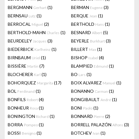
BERGMANN
(1)
BERMAN
(3)
Gerhart
Eugene
BERNSAU
(1)
BERQUE
(1)
Lutz
Jean
BERROCAL
(2)
BERTHOLD
(1)
Miguel
Hans
BERTHOLD-MAHN
(1)
BESNARD
(5)
Charles
Albert
BEURDELEY
(3)
BEYERLE
(3)
Jacques
Burkhart
BIEDERBICK
(1)
BILLERT
(1)
Karlheinz
Max
BIRNBAUM
(1)
BISHOP
(4)
Uriel
Isabel
BISSIÈRE
(7)
BLAMPIED
(1)
Martin
Edmund
BLOCHERER
(1)
BO
(1)
Karl
Lars
BOHORQUEZ
(17)
BOIX ALVAREZ
(1)
Margarita
Manuel
BOL
(1)
BONANNO
(1)
Ferdinand
Carman
BONFILS
(4)
BONGIBAULT
(1)
Robert
André
BONHEUR
(1)
BONI
(1)
Rosa
Paolo
BONINGTON
(1)
BONNARD
(2)
Richard
Pierre
BORRA
(1)
BORRELL PALAZÓN
(3)
Pompeo
Alfons
BOSSI
(1)
BOTCHEV
(1)
Benigno
Ivan