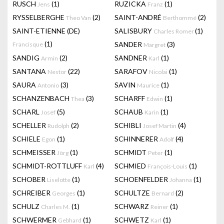
RUSCH
(1)
RUZICKA
(1)
Jens
Franz
RYSSELBERGHE
(2)
SAINT-ANDRÉ
(2)
Theo Van
Berthommé
SAINT-ETIENNE (DE)
SALISBURY
(1)
Charles Romer
(1)
SANDER
(3)
Francisque
Margret
SANDIG
(2)
SANDNER
(1)
Armin
Karl
SANTANA
(22)
SARAFOV
(1)
Nestor
Nicolai
SAURA
(3)
SAVIN
(1)
Antonio
Maurice
SCHANZENBACH
(3)
SCHARFF
(1)
Thea
Edwin
SCHARL
(5)
SCHAUB
(1)
Josef
Karin
SCHELLER
(2)
SCHIBLI
(4)
Rudolph
Josef Martin
SCHIELE
(1)
SCHINNERER
(4)
Egon
Adolf
SCHMEISSER
(1)
SCHMIDT
(1)
Jörg
Peter
SCHMIDT-ROTTLUFF
(4)
SCHMIED
(1)
Karl
François-Louis
SCHOBER
(1)
SCHOENFELDER
(1)
Liselotte
Johanna
SCHREIBER
(1)
SCHULTZE
(2)
Georges
Bernard
SCHULZ
(1)
SCHWARZ
(1)
Charles M.
Reiner
SCHWERMER
(1)
SCHWETZ
(1)
Gebhard
Karl