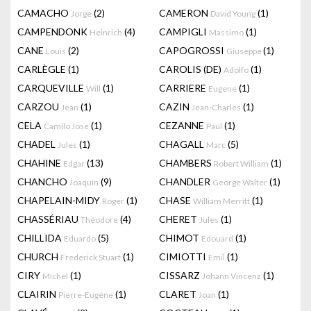
CAMACHO
(2)
CAMERON
(1)
Jorge
David Young
CAMPENDONK
(4)
CAMPIGLI
(1)
Heinrich
Massimo
CANE
(2)
CAPOGROSSI
(1)
Louis
Giuseppe
CARLÈGLE
(1)
CAROLIS (DE)
(1)
Adolfo
CARQUEVILLE
(1)
CARRIERE
(1)
Will
Eugene
CARZOU
(1)
CAZIN
(1)
Jean
Jean-Charles
CELA
(1)
CEZANNE
(1)
Camilo Jose
Paul
CHADEL
(1)
CHAGALL
(5)
Jules
Marc
CHAHINE
(13)
CHAMBERS
(1)
Edgar
Robert William
CHANCHO
(9)
CHANDLER
(1)
Joaquín
George Walter
CHAPELAIN-MIDY
(1)
CHASE
(1)
Roger
William Merritt
CHASSÉRIAU
(4)
CHERET
(1)
Théodore
Jules
CHILLIDA
(5)
CHIMOT
(1)
Eduardo
Edouard
CHURCH
(1)
CIMIOTTI
(1)
Frederick Stuart
Emil
CIRY
(1)
CISSARZ
(1)
Michel
Johann Vincenz
CLAIRIN
(1)
CLARET
(1)
Pierre-Eugène
Joan