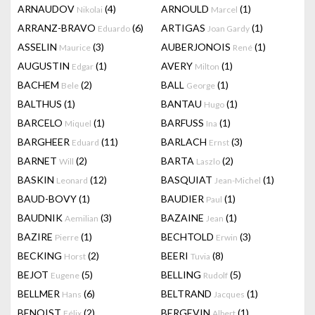
ARNAUDOV
(4)
ARNOULD
(1)
Nikolai
Marcel
ARRANZ-BRAVO
(6)
ARTIGAS
(1)
Eduardo
Joan Gardy
ASSELIN
(3)
AUBERJONOIS
(1)
Maurice
René
AUGUSTIN
(1)
AVERY
(1)
Edgar
Milton
BACHEM
(2)
BALL
(1)
Bele
George
BALTHUS
(1)
BANTAU
(1)
Hugo
BARCELO
(1)
BARFUSS
(1)
Miquel
Ina
BARGHEER
(11)
BARLACH
(3)
Eduard
Ernst
BARNET
(2)
BARTA
(2)
Will
Laszlo
BASKIN
(12)
BASQUIAT
(1)
Leonard
Jean-Michel
BAUD-BOVY
(1)
BAUDIER
(1)
Paul
BAUDNIK
(3)
BAZAINE
(1)
Aemilian
Jean
BAZIRE
(1)
BECHTOLD
(3)
Pierre
Erwin
BECKING
(2)
BEERI
(8)
Horst
Tuvia
BEJOT
(5)
BELLING
(5)
Eugene
Rudolf
BELLMER
(6)
BELTRAND
(1)
Hans
Jacques
BENOIST
(2)
BERGEVIN
(1)
Félix
Albert