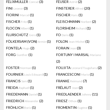
FELIXMULLER
(3)
FEUSER
(2)
Conrad
Astrid
FINI
(3)
FINSTERER
(20)
Leonor
Alfred
FIORINI
(1)
FISCHER
(1)
Marcel
Hans
FISCHER
(1)
FLEISCHMANN
(2)
Fritz
Norbert
FLOCON
(1)
FLORSHEIM
(1)
Albert
Richard
FLURSCHÜTZ
(1)
FO
(1)
Gero
Dario
FÖLKERSAM (VON)
(1)
FOLON
(1)
Armin
Jean-Michel
FONTELA
(2)
FORAIN
(3)
Hugo
Jean
FORG
(1)
FORTUNY I MARSAL
Gunther
Mariano
(2)
FOSTER
(1)
FOUJITA
(2)
Norman
Leonard Tsuguharu
FOURNIER
(1)
FRANCESCONI
(1)
Louis Edouard
Mario
FRANCIS
(1)
FRANKE
(7)
Sam
Reimund
FREIDA
(1)
FRÉLAUT
(2)
Raphaël
Jean
FRIEDEMANN
(1)
FRIEDLAENDER
(11)
Daniel
Johnny
FRIEDRICH
(2)
FRIESZ
(1)
Alexander
Othon
FRÖHLICH
(1)
FROMENTIN
(1)
Boris
Eugène