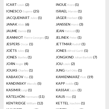
ICART
(2)
INOUE
(1)
Louis
Kozo
IONESCO
(25)
ISRAEL
(1)
Eugene
Marvin
JACQUEMART
(1)
JÄGER
(1)
Jules
Herbert
JANAK
(6)
JANSSEN
(3)
Alois
Horst
JAUME
(1)
JEAN
(1)
Damià
Patricot
JEANNIOT
(1)
JELINEK
(1)
Pierre Georges
Peter
JESPERS
(1)
JETTMAR
(1)
Oscar
Rudolf
JOËTS
(1)
JONES
(1)
Jules
Alfred Garth
JONES
(1)
JONGKIND
(7)
Stanley
Johan Bartold
JORN
(4)
JOU
(2)
Asger
Louis
JOUAS
(1)
JUNG
(1)
Charles
Karl Otto
KABAKOV
(1)
KAMIENNIARZ
(19)
Ilya
Piotr
KANDINSKY
(5)
KAPP
(1)
Wassily
Isolde
KASIMIR
(1)
KASSAK
(1)
Luigi
Lajos
KÄTELHÖN
(11)
KAUS
(1)
Hermann
Max
KENTRIDGE
(12)
KETTEL
(1)
William
Joachim