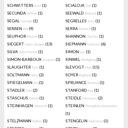
SCHWITTERS
(1)
SCIALOJA
(1)
Kurt
Toti
SECUNDA
(1)
SEEWALD
(1)
Arthur
Richard
SEGAL
(1)
SEGRELLES
(1)
George
José
SENSEN
(9)
SERRA
(1)
Wil
Richard
SEUPHOR
(1)
SHANNON
(1)
Michel
Charles
SIEGERT
(13)
SIEPMANN
(6)
Hans-Jürgen
Heinrich
SILVA
(1)
SIMON
(1)
Julio Héctor
Luc
SIMON-BARBOUX
(1)
SINWEL
(1)
Jacques
Wolfgang
SLAUGHTER
(1)
SLEVOGT
(15)
Tom
Max
SOLTMANN
(2)
SOYER
(1)
Hans
Raphael
SPIEGELMAN
(1)
SPRUANCE
(1)
Art
Benton
STADLER
(2)
STANFORD
(1)
Toni
Kay
STASCHUS
(1)
STEIDLE
(2)
Daniel
Hermann
STEINHAGEN
(1)
STEINLEN
Heinrich
Theophile Alexandre
(1)
STELZMANN
(1)
STENGELIN
(1)
Volker
Alphonse