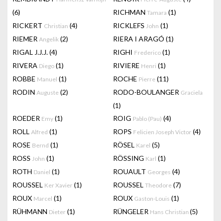
(6)
RICHMAN
(1)
Tamara
RICKERT
(4)
RICKLEFS
(1)
Christian
John
RIEMER
(2)
RIERA I ARAGÓ
(1)
Angelik
RIGAL J.J.J.
(4)
RIGHI
(1)
Frederico
RIVERA
(1)
RIVIERE
(1)
Diego
Henri
ROBBE
(1)
ROCHE
(11)
Manuel
Pierre
RODIN
(2)
RODO-BOULANGER
Auguste
Graciela
(1)
ROEDER
(1)
ROIG
(4)
Emy
Pablo (Pau)
ROLL
(1)
ROPS
(4)
Alfred
Felicien Joseph Victor
ROSE
(1)
RÖSEL
(5)
Bernd
Karel
ROSS
(1)
RÖSSING
(1)
John
Karl
ROTH
(1)
ROUAULT
(4)
Daniel
Georges
ROUSSEL
(1)
ROUSSEL
(7)
Ker Xavier
Theodore
ROUX
(1)
ROUX
(1)
Marcel
Gaston-Louis
RÜHMANN
(1)
RÜNGELER
(5)
Dieter
Hans Christian