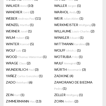
WALKER
(10)
WALLER
(1)
Anne
Jürgen
WANDRER
(2)
WARHOL
(1)
Gerd
Andy
WEBER
(11)
WEIR
(1)
Andreas Paul
Julian Alden
WENZEL
(1)
WERKMEISTER
(3)
Martha
Wolfgang
WERNER
(1)
WILLAUME
(2)
Josef
Louis-Charles
WILM
(1)
WINKLER
(1)
Hubert
Eduard
WINTER
(5)
WITTMANN
(3)
Konrad
Karoline
WOLF
(1)
WOLFF
(1)
Lutz
Ulrich J.
WOOD
(1)
WOTRUBA
(1)
Thomas Waterman
Fritz
WRAGE
(2)
WULF
(1)
Claus
Annegret
WUNDERLICH
(3)
WÜRTH
(3)
Paul
Rosemarie
YAÑEZ
(1)
ZADKINE
(4)
Carlos González
ZADO
(6)
ZAMORANO DE BIEDMA
Reinhard
(1)
Pedro
ZEIN
(1)
ZELLER
(1)
Kurt
Wolfgang
ZIMMERMANN
(13)
ZORN
(2)
Mac
Anders