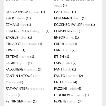
(4)
André
DUTCZYNSKA
(1)
EAST
(1)
Irma Von
Alfred
EBERT
(10)
EDELMANN
(1)
Gerda
Hanno
EEMANS
(1)
EGGENSCHWILER
(1)
Marc
Franz
EHRENBERGER
(1)
ELIASBERG
(3)
Ludwig Lutz
Paul
ENGELS
(1)
ENSOR
(1)
Robert
James
ERHARDT
(1)
ERLER
(1)
Hans Martin
Georg
ERNI
(1)
ERNST
(2)
Hans
Max
ESTEVE
(1)
ETIEN'
(1)
Maurice
FABRE
(1)
FAIVRE
(2)
Auguste
Abel
FALGUIÈRE
(2)
FANTI
(1)
Alexandre
Lucio
FANTIN-LATOUR
FANTO
(2)
Henri-
Leonhard
(8)
FATEH
(4)
Theodore
Susan
FATHWINTER
FAZZINI
(4)
Franz Alfred
Pericle
(1)
FEDOROV
(1)
Theophil
Alexander
FEININGER
(1)
FEKETE
(3)
Lyonel
Esteban