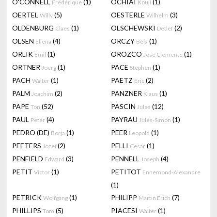
O'CONNELL
(1)
OCHIAI
(1)
Frédérique
Kouji
OERTEL
(5)
OESTERLE
(3)
Willy
Wilhelm
OLDENBURG
(1)
OLSCHEWSKI
(2)
Claes
Detlef
OLSEN
(4)
ORCZY
(1)
Ellena
Béla
ORLIK
(1)
OROZCO
(1)
Emil
José Clemente
ORTNER
(1)
PACE
(1)
Joerg
Stephen
PACH
(1)
PAETZ
(2)
Walter
Eric
PALM
(2)
PANZNER
(1)
Joachim
Klaus
PAPE
(52)
PASCIN
(12)
Ton
Jules
PAUL
(4)
PAYRAU
(1)
Peter
Jules-Simon
PEDRO (DE)
(1)
PEER
(1)
Borja
Leopold
PEETERS
(2)
PELLI
(1)
Jozef
Cesar
PENFIELD
(3)
PENNELL
(4)
Edward
Joseph
PETIT
(1)
PETITOT
Victor
Ennemond-Alexandre
(1)
PETRICK
(1)
PHILIPP
(7)
Wolfgang
Martin Erich
PHILLIPS
(5)
PIACESI
(1)
Tom
Walter