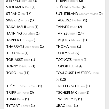
STEPPES
(1)
STERN
(2)
Edmund
Bernard
STOERMER
(1)
STÖHRER
(4)
Kurt
Walter
STRANG
(16)
SUTHERLAND
(2)
Ian
Graham Vivian
SWERTZ
(1)
TADEUSZ
(1)
Andre
Norbert
TAKAHASHI
(1)
TANNER
(2)
Yoshi
Robin
TANNING
(1)
TÀPIES
(14)
Dorothea
Antoni
TAPPERT
(6)
TAQUOY
(1)
Georg
Maurice
THARRATS
(1)
THOMA
(1)
Juan Josep
Hans
TITO
(1)
TOBEY
(2)
Ettore
Mark
TOBIASSE
(1)
TOENGES
(1)
Theo
Michael
TONNY
(1)
TOPOR
(4)
Kristians
Roland
TORO
(11)
TOULOUSE-LAUTREC
Tom
Henri
(12)
De
TRÉMOIS
(1)
TRILLITZSCH
(1)
Pierre-Yves
Hans
TRIPP
(3)
TSCHERMAK
(3)
Jan Peter
Irene
TUMA
(1)
TWOMBLY
(1)
Peter
Cy
TYTGAT
(1)
UBAC
(1)
Edgard
Raoul