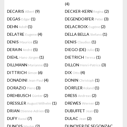
(4)
DECARIS
(9)
DECKER-KERN
(2)
Albert
Regina
DEGAS
(1)
DEGENDORFER
(3)
Edgar
Peter
DEHN
(1)
DELACROIX
(2)
Adolf
Eugène
DELATRE
(4)
DELLA BELLA
(1)
Eugene
Stefano
DENIS
(5)
DENIS
(1)
Maurice
Claudius
DERAIN
(5)
DIEGO (DE)
(1)
André
Julio
DIEHL
(1)
DIETRICH
(1)
Hans-Jürgen
Teresa
DILLMANN
(1)
DILLON
(3)
Marianne
Henri-Patrice
DITTRICH
(6)
DIX
(4)
Simon
Otto
DONADINI
(4)
DONIN
(1)
Jean-Paul
Christoph
DORAZIO
(3)
DÖRFLER
(1)
Piero
Roland
DREHBUSCH
(2)
DRESS
(2)
Günter
Andreas
DRESSLER
(1)
DREWES
(2)
August Wilhelm
Werner
DRIAN
(1)
DUBUFFET
(1)
Etienne-Adrien
Jean
DUFY
(7)
DULAC
(2)
Raoul
Jean
DUNOIS
(2)
DUNOYER DE SEGONZAC
Master