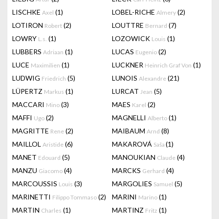
LISCHKE
(1)
LOBEL-RICHE
(2)
Axel
Almery
LOTIRON
(2)
LOUTTRE
(7)
Robert
Bernard
LOWRY
(1)
LOZOWICK
(1)
L.s.
Louis
LUBBERS
(1)
LUCAS
(2)
Adriaan
Eugenio
LUCE
(1)
LUCKNER
(1)
Maximilien
Heinrich Graf Von
LUDWIG
(5)
LUNOIS
(21)
Friedrich
Alexandre
LÜPERTZ
(1)
LURCAT
(5)
Markus
Jean
MACCARI
(3)
MAES
(2)
Mino
Karel
MAFFI
(2)
MAGNELLI
(1)
Ugo
Alberto
MAGRITTE
(2)
MAIBAUM
(8)
Rene
Arnd
MAILLOL
(6)
MAKAROVÁ
(1)
Aristide
Saša
MANET
(5)
MANOUKIAN
(4)
Edouard
Claude
MANZU
(4)
MARCKS
(4)
Giacomo
Gerhard
MARCOUSSIS
(3)
MARGOLIES
(5)
Louis
Samuel
MARINETTI
(2)
MARINI
(1)
Filippo Tommaso
Marino
MARTIN
(1)
MARTINZ
(1)
Charles
Fritz