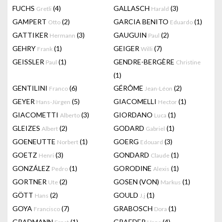
FUCHS
(4)
GALLASCH
(3)
Gretli
Harald
GAMPERT
(2)
GARCIA BENITO
(1)
Otto
Eduardo
GATTIKER
(3)
GAUGUIN
(2)
Hermann
Paul
GEHRY
(1)
GEIGER
(7)
Frank
Willi
GEISSLER
(1)
GENDRE-BERGÈRE
Paul
Christine
(1)
GENTILINI
(6)
GÉRÔME
(2)
Franco
Jean-Léon
GEYER
(5)
GIACOMELLI
(1)
Hans-Jürgen
Hector
GIACOMETTI
(3)
GIORDANO
(1)
Alberto
Luca
GLEIZES
(2)
GODARD
(1)
Albert
Gabriel
GOENEUTTE
(1)
GOERG
(3)
Norbert
Edouard
GOETZ
(3)
GONDARD
(1)
Henri
Claude
GONZÁLEZ
(1)
GORODINE
(1)
Pedro
Alexis
GORTNER
(2)
GOSEN (VON)
(1)
Ute
Markus
GÖTT
(2)
GOULD
(1)
Hans
J.j
GOYA
(7)
GRABOSCH
(1)
Francisco
Dora
GRADMANN
(1)
GRAEDER
(4)