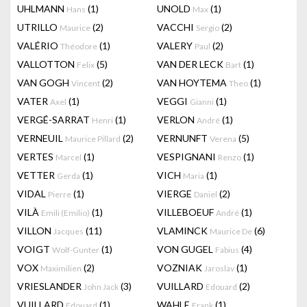
UHLMANN
(1)
UNOLD
(1)
Hans
Max
UTRILLO
(2)
VACCHI
(2)
Maurice
Sergio
VALÉRIO
(1)
VALERY
(2)
Théodore
Paul
VALLOTTON
(5)
VAN DER LECK
(1)
Felix
Bart
VAN GOGH
(2)
VAN HOYTEMA
(1)
Vincent
Theo
VATER
(1)
VEGGI
(1)
Axel
Gianni
VERGÉ-SARRAT
(1)
VERLON
(1)
Henri
André
VERNEUIL
(2)
VERNUNFT
(5)
Maurice Pillard
Verena
VERTES
(1)
VESPIGNANI
(1)
Marcel
Renzo
VETTER
(1)
VICH
(1)
Gerda
Maria
VIDAL
(1)
VIERGE
(2)
Pierre
Daniel
VILÀ
(1)
VILLEBOEUF
(1)
Emili (Emilio)
André
VILLON
(11)
VLAMINCK
(6)
Jacques
Maurice De
VOIGT
(1)
VON GUGEL
(4)
Wolf-Gunter
Fabius
VOX
(2)
VOZNIAK
(1)
Maximilien
Jaroslav
VRIESLANDER
(3)
VUILLARD
(2)
John Jack
Edouard
VUILLARD
(1)
WAHLE
(1)
Edouard
Frank