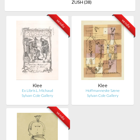
ZUSH
(38)
vendu
vendu
Klee
Klee
Ex Libris L. Michaud
Hoffmanneske Szene
Sylvan Cole Gallery
Sylvan Cole Gallery
vendu