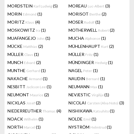
MORDSTEIN
(5)
MOREAU
(3)
Karl Ludwig
Luc-Albert
MORIN
(1)
MORISOT
(2)
Edmond
Berthe
MORITZ
(4)
MOSER
(1)
Klaus
Rudolf
MOSKOWITZ
(1)
MOTHERWELL
(2)
Ira
Robert
MUAFANGEJO
(1)
MUCHA
(1)
John
Alphonse
MÜCKE
(2)
MÜHLENHAUPT
(2)
Matthias
Kurt
MÜLLER
(1)
MÜLLER
(1)
Claus
Fritz
MUNCH
(2)
MÜNDINGER
(1)
Edvard
Hedwig
MUNTHE
(1)
NAGEL
(1)
Gerhard
Peter
NAKACHE
(1)
NAUDIN
(1)
Armand
Bernard
NESBITT
(1)
NEUMANN
(1)
Jackson Lee
Max
NEUMONT
(2)
NEVJESTIC
(1)
Maurice
Virgilije
NICKLAS
(2)
NICOLAI
(3)
Josef
Carsten (Alva Noto)
NIEDERREUTHER
(4)
NISHIKAWA
(1)
Thomas
Katsuhito
NOACK
(1)
NOLDE
(1)
Wilhelm
Emil
NORTH
(1)
NYSTRÖM
(1)
Marcel
Helmtrud