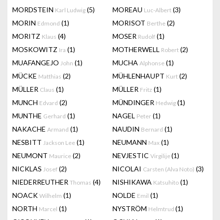
MORDSTEIN
(5)
MOREAU
(3)
Karl Ludwig
Luc-Albert
MORIN
(1)
MORISOT
(2)
Edmond
Berthe
MORITZ
(4)
MOSER
(1)
Klaus
Rudolf
MOSKOWITZ
(1)
MOTHERWELL
(2)
Ira
Robert
MUAFANGEJO
(1)
MUCHA
(1)
John
Alphonse
MÜCKE
(2)
MÜHLENHAUPT
(2)
Matthias
Kurt
MÜLLER
(1)
MÜLLER
(1)
Claus
Fritz
MUNCH
(2)
MÜNDINGER
(1)
Edvard
Hedwig
MUNTHE
(1)
NAGEL
(1)
Gerhard
Peter
NAKACHE
(1)
NAUDIN
(1)
Armand
Bernard
NESBITT
(1)
NEUMANN
(1)
Jackson Lee
Max
NEUMONT
(2)
NEVJESTIC
(1)
Maurice
Virgilije
NICKLAS
(2)
NICOLAI
(3)
Josef
Carsten (Alva Noto)
NIEDERREUTHER
(4)
NISHIKAWA
(1)
Thomas
Katsuhito
NOACK
(1)
NOLDE
(1)
Wilhelm
Emil
NORTH
(1)
NYSTRÖM
(1)
Marcel
Helmtrud