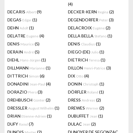
(4)
DECARIS
(9)
DECKER-KERN
(2)
Albert
Regina
DEGAS
(1)
DEGENDORFER
(3)
Edgar
Peter
DEHN
(1)
DELACROIX
(2)
Adolf
Eugène
DELATRE
(4)
DELLA BELLA
(1)
Eugene
Stefano
DENIS
(5)
DENIS
(1)
Maurice
Claudius
DERAIN
(5)
DIEGO (DE)
(1)
André
Julio
DIEHL
(1)
DIETRICH
(1)
Hans-Jürgen
Teresa
DILLMANN
(1)
DILLON
(3)
Marianne
Henri-Patrice
DITTRICH
(6)
DIX
(4)
Simon
Otto
DONADINI
(4)
DONIN
(1)
Jean-Paul
Christoph
DORAZIO
(3)
DÖRFLER
(1)
Piero
Roland
DREHBUSCH
(2)
DRESS
(2)
Günter
Andreas
DRESSLER
(1)
DREWES
(2)
August Wilhelm
Werner
DRIAN
(1)
DUBUFFET
(1)
Etienne-Adrien
Jean
DUFY
(7)
DULAC
(2)
Raoul
Jean
DUNOIS
(2)
DUNOYER DE SEGONZAC
Master