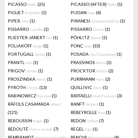
PICASSO
(25)
PICASSO (AFTER)
(1)
Pablo
Pablo
PIGUET
(1)
PIJOAN
(4)
Rodolphe
Joan
PIPER
(1)
PIRANESI
(1)
John
Giovanni Battista
PISSARRO
(1)
PISSARRO
(1)
Camille
Lucien
PLIESTER-JANERT
(1)
PÖHLITZ
(1)
Isle
Rainer
POLIAKOFF
(1)
PONÇ
(33)
Serge
Joan
PORTUGALL
(1)
POSADA
(1)
Dieter
José Guadalupe
PRANTL
(1)
PRASSINOS
(1)
Karl
Mario
PRIGOV
(1)
PROCKTOR
(2)
Dimitri
Patrick
PROSZINSKA
(1)
PURRMANN
(2)
Annie
Hans
PYROTH
(13)
QUILLIVIC
(1)
Christa
René
RABINOWICZ
(1)
RAFFAELLI
(3)
Bencjon
Jean-François
RÀFOLS CASAMADA
RANFT
(1)
Albert
Richard
(121)
REBEYROLLE
(1)
Paul
REBOUSSIN
(1)
REDON
(7)
Roger
Odilon
REDOUTÉ
(7)
REGEL
(1)
Pierre-Joseph
Ingo
REMBRANDT
RENOIR
(4)
Harmensz Van Rijn
Pierre-Auguste