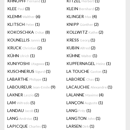
KHNOPFF
(1)
KITZEL
(1)
Fernand
Herbert
KLEE
(3)
KLEIN
(2)
Paul
Bernhard
KLEMM
(6)
KLINGER
(4)
Walther
Max
KLITSCH
(1)
KNIPP
(2)
Peter
Günther
KOKOSCHKA
(8)
KOLLWITZ
(2)
Oskar
Kathe
KOUNELLIS
(1)
KRESS
(1)
Jannis
Georg
KRUCK
(2)
KUBIN
(2)
Christian
Alfred
KÜHN
(1)
KÜHNE
(1)
Ulrich
Walter
KUNIYOSHI
(1)
KUPFERNAGEL
(1)
Utagawa
Heinz
KUSCHNERUS
(1)
LA TOUCHE
(1)
Sigurd
Gaston
LABARTHE
(1)
LABORDE
(1)
Philippe
Chas
LABOUREUR
(9)
LACAUCHIE
(1)
Jean-Emile
Alexandre
LAKNER
(2)
LALANNE
(4)
Laszio
Maxime
LAM
(5)
LANÇON
(1)
Wifredo
Auguste
LANDAU
(1)
LANG
(1)
Jacob
Fritz
LANG
(1)
LANGTON
(1)
Andréas
John
LAPICQUE
(1)
LARSEN
(1)
Charles
Dirk