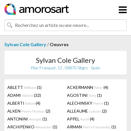
/
Sylvan Cole Gallery
Oeuvres
Sylvan Cole Gallery
Pilar Franquet, 12 , 08870 Sitges - Spain
ABLETT
(1)
ACKERMANN
(4)
William
Peter
ADAMI
(32)
AGOSTINI
(1)
Valerio
Tony
ALBERTI
(4)
ALECHINSKY
(1)
Rafael
Pierre
ALKEN
(2)
ALLEAUME
(2)
Henry Thomas
Ludovic
ANTONINI
(1)
APPEL
(4)
Annapia
Karel
ARCHIPENKO
(1)
ARMAN
(1)
Alexander
Pierre Fernandez