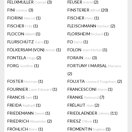
FELIXMULLER
(3)
FEUSER
(2)
Conrad
Astrid
FINI
(3)
FINSTERER
(20)
Leonor
Alfred
FIORINI
(1)
FISCHER
(1)
Marcel
Hans
FISCHER
(1)
FLEISCHMANN
(2)
Fritz
Norbert
FLOCON
(1)
FLORSHEIM
(1)
Albert
Richard
FLURSCHÜTZ
(1)
FO
(1)
Gero
Dario
FÖLKERSAM (VON)
(1)
FOLON
(1)
Armin
Jean-Michel
FONTELA
(2)
FORAIN
(3)
Hugo
Jean
FORG
(1)
FORTUNY I MARSAL
Gunther
Mariano
(2)
FOSTER
(1)
FOUJITA
(2)
Norman
Leonard Tsuguharu
FOURNIER
(1)
FRANCESCONI
(1)
Louis Edouard
Mario
FRANCIS
(1)
FRANKE
(7)
Sam
Reimund
FREIDA
(1)
FRÉLAUT
(2)
Raphaël
Jean
FRIEDEMANN
(1)
FRIEDLAENDER
(11)
Daniel
Johnny
FRIEDRICH
(2)
FRIESZ
(1)
Alexander
Othon
FRÖHLICH
(1)
FROMENTIN
(1)
Boris
Eugène