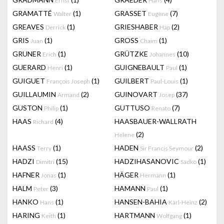
Ernst
Hans
GRAMATTÉ
(1)
GRASSET
(7)
Walter
Eugène
GREAVES
(1)
GRIESHABER
(2)
Derrick
Hap
GRIS
(1)
GROSS
(1)
Juan
Chaim
GRUNER
(1)
GRÜTZKE
(10)
Erich
Johannes
GUERARD
(1)
GUIGNEBAULT
(1)
Henri
Paul
GUIGUET
(1)
GUILBERT
(1)
François Joseph
Paul-Louis
GUILLAUMIN
(2)
GUINOVART
(37)
Armand
Josep
GUSTON
(1)
GUTTUSO
(7)
Philip
Renato
HAAS
(4)
HAASBAUER-WALLRATH
Richard
(2)
Helene
HAASS
(1)
HADEN
(2)
Terry
Sir Francis Seymour
HADZI
(15)
HADZIHASANOVIC
(1)
Dimitri
Sadko
HAFNER
(1)
HÄGER
(1)
Jonas
Hermann
HALM
(3)
HAMANN
(1)
Peter
Paul
HANKO
(1)
HANSEN-BAHIA
(2)
Hans
Karl-Heinz
HARING
(1)
HARTMANN
(1)
Keith
Wolfgang