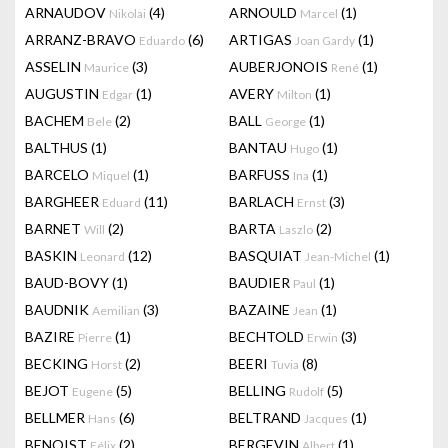
ARNAUDOV
(4)
ARNOULD
(1)
Nikolai
Marcel
ARRANZ-BRAVO
(6)
ARTIGAS
(1)
Eduardo
Joan Gardy
ASSELIN
(3)
AUBERJONOIS
(1)
Maurice
René
AUGUSTIN
(1)
AVERY
(1)
Edgar
Milton
BACHEM
(2)
BALL
(1)
Bele
George
BALTHUS
(1)
BANTAU
(1)
Hugo
BARCELO
(1)
BARFUSS
(1)
Miquel
Ina
BARGHEER
(11)
BARLACH
(3)
Eduard
Ernst
BARNET
(2)
BARTA
(2)
Will
Laszlo
BASKIN
(12)
BASQUIAT
(1)
Leonard
Jean-Michel
BAUD-BOVY
(1)
BAUDIER
(1)
Paul
BAUDNIK
(3)
BAZAINE
(1)
Aemilian
Jean
BAZIRE
(1)
BECHTOLD
(3)
Pierre
Erwin
BECKING
(2)
BEERI
(8)
Horst
Tuvia
BEJOT
(5)
BELLING
(5)
Eugene
Rudolf
BELLMER
(6)
BELTRAND
(1)
Hans
Jacques
BENOIST
(2)
BERGEVIN
(1)
Félix
Albert