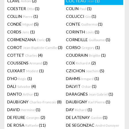
CLAVÉ
(2)
COCTEAU
(1)
Antoni
Jean
COESTER
(1)
COLIN
(1)
Otto
Paul
COLLIN
(1)
COLUCCI
(1)
Pierre
Gio
CONDÉ
(5)
CONTE
(1)
Miguel
Guillermo
CORDS
(1)
CORINTH
(1)
Jens
Lovis
CORMENZANA
(3)
CORNEILLE
(1)
Enric
Guillaume
COROT
(3)
CORSO
(1)
Jean-Baptiste-Camille
Gregory
COTTET
(4)
COUDRAIN
(1)
Charles
Brigitte
COUSSENS
(2)
COX
(2)
Armand
Richard A
CUIXART
(1)
CZICHON
(5)
Modest
Joachim
D'HO
(1)
DAHMS
(1)
Régis
Irmgard
DALI
(4)
DALVIT
(1)
Salvador
Oskar
DANTO
(1)
DARAGNÈS
(1)
Arthur
Jean Gabriel
DAUBIGNY
(8)
DAUBIGNY
(1)
Charles-Francois
Karl Pierre
DAVID
(1)
DAY
(1)
Hermine
Richard
DE FEURE
(2)
DE LATENAY
(1)
Georges
Gaston
DE ROSA
(11)
DE SEGONZAC
Raffaele
André Dunoyer