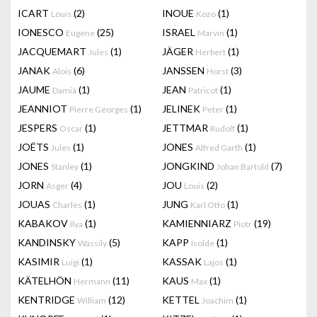
ICART
(2)
INOUE
(1)
Louis
Kozo
IONESCO
(25)
ISRAEL
(1)
Eugene
Marvin
JACQUEMART
(1)
JÄGER
(1)
Jules
Herbert
JANAK
(6)
JANSSEN
(3)
Alois
Horst
JAUME
(1)
JEAN
(1)
Damià
Patricot
JEANNIOT
(1)
JELINEK
(1)
Pierre Georges
Peter
JESPERS
(1)
JETTMAR
(1)
Oscar
Rudolf
JOËTS
(1)
JONES
(1)
Jules
Alfred Garth
JONES
(1)
JONGKIND
(7)
Stanley
Johan Bartold
JORN
(4)
JOU
(2)
Asger
Louis
JOUAS
(1)
JUNG
(1)
Charles
Karl Otto
KABAKOV
(1)
KAMIENNIARZ
(19)
Ilya
Piotr
KANDINSKY
(5)
KAPP
(1)
Wassily
Isolde
KASIMIR
(1)
KASSAK
(1)
Luigi
Lajos
KÄTELHÖN
(11)
KAUS
(1)
Hermann
Max
KENTRIDGE
(12)
KETTEL
(1)
William
Joachim