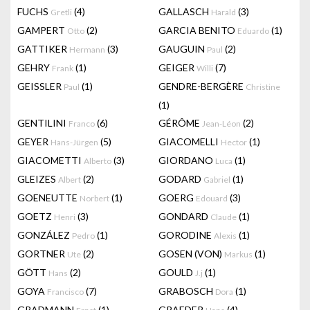
FUCHS
(4)
GALLASCH
(3)
Gretli
Harald
GAMPERT
(2)
GARCIA BENITO
(1)
Otto
Eduardo
GATTIKER
(3)
GAUGUIN
(2)
Hermann
Paul
GEHRY
(1)
GEIGER
(7)
Frank
Willi
GEISSLER
(1)
GENDRE-BERGÈRE
Paul
Christine
(1)
GENTILINI
(6)
GÉRÔME
(2)
Franco
Jean-Léon
GEYER
(5)
GIACOMELLI
(1)
Hans-Jürgen
Hector
GIACOMETTI
(3)
GIORDANO
(1)
Alberto
Luca
GLEIZES
(2)
GODARD
(1)
Albert
Gabriel
GOENEUTTE
(1)
GOERG
(3)
Norbert
Edouard
GOETZ
(3)
GONDARD
(1)
Henri
Claude
GONZÁLEZ
(1)
GORODINE
(1)
Pedro
Alexis
GORTNER
(2)
GOSEN (VON)
(1)
Ute
Markus
GÖTT
(2)
GOULD
(1)
Hans
J.j
GOYA
(7)
GRABOSCH
(1)
Francisco
Dora
GRADMANN
(1)
GRAEDER
(4)