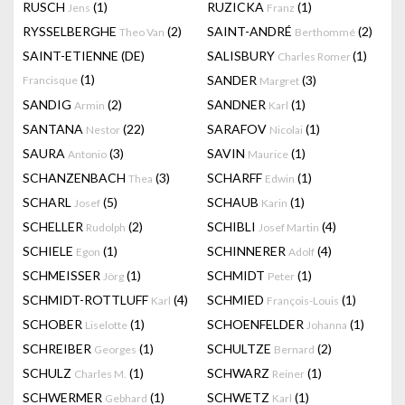
RUSCH
(1)
RUZICKA
(1)
Jens
Franz
RYSSELBERGHE
(2)
SAINT-ANDRÉ
(2)
Theo Van
Berthommé
SAINT-ETIENNE (DE)
SALISBURY
(1)
Charles Romer
(1)
SANDER
(3)
Francisque
Margret
SANDIG
(2)
SANDNER
(1)
Armin
Karl
SANTANA
(22)
SARAFOV
(1)
Nestor
Nicolai
SAURA
(3)
SAVIN
(1)
Antonio
Maurice
SCHANZENBACH
(3)
SCHARFF
(1)
Thea
Edwin
SCHARL
(5)
SCHAUB
(1)
Josef
Karin
SCHELLER
(2)
SCHIBLI
(4)
Rudolph
Josef Martin
SCHIELE
(1)
SCHINNERER
(4)
Egon
Adolf
SCHMEISSER
(1)
SCHMIDT
(1)
Jörg
Peter
SCHMIDT-ROTTLUFF
(4)
SCHMIED
(1)
Karl
François-Louis
SCHOBER
(1)
SCHOENFELDER
(1)
Liselotte
Johanna
SCHREIBER
(1)
SCHULTZE
(2)
Georges
Bernard
SCHULZ
(1)
SCHWARZ
(1)
Charles M.
Reiner
SCHWERMER
(1)
SCHWETZ
(1)
Gebhard
Karl