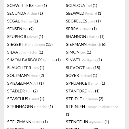
SCHWITTERS
(1)
SCIALOJA
(1)
Kurt
Toti
SECUNDA
(1)
SEEWALD
(1)
Arthur
Richard
SEGAL
(1)
SEGRELLES
(1)
George
José
SENSEN
(9)
SERRA
(1)
Wil
Richard
SEUPHOR
(1)
SHANNON
(1)
Michel
Charles
SIEGERT
(13)
SIEPMANN
(6)
Hans-Jürgen
Heinrich
SILVA
(1)
SIMON
(1)
Julio Héctor
Luc
SIMON-BARBOUX
(1)
SINWEL
(1)
Jacques
Wolfgang
SLAUGHTER
(1)
SLEVOGT
(15)
Tom
Max
SOLTMANN
(2)
SOYER
(1)
Hans
Raphael
SPIEGELMAN
(1)
SPRUANCE
(1)
Art
Benton
STADLER
(2)
STANFORD
(1)
Toni
Kay
STASCHUS
(1)
STEIDLE
(2)
Daniel
Hermann
STEINHAGEN
(1)
STEINLEN
Heinrich
Theophile Alexandre
(1)
STELZMANN
(1)
STENGELIN
(1)
Volker
Alphonse