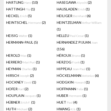
HARTUNG
(10)
HASEGAWA
(2)
Hans
Kiyoshi
HATTINGH
(1)
HAUSLADEN
(1)
Flip
Erich
HECKEL
(5)
HEILIGER
(6)
Erich
Bernhard
HEINTSCHEL
(2)
HEINTZELMAN
Hermann
Arthur William
(1)
HEISIG
(1)
HELLEU
(1)
Walter
Paul Cesar
HERMANN-PAUL
(5)
HERNANDEZ PIJUAN
Joan
(156)
HEROLD
(1)
HÉROUX
(1)
Max
Bruno
HERRERO
(1)
HERZOG
(1)
Mari Puri
Frank
HEYMAN
(1)
HIPPEAU
(1)
Charles
Jean-Paul
HIRSCH
(2)
HÖCKELMANN
(6)
Joseph
Antonius
HOCKNEY
(1)
HODGKIN
(1)
David
Howard
HOFER
(2)
HOFFMANN
(1)
Karl
Felix
HOUPLAIN
(1)
HUBER
(1)
Jacques
Hermann
HÜBNER
(1)
HUET
(4)
Erich F.
Paul
HUTH
(2)
HWANG
(1)
Michael
K.b.