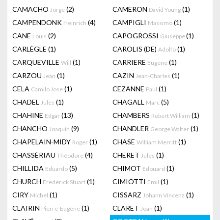
CAMACHO
(2)
CAMERON
(1)
Jorge
David Young
CAMPENDONK
(4)
CAMPIGLI
(1)
Heinrich
Massimo
CANE
(2)
CAPOGROSSI
(1)
Louis
Giuseppe
CARLÈGLE
(1)
CAROLIS (DE)
(1)
Adolfo
CARQUEVILLE
(1)
CARRIERE
(1)
Will
Eugene
CARZOU
(1)
CAZIN
(1)
Jean
Jean-Charles
CELA
(1)
CEZANNE
(1)
Camilo Jose
Paul
CHADEL
(1)
CHAGALL
(5)
Jules
Marc
CHAHINE
(13)
CHAMBERS
(1)
Edgar
Robert William
CHANCHO
(9)
CHANDLER
(1)
Joaquín
George Walter
CHAPELAIN-MIDY
(1)
CHASE
(1)
Roger
William Merritt
CHASSÉRIAU
(4)
CHERET
(1)
Théodore
Jules
CHILLIDA
(5)
CHIMOT
(1)
Eduardo
Edouard
CHURCH
(1)
CIMIOTTI
(1)
Frederick Stuart
Emil
CIRY
(1)
CISSARZ
(1)
Michel
Johann Vincenz
CLAIRIN
(1)
CLARET
(1)
Pierre-Eugène
Joan