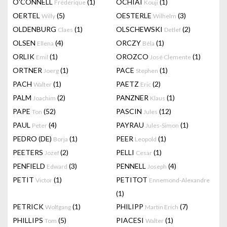
O'CONNELL
(1)
OCHIAI
(1)
Frédérique
Kouji
OERTEL
(5)
OESTERLE
(3)
Willy
Wilhelm
OLDENBURG
(1)
OLSCHEWSKI
(2)
Claes
Detlef
OLSEN
(4)
ORCZY
(1)
Ellena
Béla
ORLIK
(1)
OROZCO
(1)
Emil
José Clemente
ORTNER
(1)
PACE
(1)
Joerg
Stephen
PACH
(1)
PAETZ
(2)
Walter
Eric
PALM
(2)
PANZNER
(1)
Joachim
Klaus
PAPE
(52)
PASCIN
(12)
Ton
Jules
PAUL
(4)
PAYRAU
(1)
Peter
Jules-Simon
PEDRO (DE)
(1)
PEER
(1)
Borja
Leopold
PEETERS
(2)
PELLI
(1)
Jozef
Cesar
PENFIELD
(3)
PENNELL
(4)
Edward
Joseph
PETIT
(1)
PETITOT
Victor
Ennemond-Alexandre
(1)
PETRICK
(1)
PHILIPP
(7)
Wolfgang
Martin Erich
PHILLIPS
(5)
PIACESI
(1)
Tom
Walter