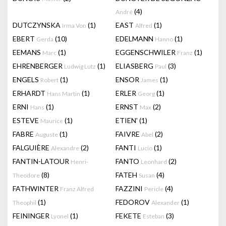
(4)
André
DUTCZYNSKA
(1)
EAST
(1)
Irma Von
Alfred
EBERT
(10)
EDELMANN
(1)
Gerda
Hanno
EEMANS
(1)
EGGENSCHWILER
(1)
Marc
Franz
EHRENBERGER
(1)
ELIASBERG
(3)
Ludwig Lutz
Paul
ENGELS
(1)
ENSOR
(1)
Robert
James
ERHARDT
(1)
ERLER
(1)
Hans Martin
Georg
ERNI
(1)
ERNST
(2)
Hans
Max
ESTEVE
(1)
ETIEN'
(1)
Maurice
FABRE
(1)
FAIVRE
(2)
Auguste
Abel
FALGUIÈRE
(2)
FANTI
(1)
Alexandre
Lucio
FANTIN-LATOUR
FANTO
(2)
Henri-
Leonhard
(8)
FATEH
(4)
Theodore
Susan
FATHWINTER
FAZZINI
(4)
Franz Alfred
Pericle
(1)
FEDOROV
(1)
Theophil
Alexander
FEININGER
(1)
FEKETE
(3)
Lyonel
Esteban