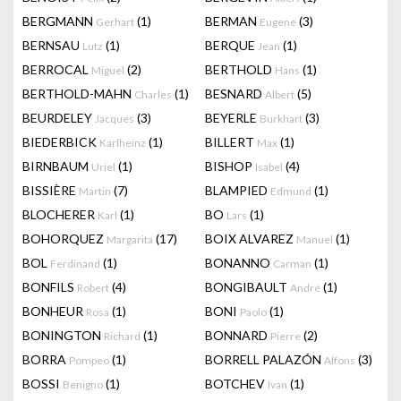
BERGMANN
(1)
BERMAN
(3)
Gerhart
Eugene
BERNSAU
(1)
BERQUE
(1)
Lutz
Jean
BERROCAL
(2)
BERTHOLD
(1)
Miguel
Hans
BERTHOLD-MAHN
(1)
BESNARD
(5)
Charles
Albert
BEURDELEY
(3)
BEYERLE
(3)
Jacques
Burkhart
BIEDERBICK
(1)
BILLERT
(1)
Karlheinz
Max
BIRNBAUM
(1)
BISHOP
(4)
Uriel
Isabel
BISSIÈRE
(7)
BLAMPIED
(1)
Martin
Edmund
BLOCHERER
(1)
BO
(1)
Karl
Lars
BOHORQUEZ
(17)
BOIX ALVAREZ
(1)
Margarita
Manuel
BOL
(1)
BONANNO
(1)
Ferdinand
Carman
BONFILS
(4)
BONGIBAULT
(1)
Robert
André
BONHEUR
(1)
BONI
(1)
Rosa
Paolo
BONINGTON
(1)
BONNARD
(2)
Richard
Pierre
BORRA
(1)
BORRELL PALAZÓN
(3)
Pompeo
Alfons
BOSSI
(1)
BOTCHEV
(1)
Benigno
Ivan