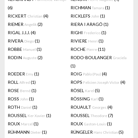
(6)
RICHMAN
(1)
Tamara
RICKERT
(4)
RICKLEFS
(1)
Christian
John
RIEMER
(2)
RIERA I ARAGÓ
(1)
Angelik
RIGAL J.J.J.
(4)
RIGHI
(1)
Frederico
RIVERA
(1)
RIVIERE
(1)
Diego
Henri
ROBBE
(1)
ROCHE
(11)
Manuel
Pierre
RODIN
(2)
RODO-BOULANGER
Auguste
Graciela
(1)
ROEDER
(1)
ROIG
(4)
Emy
Pablo (Pau)
ROLL
(1)
ROPS
(4)
Alfred
Felicien Joseph Victor
ROSE
(1)
RÖSEL
(5)
Bernd
Karel
ROSS
(1)
RÖSSING
(1)
John
Karl
ROTH
(1)
ROUAULT
(4)
Daniel
Georges
ROUSSEL
(1)
ROUSSEL
(7)
Ker Xavier
Theodore
ROUX
(1)
ROUX
(1)
Marcel
Gaston-Louis
RÜHMANN
(1)
RÜNGELER
(5)
Dieter
Hans Christian