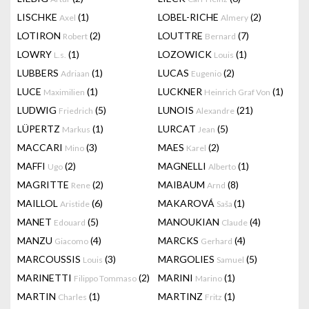
LISCHKE
(1)
LOBEL-RICHE
(2)
Axel
Almery
LOTIRON
(2)
LOUTTRE
(7)
Robert
Bernard
LOWRY
(1)
LOZOWICK
(1)
L.s.
Louis
LUBBERS
(1)
LUCAS
(2)
Adriaan
Eugenio
LUCE
(1)
LUCKNER
(1)
Maximilien
Heinrich Graf Von
LUDWIG
(5)
LUNOIS
(21)
Friedrich
Alexandre
LÜPERTZ
(1)
LURCAT
(5)
Markus
Jean
MACCARI
(3)
MAES
(2)
Mino
Karel
MAFFI
(2)
MAGNELLI
(1)
Ugo
Alberto
MAGRITTE
(2)
MAIBAUM
(8)
Rene
Arnd
MAILLOL
(6)
MAKAROVÁ
(1)
Aristide
Saša
MANET
(5)
MANOUKIAN
(4)
Edouard
Claude
MANZU
(4)
MARCKS
(4)
Giacomo
Gerhard
MARCOUSSIS
(3)
MARGOLIES
(5)
Louis
Samuel
MARINETTI
(2)
MARINI
(1)
Filippo Tommaso
Marino
MARTIN
(1)
MARTINZ
(1)
Charles
Fritz