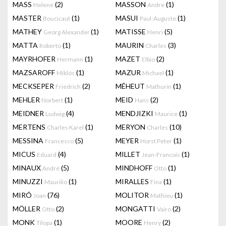
MASS
(2)
MASSON
(1)
Helene
Andre
MASTER
(1)
MASUI
(1)
Boucicaut
Paul-Auguste
MATHEY
(1)
MATISSE
(5)
Georg Alexander
Henri
MATTA
(1)
MAURIN
(3)
Roberto
Charles
MAYRHOFER
(1)
MAZET
(2)
Hermann
Elbio
MAZSAROFF
(1)
MAZUR
(1)
Miklós
Michael
MECKSEPER
(2)
MÉHEUT
(1)
Friedrich
Mathurin
MEHLER
(1)
MEID
(2)
Norbert
Hans
MEIDNER
(4)
MENDJIZKI
(1)
Ludwig
Maurice
MERTENS
(1)
MERYON
(10)
Charles Karel
Charles
MESSINA
(5)
MEYER
(1)
Francesco
Horst Peter
MICUS
(4)
MILLET
(1)
Eduard
Jean-Francois
MINAUX
(5)
MINDHOFF
(1)
André
Otto
MINUZZI
(1)
MIRALLES
(1)
Maurilio
Fina
MIRÓ
(76)
MOLITOR
(1)
Joan
Mathieu
MÖLLER
(2)
MONGATTI
(2)
Otto
Vairo
MONK
(1)
MOORE
(2)
Tilopa
Henry