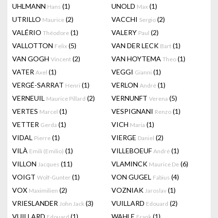
UHLMANN
(1)
UNOLD
(1)
Hans
Max
UTRILLO
(2)
VACCHI
(2)
Maurice
Sergio
VALÉRIO
(1)
VALERY
(2)
Théodore
Paul
VALLOTTON
(5)
VAN DER LECK
(1)
Felix
Bart
VAN GOGH
(2)
VAN HOYTEMA
(1)
Vincent
Theo
VATER
(1)
VEGGI
(1)
Axel
Gianni
VERGÉ-SARRAT
(1)
VERLON
(1)
Henri
André
VERNEUIL
(2)
VERNUNFT
(5)
Maurice Pillard
Verena
VERTES
(1)
VESPIGNANI
(1)
Marcel
Renzo
VETTER
(1)
VICH
(1)
Gerda
Maria
VIDAL
(1)
VIERGE
(2)
Pierre
Daniel
VILÀ
(1)
VILLEBOEUF
(1)
Emili (Emilio)
André
VILLON
(11)
VLAMINCK
(6)
Jacques
Maurice De
VOIGT
(1)
VON GUGEL
(4)
Wolf-Gunter
Fabius
VOX
(2)
VOZNIAK
(1)
Maximilien
Jaroslav
VRIESLANDER
(3)
VUILLARD
(2)
John Jack
Edouard
VUILLARD
(1)
WAHLE
(1)
Edouard
Frank