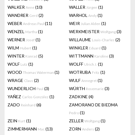
WALKER
(10)
WALLER
(1)
Anne
Jürgen
WANDRER
(2)
WARHOL
(1)
Gerd
Andy
WEBER
(11)
WEIR
(1)
Andreas Paul
Julian Alden
WENZEL
(1)
WERKMEISTER
(3)
Martha
Wolfgang
WERNER
(1)
WILLAUME
(2)
Josef
Louis-Charles
WILM
(1)
WINKLER
(1)
Hubert
Eduard
WINTER
(5)
WITTMANN
(3)
Konrad
Karoline
WOLF
(1)
WOLFF
(1)
Lutz
Ulrich J.
WOOD
(1)
WOTRUBA
(1)
Thomas Waterman
Fritz
WRAGE
(2)
WULF
(1)
Claus
Annegret
WUNDERLICH
(3)
WÜRTH
(3)
Paul
Rosemarie
YAÑEZ
(1)
ZADKINE
(4)
Carlos González
ZADO
(6)
ZAMORANO DE BIEDMA
Reinhard
(1)
Pedro
ZEIN
(1)
ZELLER
(1)
Kurt
Wolfgang
ZIMMERMANN
(13)
ZORN
(2)
Mac
Anders