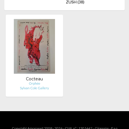
ZUSH
(38)
Cocteau
Orphée
Sylvan Cole Gallery
Copyright Amorosart 2008 - 2026 - CNIL n° : 1301442 -
Glossaire
-
F.a.q