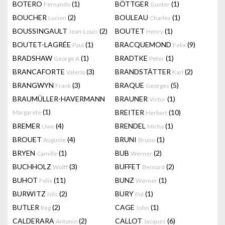
BOTERO
(1)
BÖTTGER
(1)
Fernando
Gunter
BOUCHER
(2)
BOULEAU
(1)
Lucien
Charles
BOUSSINGAULT
(2)
BOUTET
(1)
Jean-Louis
Henry
BOUTET-LAGRÉE
(1)
BRACQUEMOND
(9)
Paul
Felix
BRADSHAW
(1)
BRADTKE
(1)
George A
Peter
BRANCAFORTE
(3)
BRANDSTÄTTER
(2)
Valeria
Karl
BRANGWYN
(3)
BRAQUE
(5)
Frank
Georges
BRAUMÜLLER-HAVERMANN
BRAUNER
(1)
Victor
(1)
BREITER
(10)
Margarete
Herbert
BREMER
(4)
BRENDEL
(1)
Uwe
Micha
BROUET
(4)
BRUNI
(1)
Auguste
Bruno
BRYEN
(1)
BUB
(2)
Camille
Werner
BUCHHOLZ
(3)
BUFFET
(2)
Wolff
Bernard
BUHOT
(11)
BUNZ
(1)
Felix
Werner
BURWITZ
(2)
BURY
(1)
Nils
Pol
BUTLER
(2)
CAGE
(1)
Reg
John
CALDERARA
(2)
CALLOT
(6)
Antonio
Jacques