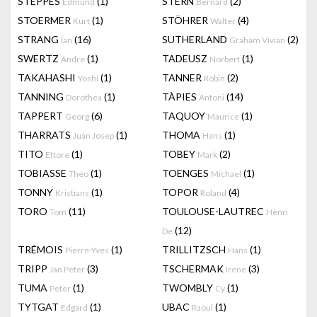
STEPPES
(1)
STERN
(2)
Edmund
Bernard
STOERMER
(1)
STÖHRER
(4)
Kurt
Walter
STRANG
(16)
SUTHERLAND
(2)
Ian
Graham Vivian
SWERTZ
(1)
TADEUSZ
(1)
Andre
Norbert
TAKAHASHI
(1)
TANNER
(2)
Yoshi
Robin
TANNING
(1)
TÀPIES
(14)
Dorothea
Antoni
TAPPERT
(6)
TAQUOY
(1)
Georg
Maurice
THARRATS
(1)
THOMA
(1)
Juan Josep
Hans
TITO
(1)
TOBEY
(2)
Ettore
Mark
TOBIASSE
(1)
TOENGES
(1)
Theo
Michael
TONNY
(1)
TOPOR
(4)
Kristians
Roland
TORO
(11)
TOULOUSE-LAUTREC
Tom
Henri
(12)
De
TRÉMOIS
(1)
TRILLITZSCH
(1)
Pierre-Yves
Hans
TRIPP
(3)
TSCHERMAK
(3)
Jan Peter
Irene
TUMA
(1)
TWOMBLY
(1)
Peter
Cy
TYTGAT
(1)
UBAC
(1)
Edgard
Raoul