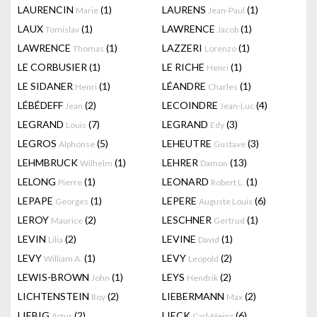
LAURENCIN
(1)
LAURENS
(1)
Marie
Jean-Paul
LAUX
(1)
LAWRENCE
(1)
Tomislav
Jacob
LAWRENCE
(1)
LAZZERI
(1)
Thomas
Lorenzo
LE CORBUSIER
(1)
LE RICHE
(1)
Henri
LE SIDANER
(1)
LÉANDRE
(1)
Henri
Charles
LÉBÉDEFF
(2)
LECOINDRE
(4)
Jean
Jean-Luc
LEGRAND
(7)
LEGRAND
(3)
Louis
Edy
LEGROS
(5)
LEHEUTRE
(3)
Alphonse
Gustave
LEHMBRUCK
(1)
LEHRER
(13)
Wilhelm
Damon
LELONG
(1)
LEONARD
(1)
Pierre
Robert L.
LEPAPE
(1)
LEPERE
(6)
Georges
Auguste Louis
LEROY
(2)
LESCHNER
(1)
Maurice
Gertrud
LEVIN
(2)
LEVINE
(1)
Lilia
David
LEVY
(1)
LEVY
(2)
William A.
Leopold
LEWIS-BROWN
(1)
LEYS
(2)
John
Hendrik
LICHTENSTEIN
(2)
LIEBERMANN
(2)
Roy
Max
LIEBIG
(2)
LIECK
(6)
Artur
Carl-Heinz