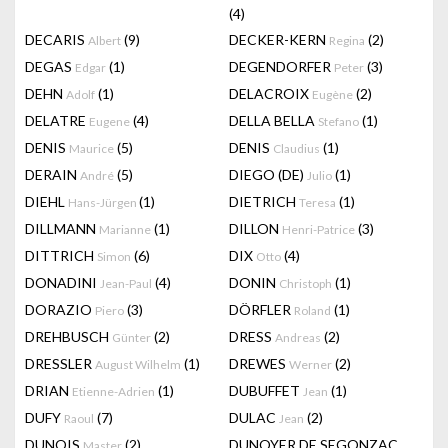
(4)
DECARIS
(9)
DECKER-KERN
(2)
Albert
Regina
DEGAS
(1)
DEGENDORFER
(3)
Edgar
Peter
DEHN
(1)
DELACROIX
(2)
Adolf
Eugène
DELATRE
(4)
DELLA BELLA
(1)
Eugene
Stefano
DENIS
(5)
DENIS
(1)
Maurice
Claudius
DERAIN
(5)
DIEGO (DE)
(1)
André
Julio
DIEHL
(1)
DIETRICH
(1)
Hans-Jürgen
Teresa
DILLMANN
(1)
DILLON
(3)
Marianne
Henri-Patrice
DITTRICH
(6)
DIX
(4)
Simon
Otto
DONADINI
(4)
DONIN
(1)
Jean-Paul
Christoph
DORAZIO
(3)
DÖRFLER
(1)
Piero
Roland
DREHBUSCH
(2)
DRESS
(2)
Günter
Andreas
DRESSLER
(1)
DREWES
(2)
August Wilhelm
Werner
DRIAN
(1)
DUBUFFET
(1)
Etienne-Adrien
Jean
DUFY
(7)
DULAC
(2)
Raoul
Jean
DUNOIS
(2)
DUNOYER DE SEGONZAC
Master