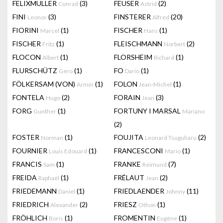
FELIXMULLER
(3)
FEUSER
(2)
Conrad
Astrid
FINI
(3)
FINSTERER
(20)
Leonor
Alfred
FIORINI
(1)
FISCHER
(1)
Marcel
Hans
FISCHER
(1)
FLEISCHMANN
(2)
Fritz
Norbert
FLOCON
(1)
FLORSHEIM
(1)
Albert
Richard
FLURSCHÜTZ
(1)
FO
(1)
Gero
Dario
FÖLKERSAM (VON)
(1)
FOLON
(1)
Armin
Jean-Michel
FONTELA
(2)
FORAIN
(3)
Hugo
Jean
FORG
(1)
FORTUNY I MARSAL
Gunther
Mariano
(2)
FOSTER
(1)
FOUJITA
(2)
Norman
Leonard Tsuguharu
FOURNIER
(1)
FRANCESCONI
(1)
Louis Edouard
Mario
FRANCIS
(1)
FRANKE
(7)
Sam
Reimund
FREIDA
(1)
FRÉLAUT
(2)
Raphaël
Jean
FRIEDEMANN
(1)
FRIEDLAENDER
(11)
Daniel
Johnny
FRIEDRICH
(2)
FRIESZ
(1)
Alexander
Othon
FRÖHLICH
(1)
FROMENTIN
(1)
Boris
Eugène