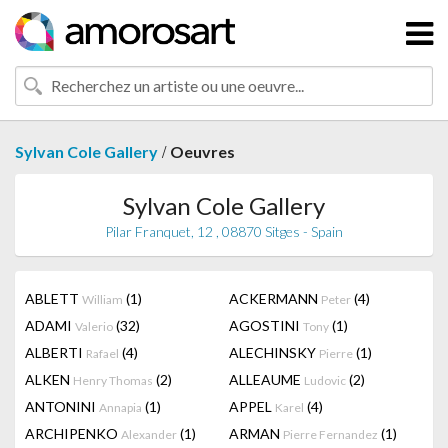
/
Sylvan Cole Gallery
Oeuvres
Sylvan Cole Gallery
Pilar Franquet, 12 , 08870 Sitges - Spain
ABLETT
(1)
ACKERMANN
(4)
William
Peter
ADAMI
(32)
AGOSTINI
(1)
Valerio
Tony
ALBERTI
(4)
ALECHINSKY
(1)
Rafael
Pierre
ALKEN
(2)
ALLEAUME
(2)
Henry Thomas
Ludovic
ANTONINI
(1)
APPEL
(4)
Annapia
Karel
ARCHIPENKO
(1)
ARMAN
(1)
Alexander
Pierre Fernandez