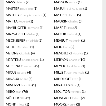
MASS
(2)
MASSON
(1)
Helene
Andre
MASTER
(1)
MASUI
(1)
Boucicaut
Paul-Auguste
MATHEY
(1)
MATISSE
(5)
Georg Alexander
Henri
MATTA
(1)
MAURIN
(3)
Roberto
Charles
MAYRHOFER
(1)
MAZET
(2)
Hermann
Elbio
MAZSAROFF
(1)
MAZUR
(1)
Miklós
Michael
MECKSEPER
(2)
MÉHEUT
(1)
Friedrich
Mathurin
MEHLER
(1)
MEID
(2)
Norbert
Hans
MEIDNER
(4)
MENDJIZKI
(1)
Ludwig
Maurice
MERTENS
(1)
MERYON
(10)
Charles Karel
Charles
MESSINA
(5)
MEYER
(1)
Francesco
Horst Peter
MICUS
(4)
MILLET
(1)
Eduard
Jean-Francois
MINAUX
(5)
MINDHOFF
(1)
André
Otto
MINUZZI
(1)
MIRALLES
(1)
Maurilio
Fina
MIRÓ
(76)
MOLITOR
(1)
Joan
Mathieu
MÖLLER
(2)
MONGATTI
(2)
Otto
Vairo
MONK
(1)
MOORE
(2)
Tilopa
Henry