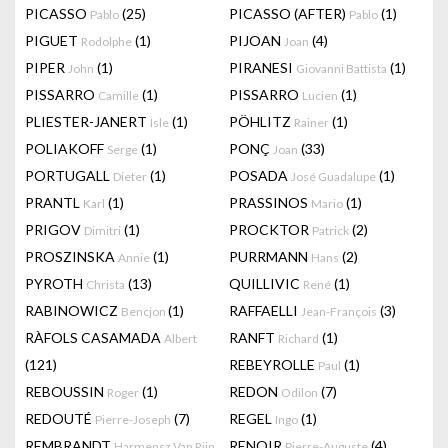
PICASSO
(25)
PICASSO (AFTER)
(1)
Pablo
Pablo
PIGUET
(1)
PIJOAN
(4)
Rodolphe
Joan
PIPER
(1)
PIRANESI
(1)
John
Giovanni Battista
PISSARRO
(1)
PISSARRO
(1)
Camille
Lucien
PLIESTER-JANERT
(1)
PÖHLITZ
(1)
Isle
Rainer
POLIAKOFF
(1)
PONÇ
(33)
Serge
Joan
PORTUGALL
(1)
POSADA
(1)
Dieter
José Guadalupe
PRANTL
(1)
PRASSINOS
(1)
Karl
Mario
PRIGOV
(1)
PROCKTOR
(2)
Dimitri
Patrick
PROSZINSKA
(1)
PURRMANN
(2)
Annie
Hans
PYROTH
(13)
QUILLIVIC
(1)
Christa
René
RABINOWICZ
(1)
RAFFAELLI
(3)
Bencjon
Jean-François
RÀFOLS CASAMADA
RANFT
(1)
Albert
Richard
(121)
REBEYROLLE
(1)
Paul
REBOUSSIN
(1)
REDON
(7)
Roger
Odilon
REDOUTÉ
(7)
REGEL
(1)
Pierre-Joseph
Ingo
REMBRANDT
RENOIR
(4)
Harmensz Van Rijn
Pierre-Auguste