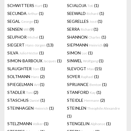
SCHWITTERS
(1)
SCIALOJA
(1)
Kurt
Toti
SECUNDA
(1)
SEEWALD
(1)
Arthur
Richard
SEGAL
(1)
SEGRELLES
(1)
George
José
SENSEN
(9)
SERRA
(1)
Wil
Richard
SEUPHOR
(1)
SHANNON
(1)
Michel
Charles
SIEGERT
(13)
SIEPMANN
(6)
Hans-Jürgen
Heinrich
SILVA
(1)
SIMON
(1)
Julio Héctor
Luc
SIMON-BARBOUX
(1)
SINWEL
(1)
Jacques
Wolfgang
SLAUGHTER
(1)
SLEVOGT
(15)
Tom
Max
SOLTMANN
(2)
SOYER
(1)
Hans
Raphael
SPIEGELMAN
(1)
SPRUANCE
(1)
Art
Benton
STADLER
(2)
STANFORD
(1)
Toni
Kay
STASCHUS
(1)
STEIDLE
(2)
Daniel
Hermann
STEINHAGEN
(1)
STEINLEN
Heinrich
Theophile Alexandre
(1)
STELZMANN
(1)
STENGELIN
(1)
Volker
Alphonse