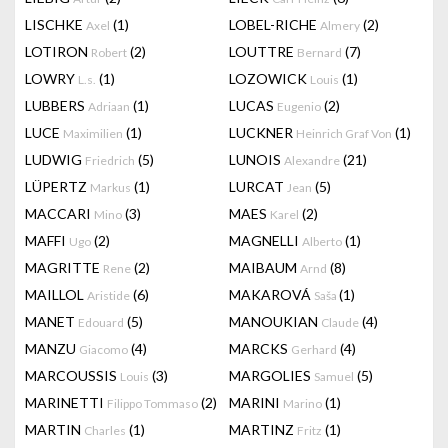
LISCHKE
(1)
LOBEL-RICHE
(2)
Axel
Almery
LOTIRON
(2)
LOUTTRE
(7)
Robert
Bernard
LOWRY
(1)
LOZOWICK
(1)
L.s.
Louis
LUBBERS
(1)
LUCAS
(2)
Adriaan
Eugenio
LUCE
(1)
LUCKNER
(1)
Maximilien
Heinrich Graf Von
LUDWIG
(5)
LUNOIS
(21)
Friedrich
Alexandre
LÜPERTZ
(1)
LURCAT
(5)
Markus
Jean
MACCARI
(3)
MAES
(2)
Mino
Karel
MAFFI
(2)
MAGNELLI
(1)
Ugo
Alberto
MAGRITTE
(2)
MAIBAUM
(8)
Rene
Arnd
MAILLOL
(6)
MAKAROVÁ
(1)
Aristide
Saša
MANET
(5)
MANOUKIAN
(4)
Edouard
Claude
MANZU
(4)
MARCKS
(4)
Giacomo
Gerhard
MARCOUSSIS
(3)
MARGOLIES
(5)
Louis
Samuel
MARINETTI
(2)
MARINI
(1)
Filippo Tommaso
Marino
MARTIN
(1)
MARTINZ
(1)
Charles
Fritz