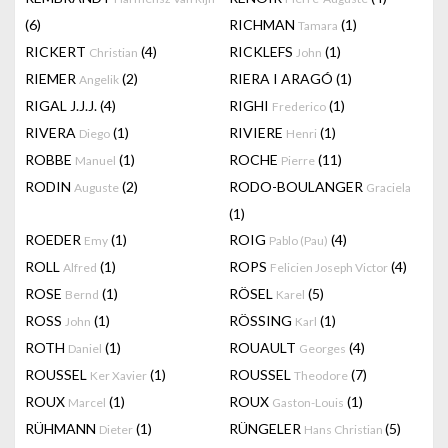
(6)
RICHMAN
(1)
Tamara
RICKERT
(4)
RICKLEFS
(1)
Christian
John
RIEMER
(2)
RIERA I ARAGÓ
(1)
Angelik
RIGAL J.J.J.
(4)
RIGHI
(1)
Frederico
RIVERA
(1)
RIVIERE
(1)
Diego
Henri
ROBBE
(1)
ROCHE
(11)
Manuel
Pierre
RODIN
(2)
RODO-BOULANGER
Auguste
Graciela
(1)
ROEDER
(1)
ROIG
(4)
Emy
Pablo (Pau)
ROLL
(1)
ROPS
(4)
Alfred
Felicien Joseph Victor
ROSE
(1)
RÖSEL
(5)
Bernd
Karel
ROSS
(1)
RÖSSING
(1)
John
Karl
ROTH
(1)
ROUAULT
(4)
Daniel
Georges
ROUSSEL
(1)
ROUSSEL
(7)
Ker Xavier
Theodore
ROUX
(1)
ROUX
(1)
Marcel
Gaston-Louis
RÜHMANN
(1)
RÜNGELER
(5)
Dieter
Hans Christian