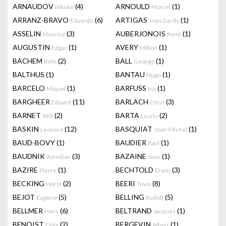
ARNAUDOV
(4)
ARNOULD
(1)
Nikolai
Marcel
ARRANZ-BRAVO
(6)
ARTIGAS
(1)
Eduardo
Joan Gardy
ASSELIN
(3)
AUBERJONOIS
(1)
Maurice
René
AUGUSTIN
(1)
AVERY
(1)
Edgar
Milton
BACHEM
(2)
BALL
(1)
Bele
George
BALTHUS
(1)
BANTAU
(1)
Hugo
BARCELO
(1)
BARFUSS
(1)
Miquel
Ina
BARGHEER
(11)
BARLACH
(3)
Eduard
Ernst
BARNET
(2)
BARTA
(2)
Will
Laszlo
BASKIN
(12)
BASQUIAT
(1)
Leonard
Jean-Michel
BAUD-BOVY
(1)
BAUDIER
(1)
Paul
BAUDNIK
(3)
BAZAINE
(1)
Aemilian
Jean
BAZIRE
(1)
BECHTOLD
(3)
Pierre
Erwin
BECKING
(2)
BEERI
(8)
Horst
Tuvia
BEJOT
(5)
BELLING
(5)
Eugene
Rudolf
BELLMER
(6)
BELTRAND
(1)
Hans
Jacques
BENOIST
(2)
BERGEVIN
(1)
Félix
Albert