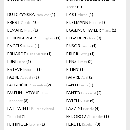
(4)
André
DUTCZYNSKA
(1)
EAST
(1)
Irma Von
Alfred
EBERT
(10)
EDELMANN
(1)
Gerda
Hanno
EEMANS
(1)
EGGENSCHWILER
(1)
Marc
Franz
EHRENBERGER
(1)
ELIASBERG
(3)
Ludwig Lutz
Paul
ENGELS
(1)
ENSOR
(1)
Robert
James
ERHARDT
(1)
ERLER
(1)
Hans Martin
Georg
ERNI
(1)
ERNST
(2)
Hans
Max
ESTEVE
(1)
ETIEN'
(1)
Maurice
FABRE
(1)
FAIVRE
(2)
Auguste
Abel
FALGUIÈRE
(2)
FANTI
(1)
Alexandre
Lucio
FANTIN-LATOUR
FANTO
(2)
Henri-
Leonhard
(8)
FATEH
(4)
Theodore
Susan
FATHWINTER
FAZZINI
(4)
Franz Alfred
Pericle
(1)
FEDOROV
(1)
Theophil
Alexander
FEININGER
(1)
FEKETE
(3)
Lyonel
Esteban