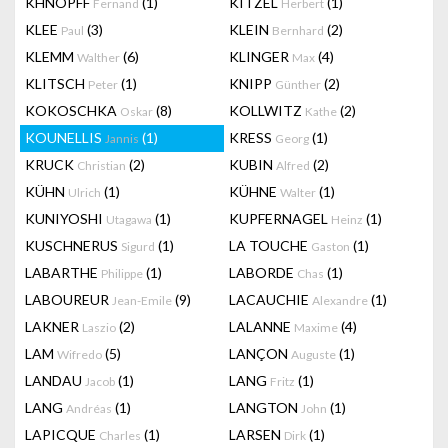
KHNOPFF
(1)
KITZEL
(1)
Fernand
Herbert
KLEE
(3)
KLEIN
(2)
Paul
Bernhard
KLEMM
(6)
KLINGER
(4)
Walther
Max
KLITSCH
(1)
KNIPP
(2)
Peter
Günther
KOKOSCHKA
(8)
KOLLWITZ
(2)
Oskar
Kathe
KOUNELLIS
(1)
KRESS
(1)
Jannis
Georg
KRUCK
(2)
KUBIN
(2)
Christian
Alfred
KÜHN
(1)
KÜHNE
(1)
Ulrich
Walter
KUNIYOSHI
(1)
KUPFERNAGEL
(1)
Utagawa
Heinz
KUSCHNERUS
(1)
LA TOUCHE
(1)
Sigurd
Gaston
LABARTHE
(1)
LABORDE
(1)
Philippe
Chas
LABOUREUR
(9)
LACAUCHIE
(1)
Jean-Emile
Alexandre
LAKNER
(2)
LALANNE
(4)
Laszio
Maxime
LAM
(5)
LANÇON
(1)
Wifredo
Auguste
LANDAU
(1)
LANG
(1)
Jacob
Fritz
LANG
(1)
LANGTON
(1)
Andréas
John
LAPICQUE
(1)
LARSEN
(1)
Charles
Dirk