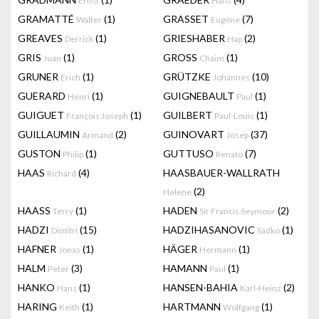
Ernst
Hans
GRAMATTÉ
(1)
GRASSET
(7)
Walter
Eugène
GREAVES
(1)
GRIESHABER
(2)
Derrick
Hap
GRIS
(1)
GROSS
(1)
Juan
Chaim
GRUNER
(1)
GRÜTZKE
(10)
Erich
Johannes
GUERARD
(1)
GUIGNEBAULT
(1)
Henri
Paul
GUIGUET
(1)
GUILBERT
(1)
François Joseph
Paul-Louis
GUILLAUMIN
(2)
GUINOVART
(37)
Armand
Josep
GUSTON
(1)
GUTTUSO
(7)
Philip
Renato
HAAS
(4)
HAASBAUER-WALLRATH
Richard
(2)
Helene
HAASS
(1)
HADEN
(2)
Terry
Sir Francis Seymour
HADZI
(15)
HADZIHASANOVIC
(1)
Dimitri
Sadko
HAFNER
(1)
HÄGER
(1)
Jonas
Hermann
HALM
(3)
HAMANN
(1)
Peter
Paul
HANKO
(1)
HANSEN-BAHIA
(2)
Hans
Karl-Heinz
HARING
(1)
HARTMANN
(1)
Keith
Wolfgang