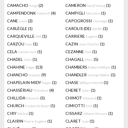
CAMACHO
(2)
CAMERON
(1)
Jorge
David Young
CAMPENDONK
(4)
CAMPIGLI
(1)
Heinrich
Massimo
CANE
(2)
CAPOGROSSI
(1)
Louis
Giuseppe
CARLÈGLE
(1)
CAROLIS (DE)
(1)
Adolfo
CARQUEVILLE
(1)
CARRIERE
(1)
Will
Eugene
CARZOU
(1)
CAZIN
(1)
Jean
Jean-Charles
CELA
(1)
CEZANNE
(1)
Camilo Jose
Paul
CHADEL
(1)
CHAGALL
(5)
Jules
Marc
CHAHINE
(13)
CHAMBERS
(1)
Edgar
Robert William
CHANCHO
(9)
CHANDLER
(1)
Joaquín
George Walter
CHAPELAIN-MIDY
(1)
CHASE
(1)
Roger
William Merritt
CHASSÉRIAU
(4)
CHERET
(1)
Théodore
Jules
CHILLIDA
(5)
CHIMOT
(1)
Eduardo
Edouard
CHURCH
(1)
CIMIOTTI
(1)
Frederick Stuart
Emil
CIRY
(1)
CISSARZ
(1)
Michel
Johann Vincenz
CLAIRIN
(1)
CLARET
(1)
Pierre-Eugène
Joan