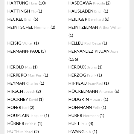
HARTUNG
(10)
HASEGAWA
(2)
Hans
Kiyoshi
HATTINGH
(1)
HAUSLADEN
(1)
Flip
Erich
HECKEL
(5)
HEILIGER
(6)
Erich
Bernhard
HEINTSCHEL
(2)
HEINTZELMAN
Hermann
Arthur William
(1)
HEISIG
(1)
HELLEU
(1)
Walter
Paul Cesar
HERMANN-PAUL
(5)
HERNANDEZ PIJUAN
Joan
(156)
HEROLD
(1)
HÉROUX
(1)
Max
Bruno
HERRERO
(1)
HERZOG
(1)
Mari Puri
Frank
HEYMAN
(1)
HIPPEAU
(1)
Charles
Jean-Paul
HIRSCH
(2)
HÖCKELMANN
(6)
Joseph
Antonius
HOCKNEY
(1)
HODGKIN
(1)
David
Howard
HOFER
(2)
HOFFMANN
(1)
Karl
Felix
HOUPLAIN
(1)
HUBER
(1)
Jacques
Hermann
HÜBNER
(1)
HUET
(4)
Erich F.
Paul
HUTH
(2)
HWANG
(1)
Michael
K.b.