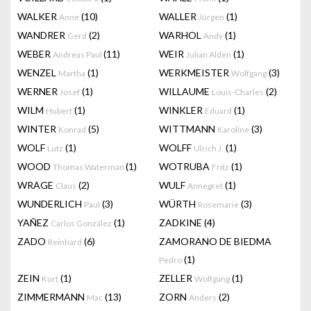
WALKER
(10)
WALLER
(1)
Anne
Jürgen
WANDRER
(2)
WARHOL
(1)
Gerd
Andy
WEBER
(11)
WEIR
(1)
Andreas Paul
Julian Alden
WENZEL
(1)
WERKMEISTER
(3)
Martha
Wolfgang
WERNER
(1)
WILLAUME
(2)
Josef
Louis-Charles
WILM
(1)
WINKLER
(1)
Hubert
Eduard
WINTER
(5)
WITTMANN
(3)
Konrad
Karoline
WOLF
(1)
WOLFF
(1)
Lutz
Ulrich J.
WOOD
(1)
WOTRUBA
(1)
Thomas Waterman
Fritz
WRAGE
(2)
WULF
(1)
Claus
Annegret
WUNDERLICH
(3)
WÜRTH
(3)
Paul
Rosemarie
YAÑEZ
(1)
ZADKINE
(4)
Carlos González
ZADO
(6)
ZAMORANO DE BIEDMA
Reinhard
(1)
Pedro
ZEIN
(1)
ZELLER
(1)
Kurt
Wolfgang
ZIMMERMANN
(13)
ZORN
(2)
Mac
Anders