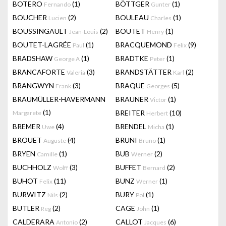
BOTERO
(1)
BÖTTGER
(1)
Fernando
Gunter
BOUCHER
(2)
BOULEAU
(1)
Lucien
Charles
BOUSSINGAULT
(2)
BOUTET
(1)
Jean-Louis
Henry
BOUTET-LAGRÉE
(1)
BRACQUEMOND
(9)
Paul
Felix
BRADSHAW
(1)
BRADTKE
(1)
George A
Peter
BRANCAFORTE
(3)
BRANDSTÄTTER
(2)
Valeria
Karl
BRANGWYN
(3)
BRAQUE
(5)
Frank
Georges
BRAUMÜLLER-HAVERMANN
BRAUNER
(1)
Victor
(1)
BREITER
(10)
Margarete
Herbert
BREMER
(4)
BRENDEL
(1)
Uwe
Micha
BROUET
(4)
BRUNI
(1)
Auguste
Bruno
BRYEN
(1)
BUB
(2)
Camille
Werner
BUCHHOLZ
(3)
BUFFET
(2)
Wolff
Bernard
BUHOT
(11)
BUNZ
(1)
Felix
Werner
BURWITZ
(2)
BURY
(1)
Nils
Pol
BUTLER
(2)
CAGE
(1)
Reg
John
CALDERARA
(2)
CALLOT
(6)
Antonio
Jacques