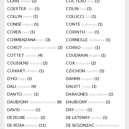
CLAVÉ
(2)
COCTEAU
(1)
Antoni
Jean
COESTER
(1)
COLIN
(1)
Otto
Paul
COLLIN
(1)
COLUCCI
(1)
Pierre
Gio
CONDÉ
(5)
CONTE
(1)
Miguel
Guillermo
CORDS
(1)
CORINTH
(1)
Jens
Lovis
CORMENZANA
(3)
CORNEILLE
(1)
Enric
Guillaume
COROT
(3)
CORSO
(1)
Jean-Baptiste-Camille
Gregory
COTTET
(4)
COUDRAIN
(1)
Charles
Brigitte
COUSSENS
(2)
COX
(2)
Armand
Richard A
CUIXART
(1)
CZICHON
(5)
Modest
Joachim
D'HO
(1)
DAHMS
(1)
Régis
Irmgard
DALI
(4)
DALVIT
(1)
Salvador
Oskar
DANTO
(1)
DARAGNÈS
(1)
Arthur
Jean Gabriel
DAUBIGNY
(8)
DAUBIGNY
(1)
Charles-Francois
Karl Pierre
DAVID
(1)
DAY
(1)
Hermine
Richard
DE FEURE
(2)
DE LATENAY
(1)
Georges
Gaston
DE ROSA
(11)
DE SEGONZAC
Raffaele
André Dunoyer