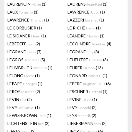
LAURENCIN
(1)
LAURENS
(1)
Marie
Jean-Paul
LAUX
(1)
LAWRENCE
(1)
Tomislav
Jacob
LAWRENCE
(1)
LAZZERI
(1)
Thomas
Lorenzo
LE CORBUSIER
(1)
LE RICHE
(1)
Henri
LE SIDANER
(1)
LÉANDRE
(1)
Henri
Charles
LÉBÉDEFF
(2)
LECOINDRE
(4)
Jean
Jean-Luc
LEGRAND
(7)
LEGRAND
(3)
Louis
Edy
LEGROS
(5)
LEHEUTRE
(3)
Alphonse
Gustave
LEHMBRUCK
(1)
LEHRER
(13)
Wilhelm
Damon
LELONG
(1)
LEONARD
(1)
Pierre
Robert L.
LEPAPE
(1)
LEPERE
(6)
Georges
Auguste Louis
LEROY
(2)
LESCHNER
(1)
Maurice
Gertrud
LEVIN
(2)
LEVINE
(1)
Lilia
David
LEVY
(1)
LEVY
(2)
William A.
Leopold
LEWIS-BROWN
(1)
LEYS
(2)
John
Hendrik
LICHTENSTEIN
(2)
LIEBERMANN
(2)
Roy
Max
LIEBIG
(2)
LIECK
(6)
Artur
Carl-Heinz