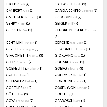
FUCHS
(4)
GALLASCH
(3)
Gretli
Harald
GAMPERT
(2)
GARCIA BENITO
(1)
Otto
Eduardo
GATTIKER
(3)
GAUGUIN
(2)
Hermann
Paul
GEHRY
(1)
GEIGER
(7)
Frank
Willi
GEISSLER
(1)
GENDRE-BERGÈRE
Paul
Christine
(1)
GENTILINI
(6)
GÉRÔME
(2)
Franco
Jean-Léon
GEYER
(5)
GIACOMELLI
(1)
Hans-Jürgen
Hector
GIACOMETTI
(3)
GIORDANO
(1)
Alberto
Luca
GLEIZES
(2)
GODARD
(1)
Albert
Gabriel
GOENEUTTE
(1)
GOERG
(3)
Norbert
Edouard
GOETZ
(3)
GONDARD
(1)
Henri
Claude
GONZÁLEZ
(1)
GORODINE
(1)
Pedro
Alexis
GORTNER
(2)
GOSEN (VON)
(1)
Ute
Markus
GÖTT
(2)
GOULD
(1)
Hans
J.j
GOYA
(7)
GRABOSCH
(1)
Francisco
Dora
GRADMANN
(1)
GRAEDER
(4)