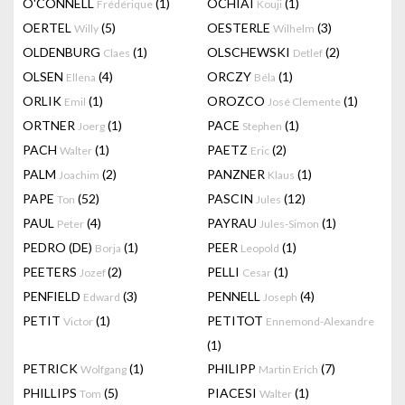
O'CONNELL
(1)
OCHIAI
(1)
Frédérique
Kouji
OERTEL
(5)
OESTERLE
(3)
Willy
Wilhelm
OLDENBURG
(1)
OLSCHEWSKI
(2)
Claes
Detlef
OLSEN
(4)
ORCZY
(1)
Ellena
Béla
ORLIK
(1)
OROZCO
(1)
Emil
José Clemente
ORTNER
(1)
PACE
(1)
Joerg
Stephen
PACH
(1)
PAETZ
(2)
Walter
Eric
PALM
(2)
PANZNER
(1)
Joachim
Klaus
PAPE
(52)
PASCIN
(12)
Ton
Jules
PAUL
(4)
PAYRAU
(1)
Peter
Jules-Simon
PEDRO (DE)
(1)
PEER
(1)
Borja
Leopold
PEETERS
(2)
PELLI
(1)
Jozef
Cesar
PENFIELD
(3)
PENNELL
(4)
Edward
Joseph
PETIT
(1)
PETITOT
Victor
Ennemond-Alexandre
(1)
PETRICK
(1)
PHILIPP
(7)
Wolfgang
Martin Erich
PHILLIPS
(5)
PIACESI
(1)
Tom
Walter