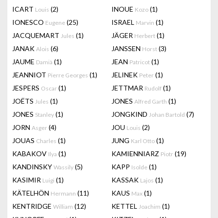
ICART
(2)
INOUE
(1)
Louis
Kozo
IONESCO
(25)
ISRAEL
(1)
Eugene
Marvin
JACQUEMART
(1)
JÄGER
(1)
Jules
Herbert
JANAK
(6)
JANSSEN
(3)
Alois
Horst
JAUME
(1)
JEAN
(1)
Damià
Patricot
JEANNIOT
(1)
JELINEK
(1)
Pierre Georges
Peter
JESPERS
(1)
JETTMAR
(1)
Oscar
Rudolf
JOËTS
(1)
JONES
(1)
Jules
Alfred Garth
JONES
(1)
JONGKIND
(7)
Stanley
Johan Bartold
JORN
(4)
JOU
(2)
Asger
Louis
JOUAS
(1)
JUNG
(1)
Charles
Karl Otto
KABAKOV
(1)
KAMIENNIARZ
(19)
Ilya
Piotr
KANDINSKY
(5)
KAPP
(1)
Wassily
Isolde
KASIMIR
(1)
KASSAK
(1)
Luigi
Lajos
KÄTELHÖN
(11)
KAUS
(1)
Hermann
Max
KENTRIDGE
(12)
KETTEL
(1)
William
Joachim