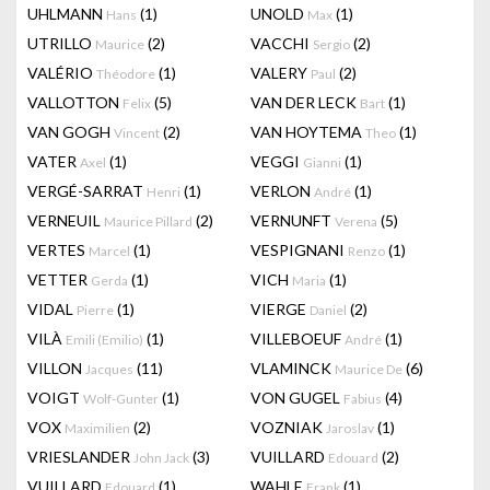
UHLMANN
(1)
UNOLD
(1)
Hans
Max
UTRILLO
(2)
VACCHI
(2)
Maurice
Sergio
VALÉRIO
(1)
VALERY
(2)
Théodore
Paul
VALLOTTON
(5)
VAN DER LECK
(1)
Felix
Bart
VAN GOGH
(2)
VAN HOYTEMA
(1)
Vincent
Theo
VATER
(1)
VEGGI
(1)
Axel
Gianni
VERGÉ-SARRAT
(1)
VERLON
(1)
Henri
André
VERNEUIL
(2)
VERNUNFT
(5)
Maurice Pillard
Verena
VERTES
(1)
VESPIGNANI
(1)
Marcel
Renzo
VETTER
(1)
VICH
(1)
Gerda
Maria
VIDAL
(1)
VIERGE
(2)
Pierre
Daniel
VILÀ
(1)
VILLEBOEUF
(1)
Emili (Emilio)
André
VILLON
(11)
VLAMINCK
(6)
Jacques
Maurice De
VOIGT
(1)
VON GUGEL
(4)
Wolf-Gunter
Fabius
VOX
(2)
VOZNIAK
(1)
Maximilien
Jaroslav
VRIESLANDER
(3)
VUILLARD
(2)
John Jack
Edouard
VUILLARD
(1)
WAHLE
(1)
Edouard
Frank