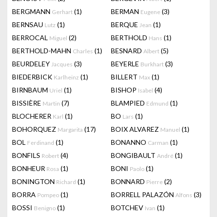
BERGMANN
(1)
BERMAN
(3)
Gerhart
Eugene
BERNSAU
(1)
BERQUE
(1)
Lutz
Jean
BERROCAL
(2)
BERTHOLD
(1)
Miguel
Hans
BERTHOLD-MAHN
(1)
BESNARD
(5)
Charles
Albert
BEURDELEY
(3)
BEYERLE
(3)
Jacques
Burkhart
BIEDERBICK
(1)
BILLERT
(1)
Karlheinz
Max
BIRNBAUM
(1)
BISHOP
(4)
Uriel
Isabel
BISSIÈRE
(7)
BLAMPIED
(1)
Martin
Edmund
BLOCHERER
(1)
BO
(1)
Karl
Lars
BOHORQUEZ
(17)
BOIX ALVAREZ
(1)
Margarita
Manuel
BOL
(1)
BONANNO
(1)
Ferdinand
Carman
BONFILS
(4)
BONGIBAULT
(1)
Robert
André
BONHEUR
(1)
BONI
(1)
Rosa
Paolo
BONINGTON
(1)
BONNARD
(2)
Richard
Pierre
BORRA
(1)
BORRELL PALAZÓN
(3)
Pompeo
Alfons
BOSSI
(1)
BOTCHEV
(1)
Benigno
Ivan