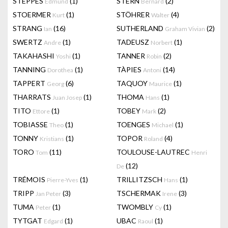
STEPPES
(1)
STERN
(2)
Edmund
Bernard
STOERMER
(1)
STÖHRER
(4)
Kurt
Walter
STRANG
(16)
SUTHERLAND
(2)
Ian
Graham Vivian
SWERTZ
(1)
TADEUSZ
(1)
Andre
Norbert
TAKAHASHI
(1)
TANNER
(2)
Yoshi
Robin
TANNING
(1)
TÀPIES
(14)
Dorothea
Antoni
TAPPERT
(6)
TAQUOY
(1)
Georg
Maurice
THARRATS
(1)
THOMA
(1)
Juan Josep
Hans
TITO
(1)
TOBEY
(2)
Ettore
Mark
TOBIASSE
(1)
TOENGES
(1)
Theo
Michael
TONNY
(1)
TOPOR
(4)
Kristians
Roland
TORO
(11)
TOULOUSE-LAUTREC
Tom
Henri
(12)
De
TRÉMOIS
(1)
TRILLITZSCH
(1)
Pierre-Yves
Hans
TRIPP
(3)
TSCHERMAK
(3)
Jan Peter
Irene
TUMA
(1)
TWOMBLY
(1)
Peter
Cy
TYTGAT
(1)
UBAC
(1)
Edgard
Raoul