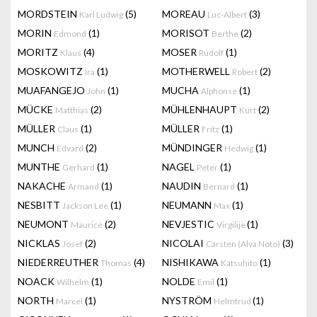
MORDSTEIN
(5)
MOREAU
(3)
Karl Ludwig
Luc-Albert
MORIN
(1)
MORISOT
(2)
Edmond
Berthe
MORITZ
(4)
MOSER
(1)
Klaus
Rudolf
MOSKOWITZ
(1)
MOTHERWELL
(2)
Ira
Robert
MUAFANGEJO
(1)
MUCHA
(1)
John
Alphonse
MÜCKE
(2)
MÜHLENHAUPT
(2)
Matthias
Kurt
MÜLLER
(1)
MÜLLER
(1)
Claus
Fritz
MUNCH
(2)
MÜNDINGER
(1)
Edvard
Hedwig
MUNTHE
(1)
NAGEL
(1)
Gerhard
Peter
NAKACHE
(1)
NAUDIN
(1)
Armand
Bernard
NESBITT
(1)
NEUMANN
(1)
Jackson Lee
Max
NEUMONT
(2)
NEVJESTIC
(1)
Maurice
Virgilije
NICKLAS
(2)
NICOLAI
(3)
Josef
Carsten (Alva Noto)
NIEDERREUTHER
(4)
NISHIKAWA
(1)
Thomas
Katsuhito
NOACK
(1)
NOLDE
(1)
Wilhelm
Emil
NORTH
(1)
NYSTRÖM
(1)
Marcel
Helmtrud