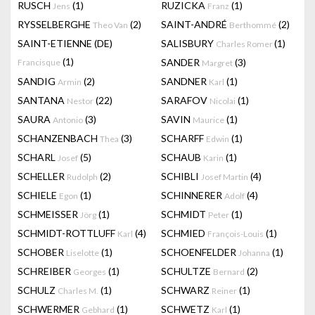
RUSCH
(1)
RUZICKA
(1)
Jens
Franz
RYSSELBERGHE
(2)
SAINT-ANDRÉ
(2)
Theo Van
Berthommé
SAINT-ETIENNE (DE)
SALISBURY
(1)
Charles Romer
(1)
SANDER
(3)
Francisque
Margret
SANDIG
(2)
SANDNER
(1)
Armin
Karl
SANTANA
(22)
SARAFOV
(1)
Nestor
Nicolai
SAURA
(3)
SAVIN
(1)
Antonio
Maurice
SCHANZENBACH
(3)
SCHARFF
(1)
Thea
Edwin
SCHARL
(5)
SCHAUB
(1)
Josef
Karin
SCHELLER
(2)
SCHIBLI
(4)
Rudolph
Josef Martin
SCHIELE
(1)
SCHINNERER
(4)
Egon
Adolf
SCHMEISSER
(1)
SCHMIDT
(1)
Jörg
Peter
SCHMIDT-ROTTLUFF
(4)
SCHMIED
(1)
Karl
François-Louis
SCHOBER
(1)
SCHOENFELDER
(1)
Liselotte
Johanna
SCHREIBER
(1)
SCHULTZE
(2)
Georges
Bernard
SCHULZ
(1)
SCHWARZ
(1)
Charles M.
Reiner
SCHWERMER
(1)
SCHWETZ
(1)
Gebhard
Karl