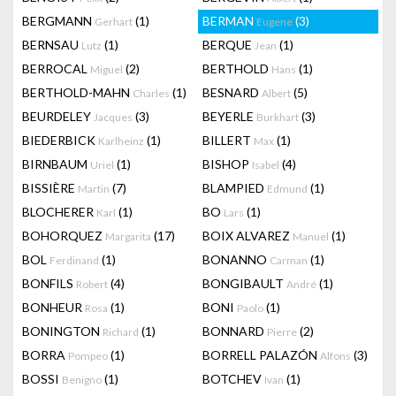
BERGMANN
(1)
BERMAN
(3)
Gerhart
Eugene
BERNSAU
(1)
BERQUE
(1)
Lutz
Jean
BERROCAL
(2)
BERTHOLD
(1)
Miguel
Hans
BERTHOLD-MAHN
(1)
BESNARD
(5)
Charles
Albert
BEURDELEY
(3)
BEYERLE
(3)
Jacques
Burkhart
BIEDERBICK
(1)
BILLERT
(1)
Karlheinz
Max
BIRNBAUM
(1)
BISHOP
(4)
Uriel
Isabel
BISSIÈRE
(7)
BLAMPIED
(1)
Martin
Edmund
BLOCHERER
(1)
BO
(1)
Karl
Lars
BOHORQUEZ
(17)
BOIX ALVAREZ
(1)
Margarita
Manuel
BOL
(1)
BONANNO
(1)
Ferdinand
Carman
BONFILS
(4)
BONGIBAULT
(1)
Robert
André
BONHEUR
(1)
BONI
(1)
Rosa
Paolo
BONINGTON
(1)
BONNARD
(2)
Richard
Pierre
BORRA
(1)
BORRELL PALAZÓN
(3)
Pompeo
Alfons
BOSSI
(1)
BOTCHEV
(1)
Benigno
Ivan