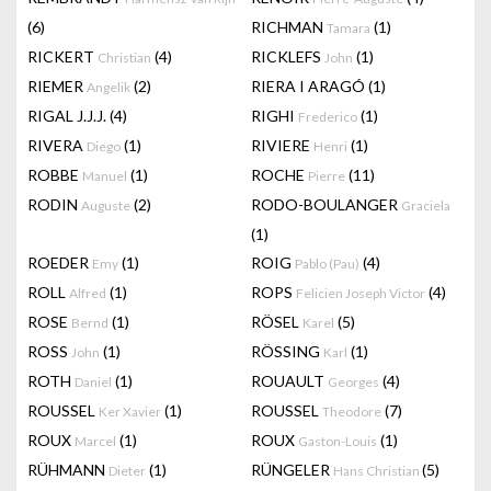
(6)
RICHMAN
(1)
Tamara
RICKERT
(4)
RICKLEFS
(1)
Christian
John
RIEMER
(2)
RIERA I ARAGÓ
(1)
Angelik
RIGAL J.J.J.
(4)
RIGHI
(1)
Frederico
RIVERA
(1)
RIVIERE
(1)
Diego
Henri
ROBBE
(1)
ROCHE
(11)
Manuel
Pierre
RODIN
(2)
RODO-BOULANGER
Auguste
Graciela
(1)
ROEDER
(1)
ROIG
(4)
Emy
Pablo (Pau)
ROLL
(1)
ROPS
(4)
Alfred
Felicien Joseph Victor
ROSE
(1)
RÖSEL
(5)
Bernd
Karel
ROSS
(1)
RÖSSING
(1)
John
Karl
ROTH
(1)
ROUAULT
(4)
Daniel
Georges
ROUSSEL
(1)
ROUSSEL
(7)
Ker Xavier
Theodore
ROUX
(1)
ROUX
(1)
Marcel
Gaston-Louis
RÜHMANN
(1)
RÜNGELER
(5)
Dieter
Hans Christian