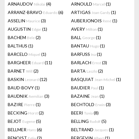
ARNAUDOV
(4)
ARNOULD
(1)
Nikolai
Marcel
ARRANZ-BRAVO
(6)
ARTIGAS
(1)
Eduardo
Joan Gardy
ASSELIN
(3)
AUBERJONOIS
(1)
Maurice
René
AUGUSTIN
(1)
AVERY
(1)
Edgar
Milton
BACHEM
(2)
BALL
(1)
Bele
George
BALTHUS
(1)
BANTAU
(1)
Hugo
BARCELO
(1)
BARFUSS
(1)
Miquel
Ina
BARGHEER
(11)
BARLACH
(3)
Eduard
Ernst
BARNET
(2)
BARTA
(2)
Will
Laszlo
BASKIN
(12)
BASQUIAT
(1)
Leonard
Jean-Michel
BAUD-BOVY
(1)
BAUDIER
(1)
Paul
BAUDNIK
(3)
BAZAINE
(1)
Aemilian
Jean
BAZIRE
(1)
BECHTOLD
(3)
Pierre
Erwin
BECKING
(2)
BEERI
(8)
Horst
Tuvia
BEJOT
(5)
BELLING
(5)
Eugene
Rudolf
BELLMER
(6)
BELTRAND
(1)
Hans
Jacques
BENOIST
(2)
BERGEVIN
(1)
Félix
Albert