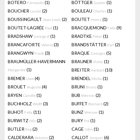
BOTERO
(1)
BÖTTGER
(1)
Fernando
Gunter
BOUCHER
(2)
BOULEAU
(1)
Lucien
Charles
BOUSSINGAULT
(2)
BOUTET
(1)
Jean-Louis
Henry
BOUTET-LAGRÉE
(1)
BRACQUEMOND
(9)
Paul
Felix
BRADSHAW
(1)
BRADTKE
(1)
George A
Peter
BRANCAFORTE
(3)
BRANDSTÄTTER
(2)
Valeria
Karl
BRANGWYN
(3)
BRAQUE
(5)
Frank
Georges
BRAUMÜLLER-HAVERMANN
BRAUNER
(1)
Victor
(1)
BREITER
(10)
Margarete
Herbert
BREMER
(4)
BRENDEL
(1)
Uwe
Micha
BROUET
(4)
BRUNI
(1)
Auguste
Bruno
BRYEN
(1)
BUB
(2)
Camille
Werner
BUCHHOLZ
(3)
BUFFET
(2)
Wolff
Bernard
BUHOT
(11)
BUNZ
(1)
Felix
Werner
BURWITZ
(2)
BURY
(1)
Nils
Pol
BUTLER
(2)
CAGE
(1)
Reg
John
CALDERARA
(2)
CALLOT
(6)
Antonio
Jacques