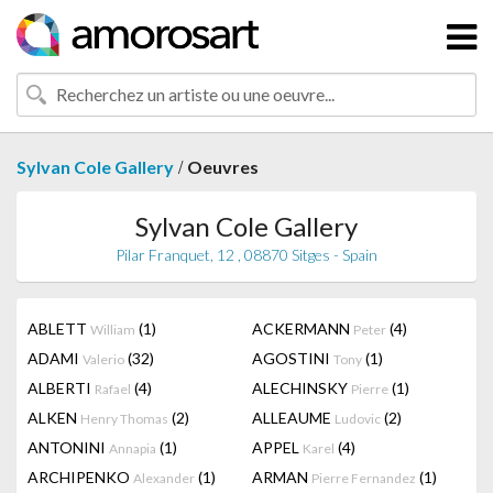
/
Sylvan Cole Gallery
Oeuvres
Sylvan Cole Gallery
Pilar Franquet, 12 , 08870 Sitges - Spain
ABLETT
(1)
ACKERMANN
(4)
William
Peter
ADAMI
(32)
AGOSTINI
(1)
Valerio
Tony
ALBERTI
(4)
ALECHINSKY
(1)
Rafael
Pierre
ALKEN
(2)
ALLEAUME
(2)
Henry Thomas
Ludovic
ANTONINI
(1)
APPEL
(4)
Annapia
Karel
ARCHIPENKO
(1)
ARMAN
(1)
Alexander
Pierre Fernandez