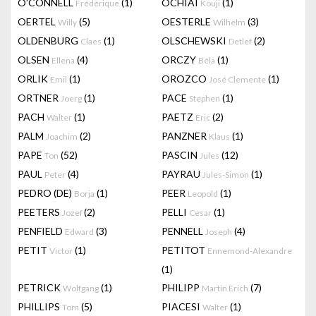
O'CONNELL
(1)
OCHIAI
(1)
Frédérique
Kouji
OERTEL
(5)
OESTERLE
(3)
Willy
Wilhelm
OLDENBURG
(1)
OLSCHEWSKI
(2)
Claes
Detlef
OLSEN
(4)
ORCZY
(1)
Ellena
Béla
ORLIK
(1)
OROZCO
(1)
Emil
José Clemente
ORTNER
(1)
PACE
(1)
Joerg
Stephen
PACH
(1)
PAETZ
(2)
Walter
Eric
PALM
(2)
PANZNER
(1)
Joachim
Klaus
PAPE
(52)
PASCIN
(12)
Ton
Jules
PAUL
(4)
PAYRAU
(1)
Peter
Jules-Simon
PEDRO (DE)
(1)
PEER
(1)
Borja
Leopold
PEETERS
(2)
PELLI
(1)
Jozef
Cesar
PENFIELD
(3)
PENNELL
(4)
Edward
Joseph
PETIT
(1)
PETITOT
Victor
Ennemond-Alexandre
(1)
PETRICK
(1)
PHILIPP
(7)
Wolfgang
Martin Erich
PHILLIPS
(5)
PIACESI
(1)
Tom
Walter