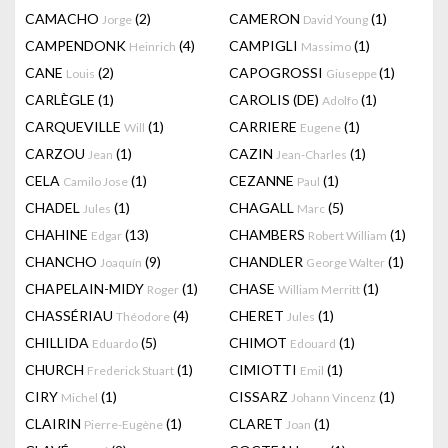
CAMACHO
(2)
CAMERON
(1)
Jorge
David Young
CAMPENDONK
(4)
CAMPIGLI
(1)
Heinrich
Massimo
CANE
(2)
CAPOGROSSI
(1)
Louis
Giuseppe
CARLÈGLE
(1)
CAROLIS (DE)
(1)
Adolfo
CARQUEVILLE
(1)
CARRIERE
(1)
Will
Eugene
CARZOU
(1)
CAZIN
(1)
Jean
Jean-Charles
CELA
(1)
CEZANNE
(1)
Camilo Jose
Paul
CHADEL
(1)
CHAGALL
(5)
Jules
Marc
CHAHINE
(13)
CHAMBERS
(1)
Edgar
Robert William
CHANCHO
(9)
CHANDLER
(1)
Joaquín
George Walter
CHAPELAIN-MIDY
(1)
CHASE
(1)
Roger
William Merritt
CHASSÉRIAU
(4)
CHERET
(1)
Théodore
Jules
CHILLIDA
(5)
CHIMOT
(1)
Eduardo
Edouard
CHURCH
(1)
CIMIOTTI
(1)
Frederick Stuart
Emil
CIRY
(1)
CISSARZ
(1)
Michel
Johann Vincenz
CLAIRIN
(1)
CLARET
(1)
Pierre-Eugène
Joan