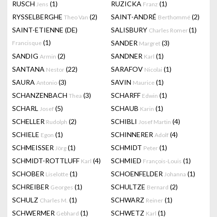
RUSCH
(1)
RUZICKA
(1)
Jens
Franz
RYSSELBERGHE
(2)
SAINT-ANDRÉ
(2)
Theo Van
Berthommé
SAINT-ETIENNE (DE)
SALISBURY
(1)
Charles Romer
(1)
SANDER
(3)
Francisque
Margret
SANDIG
(2)
SANDNER
(1)
Armin
Karl
SANTANA
(22)
SARAFOV
(1)
Nestor
Nicolai
SAURA
(3)
SAVIN
(1)
Antonio
Maurice
SCHANZENBACH
(3)
SCHARFF
(1)
Thea
Edwin
SCHARL
(5)
SCHAUB
(1)
Josef
Karin
SCHELLER
(2)
SCHIBLI
(4)
Rudolph
Josef Martin
SCHIELE
(1)
SCHINNERER
(4)
Egon
Adolf
SCHMEISSER
(1)
SCHMIDT
(1)
Jörg
Peter
SCHMIDT-ROTTLUFF
(4)
SCHMIED
(1)
Karl
François-Louis
SCHOBER
(1)
SCHOENFELDER
(1)
Liselotte
Johanna
SCHREIBER
(1)
SCHULTZE
(2)
Georges
Bernard
SCHULZ
(1)
SCHWARZ
(1)
Charles M.
Reiner
SCHWERMER
(1)
SCHWETZ
(1)
Gebhard
Karl