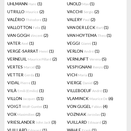
UHLMANN
(1)
UNOLD
(1)
Hans
Max
UTRILLO
(2)
VACCHI
(2)
Maurice
Sergio
VALÉRIO
(1)
VALERY
(2)
Théodore
Paul
VALLOTTON
(5)
VAN DER LECK
(1)
Felix
Bart
VAN GOGH
(2)
VAN HOYTEMA
(1)
Vincent
Theo
VATER
(1)
VEGGI
(1)
Axel
Gianni
VERGÉ-SARRAT
(1)
VERLON
(1)
Henri
André
VERNEUIL
(2)
VERNUNFT
(5)
Maurice Pillard
Verena
VERTES
(1)
VESPIGNANI
(1)
Marcel
Renzo
VETTER
(1)
VICH
(1)
Gerda
Maria
VIDAL
(1)
VIERGE
(2)
Pierre
Daniel
VILÀ
(1)
VILLEBOEUF
(1)
Emili (Emilio)
André
VILLON
(11)
VLAMINCK
(6)
Jacques
Maurice De
VOIGT
(1)
VON GUGEL
(4)
Wolf-Gunter
Fabius
VOX
(2)
VOZNIAK
(1)
Maximilien
Jaroslav
VRIESLANDER
(3)
VUILLARD
(2)
John Jack
Edouard
VUILLARD
(1)
WAHLE
(1)
Edouard
Frank