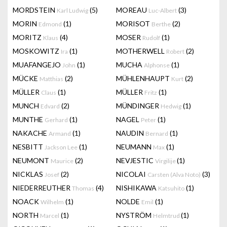
MORDSTEIN
(5)
MOREAU
(3)
Karl Ludwig
Luc-Albert
MORIN
(1)
MORISOT
(2)
Edmond
Berthe
MORITZ
(4)
MOSER
(1)
Klaus
Rudolf
MOSKOWITZ
(1)
MOTHERWELL
(2)
Ira
Robert
MUAFANGEJO
(1)
MUCHA
(1)
John
Alphonse
MÜCKE
(2)
MÜHLENHAUPT
(2)
Matthias
Kurt
MÜLLER
(1)
MÜLLER
(1)
Claus
Fritz
MUNCH
(2)
MÜNDINGER
(1)
Edvard
Hedwig
MUNTHE
(1)
NAGEL
(1)
Gerhard
Peter
NAKACHE
(1)
NAUDIN
(1)
Armand
Bernard
NESBITT
(1)
NEUMANN
(1)
Jackson Lee
Max
NEUMONT
(2)
NEVJESTIC
(1)
Maurice
Virgilije
NICKLAS
(2)
NICOLAI
(3)
Josef
Carsten (Alva Noto)
NIEDERREUTHER
(4)
NISHIKAWA
(1)
Thomas
Katsuhito
NOACK
(1)
NOLDE
(1)
Wilhelm
Emil
NORTH
(1)
NYSTRÖM
(1)
Marcel
Helmtrud