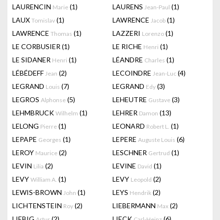
LAURENCIN
(1)
LAURENS
(1)
Marie
Jean-Paul
LAUX
(1)
LAWRENCE
(1)
Tomislav
Jacob
LAWRENCE
(1)
LAZZERI
(1)
Thomas
Lorenzo
LE CORBUSIER
(1)
LE RICHE
(1)
Henri
LE SIDANER
(1)
LÉANDRE
(1)
Henri
Charles
LÉBÉDEFF
(2)
LECOINDRE
(4)
Jean
Jean-Luc
LEGRAND
(7)
LEGRAND
(3)
Louis
Edy
LEGROS
(5)
LEHEUTRE
(3)
Alphonse
Gustave
LEHMBRUCK
(1)
LEHRER
(13)
Wilhelm
Damon
LELONG
(1)
LEONARD
(1)
Pierre
Robert L.
LEPAPE
(1)
LEPERE
(6)
Georges
Auguste Louis
LEROY
(2)
LESCHNER
(1)
Maurice
Gertrud
LEVIN
(2)
LEVINE
(1)
Lilia
David
LEVY
(1)
LEVY
(2)
William A.
Leopold
LEWIS-BROWN
(1)
LEYS
(2)
John
Hendrik
LICHTENSTEIN
(2)
LIEBERMANN
(2)
Roy
Max
LIEBIG
(2)
LIECK
(6)
Artur
Carl-Heinz