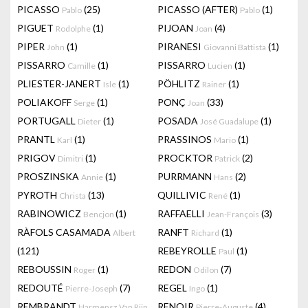
PICASSO
(25)
PICASSO (AFTER)
(1)
Pablo
Pablo
PIGUET
(1)
PIJOAN
(4)
Rodolphe
Joan
PIPER
(1)
PIRANESI
(1)
John
Giovanni Battista
PISSARRO
(1)
PISSARRO
(1)
Camille
Lucien
PLIESTER-JANERT
(1)
PÖHLITZ
(1)
Isle
Rainer
POLIAKOFF
(1)
PONÇ
(33)
Serge
Joan
PORTUGALL
(1)
POSADA
(1)
Dieter
José Guadalupe
PRANTL
(1)
PRASSINOS
(1)
Karl
Mario
PRIGOV
(1)
PROCKTOR
(2)
Dimitri
Patrick
PROSZINSKA
(1)
PURRMANN
(2)
Annie
Hans
PYROTH
(13)
QUILLIVIC
(1)
Christa
René
RABINOWICZ
(1)
RAFFAELLI
(3)
Bencjon
Jean-François
RÀFOLS CASAMADA
RANFT
(1)
Albert
Richard
(121)
REBEYROLLE
(1)
Paul
REBOUSSIN
(1)
REDON
(7)
Roger
Odilon
REDOUTÉ
(7)
REGEL
(1)
Pierre-Joseph
Ingo
REMBRANDT
RENOIR
(4)
Harmensz Van Rijn
Pierre-Auguste