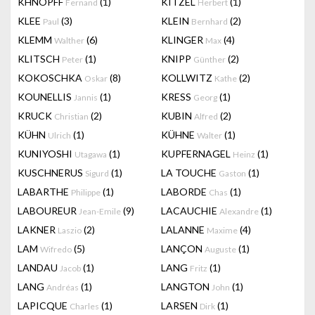
KHNOPFF
(1)
KITZEL
(1)
Fernand
Herbert
KLEE
(3)
KLEIN
(2)
Paul
Bernhard
KLEMM
(6)
KLINGER
(4)
Walther
Max
KLITSCH
(1)
KNIPP
(2)
Peter
Günther
KOKOSCHKA
(8)
KOLLWITZ
(2)
Oskar
Kathe
KOUNELLIS
(1)
KRESS
(1)
Jannis
Georg
KRUCK
(2)
KUBIN
(2)
Christian
Alfred
KÜHN
(1)
KÜHNE
(1)
Ulrich
Walter
KUNIYOSHI
(1)
KUPFERNAGEL
(1)
Utagawa
Heinz
KUSCHNERUS
(1)
LA TOUCHE
(1)
Sigurd
Gaston
LABARTHE
(1)
LABORDE
(1)
Philippe
Chas
LABOUREUR
(9)
LACAUCHIE
(1)
Jean-Emile
Alexandre
LAKNER
(2)
LALANNE
(4)
Laszio
Maxime
LAM
(5)
LANÇON
(1)
Wifredo
Auguste
LANDAU
(1)
LANG
(1)
Jacob
Fritz
LANG
(1)
LANGTON
(1)
Andréas
John
LAPICQUE
(1)
LARSEN
(1)
Charles
Dirk