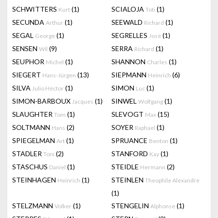
SCHWITTERS
(1)
SCIALOJA
(1)
Kurt
Toti
SECUNDA
(1)
SEEWALD
(1)
Arthur
Richard
SEGAL
(1)
SEGRELLES
(1)
George
José
SENSEN
(9)
SERRA
(1)
Wil
Richard
SEUPHOR
(1)
SHANNON
(1)
Michel
Charles
SIEGERT
(13)
SIEPMANN
(6)
Hans-Jürgen
Heinrich
SILVA
(1)
SIMON
(1)
Julio Héctor
Luc
SIMON-BARBOUX
(1)
SINWEL
(1)
Jacques
Wolfgang
SLAUGHTER
(1)
SLEVOGT
(15)
Tom
Max
SOLTMANN
(2)
SOYER
(1)
Hans
Raphael
SPIEGELMAN
(1)
SPRUANCE
(1)
Art
Benton
STADLER
(2)
STANFORD
(1)
Toni
Kay
STASCHUS
(1)
STEIDLE
(2)
Daniel
Hermann
STEINHAGEN
(1)
STEINLEN
Heinrich
Theophile Alexandre
(1)
STELZMANN
(1)
STENGELIN
(1)
Volker
Alphonse