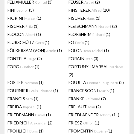
FELIXMULLER
(3)
FEUSER
(2)
Conrad
Astrid
FINI
(3)
FINSTERER
(20)
Leonor
Alfred
FIORINI
(1)
FISCHER
(1)
Marcel
Hans
FISCHER
(1)
FLEISCHMANN
(2)
Fritz
Norbert
FLOCON
(1)
FLORSHEIM
(1)
Albert
Richard
FLURSCHÜTZ
(1)
FO
(1)
Gero
Dario
FÖLKERSAM (VON)
(1)
FOLON
(1)
Armin
Jean-Michel
FONTELA
(2)
FORAIN
(3)
Hugo
Jean
FORG
(1)
FORTUNY I MARSAL
Gunther
Mariano
(2)
FOSTER
(1)
FOUJITA
(2)
Norman
Leonard Tsuguharu
FOURNIER
(1)
FRANCESCONI
(1)
Louis Edouard
Mario
FRANCIS
(1)
FRANKE
(7)
Sam
Reimund
FREIDA
(1)
FRÉLAUT
(2)
Raphaël
Jean
FRIEDEMANN
(1)
FRIEDLAENDER
(11)
Daniel
Johnny
FRIEDRICH
(2)
FRIESZ
(1)
Alexander
Othon
FRÖHLICH
(1)
FROMENTIN
(1)
Boris
Eugène