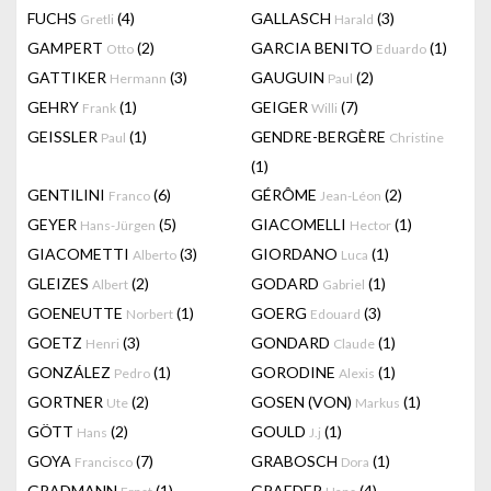
FUCHS
(4)
GALLASCH
(3)
Gretli
Harald
GAMPERT
(2)
GARCIA BENITO
(1)
Otto
Eduardo
GATTIKER
(3)
GAUGUIN
(2)
Hermann
Paul
GEHRY
(1)
GEIGER
(7)
Frank
Willi
GEISSLER
(1)
GENDRE-BERGÈRE
Paul
Christine
(1)
GENTILINI
(6)
GÉRÔME
(2)
Franco
Jean-Léon
GEYER
(5)
GIACOMELLI
(1)
Hans-Jürgen
Hector
GIACOMETTI
(3)
GIORDANO
(1)
Alberto
Luca
GLEIZES
(2)
GODARD
(1)
Albert
Gabriel
GOENEUTTE
(1)
GOERG
(3)
Norbert
Edouard
GOETZ
(3)
GONDARD
(1)
Henri
Claude
GONZÁLEZ
(1)
GORODINE
(1)
Pedro
Alexis
GORTNER
(2)
GOSEN (VON)
(1)
Ute
Markus
GÖTT
(2)
GOULD
(1)
Hans
J.j
GOYA
(7)
GRABOSCH
(1)
Francisco
Dora
GRADMANN
(1)
GRAEDER
(4)