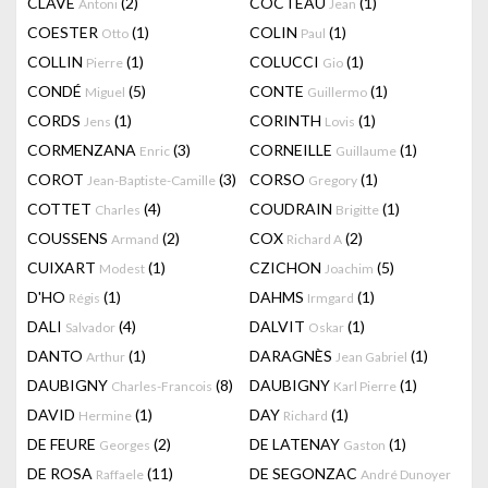
CLAVÉ
(2)
COCTEAU
(1)
Antoni
Jean
COESTER
(1)
COLIN
(1)
Otto
Paul
COLLIN
(1)
COLUCCI
(1)
Pierre
Gio
CONDÉ
(5)
CONTE
(1)
Miguel
Guillermo
CORDS
(1)
CORINTH
(1)
Jens
Lovis
CORMENZANA
(3)
CORNEILLE
(1)
Enric
Guillaume
COROT
(3)
CORSO
(1)
Jean-Baptiste-Camille
Gregory
COTTET
(4)
COUDRAIN
(1)
Charles
Brigitte
COUSSENS
(2)
COX
(2)
Armand
Richard A
CUIXART
(1)
CZICHON
(5)
Modest
Joachim
D'HO
(1)
DAHMS
(1)
Régis
Irmgard
DALI
(4)
DALVIT
(1)
Salvador
Oskar
DANTO
(1)
DARAGNÈS
(1)
Arthur
Jean Gabriel
DAUBIGNY
(8)
DAUBIGNY
(1)
Charles-Francois
Karl Pierre
DAVID
(1)
DAY
(1)
Hermine
Richard
DE FEURE
(2)
DE LATENAY
(1)
Georges
Gaston
DE ROSA
(11)
DE SEGONZAC
Raffaele
André Dunoyer