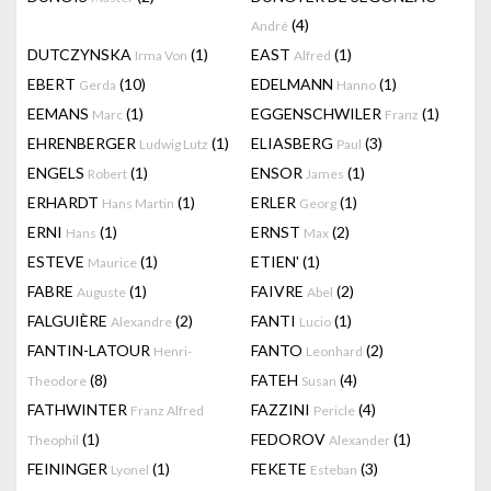
(4)
André
DUTCZYNSKA
(1)
EAST
(1)
Irma Von
Alfred
EBERT
(10)
EDELMANN
(1)
Gerda
Hanno
EEMANS
(1)
EGGENSCHWILER
(1)
Marc
Franz
EHRENBERGER
(1)
ELIASBERG
(3)
Ludwig Lutz
Paul
ENGELS
(1)
ENSOR
(1)
Robert
James
ERHARDT
(1)
ERLER
(1)
Hans Martin
Georg
ERNI
(1)
ERNST
(2)
Hans
Max
ESTEVE
(1)
ETIEN'
(1)
Maurice
FABRE
(1)
FAIVRE
(2)
Auguste
Abel
FALGUIÈRE
(2)
FANTI
(1)
Alexandre
Lucio
FANTIN-LATOUR
FANTO
(2)
Henri-
Leonhard
(8)
FATEH
(4)
Theodore
Susan
FATHWINTER
FAZZINI
(4)
Franz Alfred
Pericle
(1)
FEDOROV
(1)
Theophil
Alexander
FEININGER
(1)
FEKETE
(3)
Lyonel
Esteban