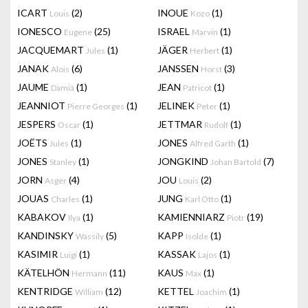
ICART
(2)
INOUE
(1)
Louis
Kozo
IONESCO
(25)
ISRAEL
(1)
Eugene
Marvin
JACQUEMART
(1)
JÄGER
(1)
Jules
Herbert
JANAK
(6)
JANSSEN
(3)
Alois
Horst
JAUME
(1)
JEAN
(1)
Damià
Patricot
JEANNIOT
(1)
JELINEK
(1)
Pierre Georges
Peter
JESPERS
(1)
JETTMAR
(1)
Oscar
Rudolf
JOËTS
(1)
JONES
(1)
Jules
Alfred Garth
JONES
(1)
JONGKIND
(7)
Stanley
Johan Bartold
JORN
(4)
JOU
(2)
Asger
Louis
JOUAS
(1)
JUNG
(1)
Charles
Karl Otto
KABAKOV
(1)
KAMIENNIARZ
(19)
Ilya
Piotr
KANDINSKY
(5)
KAPP
(1)
Wassily
Isolde
KASIMIR
(1)
KASSAK
(1)
Luigi
Lajos
KÄTELHÖN
(11)
KAUS
(1)
Hermann
Max
KENTRIDGE
(12)
KETTEL
(1)
William
Joachim