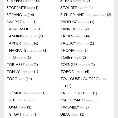
STEPPES
(1)
STERN
(2)
Edmund
Bernard
STOERMER
(1)
STÖHRER
(4)
Kurt
Walter
STRANG
(16)
SUTHERLAND
(2)
Ian
Graham Vivian
SWERTZ
(1)
TADEUSZ
(1)
Andre
Norbert
TAKAHASHI
(1)
TANNER
(2)
Yoshi
Robin
TANNING
(1)
TÀPIES
(14)
Dorothea
Antoni
TAPPERT
(6)
TAQUOY
(1)
Georg
Maurice
THARRATS
(1)
THOMA
(1)
Juan Josep
Hans
TITO
(1)
TOBEY
(2)
Ettore
Mark
TOBIASSE
(1)
TOENGES
(1)
Theo
Michael
TONNY
(1)
TOPOR
(4)
Kristians
Roland
TORO
(11)
TOULOUSE-LAUTREC
Tom
Henri
(12)
De
TRÉMOIS
(1)
TRILLITZSCH
(1)
Pierre-Yves
Hans
TRIPP
(3)
TSCHERMAK
(3)
Jan Peter
Irene
TUMA
(1)
TWOMBLY
(1)
Peter
Cy
TYTGAT
(1)
UBAC
(1)
Edgard
Raoul