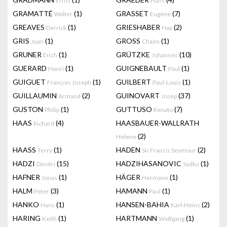
Ernst
Hans
GRAMATTÉ
(1)
GRASSET
(7)
Walter
Eugène
GREAVES
(1)
GRIESHABER
(2)
Derrick
Hap
GRIS
(1)
GROSS
(1)
Juan
Chaim
GRUNER
(1)
GRÜTZKE
(10)
Erich
Johannes
GUERARD
(1)
GUIGNEBAULT
(1)
Henri
Paul
GUIGUET
(1)
GUILBERT
(1)
François Joseph
Paul-Louis
GUILLAUMIN
(2)
GUINOVART
(37)
Armand
Josep
GUSTON
(1)
GUTTUSO
(7)
Philip
Renato
HAAS
(4)
HAASBAUER-WALLRATH
Richard
(2)
Helene
HAASS
(1)
HADEN
(2)
Terry
Sir Francis Seymour
HADZI
(15)
HADZIHASANOVIC
(1)
Dimitri
Sadko
HAFNER
(1)
HÄGER
(1)
Jonas
Hermann
HALM
(3)
HAMANN
(1)
Peter
Paul
HANKO
(1)
HANSEN-BAHIA
(2)
Hans
Karl-Heinz
HARING
(1)
HARTMANN
(1)
Keith
Wolfgang