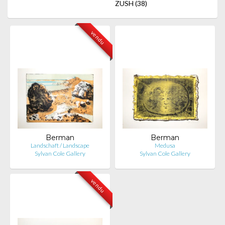
ZUSH
(38)
vendu
Berman
Berman
Landschaft / Landscape
Medusa
Sylvan Cole Gallery
Sylvan Cole Gallery
vendu