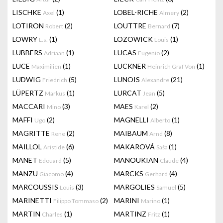
LISCHKE
(1)
LOBEL-RICHE
(2)
Axel
Almery
LOTIRON
(2)
LOUTTRE
(7)
Robert
Bernard
LOWRY
(1)
LOZOWICK
(1)
L.s.
Louis
LUBBERS
(1)
LUCAS
(2)
Adriaan
Eugenio
LUCE
(1)
LUCKNER
(1)
Maximilien
Heinrich Graf Von
LUDWIG
(5)
LUNOIS
(21)
Friedrich
Alexandre
LÜPERTZ
(1)
LURCAT
(5)
Markus
Jean
MACCARI
(3)
MAES
(2)
Mino
Karel
MAFFI
(2)
MAGNELLI
(1)
Ugo
Alberto
MAGRITTE
(2)
MAIBAUM
(8)
Rene
Arnd
MAILLOL
(6)
MAKAROVÁ
(1)
Aristide
Saša
MANET
(5)
MANOUKIAN
(4)
Edouard
Claude
MANZU
(4)
MARCKS
(4)
Giacomo
Gerhard
MARCOUSSIS
(3)
MARGOLIES
(5)
Louis
Samuel
MARINETTI
(2)
MARINI
(1)
Filippo Tommaso
Marino
MARTIN
(1)
MARTINZ
(1)
Charles
Fritz