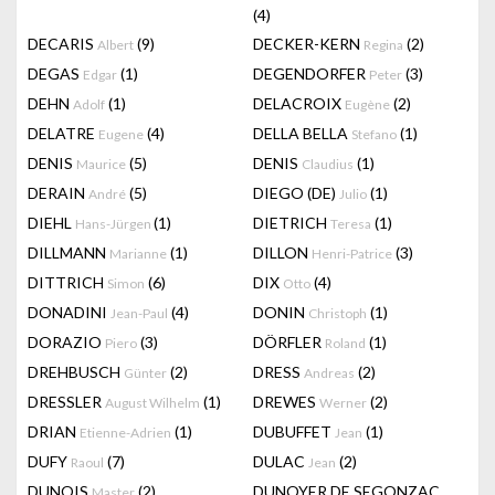
(4)
DECARIS
(9)
DECKER-KERN
(2)
Albert
Regina
DEGAS
(1)
DEGENDORFER
(3)
Edgar
Peter
DEHN
(1)
DELACROIX
(2)
Adolf
Eugène
DELATRE
(4)
DELLA BELLA
(1)
Eugene
Stefano
DENIS
(5)
DENIS
(1)
Maurice
Claudius
DERAIN
(5)
DIEGO (DE)
(1)
André
Julio
DIEHL
(1)
DIETRICH
(1)
Hans-Jürgen
Teresa
DILLMANN
(1)
DILLON
(3)
Marianne
Henri-Patrice
DITTRICH
(6)
DIX
(4)
Simon
Otto
DONADINI
(4)
DONIN
(1)
Jean-Paul
Christoph
DORAZIO
(3)
DÖRFLER
(1)
Piero
Roland
DREHBUSCH
(2)
DRESS
(2)
Günter
Andreas
DRESSLER
(1)
DREWES
(2)
August Wilhelm
Werner
DRIAN
(1)
DUBUFFET
(1)
Etienne-Adrien
Jean
DUFY
(7)
DULAC
(2)
Raoul
Jean
DUNOIS
(2)
DUNOYER DE SEGONZAC
Master