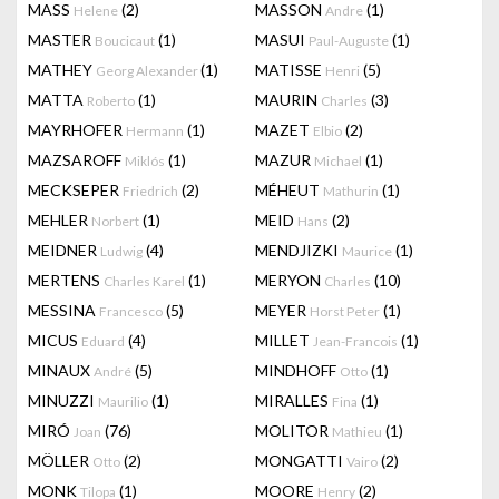
MASS
(2)
MASSON
(1)
Helene
Andre
MASTER
(1)
MASUI
(1)
Boucicaut
Paul-Auguste
MATHEY
(1)
MATISSE
(5)
Georg Alexander
Henri
MATTA
(1)
MAURIN
(3)
Roberto
Charles
MAYRHOFER
(1)
MAZET
(2)
Hermann
Elbio
MAZSAROFF
(1)
MAZUR
(1)
Miklós
Michael
MECKSEPER
(2)
MÉHEUT
(1)
Friedrich
Mathurin
MEHLER
(1)
MEID
(2)
Norbert
Hans
MEIDNER
(4)
MENDJIZKI
(1)
Ludwig
Maurice
MERTENS
(1)
MERYON
(10)
Charles Karel
Charles
MESSINA
(5)
MEYER
(1)
Francesco
Horst Peter
MICUS
(4)
MILLET
(1)
Eduard
Jean-Francois
MINAUX
(5)
MINDHOFF
(1)
André
Otto
MINUZZI
(1)
MIRALLES
(1)
Maurilio
Fina
MIRÓ
(76)
MOLITOR
(1)
Joan
Mathieu
MÖLLER
(2)
MONGATTI
(2)
Otto
Vairo
MONK
(1)
MOORE
(2)
Tilopa
Henry