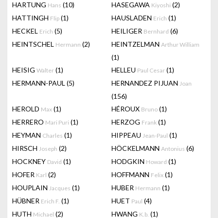
HARTUNG
(10)
HASEGAWA
(2)
Hans
Kiyoshi
HATTINGH
(1)
HAUSLADEN
(1)
Flip
Erich
HECKEL
(5)
HEILIGER
(6)
Erich
Bernhard
HEINTSCHEL
(2)
HEINTZELMAN
Hermann
Arthur William
(1)
HEISIG
(1)
HELLEU
(1)
Walter
Paul Cesar
HERMANN-PAUL
(5)
HERNANDEZ PIJUAN
Joan
(156)
HEROLD
(1)
HÉROUX
(1)
Max
Bruno
HERRERO
(1)
HERZOG
(1)
Mari Puri
Frank
HEYMAN
(1)
HIPPEAU
(1)
Charles
Jean-Paul
HIRSCH
(2)
HÖCKELMANN
(6)
Joseph
Antonius
HOCKNEY
(1)
HODGKIN
(1)
David
Howard
HOFER
(2)
HOFFMANN
(1)
Karl
Felix
HOUPLAIN
(1)
HUBER
(1)
Jacques
Hermann
HÜBNER
(1)
HUET
(4)
Erich F.
Paul
HUTH
(2)
HWANG
(1)
Michael
K.b.