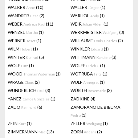
WALKER
(10)
WALLER
(1)
Anne
Jürgen
WANDRER
(2)
WARHOL
(1)
Gerd
Andy
WEBER
(11)
WEIR
(1)
Andreas Paul
Julian Alden
WENZEL
(1)
WERKMEISTER
(3)
Martha
Wolfgang
WERNER
(1)
WILLAUME
(2)
Josef
Louis-Charles
WILM
(1)
WINKLER
(1)
Hubert
Eduard
WINTER
(5)
WITTMANN
(3)
Konrad
Karoline
WOLF
(1)
WOLFF
(1)
Lutz
Ulrich J.
WOOD
(1)
WOTRUBA
(1)
Thomas Waterman
Fritz
WRAGE
(2)
WULF
(1)
Claus
Annegret
WUNDERLICH
(3)
WÜRTH
(3)
Paul
Rosemarie
YAÑEZ
(1)
ZADKINE
(4)
Carlos González
ZADO
(6)
ZAMORANO DE BIEDMA
Reinhard
(1)
Pedro
ZEIN
(1)
ZELLER
(1)
Kurt
Wolfgang
ZIMMERMANN
(13)
ZORN
(2)
Mac
Anders