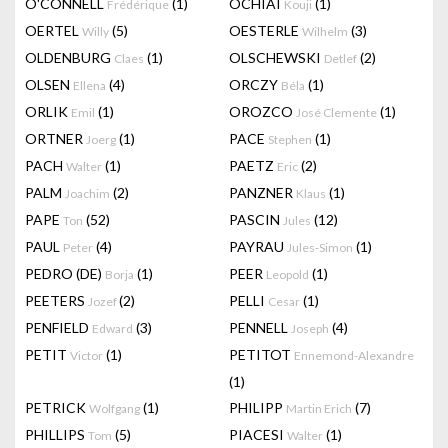
O'CONNELL
(1)
OCHIAI
(1)
Frédérique
Kouji
OERTEL
(5)
OESTERLE
(3)
Willy
Wilhelm
OLDENBURG
(1)
OLSCHEWSKI
(2)
Claes
Detlef
OLSEN
(4)
ORCZY
(1)
Ellena
Béla
ORLIK
(1)
OROZCO
(1)
Emil
José Clemente
ORTNER
(1)
PACE
(1)
Joerg
Stephen
PACH
(1)
PAETZ
(2)
Walter
Eric
PALM
(2)
PANZNER
(1)
Joachim
Klaus
PAPE
(52)
PASCIN
(12)
Ton
Jules
PAUL
(4)
PAYRAU
(1)
Peter
Jules-Simon
PEDRO (DE)
(1)
PEER
(1)
Borja
Leopold
PEETERS
(2)
PELLI
(1)
Jozef
Cesar
PENFIELD
(3)
PENNELL
(4)
Edward
Joseph
PETIT
(1)
PETITOT
Victor
Ennemond-Alexandre
(1)
PETRICK
(1)
PHILIPP
(7)
Wolfgang
Martin Erich
PHILLIPS
(5)
PIACESI
(1)
Tom
Walter