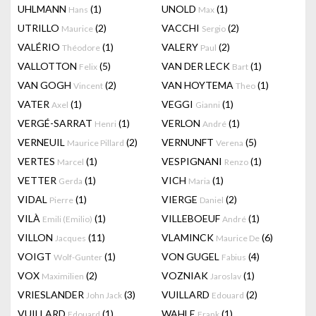
UHLMANN
(1)
UNOLD
(1)
Hans
Max
UTRILLO
(2)
VACCHI
(2)
Maurice
Sergio
VALÉRIO
(1)
VALERY
(2)
Théodore
Paul
VALLOTTON
(5)
VAN DER LECK
(1)
Felix
Bart
VAN GOGH
(2)
VAN HOYTEMA
(1)
Vincent
Theo
VATER
(1)
VEGGI
(1)
Axel
Gianni
VERGÉ-SARRAT
(1)
VERLON
(1)
Henri
André
VERNEUIL
(2)
VERNUNFT
(5)
Maurice Pillard
Verena
VERTES
(1)
VESPIGNANI
(1)
Marcel
Renzo
VETTER
(1)
VICH
(1)
Gerda
Maria
VIDAL
(1)
VIERGE
(2)
Pierre
Daniel
VILÀ
(1)
VILLEBOEUF
(1)
Emili (Emilio)
André
VILLON
(11)
VLAMINCK
(6)
Jacques
Maurice De
VOIGT
(1)
VON GUGEL
(4)
Wolf-Gunter
Fabius
VOX
(2)
VOZNIAK
(1)
Maximilien
Jaroslav
VRIESLANDER
(3)
VUILLARD
(2)
John Jack
Edouard
VUILLARD
(1)
WAHLE
(1)
Edouard
Frank