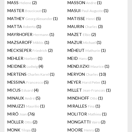
MASS
(2)
MASSON
(1)
Helene
Andre
MASTER
(1)
MASUI
(1)
Boucicaut
Paul-Auguste
MATHEY
(1)
MATISSE
(5)
Georg Alexander
Henri
MATTA
(1)
MAURIN
(3)
Roberto
Charles
MAYRHOFER
(1)
MAZET
(2)
Hermann
Elbio
MAZSAROFF
(1)
MAZUR
(1)
Miklós
Michael
MECKSEPER
(2)
MÉHEUT
(1)
Friedrich
Mathurin
MEHLER
(1)
MEID
(2)
Norbert
Hans
MEIDNER
(4)
MENDJIZKI
(1)
Ludwig
Maurice
MERTENS
(1)
MERYON
(10)
Charles Karel
Charles
MESSINA
(5)
MEYER
(1)
Francesco
Horst Peter
MICUS
(4)
MILLET
(1)
Eduard
Jean-Francois
MINAUX
(5)
MINDHOFF
(1)
André
Otto
MINUZZI
(1)
MIRALLES
(1)
Maurilio
Fina
MIRÓ
(76)
MOLITOR
(1)
Joan
Mathieu
MÖLLER
(2)
MONGATTI
(2)
Otto
Vairo
MONK
(1)
MOORE
(2)
Tilopa
Henry