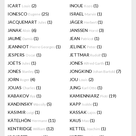
ICART
(2)
INOUE
(1)
Louis
Kozo
IONESCO
(25)
ISRAEL
(1)
Eugene
Marvin
JACQUEMART
(1)
JÄGER
(1)
Jules
Herbert
JANAK
(6)
JANSSEN
(3)
Alois
Horst
JAUME
(1)
JEAN
(1)
Damià
Patricot
JEANNIOT
(1)
JELINEK
(1)
Pierre Georges
Peter
JESPERS
(1)
JETTMAR
(1)
Oscar
Rudolf
JOËTS
(1)
JONES
(1)
Jules
Alfred Garth
JONES
(1)
JONGKIND
(7)
Stanley
Johan Bartold
JORN
(4)
JOU
(2)
Asger
Louis
JOUAS
(1)
JUNG
(1)
Charles
Karl Otto
KABAKOV
(1)
KAMIENNIARZ
(19)
Ilya
Piotr
KANDINSKY
(5)
KAPP
(1)
Wassily
Isolde
KASIMIR
(1)
KASSAK
(1)
Luigi
Lajos
KÄTELHÖN
(11)
KAUS
(1)
Hermann
Max
KENTRIDGE
(12)
KETTEL
(1)
William
Joachim