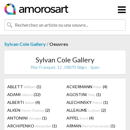
/
Sylvan Cole Gallery
Oeuvres
Sylvan Cole Gallery
Pilar Franquet, 12 , 08870 Sitges - Spain
ABLETT
(1)
ACKERMANN
(4)
William
Peter
ADAMI
(32)
AGOSTINI
(1)
Valerio
Tony
ALBERTI
(4)
ALECHINSKY
(1)
Rafael
Pierre
ALKEN
(2)
ALLEAUME
(2)
Henry Thomas
Ludovic
ANTONINI
(1)
APPEL
(4)
Annapia
Karel
ARCHIPENKO
(1)
ARMAN
(1)
Alexander
Pierre Fernandez