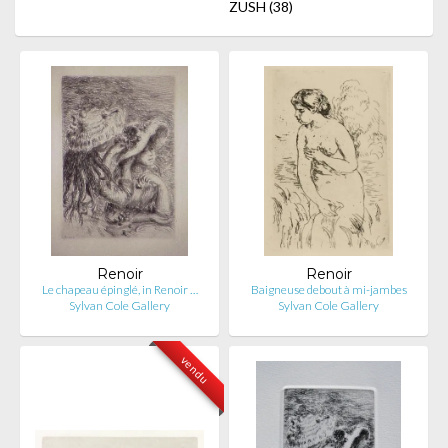
ZUSH
(38)
Renoir
Renoir
Le chapeau épinglé, in Renoir …
Baigneuse debout à mi-jambes
Sylvan Cole Gallery
Sylvan Cole Gallery
vendu