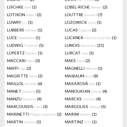
LISCHKE
(1)
LOBEL-RICHE
(2)
Axel
Almery
LOTIRON
(2)
LOUTTRE
(7)
Robert
Bernard
LOWRY
(1)
LOZOWICK
(1)
L.s.
Louis
LUBBERS
(1)
LUCAS
(2)
Adriaan
Eugenio
LUCE
(1)
LUCKNER
(1)
Maximilien
Heinrich Graf Von
LUDWIG
(5)
LUNOIS
(21)
Friedrich
Alexandre
LÜPERTZ
(1)
LURCAT
(5)
Markus
Jean
MACCARI
(3)
MAES
(2)
Mino
Karel
MAFFI
(2)
MAGNELLI
(1)
Ugo
Alberto
MAGRITTE
(2)
MAIBAUM
(8)
Rene
Arnd
MAILLOL
(6)
MAKAROVÁ
(1)
Aristide
Saša
MANET
(5)
MANOUKIAN
(4)
Edouard
Claude
MANZU
(4)
MARCKS
(4)
Giacomo
Gerhard
MARCOUSSIS
(3)
MARGOLIES
(5)
Louis
Samuel
MARINETTI
(2)
MARINI
(1)
Filippo Tommaso
Marino
MARTIN
(1)
MARTINZ
(1)
Charles
Fritz