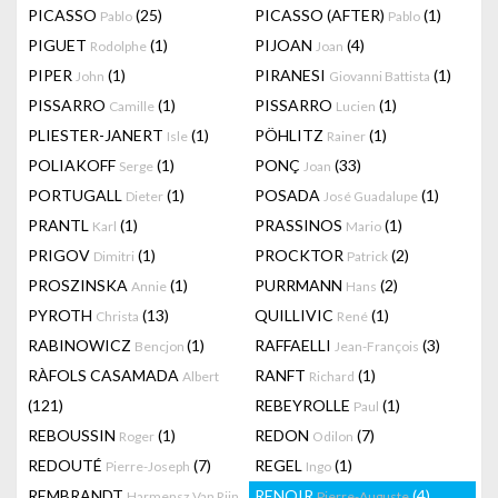
PICASSO
(25)
PICASSO (AFTER)
(1)
Pablo
Pablo
PIGUET
(1)
PIJOAN
(4)
Rodolphe
Joan
PIPER
(1)
PIRANESI
(1)
John
Giovanni Battista
PISSARRO
(1)
PISSARRO
(1)
Camille
Lucien
PLIESTER-JANERT
(1)
PÖHLITZ
(1)
Isle
Rainer
POLIAKOFF
(1)
PONÇ
(33)
Serge
Joan
PORTUGALL
(1)
POSADA
(1)
Dieter
José Guadalupe
PRANTL
(1)
PRASSINOS
(1)
Karl
Mario
PRIGOV
(1)
PROCKTOR
(2)
Dimitri
Patrick
PROSZINSKA
(1)
PURRMANN
(2)
Annie
Hans
PYROTH
(13)
QUILLIVIC
(1)
Christa
René
RABINOWICZ
(1)
RAFFAELLI
(3)
Bencjon
Jean-François
RÀFOLS CASAMADA
RANFT
(1)
Albert
Richard
(121)
REBEYROLLE
(1)
Paul
REBOUSSIN
(1)
REDON
(7)
Roger
Odilon
REDOUTÉ
(7)
REGEL
(1)
Pierre-Joseph
Ingo
REMBRANDT
RENOIR
(4)
Harmensz Van Rijn
Pierre-Auguste