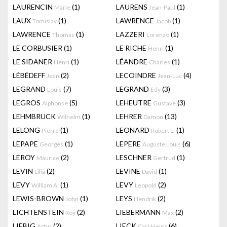
LAURENCIN
(1)
LAURENS
(1)
Marie
Jean-Paul
LAUX
(1)
LAWRENCE
(1)
Tomislav
Jacob
LAWRENCE
(1)
LAZZERI
(1)
Thomas
Lorenzo
LE CORBUSIER
(1)
LE RICHE
(1)
Henri
LE SIDANER
(1)
LÉANDRE
(1)
Henri
Charles
LÉBÉDEFF
(2)
LECOINDRE
(4)
Jean
Jean-Luc
LEGRAND
(7)
LEGRAND
(3)
Louis
Edy
LEGROS
(5)
LEHEUTRE
(3)
Alphonse
Gustave
LEHMBRUCK
(1)
LEHRER
(13)
Wilhelm
Damon
LELONG
(1)
LEONARD
(1)
Pierre
Robert L.
LEPAPE
(1)
LEPERE
(6)
Georges
Auguste Louis
LEROY
(2)
LESCHNER
(1)
Maurice
Gertrud
LEVIN
(2)
LEVINE
(1)
Lilia
David
LEVY
(1)
LEVY
(2)
William A.
Leopold
LEWIS-BROWN
(1)
LEYS
(2)
John
Hendrik
LICHTENSTEIN
(2)
LIEBERMANN
(2)
Roy
Max
LIEBIG
(2)
LIECK
(6)
Artur
Carl-Heinz