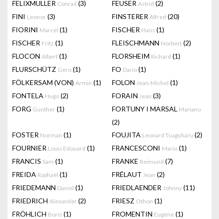
FELIXMULLER
(3)
FEUSER
(2)
Conrad
Astrid
FINI
(3)
FINSTERER
(20)
Leonor
Alfred
FIORINI
(1)
FISCHER
(1)
Marcel
Hans
FISCHER
(1)
FLEISCHMANN
(2)
Fritz
Norbert
FLOCON
(1)
FLORSHEIM
(1)
Albert
Richard
FLURSCHÜTZ
(1)
FO
(1)
Gero
Dario
FÖLKERSAM (VON)
(1)
FOLON
(1)
Armin
Jean-Michel
FONTELA
(2)
FORAIN
(3)
Hugo
Jean
FORG
(1)
FORTUNY I MARSAL
Gunther
Mariano
(2)
FOSTER
(1)
FOUJITA
(2)
Norman
Leonard Tsuguharu
FOURNIER
(1)
FRANCESCONI
(1)
Louis Edouard
Mario
FRANCIS
(1)
FRANKE
(7)
Sam
Reimund
FREIDA
(1)
FRÉLAUT
(2)
Raphaël
Jean
FRIEDEMANN
(1)
FRIEDLAENDER
(11)
Daniel
Johnny
FRIEDRICH
(2)
FRIESZ
(1)
Alexander
Othon
FRÖHLICH
(1)
FROMENTIN
(1)
Boris
Eugène