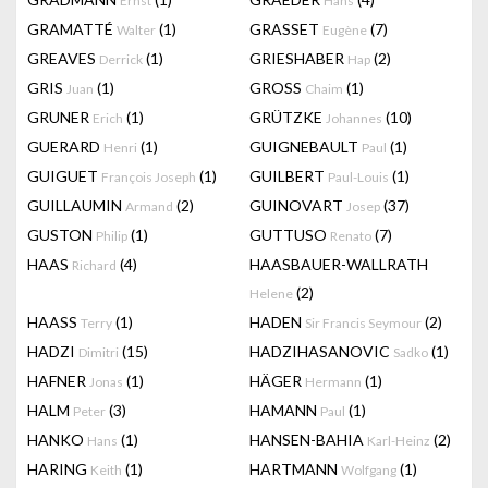
Ernst
Hans
GRAMATTÉ
(1)
GRASSET
(7)
Walter
Eugène
GREAVES
(1)
GRIESHABER
(2)
Derrick
Hap
GRIS
(1)
GROSS
(1)
Juan
Chaim
GRUNER
(1)
GRÜTZKE
(10)
Erich
Johannes
GUERARD
(1)
GUIGNEBAULT
(1)
Henri
Paul
GUIGUET
(1)
GUILBERT
(1)
François Joseph
Paul-Louis
GUILLAUMIN
(2)
GUINOVART
(37)
Armand
Josep
GUSTON
(1)
GUTTUSO
(7)
Philip
Renato
HAAS
(4)
HAASBAUER-WALLRATH
Richard
(2)
Helene
HAASS
(1)
HADEN
(2)
Terry
Sir Francis Seymour
HADZI
(15)
HADZIHASANOVIC
(1)
Dimitri
Sadko
HAFNER
(1)
HÄGER
(1)
Jonas
Hermann
HALM
(3)
HAMANN
(1)
Peter
Paul
HANKO
(1)
HANSEN-BAHIA
(2)
Hans
Karl-Heinz
HARING
(1)
HARTMANN
(1)
Keith
Wolfgang