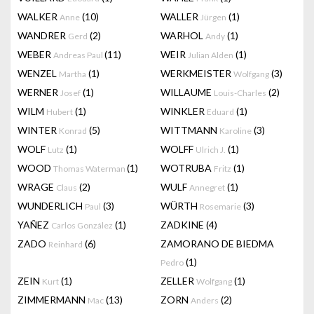
WALKER
(10)
WALLER
(1)
Anne
Jürgen
WANDRER
(2)
WARHOL
(1)
Gerd
Andy
WEBER
(11)
WEIR
(1)
Andreas Paul
Julian Alden
WENZEL
(1)
WERKMEISTER
(3)
Martha
Wolfgang
WERNER
(1)
WILLAUME
(2)
Josef
Louis-Charles
WILM
(1)
WINKLER
(1)
Hubert
Eduard
WINTER
(5)
WITTMANN
(3)
Konrad
Karoline
WOLF
(1)
WOLFF
(1)
Lutz
Ulrich J.
WOOD
(1)
WOTRUBA
(1)
Thomas Waterman
Fritz
WRAGE
(2)
WULF
(1)
Claus
Annegret
WUNDERLICH
(3)
WÜRTH
(3)
Paul
Rosemarie
YAÑEZ
(1)
ZADKINE
(4)
Carlos González
ZADO
(6)
ZAMORANO DE BIEDMA
Reinhard
(1)
Pedro
ZEIN
(1)
ZELLER
(1)
Kurt
Wolfgang
ZIMMERMANN
(13)
ZORN
(2)
Mac
Anders