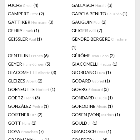
FUCHS
(4)
GALLASCH
(3)
Gretli
Harald
GAMPERT
(2)
GARCIA BENITO
(1)
Otto
Eduardo
GATTIKER
(3)
GAUGUIN
(2)
Hermann
Paul
GEHRY
(1)
GEIGER
(7)
Frank
Willi
GEISSLER
(1)
GENDRE-BERGÈRE
Paul
Christine
(1)
GENTILINI
(6)
GÉRÔME
(2)
Franco
Jean-Léon
GEYER
(5)
GIACOMELLI
(1)
Hans-Jürgen
Hector
GIACOMETTI
(3)
GIORDANO
(1)
Alberto
Luca
GLEIZES
(2)
GODARD
(1)
Albert
Gabriel
GOENEUTTE
(1)
GOERG
(3)
Norbert
Edouard
GOETZ
(3)
GONDARD
(1)
Henri
Claude
GONZÁLEZ
(1)
GORODINE
(1)
Pedro
Alexis
GORTNER
(2)
GOSEN (VON)
(1)
Ute
Markus
GÖTT
(2)
GOULD
(1)
Hans
J.j
GOYA
(7)
GRABOSCH
(1)
Francisco
Dora
GRADMANN
(1)
GRAEDER
(4)