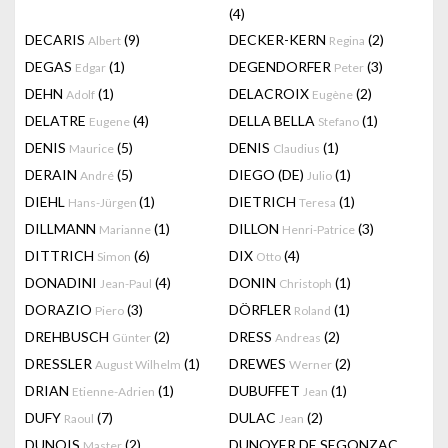
(4)
DECARIS
(9)
DECKER-KERN
(2)
Albert
Regina
DEGAS
(1)
DEGENDORFER
(3)
Edgar
Peter
DEHN
(1)
DELACROIX
(2)
Adolf
Eugène
DELATRE
(4)
DELLA BELLA
(1)
Eugene
Stefano
DENIS
(5)
DENIS
(1)
Maurice
Claudius
DERAIN
(5)
DIEGO (DE)
(1)
André
Julio
DIEHL
(1)
DIETRICH
(1)
Hans-Jürgen
Teresa
DILLMANN
(1)
DILLON
(3)
Marianne
Henri-Patrice
DITTRICH
(6)
DIX
(4)
Simon
Otto
DONADINI
(4)
DONIN
(1)
Jean-Paul
Christoph
DORAZIO
(3)
DÖRFLER
(1)
Piero
Roland
DREHBUSCH
(2)
DRESS
(2)
Günter
Andreas
DRESSLER
(1)
DREWES
(2)
August Wilhelm
Werner
DRIAN
(1)
DUBUFFET
(1)
Etienne-Adrien
Jean
DUFY
(7)
DULAC
(2)
Raoul
Jean
DUNOIS
(2)
DUNOYER DE SEGONZAC
Master