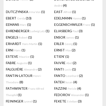
(4)
André
DUTCZYNSKA
(1)
EAST
(1)
Irma Von
Alfred
EBERT
(10)
EDELMANN
(1)
Gerda
Hanno
EEMANS
(1)
EGGENSCHWILER
(1)
Marc
Franz
EHRENBERGER
(1)
ELIASBERG
(3)
Ludwig Lutz
Paul
ENGELS
(1)
ENSOR
(1)
Robert
James
ERHARDT
(1)
ERLER
(1)
Hans Martin
Georg
ERNI
(1)
ERNST
(2)
Hans
Max
ESTEVE
(1)
ETIEN'
(1)
Maurice
FABRE
(1)
FAIVRE
(2)
Auguste
Abel
FALGUIÈRE
(2)
FANTI
(1)
Alexandre
Lucio
FANTIN-LATOUR
FANTO
(2)
Henri-
Leonhard
(8)
FATEH
(4)
Theodore
Susan
FATHWINTER
FAZZINI
(4)
Franz Alfred
Pericle
(1)
FEDOROV
(1)
Theophil
Alexander
FEININGER
(1)
FEKETE
(3)
Lyonel
Esteban