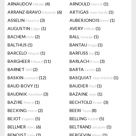
ARNAUDOV
(4)
ARNOULD
(1)
Nikolai
Marcel
ARRANZ-BRAVO
(6)
ARTIGAS
(1)
Eduardo
Joan Gardy
ASSELIN
(3)
AUBERJONOIS
(1)
Maurice
René
AUGUSTIN
(1)
AVERY
(1)
Edgar
Milton
BACHEM
(2)
BALL
(1)
Bele
George
BALTHUS
(1)
BANTAU
(1)
Hugo
BARCELO
(1)
BARFUSS
(1)
Miquel
Ina
BARGHEER
(11)
BARLACH
(3)
Eduard
Ernst
BARNET
(2)
BARTA
(2)
Will
Laszlo
BASKIN
(12)
BASQUIAT
(1)
Leonard
Jean-Michel
BAUD-BOVY
(1)
BAUDIER
(1)
Paul
BAUDNIK
(3)
BAZAINE
(1)
Aemilian
Jean
BAZIRE
(1)
BECHTOLD
(3)
Pierre
Erwin
BECKING
(2)
BEERI
(8)
Horst
Tuvia
BEJOT
(5)
BELLING
(5)
Eugene
Rudolf
BELLMER
(6)
BELTRAND
(1)
Hans
Jacques
BENOIST
(2)
BERGEVIN
(1)
Félix
Albert