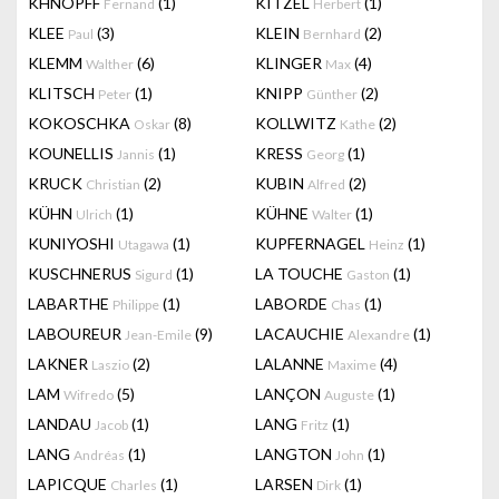
KHNOPFF
(1)
KITZEL
(1)
Fernand
Herbert
KLEE
(3)
KLEIN
(2)
Paul
Bernhard
KLEMM
(6)
KLINGER
(4)
Walther
Max
KLITSCH
(1)
KNIPP
(2)
Peter
Günther
KOKOSCHKA
(8)
KOLLWITZ
(2)
Oskar
Kathe
KOUNELLIS
(1)
KRESS
(1)
Jannis
Georg
KRUCK
(2)
KUBIN
(2)
Christian
Alfred
KÜHN
(1)
KÜHNE
(1)
Ulrich
Walter
KUNIYOSHI
(1)
KUPFERNAGEL
(1)
Utagawa
Heinz
KUSCHNERUS
(1)
LA TOUCHE
(1)
Sigurd
Gaston
LABARTHE
(1)
LABORDE
(1)
Philippe
Chas
LABOUREUR
(9)
LACAUCHIE
(1)
Jean-Emile
Alexandre
LAKNER
(2)
LALANNE
(4)
Laszio
Maxime
LAM
(5)
LANÇON
(1)
Wifredo
Auguste
LANDAU
(1)
LANG
(1)
Jacob
Fritz
LANG
(1)
LANGTON
(1)
Andréas
John
LAPICQUE
(1)
LARSEN
(1)
Charles
Dirk