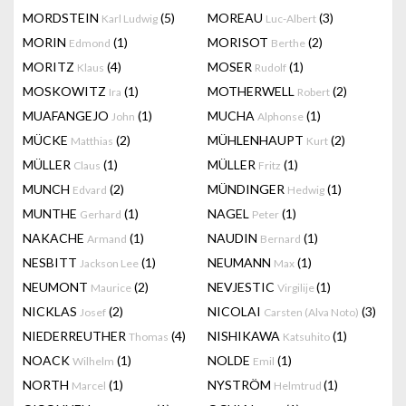
MORDSTEIN
(5)
MOREAU
(3)
Karl Ludwig
Luc-Albert
MORIN
(1)
MORISOT
(2)
Edmond
Berthe
MORITZ
(4)
MOSER
(1)
Klaus
Rudolf
MOSKOWITZ
(1)
MOTHERWELL
(2)
Ira
Robert
MUAFANGEJO
(1)
MUCHA
(1)
John
Alphonse
MÜCKE
(2)
MÜHLENHAUPT
(2)
Matthias
Kurt
MÜLLER
(1)
MÜLLER
(1)
Claus
Fritz
MUNCH
(2)
MÜNDINGER
(1)
Edvard
Hedwig
MUNTHE
(1)
NAGEL
(1)
Gerhard
Peter
NAKACHE
(1)
NAUDIN
(1)
Armand
Bernard
NESBITT
(1)
NEUMANN
(1)
Jackson Lee
Max
NEUMONT
(2)
NEVJESTIC
(1)
Maurice
Virgilije
NICKLAS
(2)
NICOLAI
(3)
Josef
Carsten (Alva Noto)
NIEDERREUTHER
(4)
NISHIKAWA
(1)
Thomas
Katsuhito
NOACK
(1)
NOLDE
(1)
Wilhelm
Emil
NORTH
(1)
NYSTRÖM
(1)
Marcel
Helmtrud