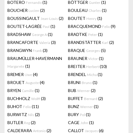
BOTERO
(1)
BÖTTGER
(1)
Fernando
Gunter
BOUCHER
(2)
BOULEAU
(1)
Lucien
Charles
BOUSSINGAULT
(2)
BOUTET
(1)
Jean-Louis
Henry
BOUTET-LAGRÉE
(1)
BRACQUEMOND
(9)
Paul
Felix
BRADSHAW
(1)
BRADTKE
(1)
George A
Peter
BRANCAFORTE
(3)
BRANDSTÄTTER
(2)
Valeria
Karl
BRANGWYN
(3)
BRAQUE
(5)
Frank
Georges
BRAUMÜLLER-HAVERMANN
BRAUNER
(1)
Victor
(1)
BREITER
(10)
Margarete
Herbert
BREMER
(4)
BRENDEL
(1)
Uwe
Micha
BROUET
(4)
BRUNI
(1)
Auguste
Bruno
BRYEN
(1)
BUB
(2)
Camille
Werner
BUCHHOLZ
(3)
BUFFET
(2)
Wolff
Bernard
BUHOT
(11)
BUNZ
(1)
Felix
Werner
BURWITZ
(2)
BURY
(1)
Nils
Pol
BUTLER
(2)
CAGE
(1)
Reg
John
CALDERARA
(2)
CALLOT
(6)
Antonio
Jacques