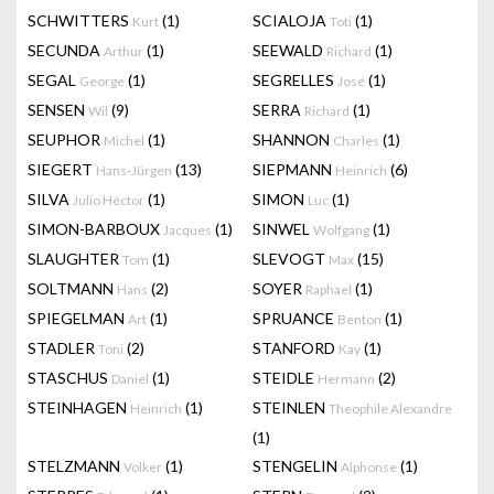
SCHWITTERS
(1)
SCIALOJA
(1)
Kurt
Toti
SECUNDA
(1)
SEEWALD
(1)
Arthur
Richard
SEGAL
(1)
SEGRELLES
(1)
George
José
SENSEN
(9)
SERRA
(1)
Wil
Richard
SEUPHOR
(1)
SHANNON
(1)
Michel
Charles
SIEGERT
(13)
SIEPMANN
(6)
Hans-Jürgen
Heinrich
SILVA
(1)
SIMON
(1)
Julio Héctor
Luc
SIMON-BARBOUX
(1)
SINWEL
(1)
Jacques
Wolfgang
SLAUGHTER
(1)
SLEVOGT
(15)
Tom
Max
SOLTMANN
(2)
SOYER
(1)
Hans
Raphael
SPIEGELMAN
(1)
SPRUANCE
(1)
Art
Benton
STADLER
(2)
STANFORD
(1)
Toni
Kay
STASCHUS
(1)
STEIDLE
(2)
Daniel
Hermann
STEINHAGEN
(1)
STEINLEN
Heinrich
Theophile Alexandre
(1)
STELZMANN
(1)
STENGELIN
(1)
Volker
Alphonse