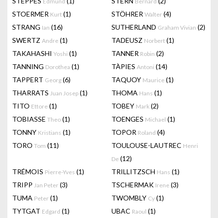
STEPPES
(1)
STERN
(2)
Edmund
Bernard
STOERMER
(1)
STÖHRER
(4)
Kurt
Walter
STRANG
(16)
SUTHERLAND
(2)
Ian
Graham Vivian
SWERTZ
(1)
TADEUSZ
(1)
Andre
Norbert
TAKAHASHI
(1)
TANNER
(2)
Yoshi
Robin
TANNING
(1)
TÀPIES
(14)
Dorothea
Antoni
TAPPERT
(6)
TAQUOY
(1)
Georg
Maurice
THARRATS
(1)
THOMA
(1)
Juan Josep
Hans
TITO
(1)
TOBEY
(2)
Ettore
Mark
TOBIASSE
(1)
TOENGES
(1)
Theo
Michael
TONNY
(1)
TOPOR
(4)
Kristians
Roland
TORO
(11)
TOULOUSE-LAUTREC
Tom
Henri
(12)
De
TRÉMOIS
(1)
TRILLITZSCH
(1)
Pierre-Yves
Hans
TRIPP
(3)
TSCHERMAK
(3)
Jan Peter
Irene
TUMA
(1)
TWOMBLY
(1)
Peter
Cy
TYTGAT
(1)
UBAC
(1)
Edgard
Raoul