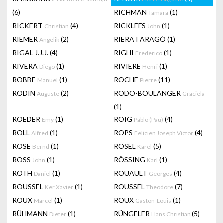
(6)
RICHMAN
(1)
Tamara
RICKERT
(4)
RICKLEFS
(1)
Christian
John
RIEMER
(2)
RIERA I ARAGÓ
(1)
Angelik
RIGAL J.J.J.
(4)
RIGHI
(1)
Frederico
RIVERA
(1)
RIVIERE
(1)
Diego
Henri
ROBBE
(1)
ROCHE
(11)
Manuel
Pierre
RODIN
(2)
RODO-BOULANGER
Auguste
Graciela
(1)
ROEDER
(1)
ROIG
(4)
Emy
Pablo (Pau)
ROLL
(1)
ROPS
(4)
Alfred
Felicien Joseph Victor
ROSE
(1)
RÖSEL
(5)
Bernd
Karel
ROSS
(1)
RÖSSING
(1)
John
Karl
ROTH
(1)
ROUAULT
(4)
Daniel
Georges
ROUSSEL
(1)
ROUSSEL
(7)
Ker Xavier
Theodore
ROUX
(1)
ROUX
(1)
Marcel
Gaston-Louis
RÜHMANN
(1)
RÜNGELER
(5)
Dieter
Hans Christian