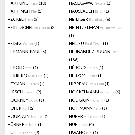
HARTUNG
(10)
HASEGAWA
(2)
Hans
Kiyoshi
HATTINGH
(1)
HAUSLADEN
(1)
Flip
Erich
HECKEL
(5)
HEILIGER
(6)
Erich
Bernhard
HEINTSCHEL
(2)
HEINTZELMAN
Hermann
Arthur William
(1)
HEISIG
(1)
HELLEU
(1)
Walter
Paul Cesar
HERMANN-PAUL
(5)
HERNANDEZ PIJUAN
Joan
(156)
HEROLD
(1)
HÉROUX
(1)
Max
Bruno
HERRERO
(1)
HERZOG
(1)
Mari Puri
Frank
HEYMAN
(1)
HIPPEAU
(1)
Charles
Jean-Paul
HIRSCH
(2)
HÖCKELMANN
(6)
Joseph
Antonius
HOCKNEY
(1)
HODGKIN
(1)
David
Howard
HOFER
(2)
HOFFMANN
(1)
Karl
Felix
HOUPLAIN
(1)
HUBER
(1)
Jacques
Hermann
HÜBNER
(1)
HUET
(4)
Erich F.
Paul
HUTH
(2)
HWANG
(1)
Michael
K.b.