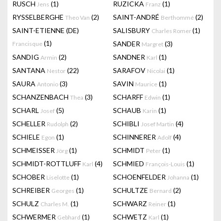
RUSCH
(1)
RUZICKA
(1)
Jens
Franz
RYSSELBERGHE
(2)
SAINT-ANDRÉ
(2)
Theo Van
Berthommé
SAINT-ETIENNE (DE)
SALISBURY
(1)
Charles Romer
(1)
SANDER
(3)
Francisque
Margret
SANDIG
(2)
SANDNER
(1)
Armin
Karl
SANTANA
(22)
SARAFOV
(1)
Nestor
Nicolai
SAURA
(3)
SAVIN
(1)
Antonio
Maurice
SCHANZENBACH
(3)
SCHARFF
(1)
Thea
Edwin
SCHARL
(5)
SCHAUB
(1)
Josef
Karin
SCHELLER
(2)
SCHIBLI
(4)
Rudolph
Josef Martin
SCHIELE
(1)
SCHINNERER
(4)
Egon
Adolf
SCHMEISSER
(1)
SCHMIDT
(1)
Jörg
Peter
SCHMIDT-ROTTLUFF
(4)
SCHMIED
(1)
Karl
François-Louis
SCHOBER
(1)
SCHOENFELDER
(1)
Liselotte
Johanna
SCHREIBER
(1)
SCHULTZE
(2)
Georges
Bernard
SCHULZ
(1)
SCHWARZ
(1)
Charles M.
Reiner
SCHWERMER
(1)
SCHWETZ
(1)
Gebhard
Karl