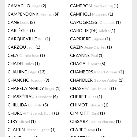
CAMACHO
(2)
CAMERON
(1)
Jorge
David Young
CAMPENDONK
(4)
CAMPIGLI
(1)
Heinrich
Massimo
CANE
(2)
CAPOGROSSI
(1)
Louis
Giuseppe
CARLÈGLE
(1)
CAROLIS (DE)
(1)
Adolfo
CARQUEVILLE
(1)
CARRIERE
(1)
Will
Eugene
CARZOU
(1)
CAZIN
(1)
Jean
Jean-Charles
CELA
(1)
CEZANNE
(1)
Camilo Jose
Paul
CHADEL
(1)
CHAGALL
(5)
Jules
Marc
CHAHINE
(13)
CHAMBERS
(1)
Edgar
Robert William
CHANCHO
(9)
CHANDLER
(1)
Joaquín
George Walter
CHAPELAIN-MIDY
(1)
CHASE
(1)
Roger
William Merritt
CHASSÉRIAU
(4)
CHERET
(1)
Théodore
Jules
CHILLIDA
(5)
CHIMOT
(1)
Eduardo
Edouard
CHURCH
(1)
CIMIOTTI
(1)
Frederick Stuart
Emil
CIRY
(1)
CISSARZ
(1)
Michel
Johann Vincenz
CLAIRIN
(1)
CLARET
(1)
Pierre-Eugène
Joan