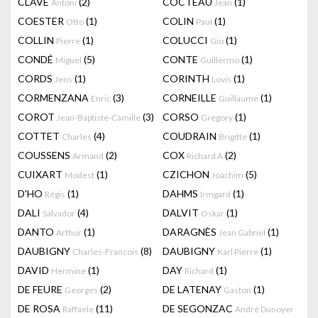
CLAVÉ
(2)
COCTEAU
(1)
Antoni
Jean
COESTER
(1)
COLIN
(1)
Otto
Paul
COLLIN
(1)
COLUCCI
(1)
Pierre
Gio
CONDÉ
(5)
CONTE
(1)
Miguel
Guillermo
CORDS
(1)
CORINTH
(1)
Jens
Lovis
CORMENZANA
(3)
CORNEILLE
(1)
Enric
Guillaume
COROT
(3)
CORSO
(1)
Jean-Baptiste-Camille
Gregory
COTTET
(4)
COUDRAIN
(1)
Charles
Brigitte
COUSSENS
(2)
COX
(2)
Armand
Richard A
CUIXART
(1)
CZICHON
(5)
Modest
Joachim
D'HO
(1)
DAHMS
(1)
Régis
Irmgard
DALI
(4)
DALVIT
(1)
Salvador
Oskar
DANTO
(1)
DARAGNÈS
(1)
Arthur
Jean Gabriel
DAUBIGNY
(8)
DAUBIGNY
(1)
Charles-Francois
Karl Pierre
DAVID
(1)
DAY
(1)
Hermine
Richard
DE FEURE
(2)
DE LATENAY
(1)
Georges
Gaston
DE ROSA
(11)
DE SEGONZAC
Raffaele
André Dunoyer