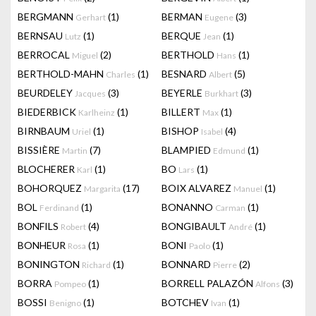
BERGMANN
(1)
BERMAN
(3)
Gerhart
Eugene
BERNSAU
(1)
BERQUE
(1)
Lutz
Jean
BERROCAL
(2)
BERTHOLD
(1)
Miguel
Hans
BERTHOLD-MAHN
(1)
BESNARD
(5)
Charles
Albert
BEURDELEY
(3)
BEYERLE
(3)
Jacques
Burkhart
BIEDERBICK
(1)
BILLERT
(1)
Karlheinz
Max
BIRNBAUM
(1)
BISHOP
(4)
Uriel
Isabel
BISSIÈRE
(7)
BLAMPIED
(1)
Martin
Edmund
BLOCHERER
(1)
BO
(1)
Karl
Lars
BOHORQUEZ
(17)
BOIX ALVAREZ
(1)
Margarita
Manuel
BOL
(1)
BONANNO
(1)
Ferdinand
Carman
BONFILS
(4)
BONGIBAULT
(1)
Robert
André
BONHEUR
(1)
BONI
(1)
Rosa
Paolo
BONINGTON
(1)
BONNARD
(2)
Richard
Pierre
BORRA
(1)
BORRELL PALAZÓN
(3)
Pompeo
Alfons
BOSSI
(1)
BOTCHEV
(1)
Benigno
Ivan