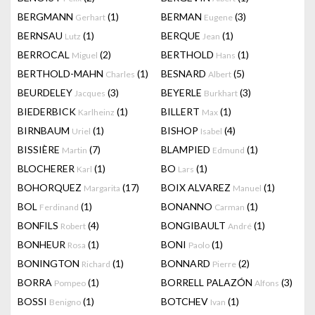
BERGMANN
(1)
BERMAN
(3)
Gerhart
Eugene
BERNSAU
(1)
BERQUE
(1)
Lutz
Jean
BERROCAL
(2)
BERTHOLD
(1)
Miguel
Hans
BERTHOLD-MAHN
(1)
BESNARD
(5)
Charles
Albert
BEURDELEY
(3)
BEYERLE
(3)
Jacques
Burkhart
BIEDERBICK
(1)
BILLERT
(1)
Karlheinz
Max
BIRNBAUM
(1)
BISHOP
(4)
Uriel
Isabel
BISSIÈRE
(7)
BLAMPIED
(1)
Martin
Edmund
BLOCHERER
(1)
BO
(1)
Karl
Lars
BOHORQUEZ
(17)
BOIX ALVAREZ
(1)
Margarita
Manuel
BOL
(1)
BONANNO
(1)
Ferdinand
Carman
BONFILS
(4)
BONGIBAULT
(1)
Robert
André
BONHEUR
(1)
BONI
(1)
Rosa
Paolo
BONINGTON
(1)
BONNARD
(2)
Richard
Pierre
BORRA
(1)
BORRELL PALAZÓN
(3)
Pompeo
Alfons
BOSSI
(1)
BOTCHEV
(1)
Benigno
Ivan