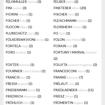
FELIXMULLER
(3)
FEUSER
(2)
Conrad
Astrid
FINI
(3)
FINSTERER
(20)
Leonor
Alfred
FIORINI
(1)
FISCHER
(1)
Marcel
Hans
FISCHER
(1)
FLEISCHMANN
(2)
Fritz
Norbert
FLOCON
(1)
FLORSHEIM
(1)
Albert
Richard
FLURSCHÜTZ
(1)
FO
(1)
Gero
Dario
FÖLKERSAM (VON)
(1)
FOLON
(1)
Armin
Jean-Michel
FONTELA
(2)
FORAIN
(3)
Hugo
Jean
FORG
(1)
FORTUNY I MARSAL
Gunther
Mariano
(2)
FOSTER
(1)
FOUJITA
(2)
Norman
Leonard Tsuguharu
FOURNIER
(1)
FRANCESCONI
(1)
Louis Edouard
Mario
FRANCIS
(1)
FRANKE
(7)
Sam
Reimund
FREIDA
(1)
FRÉLAUT
(2)
Raphaël
Jean
FRIEDEMANN
(1)
FRIEDLAENDER
(11)
Daniel
Johnny
FRIEDRICH
(2)
FRIESZ
(1)
Alexander
Othon
FRÖHLICH
(1)
FROMENTIN
(1)
Boris
Eugène