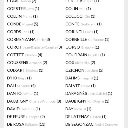
CLAVÉ
(2)
COCTEAU
(1)
Antoni
Jean
COESTER
(1)
COLIN
(1)
Otto
Paul
COLLIN
(1)
COLUCCI
(1)
Pierre
Gio
CONDÉ
(5)
CONTE
(1)
Miguel
Guillermo
CORDS
(1)
CORINTH
(1)
Jens
Lovis
CORMENZANA
(3)
CORNEILLE
(1)
Enric
Guillaume
COROT
(3)
CORSO
(1)
Jean-Baptiste-Camille
Gregory
COTTET
(4)
COUDRAIN
(1)
Charles
Brigitte
COUSSENS
(2)
COX
(2)
Armand
Richard A
CUIXART
(1)
CZICHON
(5)
Modest
Joachim
D'HO
(1)
DAHMS
(1)
Régis
Irmgard
DALI
(4)
DALVIT
(1)
Salvador
Oskar
DANTO
(1)
DARAGNÈS
(1)
Arthur
Jean Gabriel
DAUBIGNY
(8)
DAUBIGNY
(1)
Charles-Francois
Karl Pierre
DAVID
(1)
DAY
(1)
Hermine
Richard
DE FEURE
(2)
DE LATENAY
(1)
Georges
Gaston
DE ROSA
(11)
DE SEGONZAC
Raffaele
André Dunoyer