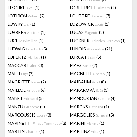
LISCHKE
(1)
LOBEL-RICHE
(2)
Axel
Almery
LOTIRON
(2)
LOUTTRE
(7)
Robert
Bernard
LOWRY
(1)
LOZOWICK
(1)
L.s.
Louis
LUBBERS
(1)
LUCAS
(2)
Adriaan
Eugenio
LUCE
(1)
LUCKNER
(1)
Maximilien
Heinrich Graf Von
LUDWIG
(5)
LUNOIS
(21)
Friedrich
Alexandre
LÜPERTZ
(1)
LURCAT
(5)
Markus
Jean
MACCARI
(3)
MAES
(2)
Mino
Karel
MAFFI
(2)
MAGNELLI
(1)
Ugo
Alberto
MAGRITTE
(2)
MAIBAUM
(8)
Rene
Arnd
MAILLOL
(6)
MAKAROVÁ
(1)
Aristide
Saša
MANET
(5)
MANOUKIAN
(4)
Edouard
Claude
MANZU
(4)
MARCKS
(4)
Giacomo
Gerhard
MARCOUSSIS
(3)
MARGOLIES
(5)
Louis
Samuel
MARINETTI
(2)
MARINI
(1)
Filippo Tommaso
Marino
MARTIN
(1)
MARTINZ
(1)
Charles
Fritz