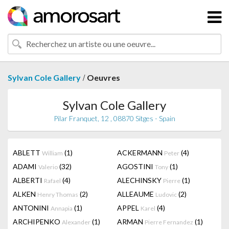
/
Sylvan Cole Gallery
Oeuvres
Sylvan Cole Gallery
Pilar Franquet, 12 , 08870 Sitges - Spain
ABLETT
(1)
ACKERMANN
(4)
William
Peter
ADAMI
(32)
AGOSTINI
(1)
Valerio
Tony
ALBERTI
(4)
ALECHINSKY
(1)
Rafael
Pierre
ALKEN
(2)
ALLEAUME
(2)
Henry Thomas
Ludovic
ANTONINI
(1)
APPEL
(4)
Annapia
Karel
ARCHIPENKO
(1)
ARMAN
(1)
Alexander
Pierre Fernandez