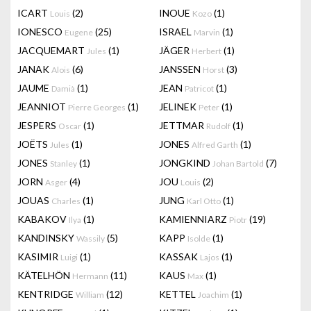
ICART
(2)
INOUE
(1)
Louis
Kozo
IONESCO
(25)
ISRAEL
(1)
Eugene
Marvin
JACQUEMART
(1)
JÄGER
(1)
Jules
Herbert
JANAK
(6)
JANSSEN
(3)
Alois
Horst
JAUME
(1)
JEAN
(1)
Damià
Patricot
JEANNIOT
(1)
JELINEK
(1)
Pierre Georges
Peter
JESPERS
(1)
JETTMAR
(1)
Oscar
Rudolf
JOËTS
(1)
JONES
(1)
Jules
Alfred Garth
JONES
(1)
JONGKIND
(7)
Stanley
Johan Bartold
JORN
(4)
JOU
(2)
Asger
Louis
JOUAS
(1)
JUNG
(1)
Charles
Karl Otto
KABAKOV
(1)
KAMIENNIARZ
(19)
Ilya
Piotr
KANDINSKY
(5)
KAPP
(1)
Wassily
Isolde
KASIMIR
(1)
KASSAK
(1)
Luigi
Lajos
KÄTELHÖN
(11)
KAUS
(1)
Hermann
Max
KENTRIDGE
(12)
KETTEL
(1)
William
Joachim