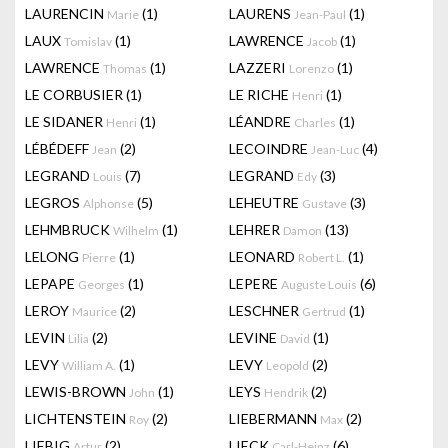
LAURENCIN
(1)
LAURENS
(1)
Marie
Jean-Paul
LAUX
(1)
LAWRENCE
(1)
Tomislav
Jacob
LAWRENCE
(1)
LAZZERI
(1)
Thomas
Lorenzo
LE CORBUSIER
(1)
LE RICHE
(1)
Henri
LE SIDANER
(1)
LÉANDRE
(1)
Henri
Charles
LÉBÉDEFF
(2)
LECOINDRE
(4)
Jean
Jean-Luc
LEGRAND
(7)
LEGRAND
(3)
Louis
Edy
LEGROS
(5)
LEHEUTRE
(3)
Alphonse
Gustave
LEHMBRUCK
(1)
LEHRER
(13)
Wilhelm
Damon
LELONG
(1)
LEONARD
(1)
Pierre
Robert L.
LEPAPE
(1)
LEPERE
(6)
Georges
Auguste Louis
LEROY
(2)
LESCHNER
(1)
Maurice
Gertrud
LEVIN
(2)
LEVINE
(1)
Lilia
David
LEVY
(1)
LEVY
(2)
William A.
Leopold
LEWIS-BROWN
(1)
LEYS
(2)
John
Hendrik
LICHTENSTEIN
(2)
LIEBERMANN
(2)
Roy
Max
LIEBIG
(2)
LIECK
(6)
Artur
Carl-Heinz