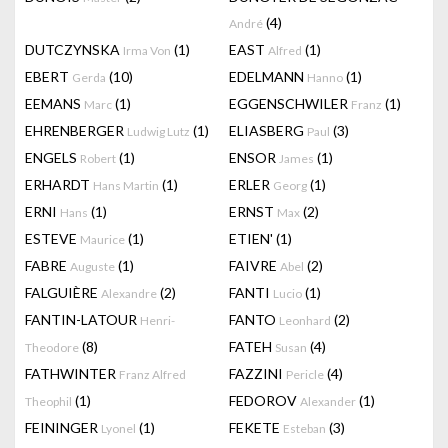
(4)
André
DUTCZYNSKA
(1)
EAST
(1)
Irma Von
Alfred
EBERT
(10)
EDELMANN
(1)
Gerda
Hanno
EEMANS
(1)
EGGENSCHWILER
(1)
Marc
Franz
EHRENBERGER
(1)
ELIASBERG
(3)
Ludwig Lutz
Paul
ENGELS
(1)
ENSOR
(1)
Robert
James
ERHARDT
(1)
ERLER
(1)
Hans Martin
Georg
ERNI
(1)
ERNST
(2)
Hans
Max
ESTEVE
(1)
ETIEN'
(1)
Maurice
FABRE
(1)
FAIVRE
(2)
Auguste
Abel
FALGUIÈRE
(2)
FANTI
(1)
Alexandre
Lucio
FANTIN-LATOUR
FANTO
(2)
Henri-
Leonhard
(8)
FATEH
(4)
Theodore
Susan
FATHWINTER
FAZZINI
(4)
Franz Alfred
Pericle
(1)
FEDOROV
(1)
Theophil
Alexander
FEININGER
(1)
FEKETE
(3)
Lyonel
Esteban