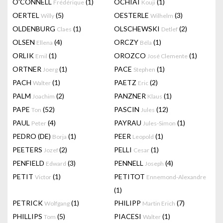
O'CONNELL
(1)
OCHIAI
(1)
Frédérique
Kouji
OERTEL
(5)
OESTERLE
(3)
Willy
Wilhelm
OLDENBURG
(1)
OLSCHEWSKI
(2)
Claes
Detlef
OLSEN
(4)
ORCZY
(1)
Ellena
Béla
ORLIK
(1)
OROZCO
(1)
Emil
José Clemente
ORTNER
(1)
PACE
(1)
Joerg
Stephen
PACH
(1)
PAETZ
(2)
Walter
Eric
PALM
(2)
PANZNER
(1)
Joachim
Klaus
PAPE
(52)
PASCIN
(12)
Ton
Jules
PAUL
(4)
PAYRAU
(1)
Peter
Jules-Simon
PEDRO (DE)
(1)
PEER
(1)
Borja
Leopold
PEETERS
(2)
PELLI
(1)
Jozef
Cesar
PENFIELD
(3)
PENNELL
(4)
Edward
Joseph
PETIT
(1)
PETITOT
Victor
Ennemond-Alexandre
(1)
PETRICK
(1)
PHILIPP
(7)
Wolfgang
Martin Erich
PHILLIPS
(5)
PIACESI
(1)
Tom
Walter