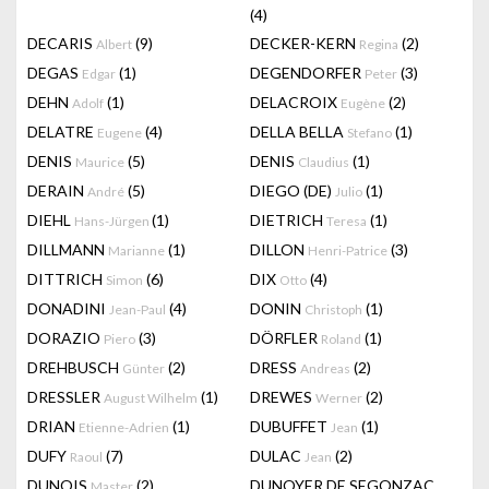
(4)
DECARIS
(9)
DECKER-KERN
(2)
Albert
Regina
DEGAS
(1)
DEGENDORFER
(3)
Edgar
Peter
DEHN
(1)
DELACROIX
(2)
Adolf
Eugène
DELATRE
(4)
DELLA BELLA
(1)
Eugene
Stefano
DENIS
(5)
DENIS
(1)
Maurice
Claudius
DERAIN
(5)
DIEGO (DE)
(1)
André
Julio
DIEHL
(1)
DIETRICH
(1)
Hans-Jürgen
Teresa
DILLMANN
(1)
DILLON
(3)
Marianne
Henri-Patrice
DITTRICH
(6)
DIX
(4)
Simon
Otto
DONADINI
(4)
DONIN
(1)
Jean-Paul
Christoph
DORAZIO
(3)
DÖRFLER
(1)
Piero
Roland
DREHBUSCH
(2)
DRESS
(2)
Günter
Andreas
DRESSLER
(1)
DREWES
(2)
August Wilhelm
Werner
DRIAN
(1)
DUBUFFET
(1)
Etienne-Adrien
Jean
DUFY
(7)
DULAC
(2)
Raoul
Jean
DUNOIS
(2)
DUNOYER DE SEGONZAC
Master