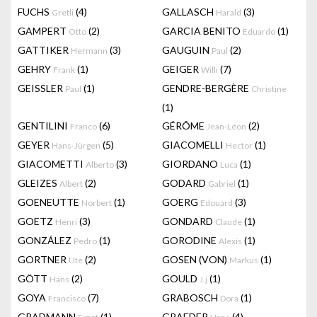
FUCHS
(4)
GALLASCH
(3)
Gretli
Harald
GAMPERT
(2)
GARCIA BENITO
(1)
Otto
Eduardo
GATTIKER
(3)
GAUGUIN
(2)
Hermann
Paul
GEHRY
(1)
GEIGER
(7)
Frank
Willi
GEISSLER
(1)
GENDRE-BERGÈRE
Paul
Christine
(1)
GENTILINI
(6)
GÉRÔME
(2)
Franco
Jean-Léon
GEYER
(5)
GIACOMELLI
(1)
Hans-Jürgen
Hector
GIACOMETTI
(3)
GIORDANO
(1)
Alberto
Luca
GLEIZES
(2)
GODARD
(1)
Albert
Gabriel
GOENEUTTE
(1)
GOERG
(3)
Norbert
Edouard
GOETZ
(3)
GONDARD
(1)
Henri
Claude
GONZÁLEZ
(1)
GORODINE
(1)
Pedro
Alexis
GORTNER
(2)
GOSEN (VON)
(1)
Ute
Markus
GÖTT
(2)
GOULD
(1)
Hans
J.j
GOYA
(7)
GRABOSCH
(1)
Francisco
Dora
GRADMANN
(1)
GRAEDER
(4)