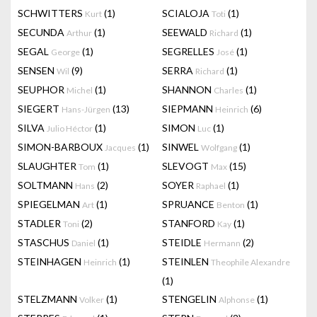
SCHWITTERS
(1)
SCIALOJA
(1)
Kurt
Toti
SECUNDA
(1)
SEEWALD
(1)
Arthur
Richard
SEGAL
(1)
SEGRELLES
(1)
George
José
SENSEN
(9)
SERRA
(1)
Wil
Richard
SEUPHOR
(1)
SHANNON
(1)
Michel
Charles
SIEGERT
(13)
SIEPMANN
(6)
Hans-Jürgen
Heinrich
SILVA
(1)
SIMON
(1)
Julio Héctor
Luc
SIMON-BARBOUX
(1)
SINWEL
(1)
Jacques
Wolfgang
SLAUGHTER
(1)
SLEVOGT
(15)
Tom
Max
SOLTMANN
(2)
SOYER
(1)
Hans
Raphael
SPIEGELMAN
(1)
SPRUANCE
(1)
Art
Benton
STADLER
(2)
STANFORD
(1)
Toni
Kay
STASCHUS
(1)
STEIDLE
(2)
Daniel
Hermann
STEINHAGEN
(1)
STEINLEN
Heinrich
Theophile Alexandre
(1)
STELZMANN
(1)
STENGELIN
(1)
Volker
Alphonse