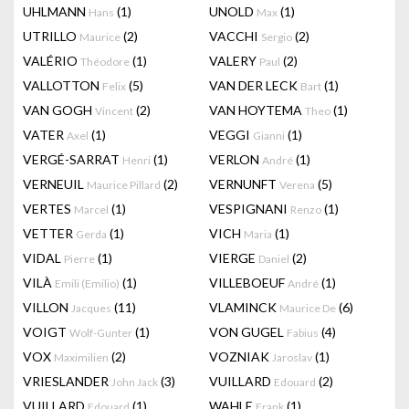
UHLMANN
(1)
UNOLD
(1)
Hans
Max
UTRILLO
(2)
VACCHI
(2)
Maurice
Sergio
VALÉRIO
(1)
VALERY
(2)
Théodore
Paul
VALLOTTON
(5)
VAN DER LECK
(1)
Felix
Bart
VAN GOGH
(2)
VAN HOYTEMA
(1)
Vincent
Theo
VATER
(1)
VEGGI
(1)
Axel
Gianni
VERGÉ-SARRAT
(1)
VERLON
(1)
Henri
André
VERNEUIL
(2)
VERNUNFT
(5)
Maurice Pillard
Verena
VERTES
(1)
VESPIGNANI
(1)
Marcel
Renzo
VETTER
(1)
VICH
(1)
Gerda
Maria
VIDAL
(1)
VIERGE
(2)
Pierre
Daniel
VILÀ
(1)
VILLEBOEUF
(1)
Emili (Emilio)
André
VILLON
(11)
VLAMINCK
(6)
Jacques
Maurice De
VOIGT
(1)
VON GUGEL
(4)
Wolf-Gunter
Fabius
VOX
(2)
VOZNIAK
(1)
Maximilien
Jaroslav
VRIESLANDER
(3)
VUILLARD
(2)
John Jack
Edouard
VUILLARD
(1)
WAHLE
(1)
Edouard
Frank