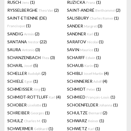
RUSCH
(1)
RUZICKA
(1)
Jens
Franz
RYSSELBERGHE
(2)
SAINT-ANDRÉ
(2)
Theo Van
Berthommé
SAINT-ETIENNE (DE)
SALISBURY
(1)
Charles Romer
(1)
SANDER
(3)
Francisque
Margret
SANDIG
(2)
SANDNER
(1)
Armin
Karl
SANTANA
(22)
SARAFOV
(1)
Nestor
Nicolai
SAURA
(3)
SAVIN
(1)
Antonio
Maurice
SCHANZENBACH
(3)
SCHARFF
(1)
Thea
Edwin
SCHARL
(5)
SCHAUB
(1)
Josef
Karin
SCHELLER
(2)
SCHIBLI
(4)
Rudolph
Josef Martin
SCHIELE
(1)
SCHINNERER
(4)
Egon
Adolf
SCHMEISSER
(1)
SCHMIDT
(1)
Jörg
Peter
SCHMIDT-ROTTLUFF
(4)
SCHMIED
(1)
Karl
François-Louis
SCHOBER
(1)
SCHOENFELDER
(1)
Liselotte
Johanna
SCHREIBER
(1)
SCHULTZE
(2)
Georges
Bernard
SCHULZ
(1)
SCHWARZ
(1)
Charles M.
Reiner
SCHWERMER
(1)
SCHWETZ
(1)
Gebhard
Karl