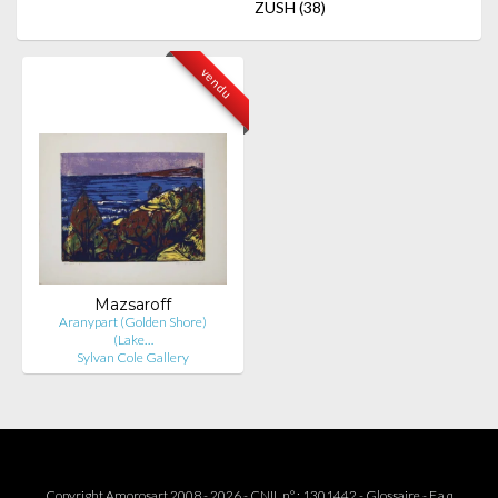
ZUSH
(38)
vendu
Mazsaroff
Aranypart (Golden Shore)
(Lake…
Sylvan Cole Gallery
Copyright Amorosart 2008 - 2026 - CNIL n° : 1301442 -
Glossaire
-
F.a.q