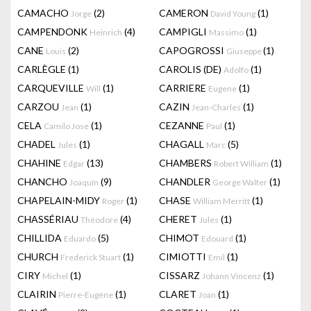
CAMACHO
(2)
CAMERON
(1)
Jorge
David Young
CAMPENDONK
(4)
CAMPIGLI
(1)
Heinrich
Massimo
CANE
(2)
CAPOGROSSI
(1)
Louis
Giuseppe
CARLÈGLE
(1)
CAROLIS (DE)
(1)
Adolfo
CARQUEVILLE
(1)
CARRIERE
(1)
Will
Eugene
CARZOU
(1)
CAZIN
(1)
Jean
Jean-Charles
CELA
(1)
CEZANNE
(1)
Camilo Jose
Paul
CHADEL
(1)
CHAGALL
(5)
Jules
Marc
CHAHINE
(13)
CHAMBERS
(1)
Edgar
Robert William
CHANCHO
(9)
CHANDLER
(1)
Joaquín
George Walter
CHAPELAIN-MIDY
(1)
CHASE
(1)
Roger
William Merritt
CHASSÉRIAU
(4)
CHERET
(1)
Théodore
Jules
CHILLIDA
(5)
CHIMOT
(1)
Eduardo
Edouard
CHURCH
(1)
CIMIOTTI
(1)
Frederick Stuart
Emil
CIRY
(1)
CISSARZ
(1)
Michel
Johann Vincenz
CLAIRIN
(1)
CLARET
(1)
Pierre-Eugène
Joan