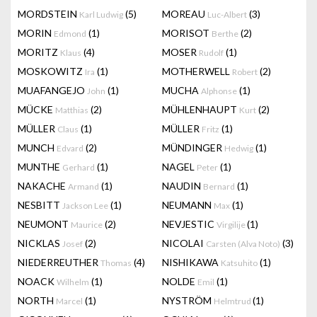
MORDSTEIN
(5)
MOREAU
(3)
Karl Ludwig
Luc-Albert
MORIN
(1)
MORISOT
(2)
Edmond
Berthe
MORITZ
(4)
MOSER
(1)
Klaus
Rudolf
MOSKOWITZ
(1)
MOTHERWELL
(2)
Ira
Robert
MUAFANGEJO
(1)
MUCHA
(1)
John
Alphonse
MÜCKE
(2)
MÜHLENHAUPT
(2)
Matthias
Kurt
MÜLLER
(1)
MÜLLER
(1)
Claus
Fritz
MUNCH
(2)
MÜNDINGER
(1)
Edvard
Hedwig
MUNTHE
(1)
NAGEL
(1)
Gerhard
Peter
NAKACHE
(1)
NAUDIN
(1)
Armand
Bernard
NESBITT
(1)
NEUMANN
(1)
Jackson Lee
Max
NEUMONT
(2)
NEVJESTIC
(1)
Maurice
Virgilije
NICKLAS
(2)
NICOLAI
(3)
Josef
Carsten (Alva Noto)
NIEDERREUTHER
(4)
NISHIKAWA
(1)
Thomas
Katsuhito
NOACK
(1)
NOLDE
(1)
Wilhelm
Emil
NORTH
(1)
NYSTRÖM
(1)
Marcel
Helmtrud