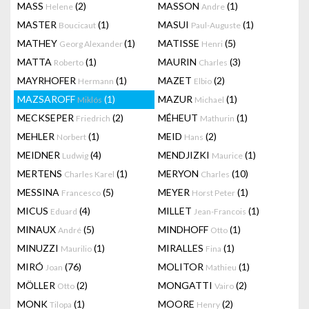
MASS
(2)
MASSON
(1)
Helene
Andre
MASTER
(1)
MASUI
(1)
Boucicaut
Paul-Auguste
MATHEY
(1)
MATISSE
(5)
Georg Alexander
Henri
MATTA
(1)
MAURIN
(3)
Roberto
Charles
MAYRHOFER
(1)
MAZET
(2)
Hermann
Elbio
MAZSAROFF
(1)
MAZUR
(1)
Miklós
Michael
MECKSEPER
(2)
MÉHEUT
(1)
Friedrich
Mathurin
MEHLER
(1)
MEID
(2)
Norbert
Hans
MEIDNER
(4)
MENDJIZKI
(1)
Ludwig
Maurice
MERTENS
(1)
MERYON
(10)
Charles Karel
Charles
MESSINA
(5)
MEYER
(1)
Francesco
Horst Peter
MICUS
(4)
MILLET
(1)
Eduard
Jean-Francois
MINAUX
(5)
MINDHOFF
(1)
André
Otto
MINUZZI
(1)
MIRALLES
(1)
Maurilio
Fina
MIRÓ
(76)
MOLITOR
(1)
Joan
Mathieu
MÖLLER
(2)
MONGATTI
(2)
Otto
Vairo
MONK
(1)
MOORE
(2)
Tilopa
Henry