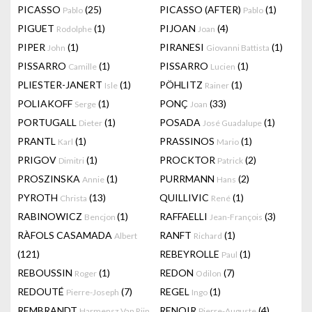
PICASSO
(25)
PICASSO (AFTER)
(1)
Pablo
Pablo
PIGUET
(1)
PIJOAN
(4)
Rodolphe
Joan
PIPER
(1)
PIRANESI
(1)
John
Giovanni Battista
PISSARRO
(1)
PISSARRO
(1)
Camille
Lucien
PLIESTER-JANERT
(1)
PÖHLITZ
(1)
Isle
Rainer
POLIAKOFF
(1)
PONÇ
(33)
Serge
Joan
PORTUGALL
(1)
POSADA
(1)
Dieter
José Guadalupe
PRANTL
(1)
PRASSINOS
(1)
Karl
Mario
PRIGOV
(1)
PROCKTOR
(2)
Dimitri
Patrick
PROSZINSKA
(1)
PURRMANN
(2)
Annie
Hans
PYROTH
(13)
QUILLIVIC
(1)
Christa
René
RABINOWICZ
(1)
RAFFAELLI
(3)
Bencjon
Jean-François
RÀFOLS CASAMADA
RANFT
(1)
Albert
Richard
(121)
REBEYROLLE
(1)
Paul
REBOUSSIN
(1)
REDON
(7)
Roger
Odilon
REDOUTÉ
(7)
REGEL
(1)
Pierre-Joseph
Ingo
REMBRANDT
RENOIR
(4)
Harmensz Van Rijn
Pierre-Auguste