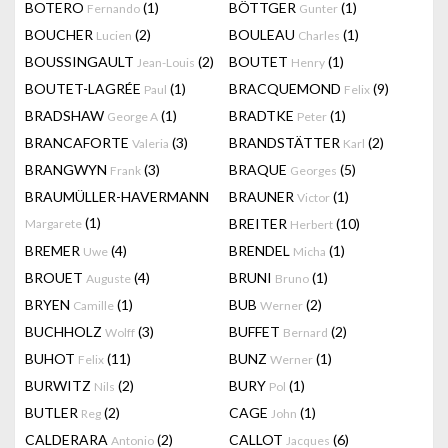
BOTERO
(1)
BÖTTGER
(1)
Fernando
Gunter
BOUCHER
(2)
BOULEAU
(1)
Lucien
Charles
BOUSSINGAULT
(2)
BOUTET
(1)
Jean-Louis
Henry
BOUTET-LAGRÉE
(1)
BRACQUEMOND
(9)
Paul
Felix
BRADSHAW
(1)
BRADTKE
(1)
George A
Peter
BRANCAFORTE
(3)
BRANDSTÄTTER
(2)
Valeria
Karl
BRANGWYN
(3)
BRAQUE
(5)
Frank
Georges
BRAUMÜLLER-HAVERMANN
BRAUNER
(1)
Victor
(1)
BREITER
(10)
Margarete
Herbert
BREMER
(4)
BRENDEL
(1)
Uwe
Micha
BROUET
(4)
BRUNI
(1)
Auguste
Bruno
BRYEN
(1)
BUB
(2)
Camille
Werner
BUCHHOLZ
(3)
BUFFET
(2)
Wolff
Bernard
BUHOT
(11)
BUNZ
(1)
Felix
Werner
BURWITZ
(2)
BURY
(1)
Nils
Pol
BUTLER
(2)
CAGE
(1)
Reg
John
CALDERARA
(2)
CALLOT
(6)
Antonio
Jacques