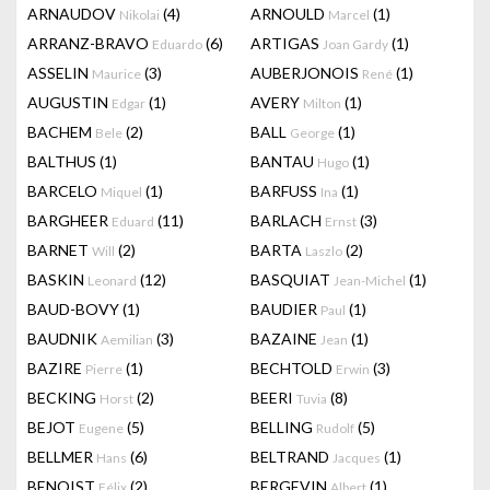
ARNAUDOV
(4)
ARNOULD
(1)
Nikolai
Marcel
ARRANZ-BRAVO
(6)
ARTIGAS
(1)
Eduardo
Joan Gardy
ASSELIN
(3)
AUBERJONOIS
(1)
Maurice
René
AUGUSTIN
(1)
AVERY
(1)
Edgar
Milton
BACHEM
(2)
BALL
(1)
Bele
George
BALTHUS
(1)
BANTAU
(1)
Hugo
BARCELO
(1)
BARFUSS
(1)
Miquel
Ina
BARGHEER
(11)
BARLACH
(3)
Eduard
Ernst
BARNET
(2)
BARTA
(2)
Will
Laszlo
BASKIN
(12)
BASQUIAT
(1)
Leonard
Jean-Michel
BAUD-BOVY
(1)
BAUDIER
(1)
Paul
BAUDNIK
(3)
BAZAINE
(1)
Aemilian
Jean
BAZIRE
(1)
BECHTOLD
(3)
Pierre
Erwin
BECKING
(2)
BEERI
(8)
Horst
Tuvia
BEJOT
(5)
BELLING
(5)
Eugene
Rudolf
BELLMER
(6)
BELTRAND
(1)
Hans
Jacques
BENOIST
(2)
BERGEVIN
(1)
Félix
Albert