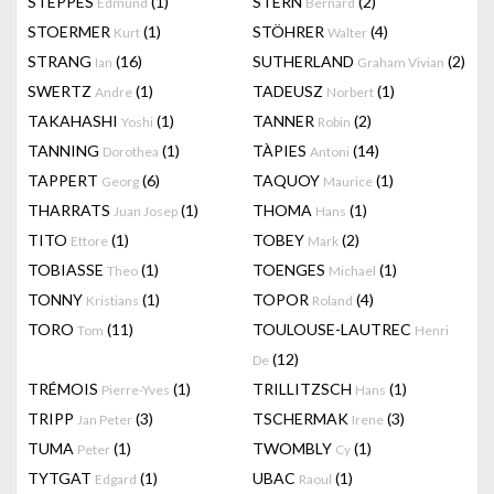
STEPPES
(1)
STERN
(2)
Edmund
Bernard
STOERMER
(1)
STÖHRER
(4)
Kurt
Walter
STRANG
(16)
SUTHERLAND
(2)
Ian
Graham Vivian
SWERTZ
(1)
TADEUSZ
(1)
Andre
Norbert
TAKAHASHI
(1)
TANNER
(2)
Yoshi
Robin
TANNING
(1)
TÀPIES
(14)
Dorothea
Antoni
TAPPERT
(6)
TAQUOY
(1)
Georg
Maurice
THARRATS
(1)
THOMA
(1)
Juan Josep
Hans
TITO
(1)
TOBEY
(2)
Ettore
Mark
TOBIASSE
(1)
TOENGES
(1)
Theo
Michael
TONNY
(1)
TOPOR
(4)
Kristians
Roland
TORO
(11)
TOULOUSE-LAUTREC
Tom
Henri
(12)
De
TRÉMOIS
(1)
TRILLITZSCH
(1)
Pierre-Yves
Hans
TRIPP
(3)
TSCHERMAK
(3)
Jan Peter
Irene
TUMA
(1)
TWOMBLY
(1)
Peter
Cy
TYTGAT
(1)
UBAC
(1)
Edgard
Raoul