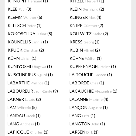
KHNOPFF
(1)
KITZEL
(1)
Fernand
Herbert
KLEE
(3)
KLEIN
(2)
Paul
Bernhard
KLEMM
(6)
KLINGER
(4)
Walther
Max
KLITSCH
(1)
KNIPP
(2)
Peter
Günther
KOKOSCHKA
(8)
KOLLWITZ
(2)
Oskar
Kathe
KOUNELLIS
(1)
KRESS
(1)
Jannis
Georg
KRUCK
(2)
KUBIN
(2)
Christian
Alfred
KÜHN
(1)
KÜHNE
(1)
Ulrich
Walter
KUNIYOSHI
(1)
KUPFERNAGEL
(1)
Utagawa
Heinz
KUSCHNERUS
(1)
LA TOUCHE
(1)
Sigurd
Gaston
LABARTHE
(1)
LABORDE
(1)
Philippe
Chas
LABOUREUR
(9)
LACAUCHIE
(1)
Jean-Emile
Alexandre
LAKNER
(2)
LALANNE
(4)
Laszio
Maxime
LAM
(5)
LANÇON
(1)
Wifredo
Auguste
LANDAU
(1)
LANG
(1)
Jacob
Fritz
LANG
(1)
LANGTON
(1)
Andréas
John
LAPICQUE
(1)
LARSEN
(1)
Charles
Dirk