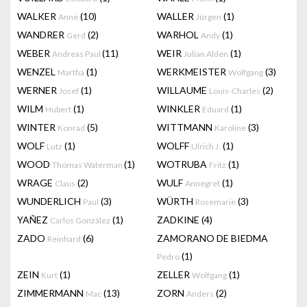
WALKER
(10)
WALLER
(1)
Anne
Jürgen
WANDRER
(2)
WARHOL
(1)
Gerd
Andy
WEBER
(11)
WEIR
(1)
Andreas Paul
Julian Alden
WENZEL
(1)
WERKMEISTER
(3)
Martha
Wolfgang
WERNER
(1)
WILLAUME
(2)
Josef
Louis-Charles
WILM
(1)
WINKLER
(1)
Hubert
Eduard
WINTER
(5)
WITTMANN
(3)
Konrad
Karoline
WOLF
(1)
WOLFF
(1)
Lutz
Ulrich J.
WOOD
(1)
WOTRUBA
(1)
Thomas Waterman
Fritz
WRAGE
(2)
WULF
(1)
Claus
Annegret
WUNDERLICH
(3)
WÜRTH
(3)
Paul
Rosemarie
YAÑEZ
(1)
ZADKINE
(4)
Carlos González
ZADO
(6)
ZAMORANO DE BIEDMA
Reinhard
(1)
Pedro
ZEIN
(1)
ZELLER
(1)
Kurt
Wolfgang
ZIMMERMANN
(13)
ZORN
(2)
Mac
Anders