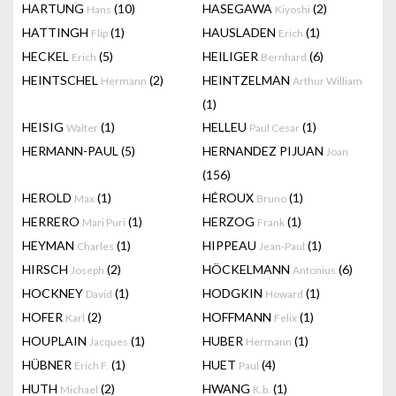
HARTUNG
(10)
HASEGAWA
(2)
Hans
Kiyoshi
HATTINGH
(1)
HAUSLADEN
(1)
Flip
Erich
HECKEL
(5)
HEILIGER
(6)
Erich
Bernhard
HEINTSCHEL
(2)
HEINTZELMAN
Hermann
Arthur William
(1)
HEISIG
(1)
HELLEU
(1)
Walter
Paul Cesar
HERMANN-PAUL
(5)
HERNANDEZ PIJUAN
Joan
(156)
HEROLD
(1)
HÉROUX
(1)
Max
Bruno
HERRERO
(1)
HERZOG
(1)
Mari Puri
Frank
HEYMAN
(1)
HIPPEAU
(1)
Charles
Jean-Paul
HIRSCH
(2)
HÖCKELMANN
(6)
Joseph
Antonius
HOCKNEY
(1)
HODGKIN
(1)
David
Howard
HOFER
(2)
HOFFMANN
(1)
Karl
Felix
HOUPLAIN
(1)
HUBER
(1)
Jacques
Hermann
HÜBNER
(1)
HUET
(4)
Erich F.
Paul
HUTH
(2)
HWANG
(1)
Michael
K.b.