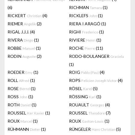
(6)
RICHMAN
(1)
Tamara
RICKERT
(4)
RICKLEFS
(1)
Christian
John
RIEMER
(2)
RIERA I ARAGÓ
(1)
Angelik
RIGAL J.J.J.
(4)
RIGHI
(1)
Frederico
RIVERA
(1)
RIVIERE
(1)
Diego
Henri
ROBBE
(1)
ROCHE
(11)
Manuel
Pierre
RODIN
(2)
RODO-BOULANGER
Auguste
Graciela
(1)
ROEDER
(1)
ROIG
(4)
Emy
Pablo (Pau)
ROLL
(1)
ROPS
(4)
Alfred
Felicien Joseph Victor
ROSE
(1)
RÖSEL
(5)
Bernd
Karel
ROSS
(1)
RÖSSING
(1)
John
Karl
ROTH
(1)
ROUAULT
(4)
Daniel
Georges
ROUSSEL
(1)
ROUSSEL
(7)
Ker Xavier
Theodore
ROUX
(1)
ROUX
(1)
Marcel
Gaston-Louis
RÜHMANN
(1)
RÜNGELER
(5)
Dieter
Hans Christian