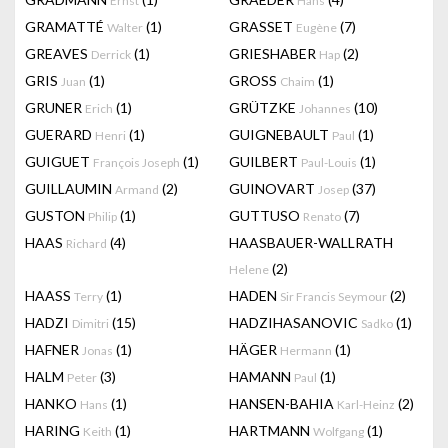
Ernst
Hans
GRAMATTÉ
(1)
GRASSET
(7)
Walter
Eugène
GREAVES
(1)
GRIESHABER
(2)
Derrick
Hap
GRIS
(1)
GROSS
(1)
Juan
Chaim
GRUNER
(1)
GRÜTZKE
(10)
Erich
Johannes
GUERARD
(1)
GUIGNEBAULT
(1)
Henri
Paul
GUIGUET
(1)
GUILBERT
(1)
François Joseph
Paul-Louis
GUILLAUMIN
(2)
GUINOVART
(37)
Armand
Josep
GUSTON
(1)
GUTTUSO
(7)
Philip
Renato
HAAS
(4)
HAASBAUER-WALLRATH
Richard
(2)
Helene
HAASS
(1)
HADEN
(2)
Terry
Sir Francis Seymour
HADZI
(15)
HADZIHASANOVIC
(1)
Dimitri
Sadko
HAFNER
(1)
HÄGER
(1)
Jonas
Hermann
HALM
(3)
HAMANN
(1)
Peter
Paul
HANKO
(1)
HANSEN-BAHIA
(2)
Hans
Karl-Heinz
HARING
(1)
HARTMANN
(1)
Keith
Wolfgang