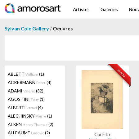
Artistes
Galeries
Nouv
/
Sylvan Cole Gallery
Oeuvres
vendu
ABLETT
(1)
William
ACKERMANN
(4)
Peter
ADAMI
(32)
Valerio
AGOSTINI
(1)
Tony
ALBERTI
(4)
Rafael
ALECHINSKY
(1)
Pierre
ALKEN
(2)
Henry Thomas
ALLEAUME
(2)
Ludovic
Corinth