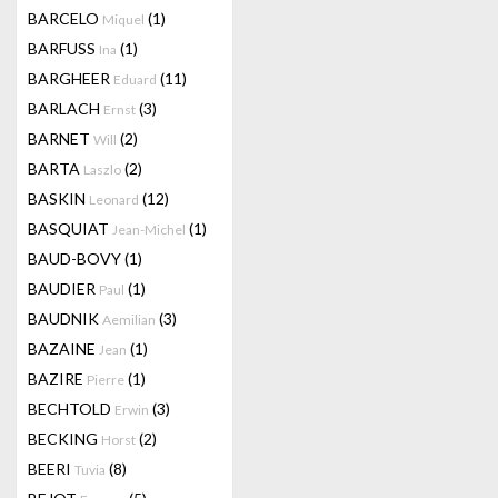
BARCELO
(1)
Miquel
BARFUSS
(1)
Ina
BARGHEER
(11)
Eduard
BARLACH
(3)
Ernst
BARNET
(2)
Will
BARTA
(2)
Laszlo
BASKIN
(12)
Leonard
BASQUIAT
(1)
Jean-Michel
BAUD-BOVY
(1)
BAUDIER
(1)
Paul
BAUDNIK
(3)
Aemilian
BAZAINE
(1)
Jean
BAZIRE
(1)
Pierre
BECHTOLD
(3)
Erwin
BECKING
(2)
Horst
BEERI
(8)
Tuvia