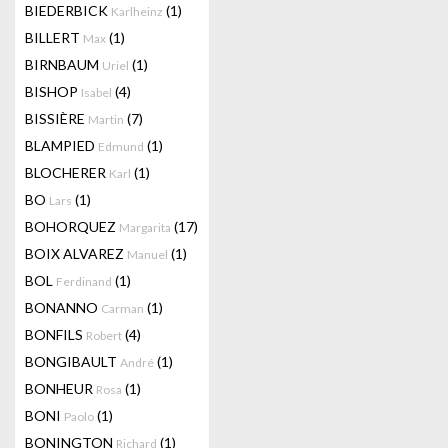
BIEDERBICK
(1)
Karlheinz
BILLERT
(1)
Max
BIRNBAUM
(1)
Uriel
BISHOP
(4)
Isabel
BISSIÈRE
(7)
Martin
BLAMPIED
(1)
Edmund
BLOCHERER
(1)
Karl
BO
(1)
Lars
BOHORQUEZ
(17)
Margarita
BOIX ALVAREZ
(1)
Manuel
BOL
(1)
Ferdinand
BONANNO
(1)
Carman
BONFILS
(4)
Robert
BONGIBAULT
(1)
André
BONHEUR
(1)
Rosa
BONI
(1)
Paolo
BONINGTON
(1)
Richard