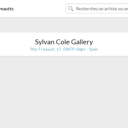
eautés
Sylvan Cole Gallery
Pilar Franquet, 12 , 08870 Sitges - Spain