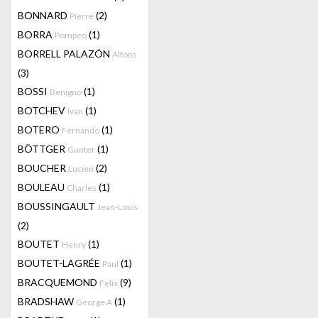
BONNARD
(2)
Pierre
BORRA
(1)
Pompeo
BORRELL PALAZÓN
Alfons
(3)
BOSSI
(1)
Benigno
BOTCHEV
(1)
Ivan
BOTERO
(1)
Fernando
BÖTTGER
(1)
Gunter
BOUCHER
(2)
Lucien
BOULEAU
(1)
Charles
BOUSSINGAULT
Jean-Louis
(2)
BOUTET
(1)
Henry
BOUTET-LAGRÉE
(1)
Paul
BRACQUEMOND
(9)
Felix
BRADSHAW
(1)
George A