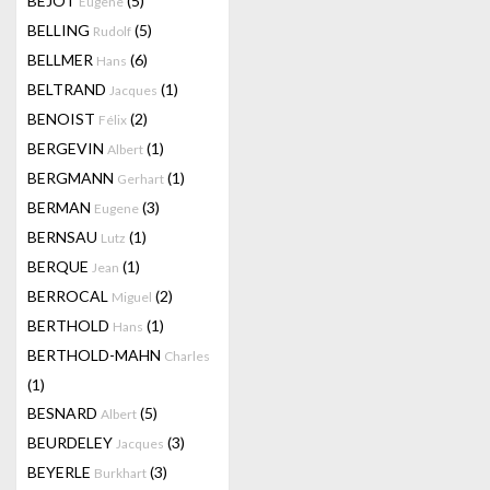
BEJOT
(5)
Eugene
BELLING
(5)
Rudolf
BELLMER
(6)
Hans
BELTRAND
(1)
Jacques
BENOIST
(2)
Félix
BERGEVIN
(1)
Albert
BERGMANN
(1)
Gerhart
BERMAN
(3)
Eugene
BERNSAU
(1)
Lutz
BERQUE
(1)
Jean
BERROCAL
(2)
Miguel
BERTHOLD
(1)
Hans
BERTHOLD-MAHN
Charles
(1)
BESNARD
(5)
Albert
BEURDELEY
(3)
Jacques
BEYERLE
(3)
Burkhart