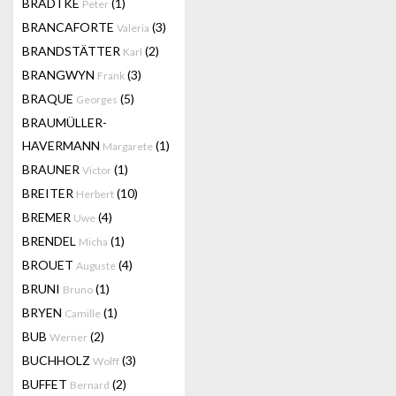
BRADTKE
(1)
Peter
BRANCAFORTE
(3)
Valeria
BRANDSTÄTTER
(2)
Karl
BRANGWYN
(3)
Frank
BRAQUE
(5)
Georges
BRAUMÜLLER-
HAVERMANN
(1)
Margarete
BRAUNER
(1)
Victor
BREITER
(10)
Herbert
BREMER
(4)
Uwe
BRENDEL
(1)
Micha
BROUET
(4)
Auguste
BRUNI
(1)
Bruno
BRYEN
(1)
Camille
BUB
(2)
Werner
BUCHHOLZ
(3)
Wolff
BUFFET
(2)
Bernard