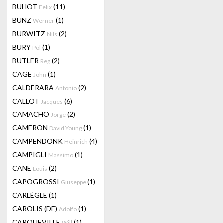
BUHOT
(11)
Felix
BUNZ
(1)
Werner
BURWITZ
(2)
Nils
BURY
(1)
Pol
BUTLER
(2)
Reg
CAGE
(1)
John
CALDERARA
(2)
Antonio
CALLOT
(6)
Jacques
CAMACHO
(2)
Jorge
CAMERON
(1)
David Young
CAMPENDONK
(4)
Heinrich
CAMPIGLI
(1)
Massimo
CANE
(2)
Louis
CAPOGROSSI
(1)
Giuseppe
CARLÈGLE
(1)
CAROLIS (DE)
(1)
Adolfo
CARQUEVILLE
(1)
Will