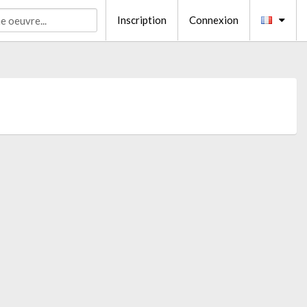
Inscription
Connexion