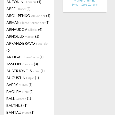
Mutter und Kind
ANTONINI
(1)
Annapia
Sylvan Cole Gallery
APPEL
(4)
Karel
ARCHIPENKO
(1)
Alexander
ARMAN
(1)
Pierre Fernandez
ARNAUDOV
(4)
Nikolai
ARNOULD
(1)
Marcel
ARRANZ-BRAVO
Eduardo
(6)
ARTIGAS
(1)
Joan Gardy
ASSELIN
(3)
Maurice
AUBERJONOIS
(1)
René
AUGUSTIN
(1)
Edgar
AVERY
(1)
Milton
BACHEM
(2)
Bele
BALL
(1)
George
BALTHUS
(1)
BANTAU
(1)
Hugo