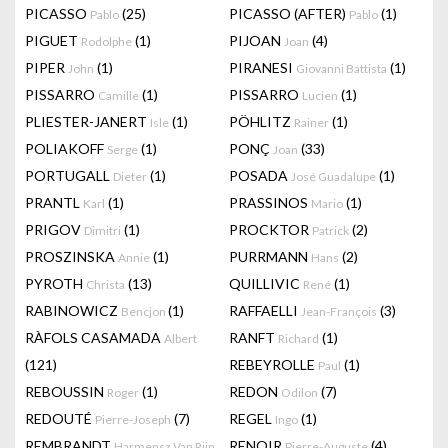
PICASSO
(25)
PICASSO (AFTER)
(1)
Pablo
Pablo
PIGUET
(1)
PIJOAN
(4)
Rodolphe
Joan
PIPER
(1)
PIRANESI
(1)
John
Giovanni Battista
PISSARRO
(1)
PISSARRO
(1)
Camille
Lucien
PLIESTER-JANERT
(1)
PÖHLITZ
(1)
Isle
Rainer
POLIAKOFF
(1)
PONÇ
(33)
Serge
Joan
PORTUGALL
(1)
POSADA
(1)
Dieter
José Guadalupe
PRANTL
(1)
PRASSINOS
(1)
Karl
Mario
PRIGOV
(1)
PROCKTOR
(2)
Dimitri
Patrick
PROSZINSKA
(1)
PURRMANN
(2)
Annie
Hans
PYROTH
(13)
QUILLIVIC
(1)
Christa
René
RABINOWICZ
(1)
RAFFAELLI
(3)
Bencjon
Jean-François
RÀFOLS CASAMADA
RANFT
(1)
Albert
Richard
(121)
REBEYROLLE
(1)
Paul
REBOUSSIN
(1)
REDON
(7)
Roger
Odilon
REDOUTÉ
(7)
REGEL
(1)
Pierre-Joseph
Ingo
REMBRANDT
RENOIR
(4)
Harmensz Van Rijn
Pierre-Auguste