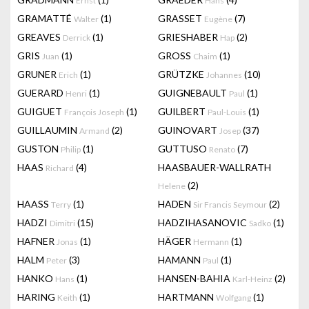
Ernst
Hans
GRAMATTÉ
(1)
GRASSET
(7)
Walter
Eugène
GREAVES
(1)
GRIESHABER
(2)
Derrick
Hap
GRIS
(1)
GROSS
(1)
Juan
Chaim
GRUNER
(1)
GRÜTZKE
(10)
Erich
Johannes
GUERARD
(1)
GUIGNEBAULT
(1)
Henri
Paul
GUIGUET
(1)
GUILBERT
(1)
François Joseph
Paul-Louis
GUILLAUMIN
(2)
GUINOVART
(37)
Armand
Josep
GUSTON
(1)
GUTTUSO
(7)
Philip
Renato
HAAS
(4)
HAASBAUER-WALLRATH
Richard
(2)
Helene
HAASS
(1)
HADEN
(2)
Terry
Sir Francis Seymour
HADZI
(15)
HADZIHASANOVIC
(1)
Dimitri
Sadko
HAFNER
(1)
HÄGER
(1)
Jonas
Hermann
HALM
(3)
HAMANN
(1)
Peter
Paul
HANKO
(1)
HANSEN-BAHIA
(2)
Hans
Karl-Heinz
HARING
(1)
HARTMANN
(1)
Keith
Wolfgang