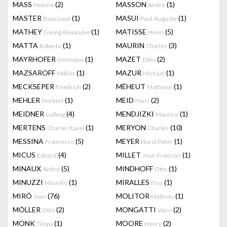
MASS
(2)
MASSON
(1)
Helene
Andre
MASTER
(1)
MASUI
(1)
Boucicaut
Paul-Auguste
MATHEY
(1)
MATISSE
(5)
Georg Alexander
Henri
MATTA
(1)
MAURIN
(3)
Roberto
Charles
MAYRHOFER
(1)
MAZET
(2)
Hermann
Elbio
MAZSAROFF
(1)
MAZUR
(1)
Miklós
Michael
MECKSEPER
(2)
MÉHEUT
(1)
Friedrich
Mathurin
MEHLER
(1)
MEID
(2)
Norbert
Hans
MEIDNER
(4)
MENDJIZKI
(1)
Ludwig
Maurice
MERTENS
(1)
MERYON
(10)
Charles Karel
Charles
MESSINA
(5)
MEYER
(1)
Francesco
Horst Peter
MICUS
(4)
MILLET
(1)
Eduard
Jean-Francois
MINAUX
(5)
MINDHOFF
(1)
André
Otto
MINUZZI
(1)
MIRALLES
(1)
Maurilio
Fina
MIRÓ
(76)
MOLITOR
(1)
Joan
Mathieu
MÖLLER
(2)
MONGATTI
(2)
Otto
Vairo
MONK
(1)
MOORE
(2)
Tilopa
Henry