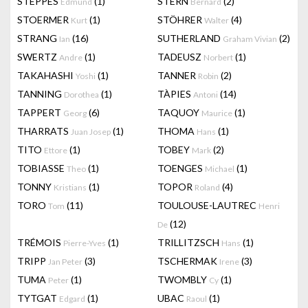
STEPPES
(1)
STERN
(2)
Edmund
Bernard
STOERMER
(1)
STÖHRER
(4)
Kurt
Walter
STRANG
(16)
SUTHERLAND
(2)
Ian
Graham Vivian
SWERTZ
(1)
TADEUSZ
(1)
Andre
Norbert
TAKAHASHI
(1)
TANNER
(2)
Yoshi
Robin
TANNING
(1)
TÀPIES
(14)
Dorothea
Antoni
TAPPERT
(6)
TAQUOY
(1)
Georg
Maurice
THARRATS
(1)
THOMA
(1)
Juan Josep
Hans
TITO
(1)
TOBEY
(2)
Ettore
Mark
TOBIASSE
(1)
TOENGES
(1)
Theo
Michael
TONNY
(1)
TOPOR
(4)
Kristians
Roland
TORO
(11)
TOULOUSE-LAUTREC
Tom
Henri
(12)
De
TRÉMOIS
(1)
TRILLITZSCH
(1)
Pierre-Yves
Hans
TRIPP
(3)
TSCHERMAK
(3)
Jan Peter
Irene
TUMA
(1)
TWOMBLY
(1)
Peter
Cy
TYTGAT
(1)
UBAC
(1)
Edgard
Raoul