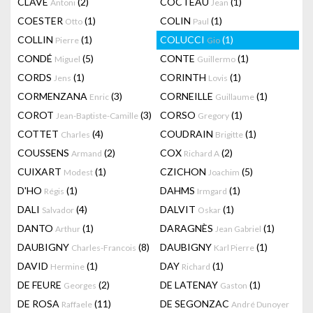
CLAVÉ
(2)
COCTEAU
(1)
Antoni
Jean
COESTER
(1)
COLIN
(1)
Otto
Paul
COLLIN
(1)
COLUCCI
(1)
Pierre
Gio
CONDÉ
(5)
CONTE
(1)
Miguel
Guillermo
CORDS
(1)
CORINTH
(1)
Jens
Lovis
CORMENZANA
(3)
CORNEILLE
(1)
Enric
Guillaume
COROT
(3)
CORSO
(1)
Jean-Baptiste-Camille
Gregory
COTTET
(4)
COUDRAIN
(1)
Charles
Brigitte
COUSSENS
(2)
COX
(2)
Armand
Richard A
CUIXART
(1)
CZICHON
(5)
Modest
Joachim
D'HO
(1)
DAHMS
(1)
Régis
Irmgard
DALI
(4)
DALVIT
(1)
Salvador
Oskar
DANTO
(1)
DARAGNÈS
(1)
Arthur
Jean Gabriel
DAUBIGNY
(8)
DAUBIGNY
(1)
Charles-Francois
Karl Pierre
DAVID
(1)
DAY
(1)
Hermine
Richard
DE FEURE
(2)
DE LATENAY
(1)
Georges
Gaston
DE ROSA
(11)
DE SEGONZAC
Raffaele
André Dunoyer