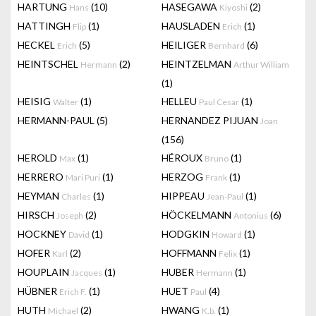
HARTUNG
(10)
HASEGAWA
(2)
Hans
Kiyoshi
HATTINGH
(1)
HAUSLADEN
(1)
Flip
Erich
HECKEL
(5)
HEILIGER
(6)
Erich
Bernhard
HEINTSCHEL
(2)
HEINTZELMAN
Hermann
Arthur William
(1)
HEISIG
(1)
HELLEU
(1)
Walter
Paul Cesar
HERMANN-PAUL
(5)
HERNANDEZ PIJUAN
Joan
(156)
HEROLD
(1)
HÉROUX
(1)
Max
Bruno
HERRERO
(1)
HERZOG
(1)
Mari Puri
Frank
HEYMAN
(1)
HIPPEAU
(1)
Charles
Jean-Paul
HIRSCH
(2)
HÖCKELMANN
(6)
Joseph
Antonius
HOCKNEY
(1)
HODGKIN
(1)
David
Howard
HOFER
(2)
HOFFMANN
(1)
Karl
Felix
HOUPLAIN
(1)
HUBER
(1)
Jacques
Hermann
HÜBNER
(1)
HUET
(4)
Erich F.
Paul
HUTH
(2)
HWANG
(1)
Michael
K.b.