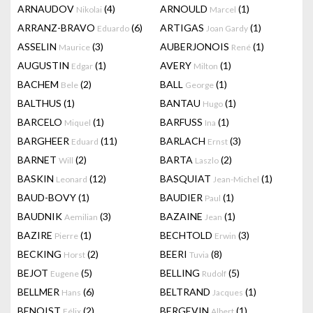
ARNAUDOV
(4)
ARNOULD
(1)
Nikolai
Marcel
ARRANZ-BRAVO
(6)
ARTIGAS
(1)
Eduardo
Joan Gardy
ASSELIN
(3)
AUBERJONOIS
(1)
Maurice
René
AUGUSTIN
(1)
AVERY
(1)
Edgar
Milton
BACHEM
(2)
BALL
(1)
Bele
George
BALTHUS
(1)
BANTAU
(1)
Hugo
BARCELO
(1)
BARFUSS
(1)
Miquel
Ina
BARGHEER
(11)
BARLACH
(3)
Eduard
Ernst
BARNET
(2)
BARTA
(2)
Will
Laszlo
BASKIN
(12)
BASQUIAT
(1)
Leonard
Jean-Michel
BAUD-BOVY
(1)
BAUDIER
(1)
Paul
BAUDNIK
(3)
BAZAINE
(1)
Aemilian
Jean
BAZIRE
(1)
BECHTOLD
(3)
Pierre
Erwin
BECKING
(2)
BEERI
(8)
Horst
Tuvia
BEJOT
(5)
BELLING
(5)
Eugene
Rudolf
BELLMER
(6)
BELTRAND
(1)
Hans
Jacques
BENOIST
(2)
BERGEVIN
(1)
Félix
Albert