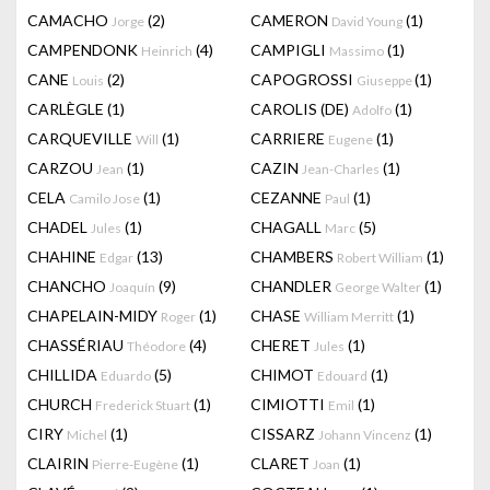
CAMACHO
(2)
CAMERON
(1)
Jorge
David Young
CAMPENDONK
(4)
CAMPIGLI
(1)
Heinrich
Massimo
CANE
(2)
CAPOGROSSI
(1)
Louis
Giuseppe
CARLÈGLE
(1)
CAROLIS (DE)
(1)
Adolfo
CARQUEVILLE
(1)
CARRIERE
(1)
Will
Eugene
CARZOU
(1)
CAZIN
(1)
Jean
Jean-Charles
CELA
(1)
CEZANNE
(1)
Camilo Jose
Paul
CHADEL
(1)
CHAGALL
(5)
Jules
Marc
CHAHINE
(13)
CHAMBERS
(1)
Edgar
Robert William
CHANCHO
(9)
CHANDLER
(1)
Joaquín
George Walter
CHAPELAIN-MIDY
(1)
CHASE
(1)
Roger
William Merritt
CHASSÉRIAU
(4)
CHERET
(1)
Théodore
Jules
CHILLIDA
(5)
CHIMOT
(1)
Eduardo
Edouard
CHURCH
(1)
CIMIOTTI
(1)
Frederick Stuart
Emil
CIRY
(1)
CISSARZ
(1)
Michel
Johann Vincenz
CLAIRIN
(1)
CLARET
(1)
Pierre-Eugène
Joan