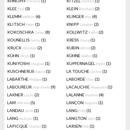
KHNOPFF
(1)
KITZEL
(1)
Fernand
Herbert
KLEE
(3)
KLEIN
(2)
Paul
Bernhard
KLEMM
(6)
KLINGER
(4)
Walther
Max
KLITSCH
(1)
KNIPP
(2)
Peter
Günther
KOKOSCHKA
(8)
KOLLWITZ
(2)
Oskar
Kathe
KOUNELLIS
(1)
KRESS
(1)
Jannis
Georg
KRUCK
(2)
KUBIN
(2)
Christian
Alfred
KÜHN
(1)
KÜHNE
(1)
Ulrich
Walter
KUNIYOSHI
(1)
KUPFERNAGEL
(1)
Utagawa
Heinz
KUSCHNERUS
(1)
LA TOUCHE
(1)
Sigurd
Gaston
LABARTHE
(1)
LABORDE
(1)
Philippe
Chas
LABOUREUR
(9)
LACAUCHIE
(1)
Jean-Emile
Alexandre
LAKNER
(2)
LALANNE
(4)
Laszio
Maxime
LAM
(5)
LANÇON
(1)
Wifredo
Auguste
LANDAU
(1)
LANG
(1)
Jacob
Fritz
LANG
(1)
LANGTON
(1)
Andréas
John
LAPICQUE
(1)
LARSEN
(1)
Charles
Dirk