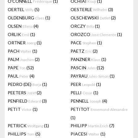
O'CONNELL
(1)
OCHIAI
(1)
Frédérique
Kouji
OERTEL
(5)
OESTERLE
(3)
Willy
Wilhelm
OLDENBURG
(1)
OLSCHEWSKI
(2)
Claes
Detlef
OLSEN
(4)
ORCZY
(1)
Ellena
Béla
ORLIK
(1)
OROZCO
(1)
Emil
José Clemente
ORTNER
(1)
PACE
(1)
Joerg
Stephen
PACH
(1)
PAETZ
(2)
Walter
Eric
PALM
(2)
PANZNER
(1)
Joachim
Klaus
PAPE
(52)
PASCIN
(12)
Ton
Jules
PAUL
(4)
PAYRAU
(1)
Peter
Jules-Simon
PEDRO (DE)
(1)
PEER
(1)
Borja
Leopold
PEETERS
(2)
PELLI
(1)
Jozef
Cesar
PENFIELD
(3)
PENNELL
(4)
Edward
Joseph
PETIT
(1)
PETITOT
Victor
Ennemond-Alexandre
(1)
PETRICK
(1)
PHILIPP
(7)
Wolfgang
Martin Erich
PHILLIPS
(5)
PIACESI
(1)
Tom
Walter