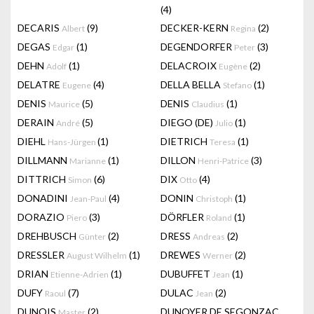
(4)
DECARIS
(9)
DECKER-KERN
(2)
Albert
Regina
DEGAS
(1)
DEGENDORFER
(3)
Edgar
Peter
DEHN
(1)
DELACROIX
(2)
Adolf
Eugène
DELATRE
(4)
DELLA BELLA
(1)
Eugene
Stefano
DENIS
(5)
DENIS
(1)
Maurice
Claudius
DERAIN
(5)
DIEGO (DE)
(1)
André
Julio
DIEHL
(1)
DIETRICH
(1)
Hans-Jürgen
Teresa
DILLMANN
(1)
DILLON
(3)
Marianne
Henri-Patrice
DITTRICH
(6)
DIX
(4)
Simon
Otto
DONADINI
(4)
DONIN
(1)
Jean-Paul
Christoph
DORAZIO
(3)
DÖRFLER
(1)
Piero
Roland
DREHBUSCH
(2)
DRESS
(2)
Günter
Andreas
DRESSLER
(1)
DREWES
(2)
August Wilhelm
Werner
DRIAN
(1)
DUBUFFET
(1)
Etienne-Adrien
Jean
DUFY
(7)
DULAC
(2)
Raoul
Jean
DUNOIS
(2)
DUNOYER DE SEGONZAC
Master