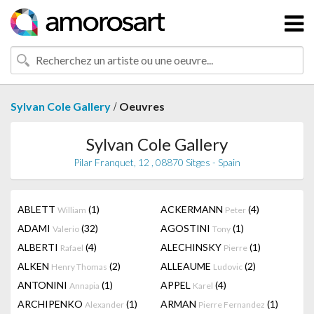
/
Sylvan Cole Gallery
Oeuvres
Sylvan Cole Gallery
Pilar Franquet, 12 , 08870 Sitges - Spain
ABLETT
(1)
ACKERMANN
(4)
William
Peter
ADAMI
(32)
AGOSTINI
(1)
Valerio
Tony
ALBERTI
(4)
ALECHINSKY
(1)
Rafael
Pierre
ALKEN
(2)
ALLEAUME
(2)
Henry Thomas
Ludovic
ANTONINI
(1)
APPEL
(4)
Annapia
Karel
ARCHIPENKO
(1)
ARMAN
(1)
Alexander
Pierre Fernandez