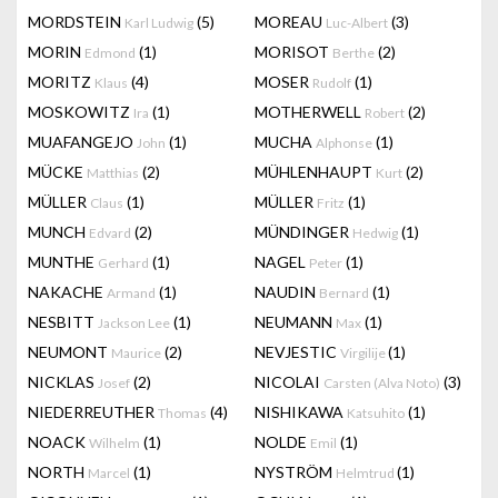
MORDSTEIN
(5)
MOREAU
(3)
Karl Ludwig
Luc-Albert
MORIN
(1)
MORISOT
(2)
Edmond
Berthe
MORITZ
(4)
MOSER
(1)
Klaus
Rudolf
MOSKOWITZ
(1)
MOTHERWELL
(2)
Ira
Robert
MUAFANGEJO
(1)
MUCHA
(1)
John
Alphonse
MÜCKE
(2)
MÜHLENHAUPT
(2)
Matthias
Kurt
MÜLLER
(1)
MÜLLER
(1)
Claus
Fritz
MUNCH
(2)
MÜNDINGER
(1)
Edvard
Hedwig
MUNTHE
(1)
NAGEL
(1)
Gerhard
Peter
NAKACHE
(1)
NAUDIN
(1)
Armand
Bernard
NESBITT
(1)
NEUMANN
(1)
Jackson Lee
Max
NEUMONT
(2)
NEVJESTIC
(1)
Maurice
Virgilije
NICKLAS
(2)
NICOLAI
(3)
Josef
Carsten (Alva Noto)
NIEDERREUTHER
(4)
NISHIKAWA
(1)
Thomas
Katsuhito
NOACK
(1)
NOLDE
(1)
Wilhelm
Emil
NORTH
(1)
NYSTRÖM
(1)
Marcel
Helmtrud