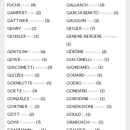
FUCHS
(4)
GALLASCH
(3)
Gretli
Harald
GAMPERT
(2)
GARCIA BENITO
(1)
Otto
Eduardo
GATTIKER
(3)
GAUGUIN
(2)
Hermann
Paul
GEHRY
(1)
GEIGER
(7)
Frank
Willi
GEISSLER
(1)
GENDRE-BERGÈRE
Paul
Christine
(1)
GENTILINI
(6)
GÉRÔME
(2)
Franco
Jean-Léon
GEYER
(5)
GIACOMELLI
(1)
Hans-Jürgen
Hector
GIACOMETTI
(3)
GIORDANO
(1)
Alberto
Luca
GLEIZES
(2)
GODARD
(1)
Albert
Gabriel
GOENEUTTE
(1)
GOERG
(3)
Norbert
Edouard
GOETZ
(3)
GONDARD
(1)
Henri
Claude
GONZÁLEZ
(1)
GORODINE
(1)
Pedro
Alexis
GORTNER
(2)
GOSEN (VON)
(1)
Ute
Markus
GÖTT
(2)
GOULD
(1)
Hans
J.j
GOYA
(7)
GRABOSCH
(1)
Francisco
Dora
GRADMANN
(1)
GRAEDER
(4)