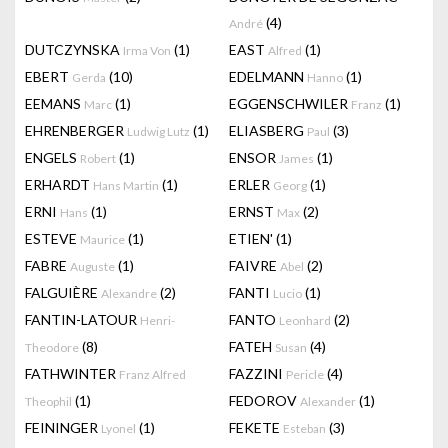
(4)
André
DUTCZYNSKA
(1)
EAST
(1)
Irma Von
Alfred
EBERT
(10)
EDELMANN
(1)
Gerda
Hanno
EEMANS
(1)
EGGENSCHWILER
(1)
Marc
Franz
EHRENBERGER
(1)
ELIASBERG
(3)
Ludwig Lutz
Paul
ENGELS
(1)
ENSOR
(1)
Robert
James
ERHARDT
(1)
ERLER
(1)
Hans Martin
Georg
ERNI
(1)
ERNST
(2)
Hans
Max
ESTEVE
(1)
ETIEN'
(1)
Maurice
FABRE
(1)
FAIVRE
(2)
Auguste
Abel
FALGUIÈRE
(2)
FANTI
(1)
Alexandre
Lucio
FANTIN-LATOUR
FANTO
(2)
Henri-
Leonhard
(8)
FATEH
(4)
Theodore
Susan
FATHWINTER
FAZZINI
(4)
Franz Alfred
Pericle
(1)
FEDOROV
(1)
Theophil
Alexander
FEININGER
(1)
FEKETE
(3)
Lyonel
Esteban