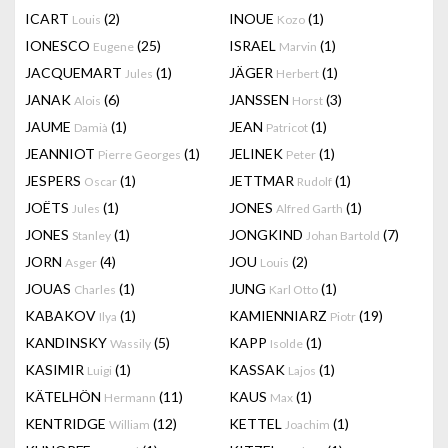
ICART
(2)
INOUE
(1)
Louis
Kozo
IONESCO
(25)
ISRAEL
(1)
Eugene
Marvin
JACQUEMART
(1)
JÄGER
(1)
Jules
Herbert
JANAK
(6)
JANSSEN
(3)
Alois
Horst
JAUME
(1)
JEAN
(1)
Damià
Patricot
JEANNIOT
(1)
JELINEK
(1)
Pierre Georges
Peter
JESPERS
(1)
JETTMAR
(1)
Oscar
Rudolf
JOËTS
(1)
JONES
(1)
Jules
Alfred Garth
JONES
(1)
JONGKIND
(7)
Stanley
Johan Bartold
JORN
(4)
JOU
(2)
Asger
Louis
JOUAS
(1)
JUNG
(1)
Charles
Karl Otto
KABAKOV
(1)
KAMIENNIARZ
(19)
Ilya
Piotr
KANDINSKY
(5)
KAPP
(1)
Wassily
Isolde
KASIMIR
(1)
KASSAK
(1)
Luigi
Lajos
KÄTELHÖN
(11)
KAUS
(1)
Hermann
Max
KENTRIDGE
(12)
KETTEL
(1)
William
Joachim