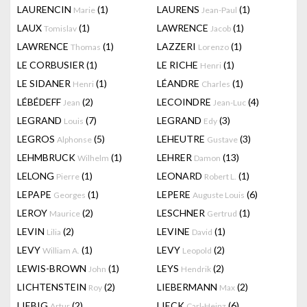
LAURENCIN
(1)
LAURENS
(1)
Marie
Jean-Paul
LAUX
(1)
LAWRENCE
(1)
Tomislav
Jacob
LAWRENCE
(1)
LAZZERI
(1)
Thomas
Lorenzo
LE CORBUSIER
(1)
LE RICHE
(1)
Henri
LE SIDANER
(1)
LÉANDRE
(1)
Henri
Charles
LÉBÉDEFF
(2)
LECOINDRE
(4)
Jean
Jean-Luc
LEGRAND
(7)
LEGRAND
(3)
Louis
Edy
LEGROS
(5)
LEHEUTRE
(3)
Alphonse
Gustave
LEHMBRUCK
(1)
LEHRER
(13)
Wilhelm
Damon
LELONG
(1)
LEONARD
(1)
Pierre
Robert L.
LEPAPE
(1)
LEPERE
(6)
Georges
Auguste Louis
LEROY
(2)
LESCHNER
(1)
Maurice
Gertrud
LEVIN
(2)
LEVINE
(1)
Lilia
David
LEVY
(1)
LEVY
(2)
William A.
Leopold
LEWIS-BROWN
(1)
LEYS
(2)
John
Hendrik
LICHTENSTEIN
(2)
LIEBERMANN
(2)
Roy
Max
LIEBIG
(2)
LIECK
(6)
Artur
Carl-Heinz