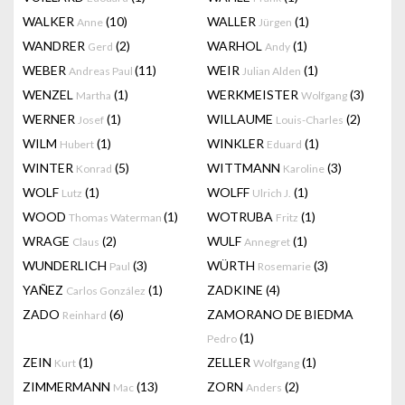
WALKER
(10)
WALLER
(1)
Anne
Jürgen
WANDRER
(2)
WARHOL
(1)
Gerd
Andy
WEBER
(11)
WEIR
(1)
Andreas Paul
Julian Alden
WENZEL
(1)
WERKMEISTER
(3)
Martha
Wolfgang
WERNER
(1)
WILLAUME
(2)
Josef
Louis-Charles
WILM
(1)
WINKLER
(1)
Hubert
Eduard
WINTER
(5)
WITTMANN
(3)
Konrad
Karoline
WOLF
(1)
WOLFF
(1)
Lutz
Ulrich J.
WOOD
(1)
WOTRUBA
(1)
Thomas Waterman
Fritz
WRAGE
(2)
WULF
(1)
Claus
Annegret
WUNDERLICH
(3)
WÜRTH
(3)
Paul
Rosemarie
YAÑEZ
(1)
ZADKINE
(4)
Carlos González
ZADO
(6)
ZAMORANO DE BIEDMA
Reinhard
(1)
Pedro
ZEIN
(1)
ZELLER
(1)
Kurt
Wolfgang
ZIMMERMANN
(13)
ZORN
(2)
Mac
Anders