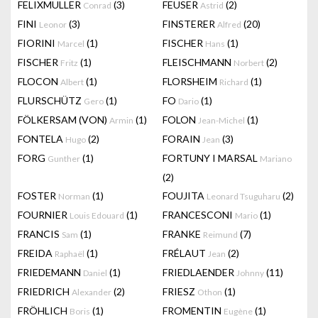
FELIXMULLER
(3)
FEUSER
(2)
Conrad
Astrid
FINI
(3)
FINSTERER
(20)
Leonor
Alfred
FIORINI
(1)
FISCHER
(1)
Marcel
Hans
FISCHER
(1)
FLEISCHMANN
(2)
Fritz
Norbert
FLOCON
(1)
FLORSHEIM
(1)
Albert
Richard
FLURSCHÜTZ
(1)
FO
(1)
Gero
Dario
FÖLKERSAM (VON)
(1)
FOLON
(1)
Armin
Jean-Michel
FONTELA
(2)
FORAIN
(3)
Hugo
Jean
FORG
(1)
FORTUNY I MARSAL
Gunther
Mariano
(2)
FOSTER
(1)
FOUJITA
(2)
Norman
Leonard Tsuguharu
FOURNIER
(1)
FRANCESCONI
(1)
Louis Edouard
Mario
FRANCIS
(1)
FRANKE
(7)
Sam
Reimund
FREIDA
(1)
FRÉLAUT
(2)
Raphaël
Jean
FRIEDEMANN
(1)
FRIEDLAENDER
(11)
Daniel
Johnny
FRIEDRICH
(2)
FRIESZ
(1)
Alexander
Othon
FRÖHLICH
(1)
FROMENTIN
(1)
Boris
Eugène