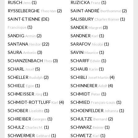
RUSCH
(1)
RUZICKA
(1)
Jens
Franz
RYSSELBERGHE
(2)
SAINT-ANDRÉ
(2)
Theo Van
Berthommé
SAINT-ETIENNE (DE)
SALISBURY
(1)
Charles Romer
(1)
SANDER
(3)
Francisque
Margret
SANDIG
(2)
SANDNER
(1)
Armin
Karl
SANTANA
(22)
SARAFOV
(1)
Nestor
Nicolai
SAURA
(3)
SAVIN
(1)
Antonio
Maurice
SCHANZENBACH
(3)
SCHARFF
(1)
Thea
Edwin
SCHARL
(5)
SCHAUB
(1)
Josef
Karin
SCHELLER
(2)
SCHIBLI
(4)
Rudolph
Josef Martin
SCHIELE
(1)
SCHINNERER
(4)
Egon
Adolf
SCHMEISSER
(1)
SCHMIDT
(1)
Jörg
Peter
SCHMIDT-ROTTLUFF
(4)
SCHMIED
(1)
Karl
François-Louis
SCHOBER
(1)
SCHOENFELDER
(1)
Liselotte
Johanna
SCHREIBER
(1)
SCHULTZE
(2)
Georges
Bernard
SCHULZ
(1)
SCHWARZ
(1)
Charles M.
Reiner
SCHWERMER
(1)
SCHWETZ
(1)
Gebhard
Karl