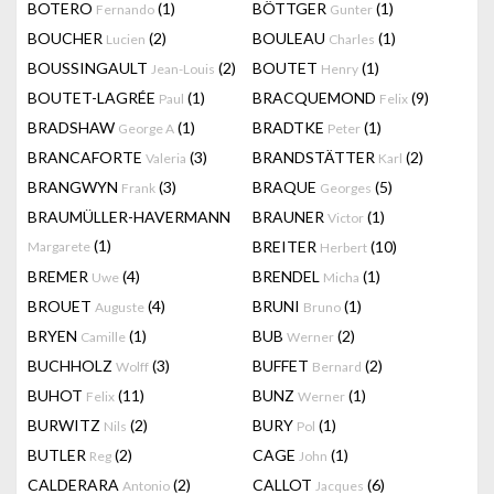
BOTERO
(1)
BÖTTGER
(1)
Fernando
Gunter
BOUCHER
(2)
BOULEAU
(1)
Lucien
Charles
BOUSSINGAULT
(2)
BOUTET
(1)
Jean-Louis
Henry
BOUTET-LAGRÉE
(1)
BRACQUEMOND
(9)
Paul
Felix
BRADSHAW
(1)
BRADTKE
(1)
George A
Peter
BRANCAFORTE
(3)
BRANDSTÄTTER
(2)
Valeria
Karl
BRANGWYN
(3)
BRAQUE
(5)
Frank
Georges
BRAUMÜLLER-HAVERMANN
BRAUNER
(1)
Victor
(1)
BREITER
(10)
Margarete
Herbert
BREMER
(4)
BRENDEL
(1)
Uwe
Micha
BROUET
(4)
BRUNI
(1)
Auguste
Bruno
BRYEN
(1)
BUB
(2)
Camille
Werner
BUCHHOLZ
(3)
BUFFET
(2)
Wolff
Bernard
BUHOT
(11)
BUNZ
(1)
Felix
Werner
BURWITZ
(2)
BURY
(1)
Nils
Pol
BUTLER
(2)
CAGE
(1)
Reg
John
CALDERARA
(2)
CALLOT
(6)
Antonio
Jacques