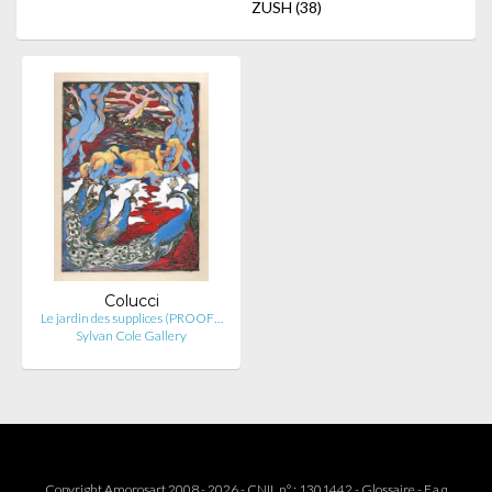
ZUSH
(38)
Colucci
Le jardin des supplices (PROOF…
Sylvan Cole Gallery
Copyright Amorosart 2008 - 2026 - CNIL n° : 1301442 -
Glossaire
-
F.a.q