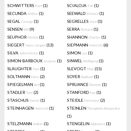
SCHWITTERS
(1)
SCIALOJA
(1)
Kurt
Toti
SECUNDA
(1)
SEEWALD
(1)
Arthur
Richard
SEGAL
(1)
SEGRELLES
(1)
George
José
SENSEN
(9)
SERRA
(1)
Wil
Richard
SEUPHOR
(1)
SHANNON
(1)
Michel
Charles
SIEGERT
(13)
SIEPMANN
(6)
Hans-Jürgen
Heinrich
SILVA
(1)
SIMON
(1)
Julio Héctor
Luc
SIMON-BARBOUX
(1)
SINWEL
(1)
Jacques
Wolfgang
SLAUGHTER
(1)
SLEVOGT
(15)
Tom
Max
SOLTMANN
(2)
SOYER
(1)
Hans
Raphael
SPIEGELMAN
(1)
SPRUANCE
(1)
Art
Benton
STADLER
(2)
STANFORD
(1)
Toni
Kay
STASCHUS
(1)
STEIDLE
(2)
Daniel
Hermann
STEINHAGEN
(1)
STEINLEN
Heinrich
Theophile Alexandre
(1)
STELZMANN
(1)
STENGELIN
(1)
Volker
Alphonse