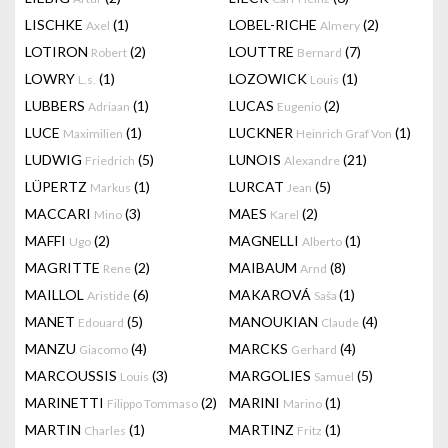
LISCHKE
(1)
LOBEL-RICHE
(2)
Axel
Almery
LOTIRON
(2)
LOUTTRE
(7)
Robert
Bernard
LOWRY
(1)
LOZOWICK
(1)
L.s.
Louis
LUBBERS
(1)
LUCAS
(2)
Adriaan
Eugenio
LUCE
(1)
LUCKNER
(1)
Maximilien
Heinrich Graf Von
LUDWIG
(5)
LUNOIS
(21)
Friedrich
Alexandre
LÜPERTZ
(1)
LURCAT
(5)
Markus
Jean
MACCARI
(3)
MAES
(2)
Mino
Karel
MAFFI
(2)
MAGNELLI
(1)
Ugo
Alberto
MAGRITTE
(2)
MAIBAUM
(8)
Rene
Arnd
MAILLOL
(6)
MAKAROVÁ
(1)
Aristide
Saša
MANET
(5)
MANOUKIAN
(4)
Edouard
Claude
MANZU
(4)
MARCKS
(4)
Giacomo
Gerhard
MARCOUSSIS
(3)
MARGOLIES
(5)
Louis
Samuel
MARINETTI
(2)
MARINI
(1)
Filippo Tommaso
Marino
MARTIN
(1)
MARTINZ
(1)
Charles
Fritz