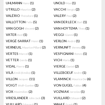
UHLMANN
(1)
UNOLD
(1)
Hans
Max
UTRILLO
(2)
VACCHI
(2)
Maurice
Sergio
VALÉRIO
(1)
VALERY
(2)
Théodore
Paul
VALLOTTON
(5)
VAN DER LECK
(1)
Felix
Bart
VAN GOGH
(2)
VAN HOYTEMA
(1)
Vincent
Theo
VATER
(1)
VEGGI
(1)
Axel
Gianni
VERGÉ-SARRAT
(1)
VERLON
(1)
Henri
André
VERNEUIL
(2)
VERNUNFT
(5)
Maurice Pillard
Verena
VERTES
(1)
VESPIGNANI
(1)
Marcel
Renzo
VETTER
(1)
VICH
(1)
Gerda
Maria
VIDAL
(1)
VIERGE
(2)
Pierre
Daniel
VILÀ
(1)
VILLEBOEUF
(1)
Emili (Emilio)
André
VILLON
(11)
VLAMINCK
(6)
Jacques
Maurice De
VOIGT
(1)
VON GUGEL
(4)
Wolf-Gunter
Fabius
VOX
(2)
VOZNIAK
(1)
Maximilien
Jaroslav
VRIESLANDER
(3)
VUILLARD
(2)
John Jack
Edouard
VUILLARD
(1)
WAHLE
(1)
Edouard
Frank