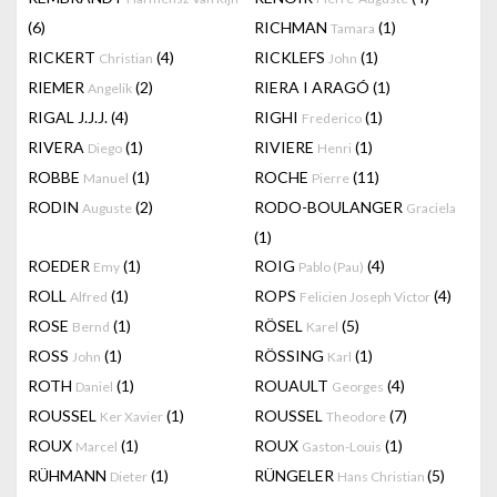
(6)
RICHMAN
(1)
Tamara
RICKERT
(4)
RICKLEFS
(1)
Christian
John
RIEMER
(2)
RIERA I ARAGÓ
(1)
Angelik
RIGAL J.J.J.
(4)
RIGHI
(1)
Frederico
RIVERA
(1)
RIVIERE
(1)
Diego
Henri
ROBBE
(1)
ROCHE
(11)
Manuel
Pierre
RODIN
(2)
RODO-BOULANGER
Auguste
Graciela
(1)
ROEDER
(1)
ROIG
(4)
Emy
Pablo (Pau)
ROLL
(1)
ROPS
(4)
Alfred
Felicien Joseph Victor
ROSE
(1)
RÖSEL
(5)
Bernd
Karel
ROSS
(1)
RÖSSING
(1)
John
Karl
ROTH
(1)
ROUAULT
(4)
Daniel
Georges
ROUSSEL
(1)
ROUSSEL
(7)
Ker Xavier
Theodore
ROUX
(1)
ROUX
(1)
Marcel
Gaston-Louis
RÜHMANN
(1)
RÜNGELER
(5)
Dieter
Hans Christian