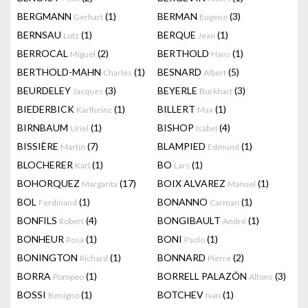
BERGMANN
(1)
BERMAN
(3)
Gerhart
Eugene
BERNSAU
(1)
BERQUE
(1)
Lutz
Jean
BERROCAL
(2)
BERTHOLD
(1)
Miguel
Hans
BERTHOLD-MAHN
(1)
BESNARD
(5)
Charles
Albert
BEURDELEY
(3)
BEYERLE
(3)
Jacques
Burkhart
BIEDERBICK
(1)
BILLERT
(1)
Karlheinz
Max
BIRNBAUM
(1)
BISHOP
(4)
Uriel
Isabel
BISSIÈRE
(7)
BLAMPIED
(1)
Martin
Edmund
BLOCHERER
(1)
BO
(1)
Karl
Lars
BOHORQUEZ
(17)
BOIX ALVAREZ
(1)
Margarita
Manuel
BOL
(1)
BONANNO
(1)
Ferdinand
Carman
BONFILS
(4)
BONGIBAULT
(1)
Robert
André
BONHEUR
(1)
BONI
(1)
Rosa
Paolo
BONINGTON
(1)
BONNARD
(2)
Richard
Pierre
BORRA
(1)
BORRELL PALAZÓN
(3)
Pompeo
Alfons
BOSSI
(1)
BOTCHEV
(1)
Benigno
Ivan