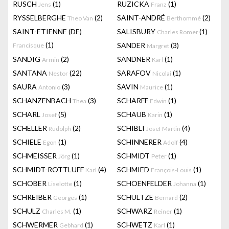
RUSCH
(1)
RUZICKA
(1)
Jens
Franz
RYSSELBERGHE
(2)
SAINT-ANDRÉ
(2)
Theo Van
Berthommé
SAINT-ETIENNE (DE)
SALISBURY
(1)
Charles Romer
(1)
SANDER
(3)
Francisque
Margret
SANDIG
(2)
SANDNER
(1)
Armin
Karl
SANTANA
(22)
SARAFOV
(1)
Nestor
Nicolai
SAURA
(3)
SAVIN
(1)
Antonio
Maurice
SCHANZENBACH
(3)
SCHARFF
(1)
Thea
Edwin
SCHARL
(5)
SCHAUB
(1)
Josef
Karin
SCHELLER
(2)
SCHIBLI
(4)
Rudolph
Josef Martin
SCHIELE
(1)
SCHINNERER
(4)
Egon
Adolf
SCHMEISSER
(1)
SCHMIDT
(1)
Jörg
Peter
SCHMIDT-ROTTLUFF
(4)
SCHMIED
(1)
Karl
François-Louis
SCHOBER
(1)
SCHOENFELDER
(1)
Liselotte
Johanna
SCHREIBER
(1)
SCHULTZE
(2)
Georges
Bernard
SCHULZ
(1)
SCHWARZ
(1)
Charles M.
Reiner
SCHWERMER
(1)
SCHWETZ
(1)
Gebhard
Karl