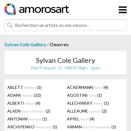
/
Sylvan Cole Gallery
Oeuvres
Sylvan Cole Gallery
Pilar Franquet, 12 , 08870 Sitges - Spain
ABLETT
(1)
ACKERMANN
(4)
William
Peter
ADAMI
(32)
AGOSTINI
(1)
Valerio
Tony
ALBERTI
(4)
ALECHINSKY
(1)
Rafael
Pierre
ALKEN
(2)
ALLEAUME
(2)
Henry Thomas
Ludovic
ANTONINI
(1)
APPEL
(4)
Annapia
Karel
ARCHIPENKO
(1)
ARMAN
(1)
Alexander
Pierre Fernandez