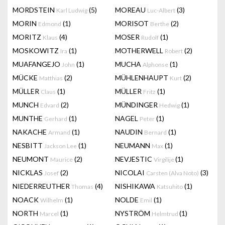
MORDSTEIN
(5)
MOREAU
(3)
Karl Ludwig
Luc-Albert
MORIN
(1)
MORISOT
(2)
Edmond
Berthe
MORITZ
(4)
MOSER
(1)
Klaus
Rudolf
MOSKOWITZ
(1)
MOTHERWELL
(2)
Ira
Robert
MUAFANGEJO
(1)
MUCHA
(1)
John
Alphonse
MÜCKE
(2)
MÜHLENHAUPT
(2)
Matthias
Kurt
MÜLLER
(1)
MÜLLER
(1)
Claus
Fritz
MUNCH
(2)
MÜNDINGER
(1)
Edvard
Hedwig
MUNTHE
(1)
NAGEL
(1)
Gerhard
Peter
NAKACHE
(1)
NAUDIN
(1)
Armand
Bernard
NESBITT
(1)
NEUMANN
(1)
Jackson Lee
Max
NEUMONT
(2)
NEVJESTIC
(1)
Maurice
Virgilije
NICKLAS
(2)
NICOLAI
(3)
Josef
Carsten (Alva Noto)
NIEDERREUTHER
(4)
NISHIKAWA
(1)
Thomas
Katsuhito
NOACK
(1)
NOLDE
(1)
Wilhelm
Emil
NORTH
(1)
NYSTRÖM
(1)
Marcel
Helmtrud