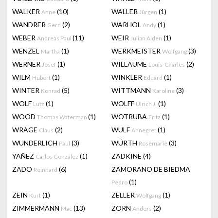
WALKER
(10)
WALLER
(1)
Anne
Jürgen
WANDRER
(2)
WARHOL
(1)
Gerd
Andy
WEBER
(11)
WEIR
(1)
Andreas Paul
Julian Alden
WENZEL
(1)
WERKMEISTER
(3)
Martha
Wolfgang
WERNER
(1)
WILLAUME
(2)
Josef
Louis-Charles
WILM
(1)
WINKLER
(1)
Hubert
Eduard
WINTER
(5)
WITTMANN
(3)
Konrad
Karoline
WOLF
(1)
WOLFF
(1)
Lutz
Ulrich J.
WOOD
(1)
WOTRUBA
(1)
Thomas Waterman
Fritz
WRAGE
(2)
WULF
(1)
Claus
Annegret
WUNDERLICH
(3)
WÜRTH
(3)
Paul
Rosemarie
YAÑEZ
(1)
ZADKINE
(4)
Carlos González
ZADO
(6)
ZAMORANO DE BIEDMA
Reinhard
(1)
Pedro
ZEIN
(1)
ZELLER
(1)
Kurt
Wolfgang
ZIMMERMANN
(13)
ZORN
(2)
Mac
Anders