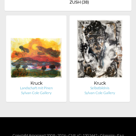
ZUSH
(38)
Kruck
Kruck
Landschaft mit Pinen
Selbstbildnis
Sylvan Cole Gallery
Sylvan Cole Gallery
Copyright Amorosart 2008 - 2026 - CNIL n° : 1301442 -
Glossaire
-
F.a.q