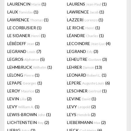
LAURENCIN
(1)
LAURENS
(1)
Marie
Jean-Paul
LAUX
(1)
LAWRENCE
(1)
Tomislav
Jacob
LAWRENCE
(1)
LAZZERI
(1)
Thomas
Lorenzo
LE CORBUSIER
(1)
LE RICHE
(1)
Henri
LE SIDANER
(1)
LÉANDRE
(1)
Henri
Charles
LÉBÉDEFF
(2)
LECOINDRE
(4)
Jean
Jean-Luc
LEGRAND
(7)
LEGRAND
(3)
Louis
Edy
LEGROS
(5)
LEHEUTRE
(3)
Alphonse
Gustave
LEHMBRUCK
(1)
LEHRER
(13)
Wilhelm
Damon
LELONG
(1)
LEONARD
(1)
Pierre
Robert L.
LEPAPE
(1)
LEPERE
(6)
Georges
Auguste Louis
LEROY
(2)
LESCHNER
(1)
Maurice
Gertrud
LEVIN
(2)
LEVINE
(1)
Lilia
David
LEVY
(1)
LEVY
(2)
William A.
Leopold
LEWIS-BROWN
(1)
LEYS
(2)
John
Hendrik
LICHTENSTEIN
(2)
LIEBERMANN
(2)
Roy
Max
LIEBIG
(2)
LIECK
(6)
Artur
Carl-Heinz