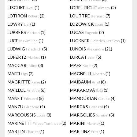
LISCHKE
(1)
LOBEL-RICHE
(2)
Axel
Almery
LOTIRON
(2)
LOUTTRE
(7)
Robert
Bernard
LOWRY
(1)
LOZOWICK
(1)
L.s.
Louis
LUBBERS
(1)
LUCAS
(2)
Adriaan
Eugenio
LUCE
(1)
LUCKNER
(1)
Maximilien
Heinrich Graf Von
LUDWIG
(5)
LUNOIS
(21)
Friedrich
Alexandre
LÜPERTZ
(1)
LURCAT
(5)
Markus
Jean
MACCARI
(3)
MAES
(2)
Mino
Karel
MAFFI
(2)
MAGNELLI
(1)
Ugo
Alberto
MAGRITTE
(2)
MAIBAUM
(8)
Rene
Arnd
MAILLOL
(6)
MAKAROVÁ
(1)
Aristide
Saša
MANET
(5)
MANOUKIAN
(4)
Edouard
Claude
MANZU
(4)
MARCKS
(4)
Giacomo
Gerhard
MARCOUSSIS
(3)
MARGOLIES
(5)
Louis
Samuel
MARINETTI
(2)
MARINI
(1)
Filippo Tommaso
Marino
MARTIN
(1)
MARTINZ
(1)
Charles
Fritz