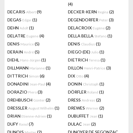
(4)
DECARIS
(9)
DECKER-KERN
(2)
Albert
Regina
DEGAS
(1)
DEGENDORFER
(3)
Edgar
Peter
DEHN
(1)
DELACROIX
(2)
Adolf
Eugène
DELATRE
(4)
DELLA BELLA
(1)
Eugene
Stefano
DENIS
(5)
DENIS
(1)
Maurice
Claudius
DERAIN
(5)
DIEGO (DE)
(1)
André
Julio
DIEHL
(1)
DIETRICH
(1)
Hans-Jürgen
Teresa
DILLMANN
(1)
DILLON
(3)
Marianne
Henri-Patrice
DITTRICH
(6)
DIX
(4)
Simon
Otto
DONADINI
(4)
DONIN
(1)
Jean-Paul
Christoph
DORAZIO
(3)
DÖRFLER
(1)
Piero
Roland
DREHBUSCH
(2)
DRESS
(2)
Günter
Andreas
DRESSLER
(1)
DREWES
(2)
August Wilhelm
Werner
DRIAN
(1)
DUBUFFET
(1)
Etienne-Adrien
Jean
DUFY
(7)
DULAC
(2)
Raoul
Jean
DUNOIS
(2)
DUNOYER DE SEGONZAC
Master