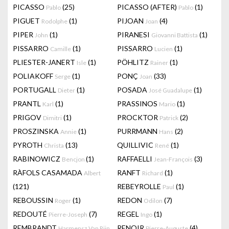
PICASSO
(25)
PICASSO (AFTER)
(1)
Pablo
Pablo
PIGUET
(1)
PIJOAN
(4)
Rodolphe
Joan
PIPER
(1)
PIRANESI
(1)
John
Giovanni Battista
PISSARRO
(1)
PISSARRO
(1)
Camille
Lucien
PLIESTER-JANERT
(1)
PÖHLITZ
(1)
Isle
Rainer
POLIAKOFF
(1)
PONÇ
(33)
Serge
Joan
PORTUGALL
(1)
POSADA
(1)
Dieter
José Guadalupe
PRANTL
(1)
PRASSINOS
(1)
Karl
Mario
PRIGOV
(1)
PROCKTOR
(2)
Dimitri
Patrick
PROSZINSKA
(1)
PURRMANN
(2)
Annie
Hans
PYROTH
(13)
QUILLIVIC
(1)
Christa
René
RABINOWICZ
(1)
RAFFAELLI
(3)
Bencjon
Jean-François
RÀFOLS CASAMADA
RANFT
(1)
Albert
Richard
(121)
REBEYROLLE
(1)
Paul
REBOUSSIN
(1)
REDON
(7)
Roger
Odilon
REDOUTÉ
(7)
REGEL
(1)
Pierre-Joseph
Ingo
REMBRANDT
RENOIR
(4)
Harmensz Van Rijn
Pierre-Auguste