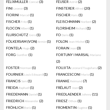
FELIXMULLER
(3)
FEUSER
(2)
Conrad
Astrid
FINI
(3)
FINSTERER
(20)
Leonor
Alfred
FIORINI
(1)
FISCHER
(1)
Marcel
Hans
FISCHER
(1)
FLEISCHMANN
(2)
Fritz
Norbert
FLOCON
(1)
FLORSHEIM
(1)
Albert
Richard
FLURSCHÜTZ
(1)
FO
(1)
Gero
Dario
FÖLKERSAM (VON)
(1)
FOLON
(1)
Armin
Jean-Michel
FONTELA
(2)
FORAIN
(3)
Hugo
Jean
FORG
(1)
FORTUNY I MARSAL
Gunther
Mariano
(2)
FOSTER
(1)
FOUJITA
(2)
Norman
Leonard Tsuguharu
FOURNIER
(1)
FRANCESCONI
(1)
Louis Edouard
Mario
FRANCIS
(1)
FRANKE
(7)
Sam
Reimund
FREIDA
(1)
FRÉLAUT
(2)
Raphaël
Jean
FRIEDEMANN
(1)
FRIEDLAENDER
(11)
Daniel
Johnny
FRIEDRICH
(2)
FRIESZ
(1)
Alexander
Othon
FRÖHLICH
(1)
FROMENTIN
(1)
Boris
Eugène