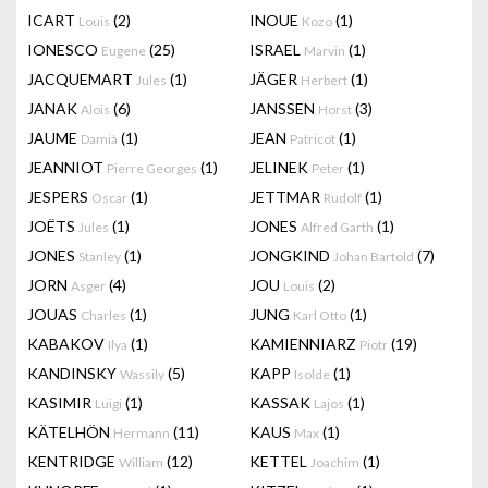
ICART
(2)
INOUE
(1)
Louis
Kozo
IONESCO
(25)
ISRAEL
(1)
Eugene
Marvin
JACQUEMART
(1)
JÄGER
(1)
Jules
Herbert
JANAK
(6)
JANSSEN
(3)
Alois
Horst
JAUME
(1)
JEAN
(1)
Damià
Patricot
JEANNIOT
(1)
JELINEK
(1)
Pierre Georges
Peter
JESPERS
(1)
JETTMAR
(1)
Oscar
Rudolf
JOËTS
(1)
JONES
(1)
Jules
Alfred Garth
JONES
(1)
JONGKIND
(7)
Stanley
Johan Bartold
JORN
(4)
JOU
(2)
Asger
Louis
JOUAS
(1)
JUNG
(1)
Charles
Karl Otto
KABAKOV
(1)
KAMIENNIARZ
(19)
Ilya
Piotr
KANDINSKY
(5)
KAPP
(1)
Wassily
Isolde
KASIMIR
(1)
KASSAK
(1)
Luigi
Lajos
KÄTELHÖN
(11)
KAUS
(1)
Hermann
Max
KENTRIDGE
(12)
KETTEL
(1)
William
Joachim