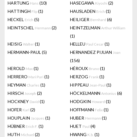
HARTUNG
(10)
HASEGAWA
(2)
Hans
Kiyoshi
HATTINGH
(1)
HAUSLADEN
(1)
Flip
Erich
HECKEL
(5)
HEILIGER
(6)
Erich
Bernhard
HEINTSCHEL
(2)
HEINTZELMAN
Hermann
Arthur William
(1)
HEISIG
(1)
HELLEU
(1)
Walter
Paul Cesar
HERMANN-PAUL
(5)
HERNANDEZ PIJUAN
Joan
(156)
HEROLD
(1)
HÉROUX
(1)
Max
Bruno
HERRERO
(1)
HERZOG
(1)
Mari Puri
Frank
HEYMAN
(1)
HIPPEAU
(1)
Charles
Jean-Paul
HIRSCH
(2)
HÖCKELMANN
(6)
Joseph
Antonius
HOCKNEY
(1)
HODGKIN
(1)
David
Howard
HOFER
(2)
HOFFMANN
(1)
Karl
Felix
HOUPLAIN
(1)
HUBER
(1)
Jacques
Hermann
HÜBNER
(1)
HUET
(4)
Erich F.
Paul
HUTH
(2)
HWANG
(1)
Michael
K.b.