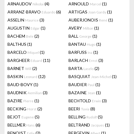
ARNAUDOV
(4)
ARNOULD
(1)
Nikolai
Marcel
ARRANZ-BRAVO
(6)
ARTIGAS
(1)
Eduardo
Joan Gardy
ASSELIN
(3)
AUBERJONOIS
(1)
Maurice
René
AUGUSTIN
(1)
AVERY
(1)
Edgar
Milton
BACHEM
(2)
BALL
(1)
Bele
George
BALTHUS
(1)
BANTAU
(1)
Hugo
BARCELO
(1)
BARFUSS
(1)
Miquel
Ina
BARGHEER
(11)
BARLACH
(3)
Eduard
Ernst
BARNET
(2)
BARTA
(2)
Will
Laszlo
BASKIN
(12)
BASQUIAT
(1)
Leonard
Jean-Michel
BAUD-BOVY
(1)
BAUDIER
(1)
Paul
BAUDNIK
(3)
BAZAINE
(1)
Aemilian
Jean
BAZIRE
(1)
BECHTOLD
(3)
Pierre
Erwin
BECKING
(2)
BEERI
(8)
Horst
Tuvia
BEJOT
(5)
BELLING
(5)
Eugene
Rudolf
BELLMER
(6)
BELTRAND
(1)
Hans
Jacques
BENOIST
(2)
BERGEVIN
(1)
Félix
Albert