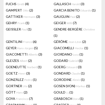
FUCHS
(4)
GALLASCH
(3)
Gretli
Harald
GAMPERT
(2)
GARCIA BENITO
(1)
Otto
Eduardo
GATTIKER
(3)
GAUGUIN
(2)
Hermann
Paul
GEHRY
(1)
GEIGER
(7)
Frank
Willi
GEISSLER
(1)
GENDRE-BERGÈRE
Paul
Christine
(1)
GENTILINI
(6)
GÉRÔME
(2)
Franco
Jean-Léon
GEYER
(5)
GIACOMELLI
(1)
Hans-Jürgen
Hector
GIACOMETTI
(3)
GIORDANO
(1)
Alberto
Luca
GLEIZES
(2)
GODARD
(1)
Albert
Gabriel
GOENEUTTE
(1)
GOERG
(3)
Norbert
Edouard
GOETZ
(3)
GONDARD
(1)
Henri
Claude
GONZÁLEZ
(1)
GORODINE
(1)
Pedro
Alexis
GORTNER
(2)
GOSEN (VON)
(1)
Ute
Markus
GÖTT
(2)
GOULD
(1)
Hans
J.j
GOYA
(7)
GRABOSCH
(1)
Francisco
Dora
GRADMANN
(1)
GRAEDER
(4)