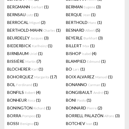
BERGMANN
(1)
BERMAN
(3)
Gerhart
Eugene
BERNSAU
(1)
BERQUE
(1)
Lutz
Jean
BERROCAL
(2)
BERTHOLD
(1)
Miguel
Hans
BERTHOLD-MAHN
(1)
BESNARD
(5)
Charles
Albert
BEURDELEY
(3)
BEYERLE
(3)
Jacques
Burkhart
BIEDERBICK
(1)
BILLERT
(1)
Karlheinz
Max
BIRNBAUM
(1)
BISHOP
(4)
Uriel
Isabel
BISSIÈRE
(7)
BLAMPIED
(1)
Martin
Edmund
BLOCHERER
(1)
BO
(1)
Karl
Lars
BOHORQUEZ
(17)
BOIX ALVAREZ
(1)
Margarita
Manuel
BOL
(1)
BONANNO
(1)
Ferdinand
Carman
BONFILS
(4)
BONGIBAULT
(1)
Robert
André
BONHEUR
(1)
BONI
(1)
Rosa
Paolo
BONINGTON
(1)
BONNARD
(2)
Richard
Pierre
BORRA
(1)
BORRELL PALAZÓN
(3)
Pompeo
Alfons
BOSSI
(1)
BOTCHEV
(1)
Benigno
Ivan