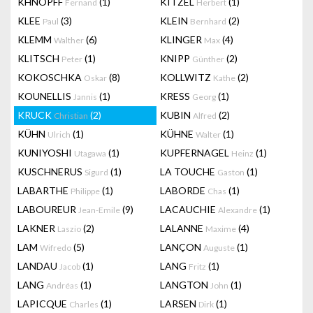
KHNOPFF
(1)
KITZEL
(1)
Fernand
Herbert
KLEE
(3)
KLEIN
(2)
Paul
Bernhard
KLEMM
(6)
KLINGER
(4)
Walther
Max
KLITSCH
(1)
KNIPP
(2)
Peter
Günther
KOKOSCHKA
(8)
KOLLWITZ
(2)
Oskar
Kathe
KOUNELLIS
(1)
KRESS
(1)
Jannis
Georg
KRUCK
(2)
KUBIN
(2)
Christian
Alfred
KÜHN
(1)
KÜHNE
(1)
Ulrich
Walter
KUNIYOSHI
(1)
KUPFERNAGEL
(1)
Utagawa
Heinz
KUSCHNERUS
(1)
LA TOUCHE
(1)
Sigurd
Gaston
LABARTHE
(1)
LABORDE
(1)
Philippe
Chas
LABOUREUR
(9)
LACAUCHIE
(1)
Jean-Emile
Alexandre
LAKNER
(2)
LALANNE
(4)
Laszio
Maxime
LAM
(5)
LANÇON
(1)
Wifredo
Auguste
LANDAU
(1)
LANG
(1)
Jacob
Fritz
LANG
(1)
LANGTON
(1)
Andréas
John
LAPICQUE
(1)
LARSEN
(1)
Charles
Dirk