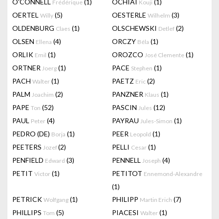
O'CONNELL
(1)
OCHIAI
(1)
Frédérique
Kouji
OERTEL
(5)
OESTERLE
(3)
Willy
Wilhelm
OLDENBURG
(1)
OLSCHEWSKI
(2)
Claes
Detlef
OLSEN
(4)
ORCZY
(1)
Ellena
Béla
ORLIK
(1)
OROZCO
(1)
Emil
José Clemente
ORTNER
(1)
PACE
(1)
Joerg
Stephen
PACH
(1)
PAETZ
(2)
Walter
Eric
PALM
(2)
PANZNER
(1)
Joachim
Klaus
PAPE
(52)
PASCIN
(12)
Ton
Jules
PAUL
(4)
PAYRAU
(1)
Peter
Jules-Simon
PEDRO (DE)
(1)
PEER
(1)
Borja
Leopold
PEETERS
(2)
PELLI
(1)
Jozef
Cesar
PENFIELD
(3)
PENNELL
(4)
Edward
Joseph
PETIT
(1)
PETITOT
Victor
Ennemond-Alexandre
(1)
PETRICK
(1)
PHILIPP
(7)
Wolfgang
Martin Erich
PHILLIPS
(5)
PIACESI
(1)
Tom
Walter