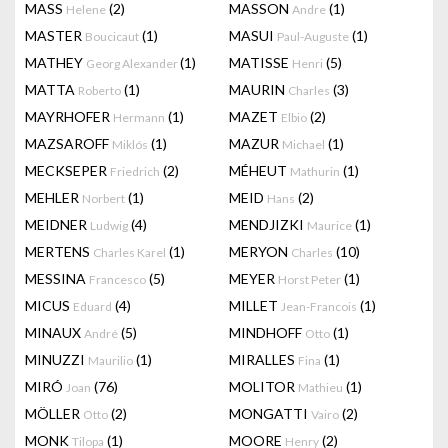
MASS
(2)
MASSON
(1)
Helene
Andre
MASTER
(1)
MASUI
(1)
Boucicaut
Paul-Auguste
MATHEY
(1)
MATISSE
(5)
Georg Alexander
Henri
MATTA
(1)
MAURIN
(3)
Roberto
Charles
MAYRHOFER
(1)
MAZET
(2)
Hermann
Elbio
MAZSAROFF
(1)
MAZUR
(1)
Miklós
Michael
MECKSEPER
(2)
MÉHEUT
(1)
Friedrich
Mathurin
MEHLER
(1)
MEID
(2)
Norbert
Hans
MEIDNER
(4)
MENDJIZKI
(1)
Ludwig
Maurice
MERTENS
(1)
MERYON
(10)
Charles Karel
Charles
MESSINA
(5)
MEYER
(1)
Francesco
Horst Peter
MICUS
(4)
MILLET
(1)
Eduard
Jean-Francois
MINAUX
(5)
MINDHOFF
(1)
André
Otto
MINUZZI
(1)
MIRALLES
(1)
Maurilio
Fina
MIRÓ
(76)
MOLITOR
(1)
Joan
Mathieu
MÖLLER
(2)
MONGATTI
(2)
Otto
Vairo
MONK
(1)
MOORE
(2)
Tilopa
Henry