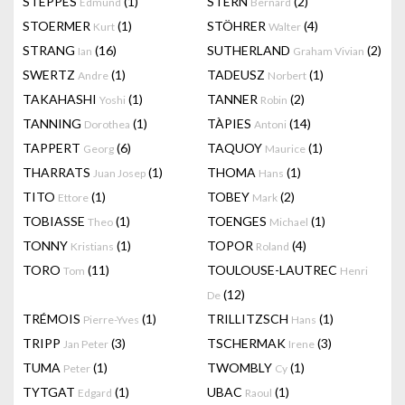
STEPPES
(1)
STERN
(2)
Edmund
Bernard
STOERMER
(1)
STÖHRER
(4)
Kurt
Walter
STRANG
(16)
SUTHERLAND
(2)
Ian
Graham Vivian
SWERTZ
(1)
TADEUSZ
(1)
Andre
Norbert
TAKAHASHI
(1)
TANNER
(2)
Yoshi
Robin
TANNING
(1)
TÀPIES
(14)
Dorothea
Antoni
TAPPERT
(6)
TAQUOY
(1)
Georg
Maurice
THARRATS
(1)
THOMA
(1)
Juan Josep
Hans
TITO
(1)
TOBEY
(2)
Ettore
Mark
TOBIASSE
(1)
TOENGES
(1)
Theo
Michael
TONNY
(1)
TOPOR
(4)
Kristians
Roland
TORO
(11)
TOULOUSE-LAUTREC
Tom
Henri
(12)
De
TRÉMOIS
(1)
TRILLITZSCH
(1)
Pierre-Yves
Hans
TRIPP
(3)
TSCHERMAK
(3)
Jan Peter
Irene
TUMA
(1)
TWOMBLY
(1)
Peter
Cy
TYTGAT
(1)
UBAC
(1)
Edgard
Raoul