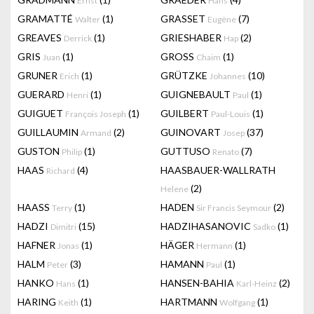
Ernst
Hans
GRAMATTÉ
(1)
GRASSET
(7)
Walter
Eugène
GREAVES
(1)
GRIESHABER
(2)
Derrick
Hap
GRIS
(1)
GROSS
(1)
Juan
Chaim
GRUNER
(1)
GRÜTZKE
(10)
Erich
Johannes
GUERARD
(1)
GUIGNEBAULT
(1)
Henri
Paul
GUIGUET
(1)
GUILBERT
(1)
François Joseph
Paul-Louis
GUILLAUMIN
(2)
GUINOVART
(37)
Armand
Josep
GUSTON
(1)
GUTTUSO
(7)
Philip
Renato
HAAS
(4)
HAASBAUER-WALLRATH
Richard
(2)
Helene
HAASS
(1)
HADEN
(2)
Terry
Sir Francis Seymour
HADZI
(15)
HADZIHASANOVIC
(1)
Dimitri
Sadko
HAFNER
(1)
HÄGER
(1)
Jonas
Hermann
HALM
(3)
HAMANN
(1)
Peter
Paul
HANKO
(1)
HANSEN-BAHIA
(2)
Hans
Karl-Heinz
HARING
(1)
HARTMANN
(1)
Keith
Wolfgang