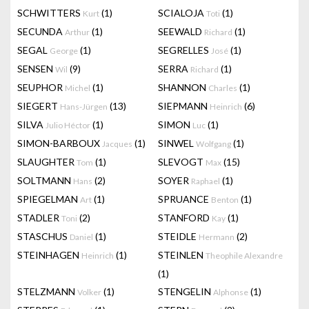
SCHWITTERS
(1)
SCIALOJA
(1)
Kurt
Toti
SECUNDA
(1)
SEEWALD
(1)
Arthur
Richard
SEGAL
(1)
SEGRELLES
(1)
George
José
SENSEN
(9)
SERRA
(1)
Wil
Richard
SEUPHOR
(1)
SHANNON
(1)
Michel
Charles
SIEGERT
(13)
SIEPMANN
(6)
Hans-Jürgen
Heinrich
SILVA
(1)
SIMON
(1)
Julio Héctor
Luc
SIMON-BARBOUX
(1)
SINWEL
(1)
Jacques
Wolfgang
SLAUGHTER
(1)
SLEVOGT
(15)
Tom
Max
SOLTMANN
(2)
SOYER
(1)
Hans
Raphael
SPIEGELMAN
(1)
SPRUANCE
(1)
Art
Benton
STADLER
(2)
STANFORD
(1)
Toni
Kay
STASCHUS
(1)
STEIDLE
(2)
Daniel
Hermann
STEINHAGEN
(1)
STEINLEN
Heinrich
Theophile Alexandre
(1)
STELZMANN
(1)
STENGELIN
(1)
Volker
Alphonse