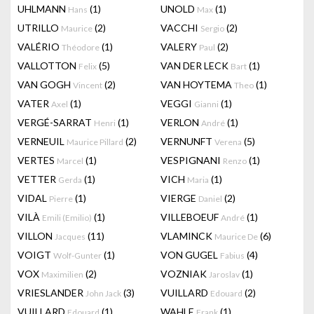
UHLMANN
(1)
UNOLD
(1)
Hans
Max
UTRILLO
(2)
VACCHI
(2)
Maurice
Sergio
VALÉRIO
(1)
VALERY
(2)
Théodore
Paul
VALLOTTON
(5)
VAN DER LECK
(1)
Felix
Bart
VAN GOGH
(2)
VAN HOYTEMA
(1)
Vincent
Theo
VATER
(1)
VEGGI
(1)
Axel
Gianni
VERGÉ-SARRAT
(1)
VERLON
(1)
Henri
André
VERNEUIL
(2)
VERNUNFT
(5)
Maurice Pillard
Verena
VERTES
(1)
VESPIGNANI
(1)
Marcel
Renzo
VETTER
(1)
VICH
(1)
Gerda
Maria
VIDAL
(1)
VIERGE
(2)
Pierre
Daniel
VILÀ
(1)
VILLEBOEUF
(1)
Emili (Emilio)
André
VILLON
(11)
VLAMINCK
(6)
Jacques
Maurice De
VOIGT
(1)
VON GUGEL
(4)
Wolf-Gunter
Fabius
VOX
(2)
VOZNIAK
(1)
Maximilien
Jaroslav
VRIESLANDER
(3)
VUILLARD
(2)
John Jack
Edouard
VUILLARD
(1)
WAHLE
(1)
Edouard
Frank