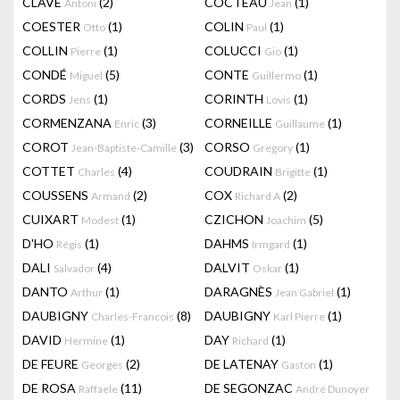
CLAVÉ
(2)
COCTEAU
(1)
Antoni
Jean
COESTER
(1)
COLIN
(1)
Otto
Paul
COLLIN
(1)
COLUCCI
(1)
Pierre
Gio
CONDÉ
(5)
CONTE
(1)
Miguel
Guillermo
CORDS
(1)
CORINTH
(1)
Jens
Lovis
CORMENZANA
(3)
CORNEILLE
(1)
Enric
Guillaume
COROT
(3)
CORSO
(1)
Jean-Baptiste-Camille
Gregory
COTTET
(4)
COUDRAIN
(1)
Charles
Brigitte
COUSSENS
(2)
COX
(2)
Armand
Richard A
CUIXART
(1)
CZICHON
(5)
Modest
Joachim
D'HO
(1)
DAHMS
(1)
Régis
Irmgard
DALI
(4)
DALVIT
(1)
Salvador
Oskar
DANTO
(1)
DARAGNÈS
(1)
Arthur
Jean Gabriel
DAUBIGNY
(8)
DAUBIGNY
(1)
Charles-Francois
Karl Pierre
DAVID
(1)
DAY
(1)
Hermine
Richard
DE FEURE
(2)
DE LATENAY
(1)
Georges
Gaston
DE ROSA
(11)
DE SEGONZAC
Raffaele
André Dunoyer