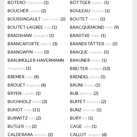
BOTERO
(1)
BÖTTGER
(1)
Fernando
Gunter
BOUCHER
(2)
BOULEAU
(1)
Lucien
Charles
BOUSSINGAULT
(2)
BOUTET
(1)
Jean-Louis
Henry
BOUTET-LAGRÉE
(1)
BRACQUEMOND
(9)
Paul
Felix
BRADSHAW
(1)
BRADTKE
(1)
George A
Peter
BRANCAFORTE
(3)
BRANDSTÄTTER
(2)
Valeria
Karl
BRANGWYN
(3)
BRAQUE
(5)
Frank
Georges
BRAUMÜLLER-HAVERMANN
BRAUNER
(1)
Victor
(1)
BREITER
(10)
Margarete
Herbert
BREMER
(4)
BRENDEL
(1)
Uwe
Micha
BROUET
(4)
BRUNI
(1)
Auguste
Bruno
BRYEN
(1)
BUB
(2)
Camille
Werner
BUCHHOLZ
(3)
BUFFET
(2)
Wolff
Bernard
BUHOT
(11)
BUNZ
(1)
Felix
Werner
BURWITZ
(2)
BURY
(1)
Nils
Pol
BUTLER
(2)
CAGE
(1)
Reg
John
CALDERARA
(2)
CALLOT
(6)
Antonio
Jacques