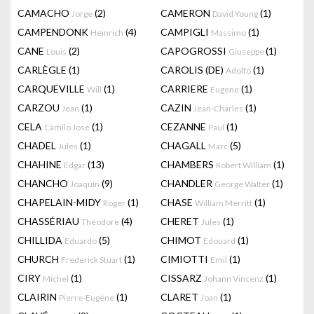
CAMACHO
(2)
CAMERON
(1)
Jorge
David Young
CAMPENDONK
(4)
CAMPIGLI
(1)
Heinrich
Massimo
CANE
(2)
CAPOGROSSI
(1)
Louis
Giuseppe
CARLÈGLE
(1)
CAROLIS (DE)
(1)
Adolfo
CARQUEVILLE
(1)
CARRIERE
(1)
Will
Eugene
CARZOU
(1)
CAZIN
(1)
Jean
Jean-Charles
CELA
(1)
CEZANNE
(1)
Camilo Jose
Paul
CHADEL
(1)
CHAGALL
(5)
Jules
Marc
CHAHINE
(13)
CHAMBERS
(1)
Edgar
Robert William
CHANCHO
(9)
CHANDLER
(1)
Joaquín
George Walter
CHAPELAIN-MIDY
(1)
CHASE
(1)
Roger
William Merritt
CHASSÉRIAU
(4)
CHERET
(1)
Théodore
Jules
CHILLIDA
(5)
CHIMOT
(1)
Eduardo
Edouard
CHURCH
(1)
CIMIOTTI
(1)
Frederick Stuart
Emil
CIRY
(1)
CISSARZ
(1)
Michel
Johann Vincenz
CLAIRIN
(1)
CLARET
(1)
Pierre-Eugène
Joan