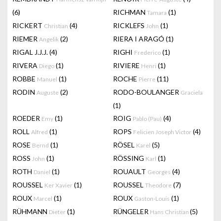
(6)
RICHMAN
(1)
Tamara
RICKERT
(4)
RICKLEFS
(1)
Christian
John
RIEMER
(2)
RIERA I ARAGÓ
(1)
Angelik
RIGAL J.J.J.
(4)
RIGHI
(1)
Frederico
RIVERA
(1)
RIVIERE
(1)
Diego
Henri
ROBBE
(1)
ROCHE
(11)
Manuel
Pierre
RODIN
(2)
RODO-BOULANGER
Auguste
Graciela
(1)
ROEDER
(1)
ROIG
(4)
Emy
Pablo (Pau)
ROLL
(1)
ROPS
(4)
Alfred
Felicien Joseph Victor
ROSE
(1)
RÖSEL
(5)
Bernd
Karel
ROSS
(1)
RÖSSING
(1)
John
Karl
ROTH
(1)
ROUAULT
(4)
Daniel
Georges
ROUSSEL
(1)
ROUSSEL
(7)
Ker Xavier
Theodore
ROUX
(1)
ROUX
(1)
Marcel
Gaston-Louis
RÜHMANN
(1)
RÜNGELER
(5)
Dieter
Hans Christian