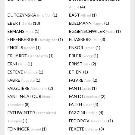
(4)
André
DUTCZYNSKA
(1)
EAST
(1)
Irma Von
Alfred
EBERT
(10)
EDELMANN
(1)
Gerda
Hanno
EEMANS
(1)
EGGENSCHWILER
(1)
Marc
Franz
EHRENBERGER
(1)
ELIASBERG
(3)
Ludwig Lutz
Paul
ENGELS
(1)
ENSOR
(1)
Robert
James
ERHARDT
(1)
ERLER
(1)
Hans Martin
Georg
ERNI
(1)
ERNST
(2)
Hans
Max
ESTEVE
(1)
ETIEN'
(1)
Maurice
FABRE
(1)
FAIVRE
(2)
Auguste
Abel
FALGUIÈRE
(2)
FANTI
(1)
Alexandre
Lucio
FANTIN-LATOUR
FANTO
(2)
Henri-
Leonhard
(8)
FATEH
(4)
Theodore
Susan
FATHWINTER
FAZZINI
(4)
Franz Alfred
Pericle
(1)
FEDOROV
(1)
Theophil
Alexander
FEININGER
(1)
FEKETE
(3)
Lyonel
Esteban