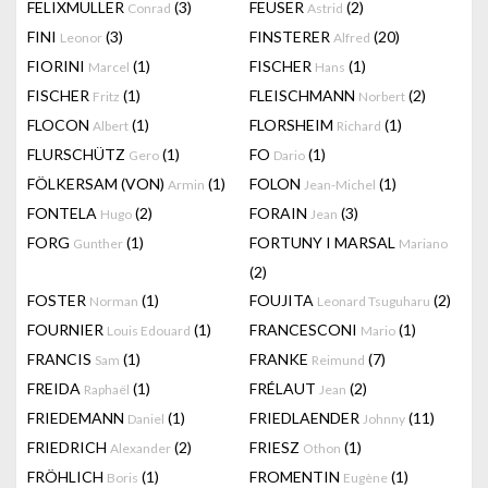
FELIXMULLER
(3)
FEUSER
(2)
Conrad
Astrid
FINI
(3)
FINSTERER
(20)
Leonor
Alfred
FIORINI
(1)
FISCHER
(1)
Marcel
Hans
FISCHER
(1)
FLEISCHMANN
(2)
Fritz
Norbert
FLOCON
(1)
FLORSHEIM
(1)
Albert
Richard
FLURSCHÜTZ
(1)
FO
(1)
Gero
Dario
FÖLKERSAM (VON)
(1)
FOLON
(1)
Armin
Jean-Michel
FONTELA
(2)
FORAIN
(3)
Hugo
Jean
FORG
(1)
FORTUNY I MARSAL
Gunther
Mariano
(2)
FOSTER
(1)
FOUJITA
(2)
Norman
Leonard Tsuguharu
FOURNIER
(1)
FRANCESCONI
(1)
Louis Edouard
Mario
FRANCIS
(1)
FRANKE
(7)
Sam
Reimund
FREIDA
(1)
FRÉLAUT
(2)
Raphaël
Jean
FRIEDEMANN
(1)
FRIEDLAENDER
(11)
Daniel
Johnny
FRIEDRICH
(2)
FRIESZ
(1)
Alexander
Othon
FRÖHLICH
(1)
FROMENTIN
(1)
Boris
Eugène