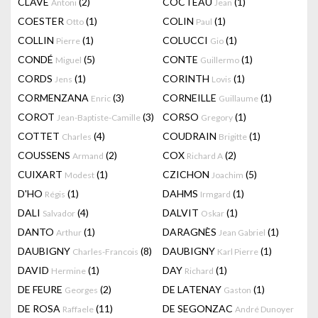
CLAVÉ
(2)
COCTEAU
(1)
Antoni
Jean
COESTER
(1)
COLIN
(1)
Otto
Paul
COLLIN
(1)
COLUCCI
(1)
Pierre
Gio
CONDÉ
(5)
CONTE
(1)
Miguel
Guillermo
CORDS
(1)
CORINTH
(1)
Jens
Lovis
CORMENZANA
(3)
CORNEILLE
(1)
Enric
Guillaume
COROT
(3)
CORSO
(1)
Jean-Baptiste-Camille
Gregory
COTTET
(4)
COUDRAIN
(1)
Charles
Brigitte
COUSSENS
(2)
COX
(2)
Armand
Richard A
CUIXART
(1)
CZICHON
(5)
Modest
Joachim
D'HO
(1)
DAHMS
(1)
Régis
Irmgard
DALI
(4)
DALVIT
(1)
Salvador
Oskar
DANTO
(1)
DARAGNÈS
(1)
Arthur
Jean Gabriel
DAUBIGNY
(8)
DAUBIGNY
(1)
Charles-Francois
Karl Pierre
DAVID
(1)
DAY
(1)
Hermine
Richard
DE FEURE
(2)
DE LATENAY
(1)
Georges
Gaston
DE ROSA
(11)
DE SEGONZAC
Raffaele
André Dunoyer