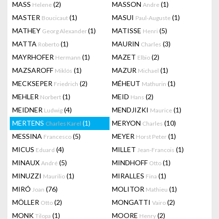
MASS
(2)
MASSON
(1)
Helene
Andre
MASTER
(1)
MASUI
(1)
Boucicaut
Paul-Auguste
MATHEY
(1)
MATISSE
(5)
Georg Alexander
Henri
MATTA
(1)
MAURIN
(3)
Roberto
Charles
MAYRHOFER
(1)
MAZET
(2)
Hermann
Elbio
MAZSAROFF
(1)
MAZUR
(1)
Miklós
Michael
MECKSEPER
(2)
MÉHEUT
(1)
Friedrich
Mathurin
MEHLER
(1)
MEID
(2)
Norbert
Hans
MEIDNER
(4)
MENDJIZKI
(1)
Ludwig
Maurice
MERTENS
(1)
MERYON
(10)
Charles Karel
Charles
MESSINA
(5)
MEYER
(1)
Francesco
Horst Peter
MICUS
(4)
MILLET
(1)
Eduard
Jean-Francois
MINAUX
(5)
MINDHOFF
(1)
André
Otto
MINUZZI
(1)
MIRALLES
(1)
Maurilio
Fina
MIRÓ
(76)
MOLITOR
(1)
Joan
Mathieu
MÖLLER
(2)
MONGATTI
(2)
Otto
Vairo
MONK
(1)
MOORE
(2)
Tilopa
Henry