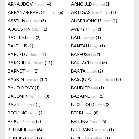
ARNAUDOV
(4)
ARNOULD
(1)
Nikolai
Marcel
ARRANZ-BRAVO
(6)
ARTIGAS
(1)
Eduardo
Joan Gardy
ASSELIN
(3)
AUBERJONOIS
(1)
Maurice
René
AUGUSTIN
(1)
AVERY
(1)
Edgar
Milton
BACHEM
(2)
BALL
(1)
Bele
George
BALTHUS
(1)
BANTAU
(1)
Hugo
BARCELO
(1)
BARFUSS
(1)
Miquel
Ina
BARGHEER
(11)
BARLACH
(3)
Eduard
Ernst
BARNET
(2)
BARTA
(2)
Will
Laszlo
BASKIN
(12)
BASQUIAT
(1)
Leonard
Jean-Michel
BAUD-BOVY
(1)
BAUDIER
(1)
Paul
BAUDNIK
(3)
BAZAINE
(1)
Aemilian
Jean
BAZIRE
(1)
BECHTOLD
(3)
Pierre
Erwin
BECKING
(2)
BEERI
(8)
Horst
Tuvia
BEJOT
(5)
BELLING
(5)
Eugene
Rudolf
BELLMER
(6)
BELTRAND
(1)
Hans
Jacques
BENOIST
(2)
BERGEVIN
(1)
Félix
Albert