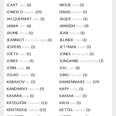
ICART
(2)
INOUE
(1)
Louis
Kozo
IONESCO
(25)
ISRAEL
(1)
Eugene
Marvin
JACQUEMART
(1)
JÄGER
(1)
Jules
Herbert
JANAK
(6)
JANSSEN
(3)
Alois
Horst
JAUME
(1)
JEAN
(1)
Damià
Patricot
JEANNIOT
(1)
JELINEK
(1)
Pierre Georges
Peter
JESPERS
(1)
JETTMAR
(1)
Oscar
Rudolf
JOËTS
(1)
JONES
(1)
Jules
Alfred Garth
JONES
(1)
JONGKIND
(7)
Stanley
Johan Bartold
JORN
(4)
JOU
(2)
Asger
Louis
JOUAS
(1)
JUNG
(1)
Charles
Karl Otto
KABAKOV
(1)
KAMIENNIARZ
(19)
Ilya
Piotr
KANDINSKY
(5)
KAPP
(1)
Wassily
Isolde
KASIMIR
(1)
KASSAK
(1)
Luigi
Lajos
KÄTELHÖN
(11)
KAUS
(1)
Hermann
Max
KENTRIDGE
(12)
KETTEL
(1)
William
Joachim