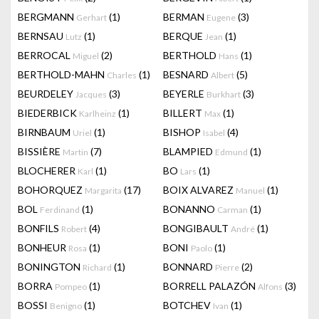
BERGMANN
(1)
BERMAN
(3)
Gerhart
Eugene
BERNSAU
(1)
BERQUE
(1)
Lutz
Jean
BERROCAL
(2)
BERTHOLD
(1)
Miguel
Hans
BERTHOLD-MAHN
(1)
BESNARD
(5)
Charles
Albert
BEURDELEY
(3)
BEYERLE
(3)
Jacques
Burkhart
BIEDERBICK
(1)
BILLERT
(1)
Karlheinz
Max
BIRNBAUM
(1)
BISHOP
(4)
Uriel
Isabel
BISSIÈRE
(7)
BLAMPIED
(1)
Martin
Edmund
BLOCHERER
(1)
BO
(1)
Karl
Lars
BOHORQUEZ
(17)
BOIX ALVAREZ
(1)
Margarita
Manuel
BOL
(1)
BONANNO
(1)
Ferdinand
Carman
BONFILS
(4)
BONGIBAULT
(1)
Robert
André
BONHEUR
(1)
BONI
(1)
Rosa
Paolo
BONINGTON
(1)
BONNARD
(2)
Richard
Pierre
BORRA
(1)
BORRELL PALAZÓN
(3)
Pompeo
Alfons
BOSSI
(1)
BOTCHEV
(1)
Benigno
Ivan