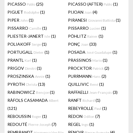
PICASSO
(25)
PICASSO (AFTER)
(1)
Pablo
Pablo
PIGUET
(1)
PIJOAN
(4)
Rodolphe
Joan
PIPER
(1)
PIRANESI
(1)
John
Giovanni Battista
PISSARRO
(1)
PISSARRO
(1)
Camille
Lucien
PLIESTER-JANERT
(1)
PÖHLITZ
(1)
Isle
Rainer
POLIAKOFF
(1)
PONÇ
(33)
Serge
Joan
PORTUGALL
(1)
POSADA
(1)
Dieter
José Guadalupe
PRANTL
(1)
PRASSINOS
(1)
Karl
Mario
PRIGOV
(1)
PROCKTOR
(2)
Dimitri
Patrick
PROSZINSKA
(1)
PURRMANN
(2)
Annie
Hans
PYROTH
(13)
QUILLIVIC
(1)
Christa
René
RABINOWICZ
(1)
RAFFAELLI
(3)
Bencjon
Jean-François
RÀFOLS CASAMADA
RANFT
(1)
Albert
Richard
(121)
REBEYROLLE
(1)
Paul
REBOUSSIN
(1)
REDON
(7)
Roger
Odilon
REDOUTÉ
(7)
REGEL
(1)
Pierre-Joseph
Ingo
REMBRANDT
RENOIR
(4)
Harmensz Van Rijn
Pierre-Auguste