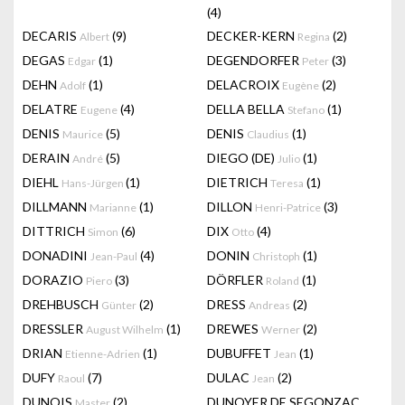
(4)
DECARIS
(9)
DECKER-KERN
(2)
Albert
Regina
DEGAS
(1)
DEGENDORFER
(3)
Edgar
Peter
DEHN
(1)
DELACROIX
(2)
Adolf
Eugène
DELATRE
(4)
DELLA BELLA
(1)
Eugene
Stefano
DENIS
(5)
DENIS
(1)
Maurice
Claudius
DERAIN
(5)
DIEGO (DE)
(1)
André
Julio
DIEHL
(1)
DIETRICH
(1)
Hans-Jürgen
Teresa
DILLMANN
(1)
DILLON
(3)
Marianne
Henri-Patrice
DITTRICH
(6)
DIX
(4)
Simon
Otto
DONADINI
(4)
DONIN
(1)
Jean-Paul
Christoph
DORAZIO
(3)
DÖRFLER
(1)
Piero
Roland
DREHBUSCH
(2)
DRESS
(2)
Günter
Andreas
DRESSLER
(1)
DREWES
(2)
August Wilhelm
Werner
DRIAN
(1)
DUBUFFET
(1)
Etienne-Adrien
Jean
DUFY
(7)
DULAC
(2)
Raoul
Jean
DUNOIS
(2)
DUNOYER DE SEGONZAC
Master