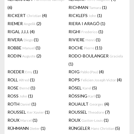
(6)
RICHMAN
(1)
Tamara
RICKERT
(4)
RICKLEFS
(1)
Christian
John
RIEMER
(2)
RIERA I ARAGÓ
(1)
Angelik
RIGAL J.J.J.
(4)
RIGHI
(1)
Frederico
RIVERA
(1)
RIVIERE
(1)
Diego
Henri
ROBBE
(1)
ROCHE
(11)
Manuel
Pierre
RODIN
(2)
RODO-BOULANGER
Auguste
Graciela
(1)
ROEDER
(1)
ROIG
(4)
Emy
Pablo (Pau)
ROLL
(1)
ROPS
(4)
Alfred
Felicien Joseph Victor
ROSE
(1)
RÖSEL
(5)
Bernd
Karel
ROSS
(1)
RÖSSING
(1)
John
Karl
ROTH
(1)
ROUAULT
(4)
Daniel
Georges
ROUSSEL
(1)
ROUSSEL
(7)
Ker Xavier
Theodore
ROUX
(1)
ROUX
(1)
Marcel
Gaston-Louis
RÜHMANN
(1)
RÜNGELER
(5)
Dieter
Hans Christian