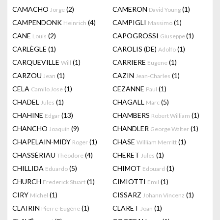
CAMACHO
(2)
CAMERON
(1)
Jorge
David Young
CAMPENDONK
(4)
CAMPIGLI
(1)
Heinrich
Massimo
CANE
(2)
CAPOGROSSI
(1)
Louis
Giuseppe
CARLÈGLE
(1)
CAROLIS (DE)
(1)
Adolfo
CARQUEVILLE
(1)
CARRIERE
(1)
Will
Eugene
CARZOU
(1)
CAZIN
(1)
Jean
Jean-Charles
CELA
(1)
CEZANNE
(1)
Camilo Jose
Paul
CHADEL
(1)
CHAGALL
(5)
Jules
Marc
CHAHINE
(13)
CHAMBERS
(1)
Edgar
Robert William
CHANCHO
(9)
CHANDLER
(1)
Joaquín
George Walter
CHAPELAIN-MIDY
(1)
CHASE
(1)
Roger
William Merritt
CHASSÉRIAU
(4)
CHERET
(1)
Théodore
Jules
CHILLIDA
(5)
CHIMOT
(1)
Eduardo
Edouard
CHURCH
(1)
CIMIOTTI
(1)
Frederick Stuart
Emil
CIRY
(1)
CISSARZ
(1)
Michel
Johann Vincenz
CLAIRIN
(1)
CLARET
(1)
Pierre-Eugène
Joan