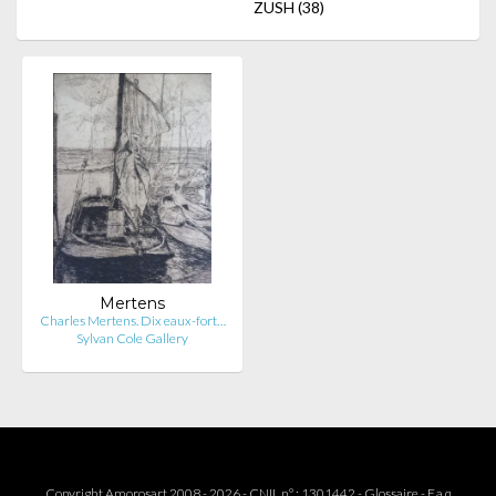
ZUSH
(38)
Mertens
Charles Mertens. Dix eaux-fort…
Sylvan Cole Gallery
Copyright Amorosart 2008 - 2026 - CNIL n° : 1301442 -
Glossaire
-
F.a.q