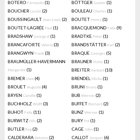
BOTERO
(1)
BÖTTGER
(1)
Fernando
Gunter
BOUCHER
(2)
BOULEAU
(1)
Lucien
Charles
BOUSSINGAULT
(2)
BOUTET
(1)
Jean-Louis
Henry
BOUTET-LAGRÉE
(1)
BRACQUEMOND
(9)
Paul
Felix
BRADSHAW
(1)
BRADTKE
(1)
George A
Peter
BRANCAFORTE
(3)
BRANDSTÄTTER
(2)
Valeria
Karl
BRANGWYN
(3)
BRAQUE
(5)
Frank
Georges
BRAUMÜLLER-HAVERMANN
BRAUNER
(1)
Victor
(1)
BREITER
(10)
Margarete
Herbert
BREMER
(4)
BRENDEL
(1)
Uwe
Micha
BROUET
(4)
BRUNI
(1)
Auguste
Bruno
BRYEN
(1)
BUB
(2)
Camille
Werner
BUCHHOLZ
(3)
BUFFET
(2)
Wolff
Bernard
BUHOT
(11)
BUNZ
(1)
Felix
Werner
BURWITZ
(2)
BURY
(1)
Nils
Pol
BUTLER
(2)
CAGE
(1)
Reg
John
CALDERARA
(2)
CALLOT
(6)
Antonio
Jacques