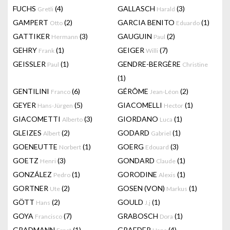
FUCHS
(4)
GALLASCH
(3)
Gretli
Harald
GAMPERT
(2)
GARCIA BENITO
(1)
Otto
Eduardo
GATTIKER
(3)
GAUGUIN
(2)
Hermann
Paul
GEHRY
(1)
GEIGER
(7)
Frank
Willi
GEISSLER
(1)
GENDRE-BERGÈRE
Paul
Christine
(1)
GENTILINI
(6)
GÉRÔME
(2)
Franco
Jean-Léon
GEYER
(5)
GIACOMELLI
(1)
Hans-Jürgen
Hector
GIACOMETTI
(3)
GIORDANO
(1)
Alberto
Luca
GLEIZES
(2)
GODARD
(1)
Albert
Gabriel
GOENEUTTE
(1)
GOERG
(3)
Norbert
Edouard
GOETZ
(3)
GONDARD
(1)
Henri
Claude
GONZÁLEZ
(1)
GORODINE
(1)
Pedro
Alexis
GORTNER
(2)
GOSEN (VON)
(1)
Ute
Markus
GÖTT
(2)
GOULD
(1)
Hans
J.j
GOYA
(7)
GRABOSCH
(1)
Francisco
Dora
GRADMANN
(1)
GRAEDER
(4)