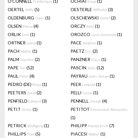
O'CONNELL
(1)
OCHIAI
(1)
Frédérique
Kouji
OERTEL
(5)
OESTERLE
(3)
Willy
Wilhelm
OLDENBURG
(1)
OLSCHEWSKI
(2)
Claes
Detlef
OLSEN
(4)
ORCZY
(1)
Ellena
Béla
ORLIK
(1)
OROZCO
(1)
Emil
José Clemente
ORTNER
(1)
PACE
(1)
Joerg
Stephen
PACH
(1)
PAETZ
(2)
Walter
Eric
PALM
(2)
PANZNER
(1)
Joachim
Klaus
PAPE
(52)
PASCIN
(12)
Ton
Jules
PAUL
(4)
PAYRAU
(1)
Peter
Jules-Simon
PEDRO (DE)
(1)
PEER
(1)
Borja
Leopold
PEETERS
(2)
PELLI
(1)
Jozef
Cesar
PENFIELD
(3)
PENNELL
(4)
Edward
Joseph
PETIT
(1)
PETITOT
Victor
Ennemond-Alexandre
(1)
PETRICK
(1)
PHILIPP
(7)
Wolfgang
Martin Erich
PHILLIPS
(5)
PIACESI
(1)
Tom
Walter