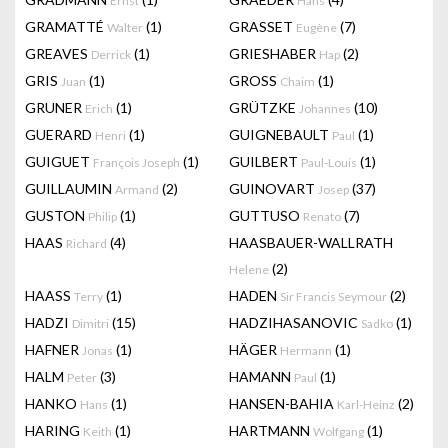
Ernst
Hans
GRAMATTÉ
(1)
GRASSET
(7)
Walter
Eugène
GREAVES
(1)
GRIESHABER
(2)
Derrick
Hap
GRIS
(1)
GROSS
(1)
Juan
Chaim
GRUNER
(1)
GRÜTZKE
(10)
Erich
Johannes
GUERARD
(1)
GUIGNEBAULT
(1)
Henri
Paul
GUIGUET
(1)
GUILBERT
(1)
François Joseph
Paul-Louis
GUILLAUMIN
(2)
GUINOVART
(37)
Armand
Josep
GUSTON
(1)
GUTTUSO
(7)
Philip
Renato
HAAS
(4)
HAASBAUER-WALLRATH
Richard
(2)
Helene
HAASS
(1)
HADEN
(2)
Terry
Sir Francis Seymour
HADZI
(15)
HADZIHASANOVIC
(1)
Dimitri
Sadko
HAFNER
(1)
HÄGER
(1)
Jonas
Hermann
HALM
(3)
HAMANN
(1)
Peter
Paul
HANKO
(1)
HANSEN-BAHIA
(2)
Hans
Karl-Heinz
HARING
(1)
HARTMANN
(1)
Keith
Wolfgang