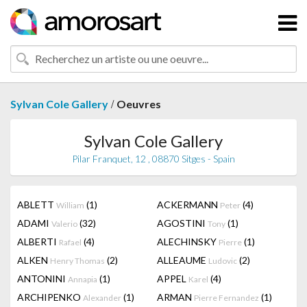
/
Sylvan Cole Gallery
Oeuvres
Sylvan Cole Gallery
Pilar Franquet, 12 , 08870 Sitges - Spain
ABLETT
(1)
ACKERMANN
(4)
William
Peter
ADAMI
(32)
AGOSTINI
(1)
Valerio
Tony
ALBERTI
(4)
ALECHINSKY
(1)
Rafael
Pierre
ALKEN
(2)
ALLEAUME
(2)
Henry Thomas
Ludovic
ANTONINI
(1)
APPEL
(4)
Annapia
Karel
ARCHIPENKO
(1)
ARMAN
(1)
Alexander
Pierre Fernandez