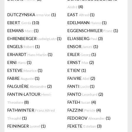
(4)
André
DUTCZYNSKA
(1)
EAST
(1)
Irma Von
Alfred
EBERT
(10)
EDELMANN
(1)
Gerda
Hanno
EEMANS
(1)
EGGENSCHWILER
(1)
Marc
Franz
EHRENBERGER
(1)
ELIASBERG
(3)
Ludwig Lutz
Paul
ENGELS
(1)
ENSOR
(1)
Robert
James
ERHARDT
(1)
ERLER
(1)
Hans Martin
Georg
ERNI
(1)
ERNST
(2)
Hans
Max
ESTEVE
(1)
ETIEN'
(1)
Maurice
FABRE
(1)
FAIVRE
(2)
Auguste
Abel
FALGUIÈRE
(2)
FANTI
(1)
Alexandre
Lucio
FANTIN-LATOUR
FANTO
(2)
Henri-
Leonhard
(8)
FATEH
(4)
Theodore
Susan
FATHWINTER
FAZZINI
(4)
Franz Alfred
Pericle
(1)
FEDOROV
(1)
Theophil
Alexander
FEININGER
(1)
FEKETE
(3)
Lyonel
Esteban