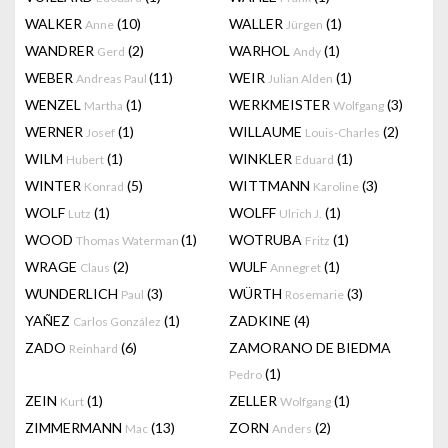
WALKER
(10)
WALLER
(1)
Anne
Jürgen
WANDRER
(2)
WARHOL
(1)
Gerd
Andy
WEBER
(11)
WEIR
(1)
Andreas Paul
Julian Alden
WENZEL
(1)
WERKMEISTER
(3)
Martha
Wolfgang
WERNER
(1)
WILLAUME
(2)
Josef
Louis-Charles
WILM
(1)
WINKLER
(1)
Hubert
Eduard
WINTER
(5)
WITTMANN
(3)
Konrad
Karoline
WOLF
(1)
WOLFF
(1)
Lutz
Ulrich J.
WOOD
(1)
WOTRUBA
(1)
Thomas Waterman
Fritz
WRAGE
(2)
WULF
(1)
Claus
Annegret
WUNDERLICH
(3)
WÜRTH
(3)
Paul
Rosemarie
YAÑEZ
(1)
ZADKINE
(4)
Carlos González
ZADO
(6)
ZAMORANO DE BIEDMA
Reinhard
(1)
Pedro
ZEIN
(1)
ZELLER
(1)
Kurt
Wolfgang
ZIMMERMANN
(13)
ZORN
(2)
Mac
Anders