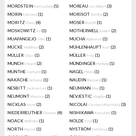
MORDSTEIN
(5)
MOREAU
(3)
Karl Ludwig
Luc-Albert
MORIN
(1)
MORISOT
(2)
Edmond
Berthe
MORITZ
(4)
MOSER
(1)
Klaus
Rudolf
MOSKOWITZ
(1)
MOTHERWELL
(2)
Ira
Robert
MUAFANGEJO
(1)
MUCHA
(1)
John
Alphonse
MÜCKE
(2)
MÜHLENHAUPT
(2)
Matthias
Kurt
MÜLLER
(1)
MÜLLER
(1)
Claus
Fritz
MUNCH
(2)
MÜNDINGER
(1)
Edvard
Hedwig
MUNTHE
(1)
NAGEL
(1)
Gerhard
Peter
NAKACHE
(1)
NAUDIN
(1)
Armand
Bernard
NESBITT
(1)
NEUMANN
(1)
Jackson Lee
Max
NEUMONT
(2)
NEVJESTIC
(1)
Maurice
Virgilije
NICKLAS
(2)
NICOLAI
(3)
Josef
Carsten (Alva Noto)
NIEDERREUTHER
(4)
NISHIKAWA
(1)
Thomas
Katsuhito
NOACK
(1)
NOLDE
(1)
Wilhelm
Emil
NORTH
(1)
NYSTRÖM
(1)
Marcel
Helmtrud