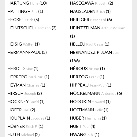
HARTUNG
(10)
HASEGAWA
(2)
Hans
Kiyoshi
HATTINGH
(1)
HAUSLADEN
(1)
Flip
Erich
HECKEL
(5)
HEILIGER
(6)
Erich
Bernhard
HEINTSCHEL
(2)
HEINTZELMAN
Hermann
Arthur William
(1)
HEISIG
(1)
HELLEU
(1)
Walter
Paul Cesar
HERMANN-PAUL
(5)
HERNANDEZ PIJUAN
Joan
(156)
HEROLD
(1)
HÉROUX
(1)
Max
Bruno
HERRERO
(1)
HERZOG
(1)
Mari Puri
Frank
HEYMAN
(1)
HIPPEAU
(1)
Charles
Jean-Paul
HIRSCH
(2)
HÖCKELMANN
(6)
Joseph
Antonius
HOCKNEY
(1)
HODGKIN
(1)
David
Howard
HOFER
(2)
HOFFMANN
(1)
Karl
Felix
HOUPLAIN
(1)
HUBER
(1)
Jacques
Hermann
HÜBNER
(1)
HUET
(4)
Erich F.
Paul
HUTH
(2)
HWANG
(1)
Michael
K.b.