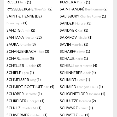
RUSCH
(1)
RUZICKA
(1)
Jens
Franz
RYSSELBERGHE
(2)
SAINT-ANDRÉ
(2)
Theo Van
Berthommé
SAINT-ETIENNE (DE)
SALISBURY
(1)
Charles Romer
(1)
SANDER
(3)
Francisque
Margret
SANDIG
(2)
SANDNER
(1)
Armin
Karl
SANTANA
(22)
SARAFOV
(1)
Nestor
Nicolai
SAURA
(3)
SAVIN
(1)
Antonio
Maurice
SCHANZENBACH
(3)
SCHARFF
(1)
Thea
Edwin
SCHARL
(5)
SCHAUB
(1)
Josef
Karin
SCHELLER
(2)
SCHIBLI
(4)
Rudolph
Josef Martin
SCHIELE
(1)
SCHINNERER
(4)
Egon
Adolf
SCHMEISSER
(1)
SCHMIDT
(1)
Jörg
Peter
SCHMIDT-ROTTLUFF
(4)
SCHMIED
(1)
Karl
François-Louis
SCHOBER
(1)
SCHOENFELDER
(1)
Liselotte
Johanna
SCHREIBER
(1)
SCHULTZE
(2)
Georges
Bernard
SCHULZ
(1)
SCHWARZ
(1)
Charles M.
Reiner
SCHWERMER
(1)
SCHWETZ
(1)
Gebhard
Karl