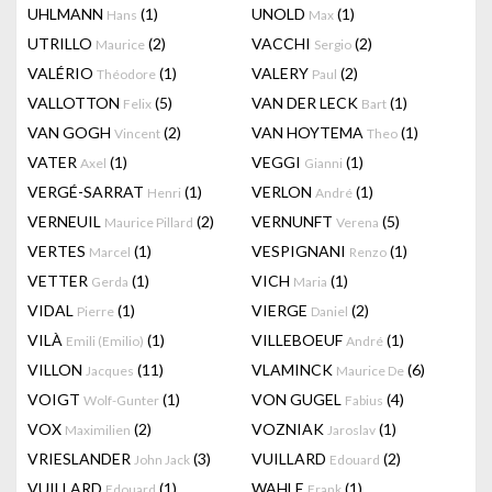
UHLMANN
(1)
UNOLD
(1)
Hans
Max
UTRILLO
(2)
VACCHI
(2)
Maurice
Sergio
VALÉRIO
(1)
VALERY
(2)
Théodore
Paul
VALLOTTON
(5)
VAN DER LECK
(1)
Felix
Bart
VAN GOGH
(2)
VAN HOYTEMA
(1)
Vincent
Theo
VATER
(1)
VEGGI
(1)
Axel
Gianni
VERGÉ-SARRAT
(1)
VERLON
(1)
Henri
André
VERNEUIL
(2)
VERNUNFT
(5)
Maurice Pillard
Verena
VERTES
(1)
VESPIGNANI
(1)
Marcel
Renzo
VETTER
(1)
VICH
(1)
Gerda
Maria
VIDAL
(1)
VIERGE
(2)
Pierre
Daniel
VILÀ
(1)
VILLEBOEUF
(1)
Emili (Emilio)
André
VILLON
(11)
VLAMINCK
(6)
Jacques
Maurice De
VOIGT
(1)
VON GUGEL
(4)
Wolf-Gunter
Fabius
VOX
(2)
VOZNIAK
(1)
Maximilien
Jaroslav
VRIESLANDER
(3)
VUILLARD
(2)
John Jack
Edouard
VUILLARD
(1)
WAHLE
(1)
Edouard
Frank