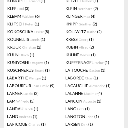
KHNOPFF
(1)
KITZEL
(1)
Fernand
Herbert
KLEE
(3)
KLEIN
(2)
Paul
Bernhard
KLEMM
(6)
KLINGER
(4)
Walther
Max
KLITSCH
(1)
KNIPP
(2)
Peter
Günther
KOKOSCHKA
(8)
KOLLWITZ
(2)
Oskar
Kathe
KOUNELLIS
(1)
KRESS
(1)
Jannis
Georg
KRUCK
(2)
KUBIN
(2)
Christian
Alfred
KÜHN
(1)
KÜHNE
(1)
Ulrich
Walter
KUNIYOSHI
(1)
KUPFERNAGEL
(1)
Utagawa
Heinz
KUSCHNERUS
(1)
LA TOUCHE
(1)
Sigurd
Gaston
LABARTHE
(1)
LABORDE
(1)
Philippe
Chas
LABOUREUR
(9)
LACAUCHIE
(1)
Jean-Emile
Alexandre
LAKNER
(2)
LALANNE
(4)
Laszio
Maxime
LAM
(5)
LANÇON
(1)
Wifredo
Auguste
LANDAU
(1)
LANG
(1)
Jacob
Fritz
LANG
(1)
LANGTON
(1)
Andréas
John
LAPICQUE
(1)
LARSEN
(1)
Charles
Dirk