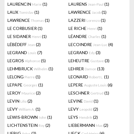
LAURENCIN
(1)
LAURENS
(1)
Marie
Jean-Paul
LAUX
(1)
LAWRENCE
(1)
Tomislav
Jacob
LAWRENCE
(1)
LAZZERI
(1)
Thomas
Lorenzo
LE CORBUSIER
(1)
LE RICHE
(1)
Henri
LE SIDANER
(1)
LÉANDRE
(1)
Henri
Charles
LÉBÉDEFF
(2)
LECOINDRE
(4)
Jean
Jean-Luc
LEGRAND
(7)
LEGRAND
(3)
Louis
Edy
LEGROS
(5)
LEHEUTRE
(3)
Alphonse
Gustave
LEHMBRUCK
(1)
LEHRER
(13)
Wilhelm
Damon
LELONG
(1)
LEONARD
(1)
Pierre
Robert L.
LEPAPE
(1)
LEPERE
(6)
Georges
Auguste Louis
LEROY
(2)
LESCHNER
(1)
Maurice
Gertrud
LEVIN
(2)
LEVINE
(1)
Lilia
David
LEVY
(1)
LEVY
(2)
William A.
Leopold
LEWIS-BROWN
(1)
LEYS
(2)
John
Hendrik
LICHTENSTEIN
(2)
LIEBERMANN
(2)
Roy
Max
LIEBIG
(2)
LIECK
(6)
Artur
Carl-Heinz