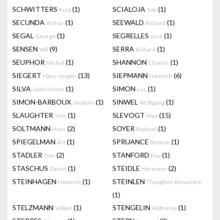
SCHWITTERS
(1)
SCIALOJA
(1)
Kurt
Toti
SECUNDA
(1)
SEEWALD
(1)
Arthur
Richard
SEGAL
(1)
SEGRELLES
(1)
George
José
SENSEN
(9)
SERRA
(1)
Wil
Richard
SEUPHOR
(1)
SHANNON
(1)
Michel
Charles
SIEGERT
(13)
SIEPMANN
(6)
Hans-Jürgen
Heinrich
SILVA
(1)
SIMON
(1)
Julio Héctor
Luc
SIMON-BARBOUX
(1)
SINWEL
(1)
Jacques
Wolfgang
SLAUGHTER
(1)
SLEVOGT
(15)
Tom
Max
SOLTMANN
(2)
SOYER
(1)
Hans
Raphael
SPIEGELMAN
(1)
SPRUANCE
(1)
Art
Benton
STADLER
(2)
STANFORD
(1)
Toni
Kay
STASCHUS
(1)
STEIDLE
(2)
Daniel
Hermann
STEINHAGEN
(1)
STEINLEN
Heinrich
Theophile Alexandre
(1)
STELZMANN
(1)
STENGELIN
(1)
Volker
Alphonse