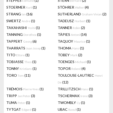
STEPPES
(1)
STERN
(2)
Edmund
Bernard
STOERMER
(1)
STÖHRER
(4)
Kurt
Walter
STRANG
(16)
SUTHERLAND
(2)
Ian
Graham Vivian
SWERTZ
(1)
TADEUSZ
(1)
Andre
Norbert
TAKAHASHI
(1)
TANNER
(2)
Yoshi
Robin
TANNING
(1)
TÀPIES
(14)
Dorothea
Antoni
TAPPERT
(6)
TAQUOY
(1)
Georg
Maurice
THARRATS
(1)
THOMA
(1)
Juan Josep
Hans
TITO
(1)
TOBEY
(2)
Ettore
Mark
TOBIASSE
(1)
TOENGES
(1)
Theo
Michael
TONNY
(1)
TOPOR
(4)
Kristians
Roland
TORO
(11)
TOULOUSE-LAUTREC
Tom
Henri
(12)
De
TRÉMOIS
(1)
TRILLITZSCH
(1)
Pierre-Yves
Hans
TRIPP
(3)
TSCHERMAK
(3)
Jan Peter
Irene
TUMA
(1)
TWOMBLY
(1)
Peter
Cy
TYTGAT
(1)
UBAC
(1)
Edgard
Raoul