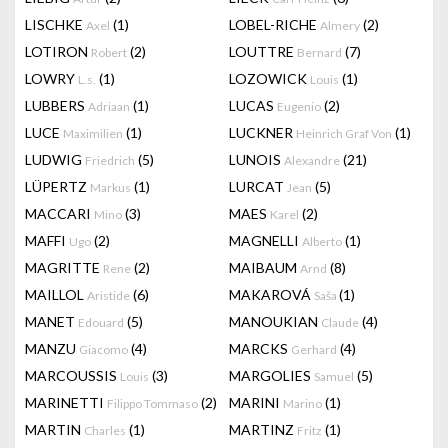
LISCHKE
(1)
LOBEL-RICHE
(2)
Axel
Almery
LOTIRON
(2)
LOUTTRE
(7)
Robert
Bernard
LOWRY
(1)
LOZOWICK
(1)
L.s.
Louis
LUBBERS
(1)
LUCAS
(2)
Adriaan
Eugenio
LUCE
(1)
LUCKNER
(1)
Maximilien
Heinrich Graf Von
LUDWIG
(5)
LUNOIS
(21)
Friedrich
Alexandre
LÜPERTZ
(1)
LURCAT
(5)
Markus
Jean
MACCARI
(3)
MAES
(2)
Mino
Karel
MAFFI
(2)
MAGNELLI
(1)
Ugo
Alberto
MAGRITTE
(2)
MAIBAUM
(8)
Rene
Arnd
MAILLOL
(6)
MAKAROVÁ
(1)
Aristide
Saša
MANET
(5)
MANOUKIAN
(4)
Edouard
Claude
MANZU
(4)
MARCKS
(4)
Giacomo
Gerhard
MARCOUSSIS
(3)
MARGOLIES
(5)
Louis
Samuel
MARINETTI
(2)
MARINI
(1)
Filippo Tommaso
Marino
MARTIN
(1)
MARTINZ
(1)
Charles
Fritz