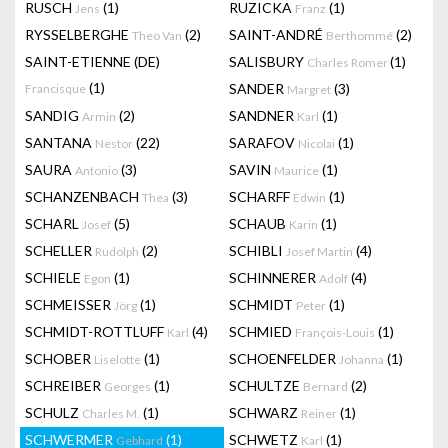
RUSCH
(1)
RUZICKA
(1)
Jens
Franz
RYSSELBERGHE
(2)
SAINT-ANDRÉ
(2)
Theo Van
Berthommé
SAINT-ETIENNE (DE)
SALISBURY
(1)
Charles Romer
(1)
SANDER
(3)
Francisque
Margret
SANDIG
(2)
SANDNER
(1)
Armin
Karl
SANTANA
(22)
SARAFOV
(1)
Nestor
Nicolai
SAURA
(3)
SAVIN
(1)
Antonio
Maurice
SCHANZENBACH
(3)
SCHARFF
(1)
Thea
Edwin
SCHARL
(5)
SCHAUB
(1)
Josef
Karin
SCHELLER
(2)
SCHIBLI
(4)
Rudolph
Josef Martin
SCHIELE
(1)
SCHINNERER
(4)
Egon
Adolf
SCHMEISSER
(1)
SCHMIDT
(1)
Jörg
Peter
SCHMIDT-ROTTLUFF
(4)
SCHMIED
(1)
Karl
François-Louis
SCHOBER
(1)
SCHOENFELDER
(1)
Liselotte
Johanna
SCHREIBER
(1)
SCHULTZE
(2)
Georges
Bernard
SCHULZ
(1)
SCHWARZ
(1)
Charles M.
Reiner
SCHWERMER
(1)
SCHWETZ
(1)
Gebhard
Karl