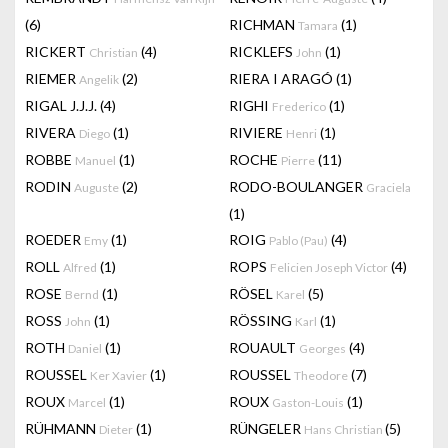
(6)
RICHMAN
(1)
Tamara
RICKERT
(4)
RICKLEFS
(1)
Christian
John
RIEMER
(2)
RIERA I ARAGÓ
(1)
Angelik
RIGAL J.J.J.
(4)
RIGHI
(1)
Frederico
RIVERA
(1)
RIVIERE
(1)
Diego
Henri
ROBBE
(1)
ROCHE
(11)
Manuel
Pierre
RODIN
(2)
RODO-BOULANGER
Auguste
Graciela
(1)
ROEDER
(1)
ROIG
(4)
Emy
Pablo (Pau)
ROLL
(1)
ROPS
(4)
Alfred
Felicien Joseph Victor
ROSE
(1)
RÖSEL
(5)
Bernd
Karel
ROSS
(1)
RÖSSING
(1)
John
Karl
ROTH
(1)
ROUAULT
(4)
Daniel
Georges
ROUSSEL
(1)
ROUSSEL
(7)
Ker Xavier
Theodore
ROUX
(1)
ROUX
(1)
Marcel
Gaston-Louis
RÜHMANN
(1)
RÜNGELER
(5)
Dieter
Hans Christian