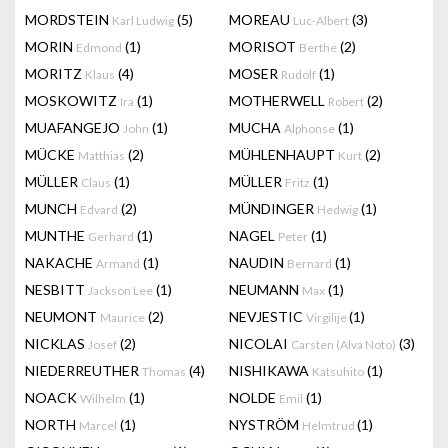
MORDSTEIN
(5)
MOREAU
(3)
Karl Ludwig
Luc-Albert
MORIN
(1)
MORISOT
(2)
Edmond
Berthe
MORITZ
(4)
MOSER
(1)
Klaus
Rudolf
MOSKOWITZ
(1)
MOTHERWELL
(2)
Ira
Robert
MUAFANGEJO
(1)
MUCHA
(1)
John
Alphonse
MÜCKE
(2)
MÜHLENHAUPT
(2)
Matthias
Kurt
MÜLLER
(1)
MÜLLER
(1)
Claus
Fritz
MUNCH
(2)
MÜNDINGER
(1)
Edvard
Hedwig
MUNTHE
(1)
NAGEL
(1)
Gerhard
Peter
NAKACHE
(1)
NAUDIN
(1)
Armand
Bernard
NESBITT
(1)
NEUMANN
(1)
Jackson Lee
Max
NEUMONT
(2)
NEVJESTIC
(1)
Maurice
Virgilije
NICKLAS
(2)
NICOLAI
(3)
Josef
Carsten (Alva Noto)
NIEDERREUTHER
(4)
NISHIKAWA
(1)
Thomas
Katsuhito
NOACK
(1)
NOLDE
(1)
Wilhelm
Emil
NORTH
(1)
NYSTRÖM
(1)
Marcel
Helmtrud