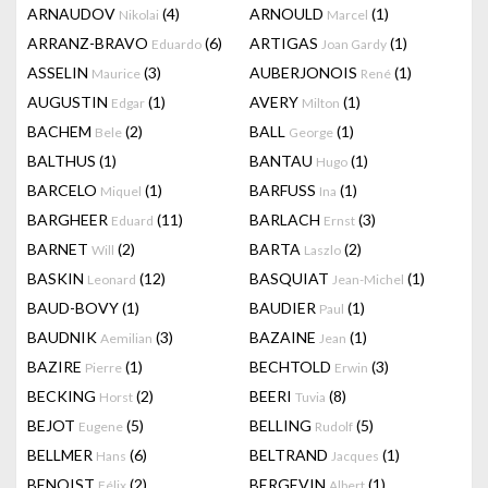
ARNAUDOV
(4)
ARNOULD
(1)
Nikolai
Marcel
ARRANZ-BRAVO
(6)
ARTIGAS
(1)
Eduardo
Joan Gardy
ASSELIN
(3)
AUBERJONOIS
(1)
Maurice
René
AUGUSTIN
(1)
AVERY
(1)
Edgar
Milton
BACHEM
(2)
BALL
(1)
Bele
George
BALTHUS
(1)
BANTAU
(1)
Hugo
BARCELO
(1)
BARFUSS
(1)
Miquel
Ina
BARGHEER
(11)
BARLACH
(3)
Eduard
Ernst
BARNET
(2)
BARTA
(2)
Will
Laszlo
BASKIN
(12)
BASQUIAT
(1)
Leonard
Jean-Michel
BAUD-BOVY
(1)
BAUDIER
(1)
Paul
BAUDNIK
(3)
BAZAINE
(1)
Aemilian
Jean
BAZIRE
(1)
BECHTOLD
(3)
Pierre
Erwin
BECKING
(2)
BEERI
(8)
Horst
Tuvia
BEJOT
(5)
BELLING
(5)
Eugene
Rudolf
BELLMER
(6)
BELTRAND
(1)
Hans
Jacques
BENOIST
(2)
BERGEVIN
(1)
Félix
Albert