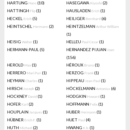
HARTUNG
(10)
HASEGAWA
(2)
Hans
Kiyoshi
HATTINGH
(1)
HAUSLADEN
(1)
Flip
Erich
HECKEL
(5)
HEILIGER
(6)
Erich
Bernhard
HEINTSCHEL
(2)
HEINTZELMAN
Hermann
Arthur William
(1)
HEISIG
(1)
HELLEU
(1)
Walter
Paul Cesar
HERMANN-PAUL
(5)
HERNANDEZ PIJUAN
Joan
(156)
HEROLD
(1)
HÉROUX
(1)
Max
Bruno
HERRERO
(1)
HERZOG
(1)
Mari Puri
Frank
HEYMAN
(1)
HIPPEAU
(1)
Charles
Jean-Paul
HIRSCH
(2)
HÖCKELMANN
(6)
Joseph
Antonius
HOCKNEY
(1)
HODGKIN
(1)
David
Howard
HOFER
(2)
HOFFMANN
(1)
Karl
Felix
HOUPLAIN
(1)
HUBER
(1)
Jacques
Hermann
HÜBNER
(1)
HUET
(4)
Erich F.
Paul
HUTH
(2)
HWANG
(1)
Michael
K.b.