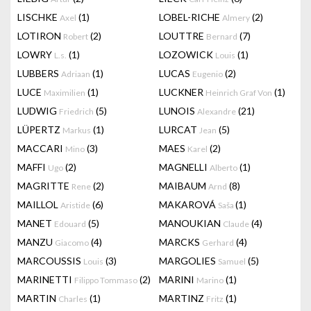
LISCHKE
(1)
LOBEL-RICHE
(2)
Axel
Almery
LOTIRON
(2)
LOUTTRE
(7)
Robert
Bernard
LOWRY
(1)
LOZOWICK
(1)
L.s.
Louis
LUBBERS
(1)
LUCAS
(2)
Adriaan
Eugenio
LUCE
(1)
LUCKNER
(1)
Maximilien
Heinrich Graf Von
LUDWIG
(5)
LUNOIS
(21)
Friedrich
Alexandre
LÜPERTZ
(1)
LURCAT
(5)
Markus
Jean
MACCARI
(3)
MAES
(2)
Mino
Karel
MAFFI
(2)
MAGNELLI
(1)
Ugo
Alberto
MAGRITTE
(2)
MAIBAUM
(8)
Rene
Arnd
MAILLOL
(6)
MAKAROVÁ
(1)
Aristide
Saša
MANET
(5)
MANOUKIAN
(4)
Edouard
Claude
MANZU
(4)
MARCKS
(4)
Giacomo
Gerhard
MARCOUSSIS
(3)
MARGOLIES
(5)
Louis
Samuel
MARINETTI
(2)
MARINI
(1)
Filippo Tommaso
Marino
MARTIN
(1)
MARTINZ
(1)
Charles
Fritz