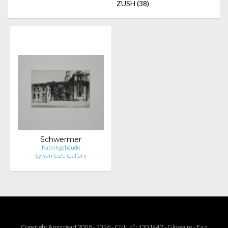
ZUSH
(38)
Schwermer
Fabrikgebäude
Sylvan Cole Gallery
Copyright Amorosart 2008 - 2026 - CNIL n° : 1301442 -
Glossaire
-
F.a.q