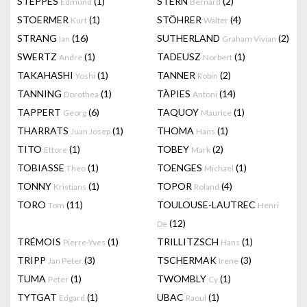
STEPPES
(1)
STERN
(2)
Edmund
Bernard
STOERMER
(1)
STÖHRER
(4)
Kurt
Walter
STRANG
(16)
SUTHERLAND
(2)
Ian
Graham Vivian
SWERTZ
(1)
TADEUSZ
(1)
Andre
Norbert
TAKAHASHI
(1)
TANNER
(2)
Yoshi
Robin
TANNING
(1)
TÀPIES
(14)
Dorothea
Antoni
TAPPERT
(6)
TAQUOY
(1)
Georg
Maurice
THARRATS
(1)
THOMA
(1)
Juan Josep
Hans
TITO
(1)
TOBEY
(2)
Ettore
Mark
TOBIASSE
(1)
TOENGES
(1)
Theo
Michael
TONNY
(1)
TOPOR
(4)
Kristians
Roland
TORO
(11)
TOULOUSE-LAUTREC
Tom
Henri
(12)
De
TRÉMOIS
(1)
TRILLITZSCH
(1)
Pierre-Yves
Hans
TRIPP
(3)
TSCHERMAK
(3)
Jan Peter
Irene
TUMA
(1)
TWOMBLY
(1)
Peter
Cy
TYTGAT
(1)
UBAC
(1)
Edgard
Raoul