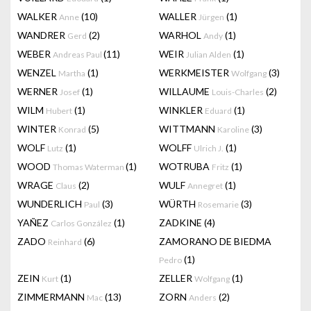
WALKER
(10)
WALLER
(1)
Anne
Jürgen
WANDRER
(2)
WARHOL
(1)
Gerd
Andy
WEBER
(11)
WEIR
(1)
Andreas Paul
Julian Alden
WENZEL
(1)
WERKMEISTER
(3)
Martha
Wolfgang
WERNER
(1)
WILLAUME
(2)
Josef
Louis-Charles
WILM
(1)
WINKLER
(1)
Hubert
Eduard
WINTER
(5)
WITTMANN
(3)
Konrad
Karoline
WOLF
(1)
WOLFF
(1)
Lutz
Ulrich J.
WOOD
(1)
WOTRUBA
(1)
Thomas Waterman
Fritz
WRAGE
(2)
WULF
(1)
Claus
Annegret
WUNDERLICH
(3)
WÜRTH
(3)
Paul
Rosemarie
YAÑEZ
(1)
ZADKINE
(4)
Carlos González
ZADO
(6)
ZAMORANO DE BIEDMA
Reinhard
(1)
Pedro
ZEIN
(1)
ZELLER
(1)
Kurt
Wolfgang
ZIMMERMANN
(13)
ZORN
(2)
Mac
Anders