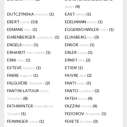
(4)
André
DUTCZYNSKA
(1)
EAST
(1)
Irma Von
Alfred
EBERT
(10)
EDELMANN
(1)
Gerda
Hanno
EEMANS
(1)
EGGENSCHWILER
(1)
Marc
Franz
EHRENBERGER
(1)
ELIASBERG
(3)
Ludwig Lutz
Paul
ENGELS
(1)
ENSOR
(1)
Robert
James
ERHARDT
(1)
ERLER
(1)
Hans Martin
Georg
ERNI
(1)
ERNST
(2)
Hans
Max
ESTEVE
(1)
ETIEN'
(1)
Maurice
FABRE
(1)
FAIVRE
(2)
Auguste
Abel
FALGUIÈRE
(2)
FANTI
(1)
Alexandre
Lucio
FANTIN-LATOUR
FANTO
(2)
Henri-
Leonhard
(8)
FATEH
(4)
Theodore
Susan
FATHWINTER
FAZZINI
(4)
Franz Alfred
Pericle
(1)
FEDOROV
(1)
Theophil
Alexander
FEININGER
(1)
FEKETE
(3)
Lyonel
Esteban