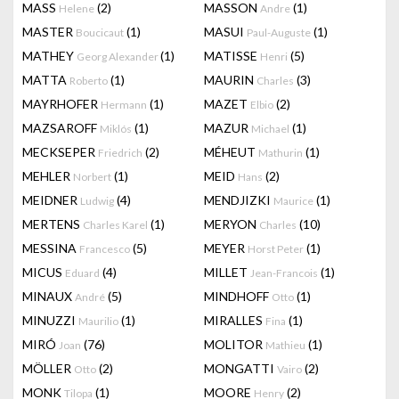
MASS
(2)
MASSON
(1)
Helene
Andre
MASTER
(1)
MASUI
(1)
Boucicaut
Paul-Auguste
MATHEY
(1)
MATISSE
(5)
Georg Alexander
Henri
MATTA
(1)
MAURIN
(3)
Roberto
Charles
MAYRHOFER
(1)
MAZET
(2)
Hermann
Elbio
MAZSAROFF
(1)
MAZUR
(1)
Miklós
Michael
MECKSEPER
(2)
MÉHEUT
(1)
Friedrich
Mathurin
MEHLER
(1)
MEID
(2)
Norbert
Hans
MEIDNER
(4)
MENDJIZKI
(1)
Ludwig
Maurice
MERTENS
(1)
MERYON
(10)
Charles Karel
Charles
MESSINA
(5)
MEYER
(1)
Francesco
Horst Peter
MICUS
(4)
MILLET
(1)
Eduard
Jean-Francois
MINAUX
(5)
MINDHOFF
(1)
André
Otto
MINUZZI
(1)
MIRALLES
(1)
Maurilio
Fina
MIRÓ
(76)
MOLITOR
(1)
Joan
Mathieu
MÖLLER
(2)
MONGATTI
(2)
Otto
Vairo
MONK
(1)
MOORE
(2)
Tilopa
Henry