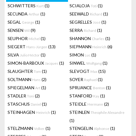
SCHWITTERS
(1)
SCIALOJA
(1)
Kurt
Toti
SECUNDA
(1)
SEEWALD
(1)
Arthur
Richard
SEGAL
(1)
SEGRELLES
(1)
George
José
SENSEN
(9)
SERRA
(1)
Wil
Richard
SEUPHOR
(1)
SHANNON
(1)
Michel
Charles
SIEGERT
(13)
SIEPMANN
(6)
Hans-Jürgen
Heinrich
SILVA
(1)
SIMON
(1)
Julio Héctor
Luc
SIMON-BARBOUX
(1)
SINWEL
(1)
Jacques
Wolfgang
SLAUGHTER
(1)
SLEVOGT
(15)
Tom
Max
SOLTMANN
(2)
SOYER
(1)
Hans
Raphael
SPIEGELMAN
(1)
SPRUANCE
(1)
Art
Benton
STADLER
(2)
STANFORD
(1)
Toni
Kay
STASCHUS
(1)
STEIDLE
(2)
Daniel
Hermann
STEINHAGEN
(1)
STEINLEN
Heinrich
Theophile Alexandre
(1)
STELZMANN
(1)
STENGELIN
(1)
Volker
Alphonse