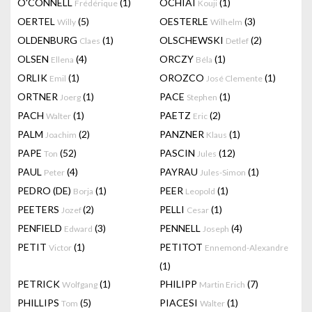
O'CONNELL
(1)
OCHIAI
(1)
Frédérique
Kouji
OERTEL
(5)
OESTERLE
(3)
Willy
Wilhelm
OLDENBURG
(1)
OLSCHEWSKI
(2)
Claes
Detlef
OLSEN
(4)
ORCZY
(1)
Ellena
Béla
ORLIK
(1)
OROZCO
(1)
Emil
José Clemente
ORTNER
(1)
PACE
(1)
Joerg
Stephen
PACH
(1)
PAETZ
(2)
Walter
Eric
PALM
(2)
PANZNER
(1)
Joachim
Klaus
PAPE
(52)
PASCIN
(12)
Ton
Jules
PAUL
(4)
PAYRAU
(1)
Peter
Jules-Simon
PEDRO (DE)
(1)
PEER
(1)
Borja
Leopold
PEETERS
(2)
PELLI
(1)
Jozef
Cesar
PENFIELD
(3)
PENNELL
(4)
Edward
Joseph
PETIT
(1)
PETITOT
Victor
Ennemond-Alexandre
(1)
PETRICK
(1)
PHILIPP
(7)
Wolfgang
Martin Erich
PHILLIPS
(5)
PIACESI
(1)
Tom
Walter