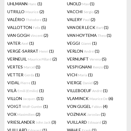
UHLMANN
(1)
UNOLD
(1)
Hans
Max
UTRILLO
(2)
VACCHI
(2)
Maurice
Sergio
VALÉRIO
(1)
VALERY
(2)
Théodore
Paul
VALLOTTON
(5)
VAN DER LECK
(1)
Felix
Bart
VAN GOGH
(2)
VAN HOYTEMA
(1)
Vincent
Theo
VATER
(1)
VEGGI
(1)
Axel
Gianni
VERGÉ-SARRAT
(1)
VERLON
(1)
Henri
André
VERNEUIL
(2)
VERNUNFT
(5)
Maurice Pillard
Verena
VERTES
(1)
VESPIGNANI
(1)
Marcel
Renzo
VETTER
(1)
VICH
(1)
Gerda
Maria
VIDAL
(1)
VIERGE
(2)
Pierre
Daniel
VILÀ
(1)
VILLEBOEUF
(1)
Emili (Emilio)
André
VILLON
(11)
VLAMINCK
(6)
Jacques
Maurice De
VOIGT
(1)
VON GUGEL
(4)
Wolf-Gunter
Fabius
VOX
(2)
VOZNIAK
(1)
Maximilien
Jaroslav
VRIESLANDER
(3)
VUILLARD
(2)
John Jack
Edouard
VUILLARD
(1)
WAHLE
(1)
Edouard
Frank