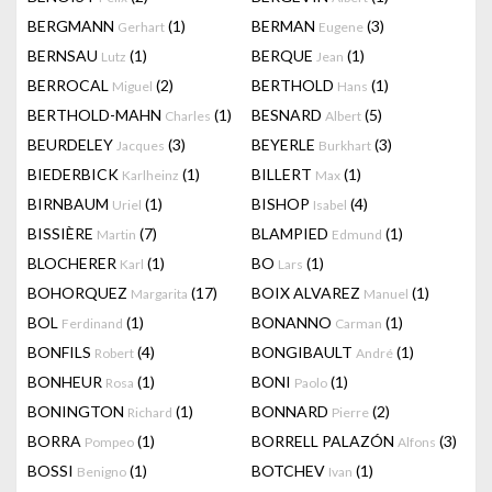
BERGMANN
(1)
BERMAN
(3)
Gerhart
Eugene
BERNSAU
(1)
BERQUE
(1)
Lutz
Jean
BERROCAL
(2)
BERTHOLD
(1)
Miguel
Hans
BERTHOLD-MAHN
(1)
BESNARD
(5)
Charles
Albert
BEURDELEY
(3)
BEYERLE
(3)
Jacques
Burkhart
BIEDERBICK
(1)
BILLERT
(1)
Karlheinz
Max
BIRNBAUM
(1)
BISHOP
(4)
Uriel
Isabel
BISSIÈRE
(7)
BLAMPIED
(1)
Martin
Edmund
BLOCHERER
(1)
BO
(1)
Karl
Lars
BOHORQUEZ
(17)
BOIX ALVAREZ
(1)
Margarita
Manuel
BOL
(1)
BONANNO
(1)
Ferdinand
Carman
BONFILS
(4)
BONGIBAULT
(1)
Robert
André
BONHEUR
(1)
BONI
(1)
Rosa
Paolo
BONINGTON
(1)
BONNARD
(2)
Richard
Pierre
BORRA
(1)
BORRELL PALAZÓN
(3)
Pompeo
Alfons
BOSSI
(1)
BOTCHEV
(1)
Benigno
Ivan