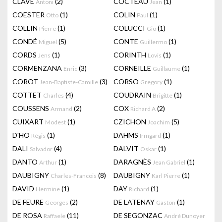
CLAVÉ
(2)
COCTEAU
(1)
Antoni
Jean
COESTER
(1)
COLIN
(1)
Otto
Paul
COLLIN
(1)
COLUCCI
(1)
Pierre
Gio
CONDÉ
(5)
CONTE
(1)
Miguel
Guillermo
CORDS
(1)
CORINTH
(1)
Jens
Lovis
CORMENZANA
(3)
CORNEILLE
(1)
Enric
Guillaume
COROT
(3)
CORSO
(1)
Jean-Baptiste-Camille
Gregory
COTTET
(4)
COUDRAIN
(1)
Charles
Brigitte
COUSSENS
(2)
COX
(2)
Armand
Richard A
CUIXART
(1)
CZICHON
(5)
Modest
Joachim
D'HO
(1)
DAHMS
(1)
Régis
Irmgard
DALI
(4)
DALVIT
(1)
Salvador
Oskar
DANTO
(1)
DARAGNÈS
(1)
Arthur
Jean Gabriel
DAUBIGNY
(8)
DAUBIGNY
(1)
Charles-Francois
Karl Pierre
DAVID
(1)
DAY
(1)
Hermine
Richard
DE FEURE
(2)
DE LATENAY
(1)
Georges
Gaston
DE ROSA
(11)
DE SEGONZAC
Raffaele
André Dunoyer