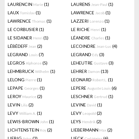
LAURENCIN
(1)
LAURENS
(1)
Marie
Jean-Paul
LAUX
(1)
LAWRENCE
(1)
Tomislav
Jacob
LAWRENCE
(1)
LAZZERI
(1)
Thomas
Lorenzo
LE CORBUSIER
(1)
LE RICHE
(1)
Henri
LE SIDANER
(1)
LÉANDRE
(1)
Henri
Charles
LÉBÉDEFF
(2)
LECOINDRE
(4)
Jean
Jean-Luc
LEGRAND
(7)
LEGRAND
(3)
Louis
Edy
LEGROS
(5)
LEHEUTRE
(3)
Alphonse
Gustave
LEHMBRUCK
(1)
LEHRER
(13)
Wilhelm
Damon
LELONG
(1)
LEONARD
(1)
Pierre
Robert L.
LEPAPE
(1)
LEPERE
(6)
Georges
Auguste Louis
LEROY
(2)
LESCHNER
(1)
Maurice
Gertrud
LEVIN
(2)
LEVINE
(1)
Lilia
David
LEVY
(1)
LEVY
(2)
William A.
Leopold
LEWIS-BROWN
(1)
LEYS
(2)
John
Hendrik
LICHTENSTEIN
(2)
LIEBERMANN
(2)
Roy
Max
LIEBIG
(2)
LIECK
(6)
Artur
Carl-Heinz