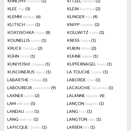
KHNOPFF
(1)
KITZEL
(1)
Fernand
Herbert
KLEE
(3)
KLEIN
(2)
Paul
Bernhard
KLEMM
(6)
KLINGER
(4)
Walther
Max
KLITSCH
(1)
KNIPP
(2)
Peter
Günther
KOKOSCHKA
(8)
KOLLWITZ
(2)
Oskar
Kathe
KOUNELLIS
(1)
KRESS
(1)
Jannis
Georg
KRUCK
(2)
KUBIN
(2)
Christian
Alfred
KÜHN
(1)
KÜHNE
(1)
Ulrich
Walter
KUNIYOSHI
(1)
KUPFERNAGEL
(1)
Utagawa
Heinz
KUSCHNERUS
(1)
LA TOUCHE
(1)
Sigurd
Gaston
LABARTHE
(1)
LABORDE
(1)
Philippe
Chas
LABOUREUR
(9)
LACAUCHIE
(1)
Jean-Emile
Alexandre
LAKNER
(2)
LALANNE
(4)
Laszio
Maxime
LAM
(5)
LANÇON
(1)
Wifredo
Auguste
LANDAU
(1)
LANG
(1)
Jacob
Fritz
LANG
(1)
LANGTON
(1)
Andréas
John
LAPICQUE
(1)
LARSEN
(1)
Charles
Dirk