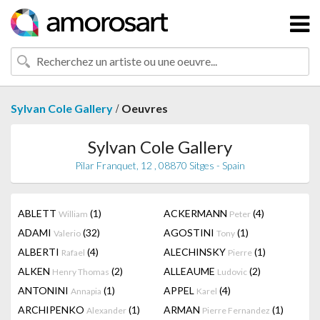
/
Sylvan Cole Gallery
Oeuvres
Sylvan Cole Gallery
Pilar Franquet, 12 , 08870 Sitges - Spain
ABLETT
(1)
ACKERMANN
(4)
William
Peter
ADAMI
(32)
AGOSTINI
(1)
Valerio
Tony
ALBERTI
(4)
ALECHINSKY
(1)
Rafael
Pierre
ALKEN
(2)
ALLEAUME
(2)
Henry Thomas
Ludovic
ANTONINI
(1)
APPEL
(4)
Annapia
Karel
ARCHIPENKO
(1)
ARMAN
(1)
Alexander
Pierre Fernandez