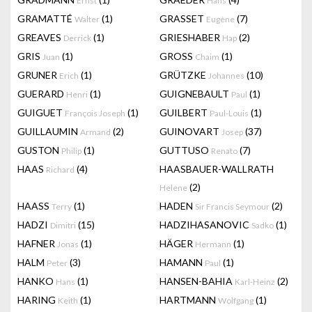
Ernst
Hans
GRAMATTÉ
(1)
GRASSET
(7)
Walter
Eugène
GREAVES
(1)
GRIESHABER
(2)
Derrick
Hap
GRIS
(1)
GROSS
(1)
Juan
Chaim
GRUNER
(1)
GRÜTZKE
(10)
Erich
Johannes
GUERARD
(1)
GUIGNEBAULT
(1)
Henri
Paul
GUIGUET
(1)
GUILBERT
(1)
François Joseph
Paul-Louis
GUILLAUMIN
(2)
GUINOVART
(37)
Armand
Josep
GUSTON
(1)
GUTTUSO
(7)
Philip
Renato
HAAS
(4)
HAASBAUER-WALLRATH
Richard
(2)
Helene
HAASS
(1)
HADEN
(2)
Terry
Sir Francis Seymour
HADZI
(15)
HADZIHASANOVIC
(1)
Dimitri
Sadko
HAFNER
(1)
HÄGER
(1)
Jonas
Hermann
HALM
(3)
HAMANN
(1)
Peter
Paul
HANKO
(1)
HANSEN-BAHIA
(2)
Hans
Karl-Heinz
HARING
(1)
HARTMANN
(1)
Keith
Wolfgang