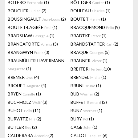
BOTERO
(1)
BÖTTGER
(1)
Fernando
Gunter
BOUCHER
(2)
BOULEAU
(1)
Lucien
Charles
BOUSSINGAULT
(2)
BOUTET
(1)
Jean-Louis
Henry
BOUTET-LAGRÉE
(1)
BRACQUEMOND
(9)
Paul
Felix
BRADSHAW
(1)
BRADTKE
(1)
George A
Peter
BRANCAFORTE
(3)
BRANDSTÄTTER
(2)
Valeria
Karl
BRANGWYN
(3)
BRAQUE
(5)
Frank
Georges
BRAUMÜLLER-HAVERMANN
BRAUNER
(1)
Victor
(1)
BREITER
(10)
Margarete
Herbert
BREMER
(4)
BRENDEL
(1)
Uwe
Micha
BROUET
(4)
BRUNI
(1)
Auguste
Bruno
BRYEN
(1)
BUB
(2)
Camille
Werner
BUCHHOLZ
(3)
BUFFET
(2)
Wolff
Bernard
BUHOT
(11)
BUNZ
(1)
Felix
Werner
BURWITZ
(2)
BURY
(1)
Nils
Pol
BUTLER
(2)
CAGE
(1)
Reg
John
CALDERARA
(2)
CALLOT
(6)
Antonio
Jacques