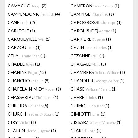
CAMACHO
(2)
CAMERON
(1)
Jorge
David Young
CAMPENDONK
(4)
CAMPIGLI
(1)
Heinrich
Massimo
CANE
(2)
CAPOGROSSI
(1)
Louis
Giuseppe
CARLÈGLE
(1)
CAROLIS (DE)
(1)
Adolfo
CARQUEVILLE
(1)
CARRIERE
(1)
Will
Eugene
CARZOU
(1)
CAZIN
(1)
Jean
Jean-Charles
CELA
(1)
CEZANNE
(1)
Camilo Jose
Paul
CHADEL
(1)
CHAGALL
(5)
Jules
Marc
CHAHINE
(13)
CHAMBERS
(1)
Edgar
Robert William
CHANCHO
(9)
CHANDLER
(1)
Joaquín
George Walter
CHAPELAIN-MIDY
(1)
CHASE
(1)
Roger
William Merritt
CHASSÉRIAU
(4)
CHERET
(1)
Théodore
Jules
CHILLIDA
(5)
CHIMOT
(1)
Eduardo
Edouard
CHURCH
(1)
CIMIOTTI
(1)
Frederick Stuart
Emil
CIRY
(1)
CISSARZ
(1)
Michel
Johann Vincenz
CLAIRIN
(1)
CLARET
(1)
Pierre-Eugène
Joan