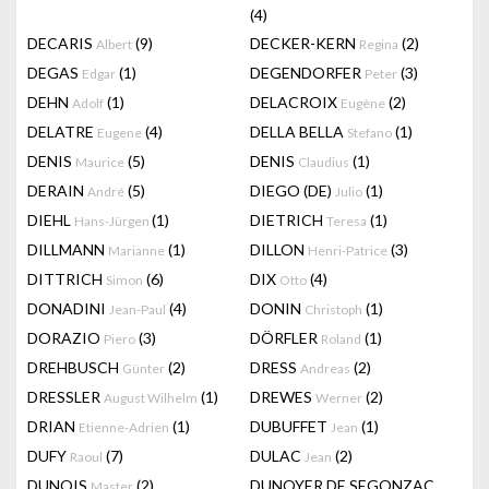
(4)
DECARIS
(9)
DECKER-KERN
(2)
Albert
Regina
DEGAS
(1)
DEGENDORFER
(3)
Edgar
Peter
DEHN
(1)
DELACROIX
(2)
Adolf
Eugène
DELATRE
(4)
DELLA BELLA
(1)
Eugene
Stefano
DENIS
(5)
DENIS
(1)
Maurice
Claudius
DERAIN
(5)
DIEGO (DE)
(1)
André
Julio
DIEHL
(1)
DIETRICH
(1)
Hans-Jürgen
Teresa
DILLMANN
(1)
DILLON
(3)
Marianne
Henri-Patrice
DITTRICH
(6)
DIX
(4)
Simon
Otto
DONADINI
(4)
DONIN
(1)
Jean-Paul
Christoph
DORAZIO
(3)
DÖRFLER
(1)
Piero
Roland
DREHBUSCH
(2)
DRESS
(2)
Günter
Andreas
DRESSLER
(1)
DREWES
(2)
August Wilhelm
Werner
DRIAN
(1)
DUBUFFET
(1)
Etienne-Adrien
Jean
DUFY
(7)
DULAC
(2)
Raoul
Jean
DUNOIS
(2)
DUNOYER DE SEGONZAC
Master