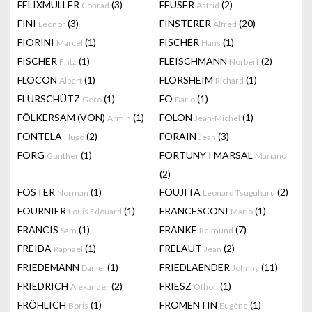
FELIXMULLER
(3)
FEUSER
(2)
Conrad
Astrid
FINI
(3)
FINSTERER
(20)
Leonor
Alfred
FIORINI
(1)
FISCHER
(1)
Marcel
Hans
FISCHER
(1)
FLEISCHMANN
(2)
Fritz
Norbert
FLOCON
(1)
FLORSHEIM
(1)
Albert
Richard
FLURSCHÜTZ
(1)
FO
(1)
Gero
Dario
FÖLKERSAM (VON)
(1)
FOLON
(1)
Armin
Jean-Michel
FONTELA
(2)
FORAIN
(3)
Hugo
Jean
FORG
(1)
FORTUNY I MARSAL
Gunther
Mariano
(2)
FOSTER
(1)
FOUJITA
(2)
Norman
Leonard Tsuguharu
FOURNIER
(1)
FRANCESCONI
(1)
Louis Edouard
Mario
FRANCIS
(1)
FRANKE
(7)
Sam
Reimund
FREIDA
(1)
FRÉLAUT
(2)
Raphaël
Jean
FRIEDEMANN
(1)
FRIEDLAENDER
(11)
Daniel
Johnny
FRIEDRICH
(2)
FRIESZ
(1)
Alexander
Othon
FRÖHLICH
(1)
FROMENTIN
(1)
Boris
Eugène