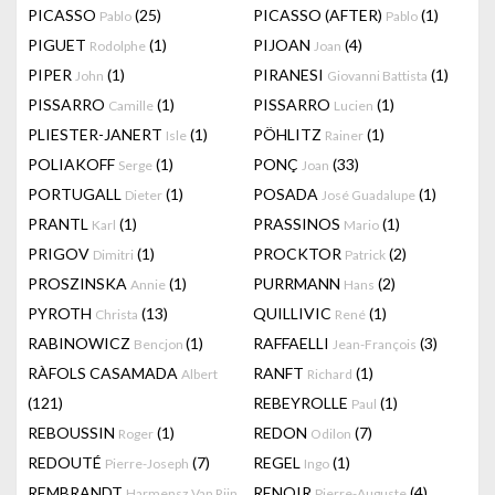
PICASSO
(25)
PICASSO (AFTER)
(1)
Pablo
Pablo
PIGUET
(1)
PIJOAN
(4)
Rodolphe
Joan
PIPER
(1)
PIRANESI
(1)
John
Giovanni Battista
PISSARRO
(1)
PISSARRO
(1)
Camille
Lucien
PLIESTER-JANERT
(1)
PÖHLITZ
(1)
Isle
Rainer
POLIAKOFF
(1)
PONÇ
(33)
Serge
Joan
PORTUGALL
(1)
POSADA
(1)
Dieter
José Guadalupe
PRANTL
(1)
PRASSINOS
(1)
Karl
Mario
PRIGOV
(1)
PROCKTOR
(2)
Dimitri
Patrick
PROSZINSKA
(1)
PURRMANN
(2)
Annie
Hans
PYROTH
(13)
QUILLIVIC
(1)
Christa
René
RABINOWICZ
(1)
RAFFAELLI
(3)
Bencjon
Jean-François
RÀFOLS CASAMADA
RANFT
(1)
Albert
Richard
(121)
REBEYROLLE
(1)
Paul
REBOUSSIN
(1)
REDON
(7)
Roger
Odilon
REDOUTÉ
(7)
REGEL
(1)
Pierre-Joseph
Ingo
REMBRANDT
RENOIR
(4)
Harmensz Van Rijn
Pierre-Auguste