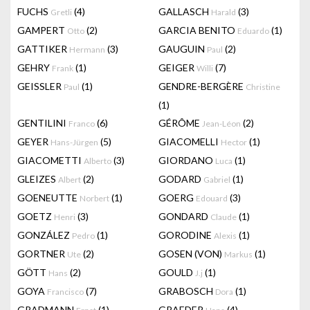
FUCHS
(4)
GALLASCH
(3)
Gretli
Harald
GAMPERT
(2)
GARCIA BENITO
(1)
Otto
Eduardo
GATTIKER
(3)
GAUGUIN
(2)
Hermann
Paul
GEHRY
(1)
GEIGER
(7)
Frank
Willi
GEISSLER
(1)
GENDRE-BERGÈRE
Paul
Christine
(1)
GENTILINI
(6)
GÉRÔME
(2)
Franco
Jean-Léon
GEYER
(5)
GIACOMELLI
(1)
Hans-Jürgen
Hector
GIACOMETTI
(3)
GIORDANO
(1)
Alberto
Luca
GLEIZES
(2)
GODARD
(1)
Albert
Gabriel
GOENEUTTE
(1)
GOERG
(3)
Norbert
Edouard
GOETZ
(3)
GONDARD
(1)
Henri
Claude
GONZÁLEZ
(1)
GORODINE
(1)
Pedro
Alexis
GORTNER
(2)
GOSEN (VON)
(1)
Ute
Markus
GÖTT
(2)
GOULD
(1)
Hans
J.j
GOYA
(7)
GRABOSCH
(1)
Francisco
Dora
GRADMANN
(1)
GRAEDER
(4)