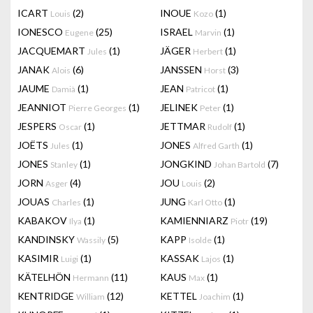
ICART
(2)
INOUE
(1)
Louis
Kozo
IONESCO
(25)
ISRAEL
(1)
Eugene
Marvin
JACQUEMART
(1)
JÄGER
(1)
Jules
Herbert
JANAK
(6)
JANSSEN
(3)
Alois
Horst
JAUME
(1)
JEAN
(1)
Damià
Patricot
JEANNIOT
(1)
JELINEK
(1)
Pierre Georges
Peter
JESPERS
(1)
JETTMAR
(1)
Oscar
Rudolf
JOËTS
(1)
JONES
(1)
Jules
Alfred Garth
JONES
(1)
JONGKIND
(7)
Stanley
Johan Bartold
JORN
(4)
JOU
(2)
Asger
Louis
JOUAS
(1)
JUNG
(1)
Charles
Karl Otto
KABAKOV
(1)
KAMIENNIARZ
(19)
Ilya
Piotr
KANDINSKY
(5)
KAPP
(1)
Wassily
Isolde
KASIMIR
(1)
KASSAK
(1)
Luigi
Lajos
KÄTELHÖN
(11)
KAUS
(1)
Hermann
Max
KENTRIDGE
(12)
KETTEL
(1)
William
Joachim