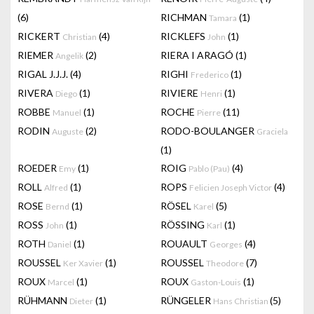
(6)
RICHMAN
(1)
Tamara
RICKERT
(4)
RICKLEFS
(1)
Christian
John
RIEMER
(2)
RIERA I ARAGÓ
(1)
Angelik
RIGAL J.J.J.
(4)
RIGHI
(1)
Frederico
RIVERA
(1)
RIVIERE
(1)
Diego
Henri
ROBBE
(1)
ROCHE
(11)
Manuel
Pierre
RODIN
(2)
RODO-BOULANGER
Auguste
Graciela
(1)
ROEDER
(1)
ROIG
(4)
Emy
Pablo (Pau)
ROLL
(1)
ROPS
(4)
Alfred
Felicien Joseph Victor
ROSE
(1)
RÖSEL
(5)
Bernd
Karel
ROSS
(1)
RÖSSING
(1)
John
Karl
ROTH
(1)
ROUAULT
(4)
Daniel
Georges
ROUSSEL
(1)
ROUSSEL
(7)
Ker Xavier
Theodore
ROUX
(1)
ROUX
(1)
Marcel
Gaston-Louis
RÜHMANN
(1)
RÜNGELER
(5)
Dieter
Hans Christian