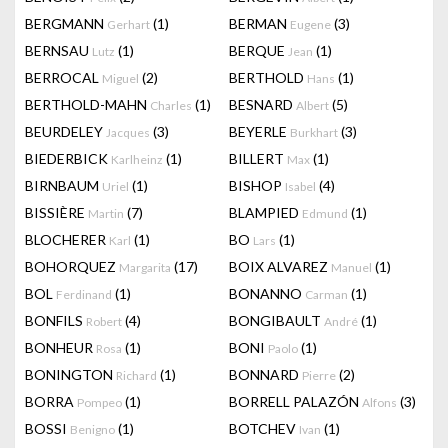
BERGMANN
(1)
BERMAN
(3)
Gerhart
Eugene
BERNSAU
(1)
BERQUE
(1)
Lutz
Jean
BERROCAL
(2)
BERTHOLD
(1)
Miguel
Hans
BERTHOLD-MAHN
(1)
BESNARD
(5)
Charles
Albert
BEURDELEY
(3)
BEYERLE
(3)
Jacques
Burkhart
BIEDERBICK
(1)
BILLERT
(1)
Karlheinz
Max
BIRNBAUM
(1)
BISHOP
(4)
Uriel
Isabel
BISSIÈRE
(7)
BLAMPIED
(1)
Martin
Edmund
BLOCHERER
(1)
BO
(1)
Karl
Lars
BOHORQUEZ
(17)
BOIX ALVAREZ
(1)
Margarita
Manuel
BOL
(1)
BONANNO
(1)
Ferdinand
Carman
BONFILS
(4)
BONGIBAULT
(1)
Robert
André
BONHEUR
(1)
BONI
(1)
Rosa
Paolo
BONINGTON
(1)
BONNARD
(2)
Richard
Pierre
BORRA
(1)
BORRELL PALAZÓN
(3)
Pompeo
Alfons
BOSSI
(1)
BOTCHEV
(1)
Benigno
Ivan