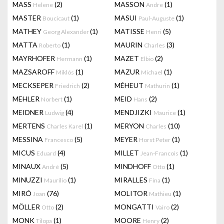
MASS
(2)
MASSON
(1)
Helene
Andre
MASTER
(1)
MASUI
(1)
Boucicaut
Paul-Auguste
MATHEY
(1)
MATISSE
(5)
Georg Alexander
Henri
MATTA
(1)
MAURIN
(3)
Roberto
Charles
MAYRHOFER
(1)
MAZET
(2)
Hermann
Elbio
MAZSAROFF
(1)
MAZUR
(1)
Miklós
Michael
MECKSEPER
(2)
MÉHEUT
(1)
Friedrich
Mathurin
MEHLER
(1)
MEID
(2)
Norbert
Hans
MEIDNER
(4)
MENDJIZKI
(1)
Ludwig
Maurice
MERTENS
(1)
MERYON
(10)
Charles Karel
Charles
MESSINA
(5)
MEYER
(1)
Francesco
Horst Peter
MICUS
(4)
MILLET
(1)
Eduard
Jean-Francois
MINAUX
(5)
MINDHOFF
(1)
André
Otto
MINUZZI
(1)
MIRALLES
(1)
Maurilio
Fina
MIRÓ
(76)
MOLITOR
(1)
Joan
Mathieu
MÖLLER
(2)
MONGATTI
(2)
Otto
Vairo
MONK
(1)
MOORE
(2)
Tilopa
Henry