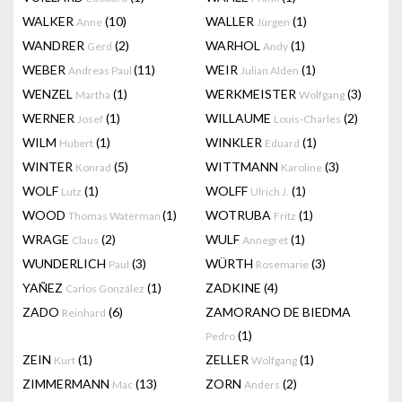
WALKER
(10)
WALLER
(1)
Anne
Jürgen
WANDRER
(2)
WARHOL
(1)
Gerd
Andy
WEBER
(11)
WEIR
(1)
Andreas Paul
Julian Alden
WENZEL
(1)
WERKMEISTER
(3)
Martha
Wolfgang
WERNER
(1)
WILLAUME
(2)
Josef
Louis-Charles
WILM
(1)
WINKLER
(1)
Hubert
Eduard
WINTER
(5)
WITTMANN
(3)
Konrad
Karoline
WOLF
(1)
WOLFF
(1)
Lutz
Ulrich J.
WOOD
(1)
WOTRUBA
(1)
Thomas Waterman
Fritz
WRAGE
(2)
WULF
(1)
Claus
Annegret
WUNDERLICH
(3)
WÜRTH
(3)
Paul
Rosemarie
YAÑEZ
(1)
ZADKINE
(4)
Carlos González
ZADO
(6)
ZAMORANO DE BIEDMA
Reinhard
(1)
Pedro
ZEIN
(1)
ZELLER
(1)
Kurt
Wolfgang
ZIMMERMANN
(13)
ZORN
(2)
Mac
Anders