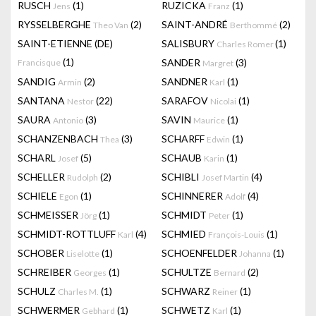
RUSCH
(1)
RUZICKA
(1)
Jens
Franz
RYSSELBERGHE
(2)
SAINT-ANDRÉ
(2)
Theo Van
Berthommé
SAINT-ETIENNE (DE)
SALISBURY
(1)
Charles Romer
(1)
SANDER
(3)
Francisque
Margret
SANDIG
(2)
SANDNER
(1)
Armin
Karl
SANTANA
(22)
SARAFOV
(1)
Nestor
Nicolai
SAURA
(3)
SAVIN
(1)
Antonio
Maurice
SCHANZENBACH
(3)
SCHARFF
(1)
Thea
Edwin
SCHARL
(5)
SCHAUB
(1)
Josef
Karin
SCHELLER
(2)
SCHIBLI
(4)
Rudolph
Josef Martin
SCHIELE
(1)
SCHINNERER
(4)
Egon
Adolf
SCHMEISSER
(1)
SCHMIDT
(1)
Jörg
Peter
SCHMIDT-ROTTLUFF
(4)
SCHMIED
(1)
Karl
François-Louis
SCHOBER
(1)
SCHOENFELDER
(1)
Liselotte
Johanna
SCHREIBER
(1)
SCHULTZE
(2)
Georges
Bernard
SCHULZ
(1)
SCHWARZ
(1)
Charles M.
Reiner
SCHWERMER
(1)
SCHWETZ
(1)
Gebhard
Karl