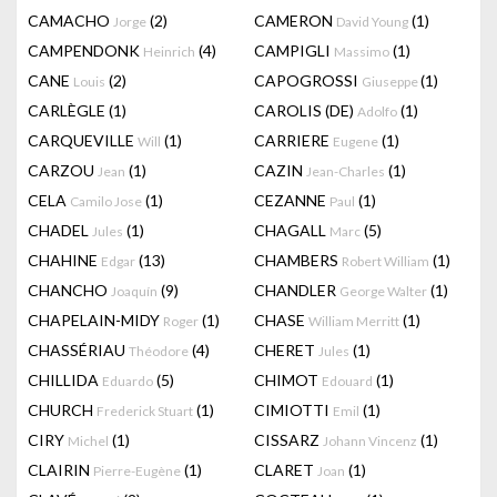
CAMACHO
(2)
CAMERON
(1)
Jorge
David Young
CAMPENDONK
(4)
CAMPIGLI
(1)
Heinrich
Massimo
CANE
(2)
CAPOGROSSI
(1)
Louis
Giuseppe
CARLÈGLE
(1)
CAROLIS (DE)
(1)
Adolfo
CARQUEVILLE
(1)
CARRIERE
(1)
Will
Eugene
CARZOU
(1)
CAZIN
(1)
Jean
Jean-Charles
CELA
(1)
CEZANNE
(1)
Camilo Jose
Paul
CHADEL
(1)
CHAGALL
(5)
Jules
Marc
CHAHINE
(13)
CHAMBERS
(1)
Edgar
Robert William
CHANCHO
(9)
CHANDLER
(1)
Joaquín
George Walter
CHAPELAIN-MIDY
(1)
CHASE
(1)
Roger
William Merritt
CHASSÉRIAU
(4)
CHERET
(1)
Théodore
Jules
CHILLIDA
(5)
CHIMOT
(1)
Eduardo
Edouard
CHURCH
(1)
CIMIOTTI
(1)
Frederick Stuart
Emil
CIRY
(1)
CISSARZ
(1)
Michel
Johann Vincenz
CLAIRIN
(1)
CLARET
(1)
Pierre-Eugène
Joan