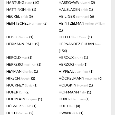
HARTUNG
(10)
HASEGAWA
(2)
Hans
Kiyoshi
HATTINGH
(1)
HAUSLADEN
(1)
Flip
Erich
HECKEL
(5)
HEILIGER
(6)
Erich
Bernhard
HEINTSCHEL
(2)
HEINTZELMAN
Hermann
Arthur William
(1)
HEISIG
(1)
HELLEU
(1)
Walter
Paul Cesar
HERMANN-PAUL
(5)
HERNANDEZ PIJUAN
Joan
(156)
HEROLD
(1)
HÉROUX
(1)
Max
Bruno
HERRERO
(1)
HERZOG
(1)
Mari Puri
Frank
HEYMAN
(1)
HIPPEAU
(1)
Charles
Jean-Paul
HIRSCH
(2)
HÖCKELMANN
(6)
Joseph
Antonius
HOCKNEY
(1)
HODGKIN
(1)
David
Howard
HOFER
(2)
HOFFMANN
(1)
Karl
Felix
HOUPLAIN
(1)
HUBER
(1)
Jacques
Hermann
HÜBNER
(1)
HUET
(4)
Erich F.
Paul
HUTH
(2)
HWANG
(1)
Michael
K.b.