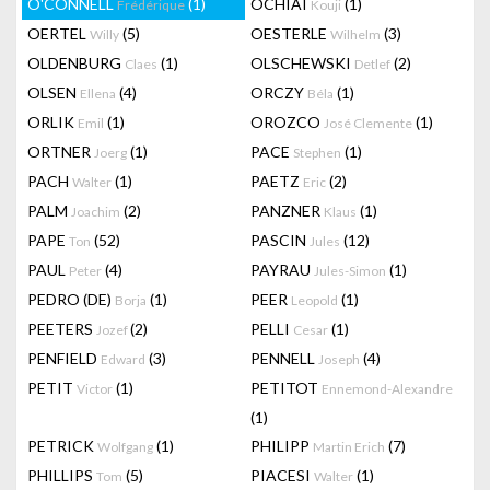
O'CONNELL
(1)
OCHIAI
(1)
Frédérique
Kouji
OERTEL
(5)
OESTERLE
(3)
Willy
Wilhelm
OLDENBURG
(1)
OLSCHEWSKI
(2)
Claes
Detlef
OLSEN
(4)
ORCZY
(1)
Ellena
Béla
ORLIK
(1)
OROZCO
(1)
Emil
José Clemente
ORTNER
(1)
PACE
(1)
Joerg
Stephen
PACH
(1)
PAETZ
(2)
Walter
Eric
PALM
(2)
PANZNER
(1)
Joachim
Klaus
PAPE
(52)
PASCIN
(12)
Ton
Jules
PAUL
(4)
PAYRAU
(1)
Peter
Jules-Simon
PEDRO (DE)
(1)
PEER
(1)
Borja
Leopold
PEETERS
(2)
PELLI
(1)
Jozef
Cesar
PENFIELD
(3)
PENNELL
(4)
Edward
Joseph
PETIT
(1)
PETITOT
Victor
Ennemond-Alexandre
(1)
PETRICK
(1)
PHILIPP
(7)
Wolfgang
Martin Erich
PHILLIPS
(5)
PIACESI
(1)
Tom
Walter