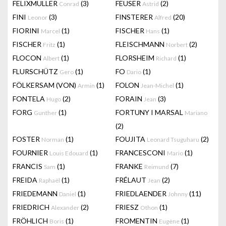
FELIXMULLER
(3)
FEUSER
(2)
Conrad
Astrid
FINI
(3)
FINSTERER
(20)
Leonor
Alfred
FIORINI
(1)
FISCHER
(1)
Marcel
Hans
FISCHER
(1)
FLEISCHMANN
(2)
Fritz
Norbert
FLOCON
(1)
FLORSHEIM
(1)
Albert
Richard
FLURSCHÜTZ
(1)
FO
(1)
Gero
Dario
FÖLKERSAM (VON)
(1)
FOLON
(1)
Armin
Jean-Michel
FONTELA
(2)
FORAIN
(3)
Hugo
Jean
FORG
(1)
FORTUNY I MARSAL
Gunther
Mariano
(2)
FOSTER
(1)
FOUJITA
(2)
Norman
Leonard Tsuguharu
FOURNIER
(1)
FRANCESCONI
(1)
Louis Edouard
Mario
FRANCIS
(1)
FRANKE
(7)
Sam
Reimund
FREIDA
(1)
FRÉLAUT
(2)
Raphaël
Jean
FRIEDEMANN
(1)
FRIEDLAENDER
(11)
Daniel
Johnny
FRIEDRICH
(2)
FRIESZ
(1)
Alexander
Othon
FRÖHLICH
(1)
FROMENTIN
(1)
Boris
Eugène