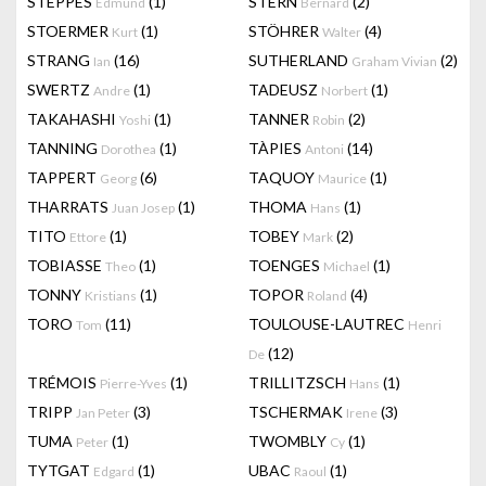
STEPPES
(1)
STERN
(2)
Edmund
Bernard
STOERMER
(1)
STÖHRER
(4)
Kurt
Walter
STRANG
(16)
SUTHERLAND
(2)
Ian
Graham Vivian
SWERTZ
(1)
TADEUSZ
(1)
Andre
Norbert
TAKAHASHI
(1)
TANNER
(2)
Yoshi
Robin
TANNING
(1)
TÀPIES
(14)
Dorothea
Antoni
TAPPERT
(6)
TAQUOY
(1)
Georg
Maurice
THARRATS
(1)
THOMA
(1)
Juan Josep
Hans
TITO
(1)
TOBEY
(2)
Ettore
Mark
TOBIASSE
(1)
TOENGES
(1)
Theo
Michael
TONNY
(1)
TOPOR
(4)
Kristians
Roland
TORO
(11)
TOULOUSE-LAUTREC
Tom
Henri
(12)
De
TRÉMOIS
(1)
TRILLITZSCH
(1)
Pierre-Yves
Hans
TRIPP
(3)
TSCHERMAK
(3)
Jan Peter
Irene
TUMA
(1)
TWOMBLY
(1)
Peter
Cy
TYTGAT
(1)
UBAC
(1)
Edgard
Raoul