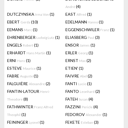
(4)
André
DUTCZYNSKA
(1)
EAST
(1)
Irma Von
Alfred
EBERT
(10)
EDELMANN
(1)
Gerda
Hanno
EEMANS
(1)
EGGENSCHWILER
(1)
Marc
Franz
EHRENBERGER
(1)
ELIASBERG
(3)
Ludwig Lutz
Paul
ENGELS
(1)
ENSOR
(1)
Robert
James
ERHARDT
(1)
ERLER
(1)
Hans Martin
Georg
ERNI
(1)
ERNST
(2)
Hans
Max
ESTEVE
(1)
ETIEN'
(1)
Maurice
FABRE
(1)
FAIVRE
(2)
Auguste
Abel
FALGUIÈRE
(2)
FANTI
(1)
Alexandre
Lucio
FANTIN-LATOUR
FANTO
(2)
Henri-
Leonhard
(8)
FATEH
(4)
Theodore
Susan
FATHWINTER
FAZZINI
(4)
Franz Alfred
Pericle
(1)
FEDOROV
(1)
Theophil
Alexander
FEININGER
(1)
FEKETE
(3)
Lyonel
Esteban