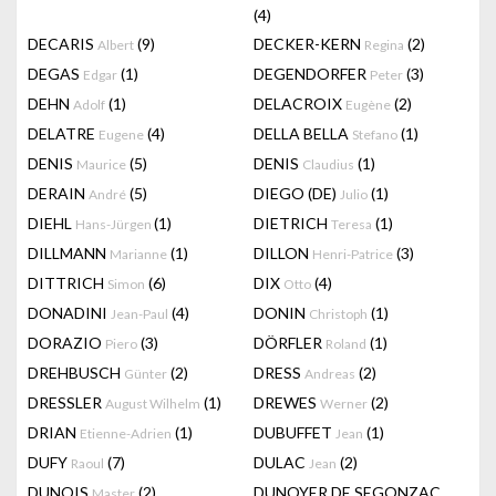
(4)
DECARIS
(9)
DECKER-KERN
(2)
Albert
Regina
DEGAS
(1)
DEGENDORFER
(3)
Edgar
Peter
DEHN
(1)
DELACROIX
(2)
Adolf
Eugène
DELATRE
(4)
DELLA BELLA
(1)
Eugene
Stefano
DENIS
(5)
DENIS
(1)
Maurice
Claudius
DERAIN
(5)
DIEGO (DE)
(1)
André
Julio
DIEHL
(1)
DIETRICH
(1)
Hans-Jürgen
Teresa
DILLMANN
(1)
DILLON
(3)
Marianne
Henri-Patrice
DITTRICH
(6)
DIX
(4)
Simon
Otto
DONADINI
(4)
DONIN
(1)
Jean-Paul
Christoph
DORAZIO
(3)
DÖRFLER
(1)
Piero
Roland
DREHBUSCH
(2)
DRESS
(2)
Günter
Andreas
DRESSLER
(1)
DREWES
(2)
August Wilhelm
Werner
DRIAN
(1)
DUBUFFET
(1)
Etienne-Adrien
Jean
DUFY
(7)
DULAC
(2)
Raoul
Jean
DUNOIS
(2)
DUNOYER DE SEGONZAC
Master