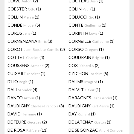
CLAVÉ
(2)
COCTEAU
(1)
Antoni
Jean
COESTER
(1)
COLIN
(1)
Otto
Paul
COLLIN
(1)
COLUCCI
(1)
Pierre
Gio
CONDÉ
(5)
CONTE
(1)
Miguel
Guillermo
CORDS
(1)
CORINTH
(1)
Jens
Lovis
CORMENZANA
(3)
CORNEILLE
(1)
Enric
Guillaume
COROT
(3)
CORSO
(1)
Jean-Baptiste-Camille
Gregory
COTTET
(4)
COUDRAIN
(1)
Charles
Brigitte
COUSSENS
(2)
COX
(2)
Armand
Richard A
CUIXART
(1)
CZICHON
(5)
Modest
Joachim
D'HO
(1)
DAHMS
(1)
Régis
Irmgard
DALI
(4)
DALVIT
(1)
Salvador
Oskar
DANTO
(1)
DARAGNÈS
(1)
Arthur
Jean Gabriel
DAUBIGNY
(8)
DAUBIGNY
(1)
Charles-Francois
Karl Pierre
DAVID
(1)
DAY
(1)
Hermine
Richard
DE FEURE
(2)
DE LATENAY
(1)
Georges
Gaston
DE ROSA
(11)
DE SEGONZAC
Raffaele
André Dunoyer