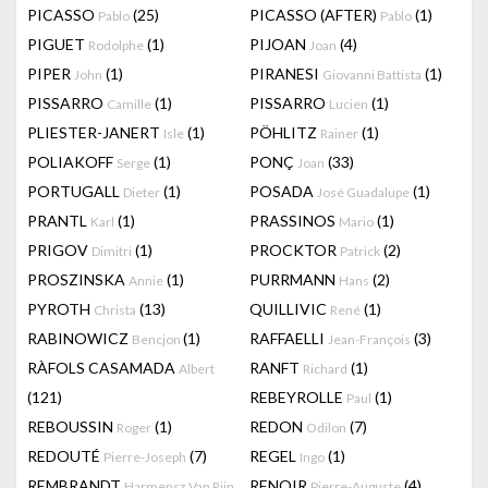
PICASSO
(25)
PICASSO (AFTER)
(1)
Pablo
Pablo
PIGUET
(1)
PIJOAN
(4)
Rodolphe
Joan
PIPER
(1)
PIRANESI
(1)
John
Giovanni Battista
PISSARRO
(1)
PISSARRO
(1)
Camille
Lucien
PLIESTER-JANERT
(1)
PÖHLITZ
(1)
Isle
Rainer
POLIAKOFF
(1)
PONÇ
(33)
Serge
Joan
PORTUGALL
(1)
POSADA
(1)
Dieter
José Guadalupe
PRANTL
(1)
PRASSINOS
(1)
Karl
Mario
PRIGOV
(1)
PROCKTOR
(2)
Dimitri
Patrick
PROSZINSKA
(1)
PURRMANN
(2)
Annie
Hans
PYROTH
(13)
QUILLIVIC
(1)
Christa
René
RABINOWICZ
(1)
RAFFAELLI
(3)
Bencjon
Jean-François
RÀFOLS CASAMADA
RANFT
(1)
Albert
Richard
(121)
REBEYROLLE
(1)
Paul
REBOUSSIN
(1)
REDON
(7)
Roger
Odilon
REDOUTÉ
(7)
REGEL
(1)
Pierre-Joseph
Ingo
REMBRANDT
RENOIR
(4)
Harmensz Van Rijn
Pierre-Auguste