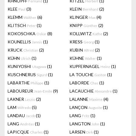
KHNOPFF
(1)
KITZEL
(1)
Fernand
Herbert
KLEE
(3)
KLEIN
(2)
Paul
Bernhard
KLEMM
(6)
KLINGER
(4)
Walther
Max
KLITSCH
(1)
KNIPP
(2)
Peter
Günther
KOKOSCHKA
(8)
KOLLWITZ
(2)
Oskar
Kathe
KOUNELLIS
(1)
KRESS
(1)
Jannis
Georg
KRUCK
(2)
KUBIN
(2)
Christian
Alfred
KÜHN
(1)
KÜHNE
(1)
Ulrich
Walter
KUNIYOSHI
(1)
KUPFERNAGEL
(1)
Utagawa
Heinz
KUSCHNERUS
(1)
LA TOUCHE
(1)
Sigurd
Gaston
LABARTHE
(1)
LABORDE
(1)
Philippe
Chas
LABOUREUR
(9)
LACAUCHIE
(1)
Jean-Emile
Alexandre
LAKNER
(2)
LALANNE
(4)
Laszio
Maxime
LAM
(5)
LANÇON
(1)
Wifredo
Auguste
LANDAU
(1)
LANG
(1)
Jacob
Fritz
LANG
(1)
LANGTON
(1)
Andréas
John
LAPICQUE
(1)
LARSEN
(1)
Charles
Dirk