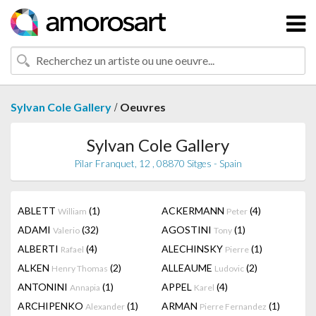
/
Sylvan Cole Gallery
Oeuvres
Sylvan Cole Gallery
Pilar Franquet, 12 , 08870 Sitges - Spain
ABLETT
(1)
ACKERMANN
(4)
William
Peter
ADAMI
(32)
AGOSTINI
(1)
Valerio
Tony
ALBERTI
(4)
ALECHINSKY
(1)
Rafael
Pierre
ALKEN
(2)
ALLEAUME
(2)
Henry Thomas
Ludovic
ANTONINI
(1)
APPEL
(4)
Annapia
Karel
ARCHIPENKO
(1)
ARMAN
(1)
Alexander
Pierre Fernandez