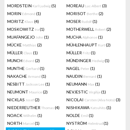
MORDSTEIN
(5)
MOREAU
(3)
Karl Ludwig
Luc-Albert
MORIN
(1)
MORISOT
(2)
Edmond
Berthe
MORITZ
(4)
MOSER
(1)
Klaus
Rudolf
MOSKOWITZ
(1)
MOTHERWELL
(2)
Ira
Robert
MUAFANGEJO
(1)
MUCHA
(1)
John
Alphonse
MÜCKE
(2)
MÜHLENHAUPT
(2)
Matthias
Kurt
MÜLLER
(1)
MÜLLER
(1)
Claus
Fritz
MUNCH
(2)
MÜNDINGER
(1)
Edvard
Hedwig
MUNTHE
(1)
NAGEL
(1)
Gerhard
Peter
NAKACHE
(1)
NAUDIN
(1)
Armand
Bernard
NESBITT
(1)
NEUMANN
(1)
Jackson Lee
Max
NEUMONT
(2)
NEVJESTIC
(1)
Maurice
Virgilije
NICKLAS
(2)
NICOLAI
(3)
Josef
Carsten (Alva Noto)
NIEDERREUTHER
(4)
NISHIKAWA
(1)
Thomas
Katsuhito
NOACK
(1)
NOLDE
(1)
Wilhelm
Emil
NORTH
(1)
NYSTRÖM
(1)
Marcel
Helmtrud