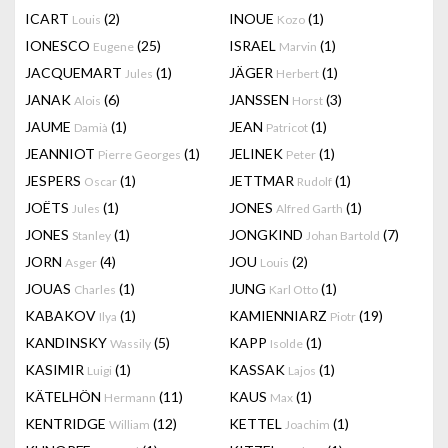
ICART
(2)
INOUE
(1)
Louis
Kozo
IONESCO
(25)
ISRAEL
(1)
Eugene
Marvin
JACQUEMART
(1)
JÄGER
(1)
Jules
Herbert
JANAK
(6)
JANSSEN
(3)
Alois
Horst
JAUME
(1)
JEAN
(1)
Damià
Patricot
JEANNIOT
(1)
JELINEK
(1)
Pierre Georges
Peter
JESPERS
(1)
JETTMAR
(1)
Oscar
Rudolf
JOËTS
(1)
JONES
(1)
Jules
Alfred Garth
JONES
(1)
JONGKIND
(7)
Stanley
Johan Bartold
JORN
(4)
JOU
(2)
Asger
Louis
JOUAS
(1)
JUNG
(1)
Charles
Karl Otto
KABAKOV
(1)
KAMIENNIARZ
(19)
Ilya
Piotr
KANDINSKY
(5)
KAPP
(1)
Wassily
Isolde
KASIMIR
(1)
KASSAK
(1)
Luigi
Lajos
KÄTELHÖN
(11)
KAUS
(1)
Hermann
Max
KENTRIDGE
(12)
KETTEL
(1)
William
Joachim