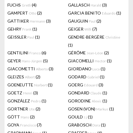
FUCHS
(4)
GALLASCH
(3)
Gretli
Harald
GAMPERT
(2)
GARCIA BENITO
(1)
Otto
Eduardo
GATTIKER
(3)
GAUGUIN
(2)
Hermann
Paul
GEHRY
(1)
GEIGER
(7)
Frank
Willi
GEISSLER
(1)
GENDRE-BERGÈRE
Paul
Christine
(1)
GENTILINI
(6)
GÉRÔME
(2)
Franco
Jean-Léon
GEYER
(5)
GIACOMELLI
(1)
Hans-Jürgen
Hector
GIACOMETTI
(3)
GIORDANO
(1)
Alberto
Luca
GLEIZES
(2)
GODARD
(1)
Albert
Gabriel
GOENEUTTE
(1)
GOERG
(3)
Norbert
Edouard
GOETZ
(3)
GONDARD
(1)
Henri
Claude
GONZÁLEZ
(1)
GORODINE
(1)
Pedro
Alexis
GORTNER
(2)
GOSEN (VON)
(1)
Ute
Markus
GÖTT
(2)
GOULD
(1)
Hans
J.j
GOYA
(7)
GRABOSCH
(1)
Francisco
Dora
GRADMANN
(1)
GRAEDER
(4)