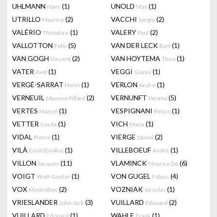
UHLMANN
(1)
UNOLD
(1)
Hans
Max
UTRILLO
(2)
VACCHI
(2)
Maurice
Sergio
VALÉRIO
(1)
VALERY
(2)
Théodore
Paul
VALLOTTON
(5)
VAN DER LECK
(1)
Felix
Bart
VAN GOGH
(2)
VAN HOYTEMA
(1)
Vincent
Theo
VATER
(1)
VEGGI
(1)
Axel
Gianni
VERGÉ-SARRAT
(1)
VERLON
(1)
Henri
André
VERNEUIL
(2)
VERNUNFT
(5)
Maurice Pillard
Verena
VERTES
(1)
VESPIGNANI
(1)
Marcel
Renzo
VETTER
(1)
VICH
(1)
Gerda
Maria
VIDAL
(1)
VIERGE
(2)
Pierre
Daniel
VILÀ
(1)
VILLEBOEUF
(1)
Emili (Emilio)
André
VILLON
(11)
VLAMINCK
(6)
Jacques
Maurice De
VOIGT
(1)
VON GUGEL
(4)
Wolf-Gunter
Fabius
VOX
(2)
VOZNIAK
(1)
Maximilien
Jaroslav
VRIESLANDER
(3)
VUILLARD
(2)
John Jack
Edouard
VUILLARD
(1)
WAHLE
(1)
Edouard
Frank