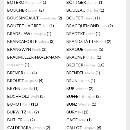
BOTERO
(1)
BÖTTGER
(1)
Fernando
Gunter
BOUCHER
(2)
BOULEAU
(1)
Lucien
Charles
BOUSSINGAULT
(2)
BOUTET
(1)
Jean-Louis
Henry
BOUTET-LAGRÉE
(1)
BRACQUEMOND
(9)
Paul
Felix
BRADSHAW
(1)
BRADTKE
(1)
George A
Peter
BRANCAFORTE
(3)
BRANDSTÄTTER
(2)
Valeria
Karl
BRANGWYN
(3)
BRAQUE
(5)
Frank
Georges
BRAUMÜLLER-HAVERMANN
BRAUNER
(1)
Victor
(1)
BREITER
(10)
Margarete
Herbert
BREMER
(4)
BRENDEL
(1)
Uwe
Micha
BROUET
(4)
BRUNI
(1)
Auguste
Bruno
BRYEN
(1)
BUB
(2)
Camille
Werner
BUCHHOLZ
(3)
BUFFET
(2)
Wolff
Bernard
BUHOT
(11)
BUNZ
(1)
Felix
Werner
BURWITZ
(2)
BURY
(1)
Nils
Pol
BUTLER
(2)
CAGE
(1)
Reg
John
CALDERARA
(2)
CALLOT
(6)
Antonio
Jacques