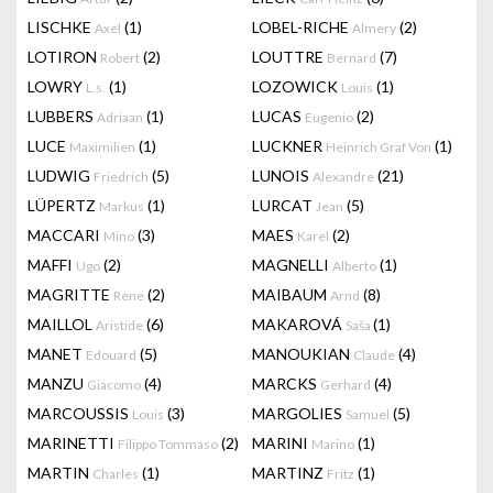
LISCHKE
(1)
LOBEL-RICHE
(2)
Axel
Almery
LOTIRON
(2)
LOUTTRE
(7)
Robert
Bernard
LOWRY
(1)
LOZOWICK
(1)
L.s.
Louis
LUBBERS
(1)
LUCAS
(2)
Adriaan
Eugenio
LUCE
(1)
LUCKNER
(1)
Maximilien
Heinrich Graf Von
LUDWIG
(5)
LUNOIS
(21)
Friedrich
Alexandre
LÜPERTZ
(1)
LURCAT
(5)
Markus
Jean
MACCARI
(3)
MAES
(2)
Mino
Karel
MAFFI
(2)
MAGNELLI
(1)
Ugo
Alberto
MAGRITTE
(2)
MAIBAUM
(8)
Rene
Arnd
MAILLOL
(6)
MAKAROVÁ
(1)
Aristide
Saša
MANET
(5)
MANOUKIAN
(4)
Edouard
Claude
MANZU
(4)
MARCKS
(4)
Giacomo
Gerhard
MARCOUSSIS
(3)
MARGOLIES
(5)
Louis
Samuel
MARINETTI
(2)
MARINI
(1)
Filippo Tommaso
Marino
MARTIN
(1)
MARTINZ
(1)
Charles
Fritz