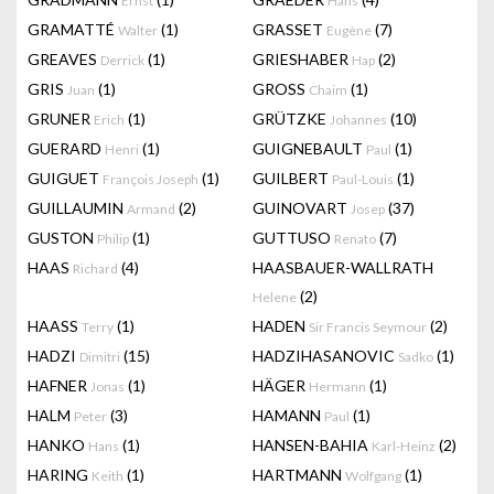
Ernst
Hans
GRAMATTÉ
(1)
GRASSET
(7)
Walter
Eugène
GREAVES
(1)
GRIESHABER
(2)
Derrick
Hap
GRIS
(1)
GROSS
(1)
Juan
Chaim
GRUNER
(1)
GRÜTZKE
(10)
Erich
Johannes
GUERARD
(1)
GUIGNEBAULT
(1)
Henri
Paul
GUIGUET
(1)
GUILBERT
(1)
François Joseph
Paul-Louis
GUILLAUMIN
(2)
GUINOVART
(37)
Armand
Josep
GUSTON
(1)
GUTTUSO
(7)
Philip
Renato
HAAS
(4)
HAASBAUER-WALLRATH
Richard
(2)
Helene
HAASS
(1)
HADEN
(2)
Terry
Sir Francis Seymour
HADZI
(15)
HADZIHASANOVIC
(1)
Dimitri
Sadko
HAFNER
(1)
HÄGER
(1)
Jonas
Hermann
HALM
(3)
HAMANN
(1)
Peter
Paul
HANKO
(1)
HANSEN-BAHIA
(2)
Hans
Karl-Heinz
HARING
(1)
HARTMANN
(1)
Keith
Wolfgang