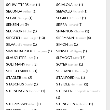
SCHWITTERS
(1)
SCIALOJA
(1)
Kurt
Toti
SECUNDA
(1)
SEEWALD
(1)
Arthur
Richard
SEGAL
(1)
SEGRELLES
(1)
George
José
SENSEN
(9)
SERRA
(1)
Wil
Richard
SEUPHOR
(1)
SHANNON
(1)
Michel
Charles
SIEGERT
(13)
SIEPMANN
(6)
Hans-Jürgen
Heinrich
SILVA
(1)
SIMON
(1)
Julio Héctor
Luc
SIMON-BARBOUX
(1)
SINWEL
(1)
Jacques
Wolfgang
SLAUGHTER
(1)
SLEVOGT
(15)
Tom
Max
SOLTMANN
(2)
SOYER
(1)
Hans
Raphael
SPIEGELMAN
(1)
SPRUANCE
(1)
Art
Benton
STADLER
(2)
STANFORD
(1)
Toni
Kay
STASCHUS
(1)
STEIDLE
(2)
Daniel
Hermann
STEINHAGEN
(1)
STEINLEN
Heinrich
Theophile Alexandre
(1)
STELZMANN
(1)
STENGELIN
(1)
Volker
Alphonse