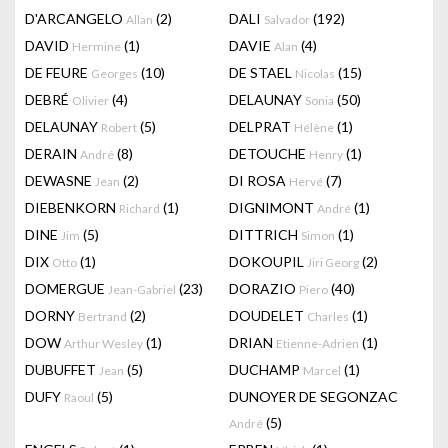
D'ARCANGELO
(2)
DALI
(192)
Allan
Salvador
DAVID
(1)
DAVIE
(4)
Hermine
Alan
DE FEURE
(10)
DE STAEL
(15)
Georges
Nicolas
DEBRÉ
(4)
DELAUNAY
(50)
Olivier
Sonia
DELAUNAY
(5)
DELPRAT
(1)
Robert
Hélène
DERAIN
(8)
DETOUCHE
(1)
André
Henry
DEWASNE
(2)
DI ROSA
(7)
Jean
Hervé
DIEBENKORN
(1)
DIGNIMONT
(1)
Richard
André
DINE
(5)
DITTRICH
(1)
Jim
Simon
DIX
(1)
DOKOUPIL
(2)
Otto
Jiri Georg
DOMERGUE
(23)
DORAZIO
(40)
Jean-Gabriel
Piero
DORNY
(2)
DOUDELET
(1)
Bertrand
Charles
DOW
(1)
DRIAN
(1)
Arthur Wesley
Etienne-Adrien
DUBUFFET
(5)
DUCHAMP
(1)
Jean
Marcel
DUFY
(5)
DUNOYER DE SEGONZAC
Raoul
(5)
André