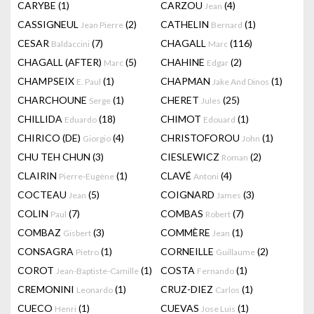
CARYBE
(1)
CARZOU
(4)
Jean
CASSIGNEUL
(2)
CATHELIN
(1)
Jean Pierre
Bernard
CESAR
(7)
CHAGALL
(116)
Baldaccini
Marc
CHAGALL (AFTER)
(5)
CHAHINE
(2)
Marc
Edgar
CHAMPSEIX
(1)
CHAPMAN
(1)
E. Paul
Jake And Dinos
CHARCHOUNE
(1)
CHERET
(25)
Serge
Jules
CHILLIDA
(18)
CHIMOT
(1)
Eduardo
Edouard
CHIRICO (DE)
(4)
CHRISTOFOROU
(1)
Giorgio
John
CHU TEH CHUN
(3)
CIESLEWICZ
(2)
Roman
CLAIRIN
(1)
CLAVÉ
(4)
Pierre-Eugène
Antoni
COCTEAU
(5)
COIGNARD
(3)
Jean
James
COLIN
(7)
COMBAS
(7)
Paul
Robert
COMBAZ
(3)
COMMÈRE
(1)
Gisbert
Jean
CONSAGRA
(1)
CORNEILLE
(2)
Pietro
Guillaume
COROT
(1)
COSTA
(1)
Jean-Baptiste-Camille
Fernando
CREMONINI
(1)
CRUZ-DIEZ
(1)
Leonardo
Carlos
CUECO
(1)
CUEVAS
(1)
Henri
Jose Luis