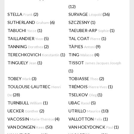
(12)
STELLA
(2)
SURVAGE
(36)
Frank
Léopold
SUTHERLAND
(6)
SZCZESNY
(1)
Graham
TABUCHI
(1)
TAEUBER-ARP
(1)
Yasse
Sophie
TAILLANDIER
(5)
TAL COAT
(1)
Yvon
Pierre
TANNING
(2)
TÀPIES
(9)
Dorothea
Antoni
TERECHKOVICH
(1)
TING
(4)
Konstantin
Walasse
TINGUELY
(1)
TISSOT
Jean
James Jacques Joseph
(1)
TOBEY
(3)
TOBIASSE
(2)
Mark
Theo
TOULOUSE-LAUTREC
TRÉMOIS
(1)
Henri
Pierre-Yves
(28)
TSELKOV
(1)
De
Oleg
TURNBULL
(1)
UBAC
(5)
William
Raoul
UECKER
(2)
UTRILLO
(10)
Günther
Maurice
VACOSSIN
(4)
VALLOTTON
(1)
Marie-Thérèse
Felix
VAN DONGEN
(50)
VAN HOEYDONCK
(1)
Kees
Paul