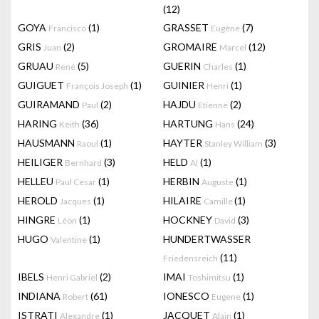
(12)
GOYA
(1)
GRASSET
(7)
Francisco
Eugène
GRIS
(2)
GROMAIRE
(12)
Juan
Marcel
GRUAU
(5)
GUERIN
(1)
René
Charles
GUIGUET
(1)
GUINIER
(1)
François Joseph
Henri
GUIRAMAND
(2)
HAJDU
(2)
Paul
Etienne
HARING
(36)
HARTUNG
(24)
Keith
Hans
HAUSMANN
(1)
HAYTER
(3)
Raoul
Stanley William
HEILIGER
(3)
HELD
(1)
Bernhard
Al
HELLEU
(1)
HERBIN
(1)
Paul Cesar
Auguste
HEROLD
(1)
HILAIRE
(1)
Jacques
Camille
HINGRE
(1)
HOCKNEY
(3)
Léon
David
HUGO
(1)
HUNDERTWASSER
Valentine
(11)
Friedensreich
IBELS
(2)
IMAI
(1)
Henri Gabriel
Toshimitsu
INDIANA
(61)
IONESCO
(1)
Robert
Eugene
ISTRATI
(1)
JACQUET
(1)
Alexandre
Alain