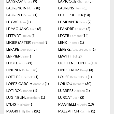
LANSKOY
(9)
LAPICQUE
(3)
Andre
Charles
LAURENCIN
(8)
LAURENS
(3)
Marie
Henri
LAURENT
(1)
LE CORBUSIER
(14)
Ernest
LE GAC
(1)
LE SIDANER
(2)
Jean
Henri
LE YAOUANC
(6)
LÉANDRE
(2)
Alain
Charles
LEFEVRE
(1)
LEGER
(14)
Lucien
Fernand
LÉGER (AFTER)
(9)
LENK
(1)
Fernand
Thomas
LEPAPE
(5)
LEPERE
(1)
Georges
Auguste Louis
LEPPIEN
(1)
LEWITT
(2)
Jean
Sol
LHOTE
(1)
LICHTENSTEIN
(18)
André
Roy
LINDNER
(3)
LINDSTROM
(4)
Richard
Bengt
LÖFFLER
(1)
LOHSE
(1)
Berthold
Richard Paul
LÓPEZ GARCIA
(1)
LORJOU
(30)
Antonio
Bernard
LOTIRON
(1)
LUBBERS
(1)
Robert
Adriaan
LUGINBÜHL
(1)
LURCAT
(2)
Bernhard
Jean
LYDIS
(1)
MAGNELLI
(13)
Mariette
Alberto
MAGRITTE
(20)
MALEVITCH
(1)
Rene
Kasimir