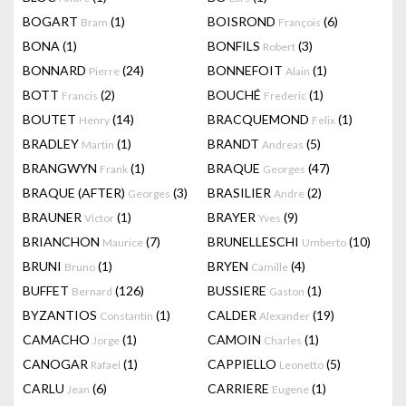
BOGART
(1)
BOISROND
(6)
Bram
François
BONA
(1)
BONFILS
(3)
Robert
BONNARD
(24)
BONNEFOIT
(1)
Pierre
Alain
BOTT
(2)
BOUCHÉ
(1)
Francis
Frederic
BOUTET
(14)
BRACQUEMOND
(1)
Henry
Felix
BRADLEY
(1)
BRANDT
(5)
Martin
Andreas
BRANGWYN
(1)
BRAQUE
(47)
Frank
Georges
BRAQUE (AFTER)
(3)
BRASILIER
(2)
Georges
Andre
BRAUNER
(1)
BRAYER
(9)
Victor
Yves
BRIANCHON
(7)
BRUNELLESCHI
(10)
Maurice
Umberto
BRUNI
(1)
BRYEN
(4)
Bruno
Camille
BUFFET
(126)
BUSSIERE
(1)
Bernard
Gaston
BYZANTIOS
(1)
CALDER
(19)
Constantin
Alexander
CAMACHO
(1)
CAMOIN
(1)
Jorge
Charles
CANOGAR
(1)
CAPPIELLO
(5)
Rafael
Leonetto
CARLU
(6)
CARRIERE
(1)
Jean
Eugene