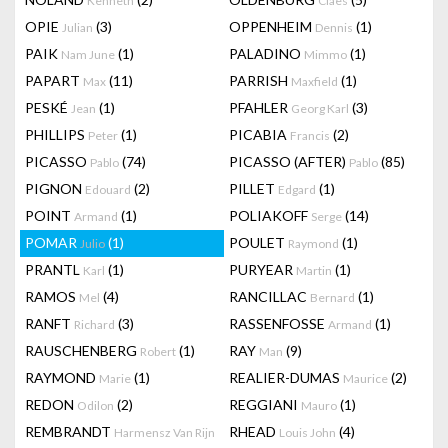
Kenneth
Claes
OPIE
(3)
OPPENHEIM
(1)
Julian
Dennis
PAIK
(1)
PALADINO
(1)
Nam June
Mimmo
PAPART
(11)
PARRISH
(1)
Max
Maxfield
PESKÉ
(1)
PFAHLER
(3)
Jean
Georg Karl
PHILLIPS
(1)
PICABIA
(2)
Peter
Francis
PICASSO
(74)
PICASSO (AFTER)
(85)
Pablo
Pablo
PIGNON
(2)
PILLET
(1)
Edouard
Edgard
POINT
(1)
POLIAKOFF
(14)
Armand
Serge
POMAR
(1)
POULET
(1)
Julio
Raymond
PRANTL
(1)
PURYEAR
(1)
Karl
Martin
RAMOS
(4)
RANCILLAC
(1)
Mel
Bernard
RANFT
(3)
RASSENFOSSE
(1)
Richard
Armand
RAUSCHENBERG
(1)
RAY
(9)
Robert
Man
RAYMOND
(1)
REALIER-DUMAS
(2)
Marie
Maurice
REDON
(2)
REGGIANI
(1)
Odilon
Mauro
REMBRANDT
RHEAD
(4)
Harmensz Van Rijn
Louis John