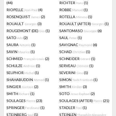
(44)
RICHTER
(1)
Hans
RIOPELLE
(4)
ROBBE
(1)
Jean-Paul
Manuel
ROSENQUIST
(2)
ROTELLA
(1)
James
Mimmo
ROUAULT
(3)
ROUAULT (AFTER)
(1)
Georges
Georges
ROUGEMONT (DE)
(1)
SANTOMASO
(6)
Guy
Giuseppe
SATO
(2)
SAUL
(1)
Ado
Peter
SAURA
(1)
SAVIGNAC
(6)
Antonio
Raymond
SAVIN
(1)
SCHAD
(1)
Maurice
Christian
SCHMIED
(2)
SCHNEIDER
(1)
François-Louis
Gérard
SCHULZE
(1)
SERVEAU
(1)
Andreas
Clément
SEUPHOR
(1)
SEVERINI
(1)
Michel
Gino
SHAHABUDDIN
(1)
SIMON
(1)
Ahmed
Tavik Frantisek
SINGIER
(2)
SMITH
(3)
Gustave
Kimber
SMITH
(1)
SOTO
(2)
Richard
Jesus Raphael
SOULAGES
(23)
SOULAGES (AFTER)
(21)
Pierre
Pierre
SPRINGER
(1)
STADLER
(1)
Ferdinand
Toni
STEINBERG
(1)
STEINLEN
Saul
Theophile Alexandre