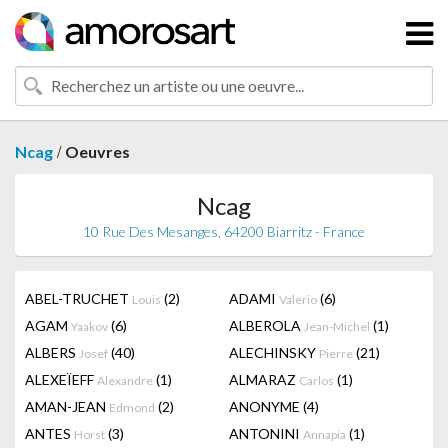
/
Ncag
Oeuvres
Ncag
10 Rue Des Mesanges, 64200 Biarritz - France
ABEL-TRUCHET
(2)
ADAMI
(6)
Louis
Valerio
AGAM
(6)
ALBEROLA
(1)
Yaakov
Jean-Michel
ALBERS
(40)
ALECHINSKY
(21)
Josef
Pierre
ALEXEÏEFF
(1)
ALMARAZ
(1)
Alexandre
Carlos
AMAN-JEAN
(2)
ANONYME
(4)
Edmond
ANTES
(3)
ANTONINI
(1)
Horst
Annapia