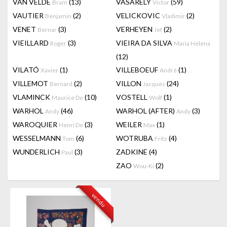
VAN VELDE
(13)
VASARELY
(59)
Bram
Victor
VAUTIER
(2)
VELICKOVIC
(2)
Benjamin
Vladimir
VENET
(3)
VERHEYEN
(2)
Bernar
Jef
VIEILLARD
(3)
VIEIRA DA SILVA
Roger
Maria Helena
(12)
VILATÓ
(1)
VILLEBOEUF
(1)
Xavier
André
VILLEMOT
(2)
VILLON
(24)
Bernard
Jacques
VLAMINCK
(10)
VOSTELL
(1)
Maurice De
Wolf
WARHOL
(46)
WARHOL (AFTER)
(3)
Andy
Andy
WAROQUIER
(3)
WEILER
(1)
Henri De
Max
WESSELMANN
(6)
WOTRUBA
(4)
Tom
Fritz
WUNDERLICH
(3)
ZADKINE
(4)
Paul
ZAO
(2)
Wou-Ki
vendu