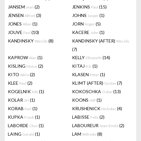
JANSEM
(2)
JENKINS
(15)
Jean
Paul
JENSEN
(3)
JOHNS
(1)
Alfred
Jasper
JONES
(1)
JORN
(5)
Allen
Asger
JOUVE
(10)
KACERE
(1)
Paul
John
KANDINSKY
(8)
KANDINSKY (AFTER)
Wassily
Wassily
(7)
KAPROW
(1)
KELLY
(14)
Alan
Ellsworth
KISLING
(2)
KITAJ
(1)
Moise
R.b.
KITO
(2)
KLASEN
(1)
Akira
Peter
KLEE
(2)
KLIMT (AFTER)
(7)
Paul
Gustav
KOGELNIK
(1)
KOKOSCHKA
(13)
Kiki
Oskar
KOLAR
(1)
KOONS
(1)
Jiri
Jeff
KORAB
(1)
KRUSHENICK
(4)
Karl
Nicholas
KUPKA
(1)
LABISSE
(2)
Frank
Felix
LABORDE
(1)
LABOUREUR
(2)
Chas
Jean-Emile
LAING
(1)
LAM
(8)
Gerald
Wifredo