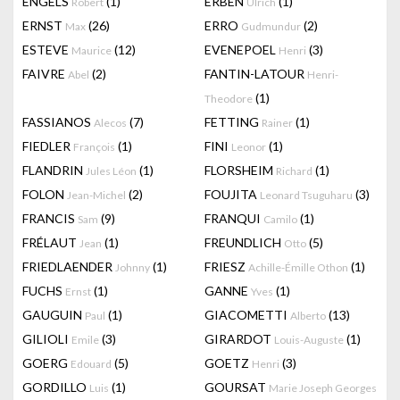
ENGELS
(1)
ERBEN
(1)
Robert
Ulrich
ERNST
(26)
ERRO
(2)
Max
Gudmundur
ESTEVE
(12)
EVENEPOEL
(3)
Maurice
Henri
FAIVRE
(2)
FANTIN-LATOUR
Abel
Henri-
(1)
Theodore
FASSIANOS
(7)
FETTING
(1)
Alecos
Rainer
FIEDLER
(1)
FINI
(1)
François
Leonor
FLANDRIN
(1)
FLORSHEIM
(1)
Jules Léon
Richard
FOLON
(2)
FOUJITA
(3)
Jean-Michel
Leonard Tsuguharu
FRANCIS
(9)
FRANQUI
(1)
Sam
Camilo
FRÉLAUT
(1)
FREUNDLICH
(5)
Jean
Otto
FRIEDLAENDER
(1)
FRIESZ
(1)
Johnny
Achille-Émille Othon
FUCHS
(1)
GANNE
(1)
Ernst
Yves
GAUGUIN
(1)
GIACOMETTI
(13)
Paul
Alberto
GILIOLI
(3)
GIRARDOT
(1)
Emile
Louis-Auguste
GOERG
(5)
GOETZ
(3)
Edouard
Henri
GORDILLO
(1)
GOURSAT
Luis
Marie Joseph Georges