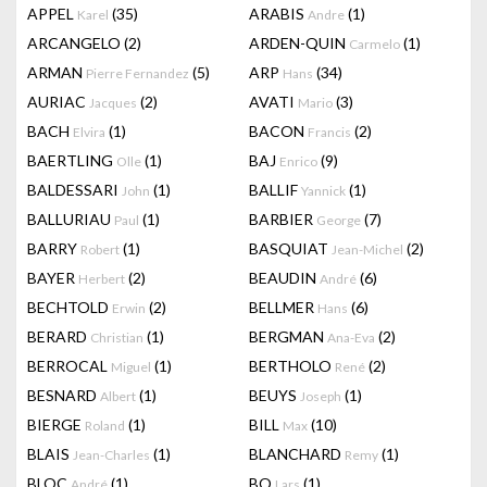
APPEL
(35)
ARABIS
(1)
Karel
Andre
ARCANGELO
(2)
ARDEN-QUIN
(1)
Carmelo
ARMAN
(5)
ARP
(34)
Pierre Fernandez
Hans
AURIAC
(2)
AVATI
(3)
Jacques
Mario
BACH
(1)
BACON
(2)
Elvira
Francis
BAERTLING
(1)
BAJ
(9)
Olle
Enrico
BALDESSARI
(1)
BALLIF
(1)
John
Yannick
BALLURIAU
(1)
BARBIER
(7)
Paul
George
BARRY
(1)
BASQUIAT
(2)
Robert
Jean-Michel
BAYER
(2)
BEAUDIN
(6)
Herbert
André
BECHTOLD
(2)
BELLMER
(6)
Erwin
Hans
BERARD
(1)
BERGMAN
(2)
Christian
Ana-Eva
BERROCAL
(1)
BERTHOLO
(2)
Miguel
René
BESNARD
(1)
BEUYS
(1)
Albert
Joseph
BIERGE
(1)
BILL
(10)
Roland
Max
BLAIS
(1)
BLANCHARD
(1)
Jean-Charles
Remy
BLOC
(1)
BO
(1)
André
Lars