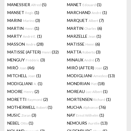
MANESSIER
(5)
MANET
(1)
Alfred
Edouard
MANSET
(1)
MARCHAND
(1)
Regis
André
MARINI
(3)
MARQUET
(7)
Marino
Albert
MARTIN
(1)
MARTIN
(6)
Henri
Charles
MARTY
(1)
MARZELLE
(1)
André E.
Jean
MASSON
(28)
MATISSE
(6)
Andre
Henri
MATISSE (AFTER)
(32)
MATTA
(3)
Henri
Roberto
MENGUY
(3)
MINAUX
(7)
Frédéric
André
MIRÓ
(46)
MIRÓ (AFTER)
(2)
Joan
Joan
MITCHELL
(1)
MODIGLIANI
(13)
Joan
Amedeo
MODIGLIANI
(1)
MONDRIAN
(18)
A.
Piet
MOORE
(2)
MOREAU
(1)
Henry
Luc-Albert
MORETTI
(2)
MORTENSEN
(1)
Raymond
Richard
MOTHERWELL
(1)
MUCHA
(76)
Robert
Alphonse
MUSIC
(3)
NAY
(1)
Zoran
Ernst Wilhelm
NEBEL
(1)
NEMOURS
(13)
Otto
Aurélie
NOLAND
(2)
OLDENBURG
(5)