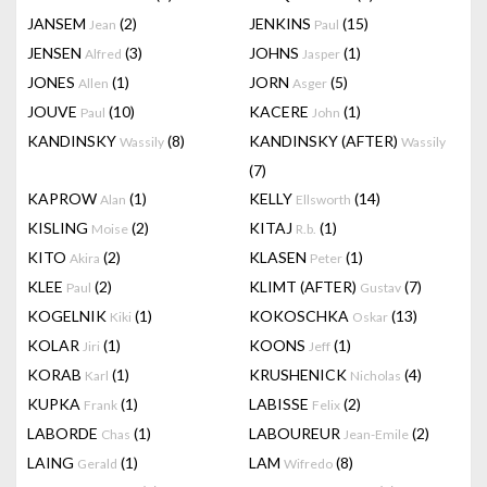
JANSEM
(2)
JENKINS
(15)
Jean
Paul
JENSEN
(3)
JOHNS
(1)
Alfred
Jasper
JONES
(1)
JORN
(5)
Allen
Asger
JOUVE
(10)
KACERE
(1)
Paul
John
KANDINSKY
(8)
KANDINSKY (AFTER)
Wassily
Wassily
(7)
KAPROW
(1)
KELLY
(14)
Alan
Ellsworth
KISLING
(2)
KITAJ
(1)
Moise
R.b.
KITO
(2)
KLASEN
(1)
Akira
Peter
KLEE
(2)
KLIMT (AFTER)
(7)
Paul
Gustav
KOGELNIK
(1)
KOKOSCHKA
(13)
Kiki
Oskar
KOLAR
(1)
KOONS
(1)
Jiri
Jeff
KORAB
(1)
KRUSHENICK
(4)
Karl
Nicholas
KUPKA
(1)
LABISSE
(2)
Frank
Felix
LABORDE
(1)
LABOUREUR
(2)
Chas
Jean-Emile
LAING
(1)
LAM
(8)
Gerald
Wifredo