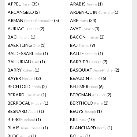
APPEL
(35)
ARABIS
(1)
Karel
Andre
ARCANGELO
(2)
ARDEN-QUIN
(1)
Carmelo
ARMAN
(5)
ARP
(34)
Pierre Fernandez
Hans
AURIAC
(2)
AVATI
(3)
Jacques
Mario
BACH
(1)
BACON
(2)
Elvira
Francis
BAERTLING
(1)
BAJ
(9)
Olle
Enrico
BALDESSARI
(1)
BALLIF
(1)
John
Yannick
BALLURIAU
(1)
BARBIER
(7)
Paul
George
BARRY
(1)
BASQUIAT
(2)
Robert
Jean-Michel
BAYER
(2)
BEAUDIN
(6)
Herbert
André
BECHTOLD
(2)
BELLMER
(6)
Erwin
Hans
BERARD
(1)
BERGMAN
(2)
Christian
Ana-Eva
BERROCAL
(1)
BERTHOLO
(2)
Miguel
René
BESNARD
(1)
BEUYS
(1)
Albert
Joseph
BIERGE
(1)
BILL
(10)
Roland
Max
BLAIS
(1)
BLANCHARD
(1)
Jean-Charles
Remy
BLOC
(1)
BO
(1)
André
Lars