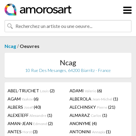
/
Ncag
Oeuvres
Ncag
10 Rue Des Mesanges, 64200 Biarritz - France
ABEL-TRUCHET
(2)
ADAMI
(6)
Louis
Valerio
AGAM
(6)
ALBEROLA
(1)
Yaakov
Jean-Michel
ALBERS
(40)
ALECHINSKY
(21)
Josef
Pierre
ALEXEÏEFF
(1)
ALMARAZ
(1)
Alexandre
Carlos
AMAN-JEAN
(2)
ANONYME
(4)
Edmond
ANTES
(3)
ANTONINI
(1)
Horst
Annapia