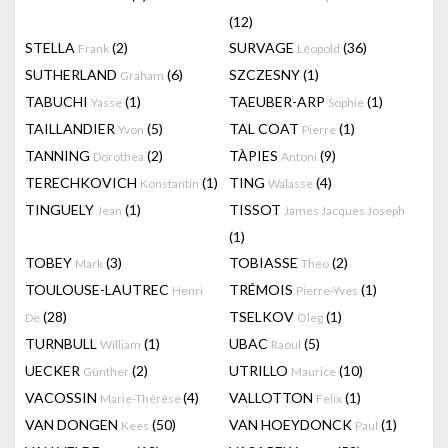
(12)
STELLA
(2)
SURVAGE
(36)
Frank
Léopold
SUTHERLAND
(6)
SZCZESNY
(1)
Graham
TABUCHI
(1)
TAEUBER-ARP
(1)
Yasse
Sophie
TAILLANDIER
(5)
TAL COAT
(1)
Yvon
Pierre
TANNING
(2)
TÀPIES
(9)
Dorothea
Antoni
TERECHKOVICH
(1)
TING
(4)
Konstantin
Walasse
TINGUELY
(1)
TISSOT
Jean
James Jacques Joseph
(1)
TOBEY
(3)
TOBIASSE
(2)
Mark
Theo
TOULOUSE-LAUTREC
TRÉMOIS
(1)
Henri
Pierre-Yves
(28)
TSELKOV
(1)
De
Oleg
TURNBULL
(1)
UBAC
(5)
William
Raoul
UECKER
(2)
UTRILLO
(10)
Günther
Maurice
VACOSSIN
(4)
VALLOTTON
(1)
Marie-Thérèse
Felix
VAN DONGEN
(50)
VAN HOEYDONCK
(1)
Kees
Paul