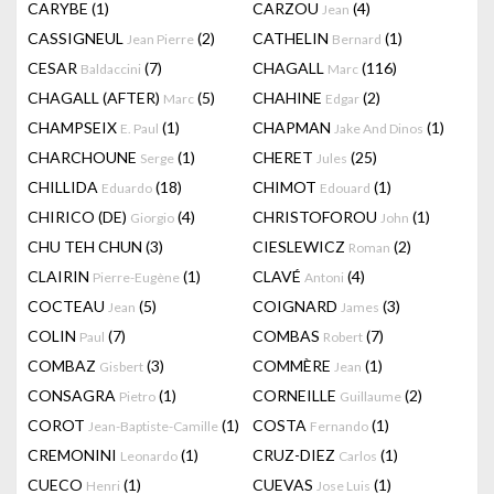
CARYBE
(1)
CARZOU
(4)
Jean
CASSIGNEUL
(2)
CATHELIN
(1)
Jean Pierre
Bernard
CESAR
(7)
CHAGALL
(116)
Baldaccini
Marc
CHAGALL (AFTER)
(5)
CHAHINE
(2)
Marc
Edgar
CHAMPSEIX
(1)
CHAPMAN
(1)
E. Paul
Jake And Dinos
CHARCHOUNE
(1)
CHERET
(25)
Serge
Jules
CHILLIDA
(18)
CHIMOT
(1)
Eduardo
Edouard
CHIRICO (DE)
(4)
CHRISTOFOROU
(1)
Giorgio
John
CHU TEH CHUN
(3)
CIESLEWICZ
(2)
Roman
CLAIRIN
(1)
CLAVÉ
(4)
Pierre-Eugène
Antoni
COCTEAU
(5)
COIGNARD
(3)
Jean
James
COLIN
(7)
COMBAS
(7)
Paul
Robert
COMBAZ
(3)
COMMÈRE
(1)
Gisbert
Jean
CONSAGRA
(1)
CORNEILLE
(2)
Pietro
Guillaume
COROT
(1)
COSTA
(1)
Jean-Baptiste-Camille
Fernando
CREMONINI
(1)
CRUZ-DIEZ
(1)
Leonardo
Carlos
CUECO
(1)
CUEVAS
(1)
Henri
Jose Luis