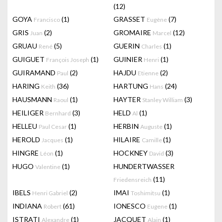
(12)
GOYA
(1)
GRASSET
(7)
Francisco
Eugène
GRIS
(2)
GROMAIRE
(12)
Juan
Marcel
GRUAU
(5)
GUERIN
(1)
René
Charles
GUIGUET
(1)
GUINIER
(1)
François Joseph
Henri
GUIRAMAND
(2)
HAJDU
(2)
Paul
Etienne
HARING
(36)
HARTUNG
(24)
Keith
Hans
HAUSMANN
(1)
HAYTER
(3)
Raoul
Stanley William
HEILIGER
(3)
HELD
(1)
Bernhard
Al
HELLEU
(1)
HERBIN
(1)
Paul Cesar
Auguste
HEROLD
(1)
HILAIRE
(1)
Jacques
Camille
HINGRE
(1)
HOCKNEY
(3)
Léon
David
HUGO
(1)
HUNDERTWASSER
Valentine
(11)
Friedensreich
IBELS
(2)
IMAI
(1)
Henri Gabriel
Toshimitsu
INDIANA
(61)
IONESCO
(1)
Robert
Eugene
ISTRATI
(1)
JACQUET
(1)
Alexandre
Alain