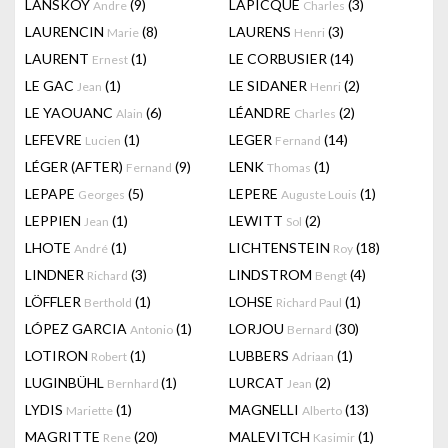
LANSKOY
(9)
LAPICQUE
(3)
Andre
Charles
LAURENCIN
(8)
LAURENS
(3)
Marie
Henri
LAURENT
(1)
LE CORBUSIER
(14)
Ernest
LE GAC
(1)
LE SIDANER
(2)
Jean
Henri
LE YAOUANC
(6)
LÉANDRE
(2)
Alain
Charles
LEFEVRE
(1)
LEGER
(14)
Lucien
Fernand
LÉGER (AFTER)
(9)
LENK
(1)
Fernand
Thomas
LEPAPE
(5)
LEPERE
(1)
Georges
Auguste Louis
LEPPIEN
(1)
LEWITT
(2)
Jean
Sol
LHOTE
(1)
LICHTENSTEIN
(18)
André
Roy
LINDNER
(3)
LINDSTROM
(4)
Richard
Bengt
LÖFFLER
(1)
LOHSE
(1)
Berthold
Richard Paul
LÓPEZ GARCIA
(1)
LORJOU
(30)
Antonio
Bernard
LOTIRON
(1)
LUBBERS
(1)
Robert
Adriaan
LUGINBÜHL
(1)
LURCAT
(2)
Bernhard
Jean
LYDIS
(1)
MAGNELLI
(13)
Mariette
Alberto
MAGRITTE
(20)
MALEVITCH
(1)
Rene
Kasimir