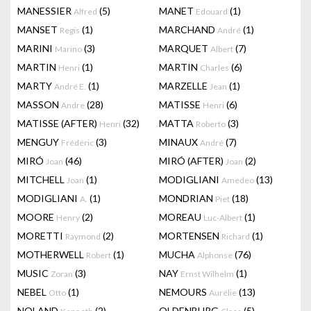
MANESSIER
(5)
MANET
(1)
Alfred
Edouard
MANSET
(1)
MARCHAND
(1)
Regis
André
MARINI
(3)
MARQUET
(7)
Marino
Albert
MARTIN
(1)
MARTIN
(6)
Henri
Charles
MARTY
(1)
MARZELLE
(1)
André E.
Jean
MASSON
(28)
MATISSE
(6)
Andre
Henri
MATISSE (AFTER)
(32)
MATTA
(3)
Henri
Roberto
MENGUY
(3)
MINAUX
(7)
Frédéric
André
MIRÓ
(46)
MIRÓ (AFTER)
(2)
Joan
Joan
MITCHELL
(1)
MODIGLIANI
(13)
Joan
Amedeo
MODIGLIANI
(1)
MONDRIAN
(18)
A.
Piet
MOORE
(2)
MOREAU
(1)
Henry
Luc-Albert
MORETTI
(2)
MORTENSEN
(1)
Raymond
Richard
MOTHERWELL
(1)
MUCHA
(76)
Robert
Alphonse
MUSIC
(3)
NAY
(1)
Zoran
Ernst Wilhelm
NEBEL
(1)
NEMOURS
(13)
Otto
Aurélie
NOLAND
(2)
OLDENBURG
(5)