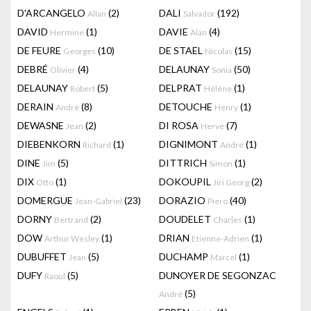
D'ARCANGELO
(2)
DALI
(192)
Allan
Salvador
DAVID
(1)
DAVIE
(4)
Hermine
Alan
DE FEURE
(10)
DE STAEL
(15)
Georges
Nicolas
DEBRÉ
(4)
DELAUNAY
(50)
Olivier
Sonia
DELAUNAY
(5)
DELPRAT
(1)
Robert
Hélène
DERAIN
(8)
DETOUCHE
(1)
André
Henry
DEWASNE
(2)
DI ROSA
(7)
Jean
Hervé
DIEBENKORN
(1)
DIGNIMONT
(1)
Richard
André
DINE
(5)
DITTRICH
(1)
Jim
Simon
DIX
(1)
DOKOUPIL
(2)
Otto
Jiri Georg
DOMERGUE
(23)
DORAZIO
(40)
Jean-Gabriel
Piero
DORNY
(2)
DOUDELET
(1)
Bertrand
Charles
DOW
(1)
DRIAN
(1)
Arthur Wesley
Etienne-Adrien
DUBUFFET
(5)
DUCHAMP
(1)
Jean
Marcel
DUFY
(5)
DUNOYER DE SEGONZAC
Raoul
(5)
André