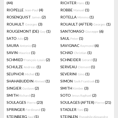
(44)
RICHTER
(1)
Hans
RIOPELLE
(4)
ROBBE
(1)
Jean-Paul
Manuel
ROSENQUIST
(2)
ROTELLA
(1)
James
Mimmo
ROUAULT
(3)
ROUAULT (AFTER)
(1)
Georges
Georges
ROUGEMONT (DE)
(1)
SANTOMASO
(6)
Guy
Giuseppe
SATO
(2)
SAUL
(1)
Ado
Peter
SAURA
(1)
SAVIGNAC
(6)
Antonio
Raymond
SAVIN
(1)
SCHAD
(1)
Maurice
Christian
SCHMIED
(2)
SCHNEIDER
(1)
François-Louis
Gérard
SCHULZE
(1)
SERVEAU
(1)
Andreas
Clément
SEUPHOR
(1)
SEVERINI
(1)
Michel
Gino
SHAHABUDDIN
(1)
SIMON
(1)
Ahmed
Tavik Frantisek
SINGIER
(2)
SMITH
(3)
Gustave
Kimber
SMITH
(1)
SOTO
(2)
Richard
Jesus Raphael
SOULAGES
(23)
SOULAGES (AFTER)
(21)
Pierre
Pierre
SPRINGER
(1)
STADLER
(1)
Ferdinand
Toni
STEINBERG
(1)
STEINLEN
Saul
Theophile Alexandre