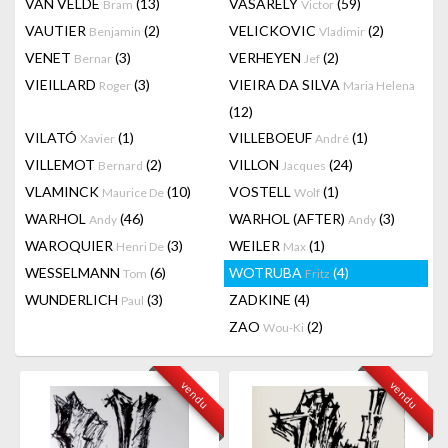
VAN VELDE
(13)
VASARELY
(59)
Bram
Victor
VAUTIER
(2)
VELICKOVIC
(2)
Benjamin
Vladimir
VENET
(3)
VERHEYEN
(2)
Bernar
Jef
VIEILLARD
(3)
VIEIRA DA SILVA
Roger
Maria Helena
(12)
VILATÓ
(1)
VILLEBOEUF
(1)
Xavier
André
VILLEMOT
(2)
VILLON
(24)
Bernard
Jacques
VLAMINCK
(10)
VOSTELL
(1)
Maurice De
Wolf
WARHOL
(46)
WARHOL (AFTER)
(3)
Andy
Andy
WAROQUIER
(3)
WEILER
(1)
Henri De
Max
WESSELMANN
(6)
WOTRUBA
(4)
Tom
Fritz
WUNDERLICH
(3)
ZADKINE
(4)
Paul
ZAO
(2)
Wou-Ki
vendu
vendu