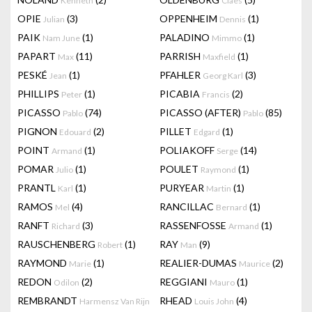
Kenneth
Claes
OPIE
(3)
OPPENHEIM
(1)
Julian
Dennis
PAIK
(1)
PALADINO
(1)
Nam June
Mimmo
PAPART
(11)
PARRISH
(1)
Max
Maxfield
PESKÉ
(1)
PFAHLER
(3)
Jean
Georg Karl
PHILLIPS
(1)
PICABIA
(2)
Peter
Francis
PICASSO
(74)
PICASSO (AFTER)
(85)
Pablo
Pablo
PIGNON
(2)
PILLET
(1)
Edouard
Edgard
POINT
(1)
POLIAKOFF
(14)
Armand
Serge
POMAR
(1)
POULET
(1)
Julio
Raymond
PRANTL
(1)
PURYEAR
(1)
Karl
Martin
RAMOS
(4)
RANCILLAC
(1)
Mel
Bernard
RANFT
(3)
RASSENFOSSE
(1)
Richard
Armand
RAUSCHENBERG
(1)
RAY
(9)
Robert
Man
RAYMOND
(1)
REALIER-DUMAS
(2)
Marie
Maurice
REDON
(2)
REGGIANI
(1)
Odilon
Mauro
REMBRANDT
RHEAD
(4)
Harmensz Van Rijn
Louis John