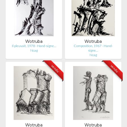
Wotruba
Wotruba
Il pleuvait, 1978 - Hand-signe…
Composition, 1967 - Hand-
Ncag
signe…
Ncag
vendu
vendu
Wotruba
Wotruba