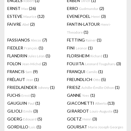
ENGELS
(1)
ERBEN
(1)
Robert
Ulrich
ERNST
(26)
ERRO
(2)
Max
Gudmundur
ESTEVE
(12)
EVENEPOEL
(3)
Maurice
Henri
FAIVRE
(2)
FANTIN-LATOUR
Abel
Henri-
(1)
Theodore
FASSIANOS
(7)
FETTING
(1)
Alecos
Rainer
FIEDLER
(1)
FINI
(1)
François
Leonor
FLANDRIN
(1)
FLORSHEIM
(1)
Jules Léon
Richard
FOLON
(2)
FOUJITA
(3)
Jean-Michel
Leonard Tsuguharu
FRANCIS
(9)
FRANQUI
(1)
Sam
Camilo
FRÉLAUT
(1)
FREUNDLICH
(5)
Jean
Otto
FRIEDLAENDER
(1)
FRIESZ
(1)
Johnny
Achille-Émille Othon
FUCHS
(1)
GANNE
(1)
Ernst
Yves
GAUGUIN
(1)
GIACOMETTI
(13)
Paul
Alberto
GILIOLI
(3)
GIRARDOT
(1)
Emile
Louis-Auguste
GOERG
(5)
GOETZ
(3)
Edouard
Henri
GORDILLO
(1)
GOURSAT
Luis
Marie Joseph Georges