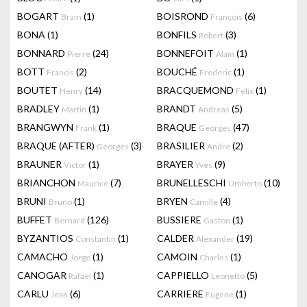
BOGART
(1)
BOISROND
(6)
Bram
François
BONA
(1)
BONFILS
(3)
Robert
BONNARD
(24)
BONNEFOIT
(1)
Pierre
Alain
BOTT
(2)
BOUCHÉ
(1)
Francis
Frederic
BOUTET
(14)
BRACQUEMOND
(1)
Henry
Felix
BRADLEY
(1)
BRANDT
(5)
Martin
Andreas
BRANGWYN
(1)
BRAQUE
(47)
Frank
Georges
BRAQUE (AFTER)
(3)
BRASILIER
(2)
Georges
Andre
BRAUNER
(1)
BRAYER
(9)
Victor
Yves
BRIANCHON
(7)
BRUNELLESCHI
(10)
Maurice
Umberto
BRUNI
(1)
BRYEN
(4)
Bruno
Camille
BUFFET
(126)
BUSSIERE
(1)
Bernard
Gaston
BYZANTIOS
(1)
CALDER
(19)
Constantin
Alexander
CAMACHO
(1)
CAMOIN
(1)
Jorge
Charles
CANOGAR
(1)
CAPPIELLO
(5)
Rafael
Leonetto
CARLU
(6)
CARRIERE
(1)
Jean
Eugene