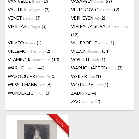
VAN VELDE
(13)
VASARELY
(59)
Bram
Victor
VAUTIER
(2)
VELICKOVIC
(2)
Benjamin
Vladimir
VENET
(3)
VERHEYEN
(2)
Bernar
Jef
VIEILLARD
(3)
VIEIRA DA SILVA
Roger
Maria Helena
(12)
VILATÓ
(1)
VILLEBOEUF
(1)
Xavier
André
VILLEMOT
(2)
VILLON
(24)
Bernard
Jacques
VLAMINCK
(10)
VOSTELL
(1)
Maurice De
Wolf
WARHOL
(46)
WARHOL (AFTER)
(3)
Andy
Andy
WAROQUIER
(3)
WEILER
(1)
Henri De
Max
WESSELMANN
(6)
WOTRUBA
(4)
Tom
Fritz
WUNDERLICH
(3)
ZADKINE
(4)
Paul
ZAO
(2)
Wou-Ki
vendu