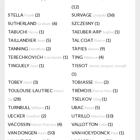
(12)
STELLA
(2)
SURVAGE
(36)
Frank
Léopold
SUTHERLAND
(6)
SZCZESNY
(1)
Graham
TABUCHI
(1)
TAEUBER-ARP
(1)
Yasse
Sophie
TAILLANDIER
(5)
TAL COAT
(1)
Yvon
Pierre
TANNING
(2)
TÀPIES
(9)
Dorothea
Antoni
TERECHKOVICH
(1)
TING
(4)
Konstantin
Walasse
TINGUELY
(1)
TISSOT
Jean
James Jacques Joseph
(1)
TOBEY
(3)
TOBIASSE
(2)
Mark
Theo
TOULOUSE-LAUTREC
TRÉMOIS
(1)
Henri
Pierre-Yves
(28)
TSELKOV
(1)
De
Oleg
TURNBULL
(1)
UBAC
(5)
William
Raoul
UECKER
(2)
UTRILLO
(10)
Günther
Maurice
VACOSSIN
(4)
VALLOTTON
(1)
Marie-Thérèse
Felix
VAN DONGEN
(50)
VAN HOEYDONCK
(1)
Kees
Paul