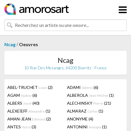
/
Ncag
Oeuvres
Ncag
10 Rue Des Mesanges, 64200 Biarritz - France
ABEL-TRUCHET
(2)
ADAMI
(6)
Louis
Valerio
AGAM
(6)
ALBEROLA
(1)
Yaakov
Jean-Michel
ALBERS
(40)
ALECHINSKY
(21)
Josef
Pierre
ALEXEÏEFF
(1)
ALMARAZ
(1)
Alexandre
Carlos
AMAN-JEAN
(2)
ANONYME
(4)
Edmond
ANTES
(3)
ANTONINI
(1)
Horst
Annapia