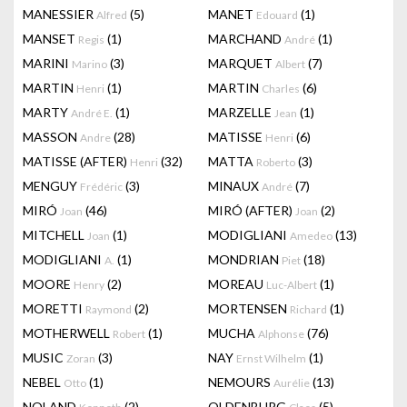
MANESSIER
(5)
MANET
(1)
Alfred
Edouard
MANSET
(1)
MARCHAND
(1)
Regis
André
MARINI
(3)
MARQUET
(7)
Marino
Albert
MARTIN
(1)
MARTIN
(6)
Henri
Charles
MARTY
(1)
MARZELLE
(1)
André E.
Jean
MASSON
(28)
MATISSE
(6)
Andre
Henri
MATISSE (AFTER)
(32)
MATTA
(3)
Henri
Roberto
MENGUY
(3)
MINAUX
(7)
Frédéric
André
MIRÓ
(46)
MIRÓ (AFTER)
(2)
Joan
Joan
MITCHELL
(1)
MODIGLIANI
(13)
Joan
Amedeo
MODIGLIANI
(1)
MONDRIAN
(18)
A.
Piet
MOORE
(2)
MOREAU
(1)
Henry
Luc-Albert
MORETTI
(2)
MORTENSEN
(1)
Raymond
Richard
MOTHERWELL
(1)
MUCHA
(76)
Robert
Alphonse
MUSIC
(3)
NAY
(1)
Zoran
Ernst Wilhelm
NEBEL
(1)
NEMOURS
(13)
Otto
Aurélie
NOLAND
(2)
OLDENBURG
(5)