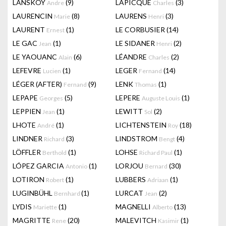
LANSKOY
(9)
LAPICQUE
(3)
Andre
Charles
LAURENCIN
(8)
LAURENS
(3)
Marie
Henri
LAURENT
(1)
LE CORBUSIER
(14)
Ernest
LE GAC
(1)
LE SIDANER
(2)
Jean
Henri
LE YAOUANC
(6)
LÉANDRE
(2)
Alain
Charles
LEFEVRE
(1)
LEGER
(14)
Lucien
Fernand
LÉGER (AFTER)
(9)
LENK
(1)
Fernand
Thomas
LEPAPE
(5)
LEPERE
(1)
Georges
Auguste Louis
LEPPIEN
(1)
LEWITT
(2)
Jean
Sol
LHOTE
(1)
LICHTENSTEIN
(18)
André
Roy
LINDNER
(3)
LINDSTROM
(4)
Richard
Bengt
LÖFFLER
(1)
LOHSE
(1)
Berthold
Richard Paul
LÓPEZ GARCIA
(1)
LORJOU
(30)
Antonio
Bernard
LOTIRON
(1)
LUBBERS
(1)
Robert
Adriaan
LUGINBÜHL
(1)
LURCAT
(2)
Bernhard
Jean
LYDIS
(1)
MAGNELLI
(13)
Mariette
Alberto
MAGRITTE
(20)
MALEVITCH
(1)
Rene
Kasimir