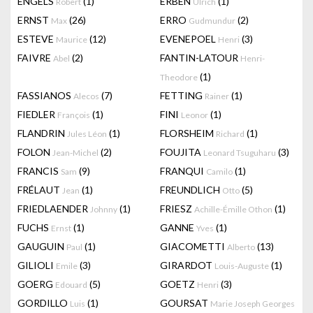
ENGELS
(1)
ERBEN
(1)
Robert
Ulrich
ERNST
(26)
ERRO
(2)
Max
Gudmundur
ESTEVE
(12)
EVENEPOEL
(3)
Maurice
Henri
FAIVRE
(2)
FANTIN-LATOUR
Abel
Henri-
(1)
Theodore
FASSIANOS
(7)
FETTING
(1)
Alecos
Rainer
FIEDLER
(1)
FINI
(1)
François
Leonor
FLANDRIN
(1)
FLORSHEIM
(1)
Jules Léon
Richard
FOLON
(2)
FOUJITA
(3)
Jean-Michel
Leonard Tsuguharu
FRANCIS
(9)
FRANQUI
(1)
Sam
Camilo
FRÉLAUT
(1)
FREUNDLICH
(5)
Jean
Otto
FRIEDLAENDER
(1)
FRIESZ
(1)
Johnny
Achille-Émille Othon
FUCHS
(1)
GANNE
(1)
Ernst
Yves
GAUGUIN
(1)
GIACOMETTI
(13)
Paul
Alberto
GILIOLI
(3)
GIRARDOT
(1)
Emile
Louis-Auguste
GOERG
(5)
GOETZ
(3)
Edouard
Henri
GORDILLO
(1)
GOURSAT
Luis
Marie Joseph Georges