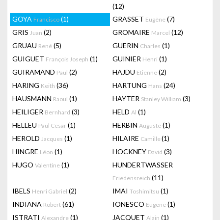
(12)
GOYA
(1)
GRASSET
(7)
Francisco
Eugène
GRIS
(2)
GROMAIRE
(12)
Juan
Marcel
GRUAU
(5)
GUERIN
(1)
René
Charles
GUIGUET
(1)
GUINIER
(1)
François Joseph
Henri
GUIRAMAND
(2)
HAJDU
(2)
Paul
Etienne
HARING
(36)
HARTUNG
(24)
Keith
Hans
HAUSMANN
(1)
HAYTER
(3)
Raoul
Stanley William
HEILIGER
(3)
HELD
(1)
Bernhard
Al
HELLEU
(1)
HERBIN
(1)
Paul Cesar
Auguste
HEROLD
(1)
HILAIRE
(1)
Jacques
Camille
HINGRE
(1)
HOCKNEY
(3)
Léon
David
HUGO
(1)
HUNDERTWASSER
Valentine
(11)
Friedensreich
IBELS
(2)
IMAI
(1)
Henri Gabriel
Toshimitsu
INDIANA
(61)
IONESCO
(1)
Robert
Eugene
ISTRATI
(1)
JACQUET
(1)
Alexandre
Alain