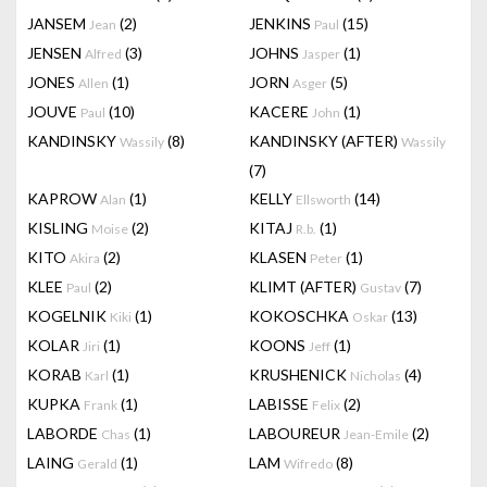
JANSEM
(2)
JENKINS
(15)
Jean
Paul
JENSEN
(3)
JOHNS
(1)
Alfred
Jasper
JONES
(1)
JORN
(5)
Allen
Asger
JOUVE
(10)
KACERE
(1)
Paul
John
KANDINSKY
(8)
KANDINSKY (AFTER)
Wassily
Wassily
(7)
KAPROW
(1)
KELLY
(14)
Alan
Ellsworth
KISLING
(2)
KITAJ
(1)
Moise
R.b.
KITO
(2)
KLASEN
(1)
Akira
Peter
KLEE
(2)
KLIMT (AFTER)
(7)
Paul
Gustav
KOGELNIK
(1)
KOKOSCHKA
(13)
Kiki
Oskar
KOLAR
(1)
KOONS
(1)
Jiri
Jeff
KORAB
(1)
KRUSHENICK
(4)
Karl
Nicholas
KUPKA
(1)
LABISSE
(2)
Frank
Felix
LABORDE
(1)
LABOUREUR
(2)
Chas
Jean-Emile
LAING
(1)
LAM
(8)
Gerald
Wifredo