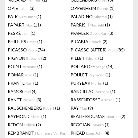
Kenneth
Claes
OPIE
(3)
OPPENHEIM
(1)
Julian
Dennis
PAIK
(1)
PALADINO
(1)
Nam June
Mimmo
PAPART
(11)
PARRISH
(1)
Max
Maxfield
PESKÉ
(1)
PFAHLER
(3)
Jean
Georg Karl
PHILLIPS
(1)
PICABIA
(2)
Peter
Francis
PICASSO
(74)
PICASSO (AFTER)
(85)
Pablo
Pablo
PIGNON
(2)
PILLET
(1)
Edouard
Edgard
POINT
(1)
POLIAKOFF
(14)
Armand
Serge
POMAR
(1)
POULET
(1)
Julio
Raymond
PRANTL
(1)
PURYEAR
(1)
Karl
Martin
RAMOS
(4)
RANCILLAC
(1)
Mel
Bernard
RANFT
(3)
RASSENFOSSE
(1)
Richard
Armand
RAUSCHENBERG
(1)
RAY
(9)
Robert
Man
RAYMOND
(1)
REALIER-DUMAS
(2)
Marie
Maurice
REDON
(2)
REGGIANI
(1)
Odilon
Mauro
REMBRANDT
RHEAD
(4)
Harmensz Van Rijn
Louis John