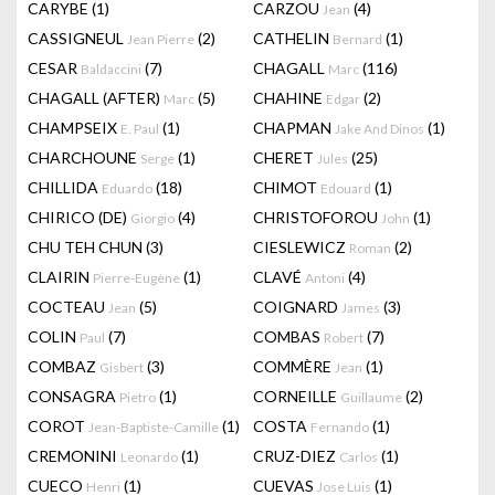
CARYBE
(1)
CARZOU
(4)
Jean
CASSIGNEUL
(2)
CATHELIN
(1)
Jean Pierre
Bernard
CESAR
(7)
CHAGALL
(116)
Baldaccini
Marc
CHAGALL (AFTER)
(5)
CHAHINE
(2)
Marc
Edgar
CHAMPSEIX
(1)
CHAPMAN
(1)
E. Paul
Jake And Dinos
CHARCHOUNE
(1)
CHERET
(25)
Serge
Jules
CHILLIDA
(18)
CHIMOT
(1)
Eduardo
Edouard
CHIRICO (DE)
(4)
CHRISTOFOROU
(1)
Giorgio
John
CHU TEH CHUN
(3)
CIESLEWICZ
(2)
Roman
CLAIRIN
(1)
CLAVÉ
(4)
Pierre-Eugène
Antoni
COCTEAU
(5)
COIGNARD
(3)
Jean
James
COLIN
(7)
COMBAS
(7)
Paul
Robert
COMBAZ
(3)
COMMÈRE
(1)
Gisbert
Jean
CONSAGRA
(1)
CORNEILLE
(2)
Pietro
Guillaume
COROT
(1)
COSTA
(1)
Jean-Baptiste-Camille
Fernando
CREMONINI
(1)
CRUZ-DIEZ
(1)
Leonardo
Carlos
CUECO
(1)
CUEVAS
(1)
Henri
Jose Luis