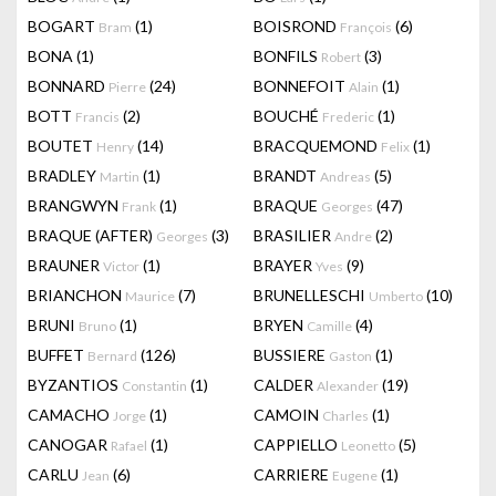
BOGART
(1)
BOISROND
(6)
Bram
François
BONA
(1)
BONFILS
(3)
Robert
BONNARD
(24)
BONNEFOIT
(1)
Pierre
Alain
BOTT
(2)
BOUCHÉ
(1)
Francis
Frederic
BOUTET
(14)
BRACQUEMOND
(1)
Henry
Felix
BRADLEY
(1)
BRANDT
(5)
Martin
Andreas
BRANGWYN
(1)
BRAQUE
(47)
Frank
Georges
BRAQUE (AFTER)
(3)
BRASILIER
(2)
Georges
Andre
BRAUNER
(1)
BRAYER
(9)
Victor
Yves
BRIANCHON
(7)
BRUNELLESCHI
(10)
Maurice
Umberto
BRUNI
(1)
BRYEN
(4)
Bruno
Camille
BUFFET
(126)
BUSSIERE
(1)
Bernard
Gaston
BYZANTIOS
(1)
CALDER
(19)
Constantin
Alexander
CAMACHO
(1)
CAMOIN
(1)
Jorge
Charles
CANOGAR
(1)
CAPPIELLO
(5)
Rafael
Leonetto
CARLU
(6)
CARRIERE
(1)
Jean
Eugene