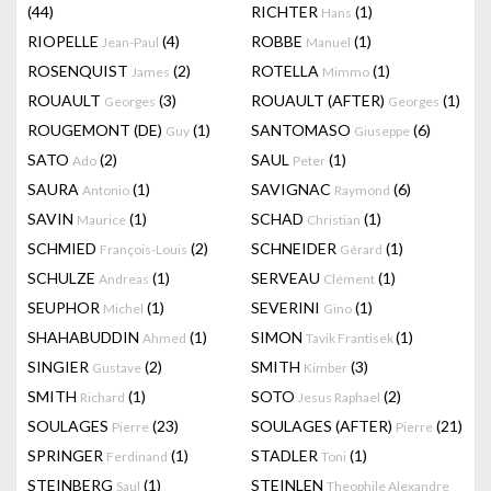
(44)
RICHTER
(1)
Hans
RIOPELLE
(4)
ROBBE
(1)
Jean-Paul
Manuel
ROSENQUIST
(2)
ROTELLA
(1)
James
Mimmo
ROUAULT
(3)
ROUAULT (AFTER)
(1)
Georges
Georges
ROUGEMONT (DE)
(1)
SANTOMASO
(6)
Guy
Giuseppe
SATO
(2)
SAUL
(1)
Ado
Peter
SAURA
(1)
SAVIGNAC
(6)
Antonio
Raymond
SAVIN
(1)
SCHAD
(1)
Maurice
Christian
SCHMIED
(2)
SCHNEIDER
(1)
François-Louis
Gérard
SCHULZE
(1)
SERVEAU
(1)
Andreas
Clément
SEUPHOR
(1)
SEVERINI
(1)
Michel
Gino
SHAHABUDDIN
(1)
SIMON
(1)
Ahmed
Tavik Frantisek
SINGIER
(2)
SMITH
(3)
Gustave
Kimber
SMITH
(1)
SOTO
(2)
Richard
Jesus Raphael
SOULAGES
(23)
SOULAGES (AFTER)
(21)
Pierre
Pierre
SPRINGER
(1)
STADLER
(1)
Ferdinand
Toni
STEINBERG
(1)
STEINLEN
Saul
Theophile Alexandre