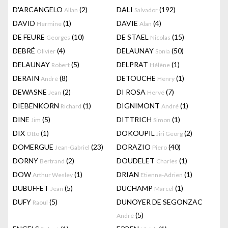
D'ARCANGELO
(2)
DALI
(192)
Allan
Salvador
DAVID
(1)
DAVIE
(4)
Hermine
Alan
DE FEURE
(10)
DE STAEL
(15)
Georges
Nicolas
DEBRÉ
(4)
DELAUNAY
(50)
Olivier
Sonia
DELAUNAY
(5)
DELPRAT
(1)
Robert
Hélène
DERAIN
(8)
DETOUCHE
(1)
André
Henry
DEWASNE
(2)
DI ROSA
(7)
Jean
Hervé
DIEBENKORN
(1)
DIGNIMONT
(1)
Richard
André
DINE
(5)
DITTRICH
(1)
Jim
Simon
DIX
(1)
DOKOUPIL
(2)
Otto
Jiri Georg
DOMERGUE
(23)
DORAZIO
(40)
Jean-Gabriel
Piero
DORNY
(2)
DOUDELET
(1)
Bertrand
Charles
DOW
(1)
DRIAN
(1)
Arthur Wesley
Etienne-Adrien
DUBUFFET
(5)
DUCHAMP
(1)
Jean
Marcel
DUFY
(5)
DUNOYER DE SEGONZAC
Raoul
(5)
André