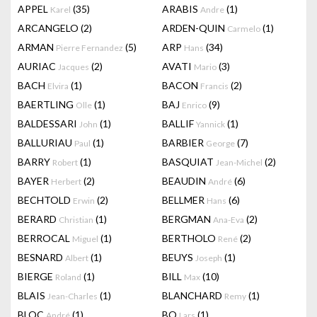
APPEL
(35)
ARABIS
(1)
Karel
Andre
ARCANGELO
(2)
ARDEN-QUIN
(1)
Carmelo
ARMAN
(5)
ARP
(34)
Pierre Fernandez
Hans
AURIAC
(2)
AVATI
(3)
Jacques
Mario
BACH
(1)
BACON
(2)
Elvira
Francis
BAERTLING
(1)
BAJ
(9)
Olle
Enrico
BALDESSARI
(1)
BALLIF
(1)
John
Yannick
BALLURIAU
(1)
BARBIER
(7)
Paul
George
BARRY
(1)
BASQUIAT
(2)
Robert
Jean-Michel
BAYER
(2)
BEAUDIN
(6)
Herbert
André
BECHTOLD
(2)
BELLMER
(6)
Erwin
Hans
BERARD
(1)
BERGMAN
(2)
Christian
Ana-Eva
BERROCAL
(1)
BERTHOLO
(2)
Miguel
René
BESNARD
(1)
BEUYS
(1)
Albert
Joseph
BIERGE
(1)
BILL
(10)
Roland
Max
BLAIS
(1)
BLANCHARD
(1)
Jean-Charles
Remy
BLOC
(1)
BO
(1)
André
Lars