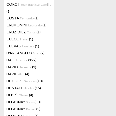
COROT
Jean-Baptiste-Camille
(1)
COSTA
(1)
Fernando
CREMONINI
(1)
Leonardo
CRUZ-DIEZ
(1)
Carlos
CUECO
(1)
Henri
CUEVAS
(1)
Jose Luis
D'ARCANGELO
(2)
Allan
DALI
(192)
Salvador
DAVID
(1)
Hermine
DAVIE
(4)
Alan
DE FEURE
(10)
Georges
DE STAEL
(15)
Nicolas
DEBRÉ
(4)
Olivier
DELAUNAY
(50)
Sonia
DELAUNAY
(5)
Robert
DELPRAT
(1)