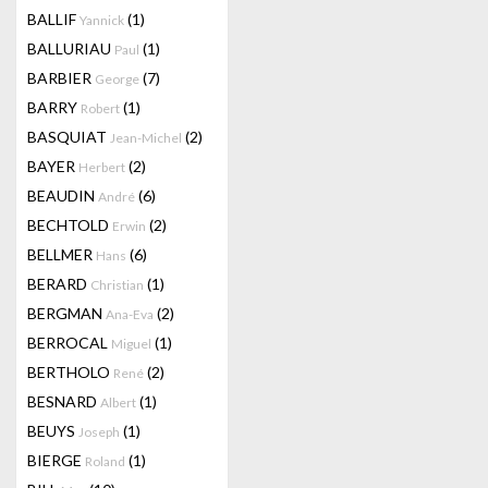
BALLIF
(1)
Yannick
BALLURIAU
(1)
Paul
BARBIER
(7)
George
BARRY
(1)
Robert
BASQUIAT
(2)
Jean-Michel
BAYER
(2)
Herbert
BEAUDIN
(6)
André
BECHTOLD
(2)
Erwin
BELLMER
(6)
Hans
BERARD
(1)
Christian
BERGMAN
(2)
Ana-Eva
BERROCAL
(1)
Miguel
BERTHOLO
(2)
René
BESNARD
(1)
Albert
BEUYS
(1)
Joseph
BIERGE
(1)
Roland