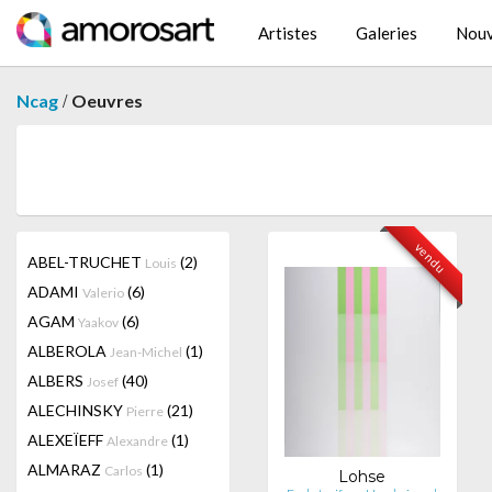
Artistes
Galeries
Nouv
/
Ncag
Oeuvres
vendu
ABEL-TRUCHET
(2)
Louis
ADAMI
(6)
Valerio
AGAM
(6)
Yaakov
ALBEROLA
(1)
Jean-Michel
ALBERS
(40)
Josef
ALECHINSKY
(21)
Pierre
ALEXEÏEFF
(1)
Alexandre
ALMARAZ
(1)
Carlos
Lohse