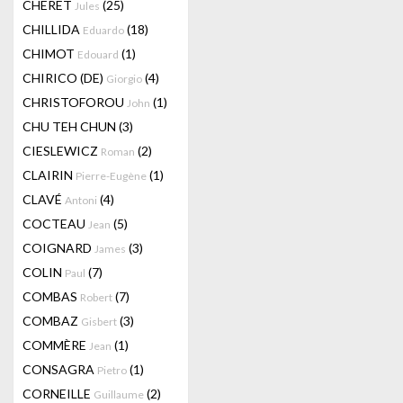
CHERET
(25)
Jules
CHILLIDA
(18)
Eduardo
CHIMOT
(1)
Edouard
CHIRICO (DE)
(4)
Giorgio
CHRISTOFOROU
(1)
John
CHU TEH CHUN
(3)
CIESLEWICZ
(2)
Roman
CLAIRIN
(1)
Pierre-Eugène
CLAVÉ
(4)
Antoni
COCTEAU
(5)
Jean
COIGNARD
(3)
James
COLIN
(7)
Paul
COMBAS
(7)
Robert
COMBAZ
(3)
Gisbert
COMMÈRE
(1)
Jean
CONSAGRA
(1)
Pietro
CORNEILLE
(2)
Guillaume