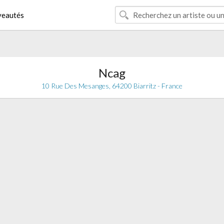
eautés
Ncag
10 Rue Des Mesanges, 64200 Biarritz - France