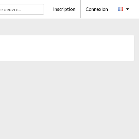
Inscription
Connexion