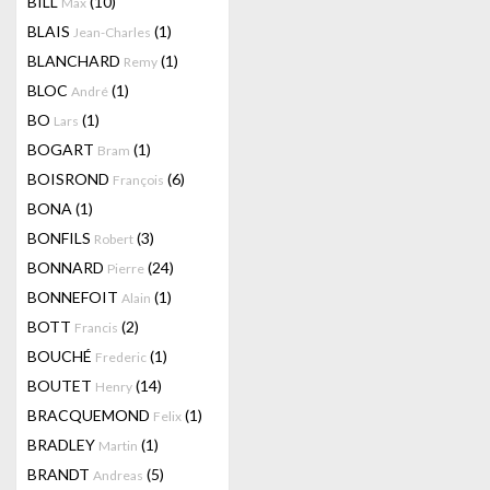
BILL
(10)
Max
BLAIS
(1)
Jean-Charles
BLANCHARD
(1)
Remy
BLOC
(1)
André
BO
(1)
Lars
BOGART
(1)
Bram
BOISROND
(6)
François
BONA
(1)
BONFILS
(3)
Robert
BONNARD
(24)
Pierre
BONNEFOIT
(1)
Alain
BOTT
(2)
Francis
BOUCHÉ
(1)
Frederic
BOUTET
(14)
Henry
BRACQUEMOND
(1)
Felix
BRADLEY
(1)
Martin
BRANDT
(5)
Andreas