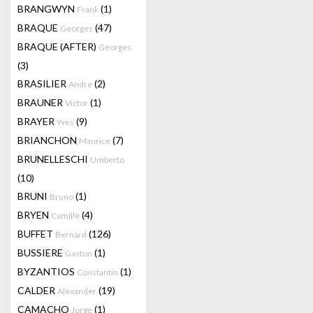
BRANGWYN
(1)
Frank
BRAQUE
(47)
Georges
BRAQUE (AFTER)
Georges
(3)
BRASILIER
(2)
Andre
BRAUNER
(1)
Victor
BRAYER
(9)
Yves
BRIANCHON
(7)
Maurice
BRUNELLESCHI
Umberto
(10)
BRUNI
(1)
Bruno
BRYEN
(4)
Camille
BUFFET
(126)
Bernard
BUSSIERE
(1)
Gaston
BYZANTIOS
(1)
Constantin
CALDER
(19)
Alexander
CAMACHO
(1)
Jorge