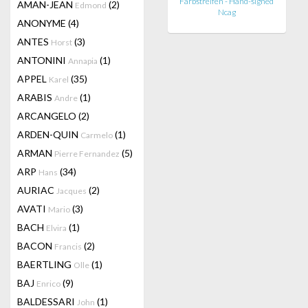
Farbstreifen - Hand-signed
AMAN-JEAN
(2)
Edmond
Ncag
ANONYME
(4)
ANTES
(3)
Horst
ANTONINI
(1)
Annapia
APPEL
(35)
Karel
ARABIS
(1)
Andre
ARCANGELO
(2)
ARDEN-QUIN
(1)
Carmelo
ARMAN
(5)
Pierre Fernandez
ARP
(34)
Hans
AURIAC
(2)
Jacques
AVATI
(3)
Mario
BACH
(1)
Elvira
BACON
(2)
Francis
BAERTLING
(1)
Olle
BAJ
(9)
Enrico
BALDESSARI
(1)
John