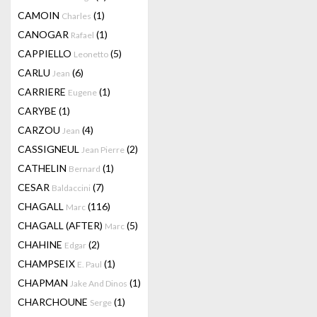
CAMOIN
(1)
Charles
CANOGAR
(1)
Rafael
CAPPIELLO
(5)
Leonetto
CARLU
(6)
Jean
CARRIERE
(1)
Eugene
CARYBE
(1)
CARZOU
(4)
Jean
CASSIGNEUL
(2)
Jean Pierre
CATHELIN
(1)
Bernard
CESAR
(7)
Baldaccini
CHAGALL
(116)
Marc
CHAGALL (AFTER)
(5)
Marc
CHAHINE
(2)
Edgar
CHAMPSEIX
(1)
E. Paul
CHAPMAN
(1)
Jake And Dinos
CHARCHOUNE
(1)
Serge