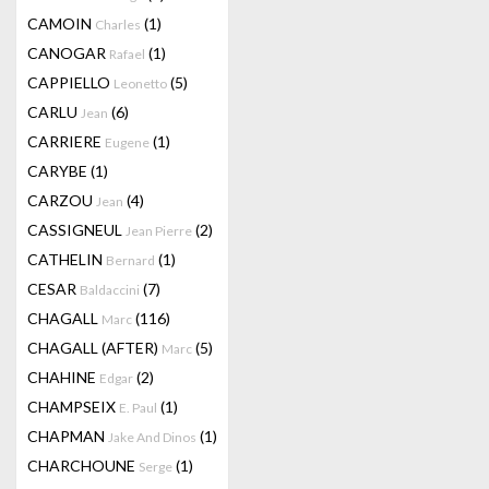
CAMOIN
(1)
Charles
CANOGAR
(1)
Rafael
CAPPIELLO
(5)
Leonetto
CARLU
(6)
Jean
CARRIERE
(1)
Eugene
CARYBE
(1)
CARZOU
(4)
Jean
CASSIGNEUL
(2)
Jean Pierre
CATHELIN
(1)
Bernard
CESAR
(7)
Baldaccini
CHAGALL
(116)
Marc
CHAGALL (AFTER)
(5)
Marc
CHAHINE
(2)
Edgar
CHAMPSEIX
(1)
E. Paul
CHAPMAN
(1)
Jake And Dinos
CHARCHOUNE
(1)
Serge