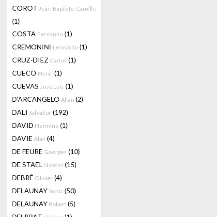
COROT
Jean-Baptiste-Camille
(1)
COSTA
(1)
Fernando
CREMONINI
(1)
Leonardo
CRUZ-DIEZ
(1)
Carlos
CUECO
(1)
Henri
CUEVAS
(1)
Jose Luis
D'ARCANGELO
(2)
Allan
DALI
(192)
Salvador
DAVID
(1)
Hermine
DAVIE
(4)
Alan
DE FEURE
(10)
Georges
DE STAEL
(15)
Nicolas
DEBRÉ
(4)
Olivier
DELAUNAY
(50)
Sonia
DELAUNAY
(5)
Robert
DELPRAT
(1)