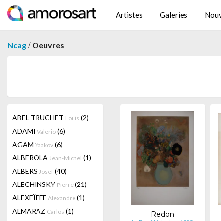
Artistes
Galeries
Nouv
/
Ncag
Oeuvres
ABEL-TRUCHET
(2)
Louis
ADAMI
(6)
Valerio
AGAM
(6)
Yaakov
ALBEROLA
(1)
Jean-Michel
ALBERS
(40)
Josef
ALECHINSKY
(21)
Pierre
ALEXEÏEFF
(1)
Alexandre
ALMARAZ
(1)
Carlos
Redon