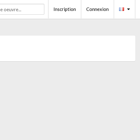
Inscription
Connexion