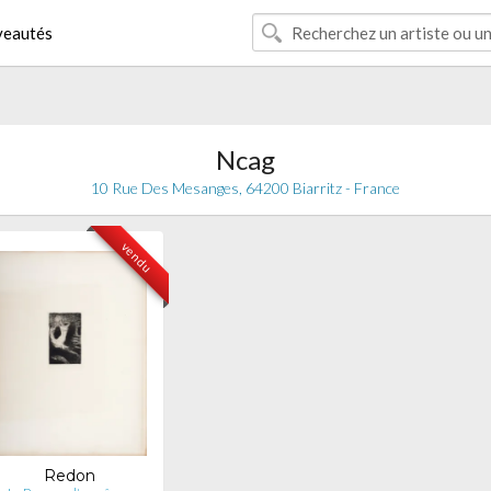
eautés
Ncag
10 Rue Des Mesanges, 64200 Biarritz - France
vendu
Redon