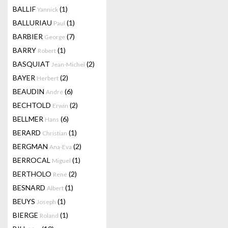
BALLIF
(1)
Yannick
BALLURIAU
(1)
Paul
BARBIER
(7)
George
BARRY
(1)
Robert
BASQUIAT
(2)
Jean-Michel
BAYER
(2)
Herbert
BEAUDIN
(6)
André
BECHTOLD
(2)
Erwin
BELLMER
(6)
Hans
BERARD
(1)
Christian
BERGMAN
(2)
Ana-Eva
BERROCAL
(1)
Miguel
BERTHOLO
(2)
René
BESNARD
(1)
Albert
BEUYS
(1)
Joseph
BIERGE
(1)
Roland