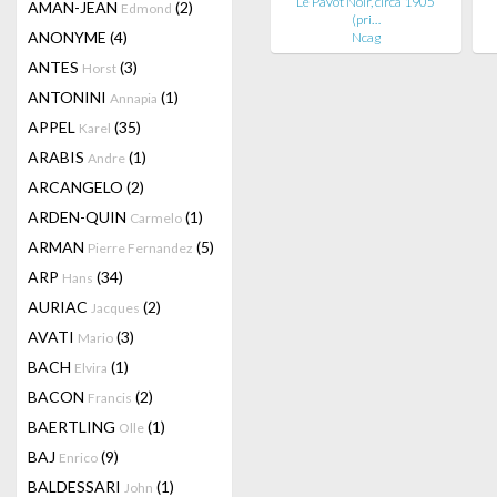
Le Pavot Noir, circa 1905
AMAN-JEAN
(2)
Edmond
(pri…
ANONYME
(4)
Ncag
ANTES
(3)
Horst
ANTONINI
(1)
Annapia
APPEL
(35)
Karel
ARABIS
(1)
Andre
ARCANGELO
(2)
ARDEN-QUIN
(1)
Carmelo
ARMAN
(5)
Pierre Fernandez
ARP
(34)
Hans
AURIAC
(2)
Jacques
AVATI
(3)
Mario
BACH
(1)
Elvira
BACON
(2)
Francis
BAERTLING
(1)
Olle
BAJ
(9)
Enrico
BALDESSARI
(1)
John