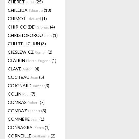
CHERET
(25)
Jules
CHILLIDA
(18)
Eduardo
CHIMOT
(1)
Edouard
CHIRICO (DE)
(4)
Giorgio
CHRISTOFOROU
(1)
John
CHU TEH CHUN
(3)
CIESLEWICZ
(2)
Roman
CLAIRIN
(1)
Pierre-Eugène
CLAVÉ
(4)
Antoni
COCTEAU
(5)
Jean
COIGNARD
(3)
James
COLIN
(7)
Paul
COMBAS
(7)
Robert
COMBAZ
(3)
Gisbert
COMMÈRE
(1)
Jean
CONSAGRA
(1)
Pietro
CORNEILLE
(2)
Guillaume