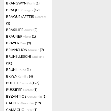
BRANGWYN
(1)
Frank
BRAQUE
(47)
Georges
BRAQUE (AFTER)
Georges
(3)
BRASILIER
(2)
Andre
BRAUNER
(1)
Victor
BRAYER
(9)
Yves
BRIANCHON
(7)
Maurice
BRUNELLESCHI
Umberto
(10)
BRUNI
(1)
Bruno
BRYEN
(4)
Camille
BUFFET
(126)
Bernard
BUSSIERE
(1)
Gaston
BYZANTIOS
(1)
Constantin
CALDER
(19)
Alexander
CAMACHO
(1)
Jorge