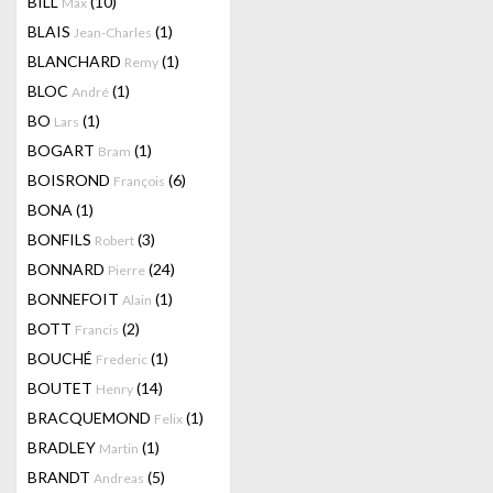
BILL
(10)
Max
BLAIS
(1)
Jean-Charles
BLANCHARD
(1)
Remy
BLOC
(1)
André
BO
(1)
Lars
BOGART
(1)
Bram
BOISROND
(6)
François
BONA
(1)
BONFILS
(3)
Robert
BONNARD
(24)
Pierre
BONNEFOIT
(1)
Alain
BOTT
(2)
Francis
BOUCHÉ
(1)
Frederic
BOUTET
(14)
Henry
BRACQUEMOND
(1)
Felix
BRADLEY
(1)
Martin
BRANDT
(5)
Andreas