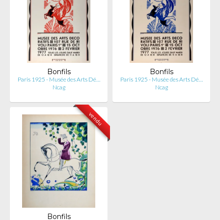
Bonfils
Bonfils
Paris 1925 - Musée des Arts Dé…
Paris 1925 - Musée des Arts Dé…
Ncag
Ncag
vendu
Bonfils