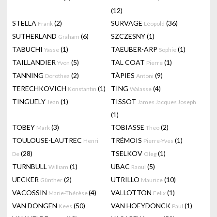
(12)
STELLA
(2)
SURVAGE
(36)
Frank
Léopold
SUTHERLAND
(6)
SZCZESNY
(1)
Graham
TABUCHI
(1)
TAEUBER-ARP
(1)
Yasse
Sophie
TAILLANDIER
(5)
TAL COAT
(1)
Yvon
Pierre
TANNING
(2)
TÀPIES
(9)
Dorothea
Antoni
TERECHKOVICH
(1)
TING
(4)
Konstantin
Walasse
TINGUELY
(1)
TISSOT
Jean
James Jacques Joseph
(1)
TOBEY
(3)
TOBIASSE
(2)
Mark
Theo
TOULOUSE-LAUTREC
TRÉMOIS
(1)
Henri
Pierre-Yves
(28)
TSELKOV
(1)
De
Oleg
TURNBULL
(1)
UBAC
(5)
William
Raoul
UECKER
(2)
UTRILLO
(10)
Günther
Maurice
VACOSSIN
(4)
VALLOTTON
(1)
Marie-Thérèse
Felix
VAN DONGEN
(50)
VAN HOEYDONCK
(1)
Kees
Paul