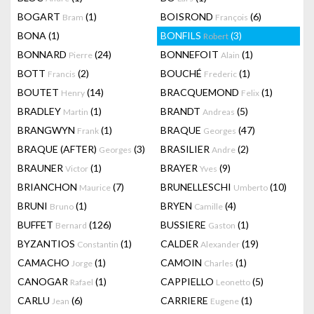
BOGART
(1)
BOISROND
(6)
Bram
François
BONA
(1)
BONFILS
(3)
Robert
BONNARD
(24)
BONNEFOIT
(1)
Pierre
Alain
BOTT
(2)
BOUCHÉ
(1)
Francis
Frederic
BOUTET
(14)
BRACQUEMOND
(1)
Henry
Felix
BRADLEY
(1)
BRANDT
(5)
Martin
Andreas
BRANGWYN
(1)
BRAQUE
(47)
Frank
Georges
BRAQUE (AFTER)
(3)
BRASILIER
(2)
Georges
Andre
BRAUNER
(1)
BRAYER
(9)
Victor
Yves
BRIANCHON
(7)
BRUNELLESCHI
(10)
Maurice
Umberto
BRUNI
(1)
BRYEN
(4)
Bruno
Camille
BUFFET
(126)
BUSSIERE
(1)
Bernard
Gaston
BYZANTIOS
(1)
CALDER
(19)
Constantin
Alexander
CAMACHO
(1)
CAMOIN
(1)
Jorge
Charles
CANOGAR
(1)
CAPPIELLO
(5)
Rafael
Leonetto
CARLU
(6)
CARRIERE
(1)
Jean
Eugene