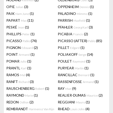
Kenneth
Claes
OPIE
(3)
OPPENHEIM
(1)
Julian
Dennis
PAIK
(1)
PALADINO
(1)
Nam June
Mimmo
PAPART
(11)
PARRISH
(1)
Max
Maxfield
PESKÉ
(1)
PFAHLER
(3)
Jean
Georg Karl
PHILLIPS
(1)
PICABIA
(2)
Peter
Francis
PICASSO
(74)
PICASSO (AFTER)
(85)
Pablo
Pablo
PIGNON
(2)
PILLET
(1)
Edouard
Edgard
POINT
(1)
POLIAKOFF
(14)
Armand
Serge
POMAR
(1)
POULET
(1)
Julio
Raymond
PRANTL
(1)
PURYEAR
(1)
Karl
Martin
RAMOS
(4)
RANCILLAC
(1)
Mel
Bernard
RANFT
(3)
RASSENFOSSE
(1)
Richard
Armand
RAUSCHENBERG
(1)
RAY
(9)
Robert
Man
RAYMOND
(1)
REALIER-DUMAS
(2)
Marie
Maurice
REDON
(2)
REGGIANI
(1)
Odilon
Mauro
REMBRANDT
RHEAD
(4)
Harmensz Van Rijn
Louis John