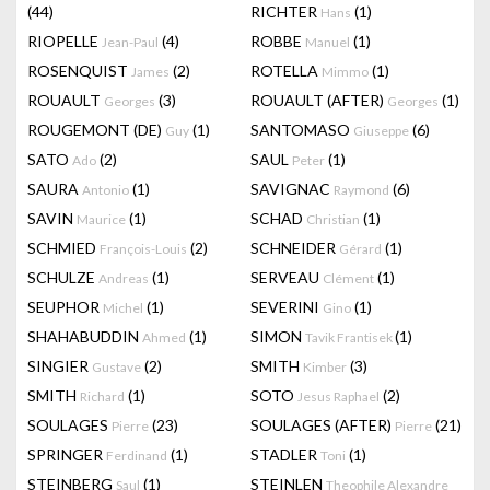
(44)
RICHTER
(1)
Hans
RIOPELLE
(4)
ROBBE
(1)
Jean-Paul
Manuel
ROSENQUIST
(2)
ROTELLA
(1)
James
Mimmo
ROUAULT
(3)
ROUAULT (AFTER)
(1)
Georges
Georges
ROUGEMONT (DE)
(1)
SANTOMASO
(6)
Guy
Giuseppe
SATO
(2)
SAUL
(1)
Ado
Peter
SAURA
(1)
SAVIGNAC
(6)
Antonio
Raymond
SAVIN
(1)
SCHAD
(1)
Maurice
Christian
SCHMIED
(2)
SCHNEIDER
(1)
François-Louis
Gérard
SCHULZE
(1)
SERVEAU
(1)
Andreas
Clément
SEUPHOR
(1)
SEVERINI
(1)
Michel
Gino
SHAHABUDDIN
(1)
SIMON
(1)
Ahmed
Tavik Frantisek
SINGIER
(2)
SMITH
(3)
Gustave
Kimber
SMITH
(1)
SOTO
(2)
Richard
Jesus Raphael
SOULAGES
(23)
SOULAGES (AFTER)
(21)
Pierre
Pierre
SPRINGER
(1)
STADLER
(1)
Ferdinand
Toni
STEINBERG
(1)
STEINLEN
Saul
Theophile Alexandre