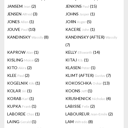
JANSEM
(2)
JENKINS
(15)
Jean
Paul
JENSEN
(3)
JOHNS
(1)
Alfred
Jasper
JONES
(1)
JORN
(5)
Allen
Asger
JOUVE
(10)
KACERE
(1)
Paul
John
KANDINSKY
(8)
KANDINSKY (AFTER)
Wassily
Wassily
(7)
KAPROW
(1)
KELLY
(14)
Alan
Ellsworth
KISLING
(2)
KITAJ
(1)
Moise
R.b.
KITO
(2)
KLASEN
(1)
Akira
Peter
KLEE
(2)
KLIMT (AFTER)
(7)
Paul
Gustav
KOGELNIK
(1)
KOKOSCHKA
(13)
Kiki
Oskar
KOLAR
(1)
KOONS
(1)
Jiri
Jeff
KORAB
(1)
KRUSHENICK
(4)
Karl
Nicholas
KUPKA
(1)
LABISSE
(2)
Frank
Felix
LABORDE
(1)
LABOUREUR
(2)
Chas
Jean-Emile
LAING
(1)
LAM
(8)
Gerald
Wifredo