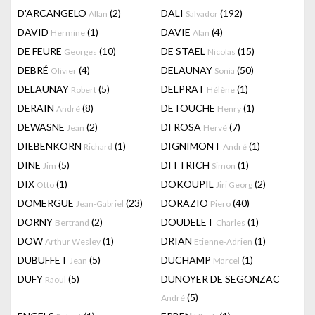
D'ARCANGELO
(2)
DALI
(192)
Allan
Salvador
DAVID
(1)
DAVIE
(4)
Hermine
Alan
DE FEURE
(10)
DE STAEL
(15)
Georges
Nicolas
DEBRÉ
(4)
DELAUNAY
(50)
Olivier
Sonia
DELAUNAY
(5)
DELPRAT
(1)
Robert
Hélène
DERAIN
(8)
DETOUCHE
(1)
André
Henry
DEWASNE
(2)
DI ROSA
(7)
Jean
Hervé
DIEBENKORN
(1)
DIGNIMONT
(1)
Richard
André
DINE
(5)
DITTRICH
(1)
Jim
Simon
DIX
(1)
DOKOUPIL
(2)
Otto
Jiri Georg
DOMERGUE
(23)
DORAZIO
(40)
Jean-Gabriel
Piero
DORNY
(2)
DOUDELET
(1)
Bertrand
Charles
DOW
(1)
DRIAN
(1)
Arthur Wesley
Etienne-Adrien
DUBUFFET
(5)
DUCHAMP
(1)
Jean
Marcel
DUFY
(5)
DUNOYER DE SEGONZAC
Raoul
(5)
André