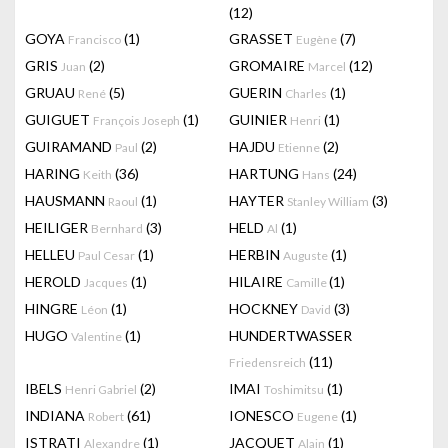
(12)
GOYA
(1)
GRASSET
(7)
Francisco
Eugène
GRIS
(2)
GROMAIRE
(12)
Juan
Marcel
GRUAU
(5)
GUERIN
(1)
René
Charles
GUIGUET
(1)
GUINIER
(1)
François Joseph
Henri
GUIRAMAND
(2)
HAJDU
(2)
Paul
Etienne
HARING
(36)
HARTUNG
(24)
Keith
Hans
HAUSMANN
(1)
HAYTER
(3)
Raoul
Stanley William
HEILIGER
(3)
HELD
(1)
Bernhard
Al
HELLEU
(1)
HERBIN
(1)
Paul Cesar
Auguste
HEROLD
(1)
HILAIRE
(1)
Jacques
Camille
HINGRE
(1)
HOCKNEY
(3)
Léon
David
HUGO
(1)
HUNDERTWASSER
Valentine
(11)
Friedensreich
IBELS
(2)
IMAI
(1)
Henri Gabriel
Toshimitsu
INDIANA
(61)
IONESCO
(1)
Robert
Eugene
ISTRATI
(1)
JACQUET
(1)
Alexandre
Alain