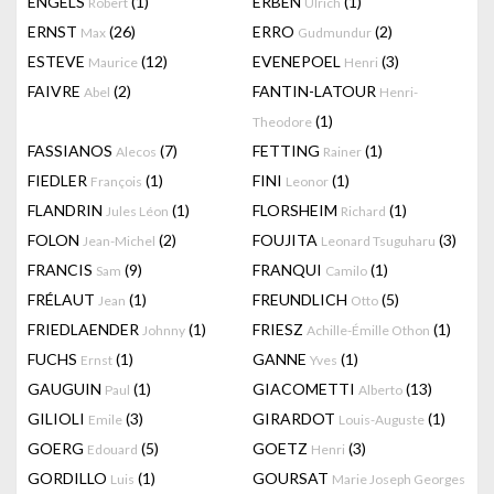
ENGELS
(1)
ERBEN
(1)
Robert
Ulrich
ERNST
(26)
ERRO
(2)
Max
Gudmundur
ESTEVE
(12)
EVENEPOEL
(3)
Maurice
Henri
FAIVRE
(2)
FANTIN-LATOUR
Abel
Henri-
(1)
Theodore
FASSIANOS
(7)
FETTING
(1)
Alecos
Rainer
FIEDLER
(1)
FINI
(1)
François
Leonor
FLANDRIN
(1)
FLORSHEIM
(1)
Jules Léon
Richard
FOLON
(2)
FOUJITA
(3)
Jean-Michel
Leonard Tsuguharu
FRANCIS
(9)
FRANQUI
(1)
Sam
Camilo
FRÉLAUT
(1)
FREUNDLICH
(5)
Jean
Otto
FRIEDLAENDER
(1)
FRIESZ
(1)
Johnny
Achille-Émille Othon
FUCHS
(1)
GANNE
(1)
Ernst
Yves
GAUGUIN
(1)
GIACOMETTI
(13)
Paul
Alberto
GILIOLI
(3)
GIRARDOT
(1)
Emile
Louis-Auguste
GOERG
(5)
GOETZ
(3)
Edouard
Henri
GORDILLO
(1)
GOURSAT
Luis
Marie Joseph Georges