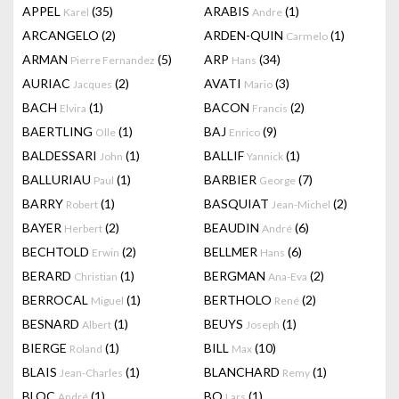
APPEL
(35)
ARABIS
(1)
Karel
Andre
ARCANGELO
(2)
ARDEN-QUIN
(1)
Carmelo
ARMAN
(5)
ARP
(34)
Pierre Fernandez
Hans
AURIAC
(2)
AVATI
(3)
Jacques
Mario
BACH
(1)
BACON
(2)
Elvira
Francis
BAERTLING
(1)
BAJ
(9)
Olle
Enrico
BALDESSARI
(1)
BALLIF
(1)
John
Yannick
BALLURIAU
(1)
BARBIER
(7)
Paul
George
BARRY
(1)
BASQUIAT
(2)
Robert
Jean-Michel
BAYER
(2)
BEAUDIN
(6)
Herbert
André
BECHTOLD
(2)
BELLMER
(6)
Erwin
Hans
BERARD
(1)
BERGMAN
(2)
Christian
Ana-Eva
BERROCAL
(1)
BERTHOLO
(2)
Miguel
René
BESNARD
(1)
BEUYS
(1)
Albert
Joseph
BIERGE
(1)
BILL
(10)
Roland
Max
BLAIS
(1)
BLANCHARD
(1)
Jean-Charles
Remy
BLOC
(1)
BO
(1)
André
Lars