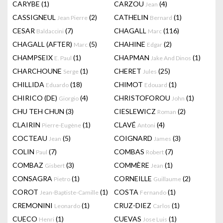
CARYBE
(1)
CARZOU
(4)
Jean
CASSIGNEUL
(2)
CATHELIN
(1)
Jean Pierre
Bernard
CESAR
(7)
CHAGALL
(116)
Baldaccini
Marc
CHAGALL (AFTER)
(5)
CHAHINE
(2)
Marc
Edgar
CHAMPSEIX
(1)
CHAPMAN
(1)
E. Paul
Jake And Dinos
CHARCHOUNE
(1)
CHERET
(25)
Serge
Jules
CHILLIDA
(18)
CHIMOT
(1)
Eduardo
Edouard
CHIRICO (DE)
(4)
CHRISTOFOROU
(1)
Giorgio
John
CHU TEH CHUN
(3)
CIESLEWICZ
(2)
Roman
CLAIRIN
(1)
CLAVÉ
(4)
Pierre-Eugène
Antoni
COCTEAU
(5)
COIGNARD
(3)
Jean
James
COLIN
(7)
COMBAS
(7)
Paul
Robert
COMBAZ
(3)
COMMÈRE
(1)
Gisbert
Jean
CONSAGRA
(1)
CORNEILLE
(2)
Pietro
Guillaume
COROT
(1)
COSTA
(1)
Jean-Baptiste-Camille
Fernando
CREMONINI
(1)
CRUZ-DIEZ
(1)
Leonardo
Carlos
CUECO
(1)
CUEVAS
(1)
Henri
Jose Luis