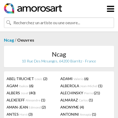
/
Ncag
Oeuvres
Ncag
10 Rue Des Mesanges, 64200 Biarritz - France
ABEL-TRUCHET
(2)
ADAMI
(6)
Louis
Valerio
AGAM
(6)
ALBEROLA
(1)
Yaakov
Jean-Michel
ALBERS
(40)
ALECHINSKY
(21)
Josef
Pierre
ALEXEÏEFF
(1)
ALMARAZ
(1)
Alexandre
Carlos
AMAN-JEAN
(2)
ANONYME
(4)
Edmond
ANTES
(3)
ANTONINI
(1)
Horst
Annapia