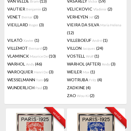
VAN VELDE
(13)
VASARELY
(59)
Bram
Victor
VAUTIER
(2)
VELICKOVIC
(2)
Benjamin
Vladimir
VENET
(3)
VERHEYEN
(2)
Bernar
Jef
VIEILLARD
(3)
VIEIRA DA SILVA
Roger
Maria Helena
(12)
VILATÓ
(1)
VILLEBOEUF
(1)
Xavier
André
VILLEMOT
(2)
VILLON
(24)
Bernard
Jacques
VLAMINCK
(10)
VOSTELL
(1)
Maurice De
Wolf
WARHOL
(46)
WARHOL (AFTER)
(3)
Andy
Andy
WAROQUIER
(3)
WEILER
(1)
Henri De
Max
WESSELMANN
(6)
WOTRUBA
(4)
Tom
Fritz
WUNDERLICH
(3)
ZADKINE
(4)
Paul
ZAO
(2)
Wou-Ki
vendu
vendu