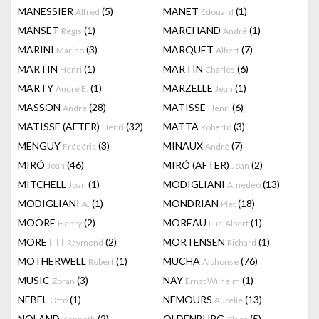
MANESSIER
(5)
MANET
(1)
Alfred
Edouard
MANSET
(1)
MARCHAND
(1)
Regis
André
MARINI
(3)
MARQUET
(7)
Marino
Albert
MARTIN
(1)
MARTIN
(6)
Henri
Charles
MARTY
(1)
MARZELLE
(1)
André E.
Jean
MASSON
(28)
MATISSE
(6)
Andre
Henri
MATISSE (AFTER)
(32)
MATTA
(3)
Henri
Roberto
MENGUY
(3)
MINAUX
(7)
Frédéric
André
MIRÓ
(46)
MIRÓ (AFTER)
(2)
Joan
Joan
MITCHELL
(1)
MODIGLIANI
(13)
Joan
Amedeo
MODIGLIANI
(1)
MONDRIAN
(18)
A.
Piet
MOORE
(2)
MOREAU
(1)
Henry
Luc-Albert
MORETTI
(2)
MORTENSEN
(1)
Raymond
Richard
MOTHERWELL
(1)
MUCHA
(76)
Robert
Alphonse
MUSIC
(3)
NAY
(1)
Zoran
Ernst Wilhelm
NEBEL
(1)
NEMOURS
(13)
Otto
Aurélie
NOLAND
(2)
OLDENBURG
(5)