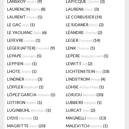
LANSKOY
(9)
LAPICQUE
(3)
Andre
Charles
LAURENCIN
(8)
LAURENS
(3)
Marie
Henri
LAURENT
(1)
LE CORBUSIER
(14)
Ernest
LE GAC
(1)
LE SIDANER
(2)
Jean
Henri
LE YAOUANC
(6)
LÉANDRE
(2)
Alain
Charles
LEFEVRE
(1)
LEGER
(14)
Lucien
Fernand
LÉGER (AFTER)
(9)
LENK
(1)
Fernand
Thomas
LEPAPE
(5)
LEPERE
(1)
Georges
Auguste Louis
LEPPIEN
(1)
LEWITT
(2)
Jean
Sol
LHOTE
(1)
LICHTENSTEIN
(18)
André
Roy
LINDNER
(3)
LINDSTROM
(4)
Richard
Bengt
LÖFFLER
(1)
LOHSE
(1)
Berthold
Richard Paul
LÓPEZ GARCIA
(1)
LORJOU
(30)
Antonio
Bernard
LOTIRON
(1)
LUBBERS
(1)
Robert
Adriaan
LUGINBÜHL
(1)
LURCAT
(2)
Bernhard
Jean
LYDIS
(1)
MAGNELLI
(13)
Mariette
Alberto
MAGRITTE
(20)
MALEVITCH
(1)
Rene
Kasimir