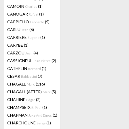
CAMOIN
(1)
Charles
CANOGAR
(1)
Rafael
CAPPIELLO
(5)
Leonetto
CARLU
(6)
Jean
CARRIERE
(1)
Eugene
CARYBE
(1)
CARZOU
(4)
Jean
CASSIGNEUL
(2)
Jean Pierre
CATHELIN
(1)
Bernard
CESAR
(7)
Baldaccini
CHAGALL
(116)
Marc
CHAGALL (AFTER)
(5)
Marc
CHAHINE
(2)
Edgar
CHAMPSEIX
(1)
E. Paul
CHAPMAN
(1)
Jake And Dinos
CHARCHOUNE
(1)
Serge