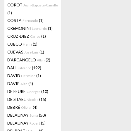
COROT
Jean-Baptiste-Camille
(1)
COSTA
(1)
Fernando
CREMONINI
(1)
Leonardo
CRUZ-DIEZ
(1)
Carlos
CUECO
(1)
Henri
CUEVAS
(1)
Jose Luis
D'ARCANGELO
(2)
Allan
DALI
(192)
Salvador
DAVID
(1)
Hermine
DAVIE
(4)
Alan
DE FEURE
(10)
Georges
DE STAEL
(15)
Nicolas
DEBRÉ
(4)
Olivier
DELAUNAY
(50)
Sonia
DELAUNAY
(5)
Robert
DELPRAT
(1)