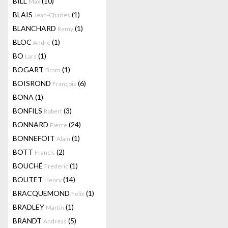
BILL
(10)
Max
BLAIS
(1)
Jean-Charles
BLANCHARD
(1)
Remy
BLOC
(1)
André
BO
(1)
Lars
BOGART
(1)
Bram
BOISROND
(6)
François
BONA
(1)
BONFILS
(3)
Robert
BONNARD
(24)
Pierre
BONNEFOIT
(1)
Alain
BOTT
(2)
Francis
BOUCHÉ
(1)
Frederic
BOUTET
(14)
Henry
BRACQUEMOND
(1)
Felix
BRADLEY
(1)
Martin
BRANDT
(5)
Andreas