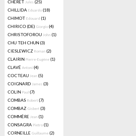
CHERET
(25)
Jules
CHILLIDA
(18)
Eduardo
CHIMOT
(1)
Edouard
CHIRICO (DE)
(4)
Giorgio
CHRISTOFOROU
(1)
John
CHU TEH CHUN
(3)
CIESLEWICZ
(2)
Roman
CLAIRIN
(1)
Pierre-Eugène
CLAVÉ
(4)
Antoni
COCTEAU
(5)
Jean
COIGNARD
(3)
James
COLIN
(7)
Paul
COMBAS
(7)
Robert
COMBAZ
(3)
Gisbert
COMMÈRE
(1)
Jean
CONSAGRA
(1)
Pietro
CORNEILLE
(2)
Guillaume