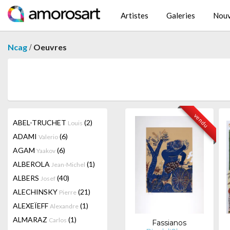
Artistes
Galeries
Nouv
/
Ncag
Oeuvres
vendu
ABEL-TRUCHET
(2)
Louis
ADAMI
(6)
Valerio
AGAM
(6)
Yaakov
ALBEROLA
(1)
Jean-Michel
ALBERS
(40)
Josef
ALECHINSKY
(21)
Pierre
ALEXEÏEFF
(1)
Alexandre
ALMARAZ
(1)
Carlos
Fassianos