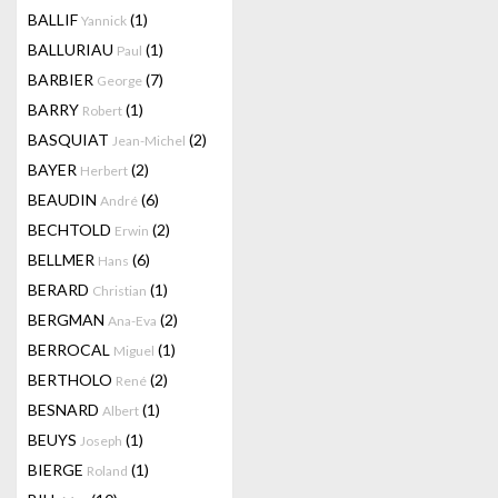
BALLIF
(1)
Yannick
BALLURIAU
(1)
Paul
BARBIER
(7)
George
BARRY
(1)
Robert
BASQUIAT
(2)
Jean-Michel
BAYER
(2)
Herbert
BEAUDIN
(6)
André
BECHTOLD
(2)
Erwin
BELLMER
(6)
Hans
BERARD
(1)
Christian
BERGMAN
(2)
Ana-Eva
BERROCAL
(1)
Miguel
BERTHOLO
(2)
René
BESNARD
(1)
Albert
BEUYS
(1)
Joseph
BIERGE
(1)
Roland