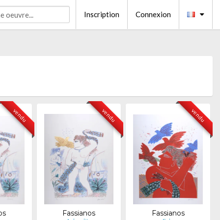
Inscription
Connexion
vendu
vendu
vendu
os
Fassianos
Fassianos