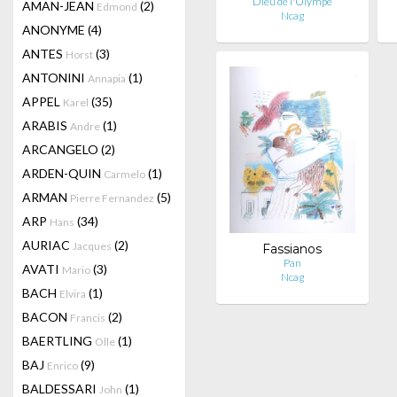
Dieu de l'Olympe
AMAN-JEAN
(2)
Edmond
Ncag
ANONYME
(4)
ANTES
(3)
Horst
ANTONINI
(1)
Annapia
APPEL
(35)
Karel
ARABIS
(1)
Andre
ARCANGELO
(2)
ARDEN-QUIN
(1)
Carmelo
ARMAN
(5)
Pierre Fernandez
ARP
(34)
Hans
AURIAC
(2)
Jacques
Fassianos
Pan
AVATI
(3)
Mario
Ncag
BACH
(1)
Elvira
BACON
(2)
Francis
BAERTLING
(1)
Olle
BAJ
(9)
Enrico
BALDESSARI
(1)
John