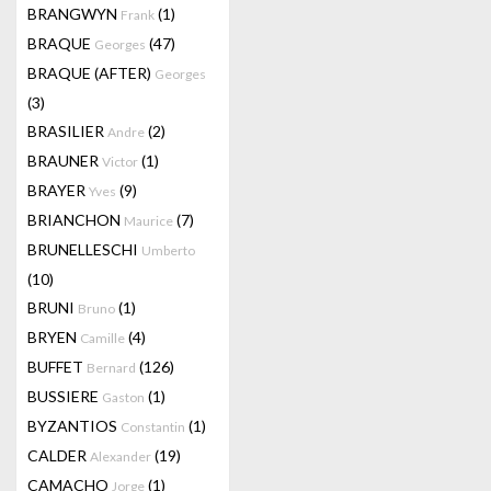
BRANGWYN
(1)
Frank
BRAQUE
(47)
Georges
BRAQUE (AFTER)
Georges
(3)
BRASILIER
(2)
Andre
BRAUNER
(1)
Victor
BRAYER
(9)
Yves
BRIANCHON
(7)
Maurice
BRUNELLESCHI
Umberto
(10)
BRUNI
(1)
Bruno
BRYEN
(4)
Camille
BUFFET
(126)
Bernard
BUSSIERE
(1)
Gaston
BYZANTIOS
(1)
Constantin
CALDER
(19)
Alexander
CAMACHO
(1)
Jorge