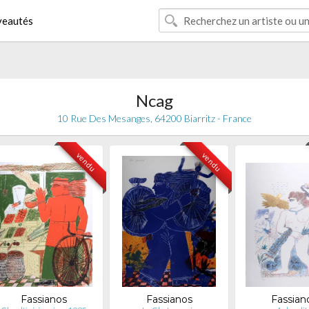
eautés
Ncag
10 Rue Des Mesanges, 64200 Biarritz - France
vendu
vendu
Fassianos
Fassianos
Fassian