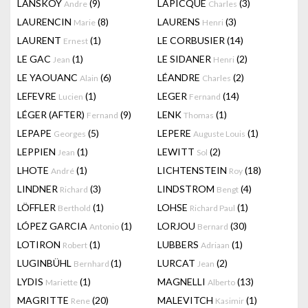
LANSKOY
(9)
LAPICQUE
(3)
Andre
Charles
LAURENCIN
(8)
LAURENS
(3)
Marie
Henri
LAURENT
(1)
LE CORBUSIER
(14)
Ernest
LE GAC
(1)
LE SIDANER
(2)
Jean
Henri
LE YAOUANC
(6)
LÉANDRE
(2)
Alain
Charles
LEFEVRE
(1)
LEGER
(14)
Lucien
Fernand
LÉGER (AFTER)
(9)
LENK
(1)
Fernand
Thomas
LEPAPE
(5)
LEPERE
(1)
Georges
Auguste Louis
LEPPIEN
(1)
LEWITT
(2)
Jean
Sol
LHOTE
(1)
LICHTENSTEIN
(18)
André
Roy
LINDNER
(3)
LINDSTROM
(4)
Richard
Bengt
LÖFFLER
(1)
LOHSE
(1)
Berthold
Richard Paul
LÓPEZ GARCIA
(1)
LORJOU
(30)
Antonio
Bernard
LOTIRON
(1)
LUBBERS
(1)
Robert
Adriaan
LUGINBÜHL
(1)
LURCAT
(2)
Bernhard
Jean
LYDIS
(1)
MAGNELLI
(13)
Mariette
Alberto
MAGRITTE
(20)
MALEVITCH
(1)
Rene
Kasimir