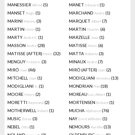
MANESSIER
(5)
MANET
(1)
Alfred
Edouard
MANSET
(1)
MARCHAND
(1)
Regis
André
MARINI
(3)
MARQUET
(7)
Marino
Albert
MARTIN
(1)
MARTIN
(6)
Henri
Charles
MARTY
(1)
MARZELLE
(1)
André E.
Jean
MASSON
(28)
MATISSE
(6)
Andre
Henri
MATISSE (AFTER)
(32)
MATTA
(3)
Henri
Roberto
MENGUY
(3)
MINAUX
(7)
Frédéric
André
MIRÓ
(46)
MIRÓ (AFTER)
(2)
Joan
Joan
MITCHELL
(1)
MODIGLIANI
(13)
Joan
Amedeo
MODIGLIANI
(1)
MONDRIAN
(18)
A.
Piet
MOORE
(2)
MOREAU
(1)
Henry
Luc-Albert
MORETTI
(2)
MORTENSEN
(1)
Raymond
Richard
MOTHERWELL
(1)
MUCHA
(76)
Robert
Alphonse
MUSIC
(3)
NAY
(1)
Zoran
Ernst Wilhelm
NEBEL
(1)
NEMOURS
(13)
Otto
Aurélie
NOLAND
(2)
OLDENBURG
(5)