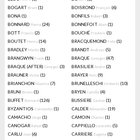
BOGART
(1)
BOISROND
(6)
Bram
François
BONA
(1)
BONFILS
(3)
Robert
BONNARD
(24)
BONNEFOIT
(1)
Pierre
Alain
BOTT
(2)
BOUCHÉ
(1)
Francis
Frederic
BOUTET
(14)
BRACQUEMOND
(1)
Henry
Felix
BRADLEY
(1)
BRANDT
(5)
Martin
Andreas
BRANGWYN
(1)
BRAQUE
(47)
Frank
Georges
BRAQUE (AFTER)
(3)
BRASILIER
(2)
Georges
Andre
BRAUNER
(1)
BRAYER
(9)
Victor
Yves
BRIANCHON
(7)
BRUNELLESCHI
(10)
Maurice
Umberto
BRUNI
(1)
BRYEN
(4)
Bruno
Camille
BUFFET
(126)
BUSSIERE
(1)
Bernard
Gaston
BYZANTIOS
(1)
CALDER
(19)
Constantin
Alexander
CAMACHO
(1)
CAMOIN
(1)
Jorge
Charles
CANOGAR
(1)
CAPPIELLO
(5)
Rafael
Leonetto
CARLU
(6)
CARRIERE
(1)
Jean
Eugene