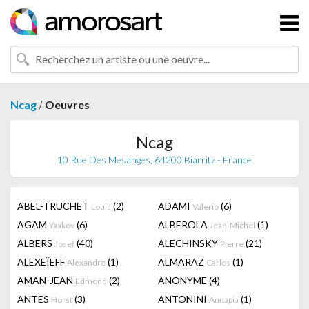
/
Ncag
Oeuvres
Ncag
10 Rue Des Mesanges, 64200 Biarritz - France
ABEL-TRUCHET
(2)
ADAMI
(6)
Louis
Valerio
AGAM
(6)
ALBEROLA
(1)
Yaakov
Jean-Michel
ALBERS
(40)
ALECHINSKY
(21)
Josef
Pierre
ALEXEÏEFF
(1)
ALMARAZ
(1)
Alexandre
Carlos
AMAN-JEAN
(2)
ANONYME
(4)
Edmond
ANTES
(3)
ANTONINI
(1)
Horst
Annapia