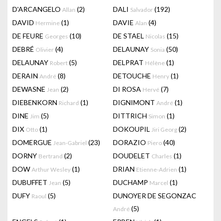
D'ARCANGELO
(2)
DALI
(192)
Allan
Salvador
DAVID
(1)
DAVIE
(4)
Hermine
Alan
DE FEURE
(10)
DE STAEL
(15)
Georges
Nicolas
DEBRÉ
(4)
DELAUNAY
(50)
Olivier
Sonia
DELAUNAY
(5)
DELPRAT
(1)
Robert
Hélène
DERAIN
(8)
DETOUCHE
(1)
André
Henry
DEWASNE
(2)
DI ROSA
(7)
Jean
Hervé
DIEBENKORN
(1)
DIGNIMONT
(1)
Richard
André
DINE
(5)
DITTRICH
(1)
Jim
Simon
DIX
(1)
DOKOUPIL
(2)
Otto
Jiri Georg
DOMERGUE
(23)
DORAZIO
(40)
Jean-Gabriel
Piero
DORNY
(2)
DOUDELET
(1)
Bertrand
Charles
DOW
(1)
DRIAN
(1)
Arthur Wesley
Etienne-Adrien
DUBUFFET
(5)
DUCHAMP
(1)
Jean
Marcel
DUFY
(5)
DUNOYER DE SEGONZAC
Raoul
(5)
André