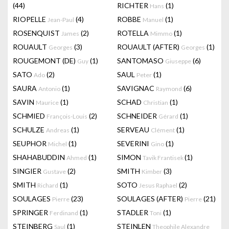
(44)
RICHTER
(1)
Hans
RIOPELLE
(4)
ROBBE
(1)
Jean-Paul
Manuel
ROSENQUIST
(2)
ROTELLA
(1)
James
Mimmo
ROUAULT
(3)
ROUAULT (AFTER)
(1)
Georges
Georges
ROUGEMONT (DE)
(1)
SANTOMASO
(6)
Guy
Giuseppe
SATO
(2)
SAUL
(1)
Ado
Peter
SAURA
(1)
SAVIGNAC
(6)
Antonio
Raymond
SAVIN
(1)
SCHAD
(1)
Maurice
Christian
SCHMIED
(2)
SCHNEIDER
(1)
François-Louis
Gérard
SCHULZE
(1)
SERVEAU
(1)
Andreas
Clément
SEUPHOR
(1)
SEVERINI
(1)
Michel
Gino
SHAHABUDDIN
(1)
SIMON
(1)
Ahmed
Tavik Frantisek
SINGIER
(2)
SMITH
(3)
Gustave
Kimber
SMITH
(1)
SOTO
(2)
Richard
Jesus Raphael
SOULAGES
(23)
SOULAGES (AFTER)
(21)
Pierre
Pierre
SPRINGER
(1)
STADLER
(1)
Ferdinand
Toni
STEINBERG
(1)
STEINLEN
Saul
Theophile Alexandre