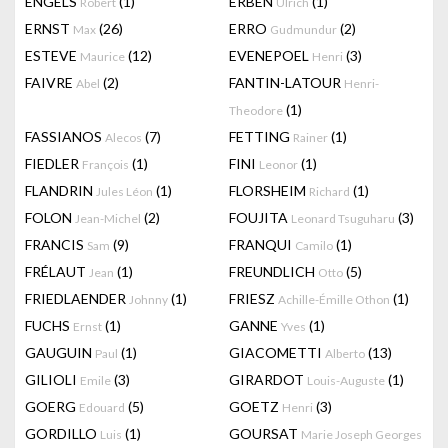
ENGELS
(1)
ERBEN
(1)
Robert
Ulrich
ERNST
(26)
ERRO
(2)
Max
Gudmundur
ESTEVE
(12)
EVENEPOEL
(3)
Maurice
Henri
FAIVRE
(2)
FANTIN-LATOUR
Abel
Henri-
(1)
Theodore
FASSIANOS
(7)
FETTING
(1)
Alecos
Rainer
FIEDLER
(1)
FINI
(1)
François
Leonor
FLANDRIN
(1)
FLORSHEIM
(1)
Jules Léon
Richard
FOLON
(2)
FOUJITA
(3)
Jean-Michel
Leonard Tsuguharu
FRANCIS
(9)
FRANQUI
(1)
Sam
Camilo
FRÉLAUT
(1)
FREUNDLICH
(5)
Jean
Otto
FRIEDLAENDER
(1)
FRIESZ
(1)
Johnny
Achille-Émille Othon
FUCHS
(1)
GANNE
(1)
Ernst
Yves
GAUGUIN
(1)
GIACOMETTI
(13)
Paul
Alberto
GILIOLI
(3)
GIRARDOT
(1)
Emile
Louis-Auguste
GOERG
(5)
GOETZ
(3)
Edouard
Henri
GORDILLO
(1)
GOURSAT
Luis
Marie Joseph Georges