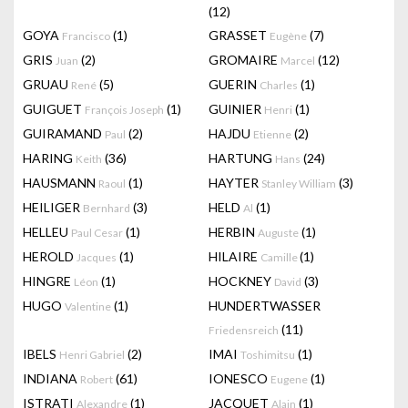
(12)
GOYA
(1)
GRASSET
(7)
Francisco
Eugène
GRIS
(2)
GROMAIRE
(12)
Juan
Marcel
GRUAU
(5)
GUERIN
(1)
René
Charles
GUIGUET
(1)
GUINIER
(1)
François Joseph
Henri
GUIRAMAND
(2)
HAJDU
(2)
Paul
Etienne
HARING
(36)
HARTUNG
(24)
Keith
Hans
HAUSMANN
(1)
HAYTER
(3)
Raoul
Stanley William
HEILIGER
(3)
HELD
(1)
Bernhard
Al
HELLEU
(1)
HERBIN
(1)
Paul Cesar
Auguste
HEROLD
(1)
HILAIRE
(1)
Jacques
Camille
HINGRE
(1)
HOCKNEY
(3)
Léon
David
HUGO
(1)
HUNDERTWASSER
Valentine
(11)
Friedensreich
IBELS
(2)
IMAI
(1)
Henri Gabriel
Toshimitsu
INDIANA
(61)
IONESCO
(1)
Robert
Eugene
ISTRATI
(1)
JACQUET
(1)
Alexandre
Alain