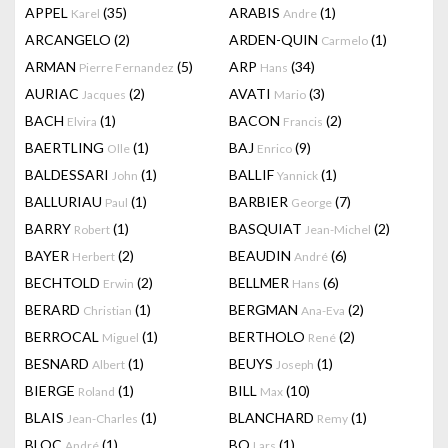
APPEL
(35)
ARABIS
(1)
Karel
Andre
ARCANGELO
(2)
ARDEN-QUIN
(1)
Carmelo
ARMAN
(5)
ARP
(34)
Pierre Fernandez
Hans
AURIAC
(2)
AVATI
(3)
Jacques
Mario
BACH
(1)
BACON
(2)
Elvira
Francis
BAERTLING
(1)
BAJ
(9)
Olle
Enrico
BALDESSARI
(1)
BALLIF
(1)
John
Yannick
BALLURIAU
(1)
BARBIER
(7)
Paul
George
BARRY
(1)
BASQUIAT
(2)
Robert
Jean-Michel
BAYER
(2)
BEAUDIN
(6)
Herbert
André
BECHTOLD
(2)
BELLMER
(6)
Erwin
Hans
BERARD
(1)
BERGMAN
(2)
Christian
Ana-Eva
BERROCAL
(1)
BERTHOLO
(2)
Miguel
René
BESNARD
(1)
BEUYS
(1)
Albert
Joseph
BIERGE
(1)
BILL
(10)
Roland
Max
BLAIS
(1)
BLANCHARD
(1)
Jean-Charles
Remy
BLOC
(1)
BO
(1)
André
Lars