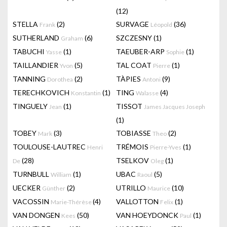
(12)
STELLA
(2)
SURVAGE
(36)
Frank
Léopold
SUTHERLAND
(6)
SZCZESNY
(1)
Graham
TABUCHI
(1)
TAEUBER-ARP
(1)
Yasse
Sophie
TAILLANDIER
(5)
TAL COAT
(1)
Yvon
Pierre
TANNING
(2)
TÀPIES
(9)
Dorothea
Antoni
TERECHKOVICH
(1)
TING
(4)
Konstantin
Walasse
TINGUELY
(1)
TISSOT
Jean
James Jacques Joseph
(1)
TOBEY
(3)
TOBIASSE
(2)
Mark
Theo
TOULOUSE-LAUTREC
TRÉMOIS
(1)
Henri
Pierre-Yves
(28)
TSELKOV
(1)
De
Oleg
TURNBULL
(1)
UBAC
(5)
William
Raoul
UECKER
(2)
UTRILLO
(10)
Günther
Maurice
VACOSSIN
(4)
VALLOTTON
(1)
Marie-Thérèse
Felix
VAN DONGEN
(50)
VAN HOEYDONCK
(1)
Kees
Paul