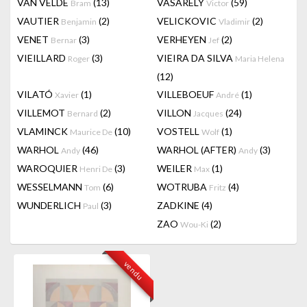
VAN VELDE
(13)
VASARELY
(59)
Bram
Victor
VAUTIER
(2)
VELICKOVIC
(2)
Benjamin
Vladimir
VENET
(3)
VERHEYEN
(2)
Bernar
Jef
VIEILLARD
(3)
VIEIRA DA SILVA
Roger
Maria Helena
(12)
VILATÓ
(1)
VILLEBOEUF
(1)
Xavier
André
VILLEMOT
(2)
VILLON
(24)
Bernard
Jacques
VLAMINCK
(10)
VOSTELL
(1)
Maurice De
Wolf
WARHOL
(46)
WARHOL (AFTER)
(3)
Andy
Andy
WAROQUIER
(3)
WEILER
(1)
Henri De
Max
WESSELMANN
(6)
WOTRUBA
(4)
Tom
Fritz
WUNDERLICH
(3)
ZADKINE
(4)
Paul
ZAO
(2)
Wou-Ki
vendu