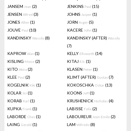
JANSEM
(2)
JENKINS
(15)
Jean
Paul
JENSEN
(3)
JOHNS
(1)
Alfred
Jasper
JONES
(1)
JORN
(5)
Allen
Asger
JOUVE
(10)
KACERE
(1)
Paul
John
KANDINSKY
(8)
KANDINSKY (AFTER)
Wassily
Wassily
(7)
KAPROW
(1)
KELLY
(14)
Alan
Ellsworth
KISLING
(2)
KITAJ
(1)
Moise
R.b.
KITO
(2)
KLASEN
(1)
Akira
Peter
KLEE
(2)
KLIMT (AFTER)
(7)
Paul
Gustav
KOGELNIK
(1)
KOKOSCHKA
(13)
Kiki
Oskar
KOLAR
(1)
KOONS
(1)
Jiri
Jeff
KORAB
(1)
KRUSHENICK
(4)
Karl
Nicholas
KUPKA
(1)
LABISSE
(2)
Frank
Felix
LABORDE
(1)
LABOUREUR
(2)
Chas
Jean-Emile
LAING
(1)
LAM
(8)
Gerald
Wifredo