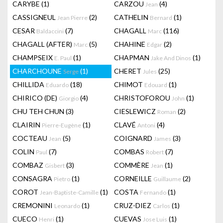
CARYBE
(1)
CARZOU
(4)
Jean
CASSIGNEUL
(2)
CATHELIN
(1)
Jean Pierre
Bernard
CESAR
(7)
CHAGALL
(116)
Baldaccini
Marc
CHAGALL (AFTER)
(5)
CHAHINE
(2)
Marc
Edgar
CHAMPSEIX
(1)
CHAPMAN
(1)
E. Paul
Jake And Dinos
CHARCHOUNE
(1)
CHERET
(25)
Serge
Jules
CHILLIDA
(18)
CHIMOT
(1)
Eduardo
Edouard
CHIRICO (DE)
(4)
CHRISTOFOROU
(1)
Giorgio
John
CHU TEH CHUN
(3)
CIESLEWICZ
(2)
Roman
CLAIRIN
(1)
CLAVÉ
(4)
Pierre-Eugène
Antoni
COCTEAU
(5)
COIGNARD
(3)
Jean
James
COLIN
(7)
COMBAS
(7)
Paul
Robert
COMBAZ
(3)
COMMÈRE
(1)
Gisbert
Jean
CONSAGRA
(1)
CORNEILLE
(2)
Pietro
Guillaume
COROT
(1)
COSTA
(1)
Jean-Baptiste-Camille
Fernando
CREMONINI
(1)
CRUZ-DIEZ
(1)
Leonardo
Carlos
CUECO
(1)
CUEVAS
(1)
Henri
Jose Luis