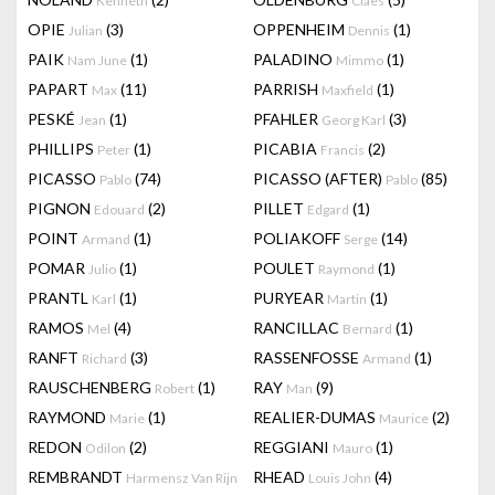
Kenneth
Claes
OPIE
(3)
OPPENHEIM
(1)
Julian
Dennis
PAIK
(1)
PALADINO
(1)
Nam June
Mimmo
PAPART
(11)
PARRISH
(1)
Max
Maxfield
PESKÉ
(1)
PFAHLER
(3)
Jean
Georg Karl
PHILLIPS
(1)
PICABIA
(2)
Peter
Francis
PICASSO
(74)
PICASSO (AFTER)
(85)
Pablo
Pablo
PIGNON
(2)
PILLET
(1)
Edouard
Edgard
POINT
(1)
POLIAKOFF
(14)
Armand
Serge
POMAR
(1)
POULET
(1)
Julio
Raymond
PRANTL
(1)
PURYEAR
(1)
Karl
Martin
RAMOS
(4)
RANCILLAC
(1)
Mel
Bernard
RANFT
(3)
RASSENFOSSE
(1)
Richard
Armand
RAUSCHENBERG
(1)
RAY
(9)
Robert
Man
RAYMOND
(1)
REALIER-DUMAS
(2)
Marie
Maurice
REDON
(2)
REGGIANI
(1)
Odilon
Mauro
REMBRANDT
RHEAD
(4)
Harmensz Van Rijn
Louis John