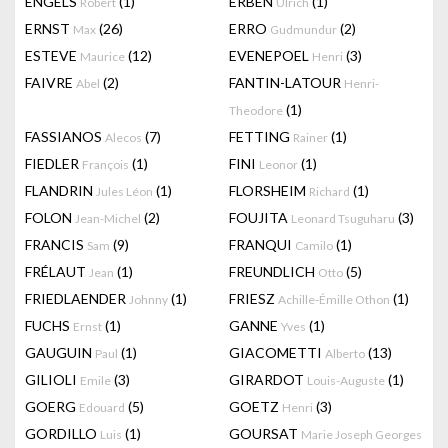
ENGELS
(1)
ERBEN
(1)
Robert
Ulrich
ERNST
(26)
ERRO
(2)
Max
Gudmundur
ESTEVE
(12)
EVENEPOEL
(3)
Maurice
Henri
FAIVRE
(2)
FANTIN-LATOUR
Abel
Henri-
(1)
Theodore
FASSIANOS
(7)
FETTING
(1)
Alecos
Rainer
FIEDLER
(1)
FINI
(1)
François
Leonor
FLANDRIN
(1)
FLORSHEIM
(1)
Jules Léon
Richard
FOLON
(2)
FOUJITA
(3)
Jean-Michel
Leonard Tsuguharu
FRANCIS
(9)
FRANQUI
(1)
Sam
Camilo
FRÉLAUT
(1)
FREUNDLICH
(5)
Jean
Otto
FRIEDLAENDER
(1)
FRIESZ
(1)
Johnny
Achille-Émille Othon
FUCHS
(1)
GANNE
(1)
Ernst
Yves
GAUGUIN
(1)
GIACOMETTI
(13)
Paul
Alberto
GILIOLI
(3)
GIRARDOT
(1)
Emile
Louis-Auguste
GOERG
(5)
GOETZ
(3)
Edouard
Henri
GORDILLO
(1)
GOURSAT
Luis
Marie Joseph Georges