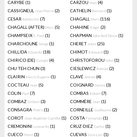
CARYBE
(1)
CARZOU
(4)
Jean
CASSIGNEUL
(2)
CATHELIN
(1)
Jean Pierre
Bernard
CESAR
(7)
CHAGALL
(116)
Baldaccini
Marc
CHAGALL (AFTER)
(5)
CHAHINE
(2)
Marc
Edgar
CHAMPSEIX
(1)
CHAPMAN
(1)
E. Paul
Jake And Dinos
CHARCHOUNE
(1)
CHERET
(25)
Serge
Jules
CHILLIDA
(18)
CHIMOT
(1)
Eduardo
Edouard
CHIRICO (DE)
(4)
CHRISTOFOROU
(1)
Giorgio
John
CHU TEH CHUN
(3)
CIESLEWICZ
(2)
Roman
CLAIRIN
(1)
CLAVÉ
(4)
Pierre-Eugène
Antoni
COCTEAU
(5)
COIGNARD
(3)
Jean
James
COLIN
(7)
COMBAS
(7)
Paul
Robert
COMBAZ
(3)
COMMÈRE
(1)
Gisbert
Jean
CONSAGRA
(1)
CORNEILLE
(2)
Pietro
Guillaume
COROT
(1)
COSTA
(1)
Jean-Baptiste-Camille
Fernando
CREMONINI
(1)
CRUZ-DIEZ
(1)
Leonardo
Carlos
CUECO
(1)
CUEVAS
(1)
Henri
Jose Luis