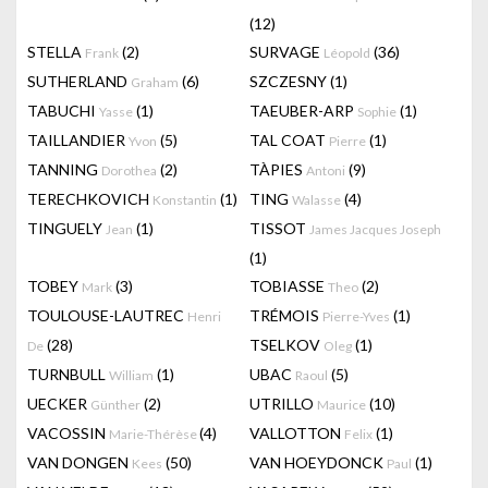
(12)
STELLA
(2)
SURVAGE
(36)
Frank
Léopold
SUTHERLAND
(6)
SZCZESNY
(1)
Graham
TABUCHI
(1)
TAEUBER-ARP
(1)
Yasse
Sophie
TAILLANDIER
(5)
TAL COAT
(1)
Yvon
Pierre
TANNING
(2)
TÀPIES
(9)
Dorothea
Antoni
TERECHKOVICH
(1)
TING
(4)
Konstantin
Walasse
TINGUELY
(1)
TISSOT
Jean
James Jacques Joseph
(1)
TOBEY
(3)
TOBIASSE
(2)
Mark
Theo
TOULOUSE-LAUTREC
TRÉMOIS
(1)
Henri
Pierre-Yves
(28)
TSELKOV
(1)
De
Oleg
TURNBULL
(1)
UBAC
(5)
William
Raoul
UECKER
(2)
UTRILLO
(10)
Günther
Maurice
VACOSSIN
(4)
VALLOTTON
(1)
Marie-Thérèse
Felix
VAN DONGEN
(50)
VAN HOEYDONCK
(1)
Kees
Paul