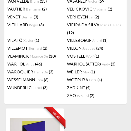
VAN VELDE
(13)
VASARELY
(59)
Bram
Victor
VAUTIER
(2)
VELICKOVIC
(2)
Benjamin
Vladimir
VENET
(3)
VERHEYEN
(2)
Bernar
Jef
VIEILLARD
(3)
VIEIRA DA SILVA
Roger
Maria Helena
(12)
VILATÓ
(1)
VILLEBOEUF
(1)
Xavier
André
VILLEMOT
(2)
VILLON
(24)
Bernard
Jacques
VLAMINCK
(10)
VOSTELL
(1)
Maurice De
Wolf
WARHOL
(46)
WARHOL (AFTER)
(3)
Andy
Andy
WAROQUIER
(3)
WEILER
(1)
Henri De
Max
WESSELMANN
(6)
WOTRUBA
(4)
Tom
Fritz
WUNDERLICH
(3)
ZADKINE
(4)
Paul
ZAO
(2)
Wou-Ki
vendu