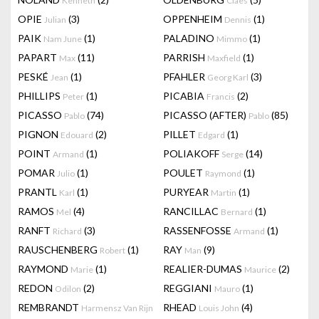
Kenneth
Claes
OPIE
(3)
OPPENHEIM
(1)
Julian
Dennis
PAIK
(1)
PALADINO
(1)
Nam June
Mimmo
PAPART
(11)
PARRISH
(1)
Max
Maxfield
PESKÉ
(1)
PFAHLER
(3)
Jean
Georg Karl
PHILLIPS
(1)
PICABIA
(2)
Peter
Francis
PICASSO
(74)
PICASSO (AFTER)
(85)
Pablo
Pablo
PIGNON
(2)
PILLET
(1)
Edouard
Edgard
POINT
(1)
POLIAKOFF
(14)
Armand
Serge
POMAR
(1)
POULET
(1)
Julio
Raymond
PRANTL
(1)
PURYEAR
(1)
Karl
Martin
RAMOS
(4)
RANCILLAC
(1)
Mel
Bernard
RANFT
(3)
RASSENFOSSE
(1)
Richard
Armand
RAUSCHENBERG
(1)
RAY
(9)
Robert
Man
RAYMOND
(1)
REALIER-DUMAS
(2)
Marie
Maurice
REDON
(2)
REGGIANI
(1)
Odilon
Mauro
REMBRANDT
RHEAD
(4)
Harmensz Van Rijn
Louis John