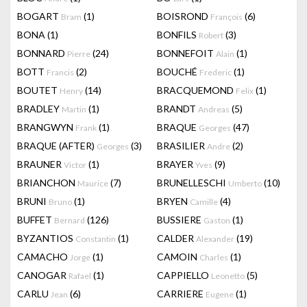
BOGART
(1)
BOISROND
(6)
Bram
François
BONA
(1)
BONFILS
(3)
Robert
BONNARD
(24)
BONNEFOIT
(1)
Pierre
Alain
BOTT
(2)
BOUCHÉ
(1)
Francis
Frederic
BOUTET
(14)
BRACQUEMOND
(1)
Henry
Felix
BRADLEY
(1)
BRANDT
(5)
Martin
Andreas
BRANGWYN
(1)
BRAQUE
(47)
Frank
Georges
BRAQUE (AFTER)
(3)
BRASILIER
(2)
Georges
Andre
BRAUNER
(1)
BRAYER
(9)
Victor
Yves
BRIANCHON
(7)
BRUNELLESCHI
(10)
Maurice
Umberto
BRUNI
(1)
BRYEN
(4)
Bruno
Camille
BUFFET
(126)
BUSSIERE
(1)
Bernard
Gaston
BYZANTIOS
(1)
CALDER
(19)
Constantin
Alexander
CAMACHO
(1)
CAMOIN
(1)
Jorge
Charles
CANOGAR
(1)
CAPPIELLO
(5)
Rafael
Leonetto
CARLU
(6)
CARRIERE
(1)
Jean
Eugene