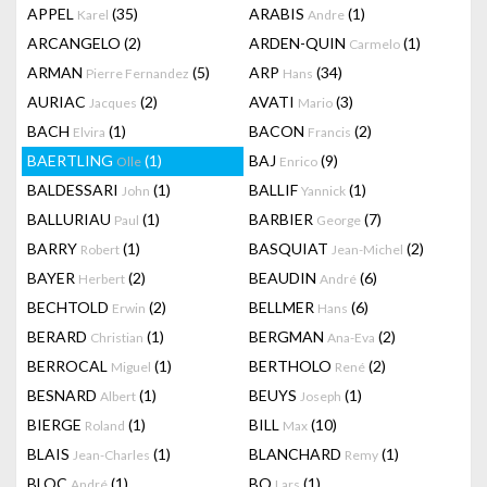
APPEL
(35)
ARABIS
(1)
Karel
Andre
ARCANGELO
(2)
ARDEN-QUIN
(1)
Carmelo
ARMAN
(5)
ARP
(34)
Pierre Fernandez
Hans
AURIAC
(2)
AVATI
(3)
Jacques
Mario
BACH
(1)
BACON
(2)
Elvira
Francis
BAERTLING
(1)
BAJ
(9)
Olle
Enrico
BALDESSARI
(1)
BALLIF
(1)
John
Yannick
BALLURIAU
(1)
BARBIER
(7)
Paul
George
BARRY
(1)
BASQUIAT
(2)
Robert
Jean-Michel
BAYER
(2)
BEAUDIN
(6)
Herbert
André
BECHTOLD
(2)
BELLMER
(6)
Erwin
Hans
BERARD
(1)
BERGMAN
(2)
Christian
Ana-Eva
BERROCAL
(1)
BERTHOLO
(2)
Miguel
René
BESNARD
(1)
BEUYS
(1)
Albert
Joseph
BIERGE
(1)
BILL
(10)
Roland
Max
BLAIS
(1)
BLANCHARD
(1)
Jean-Charles
Remy
BLOC
(1)
BO
(1)
André
Lars