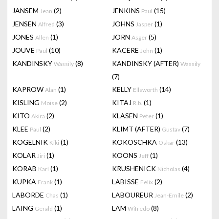
JANSEM
(2)
JENKINS
(15)
Jean
Paul
JENSEN
(3)
JOHNS
(1)
Alfred
Jasper
JONES
(1)
JORN
(5)
Allen
Asger
JOUVE
(10)
KACERE
(1)
Paul
John
KANDINSKY
(8)
KANDINSKY (AFTER)
Wassily
Wassily
(7)
KAPROW
(1)
KELLY
(14)
Alan
Ellsworth
KISLING
(2)
KITAJ
(1)
Moise
R.b.
KITO
(2)
KLASEN
(1)
Akira
Peter
KLEE
(2)
KLIMT (AFTER)
(7)
Paul
Gustav
KOGELNIK
(1)
KOKOSCHKA
(13)
Kiki
Oskar
KOLAR
(1)
KOONS
(1)
Jiri
Jeff
KORAB
(1)
KRUSHENICK
(4)
Karl
Nicholas
KUPKA
(1)
LABISSE
(2)
Frank
Felix
LABORDE
(1)
LABOUREUR
(2)
Chas
Jean-Emile
LAING
(1)
LAM
(8)
Gerald
Wifredo