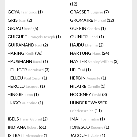
(12)
GOYA
(1)
GRASSET
(7)
Francisco
Eugène
GRIS
(2)
GROMAIRE
(12)
Juan
Marcel
GRUAU
(5)
GUERIN
(1)
René
Charles
GUIGUET
(1)
GUINIER
(1)
François Joseph
Henri
GUIRAMAND
(2)
HAJDU
(2)
Paul
Etienne
HARING
(36)
HARTUNG
(24)
Keith
Hans
HAUSMANN
(1)
HAYTER
(3)
Raoul
Stanley William
HEILIGER
(3)
HELD
(1)
Bernhard
Al
HELLEU
(1)
HERBIN
(1)
Paul Cesar
Auguste
HEROLD
(1)
HILAIRE
(1)
Jacques
Camille
HINGRE
(1)
HOCKNEY
(3)
Léon
David
HUGO
(1)
HUNDERTWASSER
Valentine
(11)
Friedensreich
IBELS
(2)
IMAI
(1)
Henri Gabriel
Toshimitsu
INDIANA
(61)
IONESCO
(1)
Robert
Eugene
ISTRATI
(1)
JACQUET
(1)
Alexandre
Alain