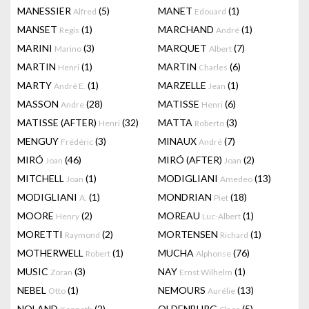
MANESSIER
(5)
MANET
(1)
Alfred
Edouard
MANSET
(1)
MARCHAND
(1)
Regis
André
MARINI
(3)
MARQUET
(7)
Marino
Albert
MARTIN
(1)
MARTIN
(6)
Henri
Charles
MARTY
(1)
MARZELLE
(1)
André E.
Jean
MASSON
(28)
MATISSE
(6)
Andre
Henri
MATISSE (AFTER)
(32)
MATTA
(3)
Henri
Roberto
MENGUY
(3)
MINAUX
(7)
Frédéric
André
MIRÓ
(46)
MIRÓ (AFTER)
(2)
Joan
Joan
MITCHELL
(1)
MODIGLIANI
(13)
Joan
Amedeo
MODIGLIANI
(1)
MONDRIAN
(18)
A.
Piet
MOORE
(2)
MOREAU
(1)
Henry
Luc-Albert
MORETTI
(2)
MORTENSEN
(1)
Raymond
Richard
MOTHERWELL
(1)
MUCHA
(76)
Robert
Alphonse
MUSIC
(3)
NAY
(1)
Zoran
Ernst Wilhelm
NEBEL
(1)
NEMOURS
(13)
Otto
Aurélie
NOLAND
(2)
OLDENBURG
(5)