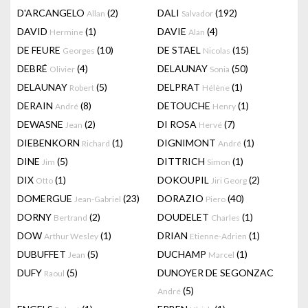
D'ARCANGELO
(2)
DALI
(192)
Allan
Salvador
DAVID
(1)
DAVIE
(4)
Hermine
Alan
DE FEURE
(10)
DE STAEL
(15)
Georges
Nicolas
DEBRÉ
(4)
DELAUNAY
(50)
Olivier
Sonia
DELAUNAY
(5)
DELPRAT
(1)
Robert
Hélène
DERAIN
(8)
DETOUCHE
(1)
André
Henry
DEWASNE
(2)
DI ROSA
(7)
Jean
Hervé
DIEBENKORN
(1)
DIGNIMONT
(1)
Richard
André
DINE
(5)
DITTRICH
(1)
Jim
Simon
DIX
(1)
DOKOUPIL
(2)
Otto
Jiri Georg
DOMERGUE
(23)
DORAZIO
(40)
Jean-Gabriel
Piero
DORNY
(2)
DOUDELET
(1)
Bertrand
Charles
DOW
(1)
DRIAN
(1)
Arthur Wesley
Etienne-Adrien
DUBUFFET
(5)
DUCHAMP
(1)
Jean
Marcel
DUFY
(5)
DUNOYER DE SEGONZAC
Raoul
(5)
André