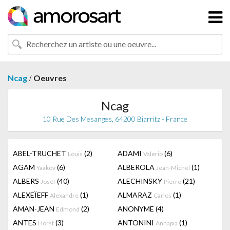
/
Ncag
Oeuvres
Ncag
10 Rue Des Mesanges, 64200 Biarritz - France
ABEL-TRUCHET
(2)
ADAMI
(6)
Louis
Valerio
AGAM
(6)
ALBEROLA
(1)
Yaakov
Jean-Michel
ALBERS
(40)
ALECHINSKY
(21)
Josef
Pierre
ALEXEÏEFF
(1)
ALMARAZ
(1)
Alexandre
Carlos
AMAN-JEAN
(2)
ANONYME
(4)
Edmond
ANTES
(3)
ANTONINI
(1)
Horst
Annapia