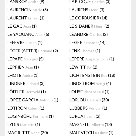
LANSKOY
(9)
LAPICQUE
(3)
Andre
Charles
LAURENCIN
(8)
LAURENS
(3)
Marie
Henri
LAURENT
(1)
LE CORBUSIER
(14)
Ernest
LE GAC
(1)
LE SIDANER
(2)
Jean
Henri
LE YAOUANC
(6)
LÉANDRE
(2)
Alain
Charles
LEFEVRE
(1)
LEGER
(14)
Lucien
Fernand
LÉGER (AFTER)
(9)
LENK
(1)
Fernand
Thomas
LEPAPE
(5)
LEPERE
(1)
Georges
Auguste Louis
LEPPIEN
(1)
LEWITT
(2)
Jean
Sol
LHOTE
(1)
LICHTENSTEIN
(18)
André
Roy
LINDNER
(3)
LINDSTROM
(4)
Richard
Bengt
LÖFFLER
(1)
LOHSE
(1)
Berthold
Richard Paul
LÓPEZ GARCIA
(1)
LORJOU
(30)
Antonio
Bernard
LOTIRON
(1)
LUBBERS
(1)
Robert
Adriaan
LUGINBÜHL
(1)
LURCAT
(2)
Bernhard
Jean
LYDIS
(1)
MAGNELLI
(13)
Mariette
Alberto
MAGRITTE
(20)
MALEVITCH
(1)
Rene
Kasimir