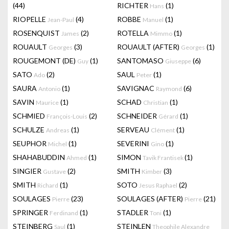
(44)
RICHTER
(1)
Hans
RIOPELLE
(4)
ROBBE
(1)
Jean-Paul
Manuel
ROSENQUIST
(2)
ROTELLA
(1)
James
Mimmo
ROUAULT
(3)
ROUAULT (AFTER)
(1)
Georges
Georges
ROUGEMONT (DE)
(1)
SANTOMASO
(6)
Guy
Giuseppe
SATO
(2)
SAUL
(1)
Ado
Peter
SAURA
(1)
SAVIGNAC
(6)
Antonio
Raymond
SAVIN
(1)
SCHAD
(1)
Maurice
Christian
SCHMIED
(2)
SCHNEIDER
(1)
François-Louis
Gérard
SCHULZE
(1)
SERVEAU
(1)
Andreas
Clément
SEUPHOR
(1)
SEVERINI
(1)
Michel
Gino
SHAHABUDDIN
(1)
SIMON
(1)
Ahmed
Tavik Frantisek
SINGIER
(2)
SMITH
(3)
Gustave
Kimber
SMITH
(1)
SOTO
(2)
Richard
Jesus Raphael
SOULAGES
(23)
SOULAGES (AFTER)
(21)
Pierre
Pierre
SPRINGER
(1)
STADLER
(1)
Ferdinand
Toni
STEINBERG
(1)
STEINLEN
Saul
Theophile Alexandre