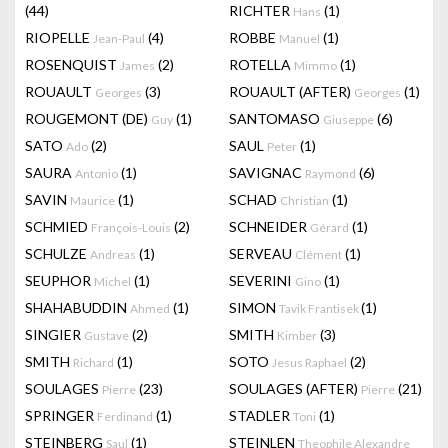
(44)
RICHTER
(1)
Hans
RIOPELLE
(4)
ROBBE
(1)
Jean-Paul
Manuel
ROSENQUIST
(2)
ROTELLA
(1)
James
Mimmo
ROUAULT
(3)
ROUAULT (AFTER)
(1)
Georges
Georges
ROUGEMONT (DE)
(1)
SANTOMASO
(6)
Guy
Giuseppe
SATO
(2)
SAUL
(1)
Ado
Peter
SAURA
(1)
SAVIGNAC
(6)
Antonio
Raymond
SAVIN
(1)
SCHAD
(1)
Maurice
Christian
SCHMIED
(2)
SCHNEIDER
(1)
François-Louis
Gérard
SCHULZE
(1)
SERVEAU
(1)
Andreas
Clément
SEUPHOR
(1)
SEVERINI
(1)
Michel
Gino
SHAHABUDDIN
(1)
SIMON
(1)
Ahmed
Tavik Frantisek
SINGIER
(2)
SMITH
(3)
Gustave
Kimber
SMITH
(1)
SOTO
(2)
Richard
Jesus Raphael
SOULAGES
(23)
SOULAGES (AFTER)
(21)
Pierre
Pierre
SPRINGER
(1)
STADLER
(1)
Ferdinand
Toni
STEINBERG
(1)
STEINLEN
Saul
Theophile Alexandre