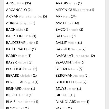
APPEL
(35)
ARABIS
(1)
Karel
Andre
ARCANGELO
(2)
ARDEN-QUIN
(1)
Carmelo
ARMAN
(5)
ARP
(34)
Pierre Fernandez
Hans
AURIAC
(2)
AVATI
(3)
Jacques
Mario
BACH
(1)
BACON
(2)
Elvira
Francis
BAERTLING
(1)
BAJ
(9)
Olle
Enrico
BALDESSARI
(1)
BALLIF
(1)
John
Yannick
BALLURIAU
(1)
BARBIER
(7)
Paul
George
BARRY
(1)
BASQUIAT
(2)
Robert
Jean-Michel
BAYER
(2)
BEAUDIN
(6)
Herbert
André
BECHTOLD
(2)
BELLMER
(6)
Erwin
Hans
BERARD
(1)
BERGMAN
(2)
Christian
Ana-Eva
BERROCAL
(1)
BERTHOLO
(2)
Miguel
René
BESNARD
(1)
BEUYS
(1)
Albert
Joseph
BIERGE
(1)
BILL
(10)
Roland
Max
BLAIS
(1)
BLANCHARD
(1)
Jean-Charles
Remy
BLOC
(1)
BO
(1)
André
Lars