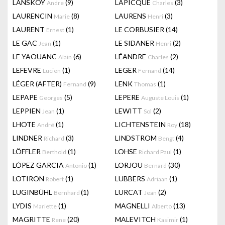
LANSKOY
(9)
LAPICQUE
(3)
Andre
Charles
LAURENCIN
(8)
LAURENS
(3)
Marie
Henri
LAURENT
(1)
LE CORBUSIER
(14)
Ernest
LE GAC
(1)
LE SIDANER
(2)
Jean
Henri
LE YAOUANC
(6)
LÉANDRE
(2)
Alain
Charles
LEFEVRE
(1)
LEGER
(14)
Lucien
Fernand
LÉGER (AFTER)
(9)
LENK
(1)
Fernand
Thomas
LEPAPE
(5)
LEPERE
(1)
Georges
Auguste Louis
LEPPIEN
(1)
LEWITT
(2)
Jean
Sol
LHOTE
(1)
LICHTENSTEIN
(18)
André
Roy
LINDNER
(3)
LINDSTROM
(4)
Richard
Bengt
LÖFFLER
(1)
LOHSE
(1)
Berthold
Richard Paul
LÓPEZ GARCIA
(1)
LORJOU
(30)
Antonio
Bernard
LOTIRON
(1)
LUBBERS
(1)
Robert
Adriaan
LUGINBÜHL
(1)
LURCAT
(2)
Bernhard
Jean
LYDIS
(1)
MAGNELLI
(13)
Mariette
Alberto
MAGRITTE
(20)
MALEVITCH
(1)
Rene
Kasimir