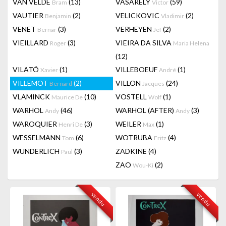
VAN VELDE
(13)
VASARELY
(59)
Bram
Victor
VAUTIER
(2)
VELICKOVIC
(2)
Benjamin
Vladimir
VENET
(3)
VERHEYEN
(2)
Bernar
Jef
VIEILLARD
(3)
VIEIRA DA SILVA
Roger
Maria Helena
(12)
VILATÓ
(1)
VILLEBOEUF
(1)
Xavier
André
VILLEMOT
(2)
VILLON
(24)
Bernard
Jacques
VLAMINCK
(10)
VOSTELL
(1)
Maurice De
Wolf
WARHOL
(46)
WARHOL (AFTER)
(3)
Andy
Andy
WAROQUIER
(3)
WEILER
(1)
Henri De
Max
WESSELMANN
(6)
WOTRUBA
(4)
Tom
Fritz
WUNDERLICH
(3)
ZADKINE
(4)
Paul
ZAO
(2)
Wou-Ki
vendu
vendu