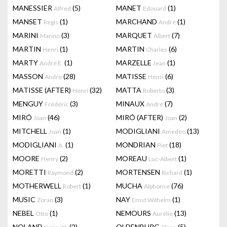
MANESSIER
(5)
MANET
(1)
Alfred
Edouard
MANSET
(1)
MARCHAND
(1)
Regis
André
MARINI
(3)
MARQUET
(7)
Marino
Albert
MARTIN
(1)
MARTIN
(6)
Henri
Charles
MARTY
(1)
MARZELLE
(1)
André E.
Jean
MASSON
(28)
MATISSE
(6)
Andre
Henri
MATISSE (AFTER)
(32)
MATTA
(3)
Henri
Roberto
MENGUY
(3)
MINAUX
(7)
Frédéric
André
MIRÓ
(46)
MIRÓ (AFTER)
(2)
Joan
Joan
MITCHELL
(1)
MODIGLIANI
(13)
Joan
Amedeo
MODIGLIANI
(1)
MONDRIAN
(18)
A.
Piet
MOORE
(2)
MOREAU
(1)
Henry
Luc-Albert
MORETTI
(2)
MORTENSEN
(1)
Raymond
Richard
MOTHERWELL
(1)
MUCHA
(76)
Robert
Alphonse
MUSIC
(3)
NAY
(1)
Zoran
Ernst Wilhelm
NEBEL
(1)
NEMOURS
(13)
Otto
Aurélie
NOLAND
(2)
OLDENBURG
(5)