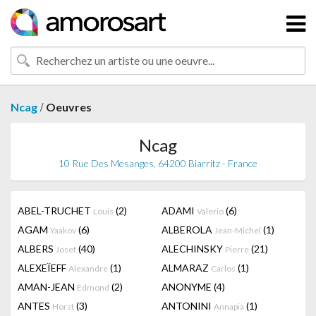
/
Ncag
Oeuvres
Ncag
10 Rue Des Mesanges, 64200 Biarritz - France
ABEL-TRUCHET
(2)
ADAMI
(6)
Louis
Valerio
AGAM
(6)
ALBEROLA
(1)
Yaakov
Jean-Michel
ALBERS
(40)
ALECHINSKY
(21)
Josef
Pierre
ALEXEÏEFF
(1)
ALMARAZ
(1)
Alexandre
Carlos
AMAN-JEAN
(2)
ANONYME
(4)
Edmond
ANTES
(3)
ANTONINI
(1)
Horst
Annapia