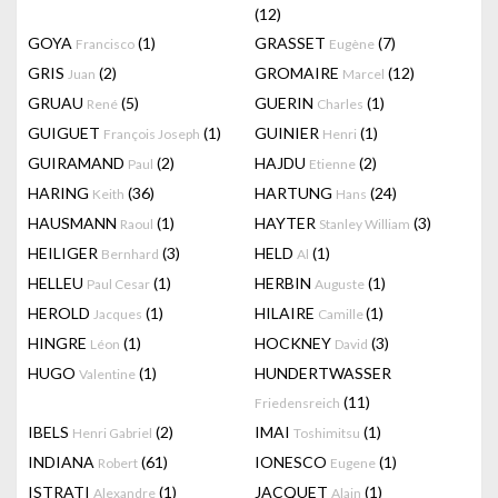
(12)
GOYA
(1)
GRASSET
(7)
Francisco
Eugène
GRIS
(2)
GROMAIRE
(12)
Juan
Marcel
GRUAU
(5)
GUERIN
(1)
René
Charles
GUIGUET
(1)
GUINIER
(1)
François Joseph
Henri
GUIRAMAND
(2)
HAJDU
(2)
Paul
Etienne
HARING
(36)
HARTUNG
(24)
Keith
Hans
HAUSMANN
(1)
HAYTER
(3)
Raoul
Stanley William
HEILIGER
(3)
HELD
(1)
Bernhard
Al
HELLEU
(1)
HERBIN
(1)
Paul Cesar
Auguste
HEROLD
(1)
HILAIRE
(1)
Jacques
Camille
HINGRE
(1)
HOCKNEY
(3)
Léon
David
HUGO
(1)
HUNDERTWASSER
Valentine
(11)
Friedensreich
IBELS
(2)
IMAI
(1)
Henri Gabriel
Toshimitsu
INDIANA
(61)
IONESCO
(1)
Robert
Eugene
ISTRATI
(1)
JACQUET
(1)
Alexandre
Alain