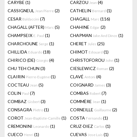
CARYBE
(1)
CARZOU
(4)
Jean
CASSIGNEUL
(2)
CATHELIN
(1)
Jean Pierre
Bernard
CESAR
(7)
CHAGALL
(116)
Baldaccini
Marc
CHAGALL (AFTER)
(5)
CHAHINE
(2)
Marc
Edgar
CHAMPSEIX
(1)
CHAPMAN
(1)
E. Paul
Jake And Dinos
CHARCHOUNE
(1)
CHERET
(25)
Serge
Jules
CHILLIDA
(18)
CHIMOT
(1)
Eduardo
Edouard
CHIRICO (DE)
(4)
CHRISTOFOROU
(1)
Giorgio
John
CHU TEH CHUN
(3)
CIESLEWICZ
(2)
Roman
CLAIRIN
(1)
CLAVÉ
(4)
Pierre-Eugène
Antoni
COCTEAU
(5)
COIGNARD
(3)
Jean
James
COLIN
(7)
COMBAS
(7)
Paul
Robert
COMBAZ
(3)
COMMÈRE
(1)
Gisbert
Jean
CONSAGRA
(1)
CORNEILLE
(2)
Pietro
Guillaume
COROT
(1)
COSTA
(1)
Jean-Baptiste-Camille
Fernando
CREMONINI
(1)
CRUZ-DIEZ
(1)
Leonardo
Carlos
CUECO
(1)
CUEVAS
(1)
Henri
Jose Luis