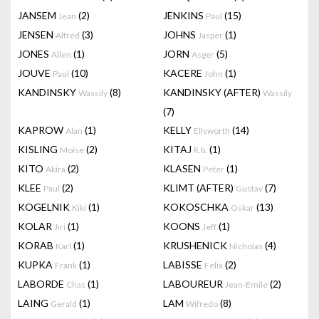
JANSEM
(2)
JENKINS
(15)
Jean
Paul
JENSEN
(3)
JOHNS
(1)
Alfred
Jasper
JONES
(1)
JORN
(5)
Allen
Asger
JOUVE
(10)
KACERE
(1)
Paul
John
KANDINSKY
(8)
KANDINSKY (AFTER)
Wassily
Wassily
(7)
KAPROW
(1)
KELLY
(14)
Alan
Ellsworth
KISLING
(2)
KITAJ
(1)
Moise
R.b.
KITO
(2)
KLASEN
(1)
Akira
Peter
KLEE
(2)
KLIMT (AFTER)
(7)
Paul
Gustav
KOGELNIK
(1)
KOKOSCHKA
(13)
Kiki
Oskar
KOLAR
(1)
KOONS
(1)
Jiri
Jeff
KORAB
(1)
KRUSHENICK
(4)
Karl
Nicholas
KUPKA
(1)
LABISSE
(2)
Frank
Felix
LABORDE
(1)
LABOUREUR
(2)
Chas
Jean-Emile
LAING
(1)
LAM
(8)
Gerald
Wifredo