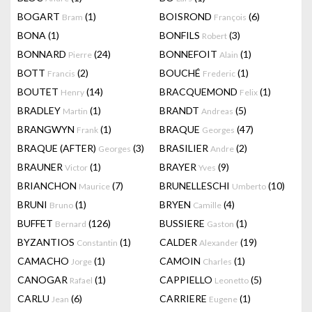
BOGART
(1)
BOISROND
(6)
Bram
François
BONA
(1)
BONFILS
(3)
Robert
BONNARD
(24)
BONNEFOIT
(1)
Pierre
Alain
BOTT
(2)
BOUCHÉ
(1)
Francis
Frederic
BOUTET
(14)
BRACQUEMOND
(1)
Henry
Felix
BRADLEY
(1)
BRANDT
(5)
Martin
Andreas
BRANGWYN
(1)
BRAQUE
(47)
Frank
Georges
BRAQUE (AFTER)
(3)
BRASILIER
(2)
Georges
Andre
BRAUNER
(1)
BRAYER
(9)
Victor
Yves
BRIANCHON
(7)
BRUNELLESCHI
(10)
Maurice
Umberto
BRUNI
(1)
BRYEN
(4)
Bruno
Camille
BUFFET
(126)
BUSSIERE
(1)
Bernard
Gaston
BYZANTIOS
(1)
CALDER
(19)
Constantin
Alexander
CAMACHO
(1)
CAMOIN
(1)
Jorge
Charles
CANOGAR
(1)
CAPPIELLO
(5)
Rafael
Leonetto
CARLU
(6)
CARRIERE
(1)
Jean
Eugene