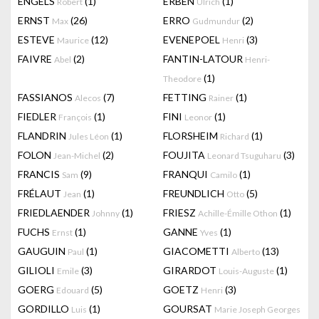
ENGELS
(1)
ERBEN
(1)
Robert
Ulrich
ERNST
(26)
ERRO
(2)
Max
Gudmundur
ESTEVE
(12)
EVENEPOEL
(3)
Maurice
Henri
FAIVRE
(2)
FANTIN-LATOUR
Abel
Henri-
(1)
Theodore
FASSIANOS
(7)
FETTING
(1)
Alecos
Rainer
FIEDLER
(1)
FINI
(1)
François
Leonor
FLANDRIN
(1)
FLORSHEIM
(1)
Jules Léon
Richard
FOLON
(2)
FOUJITA
(3)
Jean-Michel
Leonard Tsuguharu
FRANCIS
(9)
FRANQUI
(1)
Sam
Camilo
FRÉLAUT
(1)
FREUNDLICH
(5)
Jean
Otto
FRIEDLAENDER
(1)
FRIESZ
(1)
Johnny
Achille-Émille Othon
FUCHS
(1)
GANNE
(1)
Ernst
Yves
GAUGUIN
(1)
GIACOMETTI
(13)
Paul
Alberto
GILIOLI
(3)
GIRARDOT
(1)
Emile
Louis-Auguste
GOERG
(5)
GOETZ
(3)
Edouard
Henri
GORDILLO
(1)
GOURSAT
Luis
Marie Joseph Georges