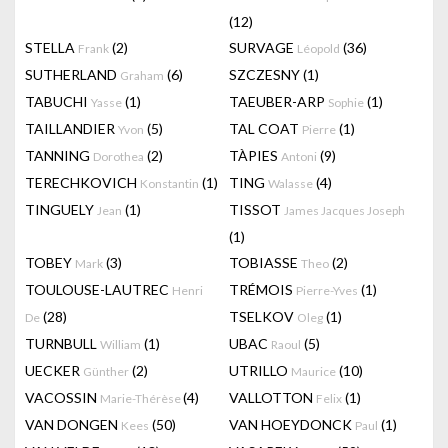
(12)
STELLA
(2)
SURVAGE
(36)
Frank
Léopold
SUTHERLAND
(6)
SZCZESNY
(1)
Graham
TABUCHI
(1)
TAEUBER-ARP
(1)
Yasse
Sophie
TAILLANDIER
(5)
TAL COAT
(1)
Yvon
Pierre
TANNING
(2)
TÀPIES
(9)
Dorothea
Antoni
TERECHKOVICH
(1)
TING
(4)
Konstantin
Walasse
TINGUELY
(1)
TISSOT
Jean
James Jacques Joseph
(1)
TOBEY
(3)
TOBIASSE
(2)
Mark
Theo
TOULOUSE-LAUTREC
TRÉMOIS
(1)
Henri
Pierre-Yves
(28)
TSELKOV
(1)
De
Oleg
TURNBULL
(1)
UBAC
(5)
William
Raoul
UECKER
(2)
UTRILLO
(10)
Günther
Maurice
VACOSSIN
(4)
VALLOTTON
(1)
Marie-Thérèse
Felix
VAN DONGEN
(50)
VAN HOEYDONCK
(1)
Kees
Paul