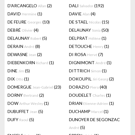
D'ARCANGELO
(2)
DALI
(192)
Allan
Salvador
DAVID
(1)
DAVIE
(4)
Hermine
Alan
DE FEURE
(10)
DE STAEL
(15)
Georges
Nicolas
DEBRÉ
(4)
DELAUNAY
(50)
Olivier
Sonia
DELAUNAY
(5)
DELPRAT
(1)
Robert
Hélène
DERAIN
(8)
DETOUCHE
(1)
André
Henry
DEWASNE
(2)
DI ROSA
(7)
Jean
Hervé
DIEBENKORN
(1)
DIGNIMONT
(1)
Richard
André
DINE
(5)
DITTRICH
(1)
Jim
Simon
DIX
(1)
DOKOUPIL
(2)
Otto
Jiri Georg
DOMERGUE
(23)
DORAZIO
(40)
Jean-Gabriel
Piero
DORNY
(2)
DOUDELET
(1)
Bertrand
Charles
DOW
(1)
DRIAN
(1)
Arthur Wesley
Etienne-Adrien
DUBUFFET
(5)
DUCHAMP
(1)
Jean
Marcel
DUFY
(5)
DUNOYER DE SEGONZAC
Raoul
(5)
André