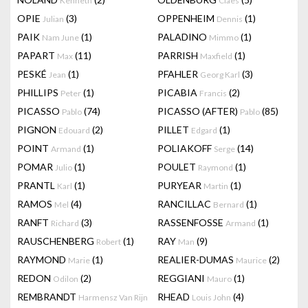
Kenneth
Claes
OPIE
(3)
OPPENHEIM
(1)
Julian
Dennis
PAIK
(1)
PALADINO
(1)
Nam June
Mimmo
PAPART
(11)
PARRISH
(1)
Max
Maxfield
PESKÉ
(1)
PFAHLER
(3)
Jean
Georg Karl
PHILLIPS
(1)
PICABIA
(2)
Peter
Francis
PICASSO
(74)
PICASSO (AFTER)
(85)
Pablo
Pablo
PIGNON
(2)
PILLET
(1)
Edouard
Edgard
POINT
(1)
POLIAKOFF
(14)
Armand
Serge
POMAR
(1)
POULET
(1)
Julio
Raymond
PRANTL
(1)
PURYEAR
(1)
Karl
Martin
RAMOS
(4)
RANCILLAC
(1)
Mel
Bernard
RANFT
(3)
RASSENFOSSE
(1)
Richard
Armand
RAUSCHENBERG
(1)
RAY
(9)
Robert
Man
RAYMOND
(1)
REALIER-DUMAS
(2)
Marie
Maurice
REDON
(2)
REGGIANI
(1)
Odilon
Mauro
REMBRANDT
RHEAD
(4)
Harmensz Van Rijn
Louis John