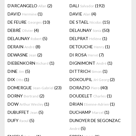
D'ARCANGELO
(2)
DALI
(192)
Allan
Salvador
DAVID
(1)
DAVIE
(4)
Hermine
Alan
DE FEURE
(10)
DE STAEL
(15)
Georges
Nicolas
DEBRÉ
(4)
DELAUNAY
(50)
Olivier
Sonia
DELAUNAY
(5)
DELPRAT
(1)
Robert
Hélène
DERAIN
(8)
DETOUCHE
(1)
André
Henry
DEWASNE
(2)
DI ROSA
(7)
Jean
Hervé
DIEBENKORN
(1)
DIGNIMONT
(1)
Richard
André
DINE
(5)
DITTRICH
(1)
Jim
Simon
DIX
(1)
DOKOUPIL
(2)
Otto
Jiri Georg
DOMERGUE
(23)
DORAZIO
(40)
Jean-Gabriel
Piero
DORNY
(2)
DOUDELET
(1)
Bertrand
Charles
DOW
(1)
DRIAN
(1)
Arthur Wesley
Etienne-Adrien
DUBUFFET
(5)
DUCHAMP
(1)
Jean
Marcel
DUFY
(5)
DUNOYER DE SEGONZAC
Raoul
(5)
André