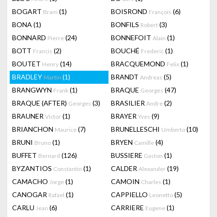
BOGART
(1)
BOISROND
(6)
Bram
François
BONA
(1)
BONFILS
(3)
Robert
BONNARD
(24)
BONNEFOIT
(1)
Pierre
Alain
BOTT
(2)
BOUCHÉ
(1)
Francis
Frederic
BOUTET
(14)
BRACQUEMOND
(1)
Henry
Felix
BRADLEY
(1)
BRANDT
(5)
Martin
Andreas
BRANGWYN
(1)
BRAQUE
(47)
Frank
Georges
BRAQUE (AFTER)
(3)
BRASILIER
(2)
Georges
Andre
BRAUNER
(1)
BRAYER
(9)
Victor
Yves
BRIANCHON
(7)
BRUNELLESCHI
(10)
Maurice
Umberto
BRUNI
(1)
BRYEN
(4)
Bruno
Camille
BUFFET
(126)
BUSSIERE
(1)
Bernard
Gaston
BYZANTIOS
(1)
CALDER
(19)
Constantin
Alexander
CAMACHO
(1)
CAMOIN
(1)
Jorge
Charles
CANOGAR
(1)
CAPPIELLO
(5)
Rafael
Leonetto
CARLU
(6)
CARRIERE
(1)
Jean
Eugene