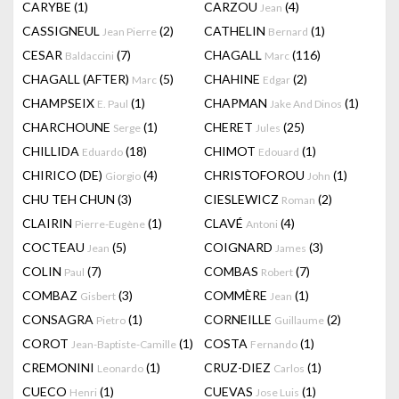
CARYBE
(1)
CARZOU
(4)
Jean
CASSIGNEUL
(2)
CATHELIN
(1)
Jean Pierre
Bernard
CESAR
(7)
CHAGALL
(116)
Baldaccini
Marc
CHAGALL (AFTER)
(5)
CHAHINE
(2)
Marc
Edgar
CHAMPSEIX
(1)
CHAPMAN
(1)
E. Paul
Jake And Dinos
CHARCHOUNE
(1)
CHERET
(25)
Serge
Jules
CHILLIDA
(18)
CHIMOT
(1)
Eduardo
Edouard
CHIRICO (DE)
(4)
CHRISTOFOROU
(1)
Giorgio
John
CHU TEH CHUN
(3)
CIESLEWICZ
(2)
Roman
CLAIRIN
(1)
CLAVÉ
(4)
Pierre-Eugène
Antoni
COCTEAU
(5)
COIGNARD
(3)
Jean
James
COLIN
(7)
COMBAS
(7)
Paul
Robert
COMBAZ
(3)
COMMÈRE
(1)
Gisbert
Jean
CONSAGRA
(1)
CORNEILLE
(2)
Pietro
Guillaume
COROT
(1)
COSTA
(1)
Jean-Baptiste-Camille
Fernando
CREMONINI
(1)
CRUZ-DIEZ
(1)
Leonardo
Carlos
CUECO
(1)
CUEVAS
(1)
Henri
Jose Luis