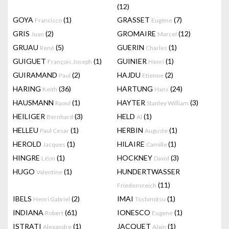
(12)
GOYA
(1)
GRASSET
(7)
Francisco
Eugène
GRIS
(2)
GROMAIRE
(12)
Juan
Marcel
GRUAU
(5)
GUERIN
(1)
René
Charles
GUIGUET
(1)
GUINIER
(1)
François Joseph
Henri
GUIRAMAND
(2)
HAJDU
(2)
Paul
Etienne
HARING
(36)
HARTUNG
(24)
Keith
Hans
HAUSMANN
(1)
HAYTER
(3)
Raoul
Stanley William
HEILIGER
(3)
HELD
(1)
Bernhard
Al
HELLEU
(1)
HERBIN
(1)
Paul Cesar
Auguste
HEROLD
(1)
HILAIRE
(1)
Jacques
Camille
HINGRE
(1)
HOCKNEY
(3)
Léon
David
HUGO
(1)
HUNDERTWASSER
Valentine
(11)
Friedensreich
IBELS
(2)
IMAI
(1)
Henri Gabriel
Toshimitsu
INDIANA
(61)
IONESCO
(1)
Robert
Eugene
ISTRATI
(1)
JACQUET
(1)
Alexandre
Alain