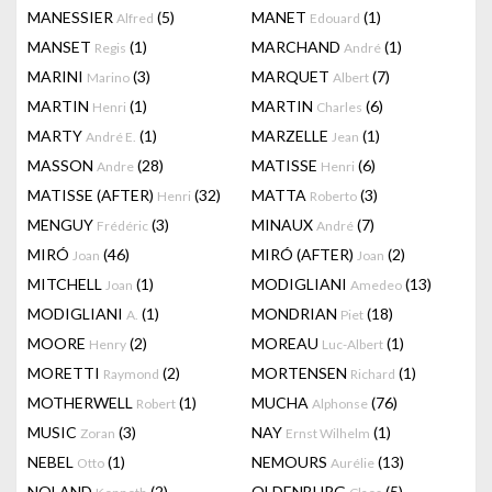
MANESSIER
(5)
MANET
(1)
Alfred
Edouard
MANSET
(1)
MARCHAND
(1)
Regis
André
MARINI
(3)
MARQUET
(7)
Marino
Albert
MARTIN
(1)
MARTIN
(6)
Henri
Charles
MARTY
(1)
MARZELLE
(1)
André E.
Jean
MASSON
(28)
MATISSE
(6)
Andre
Henri
MATISSE (AFTER)
(32)
MATTA
(3)
Henri
Roberto
MENGUY
(3)
MINAUX
(7)
Frédéric
André
MIRÓ
(46)
MIRÓ (AFTER)
(2)
Joan
Joan
MITCHELL
(1)
MODIGLIANI
(13)
Joan
Amedeo
MODIGLIANI
(1)
MONDRIAN
(18)
A.
Piet
MOORE
(2)
MOREAU
(1)
Henry
Luc-Albert
MORETTI
(2)
MORTENSEN
(1)
Raymond
Richard
MOTHERWELL
(1)
MUCHA
(76)
Robert
Alphonse
MUSIC
(3)
NAY
(1)
Zoran
Ernst Wilhelm
NEBEL
(1)
NEMOURS
(13)
Otto
Aurélie
NOLAND
(2)
OLDENBURG
(5)