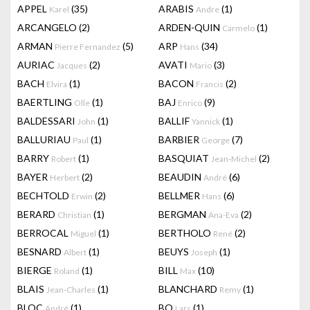
APPEL
(35)
ARABIS
(1)
Karel
Andre
ARCANGELO
(2)
ARDEN-QUIN
(1)
Carmelo
ARMAN
(5)
ARP
(34)
Pierre Fernandez
Hans
AURIAC
(2)
AVATI
(3)
Jacques
Mario
BACH
(1)
BACON
(2)
Elvira
Francis
BAERTLING
(1)
BAJ
(9)
Olle
Enrico
BALDESSARI
(1)
BALLIF
(1)
John
Yannick
BALLURIAU
(1)
BARBIER
(7)
Paul
George
BARRY
(1)
BASQUIAT
(2)
Robert
Jean-Michel
BAYER
(2)
BEAUDIN
(6)
Herbert
André
BECHTOLD
(2)
BELLMER
(6)
Erwin
Hans
BERARD
(1)
BERGMAN
(2)
Christian
Ana-Eva
BERROCAL
(1)
BERTHOLO
(2)
Miguel
René
BESNARD
(1)
BEUYS
(1)
Albert
Joseph
BIERGE
(1)
BILL
(10)
Roland
Max
BLAIS
(1)
BLANCHARD
(1)
Jean-Charles
Remy
BLOC
(1)
BO
(1)
André
Lars