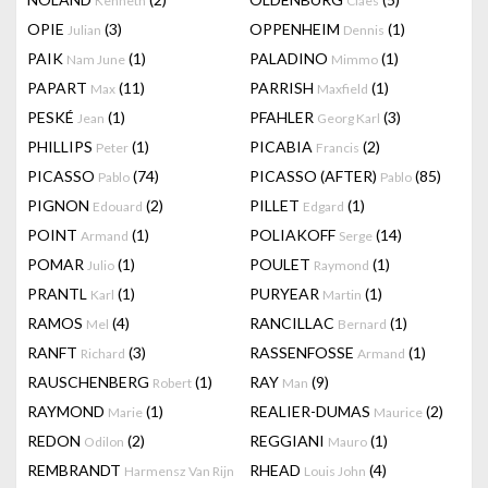
Kenneth
Claes
OPIE
(3)
OPPENHEIM
(1)
Julian
Dennis
PAIK
(1)
PALADINO
(1)
Nam June
Mimmo
PAPART
(11)
PARRISH
(1)
Max
Maxfield
PESKÉ
(1)
PFAHLER
(3)
Jean
Georg Karl
PHILLIPS
(1)
PICABIA
(2)
Peter
Francis
PICASSO
(74)
PICASSO (AFTER)
(85)
Pablo
Pablo
PIGNON
(2)
PILLET
(1)
Edouard
Edgard
POINT
(1)
POLIAKOFF
(14)
Armand
Serge
POMAR
(1)
POULET
(1)
Julio
Raymond
PRANTL
(1)
PURYEAR
(1)
Karl
Martin
RAMOS
(4)
RANCILLAC
(1)
Mel
Bernard
RANFT
(3)
RASSENFOSSE
(1)
Richard
Armand
RAUSCHENBERG
(1)
RAY
(9)
Robert
Man
RAYMOND
(1)
REALIER-DUMAS
(2)
Marie
Maurice
REDON
(2)
REGGIANI
(1)
Odilon
Mauro
REMBRANDT
RHEAD
(4)
Harmensz Van Rijn
Louis John