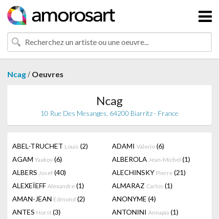
/
Ncag
Oeuvres
Ncag
10 Rue Des Mesanges, 64200 Biarritz - France
ABEL-TRUCHET
(2)
ADAMI
(6)
Louis
Valerio
AGAM
(6)
ALBEROLA
(1)
Yaakov
Jean-Michel
ALBERS
(40)
ALECHINSKY
(21)
Josef
Pierre
ALEXEÏEFF
(1)
ALMARAZ
(1)
Alexandre
Carlos
AMAN-JEAN
(2)
ANONYME
(4)
Edmond
ANTES
(3)
ANTONINI
(1)
Horst
Annapia