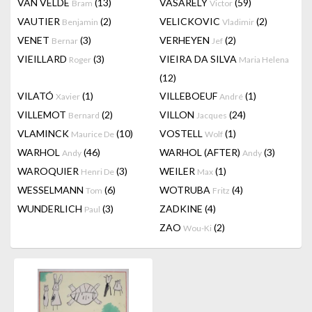
VAN VELDE
(13)
VASARELY
(59)
Bram
Victor
VAUTIER
(2)
VELICKOVIC
(2)
Benjamin
Vladimir
VENET
(3)
VERHEYEN
(2)
Bernar
Jef
VIEILLARD
(3)
VIEIRA DA SILVA
Roger
Maria Helena
(12)
VILATÓ
(1)
VILLEBOEUF
(1)
Xavier
André
VILLEMOT
(2)
VILLON
(24)
Bernard
Jacques
VLAMINCK
(10)
VOSTELL
(1)
Maurice De
Wolf
WARHOL
(46)
WARHOL (AFTER)
(3)
Andy
Andy
WAROQUIER
(3)
WEILER
(1)
Henri De
Max
WESSELMANN
(6)
WOTRUBA
(4)
Tom
Fritz
WUNDERLICH
(3)
ZADKINE
(4)
Paul
ZAO
(2)
Wou-Ki