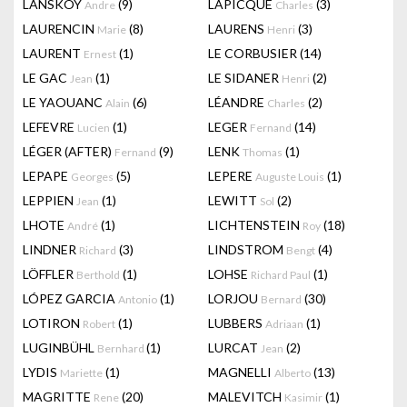
LANSKOY
(9)
LAPICQUE
(3)
Andre
Charles
LAURENCIN
(8)
LAURENS
(3)
Marie
Henri
LAURENT
(1)
LE CORBUSIER
(14)
Ernest
LE GAC
(1)
LE SIDANER
(2)
Jean
Henri
LE YAOUANC
(6)
LÉANDRE
(2)
Alain
Charles
LEFEVRE
(1)
LEGER
(14)
Lucien
Fernand
LÉGER (AFTER)
(9)
LENK
(1)
Fernand
Thomas
LEPAPE
(5)
LEPERE
(1)
Georges
Auguste Louis
LEPPIEN
(1)
LEWITT
(2)
Jean
Sol
LHOTE
(1)
LICHTENSTEIN
(18)
André
Roy
LINDNER
(3)
LINDSTROM
(4)
Richard
Bengt
LÖFFLER
(1)
LOHSE
(1)
Berthold
Richard Paul
LÓPEZ GARCIA
(1)
LORJOU
(30)
Antonio
Bernard
LOTIRON
(1)
LUBBERS
(1)
Robert
Adriaan
LUGINBÜHL
(1)
LURCAT
(2)
Bernhard
Jean
LYDIS
(1)
MAGNELLI
(13)
Mariette
Alberto
MAGRITTE
(20)
MALEVITCH
(1)
Rene
Kasimir