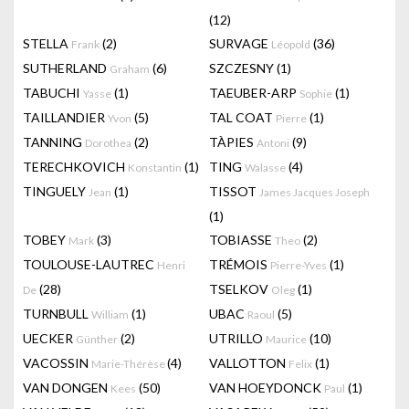
(12)
STELLA
(2)
SURVAGE
(36)
Frank
Léopold
SUTHERLAND
(6)
SZCZESNY
(1)
Graham
TABUCHI
(1)
TAEUBER-ARP
(1)
Yasse
Sophie
TAILLANDIER
(5)
TAL COAT
(1)
Yvon
Pierre
TANNING
(2)
TÀPIES
(9)
Dorothea
Antoni
TERECHKOVICH
(1)
TING
(4)
Konstantin
Walasse
TINGUELY
(1)
TISSOT
Jean
James Jacques Joseph
(1)
TOBEY
(3)
TOBIASSE
(2)
Mark
Theo
TOULOUSE-LAUTREC
TRÉMOIS
(1)
Henri
Pierre-Yves
(28)
TSELKOV
(1)
De
Oleg
TURNBULL
(1)
UBAC
(5)
William
Raoul
UECKER
(2)
UTRILLO
(10)
Günther
Maurice
VACOSSIN
(4)
VALLOTTON
(1)
Marie-Thérèse
Felix
VAN DONGEN
(50)
VAN HOEYDONCK
(1)
Kees
Paul