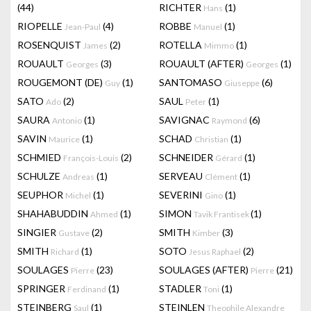
(44)
RICHTER
(1)
Hans
RIOPELLE
(4)
ROBBE
(1)
Jean-Paul
Manuel
ROSENQUIST
(2)
ROTELLA
(1)
James
Mimmo
ROUAULT
(3)
ROUAULT (AFTER)
(1)
Georges
Georges
ROUGEMONT (DE)
(1)
SANTOMASO
(6)
Guy
Giuseppe
SATO
(2)
SAUL
(1)
Ado
Peter
SAURA
(1)
SAVIGNAC
(6)
Antonio
Raymond
SAVIN
(1)
SCHAD
(1)
Maurice
Christian
SCHMIED
(2)
SCHNEIDER
(1)
François-Louis
Gérard
SCHULZE
(1)
SERVEAU
(1)
Andreas
Clément
SEUPHOR
(1)
SEVERINI
(1)
Michel
Gino
SHAHABUDDIN
(1)
SIMON
(1)
Ahmed
Tavik Frantisek
SINGIER
(2)
SMITH
(3)
Gustave
Kimber
SMITH
(1)
SOTO
(2)
Richard
Jesus Raphael
SOULAGES
(23)
SOULAGES (AFTER)
(21)
Pierre
Pierre
SPRINGER
(1)
STADLER
(1)
Ferdinand
Toni
STEINBERG
(1)
STEINLEN
Saul
Theophile Alexandre