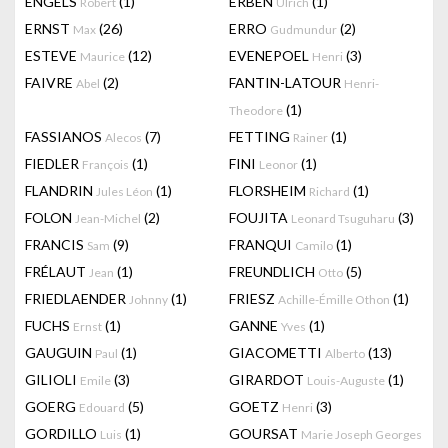
ENGELS
(1)
ERBEN
(1)
Robert
Ulrich
ERNST
(26)
ERRO
(2)
Max
Gudmundur
ESTEVE
(12)
EVENEPOEL
(3)
Maurice
Henri
FAIVRE
(2)
FANTIN-LATOUR
Abel
Henri-
(1)
Theodore
FASSIANOS
(7)
FETTING
(1)
Alecos
Rainer
FIEDLER
(1)
FINI
(1)
François
Leonor
FLANDRIN
(1)
FLORSHEIM
(1)
Jules Léon
Richard
FOLON
(2)
FOUJITA
(3)
Jean-Michel
Leonard Tsuguharu
FRANCIS
(9)
FRANQUI
(1)
Sam
Camilo
FRÉLAUT
(1)
FREUNDLICH
(5)
Jean
Otto
FRIEDLAENDER
(1)
FRIESZ
(1)
Johnny
Achille-Émille Othon
FUCHS
(1)
GANNE
(1)
Ernst
Yves
GAUGUIN
(1)
GIACOMETTI
(13)
Paul
Alberto
GILIOLI
(3)
GIRARDOT
(1)
Emile
Louis-Auguste
GOERG
(5)
GOETZ
(3)
Edouard
Henri
GORDILLO
(1)
GOURSAT
Luis
Marie Joseph Georges