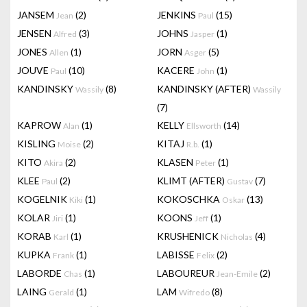
JANSEM
(2)
JENKINS
(15)
Jean
Paul
JENSEN
(3)
JOHNS
(1)
Alfred
Jasper
JONES
(1)
JORN
(5)
Allen
Asger
JOUVE
(10)
KACERE
(1)
Paul
John
KANDINSKY
(8)
KANDINSKY (AFTER)
Wassily
Wassily
(7)
KAPROW
(1)
KELLY
(14)
Alan
Ellsworth
KISLING
(2)
KITAJ
(1)
Moise
R.b.
KITO
(2)
KLASEN
(1)
Akira
Peter
KLEE
(2)
KLIMT (AFTER)
(7)
Paul
Gustav
KOGELNIK
(1)
KOKOSCHKA
(13)
Kiki
Oskar
KOLAR
(1)
KOONS
(1)
Jiri
Jeff
KORAB
(1)
KRUSHENICK
(4)
Karl
Nicholas
KUPKA
(1)
LABISSE
(2)
Frank
Felix
LABORDE
(1)
LABOUREUR
(2)
Chas
Jean-Emile
LAING
(1)
LAM
(8)
Gerald
Wifredo