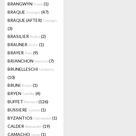
BRANGWYN
(1)
Frank
BRAQUE
(47)
Georges
BRAQUE (AFTER)
Georges
(3)
BRASILIER
(2)
Andre
BRAUNER
(1)
Victor
BRAYER
(9)
Yves
BRIANCHON
(7)
Maurice
BRUNELLESCHI
Umberto
(10)
BRUNI
(1)
Bruno
BRYEN
(4)
Camille
BUFFET
(126)
Bernard
BUSSIERE
(1)
Gaston
BYZANTIOS
(1)
Constantin
CALDER
(19)
Alexander
CAMACHO
(1)
Jorge