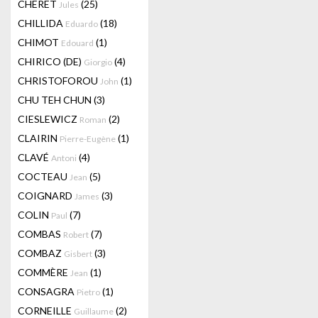
CHERET
(25)
Jules
CHILLIDA
(18)
Eduardo
CHIMOT
(1)
Edouard
CHIRICO (DE)
(4)
Giorgio
CHRISTOFOROU
(1)
John
CHU TEH CHUN
(3)
CIESLEWICZ
(2)
Roman
CLAIRIN
(1)
Pierre-Eugène
CLAVÉ
(4)
Antoni
COCTEAU
(5)
Jean
COIGNARD
(3)
James
COLIN
(7)
Paul
COMBAS
(7)
Robert
COMBAZ
(3)
Gisbert
COMMÈRE
(1)
Jean
CONSAGRA
(1)
Pietro
CORNEILLE
(2)
Guillaume