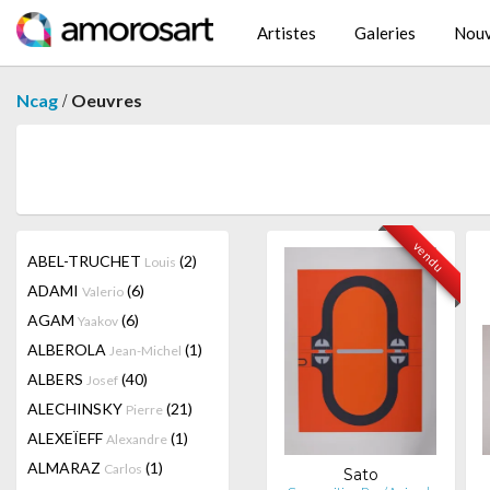
Artistes
Galeries
Nouv
/
Ncag
Oeuvres
vendu
ABEL-TRUCHET
(2)
Louis
ADAMI
(6)
Valerio
AGAM
(6)
Yaakov
ALBEROLA
(1)
Jean-Michel
ALBERS
(40)
Josef
ALECHINSKY
(21)
Pierre
ALEXEÏEFF
(1)
Alexandre
ALMARAZ
(1)
Carlos
Sato