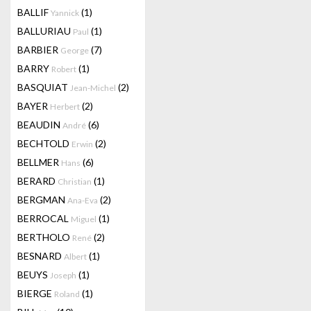
BALLIF
(1)
Yannick
BALLURIAU
(1)
Paul
BARBIER
(7)
George
BARRY
(1)
Robert
BASQUIAT
(2)
Jean-Michel
BAYER
(2)
Herbert
BEAUDIN
(6)
André
BECHTOLD
(2)
Erwin
BELLMER
(6)
Hans
BERARD
(1)
Christian
BERGMAN
(2)
Ana-Eva
BERROCAL
(1)
Miguel
BERTHOLO
(2)
René
BESNARD
(1)
Albert
BEUYS
(1)
Joseph
BIERGE
(1)
Roland