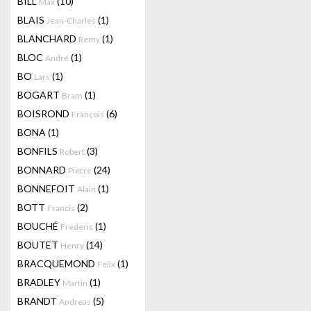
BILL
(10)
Max
BLAIS
(1)
Jean-Charles
BLANCHARD
(1)
Remy
BLOC
(1)
André
BO
(1)
Lars
BOGART
(1)
Bram
BOISROND
(6)
François
BONA
(1)
BONFILS
(3)
Robert
BONNARD
(24)
Pierre
BONNEFOIT
(1)
Alain
BOTT
(2)
Francis
BOUCHÉ
(1)
Frederic
BOUTET
(14)
Henry
BRACQUEMOND
(1)
Felix
BRADLEY
(1)
Martin
BRANDT
(5)
Andreas