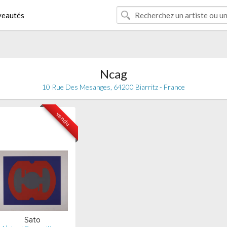
eautés
Ncag
10 Rue Des Mesanges, 64200 Biarritz - France
vendu
Sato