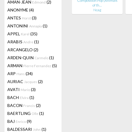
Composition Pop (Animals
AMAN-JEAN
(2)
Edmond
of th…
ANONYME
(4)
Ncag
ANTES
(3)
Horst
ANTONINI
(1)
Annapia
APPEL
(35)
Karel
ARABIS
(1)
Andre
ARCANGELO
(2)
ARDEN-QUIN
(1)
Carmelo
ARMAN
(5)
Pierre Fernandez
ARP
(34)
Hans
AURIAC
(2)
Jacques
AVATI
(3)
Mario
BACH
(1)
Elvira
BACON
(2)
Francis
BAERTLING
(1)
Olle
BAJ
(9)
Enrico
BALDESSARI
(1)
John