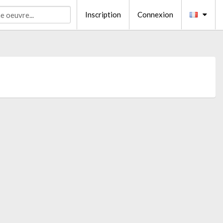
Inscription
Connexion