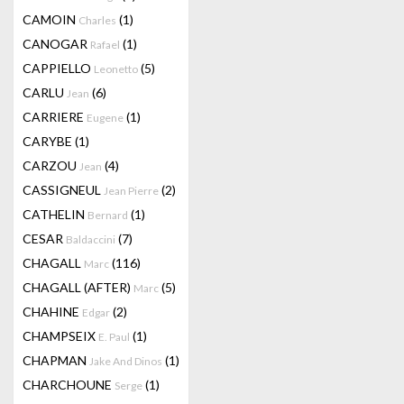
CAMOIN
(1)
Charles
CANOGAR
(1)
Rafael
CAPPIELLO
(5)
Leonetto
CARLU
(6)
Jean
CARRIERE
(1)
Eugene
CARYBE
(1)
CARZOU
(4)
Jean
CASSIGNEUL
(2)
Jean Pierre
CATHELIN
(1)
Bernard
CESAR
(7)
Baldaccini
CHAGALL
(116)
Marc
CHAGALL (AFTER)
(5)
Marc
CHAHINE
(2)
Edgar
CHAMPSEIX
(1)
E. Paul
CHAPMAN
(1)
Jake And Dinos
CHARCHOUNE
(1)
Serge