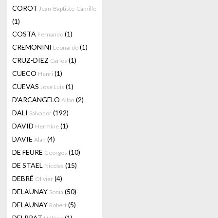
COROT
Jean-Baptiste-Camille
(1)
COSTA
(1)
Fernando
CREMONINI
(1)
Leonardo
CRUZ-DIEZ
(1)
Carlos
CUECO
(1)
Henri
CUEVAS
(1)
Jose Luis
D'ARCANGELO
(2)
Allan
DALI
(192)
Salvador
DAVID
(1)
Hermine
DAVIE
(4)
Alan
DE FEURE
(10)
Georges
DE STAEL
(15)
Nicolas
DEBRÉ
(4)
Olivier
DELAUNAY
(50)
Sonia
DELAUNAY
(5)
Robert
DELPRAT
(1)