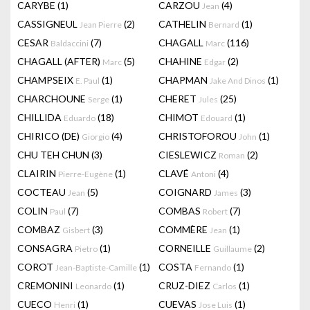
CARYBE
(1)
CARZOU
(4)
Jean
CASSIGNEUL
(2)
CATHELIN
(1)
Jean Pierre
Bernard
CESAR
(7)
CHAGALL
(116)
Baldaccini
Marc
CHAGALL (AFTER)
(5)
CHAHINE
(2)
Marc
Edgar
CHAMPSEIX
(1)
CHAPMAN
(1)
E. Paul
Jake And Dinos
CHARCHOUNE
(1)
CHERET
(25)
Serge
Jules
CHILLIDA
(18)
CHIMOT
(1)
Eduardo
Edouard
CHIRICO (DE)
(4)
CHRISTOFOROU
(1)
Giorgio
John
CHU TEH CHUN
(3)
CIESLEWICZ
(2)
Roman
CLAIRIN
(1)
CLAVÉ
(4)
Pierre-Eugène
Antoni
COCTEAU
(5)
COIGNARD
(3)
Jean
James
COLIN
(7)
COMBAS
(7)
Paul
Robert
COMBAZ
(3)
COMMÈRE
(1)
Gisbert
Jean
CONSAGRA
(1)
CORNEILLE
(2)
Pietro
Guillaume
COROT
(1)
COSTA
(1)
Jean-Baptiste-Camille
Fernando
CREMONINI
(1)
CRUZ-DIEZ
(1)
Leonardo
Carlos
CUECO
(1)
CUEVAS
(1)
Henri
Jose Luis