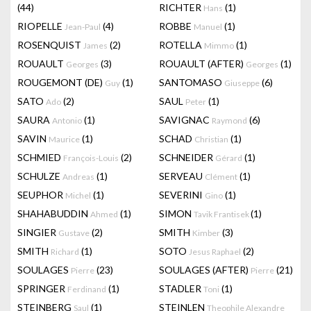
(44)
RICHTER
(1)
Hans
RIOPELLE
(4)
ROBBE
(1)
Jean-Paul
Manuel
ROSENQUIST
(2)
ROTELLA
(1)
James
Mimmo
ROUAULT
(3)
ROUAULT (AFTER)
(1)
Georges
Georges
ROUGEMONT (DE)
(1)
SANTOMASO
(6)
Guy
Giuseppe
SATO
(2)
SAUL
(1)
Ado
Peter
SAURA
(1)
SAVIGNAC
(6)
Antonio
Raymond
SAVIN
(1)
SCHAD
(1)
Maurice
Christian
SCHMIED
(2)
SCHNEIDER
(1)
François-Louis
Gérard
SCHULZE
(1)
SERVEAU
(1)
Andreas
Clément
SEUPHOR
(1)
SEVERINI
(1)
Michel
Gino
SHAHABUDDIN
(1)
SIMON
(1)
Ahmed
Tavik Frantisek
SINGIER
(2)
SMITH
(3)
Gustave
Kimber
SMITH
(1)
SOTO
(2)
Richard
Jesus Raphael
SOULAGES
(23)
SOULAGES (AFTER)
(21)
Pierre
Pierre
SPRINGER
(1)
STADLER
(1)
Ferdinand
Toni
STEINBERG
(1)
STEINLEN
Saul
Theophile Alexandre