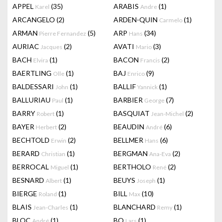
APPEL
(35)
ARABIS
(1)
Karel
Andre
ARCANGELO
(2)
ARDEN-QUIN
(1)
Carmelo
ARMAN
(5)
ARP
(34)
Pierre Fernandez
Hans
AURIAC
(2)
AVATI
(3)
Jacques
Mario
BACH
(1)
BACON
(2)
Elvira
Francis
BAERTLING
(1)
BAJ
(9)
Olle
Enrico
BALDESSARI
(1)
BALLIF
(1)
John
Yannick
BALLURIAU
(1)
BARBIER
(7)
Paul
George
BARRY
(1)
BASQUIAT
(2)
Robert
Jean-Michel
BAYER
(2)
BEAUDIN
(6)
Herbert
André
BECHTOLD
(2)
BELLMER
(6)
Erwin
Hans
BERARD
(1)
BERGMAN
(2)
Christian
Ana-Eva
BERROCAL
(1)
BERTHOLO
(2)
Miguel
René
BESNARD
(1)
BEUYS
(1)
Albert
Joseph
BIERGE
(1)
BILL
(10)
Roland
Max
BLAIS
(1)
BLANCHARD
(1)
Jean-Charles
Remy
BLOC
(1)
BO
(1)
André
Lars