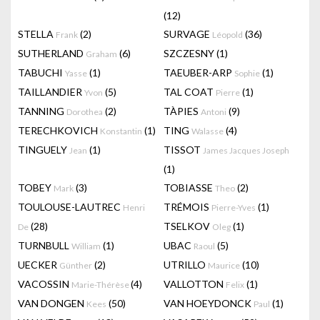
(12)
STELLA
(2)
SURVAGE
(36)
Frank
Léopold
SUTHERLAND
(6)
SZCZESNY
(1)
Graham
TABUCHI
(1)
TAEUBER-ARP
(1)
Yasse
Sophie
TAILLANDIER
(5)
TAL COAT
(1)
Yvon
Pierre
TANNING
(2)
TÀPIES
(9)
Dorothea
Antoni
TERECHKOVICH
(1)
TING
(4)
Konstantin
Walasse
TINGUELY
(1)
TISSOT
Jean
James Jacques Joseph
(1)
TOBEY
(3)
TOBIASSE
(2)
Mark
Theo
TOULOUSE-LAUTREC
TRÉMOIS
(1)
Henri
Pierre-Yves
(28)
TSELKOV
(1)
De
Oleg
TURNBULL
(1)
UBAC
(5)
William
Raoul
UECKER
(2)
UTRILLO
(10)
Günther
Maurice
VACOSSIN
(4)
VALLOTTON
(1)
Marie-Thérèse
Felix
VAN DONGEN
(50)
VAN HOEYDONCK
(1)
Kees
Paul