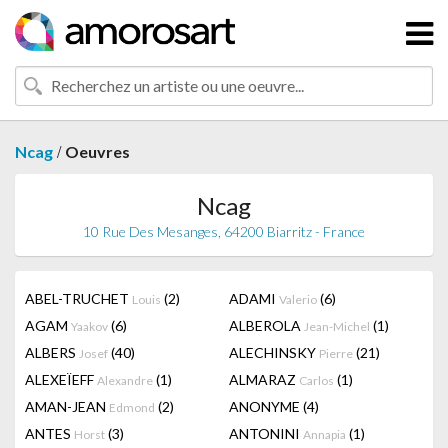
/
Ncag
Oeuvres
Ncag
10 Rue Des Mesanges, 64200 Biarritz - France
ABEL-TRUCHET
(2)
ADAMI
(6)
Louis
Valerio
AGAM
(6)
ALBEROLA
(1)
Yaakov
Jean-Michel
ALBERS
(40)
ALECHINSKY
(21)
Josef
Pierre
ALEXEÏEFF
(1)
ALMARAZ
(1)
Alexandre
Carlos
AMAN-JEAN
(2)
ANONYME
(4)
Edmond
ANTES
(3)
ANTONINI
(1)
Horst
Annapia