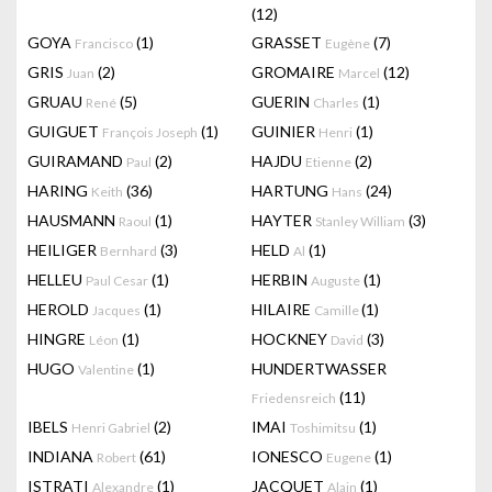
(12)
GOYA
(1)
GRASSET
(7)
Francisco
Eugène
GRIS
(2)
GROMAIRE
(12)
Juan
Marcel
GRUAU
(5)
GUERIN
(1)
René
Charles
GUIGUET
(1)
GUINIER
(1)
François Joseph
Henri
GUIRAMAND
(2)
HAJDU
(2)
Paul
Etienne
HARING
(36)
HARTUNG
(24)
Keith
Hans
HAUSMANN
(1)
HAYTER
(3)
Raoul
Stanley William
HEILIGER
(3)
HELD
(1)
Bernhard
Al
HELLEU
(1)
HERBIN
(1)
Paul Cesar
Auguste
HEROLD
(1)
HILAIRE
(1)
Jacques
Camille
HINGRE
(1)
HOCKNEY
(3)
Léon
David
HUGO
(1)
HUNDERTWASSER
Valentine
(11)
Friedensreich
IBELS
(2)
IMAI
(1)
Henri Gabriel
Toshimitsu
INDIANA
(61)
IONESCO
(1)
Robert
Eugene
ISTRATI
(1)
JACQUET
(1)
Alexandre
Alain