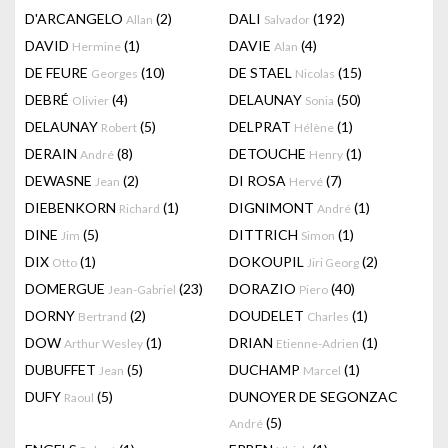
D'ARCANGELO
(2)
DALI
(192)
Allan
Salvador
DAVID
(1)
DAVIE
(4)
Hermine
Alan
DE FEURE
(10)
DE STAEL
(15)
Georges
Nicolas
DEBRÉ
(4)
DELAUNAY
(50)
Olivier
Sonia
DELAUNAY
(5)
DELPRAT
(1)
Robert
Hélène
DERAIN
(8)
DETOUCHE
(1)
André
Henry
DEWASNE
(2)
DI ROSA
(7)
Jean
Hervé
DIEBENKORN
(1)
DIGNIMONT
(1)
Richard
André
DINE
(5)
DITTRICH
(1)
Jim
Simon
DIX
(1)
DOKOUPIL
(2)
Otto
Jiri Georg
DOMERGUE
(23)
DORAZIO
(40)
Jean-Gabriel
Piero
DORNY
(2)
DOUDELET
(1)
Bertrand
Charles
DOW
(1)
DRIAN
(1)
Arthur Wesley
Etienne-Adrien
DUBUFFET
(5)
DUCHAMP
(1)
Jean
Marcel
DUFY
(5)
DUNOYER DE SEGONZAC
Raoul
(5)
André