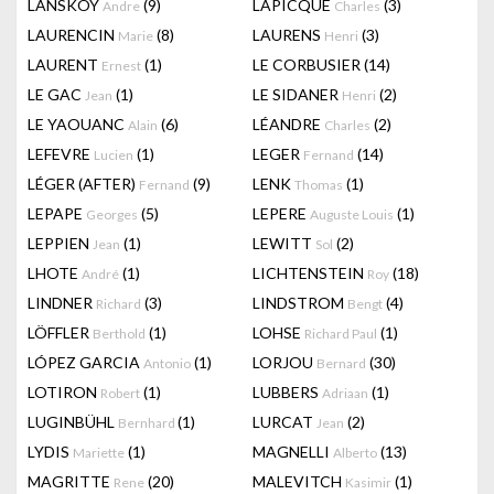
LANSKOY
(9)
LAPICQUE
(3)
Andre
Charles
LAURENCIN
(8)
LAURENS
(3)
Marie
Henri
LAURENT
(1)
LE CORBUSIER
(14)
Ernest
LE GAC
(1)
LE SIDANER
(2)
Jean
Henri
LE YAOUANC
(6)
LÉANDRE
(2)
Alain
Charles
LEFEVRE
(1)
LEGER
(14)
Lucien
Fernand
LÉGER (AFTER)
(9)
LENK
(1)
Fernand
Thomas
LEPAPE
(5)
LEPERE
(1)
Georges
Auguste Louis
LEPPIEN
(1)
LEWITT
(2)
Jean
Sol
LHOTE
(1)
LICHTENSTEIN
(18)
André
Roy
LINDNER
(3)
LINDSTROM
(4)
Richard
Bengt
LÖFFLER
(1)
LOHSE
(1)
Berthold
Richard Paul
LÓPEZ GARCIA
(1)
LORJOU
(30)
Antonio
Bernard
LOTIRON
(1)
LUBBERS
(1)
Robert
Adriaan
LUGINBÜHL
(1)
LURCAT
(2)
Bernhard
Jean
LYDIS
(1)
MAGNELLI
(13)
Mariette
Alberto
MAGRITTE
(20)
MALEVITCH
(1)
Rene
Kasimir