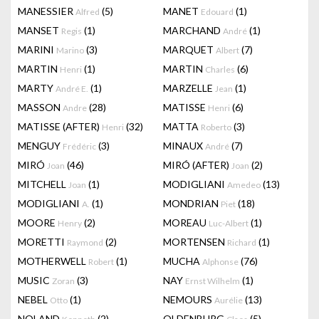
MANESSIER
(5)
MANET
(1)
Alfred
Edouard
MANSET
(1)
MARCHAND
(1)
Regis
André
MARINI
(3)
MARQUET
(7)
Marino
Albert
MARTIN
(1)
MARTIN
(6)
Henri
Charles
MARTY
(1)
MARZELLE
(1)
André E.
Jean
MASSON
(28)
MATISSE
(6)
Andre
Henri
MATISSE (AFTER)
(32)
MATTA
(3)
Henri
Roberto
MENGUY
(3)
MINAUX
(7)
Frédéric
André
MIRÓ
(46)
MIRÓ (AFTER)
(2)
Joan
Joan
MITCHELL
(1)
MODIGLIANI
(13)
Joan
Amedeo
MODIGLIANI
(1)
MONDRIAN
(18)
A.
Piet
MOORE
(2)
MOREAU
(1)
Henry
Luc-Albert
MORETTI
(2)
MORTENSEN
(1)
Raymond
Richard
MOTHERWELL
(1)
MUCHA
(76)
Robert
Alphonse
MUSIC
(3)
NAY
(1)
Zoran
Ernst Wilhelm
NEBEL
(1)
NEMOURS
(13)
Otto
Aurélie
NOLAND
(2)
OLDENBURG
(5)