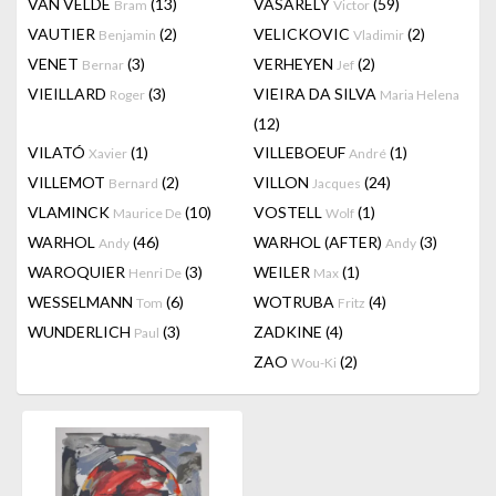
VAN VELDE
(13)
VASARELY
(59)
Bram
Victor
VAUTIER
(2)
VELICKOVIC
(2)
Benjamin
Vladimir
VENET
(3)
VERHEYEN
(2)
Bernar
Jef
VIEILLARD
(3)
VIEIRA DA SILVA
Roger
Maria Helena
(12)
VILATÓ
(1)
VILLEBOEUF
(1)
Xavier
André
VILLEMOT
(2)
VILLON
(24)
Bernard
Jacques
VLAMINCK
(10)
VOSTELL
(1)
Maurice De
Wolf
WARHOL
(46)
WARHOL (AFTER)
(3)
Andy
Andy
WAROQUIER
(3)
WEILER
(1)
Henri De
Max
WESSELMANN
(6)
WOTRUBA
(4)
Tom
Fritz
WUNDERLICH
(3)
ZADKINE
(4)
Paul
ZAO
(2)
Wou-Ki