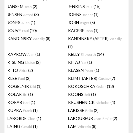
JANSEM
(2)
JENKINS
(15)
Jean
Paul
JENSEN
(3)
JOHNS
(1)
Alfred
Jasper
JONES
(1)
JORN
(5)
Allen
Asger
JOUVE
(10)
KACERE
(1)
Paul
John
KANDINSKY
(8)
KANDINSKY (AFTER)
Wassily
Wassily
(7)
KAPROW
(1)
KELLY
(14)
Alan
Ellsworth
KISLING
(2)
KITAJ
(1)
Moise
R.b.
KITO
(2)
KLASEN
(1)
Akira
Peter
KLEE
(2)
KLIMT (AFTER)
(7)
Paul
Gustav
KOGELNIK
(1)
KOKOSCHKA
(13)
Kiki
Oskar
KOLAR
(1)
KOONS
(1)
Jiri
Jeff
KORAB
(1)
KRUSHENICK
(4)
Karl
Nicholas
KUPKA
(1)
LABISSE
(2)
Frank
Felix
LABORDE
(1)
LABOUREUR
(2)
Chas
Jean-Emile
LAING
(1)
LAM
(8)
Gerald
Wifredo