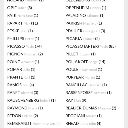
Kenneth
Claes
OPIE
(3)
OPPENHEIM
(1)
Julian
Dennis
PAIK
(1)
PALADINO
(1)
Nam June
Mimmo
PAPART
(11)
PARRISH
(1)
Max
Maxfield
PESKÉ
(1)
PFAHLER
(3)
Jean
Georg Karl
PHILLIPS
(1)
PICABIA
(2)
Peter
Francis
PICASSO
(74)
PICASSO (AFTER)
(85)
Pablo
Pablo
PIGNON
(2)
PILLET
(1)
Edouard
Edgard
POINT
(1)
POLIAKOFF
(14)
Armand
Serge
POMAR
(1)
POULET
(1)
Julio
Raymond
PRANTL
(1)
PURYEAR
(1)
Karl
Martin
RAMOS
(4)
RANCILLAC
(1)
Mel
Bernard
RANFT
(3)
RASSENFOSSE
(1)
Richard
Armand
RAUSCHENBERG
(1)
RAY
(9)
Robert
Man
RAYMOND
(1)
REALIER-DUMAS
(2)
Marie
Maurice
REDON
(2)
REGGIANI
(1)
Odilon
Mauro
REMBRANDT
RHEAD
(4)
Harmensz Van Rijn
Louis John