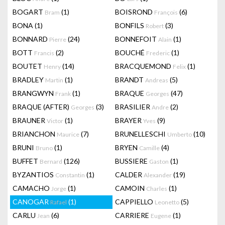
BOGART
(1)
BOISROND
(6)
Bram
François
BONA
(1)
BONFILS
(3)
Robert
BONNARD
(24)
BONNEFOIT
(1)
Pierre
Alain
BOTT
(2)
BOUCHÉ
(1)
Francis
Frederic
BOUTET
(14)
BRACQUEMOND
(1)
Henry
Felix
BRADLEY
(1)
BRANDT
(5)
Martin
Andreas
BRANGWYN
(1)
BRAQUE
(47)
Frank
Georges
BRAQUE (AFTER)
(3)
BRASILIER
(2)
Georges
Andre
BRAUNER
(1)
BRAYER
(9)
Victor
Yves
BRIANCHON
(7)
BRUNELLESCHI
(10)
Maurice
Umberto
BRUNI
(1)
BRYEN
(4)
Bruno
Camille
BUFFET
(126)
BUSSIERE
(1)
Bernard
Gaston
BYZANTIOS
(1)
CALDER
(19)
Constantin
Alexander
CAMACHO
(1)
CAMOIN
(1)
Jorge
Charles
CANOGAR
(1)
CAPPIELLO
(5)
Rafael
Leonetto
CARLU
(6)
CARRIERE
(1)
Jean
Eugene