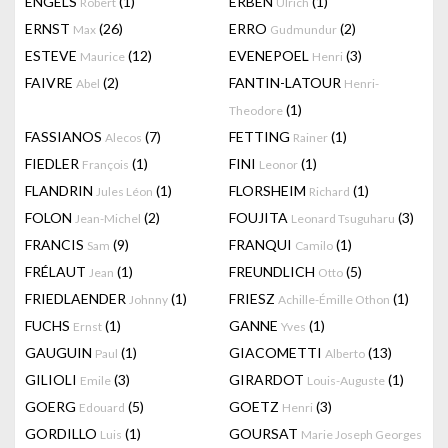
ENGELS
(1)
ERBEN
(1)
Robert
Ulrich
ERNST
(26)
ERRO
(2)
Max
Gudmundur
ESTEVE
(12)
EVENEPOEL
(3)
Maurice
Henri
FAIVRE
(2)
FANTIN-LATOUR
Abel
Henri-
(1)
Theodore
FASSIANOS
(7)
FETTING
(1)
Alecos
Rainer
FIEDLER
(1)
FINI
(1)
François
Leonor
FLANDRIN
(1)
FLORSHEIM
(1)
Jules Léon
Richard
FOLON
(2)
FOUJITA
(3)
Jean-Michel
Leonard Tsuguharu
FRANCIS
(9)
FRANQUI
(1)
Sam
Camilo
FRÉLAUT
(1)
FREUNDLICH
(5)
Jean
Otto
FRIEDLAENDER
(1)
FRIESZ
(1)
Johnny
Achille-Émille Othon
FUCHS
(1)
GANNE
(1)
Ernst
Yves
GAUGUIN
(1)
GIACOMETTI
(13)
Paul
Alberto
GILIOLI
(3)
GIRARDOT
(1)
Emile
Louis-Auguste
GOERG
(5)
GOETZ
(3)
Edouard
Henri
GORDILLO
(1)
GOURSAT
Luis
Marie Joseph Georges