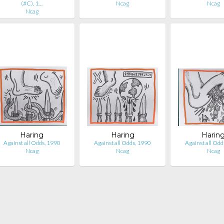
(#C), 1…
Ncag
Ncag
Ncag
Haring
Haring
Harin
Against all Odds, 1990
Against all Odds, 1990
Against all Odd
Ncag
Ncag
Ncag