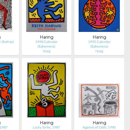
g
Haring
Haring
 Shafrazi
1998 Calendar
1995 Calendar
(Ephemera)
(Ephemera)
Ncag
Ncag
g
Haring
Haring
 1987
Lucky Strike, 1987
Against all Odds, 1990