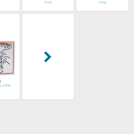
Ncag
Ncag
g
s, 1990