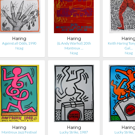
Haring
Haring
Harin
Against all Odds, 1990
(& Andy Warhol) 20th
Keith Haring Tony
Ncag
Montreux …
Gal…
Ncag
Ncag
Haring
Haring
Harin
Montreux Jazz Festival
Lucky Strike, 1987
Lucky Strike,