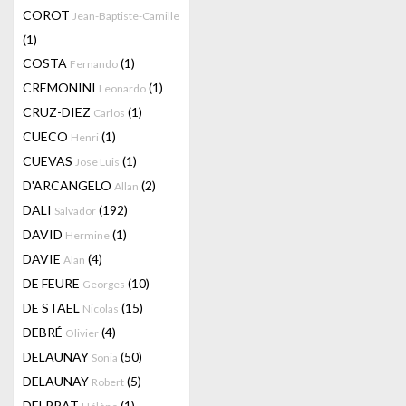
COROT
Jean-Baptiste-Camille
(1)
COSTA
(1)
Fernando
CREMONINI
(1)
Leonardo
CRUZ-DIEZ
(1)
Carlos
CUECO
(1)
Henri
CUEVAS
(1)
Jose Luis
D'ARCANGELO
(2)
Allan
DALI
(192)
Salvador
DAVID
(1)
Hermine
DAVIE
(4)
Alan
DE FEURE
(10)
Georges
DE STAEL
(15)
Nicolas
DEBRÉ
(4)
Olivier
DELAUNAY
(50)
Sonia
DELAUNAY
(5)
Robert
DELPRAT
(1)