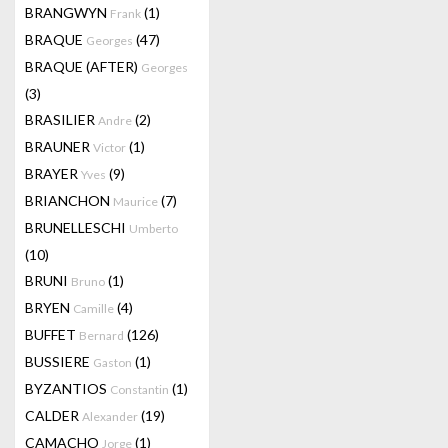
BRANGWYN
(1)
Frank
BRAQUE
(47)
Georges
BRAQUE (AFTER)
Georges
(3)
BRASILIER
(2)
Andre
BRAUNER
(1)
Victor
BRAYER
(9)
Yves
BRIANCHON
(7)
Maurice
BRUNELLESCHI
Umberto
(10)
BRUNI
(1)
Bruno
BRYEN
(4)
Camille
BUFFET
(126)
Bernard
BUSSIERE
(1)
Gaston
BYZANTIOS
(1)
Constantin
CALDER
(19)
Alexander
CAMACHO
(1)
Jorge