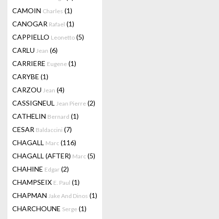
CAMOIN
(1)
Charles
CANOGAR
(1)
Rafael
CAPPIELLO
(5)
Leonetto
CARLU
(6)
Jean
CARRIERE
(1)
Eugene
CARYBE
(1)
CARZOU
(4)
Jean
CASSIGNEUL
(2)
Jean Pierre
CATHELIN
(1)
Bernard
CESAR
(7)
Baldaccini
CHAGALL
(116)
Marc
CHAGALL (AFTER)
(5)
Marc
CHAHINE
(2)
Edgar
CHAMPSEIX
(1)
E. Paul
CHAPMAN
(1)
Jake And Dinos
CHARCHOUNE
(1)
Serge