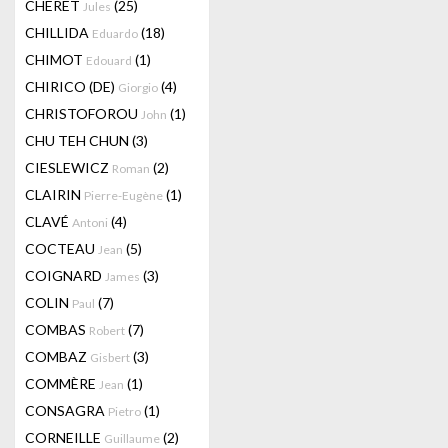
CHERET
(25)
Jules
CHILLIDA
(18)
Eduardo
CHIMOT
(1)
Edouard
CHIRICO (DE)
(4)
Giorgio
CHRISTOFOROU
(1)
John
CHU TEH CHUN
(3)
CIESLEWICZ
(2)
Roman
CLAIRIN
(1)
Pierre-Eugène
CLAVÉ
(4)
Antoni
COCTEAU
(5)
Jean
COIGNARD
(3)
James
COLIN
(7)
Paul
COMBAS
(7)
Robert
COMBAZ
(3)
Gisbert
COMMÈRE
(1)
Jean
CONSAGRA
(1)
Pietro
CORNEILLE
(2)
Guillaume