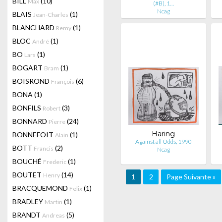
BILL
(10)
Max
(#B), 1…
Ncag
BLAIS
(1)
Jean-Charles
BLANCHARD
(1)
Remy
BLOC
(1)
André
BO
(1)
Lars
BOGART
(1)
Bram
BOISROND
(6)
François
BONA
(1)
BONFILS
(3)
Robert
BONNARD
(24)
Pierre
Haring
BONNEFOIT
(1)
Alain
Against all Odds, 1990
BOTT
(2)
Francis
Ncag
BOUCHÉ
(1)
Frederic
BOUTET
(14)
Henry
1
2
Page Suivante »
BRACQUEMOND
(1)
Felix
BRADLEY
(1)
Martin
BRANDT
(5)
Andreas