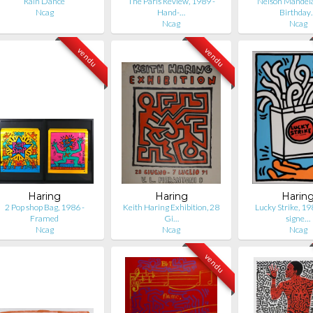
Rain Dance
The Paris Review, 1989 -
Nelson Mandela
Ncag
Hand-…
Birthday
Ncag
Ncag
vendu
vendu
Haring
Haring
Harin
2 Pop shop Bag, 1986 -
Keith Haring Exhibition, 28
Lucky Strike, 1
Framed
Gi…
signe…
Ncag
Ncag
Ncag
vendu