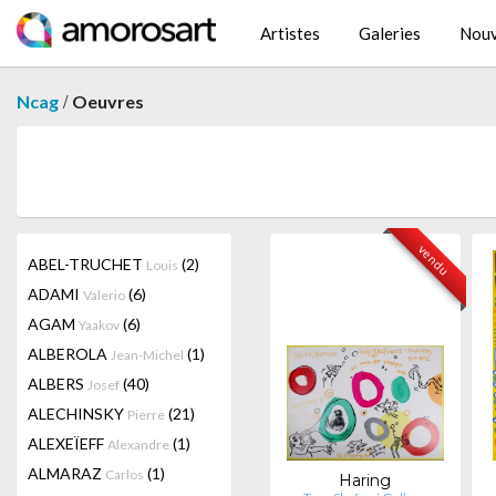
Artistes
Galeries
Nouv
/
Ncag
Oeuvres
vendu
ABEL-TRUCHET
(2)
Louis
ADAMI
(6)
Valerio
AGAM
(6)
Yaakov
ALBEROLA
(1)
Jean-Michel
ALBERS
(40)
Josef
ALECHINSKY
(21)
Pierre
ALEXEÏEFF
(1)
Alexandre
ALMARAZ
(1)
Carlos
Haring