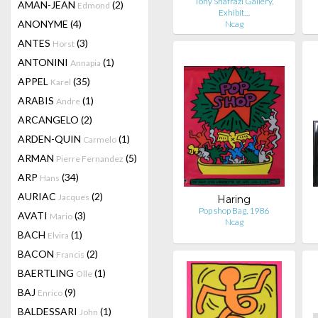
Tony Shafrazi Gallery,
AMAN-JEAN
(2)
Edmond
Exhibit…
ANONYME
(4)
Ncag
ANTES
(3)
Horst
ANTONINI
(1)
Annapia
APPEL
(35)
Karel
ARABIS
(1)
Andre
ARCANGELO
(2)
ARDEN-QUIN
(1)
Carmelo
ARMAN
(5)
Pierre Fernandez
ARP
(34)
Hans
AURIAC
(2)
Jacques
Haring
Pop shop Bag, 1986
AVATI
(3)
Mario
Ncag
BACH
(1)
Elvira
BACON
(2)
Francis
BAERTLING
(1)
Olle
BAJ
(9)
Enrico
BALDESSARI
(1)
John