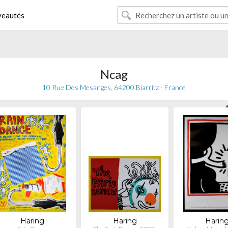
eautés
Ncag
10 Rue Des Mesanges, 64200 Biarritz - France
Haring
Haring
Harin