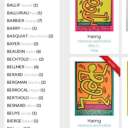
BALLIF
(1)
Yannick
BALLURIAU
(1)
Paul
BARBIER
(7)
George
BARRY
(1)
Robert
BASQUIAT
(2)
Jean-Michel
Haring
Montreux Jazz Festival
BAYER
(2)
Herbert
(#A), 1…
Ncag
BEAUDIN
(6)
André
BECHTOLD
(2)
Erwin
vendu
BELLMER
(6)
Hans
BERARD
(1)
Christian
BERGMAN
(2)
Ana-Eva
BERROCAL
(1)
Miguel
BERTHOLO
(2)
René
BESNARD
(1)
Albert
BEUYS
(1)
Joseph
BIERGE
(1)
Haring
Roland
Montreux Jazz Festival