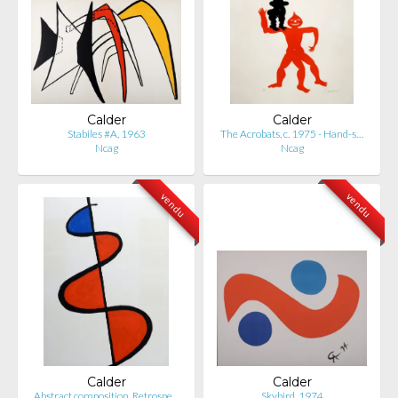
Calder
Calder
Stabiles #A, 1963
The Acrobats, c. 1975 - Hand-s…
Ncag
Ncag
vendu
vendu
Calder
Calder
Abstract composition, Retrospe…
Skybird, 1974