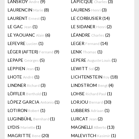
LANSKOY
(9)
LAPICQUE
(3)
Andre
Charles
LAURENCIN
(8)
LAURENS
(3)
Marie
Henri
LAURENT
(1)
LE CORBUSIER
(14)
Ernest
LE GAC
(1)
LE SIDANER
(2)
Jean
Henri
LE YAOUANC
(6)
LÉANDRE
(2)
Alain
Charles
LEFEVRE
(1)
LEGER
(14)
Lucien
Fernand
LÉGER (AFTER)
(9)
LENK
(1)
Fernand
Thomas
LEPAPE
(5)
LEPERE
(1)
Georges
Auguste Louis
LEPPIEN
(1)
LEWITT
(2)
Jean
Sol
LHOTE
(1)
LICHTENSTEIN
(18)
André
Roy
LINDNER
(3)
LINDSTROM
(4)
Richard
Bengt
LÖFFLER
(1)
LOHSE
(1)
Berthold
Richard Paul
LÓPEZ GARCIA
(1)
LORJOU
(30)
Antonio
Bernard
LOTIRON
(1)
LUBBERS
(1)
Robert
Adriaan
LUGINBÜHL
(1)
LURCAT
(2)
Bernhard
Jean
LYDIS
(1)
MAGNELLI
(13)
Mariette
Alberto
MAGRITTE
(20)
MALEVITCH
(1)
Rene
Kasimir