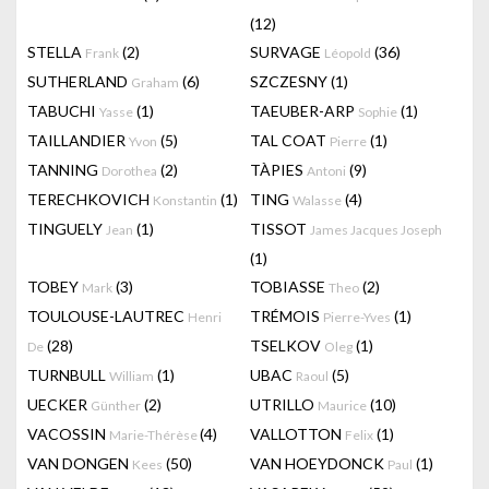
(12)
STELLA
(2)
SURVAGE
(36)
Frank
Léopold
SUTHERLAND
(6)
SZCZESNY
(1)
Graham
TABUCHI
(1)
TAEUBER-ARP
(1)
Yasse
Sophie
TAILLANDIER
(5)
TAL COAT
(1)
Yvon
Pierre
TANNING
(2)
TÀPIES
(9)
Dorothea
Antoni
TERECHKOVICH
(1)
TING
(4)
Konstantin
Walasse
TINGUELY
(1)
TISSOT
Jean
James Jacques Joseph
(1)
TOBEY
(3)
TOBIASSE
(2)
Mark
Theo
TOULOUSE-LAUTREC
TRÉMOIS
(1)
Henri
Pierre-Yves
(28)
TSELKOV
(1)
De
Oleg
TURNBULL
(1)
UBAC
(5)
William
Raoul
UECKER
(2)
UTRILLO
(10)
Günther
Maurice
VACOSSIN
(4)
VALLOTTON
(1)
Marie-Thérèse
Felix
VAN DONGEN
(50)
VAN HOEYDONCK
(1)
Kees
Paul