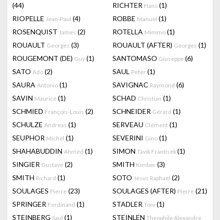
(44)
RICHTER
(1)
Hans
RIOPELLE
(4)
ROBBE
(1)
Jean-Paul
Manuel
ROSENQUIST
(2)
ROTELLA
(1)
James
Mimmo
ROUAULT
(3)
ROUAULT (AFTER)
(1)
Georges
Georges
ROUGEMONT (DE)
(1)
SANTOMASO
(6)
Guy
Giuseppe
SATO
(2)
SAUL
(1)
Ado
Peter
SAURA
(1)
SAVIGNAC
(6)
Antonio
Raymond
SAVIN
(1)
SCHAD
(1)
Maurice
Christian
SCHMIED
(2)
SCHNEIDER
(1)
François-Louis
Gérard
SCHULZE
(1)
SERVEAU
(1)
Andreas
Clément
SEUPHOR
(1)
SEVERINI
(1)
Michel
Gino
SHAHABUDDIN
(1)
SIMON
(1)
Ahmed
Tavik Frantisek
SINGIER
(2)
SMITH
(3)
Gustave
Kimber
SMITH
(1)
SOTO
(2)
Richard
Jesus Raphael
SOULAGES
(23)
SOULAGES (AFTER)
(21)
Pierre
Pierre
SPRINGER
(1)
STADLER
(1)
Ferdinand
Toni
STEINBERG
(1)
STEINLEN
Saul
Theophile Alexandre