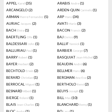
APPEL
(35)
ARABIS
(1)
Karel
Andre
ARCANGELO
(2)
ARDEN-QUIN
(1)
Carmelo
ARMAN
(5)
ARP
(34)
Pierre Fernandez
Hans
AURIAC
(2)
AVATI
(3)
Jacques
Mario
BACH
(1)
BACON
(2)
Elvira
Francis
BAERTLING
(1)
BAJ
(9)
Olle
Enrico
BALDESSARI
(1)
BALLIF
(1)
John
Yannick
BALLURIAU
(1)
BARBIER
(7)
Paul
George
BARRY
(1)
BASQUIAT
(2)
Robert
Jean-Michel
BAYER
(2)
BEAUDIN
(6)
Herbert
André
BECHTOLD
(2)
BELLMER
(6)
Erwin
Hans
BERARD
(1)
BERGMAN
(2)
Christian
Ana-Eva
BERROCAL
(1)
BERTHOLO
(2)
Miguel
René
BESNARD
(1)
BEUYS
(1)
Albert
Joseph
BIERGE
(1)
BILL
(10)
Roland
Max
BLAIS
(1)
BLANCHARD
(1)
Jean-Charles
Remy
BLOC
(1)
BO
(1)
André
Lars