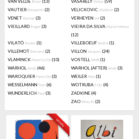
VAN VELDE
(13)
VASARELY
(59)
Bram
Victor
VAUTIER
(2)
VELICKOVIC
(2)
Benjamin
Vladimir
VENET
(3)
VERHEYEN
(2)
Bernar
Jef
VIEILLARD
(3)
VIEIRA DA SILVA
Roger
Maria Helena
(12)
VILATÓ
(1)
VILLEBOEUF
(1)
Xavier
André
VILLEMOT
(2)
VILLON
(24)
Bernard
Jacques
VLAMINCK
(10)
VOSTELL
(1)
Maurice De
Wolf
WARHOL
(46)
WARHOL (AFTER)
(3)
Andy
Andy
WAROQUIER
(3)
WEILER
(1)
Henri De
Max
WESSELMANN
(6)
WOTRUBA
(4)
Tom
Fritz
WUNDERLICH
(3)
ZADKINE
(4)
Paul
ZAO
(2)
Wou-Ki
vendu