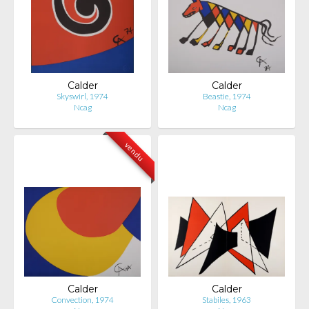
Calder
Calder
Skyswirl, 1974
Beastie, 1974
Ncag
Ncag
vendu
Calder
Calder
Convection, 1974
Stabiles, 1963