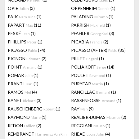
Kenneth
Claes
OPIE
(3)
OPPENHEIM
(1)
Julian
Dennis
PAIK
(1)
PALADINO
(1)
Nam June
Mimmo
PAPART
(11)
PARRISH
(1)
Max
Maxfield
PESKÉ
(1)
PFAHLER
(3)
Jean
Georg Karl
PHILLIPS
(1)
PICABIA
(2)
Peter
Francis
PICASSO
(74)
PICASSO (AFTER)
(85)
Pablo
Pablo
PIGNON
(2)
PILLET
(1)
Edouard
Edgard
POINT
(1)
POLIAKOFF
(14)
Armand
Serge
POMAR
(1)
POULET
(1)
Julio
Raymond
PRANTL
(1)
PURYEAR
(1)
Karl
Martin
RAMOS
(4)
RANCILLAC
(1)
Mel
Bernard
RANFT
(3)
RASSENFOSSE
(1)
Richard
Armand
RAUSCHENBERG
(1)
RAY
(9)
Robert
Man
RAYMOND
(1)
REALIER-DUMAS
(2)
Marie
Maurice
REDON
(2)
REGGIANI
(1)
Odilon
Mauro
REMBRANDT
RHEAD
(4)
Harmensz Van Rijn
Louis John