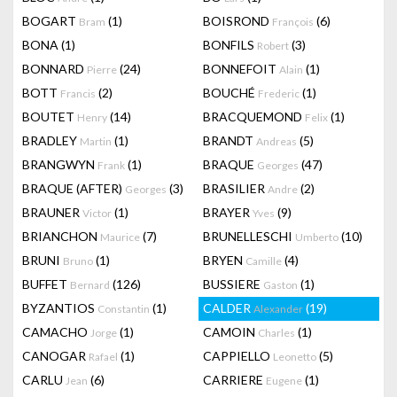
BOGART
(1)
BOISROND
(6)
Bram
François
BONA
(1)
BONFILS
(3)
Robert
BONNARD
(24)
BONNEFOIT
(1)
Pierre
Alain
BOTT
(2)
BOUCHÉ
(1)
Francis
Frederic
BOUTET
(14)
BRACQUEMOND
(1)
Henry
Felix
BRADLEY
(1)
BRANDT
(5)
Martin
Andreas
BRANGWYN
(1)
BRAQUE
(47)
Frank
Georges
BRAQUE (AFTER)
(3)
BRASILIER
(2)
Georges
Andre
BRAUNER
(1)
BRAYER
(9)
Victor
Yves
BRIANCHON
(7)
BRUNELLESCHI
(10)
Maurice
Umberto
BRUNI
(1)
BRYEN
(4)
Bruno
Camille
BUFFET
(126)
BUSSIERE
(1)
Bernard
Gaston
BYZANTIOS
(1)
CALDER
(19)
Constantin
Alexander
CAMACHO
(1)
CAMOIN
(1)
Jorge
Charles
CANOGAR
(1)
CAPPIELLO
(5)
Rafael
Leonetto
CARLU
(6)
CARRIERE
(1)
Jean
Eugene