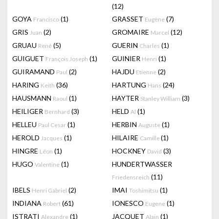
(12)
GOYA
(1)
GRASSET
(7)
Francisco
Eugène
GRIS
(2)
GROMAIRE
(12)
Juan
Marcel
GRUAU
(5)
GUERIN
(1)
René
Charles
GUIGUET
(1)
GUINIER
(1)
François Joseph
Henri
GUIRAMAND
(2)
HAJDU
(2)
Paul
Etienne
HARING
(36)
HARTUNG
(24)
Keith
Hans
HAUSMANN
(1)
HAYTER
(3)
Raoul
Stanley William
HEILIGER
(3)
HELD
(1)
Bernhard
Al
HELLEU
(1)
HERBIN
(1)
Paul Cesar
Auguste
HEROLD
(1)
HILAIRE
(1)
Jacques
Camille
HINGRE
(1)
HOCKNEY
(3)
Léon
David
HUGO
(1)
HUNDERTWASSER
Valentine
(11)
Friedensreich
IBELS
(2)
IMAI
(1)
Henri Gabriel
Toshimitsu
INDIANA
(61)
IONESCO
(1)
Robert
Eugene
ISTRATI
(1)
JACQUET
(1)
Alexandre
Alain