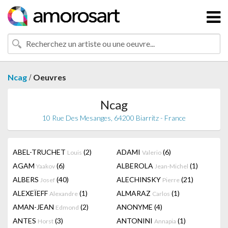
/
Ncag
Oeuvres
Ncag
10 Rue Des Mesanges, 64200 Biarritz - France
ABEL-TRUCHET
(2)
ADAMI
(6)
Louis
Valerio
AGAM
(6)
ALBEROLA
(1)
Yaakov
Jean-Michel
ALBERS
(40)
ALECHINSKY
(21)
Josef
Pierre
ALEXEÏEFF
(1)
ALMARAZ
(1)
Alexandre
Carlos
AMAN-JEAN
(2)
ANONYME
(4)
Edmond
ANTES
(3)
ANTONINI
(1)
Horst
Annapia