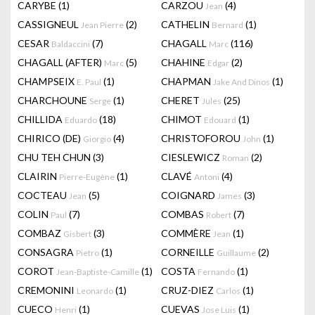
CARYBE
(1)
CARZOU
(4)
Jean
CASSIGNEUL
(2)
CATHELIN
(1)
Jean Pierre
Bernard
CESAR
(7)
CHAGALL
(116)
Baldaccini
Marc
CHAGALL (AFTER)
(5)
CHAHINE
(2)
Marc
Edgar
CHAMPSEIX
(1)
CHAPMAN
(1)
E. Paul
Jake And Dinos
CHARCHOUNE
(1)
CHERET
(25)
Serge
Jules
CHILLIDA
(18)
CHIMOT
(1)
Eduardo
Edouard
CHIRICO (DE)
(4)
CHRISTOFOROU
(1)
Giorgio
John
CHU TEH CHUN
(3)
CIESLEWICZ
(2)
Roman
CLAIRIN
(1)
CLAVÉ
(4)
Pierre-Eugène
Antoni
COCTEAU
(5)
COIGNARD
(3)
Jean
James
COLIN
(7)
COMBAS
(7)
Paul
Robert
COMBAZ
(3)
COMMÈRE
(1)
Gisbert
Jean
CONSAGRA
(1)
CORNEILLE
(2)
Pietro
Guillaume
COROT
(1)
COSTA
(1)
Jean-Baptiste-Camille
Fernando
CREMONINI
(1)
CRUZ-DIEZ
(1)
Leonardo
Carlos
CUECO
(1)
CUEVAS
(1)
Henri
Jose Luis