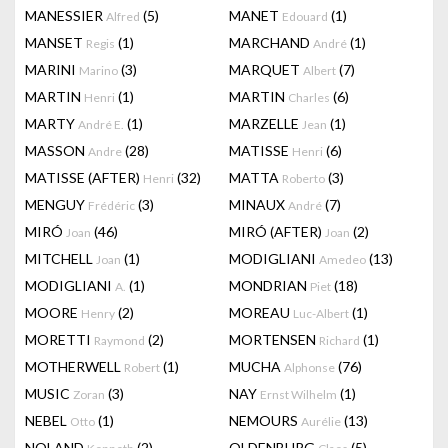
MANESSIER
(5)
MANET
(1)
Alfred
Edouard
MANSET
(1)
MARCHAND
(1)
Regis
André
MARINI
(3)
MARQUET
(7)
Marino
Albert
MARTIN
(1)
MARTIN
(6)
Henri
Charles
MARTY
(1)
MARZELLE
(1)
André E.
Jean
MASSON
(28)
MATISSE
(6)
Andre
Henri
MATISSE (AFTER)
(32)
MATTA
(3)
Henri
Roberto
MENGUY
(3)
MINAUX
(7)
Frédéric
André
MIRÓ
(46)
MIRÓ (AFTER)
(2)
Joan
Joan
MITCHELL
(1)
MODIGLIANI
(13)
Joan
Amedeo
MODIGLIANI
(1)
MONDRIAN
(18)
A.
Piet
MOORE
(2)
MOREAU
(1)
Henry
Luc-Albert
MORETTI
(2)
MORTENSEN
(1)
Raymond
Richard
MOTHERWELL
(1)
MUCHA
(76)
Robert
Alphonse
MUSIC
(3)
NAY
(1)
Zoran
Ernst Wilhelm
NEBEL
(1)
NEMOURS
(13)
Otto
Aurélie
NOLAND
(2)
OLDENBURG
(5)