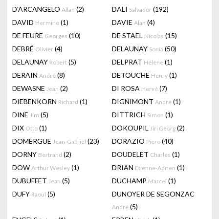
D'ARCANGELO
(2)
DALI
(192)
Allan
Salvador
DAVID
(1)
DAVIE
(4)
Hermine
Alan
DE FEURE
(10)
DE STAEL
(15)
Georges
Nicolas
DEBRÉ
(4)
DELAUNAY
(50)
Olivier
Sonia
DELAUNAY
(5)
DELPRAT
(1)
Robert
Hélène
DERAIN
(8)
DETOUCHE
(1)
André
Henry
DEWASNE
(2)
DI ROSA
(7)
Jean
Hervé
DIEBENKORN
(1)
DIGNIMONT
(1)
Richard
André
DINE
(5)
DITTRICH
(1)
Jim
Simon
DIX
(1)
DOKOUPIL
(2)
Otto
Jiri Georg
DOMERGUE
(23)
DORAZIO
(40)
Jean-Gabriel
Piero
DORNY
(2)
DOUDELET
(1)
Bertrand
Charles
DOW
(1)
DRIAN
(1)
Arthur Wesley
Etienne-Adrien
DUBUFFET
(5)
DUCHAMP
(1)
Jean
Marcel
DUFY
(5)
DUNOYER DE SEGONZAC
Raoul
(5)
André