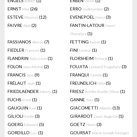
ENGELS
(1)
ERBEN
(1)
Robert
Ulrich
ERNST
(26)
ERRO
(2)
Max
Gudmundur
ESTEVE
(12)
EVENEPOEL
(3)
Maurice
Henri
FAIVRE
(2)
FANTIN-LATOUR
Abel
Henri-
(1)
Theodore
FASSIANOS
(7)
FETTING
(1)
Alecos
Rainer
FIEDLER
(1)
FINI
(1)
François
Leonor
FLANDRIN
(1)
FLORSHEIM
(1)
Jules Léon
Richard
FOLON
(2)
FOUJITA
(3)
Jean-Michel
Leonard Tsuguharu
FRANCIS
(9)
FRANQUI
(1)
Sam
Camilo
FRÉLAUT
(1)
FREUNDLICH
(5)
Jean
Otto
FRIEDLAENDER
(1)
FRIESZ
(1)
Johnny
Achille-Émille Othon
FUCHS
(1)
GANNE
(1)
Ernst
Yves
GAUGUIN
(1)
GIACOMETTI
(13)
Paul
Alberto
GILIOLI
(3)
GIRARDOT
(1)
Emile
Louis-Auguste
GOERG
(5)
GOETZ
(3)
Edouard
Henri
GORDILLO
(1)
GOURSAT
Luis
Marie Joseph Georges