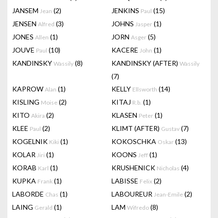
JANSEM
(2)
JENKINS
(15)
Jean
Paul
JENSEN
(3)
JOHNS
(1)
Alfred
Jasper
JONES
(1)
JORN
(5)
Allen
Asger
JOUVE
(10)
KACERE
(1)
Paul
John
KANDINSKY
(8)
KANDINSKY (AFTER)
Wassily
Wassily
(7)
KAPROW
(1)
KELLY
(14)
Alan
Ellsworth
KISLING
(2)
KITAJ
(1)
Moise
R.b.
KITO
(2)
KLASEN
(1)
Akira
Peter
KLEE
(2)
KLIMT (AFTER)
(7)
Paul
Gustav
KOGELNIK
(1)
KOKOSCHKA
(13)
Kiki
Oskar
KOLAR
(1)
KOONS
(1)
Jiri
Jeff
KORAB
(1)
KRUSHENICK
(4)
Karl
Nicholas
KUPKA
(1)
LABISSE
(2)
Frank
Felix
LABORDE
(1)
LABOUREUR
(2)
Chas
Jean-Emile
LAING
(1)
LAM
(8)
Gerald
Wifredo