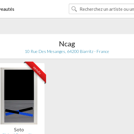
eautés
Ncag
10 Rue Des Mesanges, 64200 Biarritz - France
vendu
Soto