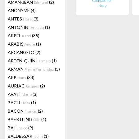
Composition
AMAN-JEAN
(2)
Edmond
Ncag
ANONYME
(4)
ANTES
(3)
Horst
ANTONINI
(1)
Annapia
APPEL
(35)
Karel
ARABIS
(1)
Andre
ARCANGELO
(2)
ARDEN-QUIN
(1)
Carmelo
ARMAN
(5)
Pierre Fernandez
ARP
(34)
Hans
AURIAC
(2)
Jacques
AVATI
(3)
Mario
BACH
(1)
Elvira
BACON
(2)
Francis
BAERTLING
(1)
Olle
BAJ
(9)
Enrico
BALDESSARI
(1)
John