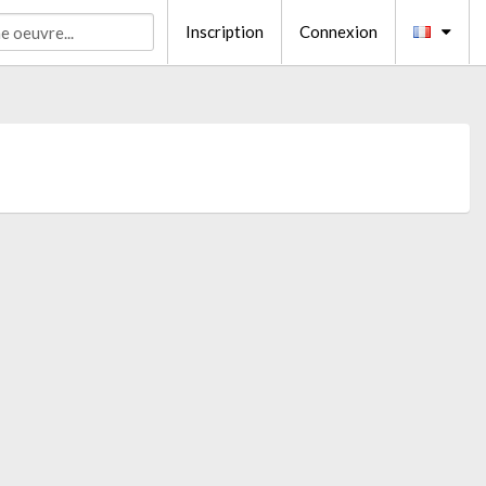
Inscription
Connexion