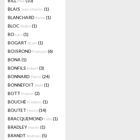
BILL
(10)
Max
BLAIS
(1)
Jean-Charles
BLANCHARD
(1)
Remy
BLOC
(1)
André
BO
(1)
Lars
BOGART
(1)
Bram
BOISROND
(6)
François
BONA
(1)
BONFILS
(3)
Robert
BONNARD
(24)
Pierre
BONNEFOIT
(1)
Alain
BOTT
(2)
Francis
BOUCHÉ
(1)
Frederic
BOUTET
(14)
Henry
BRACQUEMOND
(1)
Felix
BRADLEY
(1)
Martin
BRANDT
(5)
Andreas