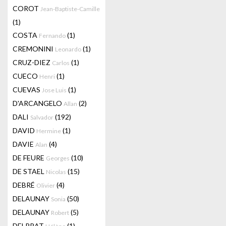
COROT
Jean-Baptiste-Camille
(1)
COSTA
(1)
Fernando
CREMONINI
(1)
Leonardo
CRUZ-DIEZ
(1)
Carlos
CUECO
(1)
Henri
CUEVAS
(1)
Jose Luis
D'ARCANGELO
(2)
Allan
DALI
(192)
Salvador
DAVID
(1)
Hermine
DAVIE
(4)
Alan
DE FEURE
(10)
Georges
DE STAEL
(15)
Nicolas
DEBRÉ
(4)
Olivier
DELAUNAY
(50)
Sonia
DELAUNAY
(5)
Robert
DELPRAT
(1)