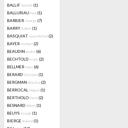
BALLIF
(1)
Yannick
BALLURIAU
(1)
Paul
BARBIER
(7)
George
BARRY
(1)
Robert
BASQUIAT
(2)
Jean-Michel
BAYER
(2)
Herbert
BEAUDIN
(6)
André
BECHTOLD
(2)
Erwin
BELLMER
(6)
Hans
BERARD
(1)
Christian
BERGMAN
(2)
Ana-Eva
BERROCAL
(1)
Miguel
BERTHOLO
(2)
René
BESNARD
(1)
Albert
BEUYS
(1)
Joseph
BIERGE
(1)
Roland