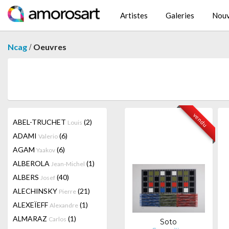
Artistes
Galeries
Nouv
/
Ncag
Oeuvres
vendu
ABEL-TRUCHET
(2)
Louis
ADAMI
(6)
Valerio
AGAM
(6)
Yaakov
ALBEROLA
(1)
Jean-Michel
ALBERS
(40)
Josef
ALECHINSKY
(21)
Pierre
ALEXEÏEFF
(1)
Alexandre
ALMARAZ
(1)
Carlos
Soto