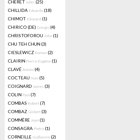
CHERET
(25)
Jules
CHILLIDA
(18)
Eduardo
CHIMOT
(1)
Edouard
CHIRICO (DE)
(4)
Giorgio
CHRISTOFOROU
(1)
John
CHU TEH CHUN
(3)
CIESLEWICZ
(2)
Roman
CLAIRIN
(1)
Pierre-Eugène
CLAVÉ
(4)
Antoni
COCTEAU
(5)
Jean
COIGNARD
(3)
James
COLIN
(7)
Paul
COMBAS
(7)
Robert
COMBAZ
(3)
Gisbert
COMMÈRE
(1)
Jean
CONSAGRA
(1)
Pietro
CORNEILLE
(2)
Guillaume