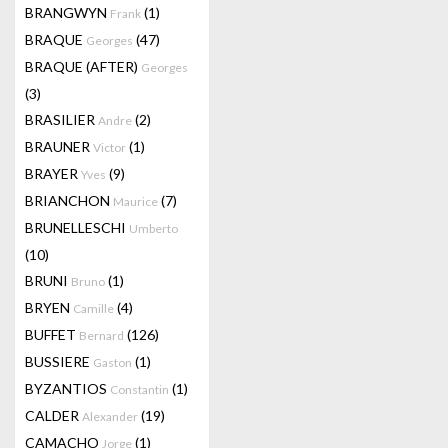
BRANGWYN
(1)
Frank
BRAQUE
(47)
Georges
BRAQUE (AFTER)
Georges
(3)
BRASILIER
(2)
Andre
BRAUNER
(1)
Victor
BRAYER
(9)
Yves
BRIANCHON
(7)
Maurice
BRUNELLESCHI
Umberto
(10)
BRUNI
(1)
Bruno
BRYEN
(4)
Camille
BUFFET
(126)
Bernard
BUSSIERE
(1)
Gaston
BYZANTIOS
(1)
Constantin
CALDER
(19)
Alexander
CAMACHO
(1)
Jorge