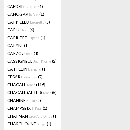
CAMOIN
(1)
Charles
CANOGAR
(1)
Rafael
CAPPIELLO
(5)
Leonetto
CARLU
(6)
Jean
CARRIERE
(1)
Eugene
CARYBE
(1)
CARZOU
(4)
Jean
CASSIGNEUL
(2)
Jean Pierre
CATHELIN
(1)
Bernard
CESAR
(7)
Baldaccini
CHAGALL
(116)
Marc
CHAGALL (AFTER)
(5)
Marc
CHAHINE
(2)
Edgar
CHAMPSEIX
(1)
E. Paul
CHAPMAN
(1)
Jake And Dinos
CHARCHOUNE
(1)
Serge