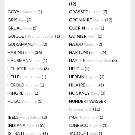
(12)
GOYA
(1)
GRASSET
(7)
Francisco
Eugène
GRIS
(2)
GROMAIRE
(12)
Juan
Marcel
GRUAU
(5)
GUERIN
(1)
René
Charles
GUIGUET
(1)
GUINIER
(1)
François Joseph
Henri
GUIRAMAND
(2)
HAJDU
(2)
Paul
Etienne
HARING
(36)
HARTUNG
(24)
Keith
Hans
HAUSMANN
(1)
HAYTER
(3)
Raoul
Stanley William
HEILIGER
(3)
HELD
(1)
Bernhard
Al
HELLEU
(1)
HERBIN
(1)
Paul Cesar
Auguste
HEROLD
(1)
HILAIRE
(1)
Jacques
Camille
HINGRE
(1)
HOCKNEY
(3)
Léon
David
HUGO
(1)
HUNDERTWASSER
Valentine
(11)
Friedensreich
IBELS
(2)
IMAI
(1)
Henri Gabriel
Toshimitsu
INDIANA
(61)
IONESCO
(1)
Robert
Eugene
ISTRATI
(1)
JACQUET
(1)
Alexandre
Alain