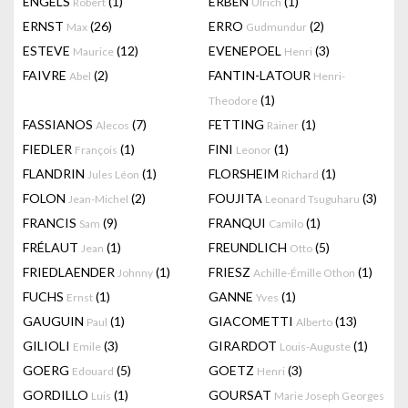
ENGELS
(1)
ERBEN
(1)
Robert
Ulrich
ERNST
(26)
ERRO
(2)
Max
Gudmundur
ESTEVE
(12)
EVENEPOEL
(3)
Maurice
Henri
FAIVRE
(2)
FANTIN-LATOUR
Abel
Henri-
(1)
Theodore
FASSIANOS
(7)
FETTING
(1)
Alecos
Rainer
FIEDLER
(1)
FINI
(1)
François
Leonor
FLANDRIN
(1)
FLORSHEIM
(1)
Jules Léon
Richard
FOLON
(2)
FOUJITA
(3)
Jean-Michel
Leonard Tsuguharu
FRANCIS
(9)
FRANQUI
(1)
Sam
Camilo
FRÉLAUT
(1)
FREUNDLICH
(5)
Jean
Otto
FRIEDLAENDER
(1)
FRIESZ
(1)
Johnny
Achille-Émille Othon
FUCHS
(1)
GANNE
(1)
Ernst
Yves
GAUGUIN
(1)
GIACOMETTI
(13)
Paul
Alberto
GILIOLI
(3)
GIRARDOT
(1)
Emile
Louis-Auguste
GOERG
(5)
GOETZ
(3)
Edouard
Henri
GORDILLO
(1)
GOURSAT
Luis
Marie Joseph Georges