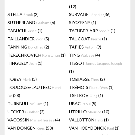
(12)
STELLA
(2)
SURVAGE
(36)
Frank
Léopold
SUTHERLAND
(6)
SZCZESNY
(1)
Graham
TABUCHI
(1)
TAEUBER-ARP
(1)
Yasse
Sophie
TAILLANDIER
(5)
TAL COAT
(1)
Yvon
Pierre
TANNING
(2)
TÀPIES
(9)
Dorothea
Antoni
TERECHKOVICH
(1)
TING
(4)
Konstantin
Walasse
TINGUELY
(1)
TISSOT
Jean
James Jacques Joseph
(1)
TOBEY
(3)
TOBIASSE
(2)
Mark
Theo
TOULOUSE-LAUTREC
TRÉMOIS
(1)
Henri
Pierre-Yves
(28)
TSELKOV
(1)
De
Oleg
TURNBULL
(1)
UBAC
(5)
William
Raoul
UECKER
(2)
UTRILLO
(10)
Günther
Maurice
VACOSSIN
(4)
VALLOTTON
(1)
Marie-Thérèse
Felix
VAN DONGEN
(50)
VAN HOEYDONCK
(1)
Kees
Paul