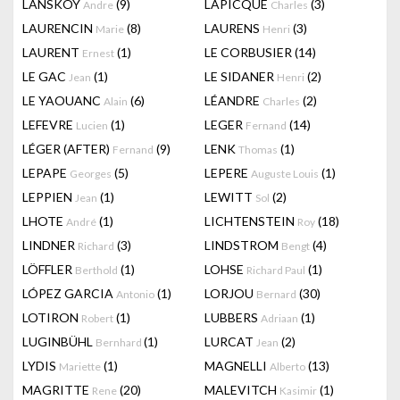
LANSKOY
(9)
LAPICQUE
(3)
Andre
Charles
LAURENCIN
(8)
LAURENS
(3)
Marie
Henri
LAURENT
(1)
LE CORBUSIER
(14)
Ernest
LE GAC
(1)
LE SIDANER
(2)
Jean
Henri
LE YAOUANC
(6)
LÉANDRE
(2)
Alain
Charles
LEFEVRE
(1)
LEGER
(14)
Lucien
Fernand
LÉGER (AFTER)
(9)
LENK
(1)
Fernand
Thomas
LEPAPE
(5)
LEPERE
(1)
Georges
Auguste Louis
LEPPIEN
(1)
LEWITT
(2)
Jean
Sol
LHOTE
(1)
LICHTENSTEIN
(18)
André
Roy
LINDNER
(3)
LINDSTROM
(4)
Richard
Bengt
LÖFFLER
(1)
LOHSE
(1)
Berthold
Richard Paul
LÓPEZ GARCIA
(1)
LORJOU
(30)
Antonio
Bernard
LOTIRON
(1)
LUBBERS
(1)
Robert
Adriaan
LUGINBÜHL
(1)
LURCAT
(2)
Bernhard
Jean
LYDIS
(1)
MAGNELLI
(13)
Mariette
Alberto
MAGRITTE
(20)
MALEVITCH
(1)
Rene
Kasimir