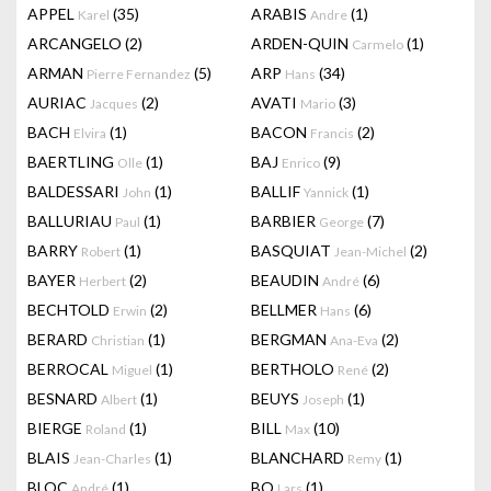
APPEL
(35)
ARABIS
(1)
Karel
Andre
ARCANGELO
(2)
ARDEN-QUIN
(1)
Carmelo
ARMAN
(5)
ARP
(34)
Pierre Fernandez
Hans
AURIAC
(2)
AVATI
(3)
Jacques
Mario
BACH
(1)
BACON
(2)
Elvira
Francis
BAERTLING
(1)
BAJ
(9)
Olle
Enrico
BALDESSARI
(1)
BALLIF
(1)
John
Yannick
BALLURIAU
(1)
BARBIER
(7)
Paul
George
BARRY
(1)
BASQUIAT
(2)
Robert
Jean-Michel
BAYER
(2)
BEAUDIN
(6)
Herbert
André
BECHTOLD
(2)
BELLMER
(6)
Erwin
Hans
BERARD
(1)
BERGMAN
(2)
Christian
Ana-Eva
BERROCAL
(1)
BERTHOLO
(2)
Miguel
René
BESNARD
(1)
BEUYS
(1)
Albert
Joseph
BIERGE
(1)
BILL
(10)
Roland
Max
BLAIS
(1)
BLANCHARD
(1)
Jean-Charles
Remy
BLOC
(1)
BO
(1)
André
Lars