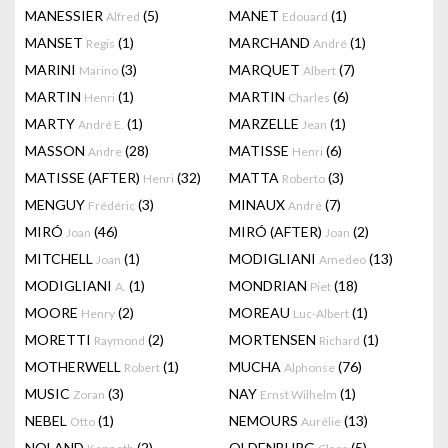
MANESSIER
(5)
MANET
(1)
Alfred
Edouard
MANSET
(1)
MARCHAND
(1)
Regis
André
MARINI
(3)
MARQUET
(7)
Marino
Albert
MARTIN
(1)
MARTIN
(6)
Henri
Charles
MARTY
(1)
MARZELLE
(1)
André E.
Jean
MASSON
(28)
MATISSE
(6)
Andre
Henri
MATISSE (AFTER)
(32)
MATTA
(3)
Henri
Roberto
MENGUY
(3)
MINAUX
(7)
Frédéric
André
MIRÓ
(46)
MIRÓ (AFTER)
(2)
Joan
Joan
MITCHELL
(1)
MODIGLIANI
(13)
Joan
Amedeo
MODIGLIANI
(1)
MONDRIAN
(18)
A.
Piet
MOORE
(2)
MOREAU
(1)
Henry
Luc-Albert
MORETTI
(2)
MORTENSEN
(1)
Raymond
Richard
MOTHERWELL
(1)
MUCHA
(76)
Robert
Alphonse
MUSIC
(3)
NAY
(1)
Zoran
Ernst Wilhelm
NEBEL
(1)
NEMOURS
(13)
Otto
Aurélie
NOLAND
(2)
OLDENBURG
(5)