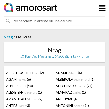
/
Ncag
Oeuvres
Ncag
10 Rue Des Mesanges, 64200 Biarritz - France
ABEL-TRUCHET
(2)
ADAMI
(6)
Louis
Valerio
AGAM
(6)
ALBEROLA
(1)
Yaakov
Jean-Michel
ALBERS
(40)
ALECHINSKY
(21)
Josef
Pierre
ALEXEÏEFF
(1)
ALMARAZ
(1)
Alexandre
Carlos
AMAN-JEAN
(2)
ANONYME
(4)
Edmond
ANTES
(3)
ANTONINI
(1)
Horst
Annapia