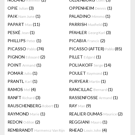
Kenneth
Claes
OPIE
(3)
OPPENHEIM
(1)
Julian
Dennis
PAIK
(1)
PALADINO
(1)
Nam June
Mimmo
PAPART
(11)
PARRISH
(1)
Max
Maxfield
PESKÉ
(1)
PFAHLER
(3)
Jean
Georg Karl
PHILLIPS
(1)
PICABIA
(2)
Peter
Francis
PICASSO
(74)
PICASSO (AFTER)
(85)
Pablo
Pablo
PIGNON
(2)
PILLET
(1)
Edouard
Edgard
POINT
(1)
POLIAKOFF
(14)
Armand
Serge
POMAR
(1)
POULET
(1)
Julio
Raymond
PRANTL
(1)
PURYEAR
(1)
Karl
Martin
RAMOS
(4)
RANCILLAC
(1)
Mel
Bernard
RANFT
(3)
RASSENFOSSE
(1)
Richard
Armand
RAUSCHENBERG
(1)
RAY
(9)
Robert
Man
RAYMOND
(1)
REALIER-DUMAS
(2)
Marie
Maurice
REDON
(2)
REGGIANI
(1)
Odilon
Mauro
REMBRANDT
RHEAD
(4)
Harmensz Van Rijn
Louis John