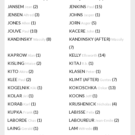
JANSEM
(2)
JENKINS
(15)
Jean
Paul
JENSEN
(3)
JOHNS
(1)
Alfred
Jasper
JONES
(1)
JORN
(5)
Allen
Asger
JOUVE
(10)
KACERE
(1)
Paul
John
KANDINSKY
(8)
KANDINSKY (AFTER)
Wassily
Wassily
(7)
KAPROW
(1)
KELLY
(14)
Alan
Ellsworth
KISLING
(2)
KITAJ
(1)
Moise
R.b.
KITO
(2)
KLASEN
(1)
Akira
Peter
KLEE
(2)
KLIMT (AFTER)
(7)
Paul
Gustav
KOGELNIK
(1)
KOKOSCHKA
(13)
Kiki
Oskar
KOLAR
(1)
KOONS
(1)
Jiri
Jeff
KORAB
(1)
KRUSHENICK
(4)
Karl
Nicholas
KUPKA
(1)
LABISSE
(2)
Frank
Felix
LABORDE
(1)
LABOUREUR
(2)
Chas
Jean-Emile
LAING
(1)
LAM
(8)
Gerald
Wifredo