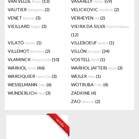
VAN VELDE
(13)
VASARELY
(59)
Bram
Victor
VAUTIER
(2)
VELICKOVIC
(2)
Benjamin
Vladimir
VENET
(3)
VERHEYEN
(2)
Bernar
Jef
VIEILLARD
(3)
VIEIRA DA SILVA
Roger
Maria Helena
(12)
VILATÓ
(1)
VILLEBOEUF
(1)
Xavier
André
VILLEMOT
(2)
VILLON
(24)
Bernard
Jacques
VLAMINCK
(10)
VOSTELL
(1)
Maurice De
Wolf
WARHOL
(46)
WARHOL (AFTER)
(3)
Andy
Andy
WAROQUIER
(3)
WEILER
(1)
Henri De
Max
WESSELMANN
(6)
WOTRUBA
(4)
Tom
Fritz
WUNDERLICH
(3)
ZADKINE
(4)
Paul
ZAO
(2)
Wou-Ki
vendu