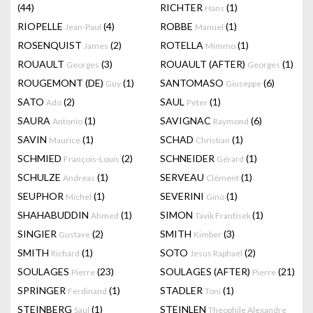
(44)
RICHTER
(1)
Hans
RIOPELLE
(4)
ROBBE
(1)
Jean-Paul
Manuel
ROSENQUIST
(2)
ROTELLA
(1)
James
Mimmo
ROUAULT
(3)
ROUAULT (AFTER)
(1)
Georges
Georges
ROUGEMONT (DE)
(1)
SANTOMASO
(6)
Guy
Giuseppe
SATO
(2)
SAUL
(1)
Ado
Peter
SAURA
(1)
SAVIGNAC
(6)
Antonio
Raymond
SAVIN
(1)
SCHAD
(1)
Maurice
Christian
SCHMIED
(2)
SCHNEIDER
(1)
François-Louis
Gérard
SCHULZE
(1)
SERVEAU
(1)
Andreas
Clément
SEUPHOR
(1)
SEVERINI
(1)
Michel
Gino
SHAHABUDDIN
(1)
SIMON
(1)
Ahmed
Tavik Frantisek
SINGIER
(2)
SMITH
(3)
Gustave
Kimber
SMITH
(1)
SOTO
(2)
Richard
Jesus Raphael
SOULAGES
(23)
SOULAGES (AFTER)
(21)
Pierre
Pierre
SPRINGER
(1)
STADLER
(1)
Ferdinand
Toni
STEINBERG
(1)
STEINLEN
Saul
Theophile Alexandre