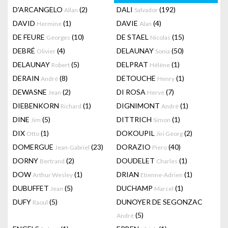
D'ARCANGELO
(2)
DALI
(192)
Allan
Salvador
DAVID
(1)
DAVIE
(4)
Hermine
Alan
DE FEURE
(10)
DE STAEL
(15)
Georges
Nicolas
DEBRÉ
(4)
DELAUNAY
(50)
Olivier
Sonia
DELAUNAY
(5)
DELPRAT
(1)
Robert
Hélène
DERAIN
(8)
DETOUCHE
(1)
André
Henry
DEWASNE
(2)
DI ROSA
(7)
Jean
Hervé
DIEBENKORN
(1)
DIGNIMONT
(1)
Richard
André
DINE
(5)
DITTRICH
(1)
Jim
Simon
DIX
(1)
DOKOUPIL
(2)
Otto
Jiri Georg
DOMERGUE
(23)
DORAZIO
(40)
Jean-Gabriel
Piero
DORNY
(2)
DOUDELET
(1)
Bertrand
Charles
DOW
(1)
DRIAN
(1)
Arthur Wesley
Etienne-Adrien
DUBUFFET
(5)
DUCHAMP
(1)
Jean
Marcel
DUFY
(5)
DUNOYER DE SEGONZAC
Raoul
(5)
André