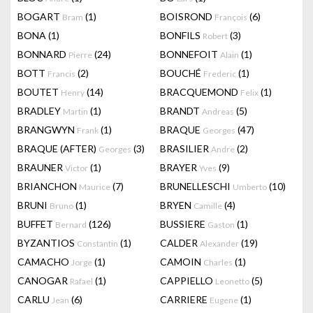
BOGART
(1)
BOISROND
(6)
Bram
François
BONA
(1)
BONFILS
(3)
Robert
BONNARD
(24)
BONNEFOIT
(1)
Pierre
Alain
BOTT
(2)
BOUCHÉ
(1)
Francis
Frederic
BOUTET
(14)
BRACQUEMOND
(1)
Henry
Felix
BRADLEY
(1)
BRANDT
(5)
Martin
Andreas
BRANGWYN
(1)
BRAQUE
(47)
Frank
Georges
BRAQUE (AFTER)
(3)
BRASILIER
(2)
Georges
Andre
BRAUNER
(1)
BRAYER
(9)
Victor
Yves
BRIANCHON
(7)
BRUNELLESCHI
(10)
Maurice
Umberto
BRUNI
(1)
BRYEN
(4)
Bruno
Camille
BUFFET
(126)
BUSSIERE
(1)
Bernard
Gaston
BYZANTIOS
(1)
CALDER
(19)
Constantin
Alexander
CAMACHO
(1)
CAMOIN
(1)
Jorge
Charles
CANOGAR
(1)
CAPPIELLO
(5)
Rafael
Leonetto
CARLU
(6)
CARRIERE
(1)
Jean
Eugene