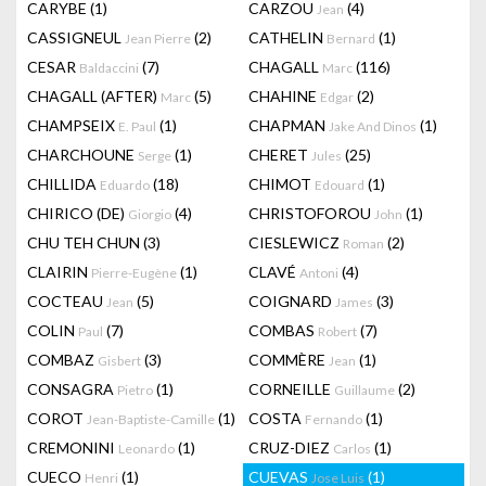
CARYBE
(1)
CARZOU
(4)
Jean
CASSIGNEUL
(2)
CATHELIN
(1)
Jean Pierre
Bernard
CESAR
(7)
CHAGALL
(116)
Baldaccini
Marc
CHAGALL (AFTER)
(5)
CHAHINE
(2)
Marc
Edgar
CHAMPSEIX
(1)
CHAPMAN
(1)
E. Paul
Jake And Dinos
CHARCHOUNE
(1)
CHERET
(25)
Serge
Jules
CHILLIDA
(18)
CHIMOT
(1)
Eduardo
Edouard
CHIRICO (DE)
(4)
CHRISTOFOROU
(1)
Giorgio
John
CHU TEH CHUN
(3)
CIESLEWICZ
(2)
Roman
CLAIRIN
(1)
CLAVÉ
(4)
Pierre-Eugène
Antoni
COCTEAU
(5)
COIGNARD
(3)
Jean
James
COLIN
(7)
COMBAS
(7)
Paul
Robert
COMBAZ
(3)
COMMÈRE
(1)
Gisbert
Jean
CONSAGRA
(1)
CORNEILLE
(2)
Pietro
Guillaume
COROT
(1)
COSTA
(1)
Jean-Baptiste-Camille
Fernando
CREMONINI
(1)
CRUZ-DIEZ
(1)
Leonardo
Carlos
CUECO
(1)
CUEVAS
(1)
Henri
Jose Luis