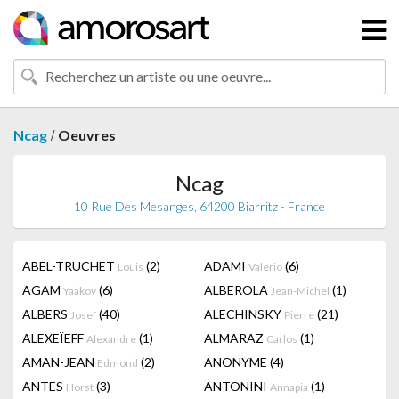
/
Ncag
Oeuvres
Ncag
10 Rue Des Mesanges, 64200 Biarritz - France
ABEL-TRUCHET
(2)
ADAMI
(6)
Louis
Valerio
AGAM
(6)
ALBEROLA
(1)
Yaakov
Jean-Michel
ALBERS
(40)
ALECHINSKY
(21)
Josef
Pierre
ALEXEÏEFF
(1)
ALMARAZ
(1)
Alexandre
Carlos
AMAN-JEAN
(2)
ANONYME
(4)
Edmond
ANTES
(3)
ANTONINI
(1)
Horst
Annapia