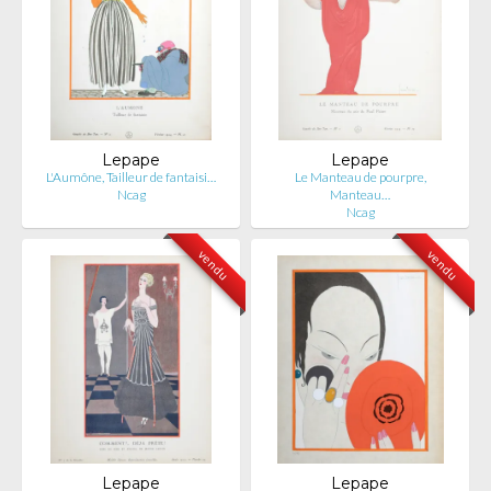
Lepape
Lepape
L'Aumône, Tailleur de fantaisi…
Le Manteau de pourpre,
Ncag
Manteau…
Ncag
vendu
vendu
Lepape
Lepape