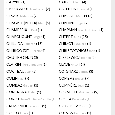
CARYBE
(1)
CARZOU
(4)
Jean
CASSIGNEUL
(2)
CATHELIN
(1)
Jean Pierre
Bernard
CESAR
(7)
CHAGALL
(116)
Baldaccini
Marc
CHAGALL (AFTER)
(5)
CHAHINE
(2)
Marc
Edgar
CHAMPSEIX
(1)
CHAPMAN
(1)
E. Paul
Jake And Dinos
CHARCHOUNE
(1)
CHERET
(25)
Serge
Jules
CHILLIDA
(18)
CHIMOT
(1)
Eduardo
Edouard
CHIRICO (DE)
(4)
CHRISTOFOROU
(1)
Giorgio
John
CHU TEH CHUN
(3)
CIESLEWICZ
(2)
Roman
CLAIRIN
(1)
CLAVÉ
(4)
Pierre-Eugène
Antoni
COCTEAU
(5)
COIGNARD
(3)
Jean
James
COLIN
(7)
COMBAS
(7)
Paul
Robert
COMBAZ
(3)
COMMÈRE
(1)
Gisbert
Jean
CONSAGRA
(1)
CORNEILLE
(2)
Pietro
Guillaume
COROT
(1)
COSTA
(1)
Jean-Baptiste-Camille
Fernando
CREMONINI
(1)
CRUZ-DIEZ
(1)
Leonardo
Carlos
CUECO
(1)
CUEVAS
(1)
Henri
Jose Luis