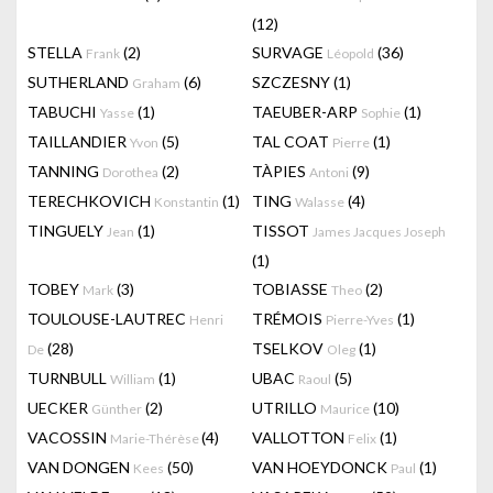
(12)
STELLA
(2)
SURVAGE
(36)
Frank
Léopold
SUTHERLAND
(6)
SZCZESNY
(1)
Graham
TABUCHI
(1)
TAEUBER-ARP
(1)
Yasse
Sophie
TAILLANDIER
(5)
TAL COAT
(1)
Yvon
Pierre
TANNING
(2)
TÀPIES
(9)
Dorothea
Antoni
TERECHKOVICH
(1)
TING
(4)
Konstantin
Walasse
TINGUELY
(1)
TISSOT
Jean
James Jacques Joseph
(1)
TOBEY
(3)
TOBIASSE
(2)
Mark
Theo
TOULOUSE-LAUTREC
TRÉMOIS
(1)
Henri
Pierre-Yves
(28)
TSELKOV
(1)
De
Oleg
TURNBULL
(1)
UBAC
(5)
William
Raoul
UECKER
(2)
UTRILLO
(10)
Günther
Maurice
VACOSSIN
(4)
VALLOTTON
(1)
Marie-Thérèse
Felix
VAN DONGEN
(50)
VAN HOEYDONCK
(1)
Kees
Paul