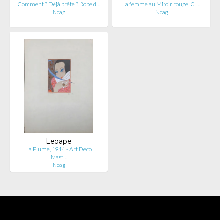
Comment ? Déjà prête ?, Robe d…
La femme au Miroir rouge, C. …
Ncag
Ncag
Lepape
La Plume, 1914 - Art Deco
Mast…
Ncag