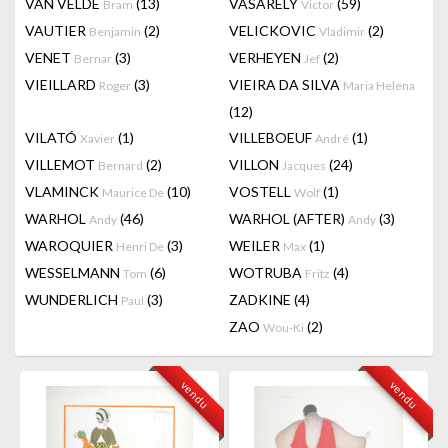
VAN VELDE
(13)
VASARELY
(59)
Bram
Victor
VAUTIER
(2)
VELICKOVIC
(2)
Benjamin
Vladimir
VENET
(3)
VERHEYEN
(2)
Bernar
Jef
VIEILLARD
(3)
VIEIRA DA SILVA
Roger
Maria Helena
(12)
VILATÓ
(1)
VILLEBOEUF
(1)
Xavier
André
VILLEMOT
(2)
VILLON
(24)
Bernard
Jacques
VLAMINCK
(10)
VOSTELL
(1)
Maurice De
Wolf
WARHOL
(46)
WARHOL (AFTER)
(3)
Andy
Andy
WAROQUIER
(3)
WEILER
(1)
Henri De
Max
WESSELMANN
(6)
WOTRUBA
(4)
Tom
Fritz
WUNDERLICH
(3)
ZADKINE
(4)
Paul
ZAO
(2)
Wou-Ki
vendu
vendu