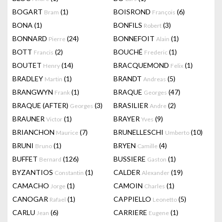
BOGART
(1)
BOISROND
(6)
Bram
François
BONA
(1)
BONFILS
(3)
Robert
BONNARD
(24)
BONNEFOIT
(1)
Pierre
Alain
BOTT
(2)
BOUCHÉ
(1)
Francis
Frederic
BOUTET
(14)
BRACQUEMOND
(1)
Henry
Felix
BRADLEY
(1)
BRANDT
(5)
Martin
Andreas
BRANGWYN
(1)
BRAQUE
(47)
Frank
Georges
BRAQUE (AFTER)
(3)
BRASILIER
(2)
Georges
Andre
BRAUNER
(1)
BRAYER
(9)
Victor
Yves
BRIANCHON
(7)
BRUNELLESCHI
(10)
Maurice
Umberto
BRUNI
(1)
BRYEN
(4)
Bruno
Camille
BUFFET
(126)
BUSSIERE
(1)
Bernard
Gaston
BYZANTIOS
(1)
CALDER
(19)
Constantin
Alexander
CAMACHO
(1)
CAMOIN
(1)
Jorge
Charles
CANOGAR
(1)
CAPPIELLO
(5)
Rafael
Leonetto
CARLU
(6)
CARRIERE
(1)
Jean
Eugene