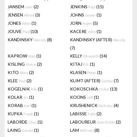
JANSEM
(2)
JENKINS
(15)
Jean
Paul
JENSEN
(3)
JOHNS
(1)
Alfred
Jasper
JONES
(1)
JORN
(5)
Allen
Asger
JOUVE
(10)
KACERE
(1)
Paul
John
KANDINSKY
(8)
KANDINSKY (AFTER)
Wassily
Wassily
(7)
KAPROW
(1)
KELLY
(14)
Alan
Ellsworth
KISLING
(2)
KITAJ
(1)
Moise
R.b.
KITO
(2)
KLASEN
(1)
Akira
Peter
KLEE
(2)
KLIMT (AFTER)
(7)
Paul
Gustav
KOGELNIK
(1)
KOKOSCHKA
(13)
Kiki
Oskar
KOLAR
(1)
KOONS
(1)
Jiri
Jeff
KORAB
(1)
KRUSHENICK
(4)
Karl
Nicholas
KUPKA
(1)
LABISSE
(2)
Frank
Felix
LABORDE
(1)
LABOUREUR
(2)
Chas
Jean-Emile
LAING
(1)
LAM
(8)
Gerald
Wifredo