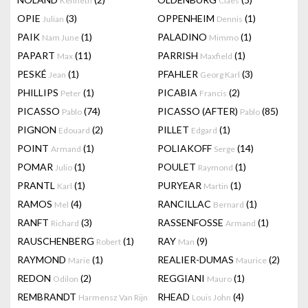
Kenneth
Claes
OPIE
(3)
OPPENHEIM
(1)
Julian
Dennis
PAIK
(1)
PALADINO
(1)
Nam June
Mimmo
PAPART
(11)
PARRISH
(1)
Max
Maxfield
PESKÉ
(1)
PFAHLER
(3)
Jean
Georg Karl
PHILLIPS
(1)
PICABIA
(2)
Peter
Francis
PICASSO
(74)
PICASSO (AFTER)
(85)
Pablo
Pablo
PIGNON
(2)
PILLET
(1)
Edouard
Edgard
POINT
(1)
POLIAKOFF
(14)
Armand
Serge
POMAR
(1)
POULET
(1)
Julio
Raymond
PRANTL
(1)
PURYEAR
(1)
Karl
Martin
RAMOS
(4)
RANCILLAC
(1)
Mel
Bernard
RANFT
(3)
RASSENFOSSE
(1)
Richard
Armand
RAUSCHENBERG
(1)
RAY
(9)
Robert
Man
RAYMOND
(1)
REALIER-DUMAS
(2)
Marie
Maurice
REDON
(2)
REGGIANI
(1)
Odilon
Mauro
REMBRANDT
RHEAD
(4)
Harmensz Van Rijn
Louis John