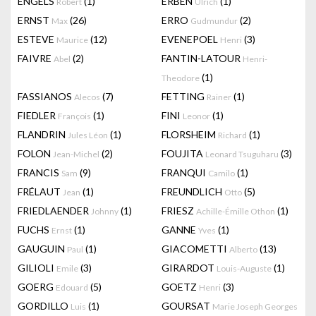
ENGELS
(1)
ERBEN
(1)
Robert
Ulrich
ERNST
(26)
ERRO
(2)
Max
Gudmundur
ESTEVE
(12)
EVENEPOEL
(3)
Maurice
Henri
FAIVRE
(2)
FANTIN-LATOUR
Abel
Henri-
(1)
Theodore
FASSIANOS
(7)
FETTING
(1)
Alecos
Rainer
FIEDLER
(1)
FINI
(1)
François
Leonor
FLANDRIN
(1)
FLORSHEIM
(1)
Jules Léon
Richard
FOLON
(2)
FOUJITA
(3)
Jean-Michel
Leonard Tsuguharu
FRANCIS
(9)
FRANQUI
(1)
Sam
Camilo
FRÉLAUT
(1)
FREUNDLICH
(5)
Jean
Otto
FRIEDLAENDER
(1)
FRIESZ
(1)
Johnny
Achille-Émille Othon
FUCHS
(1)
GANNE
(1)
Ernst
Yves
GAUGUIN
(1)
GIACOMETTI
(13)
Paul
Alberto
GILIOLI
(3)
GIRARDOT
(1)
Emile
Louis-Auguste
GOERG
(5)
GOETZ
(3)
Edouard
Henri
GORDILLO
(1)
GOURSAT
Luis
Marie Joseph Georges