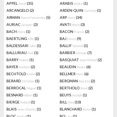
APPEL
(35)
ARABIS
(1)
Karel
Andre
ARCANGELO
(2)
ARDEN-QUIN
(1)
Carmelo
ARMAN
(5)
ARP
(34)
Pierre Fernandez
Hans
AURIAC
(2)
AVATI
(3)
Jacques
Mario
BACH
(1)
BACON
(2)
Elvira
Francis
BAERTLING
(1)
BAJ
(9)
Olle
Enrico
BALDESSARI
(1)
BALLIF
(1)
John
Yannick
BALLURIAU
(1)
BARBIER
(7)
Paul
George
BARRY
(1)
BASQUIAT
(2)
Robert
Jean-Michel
BAYER
(2)
BEAUDIN
(6)
Herbert
André
BECHTOLD
(2)
BELLMER
(6)
Erwin
Hans
BERARD
(1)
BERGMAN
(2)
Christian
Ana-Eva
BERROCAL
(1)
BERTHOLO
(2)
Miguel
René
BESNARD
(1)
BEUYS
(1)
Albert
Joseph
BIERGE
(1)
BILL
(10)
Roland
Max
BLAIS
(1)
BLANCHARD
(1)
Jean-Charles
Remy
BLOC
(1)
BO
(1)
André
Lars