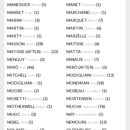
MANESSIER
(5)
MANET
(1)
Alfred
Edouard
MANSET
(1)
MARCHAND
(1)
Regis
André
MARINI
(3)
MARQUET
(7)
Marino
Albert
MARTIN
(1)
MARTIN
(6)
Henri
Charles
MARTY
(1)
MARZELLE
(1)
André E.
Jean
MASSON
(28)
MATISSE
(6)
Andre
Henri
MATISSE (AFTER)
(32)
MATTA
(3)
Henri
Roberto
MENGUY
(3)
MINAUX
(7)
Frédéric
André
MIRÓ
(46)
MIRÓ (AFTER)
(2)
Joan
Joan
MITCHELL
(1)
MODIGLIANI
(13)
Joan
Amedeo
MODIGLIANI
(1)
MONDRIAN
(18)
A.
Piet
MOORE
(2)
MOREAU
(1)
Henry
Luc-Albert
MORETTI
(2)
MORTENSEN
(1)
Raymond
Richard
MOTHERWELL
(1)
MUCHA
(76)
Robert
Alphonse
MUSIC
(3)
NAY
(1)
Zoran
Ernst Wilhelm
NEBEL
(1)
NEMOURS
(13)
Otto
Aurélie
NOLAND
(2)
OLDENBURG
(5)