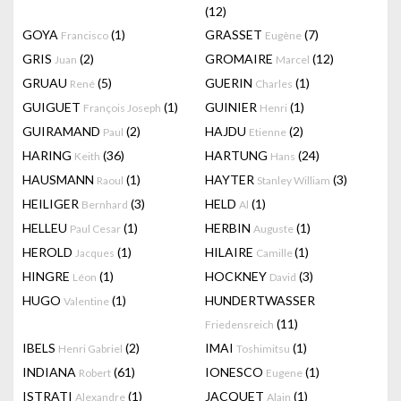
(12)
GOYA
(1)
GRASSET
(7)
Francisco
Eugène
GRIS
(2)
GROMAIRE
(12)
Juan
Marcel
GRUAU
(5)
GUERIN
(1)
René
Charles
GUIGUET
(1)
GUINIER
(1)
François Joseph
Henri
GUIRAMAND
(2)
HAJDU
(2)
Paul
Etienne
HARING
(36)
HARTUNG
(24)
Keith
Hans
HAUSMANN
(1)
HAYTER
(3)
Raoul
Stanley William
HEILIGER
(3)
HELD
(1)
Bernhard
Al
HELLEU
(1)
HERBIN
(1)
Paul Cesar
Auguste
HEROLD
(1)
HILAIRE
(1)
Jacques
Camille
HINGRE
(1)
HOCKNEY
(3)
Léon
David
HUGO
(1)
HUNDERTWASSER
Valentine
(11)
Friedensreich
IBELS
(2)
IMAI
(1)
Henri Gabriel
Toshimitsu
INDIANA
(61)
IONESCO
(1)
Robert
Eugene
ISTRATI
(1)
JACQUET
(1)
Alexandre
Alain