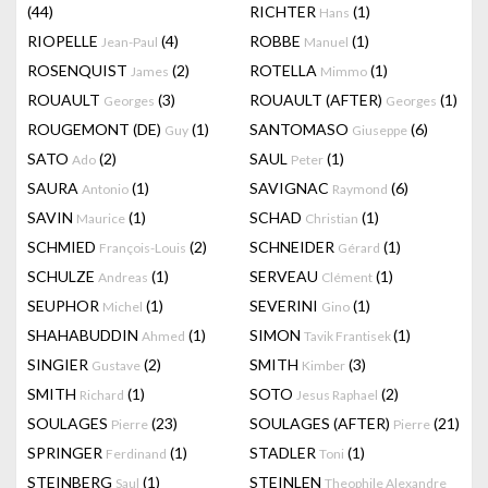
(44)
RICHTER
(1)
Hans
RIOPELLE
(4)
ROBBE
(1)
Jean-Paul
Manuel
ROSENQUIST
(2)
ROTELLA
(1)
James
Mimmo
ROUAULT
(3)
ROUAULT (AFTER)
(1)
Georges
Georges
ROUGEMONT (DE)
(1)
SANTOMASO
(6)
Guy
Giuseppe
SATO
(2)
SAUL
(1)
Ado
Peter
SAURA
(1)
SAVIGNAC
(6)
Antonio
Raymond
SAVIN
(1)
SCHAD
(1)
Maurice
Christian
SCHMIED
(2)
SCHNEIDER
(1)
François-Louis
Gérard
SCHULZE
(1)
SERVEAU
(1)
Andreas
Clément
SEUPHOR
(1)
SEVERINI
(1)
Michel
Gino
SHAHABUDDIN
(1)
SIMON
(1)
Ahmed
Tavik Frantisek
SINGIER
(2)
SMITH
(3)
Gustave
Kimber
SMITH
(1)
SOTO
(2)
Richard
Jesus Raphael
SOULAGES
(23)
SOULAGES (AFTER)
(21)
Pierre
Pierre
SPRINGER
(1)
STADLER
(1)
Ferdinand
Toni
STEINBERG
(1)
STEINLEN
Saul
Theophile Alexandre