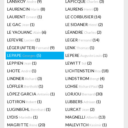
LANSKOY
(9)
LAPICQUE
(3)
Andre
Charles
LAURENCIN
(8)
LAURENS
(3)
Marie
Henri
LAURENT
(1)
LE CORBUSIER
(14)
Ernest
LE GAC
(1)
LE SIDANER
(2)
Jean
Henri
LE YAOUANC
(6)
LÉANDRE
(2)
Alain
Charles
LEFEVRE
(1)
LEGER
(14)
Lucien
Fernand
LÉGER (AFTER)
(9)
LENK
(1)
Fernand
Thomas
LEPAPE
(5)
LEPERE
(1)
Georges
Auguste Louis
LEPPIEN
(1)
LEWITT
(2)
Jean
Sol
LHOTE
(1)
LICHTENSTEIN
(18)
André
Roy
LINDNER
(3)
LINDSTROM
(4)
Richard
Bengt
LÖFFLER
(1)
LOHSE
(1)
Berthold
Richard Paul
LÓPEZ GARCIA
(1)
LORJOU
(30)
Antonio
Bernard
LOTIRON
(1)
LUBBERS
(1)
Robert
Adriaan
LUGINBÜHL
(1)
LURCAT
(2)
Bernhard
Jean
LYDIS
(1)
MAGNELLI
(13)
Mariette
Alberto
MAGRITTE
(20)
MALEVITCH
(1)
Rene
Kasimir