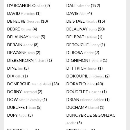
D'ARCANGELO
(2)
DALI
(192)
Allan
Salvador
DAVID
(1)
DAVIE
(4)
Hermine
Alan
DE FEURE
(10)
DE STAEL
(15)
Georges
Nicolas
DEBRÉ
(4)
DELAUNAY
(50)
Olivier
Sonia
DELAUNAY
(5)
DELPRAT
(1)
Robert
Hélène
DERAIN
(8)
DETOUCHE
(1)
André
Henry
DEWASNE
(2)
DI ROSA
(7)
Jean
Hervé
DIEBENKORN
(1)
DIGNIMONT
(1)
Richard
André
DINE
(5)
DITTRICH
(1)
Jim
Simon
DIX
(1)
DOKOUPIL
(2)
Otto
Jiri Georg
DOMERGUE
(23)
DORAZIO
(40)
Jean-Gabriel
Piero
DORNY
(2)
DOUDELET
(1)
Bertrand
Charles
DOW
(1)
DRIAN
(1)
Arthur Wesley
Etienne-Adrien
DUBUFFET
(5)
DUCHAMP
(1)
Jean
Marcel
DUFY
(5)
DUNOYER DE SEGONZAC
Raoul
(5)
André