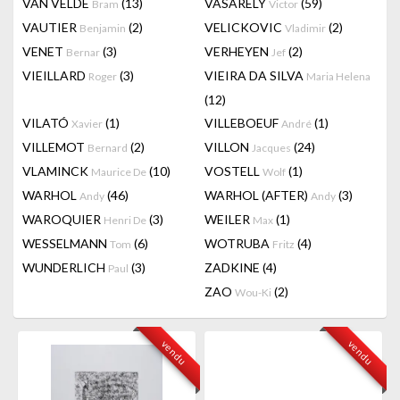
VAN VELDE
(13)
VASARELY
(59)
Bram
Victor
VAUTIER
(2)
VELICKOVIC
(2)
Benjamin
Vladimir
VENET
(3)
VERHEYEN
(2)
Bernar
Jef
VIEILLARD
(3)
VIEIRA DA SILVA
Roger
Maria Helena
(12)
VILATÓ
(1)
VILLEBOEUF
(1)
Xavier
André
VILLEMOT
(2)
VILLON
(24)
Bernard
Jacques
VLAMINCK
(10)
VOSTELL
(1)
Maurice De
Wolf
WARHOL
(46)
WARHOL (AFTER)
(3)
Andy
Andy
WAROQUIER
(3)
WEILER
(1)
Henri De
Max
WESSELMANN
(6)
WOTRUBA
(4)
Tom
Fritz
WUNDERLICH
(3)
ZADKINE
(4)
Paul
ZAO
(2)
Wou-Ki
vendu
vendu