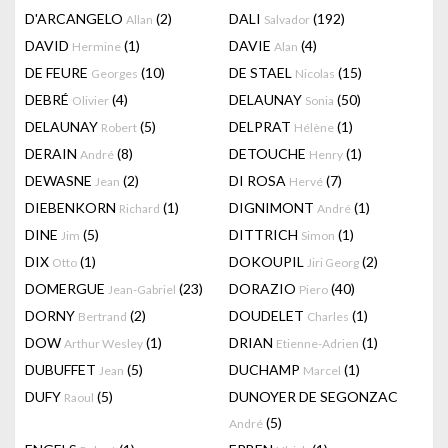
D'ARCANGELO
(2)
DALI
(192)
Allan
Salvador
DAVID
(1)
DAVIE
(4)
Hermine
Alan
DE FEURE
(10)
DE STAEL
(15)
Georges
Nicolas
DEBRÉ
(4)
DELAUNAY
(50)
Olivier
Sonia
DELAUNAY
(5)
DELPRAT
(1)
Robert
Hélène
DERAIN
(8)
DETOUCHE
(1)
André
Henry
DEWASNE
(2)
DI ROSA
(7)
Jean
Hervé
DIEBENKORN
(1)
DIGNIMONT
(1)
Richard
André
DINE
(5)
DITTRICH
(1)
Jim
Simon
DIX
(1)
DOKOUPIL
(2)
Otto
Jiri Georg
DOMERGUE
(23)
DORAZIO
(40)
Jean-Gabriel
Piero
DORNY
(2)
DOUDELET
(1)
Bertrand
Charles
DOW
(1)
DRIAN
(1)
Arthur Wesley
Etienne-Adrien
DUBUFFET
(5)
DUCHAMP
(1)
Jean
Marcel
DUFY
(5)
DUNOYER DE SEGONZAC
Raoul
(5)
André