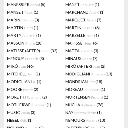
MANESSIER
(5)
MANET
(1)
Alfred
Edouard
MANSET
(1)
MARCHAND
(1)
Regis
André
MARINI
(3)
MARQUET
(7)
Marino
Albert
MARTIN
(1)
MARTIN
(6)
Henri
Charles
MARTY
(1)
MARZELLE
(1)
André E.
Jean
MASSON
(28)
MATISSE
(6)
Andre
Henri
MATISSE (AFTER)
(32)
MATTA
(3)
Henri
Roberto
MENGUY
(3)
MINAUX
(7)
Frédéric
André
MIRÓ
(46)
MIRÓ (AFTER)
(2)
Joan
Joan
MITCHELL
(1)
MODIGLIANI
(13)
Joan
Amedeo
MODIGLIANI
(1)
MONDRIAN
(18)
A.
Piet
MOORE
(2)
MOREAU
(1)
Henry
Luc-Albert
MORETTI
(2)
MORTENSEN
(1)
Raymond
Richard
MOTHERWELL
(1)
MUCHA
(76)
Robert
Alphonse
MUSIC
(3)
NAY
(1)
Zoran
Ernst Wilhelm
NEBEL
(1)
NEMOURS
(13)
Otto
Aurélie
NOLAND
(2)
OLDENBURG
(5)