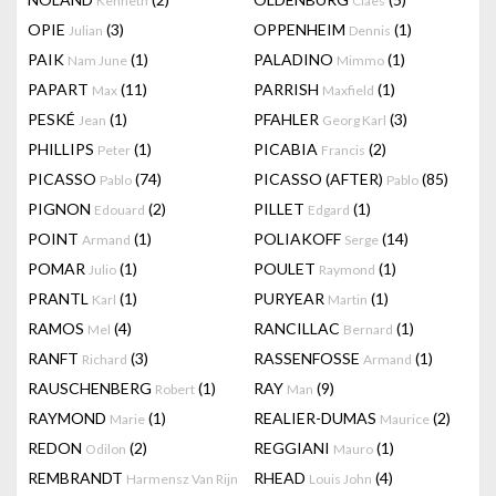
Kenneth
Claes
OPIE
(3)
OPPENHEIM
(1)
Julian
Dennis
PAIK
(1)
PALADINO
(1)
Nam June
Mimmo
PAPART
(11)
PARRISH
(1)
Max
Maxfield
PESKÉ
(1)
PFAHLER
(3)
Jean
Georg Karl
PHILLIPS
(1)
PICABIA
(2)
Peter
Francis
PICASSO
(74)
PICASSO (AFTER)
(85)
Pablo
Pablo
PIGNON
(2)
PILLET
(1)
Edouard
Edgard
POINT
(1)
POLIAKOFF
(14)
Armand
Serge
POMAR
(1)
POULET
(1)
Julio
Raymond
PRANTL
(1)
PURYEAR
(1)
Karl
Martin
RAMOS
(4)
RANCILLAC
(1)
Mel
Bernard
RANFT
(3)
RASSENFOSSE
(1)
Richard
Armand
RAUSCHENBERG
(1)
RAY
(9)
Robert
Man
RAYMOND
(1)
REALIER-DUMAS
(2)
Marie
Maurice
REDON
(2)
REGGIANI
(1)
Odilon
Mauro
REMBRANDT
RHEAD
(4)
Harmensz Van Rijn
Louis John