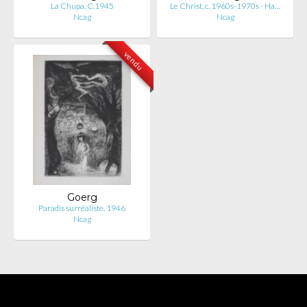
La Chupa, C.1945
Le Christ, c. 1960s-1970s - Ha…
Ncag
Ncag
vendu
Goerg
Paradis surréaliste, 1946
Ncag