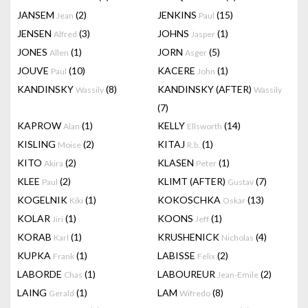
JANSEM
(2)
JENKINS
(15)
Jean
Paul
JENSEN
(3)
JOHNS
(1)
Alfred
Jasper
JONES
(1)
JORN
(5)
Allen
Asger
JOUVE
(10)
KACERE
(1)
Paul
John
KANDINSKY
(8)
KANDINSKY (AFTER)
Wassily
Wassily
(7)
KAPROW
(1)
KELLY
(14)
Alan
Ellsworth
KISLING
(2)
KITAJ
(1)
Moise
R.b.
KITO
(2)
KLASEN
(1)
Akira
Peter
KLEE
(2)
KLIMT (AFTER)
(7)
Paul
Gustav
KOGELNIK
(1)
KOKOSCHKA
(13)
Kiki
Oskar
KOLAR
(1)
KOONS
(1)
Jiri
Jeff
KORAB
(1)
KRUSHENICK
(4)
Karl
Nicholas
KUPKA
(1)
LABISSE
(2)
Frank
Felix
LABORDE
(1)
LABOUREUR
(2)
Chas
Jean-Emile
LAING
(1)
LAM
(8)
Gerald
Wifredo