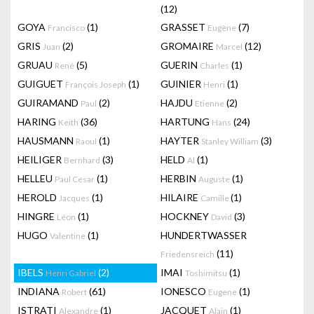
(12)
GOYA
(1)
GRASSET
(7)
Francisco
Eugène
GRIS
(2)
GROMAIRE
(12)
Juan
Marcel
GRUAU
(5)
GUERIN
(1)
René
Charles
GUIGUET
(1)
GUINIER
(1)
François Joseph
Henri
GUIRAMAND
(2)
HAJDU
(2)
Paul
Etienne
HARING
(36)
HARTUNG
(24)
Keith
Hans
HAUSMANN
(1)
HAYTER
(3)
Raoul
Stanley William
HEILIGER
(3)
HELD
(1)
Bernhard
Al
HELLEU
(1)
HERBIN
(1)
Paul Cesar
Auguste
HEROLD
(1)
HILAIRE
(1)
Jacques
Camille
HINGRE
(1)
HOCKNEY
(3)
Léon
David
HUGO
(1)
HUNDERTWASSER
Valentine
(11)
Friedensreich
IBELS
(2)
IMAI
(1)
Henri Gabriel
Toshimitsu
INDIANA
(61)
IONESCO
(1)
Robert
Eugene
ISTRATI
(1)
JACQUET
(1)
Alexandre
Alain