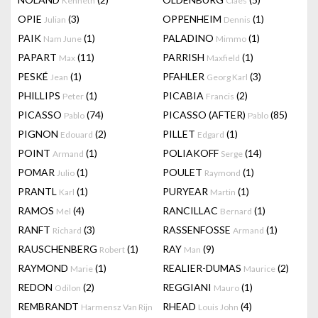
Kenneth
Claes
OPIE
(3)
OPPENHEIM
(1)
Julian
Dennis
PAIK
(1)
PALADINO
(1)
Nam June
Mimmo
PAPART
(11)
PARRISH
(1)
Max
Maxfield
PESKÉ
(1)
PFAHLER
(3)
Jean
Georg Karl
PHILLIPS
(1)
PICABIA
(2)
Peter
Francis
PICASSO
(74)
PICASSO (AFTER)
(85)
Pablo
Pablo
PIGNON
(2)
PILLET
(1)
Edouard
Edgard
POINT
(1)
POLIAKOFF
(14)
Armand
Serge
POMAR
(1)
POULET
(1)
Julio
Raymond
PRANTL
(1)
PURYEAR
(1)
Karl
Martin
RAMOS
(4)
RANCILLAC
(1)
Mel
Bernard
RANFT
(3)
RASSENFOSSE
(1)
Richard
Armand
RAUSCHENBERG
(1)
RAY
(9)
Robert
Man
RAYMOND
(1)
REALIER-DUMAS
(2)
Marie
Maurice
REDON
(2)
REGGIANI
(1)
Odilon
Mauro
REMBRANDT
RHEAD
(4)
Harmensz Van Rijn
Louis John