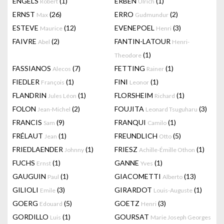
ENGELS
(1)
ERBEN
(1)
Robert
Ulrich
ERNST
(26)
ERRO
(2)
Max
Gudmundur
ESTEVE
(12)
EVENEPOEL
(3)
Maurice
Henri
FAIVRE
(2)
FANTIN-LATOUR
Abel
Henri-
(1)
Theodore
FASSIANOS
(7)
FETTING
(1)
Alecos
Rainer
FIEDLER
(1)
FINI
(1)
François
Leonor
FLANDRIN
(1)
FLORSHEIM
(1)
Jules Léon
Richard
FOLON
(2)
FOUJITA
(3)
Jean-Michel
Leonard Tsuguharu
FRANCIS
(9)
FRANQUI
(1)
Sam
Camilo
FRÉLAUT
(1)
FREUNDLICH
(5)
Jean
Otto
FRIEDLAENDER
(1)
FRIESZ
(1)
Johnny
Achille-Émille Othon
FUCHS
(1)
GANNE
(1)
Ernst
Yves
GAUGUIN
(1)
GIACOMETTI
(13)
Paul
Alberto
GILIOLI
(3)
GIRARDOT
(1)
Emile
Louis-Auguste
GOERG
(5)
GOETZ
(3)
Edouard
Henri
GORDILLO
(1)
GOURSAT
Luis
Marie Joseph Georges