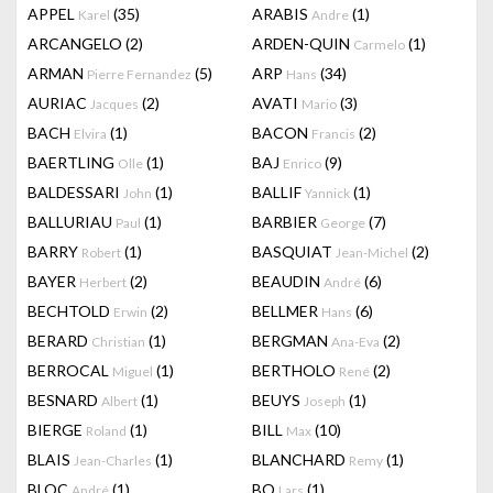
APPEL
(35)
ARABIS
(1)
Karel
Andre
ARCANGELO
(2)
ARDEN-QUIN
(1)
Carmelo
ARMAN
(5)
ARP
(34)
Pierre Fernandez
Hans
AURIAC
(2)
AVATI
(3)
Jacques
Mario
BACH
(1)
BACON
(2)
Elvira
Francis
BAERTLING
(1)
BAJ
(9)
Olle
Enrico
BALDESSARI
(1)
BALLIF
(1)
John
Yannick
BALLURIAU
(1)
BARBIER
(7)
Paul
George
BARRY
(1)
BASQUIAT
(2)
Robert
Jean-Michel
BAYER
(2)
BEAUDIN
(6)
Herbert
André
BECHTOLD
(2)
BELLMER
(6)
Erwin
Hans
BERARD
(1)
BERGMAN
(2)
Christian
Ana-Eva
BERROCAL
(1)
BERTHOLO
(2)
Miguel
René
BESNARD
(1)
BEUYS
(1)
Albert
Joseph
BIERGE
(1)
BILL
(10)
Roland
Max
BLAIS
(1)
BLANCHARD
(1)
Jean-Charles
Remy
BLOC
(1)
BO
(1)
André
Lars