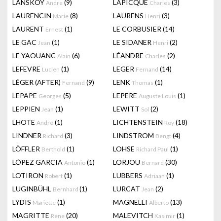
LANSKOY
(9)
LAPICQUE
(3)
Andre
Charles
LAURENCIN
(8)
LAURENS
(3)
Marie
Henri
LAURENT
(1)
LE CORBUSIER
(14)
Ernest
LE GAC
(1)
LE SIDANER
(2)
Jean
Henri
LE YAOUANC
(6)
LÉANDRE
(2)
Alain
Charles
LEFEVRE
(1)
LEGER
(14)
Lucien
Fernand
LÉGER (AFTER)
(9)
LENK
(1)
Fernand
Thomas
LEPAPE
(5)
LEPERE
(1)
Georges
Auguste Louis
LEPPIEN
(1)
LEWITT
(2)
Jean
Sol
LHOTE
(1)
LICHTENSTEIN
(18)
André
Roy
LINDNER
(3)
LINDSTROM
(4)
Richard
Bengt
LÖFFLER
(1)
LOHSE
(1)
Berthold
Richard Paul
LÓPEZ GARCIA
(1)
LORJOU
(30)
Antonio
Bernard
LOTIRON
(1)
LUBBERS
(1)
Robert
Adriaan
LUGINBÜHL
(1)
LURCAT
(2)
Bernhard
Jean
LYDIS
(1)
MAGNELLI
(13)
Mariette
Alberto
MAGRITTE
(20)
MALEVITCH
(1)
Rene
Kasimir