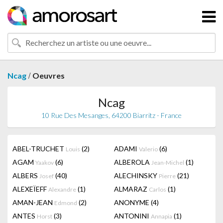
/
Ncag
Oeuvres
Ncag
10 Rue Des Mesanges, 64200 Biarritz - France
ABEL-TRUCHET
(2)
ADAMI
(6)
Louis
Valerio
AGAM
(6)
ALBEROLA
(1)
Yaakov
Jean-Michel
ALBERS
(40)
ALECHINSKY
(21)
Josef
Pierre
ALEXEÏEFF
(1)
ALMARAZ
(1)
Alexandre
Carlos
AMAN-JEAN
(2)
ANONYME
(4)
Edmond
ANTES
(3)
ANTONINI
(1)
Horst
Annapia