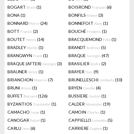
BOGART
(1)
BOISROND
(6)
Bram
François
BONA
(1)
BONFILS
(3)
Robert
BONNARD
(24)
BONNEFOIT
(1)
Pierre
Alain
BOTT
(2)
BOUCHÉ
(1)
Francis
Frederic
BOUTET
(14)
BRACQUEMOND
(1)
Henry
Felix
BRADLEY
(1)
BRANDT
(5)
Martin
Andreas
BRANGWYN
(1)
BRAQUE
(47)
Frank
Georges
BRAQUE (AFTER)
(3)
BRASILIER
(2)
Georges
Andre
BRAUNER
(1)
BRAYER
(9)
Victor
Yves
BRIANCHON
(7)
BRUNELLESCHI
(10)
Maurice
Umberto
BRUNI
(1)
BRYEN
(4)
Bruno
Camille
BUFFET
(126)
BUSSIERE
(1)
Bernard
Gaston
BYZANTIOS
(1)
CALDER
(19)
Constantin
Alexander
CAMACHO
(1)
CAMOIN
(1)
Jorge
Charles
CANOGAR
(1)
CAPPIELLO
(5)
Rafael
Leonetto
CARLU
(6)
CARRIERE
(1)
Jean
Eugene