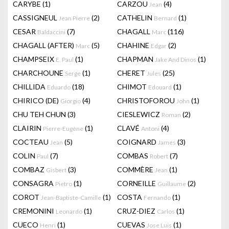
CARYBE
(1)
CARZOU
(4)
Jean
CASSIGNEUL
(2)
CATHELIN
(1)
Jean Pierre
Bernard
CESAR
(7)
CHAGALL
(116)
Baldaccini
Marc
CHAGALL (AFTER)
(5)
CHAHINE
(2)
Marc
Edgar
CHAMPSEIX
(1)
CHAPMAN
(1)
E. Paul
Jake And Dinos
CHARCHOUNE
(1)
CHERET
(25)
Serge
Jules
CHILLIDA
(18)
CHIMOT
(1)
Eduardo
Edouard
CHIRICO (DE)
(4)
CHRISTOFOROU
(1)
Giorgio
John
CHU TEH CHUN
(3)
CIESLEWICZ
(2)
Roman
CLAIRIN
(1)
CLAVÉ
(4)
Pierre-Eugène
Antoni
COCTEAU
(5)
COIGNARD
(3)
Jean
James
COLIN
(7)
COMBAS
(7)
Paul
Robert
COMBAZ
(3)
COMMÈRE
(1)
Gisbert
Jean
CONSAGRA
(1)
CORNEILLE
(2)
Pietro
Guillaume
COROT
(1)
COSTA
(1)
Jean-Baptiste-Camille
Fernando
CREMONINI
(1)
CRUZ-DIEZ
(1)
Leonardo
Carlos
CUECO
(1)
CUEVAS
(1)
Henri
Jose Luis