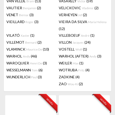
VAN VELDE
(13)
VASARELY
(59)
Bram
Victor
VAUTIER
(2)
VELICKOVIC
(2)
Benjamin
Vladimir
VENET
(3)
VERHEYEN
(2)
Bernar
Jef
VIEILLARD
(3)
VIEIRA DA SILVA
Roger
Maria Helena
(12)
VILATÓ
(1)
VILLEBOEUF
(1)
Xavier
André
VILLEMOT
(2)
VILLON
(24)
Bernard
Jacques
VLAMINCK
(10)
VOSTELL
(1)
Maurice De
Wolf
WARHOL
(46)
WARHOL (AFTER)
(3)
Andy
Andy
WAROQUIER
(3)
WEILER
(1)
Henri De
Max
WESSELMANN
(6)
WOTRUBA
(4)
Tom
Fritz
WUNDERLICH
(3)
ZADKINE
(4)
Paul
ZAO
(2)
Wou-Ki
vendu
vendu