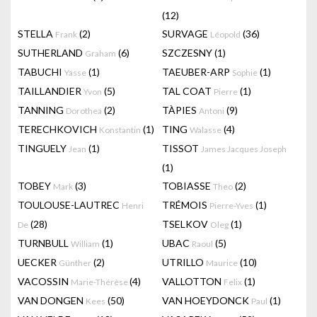
(12)
STELLA
(2)
SURVAGE
(36)
Frank
Léopold
SUTHERLAND
(6)
SZCZESNY
(1)
Graham
TABUCHI
(1)
TAEUBER-ARP
(1)
Yasse
Sophie
TAILLANDIER
(5)
TAL COAT
(1)
Yvon
Pierre
TANNING
(2)
TÀPIES
(9)
Dorothea
Antoni
TERECHKOVICH
(1)
TING
(4)
Konstantin
Walasse
TINGUELY
(1)
TISSOT
Jean
James Jacques Joseph
(1)
TOBEY
(3)
TOBIASSE
(2)
Mark
Theo
TOULOUSE-LAUTREC
TRÉMOIS
(1)
Henri
Pierre-Yves
(28)
TSELKOV
(1)
De
Oleg
TURNBULL
(1)
UBAC
(5)
William
Raoul
UECKER
(2)
UTRILLO
(10)
Günther
Maurice
VACOSSIN
(4)
VALLOTTON
(1)
Marie-Thérèse
Felix
VAN DONGEN
(50)
VAN HOEYDONCK
(1)
Kees
Paul