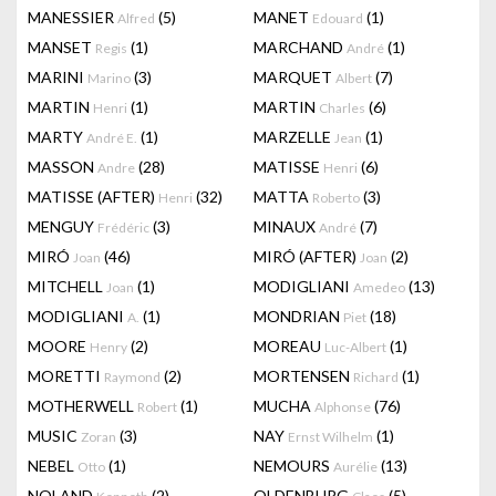
MANESSIER
(5)
MANET
(1)
Alfred
Edouard
MANSET
(1)
MARCHAND
(1)
Regis
André
MARINI
(3)
MARQUET
(7)
Marino
Albert
MARTIN
(1)
MARTIN
(6)
Henri
Charles
MARTY
(1)
MARZELLE
(1)
André E.
Jean
MASSON
(28)
MATISSE
(6)
Andre
Henri
MATISSE (AFTER)
(32)
MATTA
(3)
Henri
Roberto
MENGUY
(3)
MINAUX
(7)
Frédéric
André
MIRÓ
(46)
MIRÓ (AFTER)
(2)
Joan
Joan
MITCHELL
(1)
MODIGLIANI
(13)
Joan
Amedeo
MODIGLIANI
(1)
MONDRIAN
(18)
A.
Piet
MOORE
(2)
MOREAU
(1)
Henry
Luc-Albert
MORETTI
(2)
MORTENSEN
(1)
Raymond
Richard
MOTHERWELL
(1)
MUCHA
(76)
Robert
Alphonse
MUSIC
(3)
NAY
(1)
Zoran
Ernst Wilhelm
NEBEL
(1)
NEMOURS
(13)
Otto
Aurélie
NOLAND
(2)
OLDENBURG
(5)