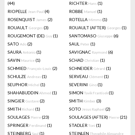
(44)
RICHTER
(1)
Hans
RIOPELLE
(4)
ROBBE
(1)
Jean-Paul
Manuel
ROSENQUIST
(2)
ROTELLA
(1)
James
Mimmo
ROUAULT
(3)
ROUAULT (AFTER)
(1)
Georges
Georges
ROUGEMONT (DE)
(1)
SANTOMASO
(6)
Guy
Giuseppe
SATO
(2)
SAUL
(1)
Ado
Peter
SAURA
(1)
SAVIGNAC
(6)
Antonio
Raymond
SAVIN
(1)
SCHAD
(1)
Maurice
Christian
SCHMIED
(2)
SCHNEIDER
(1)
François-Louis
Gérard
SCHULZE
(1)
SERVEAU
(1)
Andreas
Clément
SEUPHOR
(1)
SEVERINI
(1)
Michel
Gino
SHAHABUDDIN
(1)
SIMON
(1)
Ahmed
Tavik Frantisek
SINGIER
(2)
SMITH
(3)
Gustave
Kimber
SMITH
(1)
SOTO
(2)
Richard
Jesus Raphael
SOULAGES
(23)
SOULAGES (AFTER)
(21)
Pierre
Pierre
SPRINGER
(1)
STADLER
(1)
Ferdinand
Toni
STEINBERG
(1)
STEINLEN
Saul
Theophile Alexandre