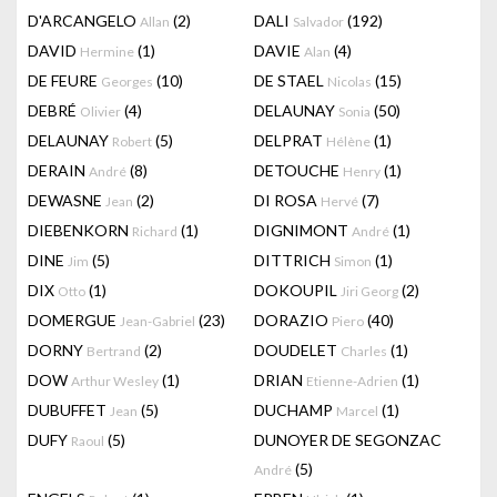
D'ARCANGELO
(2)
DALI
(192)
Allan
Salvador
DAVID
(1)
DAVIE
(4)
Hermine
Alan
DE FEURE
(10)
DE STAEL
(15)
Georges
Nicolas
DEBRÉ
(4)
DELAUNAY
(50)
Olivier
Sonia
DELAUNAY
(5)
DELPRAT
(1)
Robert
Hélène
DERAIN
(8)
DETOUCHE
(1)
André
Henry
DEWASNE
(2)
DI ROSA
(7)
Jean
Hervé
DIEBENKORN
(1)
DIGNIMONT
(1)
Richard
André
DINE
(5)
DITTRICH
(1)
Jim
Simon
DIX
(1)
DOKOUPIL
(2)
Otto
Jiri Georg
DOMERGUE
(23)
DORAZIO
(40)
Jean-Gabriel
Piero
DORNY
(2)
DOUDELET
(1)
Bertrand
Charles
DOW
(1)
DRIAN
(1)
Arthur Wesley
Etienne-Adrien
DUBUFFET
(5)
DUCHAMP
(1)
Jean
Marcel
DUFY
(5)
DUNOYER DE SEGONZAC
Raoul
(5)
André