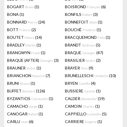
BOGART
(1)
BOISROND
(6)
Bram
François
BONA
(1)
BONFILS
(3)
Robert
BONNARD
(24)
BONNEFOIT
(1)
Pierre
Alain
BOTT
(2)
BOUCHÉ
(1)
Francis
Frederic
BOUTET
(14)
BRACQUEMOND
(1)
Henry
Felix
BRADLEY
(1)
BRANDT
(5)
Martin
Andreas
BRANGWYN
(1)
BRAQUE
(47)
Frank
Georges
BRAQUE (AFTER)
(3)
BRASILIER
(2)
Georges
Andre
BRAUNER
(1)
BRAYER
(9)
Victor
Yves
BRIANCHON
(7)
BRUNELLESCHI
(10)
Maurice
Umberto
BRUNI
(1)
BRYEN
(4)
Bruno
Camille
BUFFET
(126)
BUSSIERE
(1)
Bernard
Gaston
BYZANTIOS
(1)
CALDER
(19)
Constantin
Alexander
CAMACHO
(1)
CAMOIN
(1)
Jorge
Charles
CANOGAR
(1)
CAPPIELLO
(5)
Rafael
Leonetto
CARLU
(6)
CARRIERE
(1)
Jean
Eugene