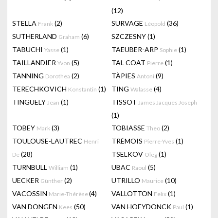
(12)
STELLA
(2)
SURVAGE
(36)
Frank
Léopold
SUTHERLAND
(6)
SZCZESNY
(1)
Graham
TABUCHI
(1)
TAEUBER-ARP
(1)
Yasse
Sophie
TAILLANDIER
(5)
TAL COAT
(1)
Yvon
Pierre
TANNING
(2)
TÀPIES
(9)
Dorothea
Antoni
TERECHKOVICH
(1)
TING
(4)
Konstantin
Walasse
TINGUELY
(1)
TISSOT
Jean
James Jacques Joseph
(1)
TOBEY
(3)
TOBIASSE
(2)
Mark
Theo
TOULOUSE-LAUTREC
TRÉMOIS
(1)
Henri
Pierre-Yves
(28)
TSELKOV
(1)
De
Oleg
TURNBULL
(1)
UBAC
(5)
William
Raoul
UECKER
(2)
UTRILLO
(10)
Günther
Maurice
VACOSSIN
(4)
VALLOTTON
(1)
Marie-Thérèse
Felix
VAN DONGEN
(50)
VAN HOEYDONCK
(1)
Kees
Paul