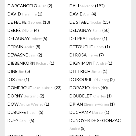
D'ARCANGELO
(2)
DALI
(192)
Allan
Salvador
DAVID
(1)
DAVIE
(4)
Hermine
Alan
DE FEURE
(10)
DE STAEL
(15)
Georges
Nicolas
DEBRÉ
(4)
DELAUNAY
(50)
Olivier
Sonia
DELAUNAY
(5)
DELPRAT
(1)
Robert
Hélène
DERAIN
(8)
DETOUCHE
(1)
André
Henry
DEWASNE
(2)
DI ROSA
(7)
Jean
Hervé
DIEBENKORN
(1)
DIGNIMONT
(1)
Richard
André
DINE
(5)
DITTRICH
(1)
Jim
Simon
DIX
(1)
DOKOUPIL
(2)
Otto
Jiri Georg
DOMERGUE
(23)
DORAZIO
(40)
Jean-Gabriel
Piero
DORNY
(2)
DOUDELET
(1)
Bertrand
Charles
DOW
(1)
DRIAN
(1)
Arthur Wesley
Etienne-Adrien
DUBUFFET
(5)
DUCHAMP
(1)
Jean
Marcel
DUFY
(5)
DUNOYER DE SEGONZAC
Raoul
(5)
André