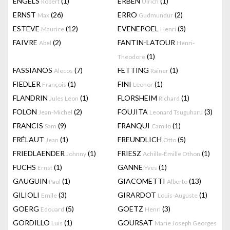
ENGELS
(1)
ERBEN
(1)
Robert
Ulrich
ERNST
(26)
ERRO
(2)
Max
Gudmundur
ESTEVE
(12)
EVENEPOEL
(3)
Maurice
Henri
FAIVRE
(2)
FANTIN-LATOUR
Abel
Henri-
(1)
Theodore
FASSIANOS
(7)
FETTING
(1)
Alecos
Rainer
FIEDLER
(1)
FINI
(1)
François
Leonor
FLANDRIN
(1)
FLORSHEIM
(1)
Jules Léon
Richard
FOLON
(2)
FOUJITA
(3)
Jean-Michel
Leonard Tsuguharu
FRANCIS
(9)
FRANQUI
(1)
Sam
Camilo
FRÉLAUT
(1)
FREUNDLICH
(5)
Jean
Otto
FRIEDLAENDER
(1)
FRIESZ
(1)
Johnny
Achille-Émille Othon
FUCHS
(1)
GANNE
(1)
Ernst
Yves
GAUGUIN
(1)
GIACOMETTI
(13)
Paul
Alberto
GILIOLI
(3)
GIRARDOT
(1)
Emile
Louis-Auguste
GOERG
(5)
GOETZ
(3)
Edouard
Henri
GORDILLO
(1)
GOURSAT
Luis
Marie Joseph Georges