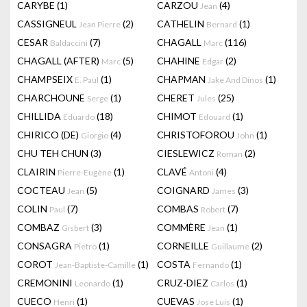
CARYBE
(1)
CARZOU
(4)
Jean
CASSIGNEUL
(2)
CATHELIN
(1)
Jean Pierre
Bernard
CESAR
(7)
CHAGALL
(116)
Baldaccini
Marc
CHAGALL (AFTER)
(5)
CHAHINE
(2)
Marc
Edgar
CHAMPSEIX
(1)
CHAPMAN
(1)
E. Paul
Jake And Dinos
CHARCHOUNE
(1)
CHERET
(25)
Serge
Jules
CHILLIDA
(18)
CHIMOT
(1)
Eduardo
Edouard
CHIRICO (DE)
(4)
CHRISTOFOROU
(1)
Giorgio
John
CHU TEH CHUN
(3)
CIESLEWICZ
(2)
Roman
CLAIRIN
(1)
CLAVÉ
(4)
Pierre-Eugène
Antoni
COCTEAU
(5)
COIGNARD
(3)
Jean
James
COLIN
(7)
COMBAS
(7)
Paul
Robert
COMBAZ
(3)
COMMÈRE
(1)
Gisbert
Jean
CONSAGRA
(1)
CORNEILLE
(2)
Pietro
Guillaume
COROT
(1)
COSTA
(1)
Jean-Baptiste-Camille
Fernando
CREMONINI
(1)
CRUZ-DIEZ
(1)
Leonardo
Carlos
CUECO
(1)
CUEVAS
(1)
Henri
Jose Luis