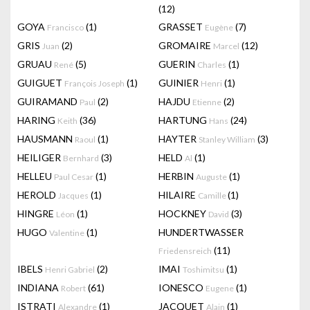
(12)
GOYA
(1)
GRASSET
(7)
Francisco
Eugène
GRIS
(2)
GROMAIRE
(12)
Juan
Marcel
GRUAU
(5)
GUERIN
(1)
René
Charles
GUIGUET
(1)
GUINIER
(1)
François Joseph
Henri
GUIRAMAND
(2)
HAJDU
(2)
Paul
Etienne
HARING
(36)
HARTUNG
(24)
Keith
Hans
HAUSMANN
(1)
HAYTER
(3)
Raoul
Stanley William
HEILIGER
(3)
HELD
(1)
Bernhard
Al
HELLEU
(1)
HERBIN
(1)
Paul Cesar
Auguste
HEROLD
(1)
HILAIRE
(1)
Jacques
Camille
HINGRE
(1)
HOCKNEY
(3)
Léon
David
HUGO
(1)
HUNDERTWASSER
Valentine
(11)
Friedensreich
IBELS
(2)
IMAI
(1)
Henri Gabriel
Toshimitsu
INDIANA
(61)
IONESCO
(1)
Robert
Eugene
ISTRATI
(1)
JACQUET
(1)
Alexandre
Alain