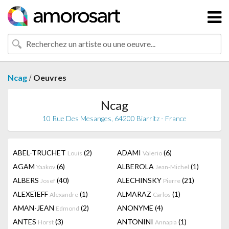
/
Ncag
Oeuvres
Ncag
10 Rue Des Mesanges, 64200 Biarritz - France
ABEL-TRUCHET
(2)
ADAMI
(6)
Louis
Valerio
AGAM
(6)
ALBEROLA
(1)
Yaakov
Jean-Michel
ALBERS
(40)
ALECHINSKY
(21)
Josef
Pierre
ALEXEÏEFF
(1)
ALMARAZ
(1)
Alexandre
Carlos
AMAN-JEAN
(2)
ANONYME
(4)
Edmond
ANTES
(3)
ANTONINI
(1)
Horst
Annapia