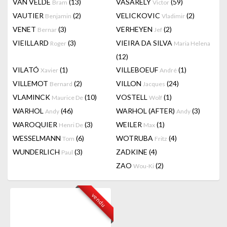
VAN VELDE
(13)
VASARELY
(59)
Bram
Victor
VAUTIER
(2)
VELICKOVIC
(2)
Benjamin
Vladimir
VENET
(3)
VERHEYEN
(2)
Bernar
Jef
VIEILLARD
(3)
VIEIRA DA SILVA
Roger
Maria Helena
(12)
VILATÓ
(1)
VILLEBOEUF
(1)
Xavier
André
VILLEMOT
(2)
VILLON
(24)
Bernard
Jacques
VLAMINCK
(10)
VOSTELL
(1)
Maurice De
Wolf
WARHOL
(46)
WARHOL (AFTER)
(3)
Andy
Andy
WAROQUIER
(3)
WEILER
(1)
Henri De
Max
WESSELMANN
(6)
WOTRUBA
(4)
Tom
Fritz
WUNDERLICH
(3)
ZADKINE
(4)
Paul
ZAO
(2)
Wou-Ki
vendu