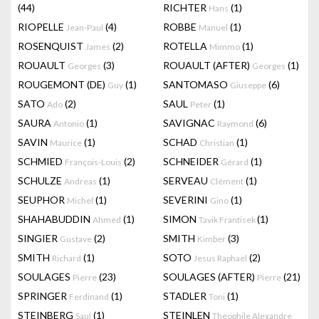
(44)
RICHTER
(1)
Hans
RIOPELLE
(4)
ROBBE
(1)
Jean-Paul
Manuel
ROSENQUIST
(2)
ROTELLA
(1)
James
Mimmo
ROUAULT
(3)
ROUAULT (AFTER)
(1)
Georges
Georges
ROUGEMONT (DE)
(1)
SANTOMASO
(6)
Guy
Giuseppe
SATO
(2)
SAUL
(1)
Ado
Peter
SAURA
(1)
SAVIGNAC
(6)
Antonio
Raymond
SAVIN
(1)
SCHAD
(1)
Maurice
Christian
SCHMIED
(2)
SCHNEIDER
(1)
François-Louis
Gérard
SCHULZE
(1)
SERVEAU
(1)
Andreas
Clément
SEUPHOR
(1)
SEVERINI
(1)
Michel
Gino
SHAHABUDDIN
(1)
SIMON
(1)
Ahmed
Tavik Frantisek
SINGIER
(2)
SMITH
(3)
Gustave
Kimber
SMITH
(1)
SOTO
(2)
Richard
Jesus Raphael
SOULAGES
(23)
SOULAGES (AFTER)
(21)
Pierre
Pierre
SPRINGER
(1)
STADLER
(1)
Ferdinand
Toni
STEINBERG
(1)
STEINLEN
Saul
Theophile Alexandre