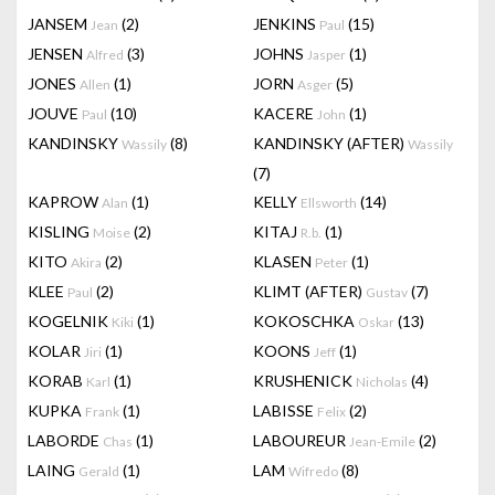
JANSEM
(2)
JENKINS
(15)
Jean
Paul
JENSEN
(3)
JOHNS
(1)
Alfred
Jasper
JONES
(1)
JORN
(5)
Allen
Asger
JOUVE
(10)
KACERE
(1)
Paul
John
KANDINSKY
(8)
KANDINSKY (AFTER)
Wassily
Wassily
(7)
KAPROW
(1)
KELLY
(14)
Alan
Ellsworth
KISLING
(2)
KITAJ
(1)
Moise
R.b.
KITO
(2)
KLASEN
(1)
Akira
Peter
KLEE
(2)
KLIMT (AFTER)
(7)
Paul
Gustav
KOGELNIK
(1)
KOKOSCHKA
(13)
Kiki
Oskar
KOLAR
(1)
KOONS
(1)
Jiri
Jeff
KORAB
(1)
KRUSHENICK
(4)
Karl
Nicholas
KUPKA
(1)
LABISSE
(2)
Frank
Felix
LABORDE
(1)
LABOUREUR
(2)
Chas
Jean-Emile
LAING
(1)
LAM
(8)
Gerald
Wifredo