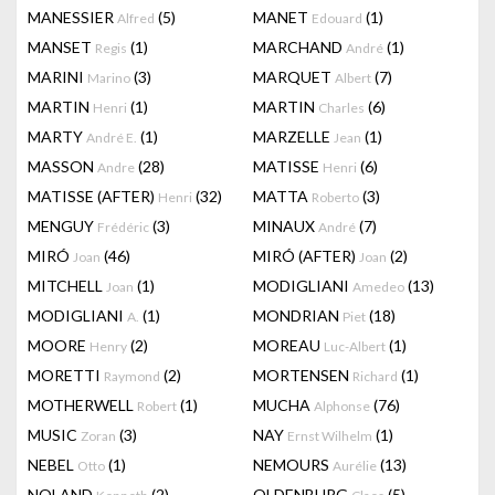
MANESSIER
(5)
MANET
(1)
Alfred
Edouard
MANSET
(1)
MARCHAND
(1)
Regis
André
MARINI
(3)
MARQUET
(7)
Marino
Albert
MARTIN
(1)
MARTIN
(6)
Henri
Charles
MARTY
(1)
MARZELLE
(1)
André E.
Jean
MASSON
(28)
MATISSE
(6)
Andre
Henri
MATISSE (AFTER)
(32)
MATTA
(3)
Henri
Roberto
MENGUY
(3)
MINAUX
(7)
Frédéric
André
MIRÓ
(46)
MIRÓ (AFTER)
(2)
Joan
Joan
MITCHELL
(1)
MODIGLIANI
(13)
Joan
Amedeo
MODIGLIANI
(1)
MONDRIAN
(18)
A.
Piet
MOORE
(2)
MOREAU
(1)
Henry
Luc-Albert
MORETTI
(2)
MORTENSEN
(1)
Raymond
Richard
MOTHERWELL
(1)
MUCHA
(76)
Robert
Alphonse
MUSIC
(3)
NAY
(1)
Zoran
Ernst Wilhelm
NEBEL
(1)
NEMOURS
(13)
Otto
Aurélie
NOLAND
(2)
OLDENBURG
(5)