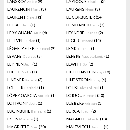
LANSKOY
(9)
LAPICQUE
(3)
Andre
Charles
LAURENCIN
(8)
LAURENS
(3)
Marie
Henri
LAURENT
(1)
LE CORBUSIER
(14)
Ernest
LE GAC
(1)
LE SIDANER
(2)
Jean
Henri
LE YAOUANC
(6)
LÉANDRE
(2)
Alain
Charles
LEFEVRE
(1)
LEGER
(14)
Lucien
Fernand
LÉGER (AFTER)
(9)
LENK
(1)
Fernand
Thomas
LEPAPE
(5)
LEPERE
(1)
Georges
Auguste Louis
LEPPIEN
(1)
LEWITT
(2)
Jean
Sol
LHOTE
(1)
LICHTENSTEIN
(18)
André
Roy
LINDNER
(3)
LINDSTROM
(4)
Richard
Bengt
LÖFFLER
(1)
LOHSE
(1)
Berthold
Richard Paul
LÓPEZ GARCIA
(1)
LORJOU
(30)
Antonio
Bernard
LOTIRON
(1)
LUBBERS
(1)
Robert
Adriaan
LUGINBÜHL
(1)
LURCAT
(2)
Bernhard
Jean
LYDIS
(1)
MAGNELLI
(13)
Mariette
Alberto
MAGRITTE
(20)
MALEVITCH
(1)
Rene
Kasimir