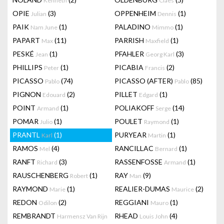
Kenneth
Claes
OPIE
(3)
OPPENHEIM
(1)
Julian
Dennis
PAIK
(1)
PALADINO
(1)
Nam June
Mimmo
PAPART
(11)
PARRISH
(1)
Max
Maxfield
PESKÉ
(1)
PFAHLER
(3)
Jean
Georg Karl
PHILLIPS
(1)
PICABIA
(2)
Peter
Francis
PICASSO
(74)
PICASSO (AFTER)
(85)
Pablo
Pablo
PIGNON
(2)
PILLET
(1)
Edouard
Edgard
POINT
(1)
POLIAKOFF
(14)
Armand
Serge
POMAR
(1)
POULET
(1)
Julio
Raymond
PRANTL
(1)
PURYEAR
(1)
Karl
Martin
RAMOS
(4)
RANCILLAC
(1)
Mel
Bernard
RANFT
(3)
RASSENFOSSE
(1)
Richard
Armand
RAUSCHENBERG
(1)
RAY
(9)
Robert
Man
RAYMOND
(1)
REALIER-DUMAS
(2)
Marie
Maurice
REDON
(2)
REGGIANI
(1)
Odilon
Mauro
REMBRANDT
RHEAD
(4)
Harmensz Van Rijn
Louis John