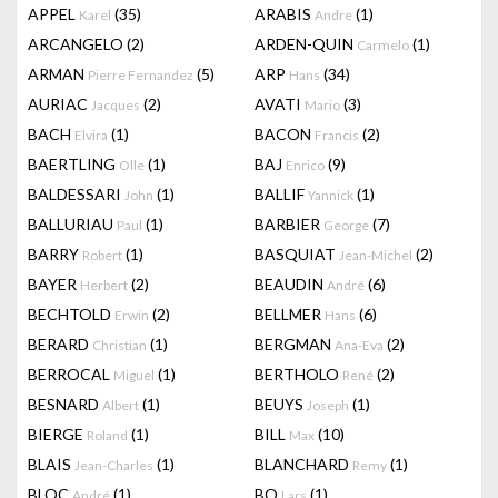
APPEL
(35)
ARABIS
(1)
Karel
Andre
ARCANGELO
(2)
ARDEN-QUIN
(1)
Carmelo
ARMAN
(5)
ARP
(34)
Pierre Fernandez
Hans
AURIAC
(2)
AVATI
(3)
Jacques
Mario
BACH
(1)
BACON
(2)
Elvira
Francis
BAERTLING
(1)
BAJ
(9)
Olle
Enrico
BALDESSARI
(1)
BALLIF
(1)
John
Yannick
BALLURIAU
(1)
BARBIER
(7)
Paul
George
BARRY
(1)
BASQUIAT
(2)
Robert
Jean-Michel
BAYER
(2)
BEAUDIN
(6)
Herbert
André
BECHTOLD
(2)
BELLMER
(6)
Erwin
Hans
BERARD
(1)
BERGMAN
(2)
Christian
Ana-Eva
BERROCAL
(1)
BERTHOLO
(2)
Miguel
René
BESNARD
(1)
BEUYS
(1)
Albert
Joseph
BIERGE
(1)
BILL
(10)
Roland
Max
BLAIS
(1)
BLANCHARD
(1)
Jean-Charles
Remy
BLOC
(1)
BO
(1)
André
Lars