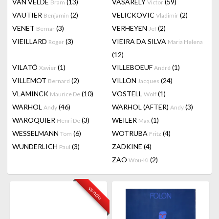
VAN VELDE
(13)
VASARELY
(59)
Bram
Victor
VAUTIER
(2)
VELICKOVIC
(2)
Benjamin
Vladimir
VENET
(3)
VERHEYEN
(2)
Bernar
Jef
VIEILLARD
(3)
VIEIRA DA SILVA
Roger
Maria Helena
(12)
VILATÓ
(1)
VILLEBOEUF
(1)
Xavier
André
VILLEMOT
(2)
VILLON
(24)
Bernard
Jacques
VLAMINCK
(10)
VOSTELL
(1)
Maurice De
Wolf
WARHOL
(46)
WARHOL (AFTER)
(3)
Andy
Andy
WAROQUIER
(3)
WEILER
(1)
Henri De
Max
WESSELMANN
(6)
WOTRUBA
(4)
Tom
Fritz
WUNDERLICH
(3)
ZADKINE
(4)
Paul
ZAO
(2)
Wou-Ki
vendu