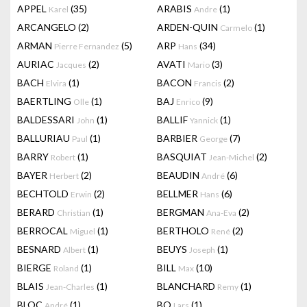
APPEL
(35)
ARABIS
(1)
Karel
Andre
ARCANGELO
(2)
ARDEN-QUIN
(1)
Carmelo
ARMAN
(5)
ARP
(34)
Pierre Fernandez
Hans
AURIAC
(2)
AVATI
(3)
Jacques
Mario
BACH
(1)
BACON
(2)
Elvira
Francis
BAERTLING
(1)
BAJ
(9)
Olle
Enrico
BALDESSARI
(1)
BALLIF
(1)
John
Yannick
BALLURIAU
(1)
BARBIER
(7)
Paul
George
BARRY
(1)
BASQUIAT
(2)
Robert
Jean-Michel
BAYER
(2)
BEAUDIN
(6)
Herbert
André
BECHTOLD
(2)
BELLMER
(6)
Erwin
Hans
BERARD
(1)
BERGMAN
(2)
Christian
Ana-Eva
BERROCAL
(1)
BERTHOLO
(2)
Miguel
René
BESNARD
(1)
BEUYS
(1)
Albert
Joseph
BIERGE
(1)
BILL
(10)
Roland
Max
BLAIS
(1)
BLANCHARD
(1)
Jean-Charles
Remy
BLOC
(1)
BO
(1)
André
Lars