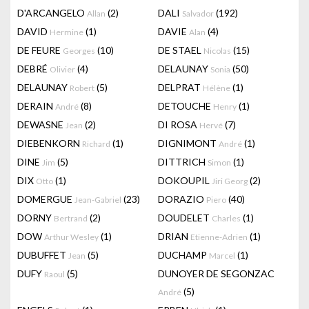
D'ARCANGELO
(2)
DALI
(192)
Allan
Salvador
DAVID
(1)
DAVIE
(4)
Hermine
Alan
DE FEURE
(10)
DE STAEL
(15)
Georges
Nicolas
DEBRÉ
(4)
DELAUNAY
(50)
Olivier
Sonia
DELAUNAY
(5)
DELPRAT
(1)
Robert
Hélène
DERAIN
(8)
DETOUCHE
(1)
André
Henry
DEWASNE
(2)
DI ROSA
(7)
Jean
Hervé
DIEBENKORN
(1)
DIGNIMONT
(1)
Richard
André
DINE
(5)
DITTRICH
(1)
Jim
Simon
DIX
(1)
DOKOUPIL
(2)
Otto
Jiri Georg
DOMERGUE
(23)
DORAZIO
(40)
Jean-Gabriel
Piero
DORNY
(2)
DOUDELET
(1)
Bertrand
Charles
DOW
(1)
DRIAN
(1)
Arthur Wesley
Etienne-Adrien
DUBUFFET
(5)
DUCHAMP
(1)
Jean
Marcel
DUFY
(5)
DUNOYER DE SEGONZAC
Raoul
(5)
André