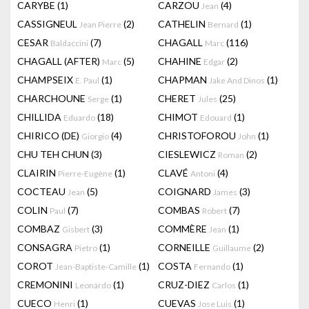
CARYBE
(1)
CARZOU
(4)
Jean
CASSIGNEUL
(2)
CATHELIN
(1)
Jean Pierre
Bernard
CESAR
(7)
CHAGALL
(116)
Baldaccini
Marc
CHAGALL (AFTER)
(5)
CHAHINE
(2)
Marc
Edgar
CHAMPSEIX
(1)
CHAPMAN
(1)
E. Paul
Jake And Dinos
CHARCHOUNE
(1)
CHERET
(25)
Serge
Jules
CHILLIDA
(18)
CHIMOT
(1)
Eduardo
Edouard
CHIRICO (DE)
(4)
CHRISTOFOROU
(1)
Giorgio
John
CHU TEH CHUN
(3)
CIESLEWICZ
(2)
Roman
CLAIRIN
(1)
CLAVÉ
(4)
Pierre-Eugène
Antoni
COCTEAU
(5)
COIGNARD
(3)
Jean
James
COLIN
(7)
COMBAS
(7)
Paul
Robert
COMBAZ
(3)
COMMÈRE
(1)
Gisbert
Jean
CONSAGRA
(1)
CORNEILLE
(2)
Pietro
Guillaume
COROT
(1)
COSTA
(1)
Jean-Baptiste-Camille
Fernando
CREMONINI
(1)
CRUZ-DIEZ
(1)
Leonardo
Carlos
CUECO
(1)
CUEVAS
(1)
Henri
Jose Luis