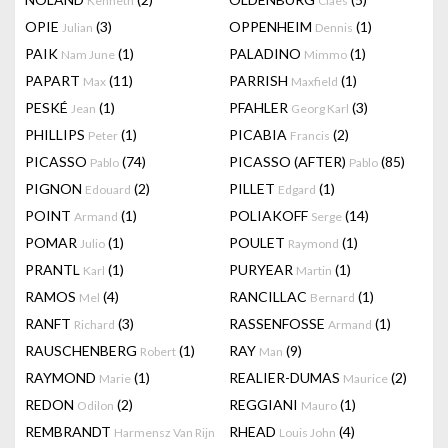
Kenneth
Claes
OPIE
(3)
OPPENHEIM
(1)
Julian
Dennis
PAIK
(1)
PALADINO
(1)
Nam June
Mimmo
PAPART
(11)
PARRISH
(1)
Max
Maxfield
PESKÉ
(1)
PFAHLER
(3)
Jean
Georg Karl
PHILLIPS
(1)
PICABIA
(2)
Peter
Francis
PICASSO
(74)
PICASSO (AFTER)
(85)
Pablo
Pablo
PIGNON
(2)
PILLET
(1)
Edouard
Edgard
POINT
(1)
POLIAKOFF
(14)
Armand
Serge
POMAR
(1)
POULET
(1)
Julio
Raymond
PRANTL
(1)
PURYEAR
(1)
Karl
Martin
RAMOS
(4)
RANCILLAC
(1)
Mel
Bernard
RANFT
(3)
RASSENFOSSE
(1)
Richard
Armand
RAUSCHENBERG
(1)
RAY
(9)
Robert
Man
RAYMOND
(1)
REALIER-DUMAS
(2)
Marie
Maurice
REDON
(2)
REGGIANI
(1)
Odilon
Mauro
REMBRANDT
RHEAD
(4)
Harmensz Van Rijn
Louis John