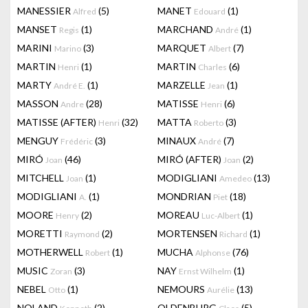
MANESSIER
(5)
MANET
(1)
Alfred
Edouard
MANSET
(1)
MARCHAND
(1)
Regis
André
MARINI
(3)
MARQUET
(7)
Marino
Albert
MARTIN
(1)
MARTIN
(6)
Henri
Charles
MARTY
(1)
MARZELLE
(1)
André E.
Jean
MASSON
(28)
MATISSE
(6)
Andre
Henri
MATISSE (AFTER)
(32)
MATTA
(3)
Henri
Roberto
MENGUY
(3)
MINAUX
(7)
Frédéric
André
MIRÓ
(46)
MIRÓ (AFTER)
(2)
Joan
Joan
MITCHELL
(1)
MODIGLIANI
(13)
Joan
Amedeo
MODIGLIANI
(1)
MONDRIAN
(18)
A.
Piet
MOORE
(2)
MOREAU
(1)
Henry
Luc-Albert
MORETTI
(2)
MORTENSEN
(1)
Raymond
Richard
MOTHERWELL
(1)
MUCHA
(76)
Robert
Alphonse
MUSIC
(3)
NAY
(1)
Zoran
Ernst Wilhelm
NEBEL
(1)
NEMOURS
(13)
Otto
Aurélie
NOLAND
(2)
OLDENBURG
(5)