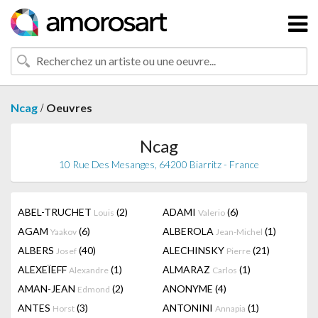
/
Ncag
Oeuvres
Ncag
10 Rue Des Mesanges, 64200 Biarritz - France
ABEL-TRUCHET
(2)
ADAMI
(6)
Louis
Valerio
AGAM
(6)
ALBEROLA
(1)
Yaakov
Jean-Michel
ALBERS
(40)
ALECHINSKY
(21)
Josef
Pierre
ALEXEÏEFF
(1)
ALMARAZ
(1)
Alexandre
Carlos
AMAN-JEAN
(2)
ANONYME
(4)
Edmond
ANTES
(3)
ANTONINI
(1)
Horst
Annapia