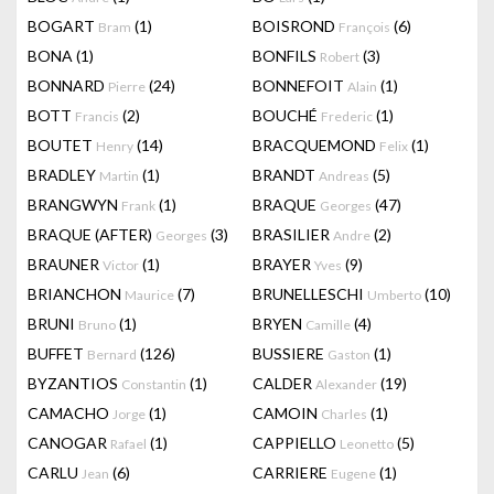
BOGART
(1)
BOISROND
(6)
Bram
François
BONA
(1)
BONFILS
(3)
Robert
BONNARD
(24)
BONNEFOIT
(1)
Pierre
Alain
BOTT
(2)
BOUCHÉ
(1)
Francis
Frederic
BOUTET
(14)
BRACQUEMOND
(1)
Henry
Felix
BRADLEY
(1)
BRANDT
(5)
Martin
Andreas
BRANGWYN
(1)
BRAQUE
(47)
Frank
Georges
BRAQUE (AFTER)
(3)
BRASILIER
(2)
Georges
Andre
BRAUNER
(1)
BRAYER
(9)
Victor
Yves
BRIANCHON
(7)
BRUNELLESCHI
(10)
Maurice
Umberto
BRUNI
(1)
BRYEN
(4)
Bruno
Camille
BUFFET
(126)
BUSSIERE
(1)
Bernard
Gaston
BYZANTIOS
(1)
CALDER
(19)
Constantin
Alexander
CAMACHO
(1)
CAMOIN
(1)
Jorge
Charles
CANOGAR
(1)
CAPPIELLO
(5)
Rafael
Leonetto
CARLU
(6)
CARRIERE
(1)
Jean
Eugene