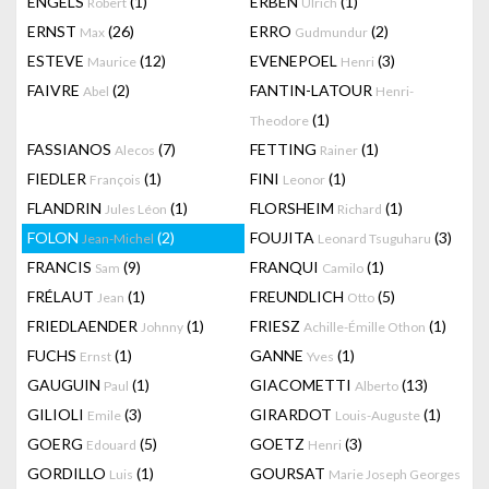
ENGELS
(1)
ERBEN
(1)
Robert
Ulrich
ERNST
(26)
ERRO
(2)
Max
Gudmundur
ESTEVE
(12)
EVENEPOEL
(3)
Maurice
Henri
FAIVRE
(2)
FANTIN-LATOUR
Abel
Henri-
(1)
Theodore
FASSIANOS
(7)
FETTING
(1)
Alecos
Rainer
FIEDLER
(1)
FINI
(1)
François
Leonor
FLANDRIN
(1)
FLORSHEIM
(1)
Jules Léon
Richard
FOLON
(2)
FOUJITA
(3)
Jean-Michel
Leonard Tsuguharu
FRANCIS
(9)
FRANQUI
(1)
Sam
Camilo
FRÉLAUT
(1)
FREUNDLICH
(5)
Jean
Otto
FRIEDLAENDER
(1)
FRIESZ
(1)
Johnny
Achille-Émille Othon
FUCHS
(1)
GANNE
(1)
Ernst
Yves
GAUGUIN
(1)
GIACOMETTI
(13)
Paul
Alberto
GILIOLI
(3)
GIRARDOT
(1)
Emile
Louis-Auguste
GOERG
(5)
GOETZ
(3)
Edouard
Henri
GORDILLO
(1)
GOURSAT
Luis
Marie Joseph Georges