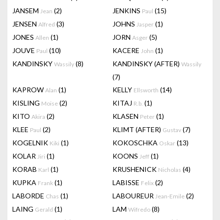
JANSEM
(2)
JENKINS
(15)
Jean
Paul
JENSEN
(3)
JOHNS
(1)
Alfred
Jasper
JONES
(1)
JORN
(5)
Allen
Asger
JOUVE
(10)
KACERE
(1)
Paul
John
KANDINSKY
(8)
KANDINSKY (AFTER)
Wassily
Wassily
(7)
KAPROW
(1)
KELLY
(14)
Alan
Ellsworth
KISLING
(2)
KITAJ
(1)
Moise
R.b.
KITO
(2)
KLASEN
(1)
Akira
Peter
KLEE
(2)
KLIMT (AFTER)
(7)
Paul
Gustav
KOGELNIK
(1)
KOKOSCHKA
(13)
Kiki
Oskar
KOLAR
(1)
KOONS
(1)
Jiri
Jeff
KORAB
(1)
KRUSHENICK
(4)
Karl
Nicholas
KUPKA
(1)
LABISSE
(2)
Frank
Felix
LABORDE
(1)
LABOUREUR
(2)
Chas
Jean-Emile
LAING
(1)
LAM
(8)
Gerald
Wifredo