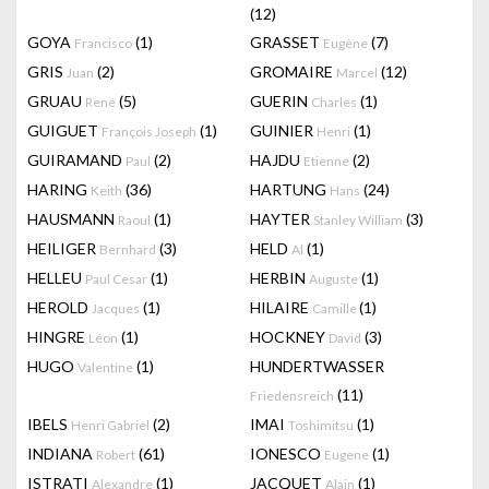
(12)
GOYA
(1)
GRASSET
(7)
Francisco
Eugène
GRIS
(2)
GROMAIRE
(12)
Juan
Marcel
GRUAU
(5)
GUERIN
(1)
René
Charles
GUIGUET
(1)
GUINIER
(1)
François Joseph
Henri
GUIRAMAND
(2)
HAJDU
(2)
Paul
Etienne
HARING
(36)
HARTUNG
(24)
Keith
Hans
HAUSMANN
(1)
HAYTER
(3)
Raoul
Stanley William
HEILIGER
(3)
HELD
(1)
Bernhard
Al
HELLEU
(1)
HERBIN
(1)
Paul Cesar
Auguste
HEROLD
(1)
HILAIRE
(1)
Jacques
Camille
HINGRE
(1)
HOCKNEY
(3)
Léon
David
HUGO
(1)
HUNDERTWASSER
Valentine
(11)
Friedensreich
IBELS
(2)
IMAI
(1)
Henri Gabriel
Toshimitsu
INDIANA
(61)
IONESCO
(1)
Robert
Eugene
ISTRATI
(1)
JACQUET
(1)
Alexandre
Alain