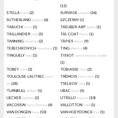
(12)
STELLA
(2)
SURVAGE
(36)
Frank
Léopold
SUTHERLAND
(6)
SZCZESNY
(1)
Graham
TABUCHI
(1)
TAEUBER-ARP
(1)
Yasse
Sophie
TAILLANDIER
(5)
TAL COAT
(1)
Yvon
Pierre
TANNING
(2)
TÀPIES
(9)
Dorothea
Antoni
TERECHKOVICH
(1)
TING
(4)
Konstantin
Walasse
TINGUELY
(1)
TISSOT
Jean
James Jacques Joseph
(1)
TOBEY
(3)
TOBIASSE
(2)
Mark
Theo
TOULOUSE-LAUTREC
TRÉMOIS
(1)
Henri
Pierre-Yves
(28)
TSELKOV
(1)
De
Oleg
TURNBULL
(1)
UBAC
(5)
William
Raoul
UECKER
(2)
UTRILLO
(10)
Günther
Maurice
VACOSSIN
(4)
VALLOTTON
(1)
Marie-Thérèse
Felix
VAN DONGEN
(50)
VAN HOEYDONCK
(1)
Kees
Paul