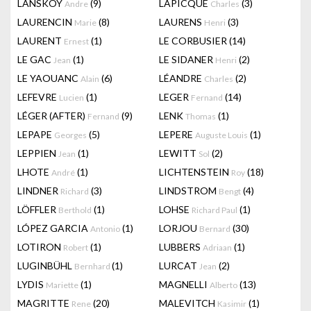
LANSKOY
(9)
LAPICQUE
(3)
Andre
Charles
LAURENCIN
(8)
LAURENS
(3)
Marie
Henri
LAURENT
(1)
LE CORBUSIER
(14)
Ernest
LE GAC
(1)
LE SIDANER
(2)
Jean
Henri
LE YAOUANC
(6)
LÉANDRE
(2)
Alain
Charles
LEFEVRE
(1)
LEGER
(14)
Lucien
Fernand
LÉGER (AFTER)
(9)
LENK
(1)
Fernand
Thomas
LEPAPE
(5)
LEPERE
(1)
Georges
Auguste Louis
LEPPIEN
(1)
LEWITT
(2)
Jean
Sol
LHOTE
(1)
LICHTENSTEIN
(18)
André
Roy
LINDNER
(3)
LINDSTROM
(4)
Richard
Bengt
LÖFFLER
(1)
LOHSE
(1)
Berthold
Richard Paul
LÓPEZ GARCIA
(1)
LORJOU
(30)
Antonio
Bernard
LOTIRON
(1)
LUBBERS
(1)
Robert
Adriaan
LUGINBÜHL
(1)
LURCAT
(2)
Bernhard
Jean
LYDIS
(1)
MAGNELLI
(13)
Mariette
Alberto
MAGRITTE
(20)
MALEVITCH
(1)
Rene
Kasimir