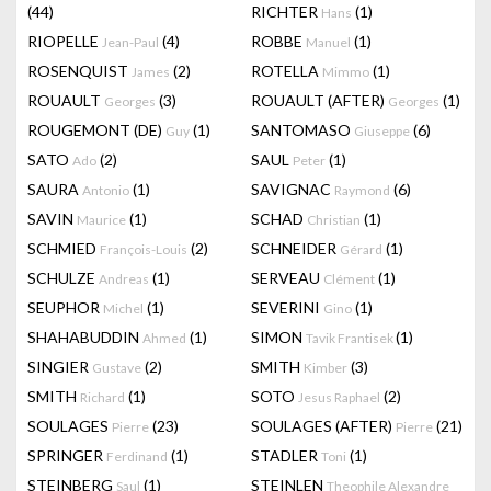
(44)
RICHTER
(1)
Hans
RIOPELLE
(4)
ROBBE
(1)
Jean-Paul
Manuel
ROSENQUIST
(2)
ROTELLA
(1)
James
Mimmo
ROUAULT
(3)
ROUAULT (AFTER)
(1)
Georges
Georges
ROUGEMONT (DE)
(1)
SANTOMASO
(6)
Guy
Giuseppe
SATO
(2)
SAUL
(1)
Ado
Peter
SAURA
(1)
SAVIGNAC
(6)
Antonio
Raymond
SAVIN
(1)
SCHAD
(1)
Maurice
Christian
SCHMIED
(2)
SCHNEIDER
(1)
François-Louis
Gérard
SCHULZE
(1)
SERVEAU
(1)
Andreas
Clément
SEUPHOR
(1)
SEVERINI
(1)
Michel
Gino
SHAHABUDDIN
(1)
SIMON
(1)
Ahmed
Tavik Frantisek
SINGIER
(2)
SMITH
(3)
Gustave
Kimber
SMITH
(1)
SOTO
(2)
Richard
Jesus Raphael
SOULAGES
(23)
SOULAGES (AFTER)
(21)
Pierre
Pierre
SPRINGER
(1)
STADLER
(1)
Ferdinand
Toni
STEINBERG
(1)
STEINLEN
Saul
Theophile Alexandre