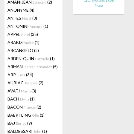
La Chevelure, 1898
AMAN-JEAN
(2)
Edmond
Ncag
ANONYME
(4)
ANTES
(3)
Horst
ANTONINI
(1)
Annapia
APPEL
(35)
Karel
ARABIS
(1)
Andre
ARCANGELO
(2)
ARDEN-QUIN
(1)
Carmelo
ARMAN
(5)
Pierre Fernandez
ARP
(34)
Hans
AURIAC
(2)
Jacques
AVATI
(3)
Mario
BACH
(1)
Elvira
BACON
(2)
Francis
BAERTLING
(1)
Olle
BAJ
(9)
Enrico
BALDESSARI
(1)
John