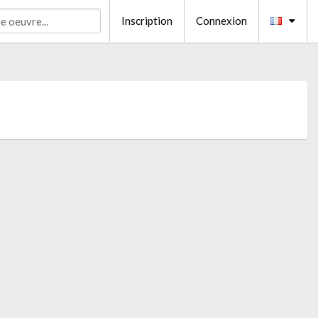
Inscription
Connexion