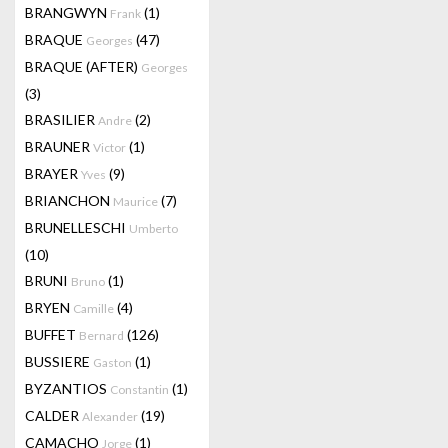
BRANGWYN
(1)
Frank
BRAQUE
(47)
Georges
BRAQUE (AFTER)
Georges
(3)
BRASILIER
(2)
Andre
BRAUNER
(1)
Victor
BRAYER
(9)
Yves
BRIANCHON
(7)
Maurice
BRUNELLESCHI
Umberto
(10)
BRUNI
(1)
Bruno
BRYEN
(4)
Camille
BUFFET
(126)
Bernard
BUSSIERE
(1)
Gaston
BYZANTIOS
(1)
Constantin
CALDER
(19)
Alexander
CAMACHO
(1)
Jorge