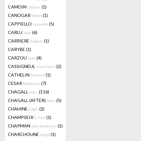
CAMOIN
(1)
Charles
CANOGAR
(1)
Rafael
CAPPIELLO
(5)
Leonetto
CARLU
(6)
Jean
CARRIERE
(1)
Eugene
CARYBE
(1)
CARZOU
(4)
Jean
CASSIGNEUL
(2)
Jean Pierre
CATHELIN
(1)
Bernard
CESAR
(7)
Baldaccini
CHAGALL
(116)
Marc
CHAGALL (AFTER)
(5)
Marc
CHAHINE
(2)
Edgar
CHAMPSEIX
(1)
E. Paul
CHAPMAN
(1)
Jake And Dinos
CHARCHOUNE
(1)
Serge