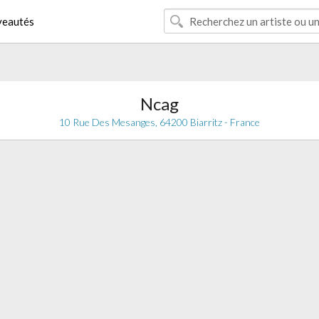
eautés
Ncag
10 Rue Des Mesanges, 64200 Biarritz - France