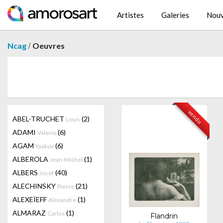
Artistes
Galeries
Nouv
/
Ncag
Oeuvres
vendu
ABEL-TRUCHET
(2)
Louis
ADAMI
(6)
Valerio
AGAM
(6)
Yaakov
ALBEROLA
(1)
Jean-Michel
ALBERS
(40)
Josef
ALECHINSKY
(21)
Pierre
ALEXEÏEFF
(1)
Alexandre
ALMARAZ
(1)
Carlos
Flandrin