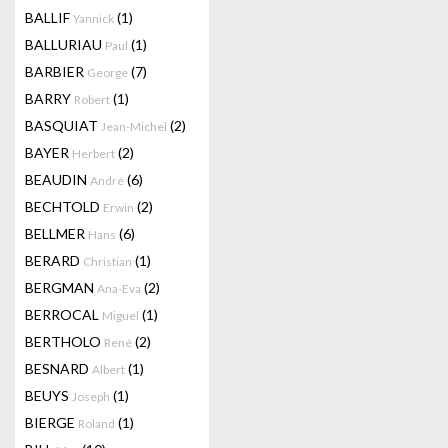
BALLIF
(1)
Yannick
BALLURIAU
(1)
Paul
BARBIER
(7)
George
BARRY
(1)
Robert
BASQUIAT
(2)
Jean-Michel
BAYER
(2)
Herbert
BEAUDIN
(6)
André
BECHTOLD
(2)
Erwin
BELLMER
(6)
Hans
BERARD
(1)
Christian
BERGMAN
(2)
Ana-Eva
BERROCAL
(1)
Miguel
BERTHOLO
(2)
René
BESNARD
(1)
Albert
BEUYS
(1)
Joseph
BIERGE
(1)
Roland