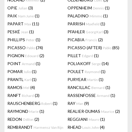
Kenneth
Claes
OPIE
(3)
OPPENHEIM
(1)
Julian
Dennis
PAIK
(1)
PALADINO
(1)
Nam June
Mimmo
PAPART
(11)
PARRISH
(1)
Max
Maxfield
PESKÉ
(1)
PFAHLER
(3)
Jean
Georg Karl
PHILLIPS
(1)
PICABIA
(2)
Peter
Francis
PICASSO
(74)
PICASSO (AFTER)
(85)
Pablo
Pablo
PIGNON
(2)
PILLET
(1)
Edouard
Edgard
POINT
(1)
POLIAKOFF
(14)
Armand
Serge
POMAR
(1)
POULET
(1)
Julio
Raymond
PRANTL
(1)
PURYEAR
(1)
Karl
Martin
RAMOS
(4)
RANCILLAC
(1)
Mel
Bernard
RANFT
(3)
RASSENFOSSE
(1)
Richard
Armand
RAUSCHENBERG
(1)
RAY
(9)
Robert
Man
RAYMOND
(1)
REALIER-DUMAS
(2)
Marie
Maurice
REDON
(2)
REGGIANI
(1)
Odilon
Mauro
REMBRANDT
RHEAD
(4)
Harmensz Van Rijn
Louis John