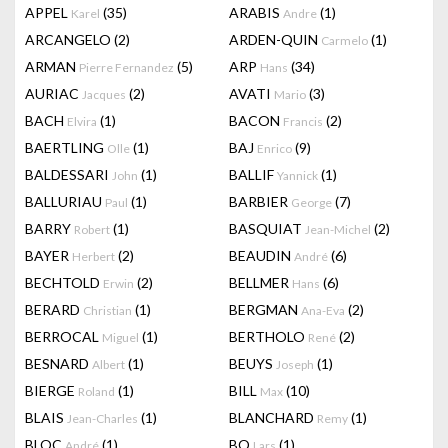
APPEL
(35)
ARABIS
(1)
Karel
Andre
ARCANGELO
(2)
ARDEN-QUIN
(1)
Carmelo
ARMAN
(5)
ARP
(34)
Pierre Fernandez
Hans
AURIAC
(2)
AVATI
(3)
Jacques
Mario
BACH
(1)
BACON
(2)
Elvira
Francis
BAERTLING
(1)
BAJ
(9)
Olle
Enrico
BALDESSARI
(1)
BALLIF
(1)
John
Yannick
BALLURIAU
(1)
BARBIER
(7)
Paul
George
BARRY
(1)
BASQUIAT
(2)
Robert
Jean-Michel
BAYER
(2)
BEAUDIN
(6)
Herbert
André
BECHTOLD
(2)
BELLMER
(6)
Erwin
Hans
BERARD
(1)
BERGMAN
(2)
Christian
Ana-Eva
BERROCAL
(1)
BERTHOLO
(2)
Miguel
René
BESNARD
(1)
BEUYS
(1)
Albert
Joseph
BIERGE
(1)
BILL
(10)
Roland
Max
BLAIS
(1)
BLANCHARD
(1)
Jean-Charles
Remy
BLOC
(1)
BO
(1)
André
Lars