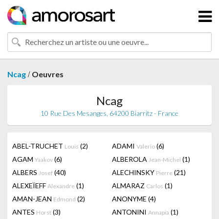
/
Ncag
Oeuvres
Ncag
10 Rue Des Mesanges, 64200 Biarritz - France
ABEL-TRUCHET
(2)
ADAMI
(6)
Louis
Valerio
AGAM
(6)
ALBEROLA
(1)
Yaakov
Jean-Michel
ALBERS
(40)
ALECHINSKY
(21)
Josef
Pierre
ALEXEÏEFF
(1)
ALMARAZ
(1)
Alexandre
Carlos
AMAN-JEAN
(2)
ANONYME
(4)
Edmond
ANTES
(3)
ANTONINI
(1)
Horst
Annapia