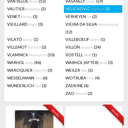
VAN VELDE
(13)
VASARELY
(59)
Bram
Victor
VAUTIER
(2)
VELICKOVIC
(2)
Benjamin
Vladimir
VENET
(3)
VERHEYEN
(2)
Bernar
Jef
VIEILLARD
(3)
VIEIRA DA SILVA
Roger
Maria Helena
(12)
VILATÓ
(1)
VILLEBOEUF
(1)
Xavier
André
VILLEMOT
(2)
VILLON
(24)
Bernard
Jacques
VLAMINCK
(10)
VOSTELL
(1)
Maurice De
Wolf
WARHOL
(46)
WARHOL (AFTER)
(3)
Andy
Andy
WAROQUIER
(3)
WEILER
(1)
Henri De
Max
WESSELMANN
(6)
WOTRUBA
(4)
Tom
Fritz
WUNDERLICH
(3)
ZADKINE
(4)
Paul
ZAO
(2)
Wou-Ki
vendu
vendu