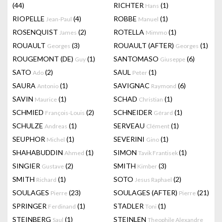
(44)
RICHTER
(1)
Hans
RIOPELLE
(4)
ROBBE
(1)
Jean-Paul
Manuel
ROSENQUIST
(2)
ROTELLA
(1)
James
Mimmo
ROUAULT
(3)
ROUAULT (AFTER)
(1)
Georges
Georges
ROUGEMONT (DE)
(1)
SANTOMASO
(6)
Guy
Giuseppe
SATO
(2)
SAUL
(1)
Ado
Peter
SAURA
(1)
SAVIGNAC
(6)
Antonio
Raymond
SAVIN
(1)
SCHAD
(1)
Maurice
Christian
SCHMIED
(2)
SCHNEIDER
(1)
François-Louis
Gérard
SCHULZE
(1)
SERVEAU
(1)
Andreas
Clément
SEUPHOR
(1)
SEVERINI
(1)
Michel
Gino
SHAHABUDDIN
(1)
SIMON
(1)
Ahmed
Tavik Frantisek
SINGIER
(2)
SMITH
(3)
Gustave
Kimber
SMITH
(1)
SOTO
(2)
Richard
Jesus Raphael
SOULAGES
(23)
SOULAGES (AFTER)
(21)
Pierre
Pierre
SPRINGER
(1)
STADLER
(1)
Ferdinand
Toni
STEINBERG
(1)
STEINLEN
Saul
Theophile Alexandre