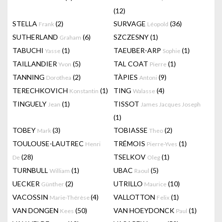
(12)
STELLA
(2)
SURVAGE
(36)
Frank
Léopold
SUTHERLAND
(6)
SZCZESNY
(1)
Graham
TABUCHI
(1)
TAEUBER-ARP
(1)
Yasse
Sophie
TAILLANDIER
(5)
TAL COAT
(1)
Yvon
Pierre
TANNING
(2)
TÀPIES
(9)
Dorothea
Antoni
TERECHKOVICH
(1)
TING
(4)
Konstantin
Walasse
TINGUELY
(1)
TISSOT
Jean
James Jacques Joseph
(1)
TOBEY
(3)
TOBIASSE
(2)
Mark
Theo
TOULOUSE-LAUTREC
TRÉMOIS
(1)
Henri
Pierre-Yves
(28)
TSELKOV
(1)
De
Oleg
TURNBULL
(1)
UBAC
(5)
William
Raoul
UECKER
(2)
UTRILLO
(10)
Günther
Maurice
VACOSSIN
(4)
VALLOTTON
(1)
Marie-Thérèse
Felix
VAN DONGEN
(50)
VAN HOEYDONCK
(1)
Kees
Paul