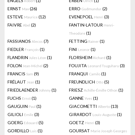
ENGELS
(1)
ERBEN
(1)
Robert
Ulrich
ERNST
(26)
ERRO
(2)
Max
Gudmundur
ESTEVE
(12)
EVENEPOEL
(3)
Maurice
Henri
FAIVRE
(2)
FANTIN-LATOUR
Abel
Henri-
(1)
Theodore
FASSIANOS
(7)
FETTING
(1)
Alecos
Rainer
FIEDLER
(1)
FINI
(1)
François
Leonor
FLANDRIN
(1)
FLORSHEIM
(1)
Jules Léon
Richard
FOLON
(2)
FOUJITA
(3)
Jean-Michel
Leonard Tsuguharu
FRANCIS
(9)
FRANQUI
(1)
Sam
Camilo
FRÉLAUT
(1)
FREUNDLICH
(5)
Jean
Otto
FRIEDLAENDER
(1)
FRIESZ
(1)
Johnny
Achille-Émille Othon
FUCHS
(1)
GANNE
(1)
Ernst
Yves
GAUGUIN
(1)
GIACOMETTI
(13)
Paul
Alberto
GILIOLI
(3)
GIRARDOT
(1)
Emile
Louis-Auguste
GOERG
(5)
GOETZ
(3)
Edouard
Henri
GORDILLO
(1)
GOURSAT
Luis
Marie Joseph Georges