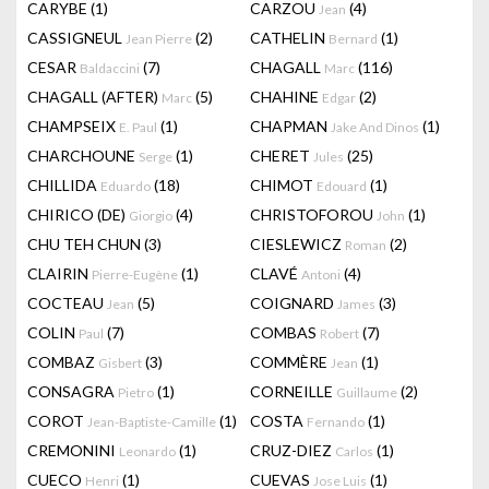
CARYBE
(1)
CARZOU
(4)
Jean
CASSIGNEUL
(2)
CATHELIN
(1)
Jean Pierre
Bernard
CESAR
(7)
CHAGALL
(116)
Baldaccini
Marc
CHAGALL (AFTER)
(5)
CHAHINE
(2)
Marc
Edgar
CHAMPSEIX
(1)
CHAPMAN
(1)
E. Paul
Jake And Dinos
CHARCHOUNE
(1)
CHERET
(25)
Serge
Jules
CHILLIDA
(18)
CHIMOT
(1)
Eduardo
Edouard
CHIRICO (DE)
(4)
CHRISTOFOROU
(1)
Giorgio
John
CHU TEH CHUN
(3)
CIESLEWICZ
(2)
Roman
CLAIRIN
(1)
CLAVÉ
(4)
Pierre-Eugène
Antoni
COCTEAU
(5)
COIGNARD
(3)
Jean
James
COLIN
(7)
COMBAS
(7)
Paul
Robert
COMBAZ
(3)
COMMÈRE
(1)
Gisbert
Jean
CONSAGRA
(1)
CORNEILLE
(2)
Pietro
Guillaume
COROT
(1)
COSTA
(1)
Jean-Baptiste-Camille
Fernando
CREMONINI
(1)
CRUZ-DIEZ
(1)
Leonardo
Carlos
CUECO
(1)
CUEVAS
(1)
Henri
Jose Luis