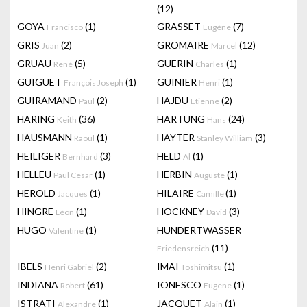
(12)
GOYA
(1)
GRASSET
(7)
Francisco
Eugène
GRIS
(2)
GROMAIRE
(12)
Juan
Marcel
GRUAU
(5)
GUERIN
(1)
René
Charles
GUIGUET
(1)
GUINIER
(1)
François Joseph
Henri
GUIRAMAND
(2)
HAJDU
(2)
Paul
Etienne
HARING
(36)
HARTUNG
(24)
Keith
Hans
HAUSMANN
(1)
HAYTER
(3)
Raoul
Stanley William
HEILIGER
(3)
HELD
(1)
Bernhard
Al
HELLEU
(1)
HERBIN
(1)
Paul Cesar
Auguste
HEROLD
(1)
HILAIRE
(1)
Jacques
Camille
HINGRE
(1)
HOCKNEY
(3)
Léon
David
HUGO
(1)
HUNDERTWASSER
Valentine
(11)
Friedensreich
IBELS
(2)
IMAI
(1)
Henri Gabriel
Toshimitsu
INDIANA
(61)
IONESCO
(1)
Robert
Eugene
ISTRATI
(1)
JACQUET
(1)
Alexandre
Alain