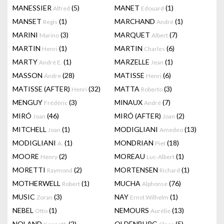
MANESSIER
(5)
MANET
(1)
Alfred
Edouard
MANSET
(1)
MARCHAND
(1)
Regis
André
MARINI
(3)
MARQUET
(7)
Marino
Albert
MARTIN
(1)
MARTIN
(6)
Henri
Charles
MARTY
(1)
MARZELLE
(1)
André E.
Jean
MASSON
(28)
MATISSE
(6)
Andre
Henri
MATISSE (AFTER)
(32)
MATTA
(3)
Henri
Roberto
MENGUY
(3)
MINAUX
(7)
Frédéric
André
MIRÓ
(46)
MIRÓ (AFTER)
(2)
Joan
Joan
MITCHELL
(1)
MODIGLIANI
(13)
Joan
Amedeo
MODIGLIANI
(1)
MONDRIAN
(18)
A.
Piet
MOORE
(2)
MOREAU
(1)
Henry
Luc-Albert
MORETTI
(2)
MORTENSEN
(1)
Raymond
Richard
MOTHERWELL
(1)
MUCHA
(76)
Robert
Alphonse
MUSIC
(3)
NAY
(1)
Zoran
Ernst Wilhelm
NEBEL
(1)
NEMOURS
(13)
Otto
Aurélie
NOLAND
(2)
OLDENBURG
(5)