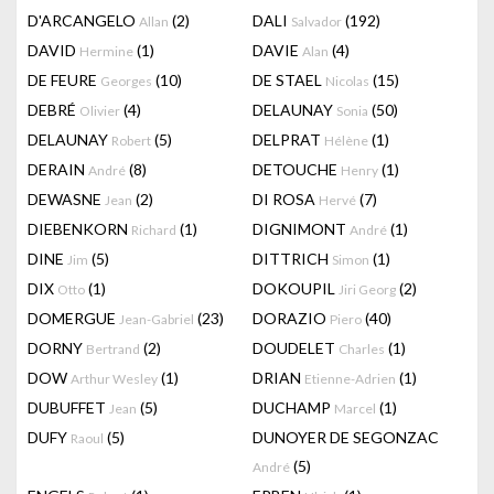
D'ARCANGELO
(2)
DALI
(192)
Allan
Salvador
DAVID
(1)
DAVIE
(4)
Hermine
Alan
DE FEURE
(10)
DE STAEL
(15)
Georges
Nicolas
DEBRÉ
(4)
DELAUNAY
(50)
Olivier
Sonia
DELAUNAY
(5)
DELPRAT
(1)
Robert
Hélène
DERAIN
(8)
DETOUCHE
(1)
André
Henry
DEWASNE
(2)
DI ROSA
(7)
Jean
Hervé
DIEBENKORN
(1)
DIGNIMONT
(1)
Richard
André
DINE
(5)
DITTRICH
(1)
Jim
Simon
DIX
(1)
DOKOUPIL
(2)
Otto
Jiri Georg
DOMERGUE
(23)
DORAZIO
(40)
Jean-Gabriel
Piero
DORNY
(2)
DOUDELET
(1)
Bertrand
Charles
DOW
(1)
DRIAN
(1)
Arthur Wesley
Etienne-Adrien
DUBUFFET
(5)
DUCHAMP
(1)
Jean
Marcel
DUFY
(5)
DUNOYER DE SEGONZAC
Raoul
(5)
André