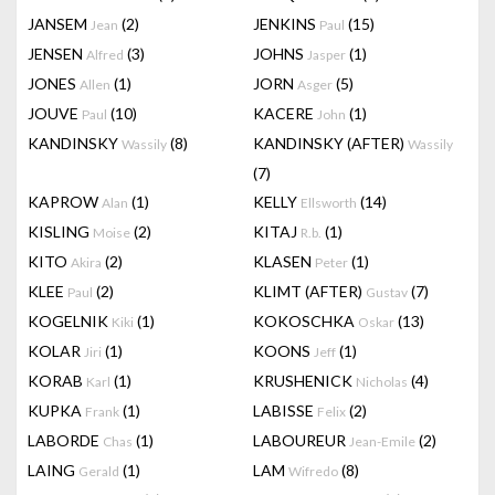
JANSEM
(2)
JENKINS
(15)
Jean
Paul
JENSEN
(3)
JOHNS
(1)
Alfred
Jasper
JONES
(1)
JORN
(5)
Allen
Asger
JOUVE
(10)
KACERE
(1)
Paul
John
KANDINSKY
(8)
KANDINSKY (AFTER)
Wassily
Wassily
(7)
KAPROW
(1)
KELLY
(14)
Alan
Ellsworth
KISLING
(2)
KITAJ
(1)
Moise
R.b.
KITO
(2)
KLASEN
(1)
Akira
Peter
KLEE
(2)
KLIMT (AFTER)
(7)
Paul
Gustav
KOGELNIK
(1)
KOKOSCHKA
(13)
Kiki
Oskar
KOLAR
(1)
KOONS
(1)
Jiri
Jeff
KORAB
(1)
KRUSHENICK
(4)
Karl
Nicholas
KUPKA
(1)
LABISSE
(2)
Frank
Felix
LABORDE
(1)
LABOUREUR
(2)
Chas
Jean-Emile
LAING
(1)
LAM
(8)
Gerald
Wifredo