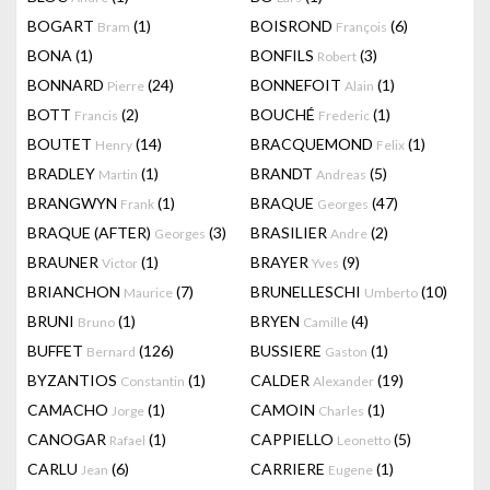
BOGART
(1)
BOISROND
(6)
Bram
François
BONA
(1)
BONFILS
(3)
Robert
BONNARD
(24)
BONNEFOIT
(1)
Pierre
Alain
BOTT
(2)
BOUCHÉ
(1)
Francis
Frederic
BOUTET
(14)
BRACQUEMOND
(1)
Henry
Felix
BRADLEY
(1)
BRANDT
(5)
Martin
Andreas
BRANGWYN
(1)
BRAQUE
(47)
Frank
Georges
BRAQUE (AFTER)
(3)
BRASILIER
(2)
Georges
Andre
BRAUNER
(1)
BRAYER
(9)
Victor
Yves
BRIANCHON
(7)
BRUNELLESCHI
(10)
Maurice
Umberto
BRUNI
(1)
BRYEN
(4)
Bruno
Camille
BUFFET
(126)
BUSSIERE
(1)
Bernard
Gaston
BYZANTIOS
(1)
CALDER
(19)
Constantin
Alexander
CAMACHO
(1)
CAMOIN
(1)
Jorge
Charles
CANOGAR
(1)
CAPPIELLO
(5)
Rafael
Leonetto
CARLU
(6)
CARRIERE
(1)
Jean
Eugene