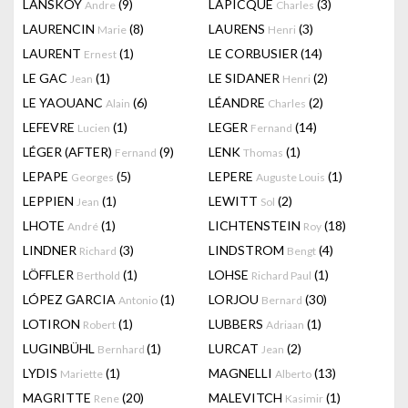
LANSKOY
(9)
LAPICQUE
(3)
Andre
Charles
LAURENCIN
(8)
LAURENS
(3)
Marie
Henri
LAURENT
(1)
LE CORBUSIER
(14)
Ernest
LE GAC
(1)
LE SIDANER
(2)
Jean
Henri
LE YAOUANC
(6)
LÉANDRE
(2)
Alain
Charles
LEFEVRE
(1)
LEGER
(14)
Lucien
Fernand
LÉGER (AFTER)
(9)
LENK
(1)
Fernand
Thomas
LEPAPE
(5)
LEPERE
(1)
Georges
Auguste Louis
LEPPIEN
(1)
LEWITT
(2)
Jean
Sol
LHOTE
(1)
LICHTENSTEIN
(18)
André
Roy
LINDNER
(3)
LINDSTROM
(4)
Richard
Bengt
LÖFFLER
(1)
LOHSE
(1)
Berthold
Richard Paul
LÓPEZ GARCIA
(1)
LORJOU
(30)
Antonio
Bernard
LOTIRON
(1)
LUBBERS
(1)
Robert
Adriaan
LUGINBÜHL
(1)
LURCAT
(2)
Bernhard
Jean
LYDIS
(1)
MAGNELLI
(13)
Mariette
Alberto
MAGRITTE
(20)
MALEVITCH
(1)
Rene
Kasimir