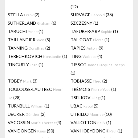
(12)
STELLA
(2)
SURVAGE
(36)
Frank
Léopold
SUTHERLAND
(6)
SZCZESNY
(1)
Graham
TABUCHI
(1)
TAEUBER-ARP
(1)
Yasse
Sophie
TAILLANDIER
(5)
TAL COAT
(1)
Yvon
Pierre
TANNING
(2)
TÀPIES
(9)
Dorothea
Antoni
TERECHKOVICH
(1)
TING
(4)
Konstantin
Walasse
TINGUELY
(1)
TISSOT
Jean
James Jacques Joseph
(1)
TOBEY
(3)
TOBIASSE
(2)
Mark
Theo
TOULOUSE-LAUTREC
TRÉMOIS
(1)
Henri
Pierre-Yves
(28)
TSELKOV
(1)
De
Oleg
TURNBULL
(1)
UBAC
(5)
William
Raoul
UECKER
(2)
UTRILLO
(10)
Günther
Maurice
VACOSSIN
(4)
VALLOTTON
(1)
Marie-Thérèse
Felix
VAN DONGEN
(50)
VAN HOEYDONCK
(1)
Kees
Paul