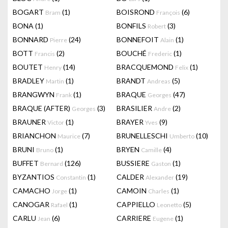
BOGART
(1)
BOISROND
(6)
Bram
François
BONA
(1)
BONFILS
(3)
Robert
BONNARD
(24)
BONNEFOIT
(1)
Pierre
Alain
BOTT
(2)
BOUCHÉ
(1)
Francis
Frederic
BOUTET
(14)
BRACQUEMOND
(1)
Henry
Felix
BRADLEY
(1)
BRANDT
(5)
Martin
Andreas
BRANGWYN
(1)
BRAQUE
(47)
Frank
Georges
BRAQUE (AFTER)
(3)
BRASILIER
(2)
Georges
Andre
BRAUNER
(1)
BRAYER
(9)
Victor
Yves
BRIANCHON
(7)
BRUNELLESCHI
(10)
Maurice
Umberto
BRUNI
(1)
BRYEN
(4)
Bruno
Camille
BUFFET
(126)
BUSSIERE
(1)
Bernard
Gaston
BYZANTIOS
(1)
CALDER
(19)
Constantin
Alexander
CAMACHO
(1)
CAMOIN
(1)
Jorge
Charles
CANOGAR
(1)
CAPPIELLO
(5)
Rafael
Leonetto
CARLU
(6)
CARRIERE
(1)
Jean
Eugene