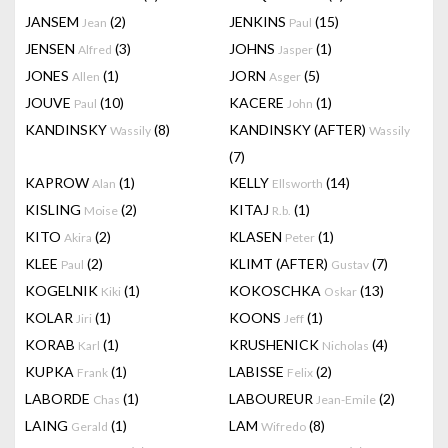
JANSEM
(2)
JENKINS
(15)
Jean
Paul
JENSEN
(3)
JOHNS
(1)
Alfred
Jasper
JONES
(1)
JORN
(5)
Allen
Asger
JOUVE
(10)
KACERE
(1)
Paul
John
KANDINSKY
(8)
KANDINSKY (AFTER)
Wassily
Wassily
(7)
KAPROW
(1)
KELLY
(14)
Alan
Ellsworth
KISLING
(2)
KITAJ
(1)
Moise
R.b.
KITO
(2)
KLASEN
(1)
Akira
Peter
KLEE
(2)
KLIMT (AFTER)
(7)
Paul
Gustav
KOGELNIK
(1)
KOKOSCHKA
(13)
Kiki
Oskar
KOLAR
(1)
KOONS
(1)
Jiri
Jeff
KORAB
(1)
KRUSHENICK
(4)
Karl
Nicholas
KUPKA
(1)
LABISSE
(2)
Frank
Felix
LABORDE
(1)
LABOUREUR
(2)
Chas
Jean-Emile
LAING
(1)
LAM
(8)
Gerald
Wifredo