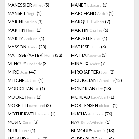
MANESSIER
(5)
MANET
(1)
Alfred
Edouard
MANSET
(1)
MARCHAND
(1)
Regis
André
MARINI
(3)
MARQUET
(7)
Marino
Albert
MARTIN
(1)
MARTIN
(6)
Henri
Charles
MARTY
(1)
MARZELLE
(1)
André E.
Jean
MASSON
(28)
MATISSE
(6)
Andre
Henri
MATISSE (AFTER)
(32)
MATTA
(3)
Henri
Roberto
MENGUY
(3)
MINAUX
(7)
Frédéric
André
MIRÓ
(46)
MIRÓ (AFTER)
(2)
Joan
Joan
MITCHELL
(1)
MODIGLIANI
(13)
Joan
Amedeo
MODIGLIANI
(1)
MONDRIAN
(18)
A.
Piet
MOORE
(2)
MOREAU
(1)
Henry
Luc-Albert
MORETTI
(2)
MORTENSEN
(1)
Raymond
Richard
MOTHERWELL
(1)
MUCHA
(76)
Robert
Alphonse
MUSIC
(3)
NAY
(1)
Zoran
Ernst Wilhelm
NEBEL
(1)
NEMOURS
(13)
Otto
Aurélie
NOLAND
(2)
OLDENBURG
(5)