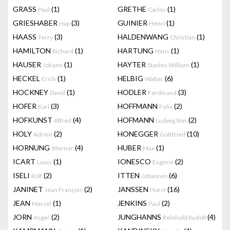
GRASS
(1)
GRETHE
(1)
Paul
Carlos
GRIESHABER
(3)
GUINIER
(1)
Hap
Henri
HAASS
(3)
HALDENWANG
(1)
Terry
Christian
HAMILTON
(1)
HARTUNG
(1)
Richard
Hans
HAUSER
(1)
HAYTER
(1)
Johann
Stanley William
HECKEL
(1)
HELBIG
(6)
Erich
Walter
HOCKNEY
(1)
HODLER
(3)
David
Ferdinand
HOFER
(3)
HOFFMANN
(2)
Karl
Felix
HOFKUNST
(4)
HOFMANN
(2)
Alfred
Ludwig Von
HOLY
(2)
HONEGGER
(10)
Adrien
Gottfried
HORNUNG
(4)
HUBER
(1)
Werner
Max
ICART
(1)
IONESCO
(2)
Louis
Eugene
ISELI
(2)
ITTEN
(6)
Rolf
Johannes
JANINET
(2)
JANSSEN
(16)
Jean François
Horst
JEAN
(1)
JENKINS
(2)
Marcel
Paul
JORN
(2)
JUNGHANNS
(4)
Asger
Reinhold Rudolf