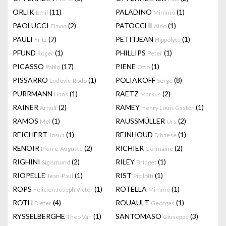
ORLIK
(11)
PALADINO
(1)
Emil
Mimmo
PAOLUCCI
(2)
PATOCCHI
(1)
Flavio
Aldo
PAULI
(7)
PETITJEAN
(1)
Fritz
Hippolyte
PFUND
(1)
PHILLIPS
(1)
Roger
Peter
PICASSO
(17)
PIENE
(1)
Pablo
Otto
PISSARRO
(1)
POLIAKOFF
(8)
Ludovic-Rodo
Serge
PURRMANN
(1)
RAETZ
(2)
Hans
Markus
RAINER
(2)
RAMEY
(1)
Arnulf
Henry Louis Gaston
RAMOS
(1)
RAUSSMÜLLER
(2)
Mel
Urs
REICHERT
(1)
REINHOUD
(1)
Josua
D'haese
RENOIR
(2)
RICHIER
(2)
Pierre-Auguste
Germaine
RIGHINI
(2)
RILEY
(1)
Sigismund
Bridget
RIOPELLE
(1)
RIST
(1)
Jean-Paul
Pipilotti
ROPS
(1)
ROTELLA
(1)
Felicien Joseph Victor
Mimmo
ROTH
(4)
ROUAULT
(1)
Dieter
Georges
RYSSELBERGHE
(1)
SANTOMASO
(3)
Theo Van
Giuseppe