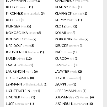
KAMPMANN
(1)
KANDINSKY
(4)
Gustav
Wassily
KELLY
(1)
KEMENY
(1)
Ellsworth
Zoltan
KIRCHNER
(8)
KLAPHECK
(1)
Ernst Ludwig
Konrad
KLEE
(3)
KLEMM
(1)
Paul
Walther
KLINGER
(5)
KLOTZ
(2)
Max
Lenz
KOKOSCHKA
(6)
KOLAR
(2)
Oskar
Jiri
KOLLWITZ
(2)
KOROLNIK
(2)
Käthe
Annette
KREIDOLF
(8)
KRUGER
(1)
Emst
Barbara
KRUSHENICK
(1)
KRÜSI
(1)
Nicholas
Hans
KUBIN
(12)
KURODA
(1)
Alfred
Aki
LAAGE
(2)
LAM
(3)
Wilhelm
Wifredo
LAURENCIN
(6)
LAVATER
(2)
Marie
Warja
LE CORBUSIER
(8)
LEGER
(2)
Fernand
LEHMANN
(1)
LEUPPI
(3)
Wilhelm Ludwig
Leo
LICHTENSTEIN
(1)
LIEBERMANN
(1)
Roy
Max
LINDNER
(1)
LOEWENSBERG
(4)
Richard
Verena
LUCE
(1)
LUGINBÜHL
(10)
Maximilien
Bernhard