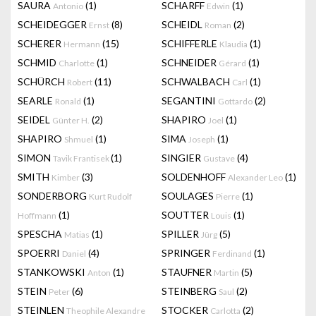
SAURA
(1)
SCHARFF
(1)
Antonio
Edwin
SCHEIDEGGER
(8)
SCHEIDL
(2)
Ernst
Roman
SCHERER
(15)
SCHIFFERLE
(1)
Hermann
Klaudia
SCHMID
(1)
SCHNEIDER
(1)
Charlotte
Gérard
SCHÜRCH
(11)
SCHWALBACH
(1)
Robert
Carl
SEARLE
(1)
SEGANTINI
(2)
Ronald
Gottardo
SEIDEL
(2)
SHAPIRO
(1)
Günter H.
Joel
SHAPIRO
(1)
SIMA
(1)
Shmuel
Joseph
SIMON
(1)
SINGIER
(4)
Tavik Frantisek
Gustave
SMITH
(3)
SOLDENHOFF
(1)
Kimber
Alexander Leo
SONDERBORG
SOULAGES
(1)
Kurt Rudolf
Pierre
(1)
SOUTTER
(1)
Hoffmann
Louis
SPESCHA
(1)
SPILLER
(5)
Matias
Jürg
SPOERRI
(4)
SPRINGER
(1)
Daniel
Ferdinand
STANKOWSKI
(1)
STAUFNER
(5)
Anton
Martin
STEIN
(6)
STEINBERG
(2)
Peter
Saul
STEINLEN
STOCKER
(2)
Theophile Alexandre
Carlotta