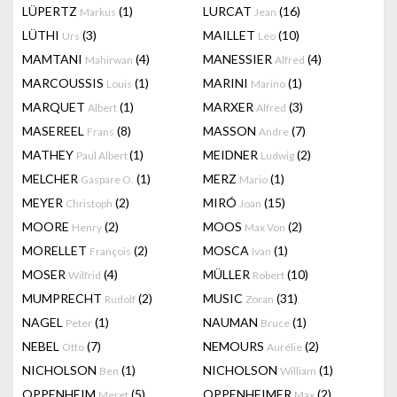
LÜPERTZ
(1)
LURCAT
(16)
Markus
Jean
LÜTHI
(3)
MAILLET
(10)
Urs
Leo
MAMTANI
(4)
MANESSIER
(4)
Mahirwan
Alfred
MARCOUSSIS
(1)
MARINI
(1)
Louis
Marino
MARQUET
(1)
MARXER
(3)
Albert
Alfred
MASEREEL
(8)
MASSON
(7)
Frans
Andre
MATHEY
(1)
MEIDNER
(2)
Paul Albert
Ludwig
MELCHER
(1)
MERZ
(1)
Gaspare O.
Mario
MEYER
(2)
MIRÓ
(15)
Christoph
Joan
MOORE
(2)
MOOS
(2)
Henry
Max Von
MORELLET
(2)
MOSCA
(1)
François
Ivan
MOSER
(4)
MÜLLER
(10)
Wilfrid
Robert
MUMPRECHT
(2)
MUSIC
(31)
Rudolf
Zoran
NAGEL
(1)
NAUMAN
(1)
Peter
Bruce
NEBEL
(7)
NEMOURS
(2)
Otto
Aurélie
NICHOLSON
(1)
NICHOLSON
(1)
Ben
William
OPPENHEIM
(5)
OPPENHEIMER
(2)
Meret
Max