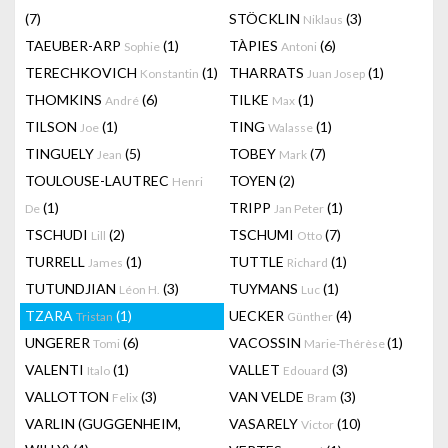
(7)
STÖCKLIN
(3)
Niklaus
TAEUBER-ARP
(1)
TÀPIES
(6)
Sophie
Antoni
TERECHKOVICH
(1)
THARRATS
(1)
Konstantin
Juan Josep
THOMKINS
(6)
TILKE
(1)
André
Max
TILSON
(1)
TING
(1)
Joe
Walasse
TINGUELY
(5)
TOBEY
(7)
Jean
Mark
TOULOUSE-LAUTREC
TOYEN
(2)
Henri
(1)
TRIPP
(1)
De
Jan Peter
TSCHUDI
(2)
TSCHUMI
(7)
Lill
Otto
TURRELL
(1)
TUTTLE
(1)
James
Richard
TUTUNDJIAN
(3)
TUYMANS
(1)
Léon H.
Luc
TZARA
(1)
UECKER
(4)
Tristan
Günther
UNGERER
(6)
VACOSSIN
(1)
Tomi
Marie-Thérèse
VALENTI
(1)
VALLET
(3)
Italo
Edouard
VALLOTTON
(3)
VAN VELDE
(3)
Felix
Bram
VARLIN (GUGGENHEIM,
VASARELY
(10)
Victor