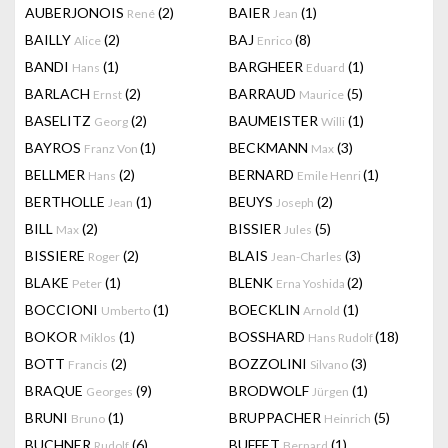
AUBERJONOIS
(2)
BAIER
(1)
René
Jean
BAILLY
(2)
BAJ
(8)
Alice
Enrico
BANDI
(1)
BARGHEER
(1)
Hans
Eduard
BARLACH
(2)
BARRAUD
(5)
Ernst
Maurice
BASELITZ
(2)
BAUMEISTER
(1)
Georg
Willi
BAYROS
(1)
BECKMANN
(3)
Franz Von
Max
BELLMER
(2)
BERNARD
(1)
Hans
Emile Henri
BERTHOLLE
(1)
BEUYS
(2)
Jean
Joseph
BILL
(2)
BISSIER
(5)
Max
Jules
BISSIERE
(2)
BLAIS
(3)
Roger
Jean-Charles
BLAKE
(1)
BLENK
(2)
Peter
Erna Yoshida
BOCCIONI
(1)
BOECKLIN
(1)
Umberto
Arnold
BOKOR
(1)
BOSSHARD
(18)
Miklos
Hans Rudolf
BOTT
(2)
BOZZOLINI
(3)
Francis
Silvano
BRAQUE
(9)
BRODWOLF
(1)
Georges
Jürgen
BRUNI
(1)
BRUPPACHER
(5)
Bruno
Heinrich
BUCHNER
(6)
BUFFET
(1)
Rudolf
Bernard