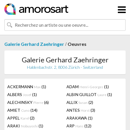
/
Galerie Gerhard Zaehringer
Oeuvres
Galerie Gerhard Zaehringer
Haldenbachstr. 2, 8006 Zürich - Switzerland
ACKERMANN
(1)
ADAM
(1)
Max
Henri-Georges
ALBERS
(1)
ALBIN GUILLOT
(1)
Josef
Laure
ALECHINSKY
(6)
ALLIX
(2)
Pierre
Susan
AMIET
(14)
ANTES
(3)
Cuno
Horst
APPEL
(2)
ARAKAWA
(1)
Karel
ARAKI
(1)
ARP
(12)
Nobuyoshi
Hans