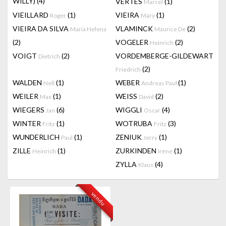
WILLY)
(4)
VERTES
(1)
Marcel
VIEILLARD
(1)
VIEIRA
(1)
Roger
Mary
VIEIRA DA SILVA
VLAMINCK
(2)
Maria Helena
Maurice De
(2)
VOGELER
(2)
Heinrich
VOIGT
(2)
VORDEMBERGE-GILDEWART
Dietrich
(2)
Friedrich
WALDEN
(1)
WEBER
(1)
Nell
Andreas Paul
WEILER
(1)
WEISS
(2)
Max
David
WIEGERS
(6)
WIGGLI
(4)
Jan
Oscar
WINTER
(1)
WOTRUBA
(3)
Fritz
Fritz
WUNDERLICH
(1)
ZENIUK
(1)
Paul
Jerry
ZILLE
(1)
ZURKINDEN
(1)
Heinrich
Irène
ZYLLA
(4)
Klaus
vendu