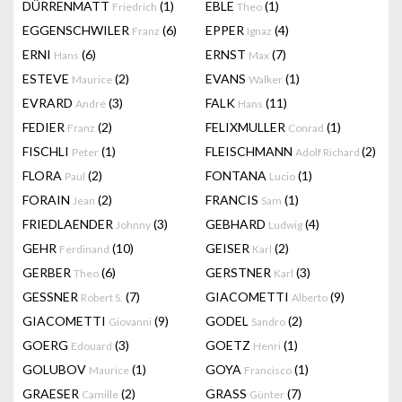
DÜRRENMATT
(1)
EBLE
(1)
Friedrich
Theo
EGGENSCHWILER
(6)
EPPER
(4)
Franz
Ignaz
ERNI
(6)
ERNST
(7)
Hans
Max
ESTEVE
(2)
EVANS
(1)
Maurice
Walker
EVRARD
(3)
FALK
(11)
André
Hans
FEDIER
(2)
FELIXMULLER
(1)
Franz
Conrad
FISCHLI
(1)
FLEISCHMANN
(2)
Peter
Adolf Richard
FLORA
(2)
FONTANA
(1)
Paul
Lucio
FORAIN
(2)
FRANCIS
(1)
Jean
Sam
FRIEDLAENDER
(3)
GEBHARD
(4)
Johnny
Ludwig
GEHR
(10)
GEISER
(2)
Ferdinand
Karl
GERBER
(6)
GERSTNER
(3)
Theo
Karl
GESSNER
(7)
GIACOMETTI
(9)
Robert S.
Alberto
GIACOMETTI
(9)
GODEL
(2)
Giovanni
Sandro
GOERG
(3)
GOETZ
(1)
Edouard
Henri
GOLUBOV
(1)
GOYA
(1)
Maurice
Francisco
GRAESER
(2)
GRASS
(7)
Camille
Günter