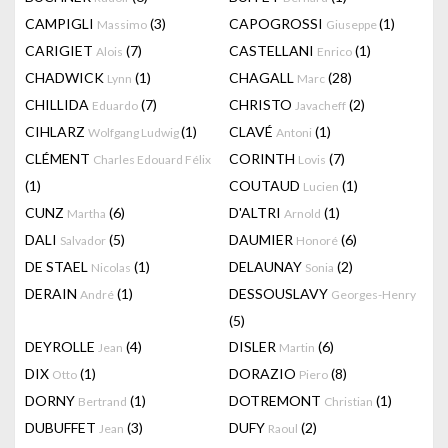
CAMPIGLI
(3)
CAPOGROSSI
(1)
Massimo
Giuseppe
CARIGIET
(7)
CASTELLANI
(1)
Alois
Enrico
CHADWICK
(1)
CHAGALL
(28)
Lynn
Marc
CHILLIDA
(7)
CHRISTO
(2)
Eduardo
Javacheff
CIHLARZ
(1)
CLAVÉ
(1)
Wolfgang Ludwig
Antoni
CLÉMENT
CORINTH
(7)
Charles Edouard Félix
Lovis
(1)
COUTAUD
(1)
Lucien
CUNZ
(6)
D'ALTRI
(1)
Martha
Arnold
DALI
(5)
DAUMIER
(6)
Salvador
Honoré
DE STAEL
(1)
DELAUNAY
(2)
Nicolas
Sonia
DERAIN
(1)
DESSOUSLAVY
André
Georges-Henry
(5)
DEYROLLE
(4)
DISLER
(6)
Jean
Martin
DIX
(1)
DORAZIO
(8)
Otto
Piero
DORNY
(1)
DOTREMONT
(1)
Bertrand
Christian
DUBUFFET
(3)
DUFY
(2)
Jean
Raoul