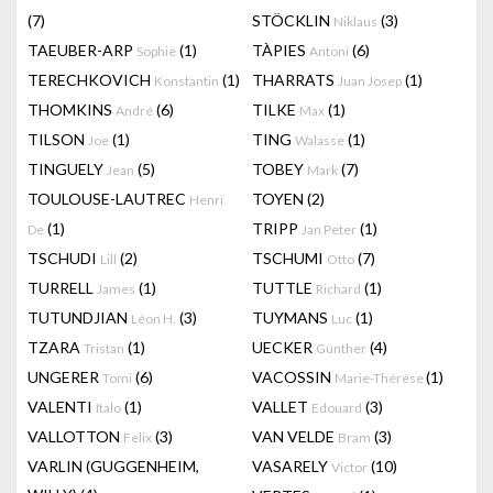
(7)
STÖCKLIN
(3)
Niklaus
TAEUBER-ARP
(1)
TÀPIES
(6)
Sophie
Antoni
TERECHKOVICH
(1)
THARRATS
(1)
Konstantin
Juan Josep
THOMKINS
(6)
TILKE
(1)
André
Max
TILSON
(1)
TING
(1)
Joe
Walasse
TINGUELY
(5)
TOBEY
(7)
Jean
Mark
TOULOUSE-LAUTREC
TOYEN
(2)
Henri
(1)
TRIPP
(1)
De
Jan Peter
TSCHUDI
(2)
TSCHUMI
(7)
Lill
Otto
TURRELL
(1)
TUTTLE
(1)
James
Richard
TUTUNDJIAN
(3)
TUYMANS
(1)
Léon H.
Luc
TZARA
(1)
UECKER
(4)
Tristan
Günther
UNGERER
(6)
VACOSSIN
(1)
Tomi
Marie-Thérèse
VALENTI
(1)
VALLET
(3)
Italo
Edouard
VALLOTTON
(3)
VAN VELDE
(3)
Felix
Bram
VARLIN (GUGGENHEIM,
VASARELY
(10)
Victor