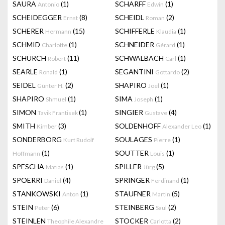
SAURA
(1)
SCHARFF
(1)
Antonio
Edwin
SCHEIDEGGER
(8)
SCHEIDL
(2)
Ernst
Roman
SCHERER
(15)
SCHIFFERLE
(1)
Hermann
Klaudia
SCHMID
(1)
SCHNEIDER
(1)
Charlotte
Gérard
SCHÜRCH
(11)
SCHWALBACH
(1)
Robert
Carl
SEARLE
(1)
SEGANTINI
(2)
Ronald
Gottardo
SEIDEL
(2)
SHAPIRO
(1)
Günter H.
Joel
SHAPIRO
(1)
SIMA
(1)
Shmuel
Joseph
SIMON
(1)
SINGIER
(4)
Tavik Frantisek
Gustave
SMITH
(3)
SOLDENHOFF
(1)
Kimber
Alexander Leo
SONDERBORG
SOULAGES
(1)
Kurt Rudolf
Pierre
(1)
SOUTTER
(1)
Hoffmann
Louis
SPESCHA
(1)
SPILLER
(5)
Matias
Jürg
SPOERRI
(4)
SPRINGER
(1)
Daniel
Ferdinand
STANKOWSKI
(1)
STAUFNER
(5)
Anton
Martin
STEIN
(6)
STEINBERG
(2)
Peter
Saul
STEINLEN
STOCKER
(2)
Theophile Alexandre
Carlotta