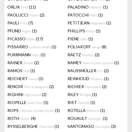
ORLIK
(11)
PALADINO
(1)
Emil
Mimmo
PAOLUCCI
(2)
PATOCCHI
(1)
Flavio
Aldo
PAULI
(7)
PETITJEAN
(1)
Fritz
Hippolyte
PFUND
(1)
PHILLIPS
(1)
Roger
Peter
PICASSO
(17)
PIENE
(1)
Pablo
Otto
PISSARRO
(1)
POLIAKOFF
(8)
Ludovic-Rodo
Serge
PURRMANN
(1)
RAETZ
(2)
Hans
Markus
RAINER
(2)
RAMEY
(1)
Arnulf
Henry Louis Gaston
RAMOS
(1)
RAUSSMÜLLER
(2)
Mel
Urs
REICHERT
(1)
REINHOUD
(1)
Josua
D'haese
RENOIR
(2)
RICHIER
(2)
Pierre-Auguste
Germaine
RIGHINI
(2)
RILEY
(1)
Sigismund
Bridget
RIOPELLE
(1)
RIST
(1)
Jean-Paul
Pipilotti
ROPS
(1)
ROTELLA
(1)
Felicien Joseph Victor
Mimmo
ROTH
(4)
ROUAULT
(1)
Dieter
Georges
RYSSELBERGHE
(1)
SANTOMASO
(3)
Theo Van
Giuseppe