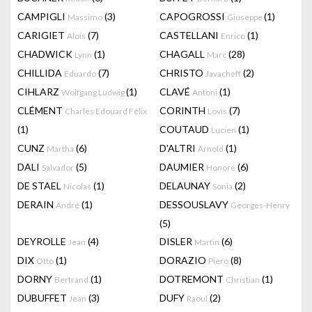
CAMPIGLI
(3)
CAPOGROSSI
(1)
Massimo
Giuseppe
CARIGIET
(7)
CASTELLANI
(1)
Alois
Enrico
CHADWICK
(1)
CHAGALL
(28)
Lynn
Marc
CHILLIDA
(7)
CHRISTO
(2)
Eduardo
Javacheff
CIHLARZ
(1)
CLAVÉ
(1)
Wolfgang Ludwig
Antoni
CLÉMENT
CORINTH
(7)
Charles Edouard Félix
Lovis
(1)
COUTAUD
(1)
Lucien
CUNZ
(6)
D'ALTRI
(1)
Martha
Arnold
DALI
(5)
DAUMIER
(6)
Salvador
Honoré
DE STAEL
(1)
DELAUNAY
(2)
Nicolas
Sonia
DERAIN
(1)
DESSOUSLAVY
André
Georges-Henry
(5)
DEYROLLE
(4)
DISLER
(6)
Jean
Martin
DIX
(1)
DORAZIO
(8)
Otto
Piero
DORNY
(1)
DOTREMONT
(1)
Bertrand
Christian
DUBUFFET
(3)
DUFY
(2)
Jean
Raoul