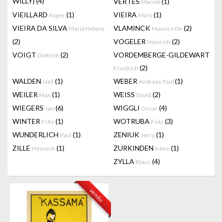
WILLY)
(4)
VERTES
(1)
Marcel
VIEILLARD
(1)
VIEIRA
(1)
Roger
Mary
VIEIRA DA SILVA
VLAMINCK
(2)
Maria Helena
Maurice De
(2)
VOGELER
(2)
Heinrich
VOIGT
(2)
VORDEMBERGE-GILDEWART
Dietrich
(2)
Friedrich
WALDEN
(1)
WEBER
(1)
Nell
Andreas Paul
WEILER
(1)
WEISS
(2)
Max
David
WIEGERS
(6)
WIGGLI
(4)
Jan
Oscar
WINTER
(1)
WOTRUBA
(3)
Fritz
Fritz
WUNDERLICH
(1)
ZENIUK
(1)
Paul
Jerry
ZILLE
(1)
ZURKINDEN
(1)
Heinrich
Irène
ZYLLA
(4)
Klaus
vendu