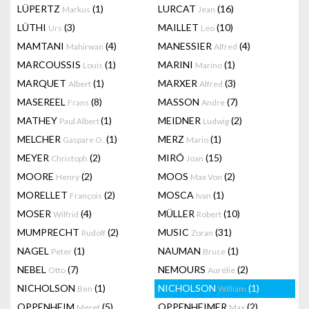
LÜPERTZ
(1)
LURCAT
(16)
Markus
Jean
LÜTHI
(3)
MAILLET
(10)
Urs
Leo
MAMTANI
(4)
MANESSIER
(4)
Mahirwan
Alfred
MARCOUSSIS
(1)
MARINI
(1)
Louis
Marino
MARQUET
(1)
MARXER
(3)
Albert
Alfred
MASEREEL
(8)
MASSON
(7)
Frans
Andre
MATHEY
(1)
MEIDNER
(2)
Paul Albert
Ludwig
MELCHER
(1)
MERZ
(1)
Gaspare O.
Mario
MEYER
(2)
MIRÓ
(15)
Christoph
Joan
MOORE
(2)
MOOS
(2)
Henry
Max Von
MORELLET
(2)
MOSCA
(1)
François
Ivan
MOSER
(4)
MÜLLER
(10)
Wilfrid
Robert
MUMPRECHT
(2)
MUSIC
(31)
Rudolf
Zoran
NAGEL
(1)
NAUMAN
(1)
Peter
Bruce
NEBEL
(7)
NEMOURS
(2)
Otto
Aurélie
NICHOLSON
(1)
NICHOLSON
(1)
Ben
William
OPPENHEIM
(5)
OPPENHEIMER
(2)
Meret
Max