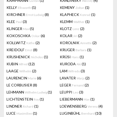
KAMPMANN
(1)
KANDINSKY
(4)
Gustav
Wassily
KELLY
(1)
KEMENY
(1)
Ellsworth
Zoltan
KIRCHNER
(8)
KLAPHECK
(1)
Ernst Ludwig
Konrad
KLEE
(3)
KLEMM
(1)
Paul
Walther
KLINGER
(5)
KLOTZ
(2)
Max
Lenz
KOKOSCHKA
(6)
KOLAR
(2)
Oskar
Jiri
KOLLWITZ
(2)
KOROLNIK
(2)
Käthe
Annette
KREIDOLF
(8)
KRUGER
(1)
Emst
Barbara
KRUSHENICK
(1)
KRÜSI
(1)
Nicholas
Hans
KUBIN
(12)
KURODA
(1)
Alfred
Aki
LAAGE
(2)
LAM
(3)
Wilhelm
Wifredo
LAURENCIN
(6)
LAVATER
(2)
Marie
Warja
LE CORBUSIER
(8)
LEGER
(2)
Fernand
LEHMANN
(1)
LEUPPI
(3)
Wilhelm Ludwig
Leo
LICHTENSTEIN
(1)
LIEBERMANN
(1)
Roy
Max
LINDNER
(1)
LOEWENSBERG
(4)
Richard
Verena
LUCE
(1)
LUGINBÜHL
(10)
Maximilien
Bernhard