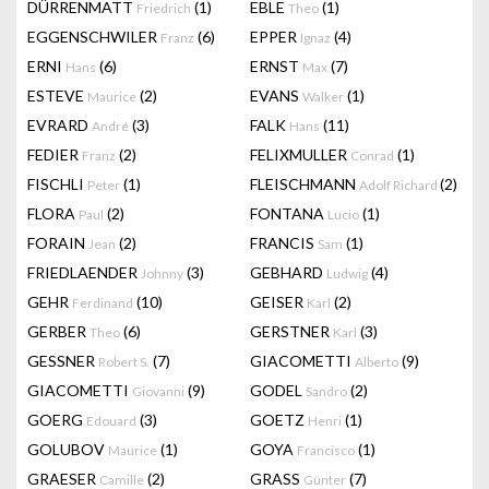
DÜRRENMATT
(1)
EBLE
(1)
Friedrich
Theo
EGGENSCHWILER
(6)
EPPER
(4)
Franz
Ignaz
ERNI
(6)
ERNST
(7)
Hans
Max
ESTEVE
(2)
EVANS
(1)
Maurice
Walker
EVRARD
(3)
FALK
(11)
André
Hans
FEDIER
(2)
FELIXMULLER
(1)
Franz
Conrad
FISCHLI
(1)
FLEISCHMANN
(2)
Peter
Adolf Richard
FLORA
(2)
FONTANA
(1)
Paul
Lucio
FORAIN
(2)
FRANCIS
(1)
Jean
Sam
FRIEDLAENDER
(3)
GEBHARD
(4)
Johnny
Ludwig
GEHR
(10)
GEISER
(2)
Ferdinand
Karl
GERBER
(6)
GERSTNER
(3)
Theo
Karl
GESSNER
(7)
GIACOMETTI
(9)
Robert S.
Alberto
GIACOMETTI
(9)
GODEL
(2)
Giovanni
Sandro
GOERG
(3)
GOETZ
(1)
Edouard
Henri
GOLUBOV
(1)
GOYA
(1)
Maurice
Francisco
GRAESER
(2)
GRASS
(7)
Camille
Günter