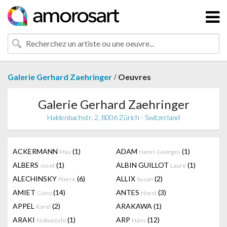
/
Galerie Gerhard Zaehringer
Oeuvres
Galerie Gerhard Zaehringer
Haldenbachstr. 2, 8006 Zürich - Switzerland
ACKERMANN
(1)
ADAM
(1)
Max
Henri-Georges
ALBERS
(1)
ALBIN GUILLOT
(1)
Josef
Laure
ALECHINSKY
(6)
ALLIX
(2)
Pierre
Susan
AMIET
(14)
ANTES
(3)
Cuno
Horst
APPEL
(2)
ARAKAWA
(1)
Karel
ARAKI
(1)
ARP
(12)
Nobuyoshi
Hans