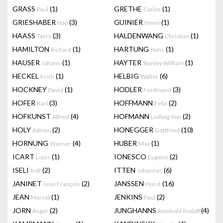
GRASS
(1)
GRETHE
(1)
Paul
Carlos
GRIESHABER
(3)
GUINIER
(1)
Hap
Henri
HAASS
(3)
HALDENWANG
(1)
Terry
Christian
HAMILTON
(1)
HARTUNG
(1)
Richard
Hans
HAUSER
(1)
HAYTER
(1)
Johann
Stanley William
HECKEL
(1)
HELBIG
(6)
Erich
Walter
HOCKNEY
(1)
HODLER
(3)
David
Ferdinand
HOFER
(3)
HOFFMANN
(2)
Karl
Felix
HOFKUNST
(4)
HOFMANN
(2)
Alfred
Ludwig Von
HOLY
(2)
HONEGGER
(10)
Adrien
Gottfried
HORNUNG
(4)
HUBER
(1)
Werner
Max
ICART
(1)
IONESCO
(2)
Louis
Eugene
ISELI
(2)
ITTEN
(6)
Rolf
Johannes
JANINET
(2)
JANSSEN
(16)
Jean François
Horst
JEAN
(1)
JENKINS
(2)
Marcel
Paul
JORN
(2)
JUNGHANNS
(4)
Asger
Reinhold Rudolf