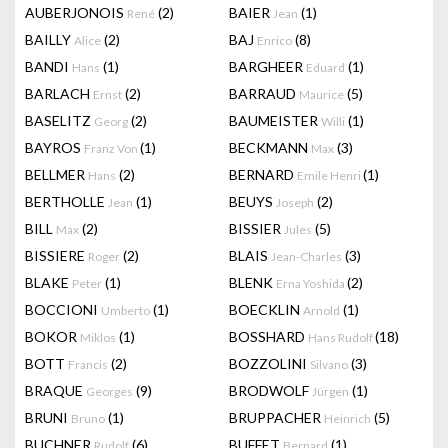
AUBERJONOIS
(2)
BAIER
(1)
René
Jean
BAILLY
(2)
BAJ
(8)
Alice
Enrico
BANDI
(1)
BARGHEER
(1)
Hans
Eduard
BARLACH
(2)
BARRAUD
(5)
Ernst
Maurice
BASELITZ
(2)
BAUMEISTER
(1)
Georg
Willi
BAYROS
(1)
BECKMANN
(3)
Franz Von
Max
BELLMER
(2)
BERNARD
(1)
Hans
Emile Henri
BERTHOLLE
(1)
BEUYS
(2)
Jean
Joseph
BILL
(2)
BISSIER
(5)
Max
Jules
BISSIERE
(2)
BLAIS
(3)
Roger
Jean-Charles
BLAKE
(1)
BLENK
(2)
Peter
Erna Yoshida
BOCCIONI
(1)
BOECKLIN
(1)
Umberto
Arnold
BOKOR
(1)
BOSSHARD
(18)
Miklos
Hans Rudolf
BOTT
(2)
BOZZOLINI
(3)
Francis
Silvano
BRAQUE
(9)
BRODWOLF
(1)
Georges
Jürgen
BRUNI
(1)
BRUPPACHER
(5)
Bruno
Heinrich
BUCHNER
(6)
BUFFET
(1)
Rudolf
Bernard