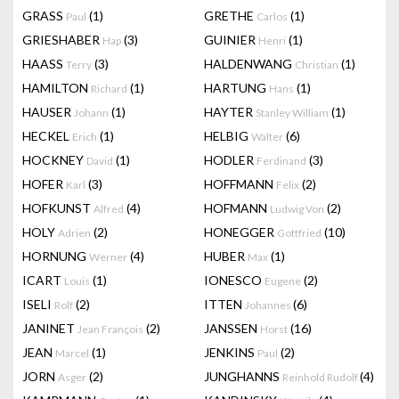
GRASS
(1)
GRETHE
(1)
Paul
Carlos
GRIESHABER
(3)
GUINIER
(1)
Hap
Henri
HAASS
(3)
HALDENWANG
(1)
Terry
Christian
HAMILTON
(1)
HARTUNG
(1)
Richard
Hans
HAUSER
(1)
HAYTER
(1)
Johann
Stanley William
HECKEL
(1)
HELBIG
(6)
Erich
Walter
HOCKNEY
(1)
HODLER
(3)
David
Ferdinand
HOFER
(3)
HOFFMANN
(2)
Karl
Felix
HOFKUNST
(4)
HOFMANN
(2)
Alfred
Ludwig Von
HOLY
(2)
HONEGGER
(10)
Adrien
Gottfried
HORNUNG
(4)
HUBER
(1)
Werner
Max
ICART
(1)
IONESCO
(2)
Louis
Eugene
ISELI
(2)
ITTEN
(6)
Rolf
Johannes
JANINET
(2)
JANSSEN
(16)
Jean François
Horst
JEAN
(1)
JENKINS
(2)
Marcel
Paul
JORN
(2)
JUNGHANNS
(4)
Asger
Reinhold Rudolf