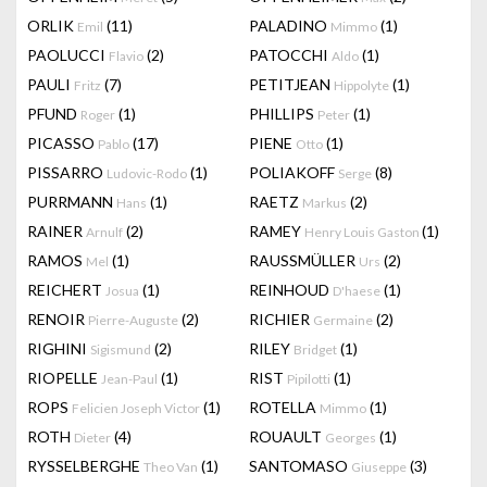
ORLIK
(11)
PALADINO
(1)
Emil
Mimmo
PAOLUCCI
(2)
PATOCCHI
(1)
Flavio
Aldo
PAULI
(7)
PETITJEAN
(1)
Fritz
Hippolyte
PFUND
(1)
PHILLIPS
(1)
Roger
Peter
PICASSO
(17)
PIENE
(1)
Pablo
Otto
PISSARRO
(1)
POLIAKOFF
(8)
Ludovic-Rodo
Serge
PURRMANN
(1)
RAETZ
(2)
Hans
Markus
RAINER
(2)
RAMEY
(1)
Arnulf
Henry Louis Gaston
RAMOS
(1)
RAUSSMÜLLER
(2)
Mel
Urs
REICHERT
(1)
REINHOUD
(1)
Josua
D'haese
RENOIR
(2)
RICHIER
(2)
Pierre-Auguste
Germaine
RIGHINI
(2)
RILEY
(1)
Sigismund
Bridget
RIOPELLE
(1)
RIST
(1)
Jean-Paul
Pipilotti
ROPS
(1)
ROTELLA
(1)
Felicien Joseph Victor
Mimmo
ROTH
(4)
ROUAULT
(1)
Dieter
Georges
RYSSELBERGHE
(1)
SANTOMASO
(3)
Theo Van
Giuseppe