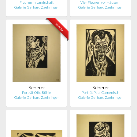
Figuren in Landschaft
Vier Figuren vor Häusern
Galerie Gerhard Zaehringer
Galerie Gerhard Zaehringer
vendu
Scherer
Scherer
Porträt Otto Rühle
Porträt Paul Camenisch
Galerie Gerhard Zaehringer
Galerie Gerhard Zaehringer