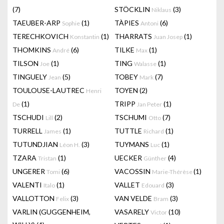
(7)
STÖCKLIN
(3)
Niklaus
TAEUBER-ARP
(1)
TÀPIES
(6)
Sophie
Antoni
TERECHKOVICH
(1)
THARRATS
(1)
Konstantin
Juan Josep
THOMKINS
(6)
TILKE
(1)
André
Max
TILSON
(1)
TING
(1)
Joe
Walasse
TINGUELY
(5)
TOBEY
(7)
Jean
Mark
TOULOUSE-LAUTREC
TOYEN
(2)
Henri
(1)
TRIPP
(1)
De
Jan Peter
TSCHUDI
(2)
TSCHUMI
(7)
Lill
Otto
TURRELL
(1)
TUTTLE
(1)
James
Richard
TUTUNDJIAN
(3)
TUYMANS
(1)
Léon H.
Luc
TZARA
(1)
UECKER
(4)
Tristan
Günther
UNGERER
(6)
VACOSSIN
(1)
Tomi
Marie-Thérèse
VALENTI
(1)
VALLET
(3)
Italo
Edouard
VALLOTTON
(3)
VAN VELDE
(3)
Felix
Bram
VARLIN (GUGGENHEIM,
VASARELY
(10)
Victor