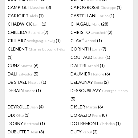
CAMPIGLI
(3)
CAPOGROSSI
(1)
Massimo
Giuseppe
CARIGIET
(7)
CASTELLANI
(1)
Alois
Enrico
CHADWICK
(1)
CHAGALL
(28)
Lynn
Marc
CHILLIDA
(7)
CHRISTO
(2)
Eduardo
Javacheff
CIHLARZ
(1)
CLAVÉ
(1)
Wolfgang Ludwig
Antoni
CLÉMENT
CORINTH
(7)
Charles Edouard Félix
Lovis
(1)
COUTAUD
(1)
Lucien
CUNZ
(6)
D'ALTRI
(1)
Martha
Arnold
DALI
(5)
DAUMIER
(6)
Salvador
Honoré
DE STAEL
(1)
DELAUNAY
(2)
Nicolas
Sonia
DERAIN
(1)
DESSOUSLAVY
André
Georges-Henry
(5)
DEYROLLE
(4)
DISLER
(6)
Jean
Martin
DIX
(1)
DORAZIO
(8)
Otto
Piero
DORNY
(1)
DOTREMONT
(1)
Bertrand
Christian
DUBUFFET
(3)
DUFY
(2)
Jean
Raoul