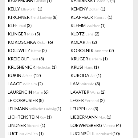
KAMPMANN
(1)
KANDINSKY
(4)
Gustav
Wassily
KELLY
(1)
KEMENY
(1)
Ellsworth
Zoltan
KIRCHNER
(8)
KLAPHECK
(1)
Ernst Ludwig
Konrad
KLEE
(3)
KLEMM
(1)
Paul
Walther
KLINGER
(5)
KLOTZ
(2)
Max
Lenz
KOKOSCHKA
(6)
KOLAR
(2)
Oskar
Jiri
KOLLWITZ
(2)
KOROLNIK
(2)
Käthe
Annette
KREIDOLF
(8)
KRUGER
(1)
Emst
Barbara
KRUSHENICK
(1)
KRÜSI
(1)
Nicholas
Hans
KUBIN
(12)
KURODA
(1)
Alfred
Aki
LAAGE
(2)
LAM
(3)
Wilhelm
Wifredo
LAURENCIN
(6)
LAVATER
(2)
Marie
Warja
LE CORBUSIER
(8)
LEGER
(2)
Fernand
LEHMANN
(1)
LEUPPI
(3)
Wilhelm Ludwig
Leo
LICHTENSTEIN
(1)
LIEBERMANN
(1)
Roy
Max
LINDNER
(1)
LOEWENSBERG
(4)
Richard
Verena
LUCE
(1)
LUGINBÜHL
(10)
Maximilien
Bernhard