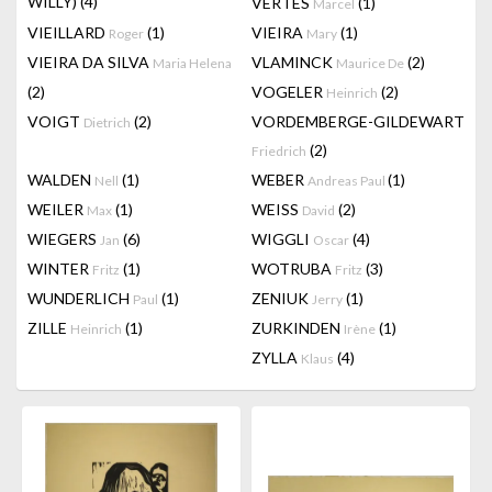
WILLY)
(4)
VERTES
(1)
Marcel
VIEILLARD
(1)
VIEIRA
(1)
Roger
Mary
VIEIRA DA SILVA
VLAMINCK
(2)
Maria Helena
Maurice De
(2)
VOGELER
(2)
Heinrich
VOIGT
(2)
VORDEMBERGE-GILDEWART
Dietrich
(2)
Friedrich
WALDEN
(1)
WEBER
(1)
Nell
Andreas Paul
WEILER
(1)
WEISS
(2)
Max
David
WIEGERS
(6)
WIGGLI
(4)
Jan
Oscar
WINTER
(1)
WOTRUBA
(3)
Fritz
Fritz
WUNDERLICH
(1)
ZENIUK
(1)
Paul
Jerry
ZILLE
(1)
ZURKINDEN
(1)
Heinrich
Irène
ZYLLA
(4)
Klaus