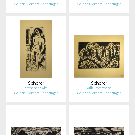
Galerie Gerhard Zaehringer
Galerie Gerhard Zaehringer
Scherer
Scherer
Stehender Akt
Villa Loverciana
Galerie Gerhard Zaehringer
Galerie Gerhard Zaehringer