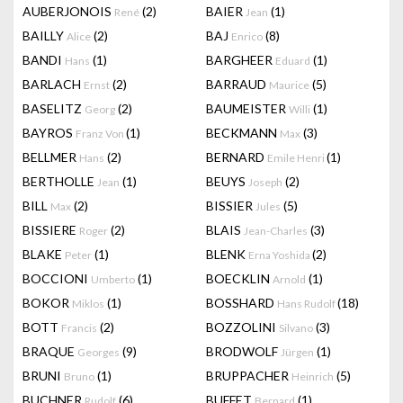
AUBERJONOIS
(2)
BAIER
(1)
René
Jean
BAILLY
(2)
BAJ
(8)
Alice
Enrico
BANDI
(1)
BARGHEER
(1)
Hans
Eduard
BARLACH
(2)
BARRAUD
(5)
Ernst
Maurice
BASELITZ
(2)
BAUMEISTER
(1)
Georg
Willi
BAYROS
(1)
BECKMANN
(3)
Franz Von
Max
BELLMER
(2)
BERNARD
(1)
Hans
Emile Henri
BERTHOLLE
(1)
BEUYS
(2)
Jean
Joseph
BILL
(2)
BISSIER
(5)
Max
Jules
BISSIERE
(2)
BLAIS
(3)
Roger
Jean-Charles
BLAKE
(1)
BLENK
(2)
Peter
Erna Yoshida
BOCCIONI
(1)
BOECKLIN
(1)
Umberto
Arnold
BOKOR
(1)
BOSSHARD
(18)
Miklos
Hans Rudolf
BOTT
(2)
BOZZOLINI
(3)
Francis
Silvano
BRAQUE
(9)
BRODWOLF
(1)
Georges
Jürgen
BRUNI
(1)
BRUPPACHER
(5)
Bruno
Heinrich
BUCHNER
(6)
BUFFET
(1)
Rudolf
Bernard