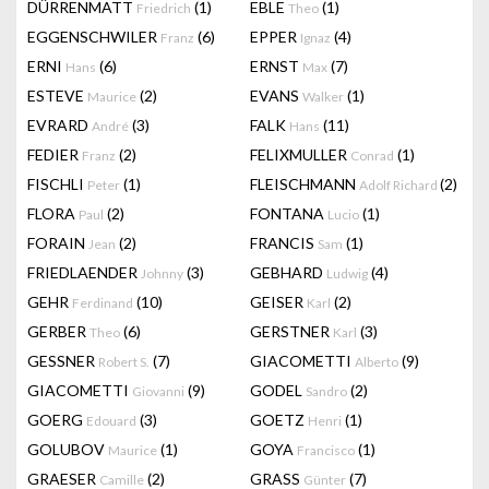
DÜRRENMATT
(1)
EBLE
(1)
Friedrich
Theo
EGGENSCHWILER
(6)
EPPER
(4)
Franz
Ignaz
ERNI
(6)
ERNST
(7)
Hans
Max
ESTEVE
(2)
EVANS
(1)
Maurice
Walker
EVRARD
(3)
FALK
(11)
André
Hans
FEDIER
(2)
FELIXMULLER
(1)
Franz
Conrad
FISCHLI
(1)
FLEISCHMANN
(2)
Peter
Adolf Richard
FLORA
(2)
FONTANA
(1)
Paul
Lucio
FORAIN
(2)
FRANCIS
(1)
Jean
Sam
FRIEDLAENDER
(3)
GEBHARD
(4)
Johnny
Ludwig
GEHR
(10)
GEISER
(2)
Ferdinand
Karl
GERBER
(6)
GERSTNER
(3)
Theo
Karl
GESSNER
(7)
GIACOMETTI
(9)
Robert S.
Alberto
GIACOMETTI
(9)
GODEL
(2)
Giovanni
Sandro
GOERG
(3)
GOETZ
(1)
Edouard
Henri
GOLUBOV
(1)
GOYA
(1)
Maurice
Francisco
GRAESER
(2)
GRASS
(7)
Camille
Günter