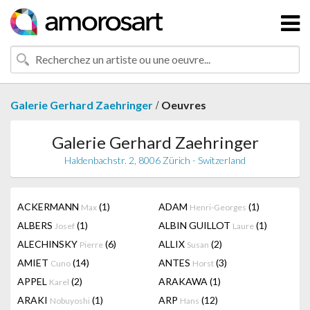
/
Galerie Gerhard Zaehringer
Oeuvres
Galerie Gerhard Zaehringer
Haldenbachstr. 2, 8006 Zürich - Switzerland
ACKERMANN
(1)
ADAM
(1)
Max
Henri-Georges
ALBERS
(1)
ALBIN GUILLOT
(1)
Josef
Laure
ALECHINSKY
(6)
ALLIX
(2)
Pierre
Susan
AMIET
(14)
ANTES
(3)
Cuno
Horst
APPEL
(2)
ARAKAWA
(1)
Karel
ARAKI
(1)
ARP
(12)
Nobuyoshi
Hans