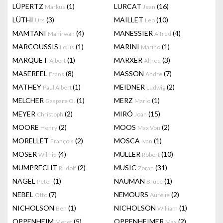
LÜPERTZ
(1)
LURCAT
(16)
Markus
Jean
LÜTHI
(3)
MAILLET
(10)
Urs
Leo
MAMTANI
(4)
MANESSIER
(4)
Mahirwan
Alfred
MARCOUSSIS
(1)
MARINI
(1)
Louis
Marino
MARQUET
(1)
MARXER
(3)
Albert
Alfred
MASEREEL
(8)
MASSON
(7)
Frans
Andre
MATHEY
(1)
MEIDNER
(2)
Paul Albert
Ludwig
MELCHER
(1)
MERZ
(1)
Gaspare O.
Mario
MEYER
(2)
MIRÓ
(15)
Christoph
Joan
MOORE
(2)
MOOS
(2)
Henry
Max Von
MORELLET
(2)
MOSCA
(1)
François
Ivan
MOSER
(4)
MÜLLER
(10)
Wilfrid
Robert
MUMPRECHT
(2)
MUSIC
(31)
Rudolf
Zoran
NAGEL
(1)
NAUMAN
(1)
Peter
Bruce
NEBEL
(7)
NEMOURS
(2)
Otto
Aurélie
NICHOLSON
(1)
NICHOLSON
(1)
Ben
William
OPPENHEIM
(5)
OPPENHEIMER
(2)
Meret
Max