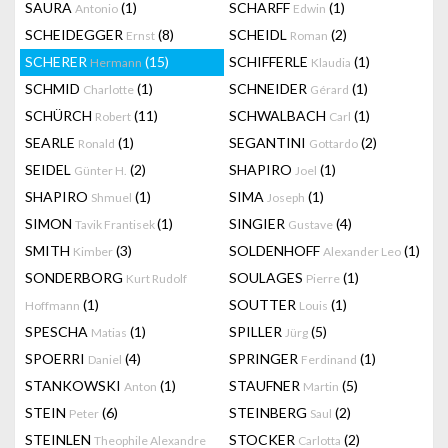
SAURA
(1)
SCHARFF
(1)
Antonio
Edwin
SCHEIDEGGER
(8)
SCHEIDL
(2)
Ernst
Roman
SCHERER
(15)
SCHIFFERLE
(1)
Hermann
Klaudia
SCHMID
(1)
SCHNEIDER
(1)
Charlotte
Gérard
SCHÜRCH
(11)
SCHWALBACH
(1)
Robert
Carl
SEARLE
(1)
SEGANTINI
(2)
Ronald
Gottardo
SEIDEL
(2)
SHAPIRO
(1)
Günter H.
Joel
SHAPIRO
(1)
SIMA
(1)
Shmuel
Joseph
SIMON
(1)
SINGIER
(4)
Tavik Frantisek
Gustave
SMITH
(3)
SOLDENHOFF
(1)
Kimber
Alexander Leo
SONDERBORG
SOULAGES
(1)
Kurt Rudolf
Pierre
(1)
SOUTTER
(1)
Hoffmann
Louis
SPESCHA
(1)
SPILLER
(5)
Matias
Jürg
SPOERRI
(4)
SPRINGER
(1)
Daniel
Ferdinand
STANKOWSKI
(1)
STAUFNER
(5)
Anton
Martin
STEIN
(6)
STEINBERG
(2)
Peter
Saul
STEINLEN
STOCKER
(2)
Theophile Alexandre
Carlotta