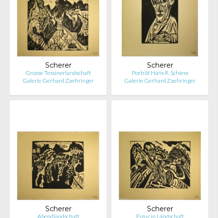
Scherer
Scherer
Grosse Tessinerlandschaft
Porträt Hans R. Schiess
Galerie Gerhard Zaehringer
Galerie Gerhard Zaehringer
Scherer
Scherer
Abendlandschaft
Figur in Landschaft