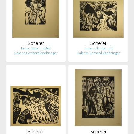
Scherer
Scherer
Frauenkopf mit Akt
Tessinerlandschaft
Galerie Gerhard Zaehringer
Galerie Gerhard Zaehringer
Scherer
Scherer