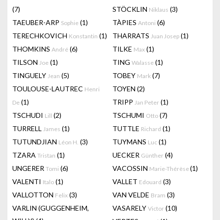
(7)
STÖCKLIN
(3)
Niklaus
TAEUBER-ARP
(1)
TÀPIES
(6)
Sophie
Antoni
TERECHKOVICH
(1)
THARRATS
(1)
Konstantin
Juan Josep
THOMKINS
(6)
TILKE
(1)
André
Max
TILSON
(1)
TING
(1)
Joe
Walasse
TINGUELY
(5)
TOBEY
(7)
Jean
Mark
TOULOUSE-LAUTREC
TOYEN
(2)
Henri
(1)
TRIPP
(1)
De
Jan Peter
TSCHUDI
(2)
TSCHUMI
(7)
Lill
Otto
TURRELL
(1)
TUTTLE
(1)
James
Richard
TUTUNDJIAN
(3)
TUYMANS
(1)
Léon H.
Luc
TZARA
(1)
UECKER
(4)
Tristan
Günther
UNGERER
(6)
VACOSSIN
(1)
Tomi
Marie-Thérèse
VALENTI
(1)
VALLET
(3)
Italo
Edouard
VALLOTTON
(3)
VAN VELDE
(3)
Felix
Bram
VARLIN (GUGGENHEIM,
VASARELY
(10)
Victor