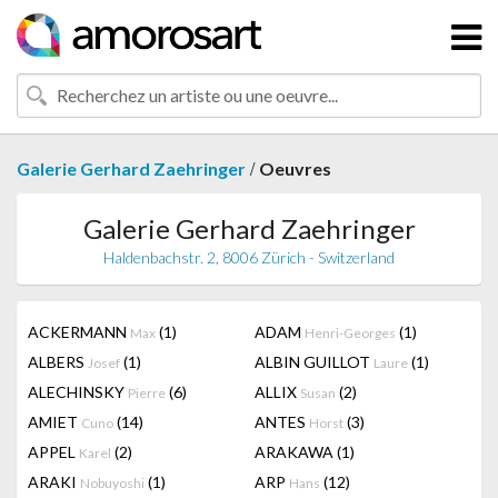
/
Galerie Gerhard Zaehringer
Oeuvres
Galerie Gerhard Zaehringer
Haldenbachstr. 2, 8006 Zürich - Switzerland
ACKERMANN
(1)
ADAM
(1)
Max
Henri-Georges
ALBERS
(1)
ALBIN GUILLOT
(1)
Josef
Laure
ALECHINSKY
(6)
ALLIX
(2)
Pierre
Susan
AMIET
(14)
ANTES
(3)
Cuno
Horst
APPEL
(2)
ARAKAWA
(1)
Karel
ARAKI
(1)
ARP
(12)
Nobuyoshi
Hans