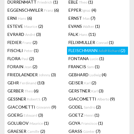
DÜRRENMATT
(1)
EBLE
(1)
Friedrich
Theo
EGGENSCHWILER
(6)
EPPER
(4)
Franz
Ignaz
ERNI
(6)
ERNST
(7)
Hans
Max
ESTEVE
(2)
EVANS
(1)
Maurice
Walker
EVRARD
(3)
FALK
(11)
André
Hans
FEDIER
(2)
FELIXMULLER
(1)
Franz
Conrad
FISCHLI
(1)
FLEISCHMANN
(2)
Peter
Adolf Richard
FLORA
(2)
FONTANA
(1)
Paul
Lucio
FORAIN
(2)
FRANCIS
(1)
Jean
Sam
FRIEDLAENDER
(3)
GEBHARD
(4)
Johnny
Ludwig
GEHR
(10)
GEISER
(2)
Ferdinand
Karl
GERBER
(6)
GERSTNER
(3)
Theo
Karl
GESSNER
(7)
GIACOMETTI
(9)
Robert S.
Alberto
GIACOMETTI
(9)
GODEL
(2)
Giovanni
Sandro
GOERG
(3)
GOETZ
(1)
Edouard
Henri
GOLUBOV
(1)
GOYA
(1)
Maurice
Francisco
GRAESER
(2)
GRASS
(7)
Camille
Günter