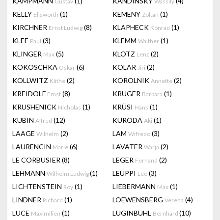
KAMPMANN
(1)
KANDINSKY
(4)
Gustav
Wassily
KELLY
(1)
KEMENY
(1)
Ellsworth
Zoltan
KIRCHNER
(8)
KLAPHECK
(1)
Ernst Ludwig
Konrad
KLEE
(3)
KLEMM
(1)
Paul
Walther
KLINGER
(5)
KLOTZ
(2)
Max
Lenz
KOKOSCHKA
(6)
KOLAR
(2)
Oskar
Jiri
KOLLWITZ
(2)
KOROLNIK
(2)
Käthe
Annette
KREIDOLF
(8)
KRUGER
(1)
Emst
Barbara
KRUSHENICK
(1)
KRÜSI
(1)
Nicholas
Hans
KUBIN
(12)
KURODA
(1)
Alfred
Aki
LAAGE
(2)
LAM
(3)
Wilhelm
Wifredo
LAURENCIN
(6)
LAVATER
(2)
Marie
Warja
LE CORBUSIER
(8)
LEGER
(2)
Fernand
LEHMANN
(1)
LEUPPI
(3)
Wilhelm Ludwig
Leo
LICHTENSTEIN
(1)
LIEBERMANN
(1)
Roy
Max
LINDNER
(1)
LOEWENSBERG
(4)
Richard
Verena
LUCE
(1)
LUGINBÜHL
(10)
Maximilien
Bernhard