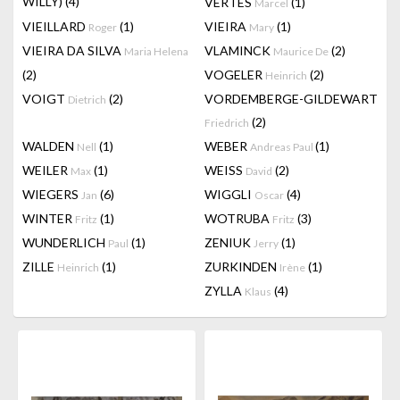
WILLY)
(4)
VERTES
(1)
Marcel
VIEILLARD
(1)
VIEIRA
(1)
Roger
Mary
VIEIRA DA SILVA
VLAMINCK
(2)
Maria Helena
Maurice De
(2)
VOGELER
(2)
Heinrich
VOIGT
(2)
VORDEMBERGE-GILDEWART
Dietrich
(2)
Friedrich
WALDEN
(1)
WEBER
(1)
Nell
Andreas Paul
WEILER
(1)
WEISS
(2)
Max
David
WIEGERS
(6)
WIGGLI
(4)
Jan
Oscar
WINTER
(1)
WOTRUBA
(3)
Fritz
Fritz
WUNDERLICH
(1)
ZENIUK
(1)
Paul
Jerry
ZILLE
(1)
ZURKINDEN
(1)
Heinrich
Irène
ZYLLA
(4)
Klaus