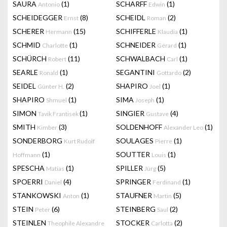
SAURA
(1)
SCHARFF
(1)
Antonio
Edwin
SCHEIDEGGER
(8)
SCHEIDL
(2)
Ernst
Roman
SCHERER
(15)
SCHIFFERLE
(1)
Hermann
Klaudia
SCHMID
(1)
SCHNEIDER
(1)
Charlotte
Gérard
SCHÜRCH
(11)
SCHWALBACH
(1)
Robert
Carl
SEARLE
(1)
SEGANTINI
(2)
Ronald
Gottardo
SEIDEL
(2)
SHAPIRO
(1)
Günter H.
Joel
SHAPIRO
(1)
SIMA
(1)
Shmuel
Joseph
SIMON
(1)
SINGIER
(4)
Tavik Frantisek
Gustave
SMITH
(3)
SOLDENHOFF
(1)
Kimber
Alexander Leo
SONDERBORG
SOULAGES
(1)
Kurt Rudolf
Pierre
(1)
SOUTTER
(1)
Hoffmann
Louis
SPESCHA
(1)
SPILLER
(5)
Matias
Jürg
SPOERRI
(4)
SPRINGER
(1)
Daniel
Ferdinand
STANKOWSKI
(1)
STAUFNER
(5)
Anton
Martin
STEIN
(6)
STEINBERG
(2)
Peter
Saul
STEINLEN
STOCKER
(2)
Theophile Alexandre
Carlotta