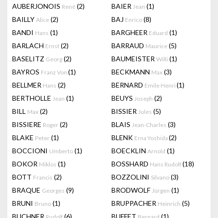
AUBERJONOIS
(2)
BAIER
(1)
René
Jean
BAILLY
(2)
BAJ
(8)
Alice
Enrico
BANDI
(1)
BARGHEER
(1)
Hans
Eduard
BARLACH
(2)
BARRAUD
(5)
Ernst
Maurice
BASELITZ
(2)
BAUMEISTER
(1)
Georg
Willi
BAYROS
(1)
BECKMANN
(3)
Franz Von
Max
BELLMER
(2)
BERNARD
(1)
Hans
Emile Henri
BERTHOLLE
(1)
BEUYS
(2)
Jean
Joseph
BILL
(2)
BISSIER
(5)
Max
Jules
BISSIERE
(2)
BLAIS
(3)
Roger
Jean-Charles
BLAKE
(1)
BLENK
(2)
Peter
Erna Yoshida
BOCCIONI
(1)
BOECKLIN
(1)
Umberto
Arnold
BOKOR
(1)
BOSSHARD
(18)
Miklos
Hans Rudolf
BOTT
(2)
BOZZOLINI
(3)
Francis
Silvano
BRAQUE
(9)
BRODWOLF
(1)
Georges
Jürgen
BRUNI
(1)
BRUPPACHER
(5)
Bruno
Heinrich
BUCHNER
(6)
BUFFET
(1)
Rudolf
Bernard