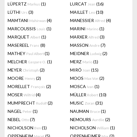
LÜPERTZ
(1)
LURCAT
(16)
Markus
Jean
LÜTHI
(3)
MAILLET
(10)
Urs
Leo
MAMTANI
(4)
MANESSIER
(4)
Mahirwan
Alfred
MARCOUSSIS
(1)
MARINI
(1)
Louis
Marino
MARQUET
(1)
MARXER
(3)
Albert
Alfred
MASEREEL
(8)
MASSON
(7)
Frans
Andre
MATHEY
(1)
MEIDNER
(2)
Paul Albert
Ludwig
MELCHER
(1)
MERZ
(1)
Gaspare O.
Mario
MEYER
(2)
MIRÓ
(15)
Christoph
Joan
MOORE
(2)
MOOS
(2)
Henry
Max Von
MORELLET
(2)
MOSCA
(1)
François
Ivan
MOSER
(4)
MÜLLER
(10)
Wilfrid
Robert
MUMPRECHT
(2)
MUSIC
(31)
Rudolf
Zoran
NAGEL
(1)
NAUMAN
(1)
Peter
Bruce
NEBEL
(7)
NEMOURS
(2)
Otto
Aurélie
NICHOLSON
(1)
NICHOLSON
(1)
Ben
William
OPPENHEIM
(5)
OPPENHEIMER
(2)
Meret
Max