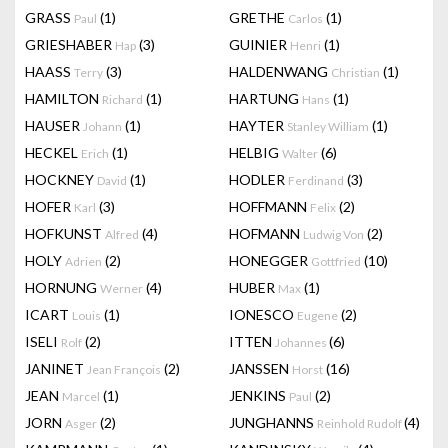
GRASS
(1)
GRETHE
(1)
Paul
Carlos
GRIESHABER
(3)
GUINIER
(1)
Hap
Henri
HAASS
(3)
HALDENWANG
(1)
Terry
Christian
HAMILTON
(1)
HARTUNG
(1)
Richard
Hans
HAUSER
(1)
HAYTER
(1)
Johann
Stanley William
HECKEL
(1)
HELBIG
(6)
Erich
Walter
HOCKNEY
(1)
HODLER
(3)
David
Ferdinand
HOFER
(3)
HOFFMANN
(2)
Karl
Felix
HOFKUNST
(4)
HOFMANN
(2)
Alfred
Ludwig Von
HOLY
(2)
HONEGGER
(10)
Adrien
Gottfried
HORNUNG
(4)
HUBER
(1)
Werner
Max
ICART
(1)
IONESCO
(2)
Louis
Eugene
ISELI
(2)
ITTEN
(6)
Rolf
Johannes
JANINET
(2)
JANSSEN
(16)
Jean François
Horst
JEAN
(1)
JENKINS
(2)
Marcel
Paul
JORN
(2)
JUNGHANNS
(4)
Asger
Reinhold Rudolf