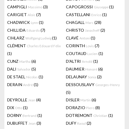
CAMPIGLI
(3)
CAPOGROSSI
(1)
Massimo
Giuseppe
CARIGIET
(7)
CASTELLANI
(1)
Alois
Enrico
CHADWICK
(1)
CHAGALL
(28)
Lynn
Marc
CHILLIDA
(7)
CHRISTO
(2)
Eduardo
Javacheff
CIHLARZ
(1)
CLAVÉ
(1)
Wolfgang Ludwig
Antoni
CLÉMENT
CORINTH
(7)
Charles Edouard Félix
Lovis
(1)
COUTAUD
(1)
Lucien
CUNZ
(6)
D'ALTRI
(1)
Martha
Arnold
DALI
(5)
DAUMIER
(6)
Salvador
Honoré
DE STAEL
(1)
DELAUNAY
(2)
Nicolas
Sonia
DERAIN
(1)
DESSOUSLAVY
André
Georges-Henry
(5)
DEYROLLE
(4)
DISLER
(6)
Jean
Martin
DIX
(1)
DORAZIO
(8)
Otto
Piero
DORNY
(1)
DOTREMONT
(1)
Bertrand
Christian
DUBUFFET
(3)
DUFY
(2)
Jean
Raoul