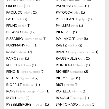
ORLIK
(11)
PALADINO
(1)
Emil
Mimmo
PAOLUCCI
(2)
PATOCCHI
(1)
Flavio
Aldo
PAULI
(7)
PETITJEAN
(1)
Fritz
Hippolyte
PFUND
(1)
PHILLIPS
(1)
Roger
Peter
PICASSO
(17)
PIENE
(1)
Pablo
Otto
PISSARRO
(1)
POLIAKOFF
(8)
Ludovic-Rodo
Serge
PURRMANN
(1)
RAETZ
(2)
Hans
Markus
RAINER
(2)
RAMEY
(1)
Arnulf
Henry Louis Gaston
RAMOS
(1)
RAUSSMÜLLER
(2)
Mel
Urs
REICHERT
(1)
REINHOUD
(1)
Josua
D'haese
RENOIR
(2)
RICHIER
(2)
Pierre-Auguste
Germaine
RIGHINI
(2)
RILEY
(1)
Sigismund
Bridget
RIOPELLE
(1)
RIST
(1)
Jean-Paul
Pipilotti
ROPS
(1)
ROTELLA
(1)
Felicien Joseph Victor
Mimmo
ROTH
(4)
ROUAULT
(1)
Dieter
Georges
RYSSELBERGHE
(1)
SANTOMASO
(3)
Theo Van
Giuseppe