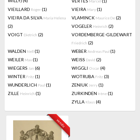
WILLY)
(4)
VERTES
(1)
Marcel
VIEILLARD
(1)
VIEIRA
(1)
Roger
Mary
VIEIRA DA SILVA
VLAMINCK
(2)
Maria Helena
Maurice De
(2)
VOGELER
(2)
Heinrich
VOIGT
(2)
VORDEMBERGE-GILDEWART
Dietrich
(2)
Friedrich
WALDEN
(1)
WEBER
(1)
Nell
Andreas Paul
WEILER
(1)
WEISS
(2)
Max
David
WIEGERS
(6)
WIGGLI
(4)
Jan
Oscar
WINTER
(1)
WOTRUBA
(3)
Fritz
Fritz
WUNDERLICH
(1)
ZENIUK
(1)
Paul
Jerry
ZILLE
(1)
ZURKINDEN
(1)
Heinrich
Irène
ZYLLA
(4)
Klaus
vendu