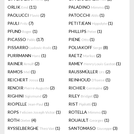
ORLIK
(11)
PALADINO
(1)
Emil
Mimmo
PAOLUCCI
(2)
PATOCCHI
(1)
Flavio
Aldo
PAULI
(7)
PETITJEAN
(1)
Fritz
Hippolyte
PFUND
(1)
PHILLIPS
(1)
Roger
Peter
PICASSO
(17)
PIENE
(1)
Pablo
Otto
PISSARRO
(1)
POLIAKOFF
(8)
Ludovic-Rodo
Serge
PURRMANN
(1)
RAETZ
(2)
Hans
Markus
RAINER
(2)
RAMEY
(1)
Arnulf
Henry Louis Gaston
RAMOS
(1)
RAUSSMÜLLER
(2)
Mel
Urs
REICHERT
(1)
REINHOUD
(1)
Josua
D'haese
RENOIR
(2)
RICHIER
(2)
Pierre-Auguste
Germaine
RIGHINI
(2)
RILEY
(1)
Sigismund
Bridget
RIOPELLE
(1)
RIST
(1)
Jean-Paul
Pipilotti
ROPS
(1)
ROTELLA
(1)
Felicien Joseph Victor
Mimmo
ROTH
(4)
ROUAULT
(1)
Dieter
Georges
RYSSELBERGHE
(1)
SANTOMASO
(3)
Theo Van
Giuseppe