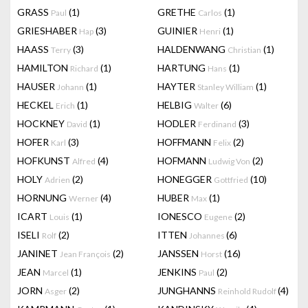
GRASS
(1)
GRETHE
(1)
Paul
Carlos
GRIESHABER
(3)
GUINIER
(1)
Hap
Henri
HAASS
(3)
HALDENWANG
(1)
Terry
Christian
HAMILTON
(1)
HARTUNG
(1)
Richard
Hans
HAUSER
(1)
HAYTER
(1)
Johann
Stanley William
HECKEL
(1)
HELBIG
(6)
Erich
Walter
HOCKNEY
(1)
HODLER
(3)
David
Ferdinand
HOFER
(3)
HOFFMANN
(2)
Karl
Felix
HOFKUNST
(4)
HOFMANN
(2)
Alfred
Ludwig Von
HOLY
(2)
HONEGGER
(10)
Adrien
Gottfried
HORNUNG
(4)
HUBER
(1)
Werner
Max
ICART
(1)
IONESCO
(2)
Louis
Eugene
ISELI
(2)
ITTEN
(6)
Rolf
Johannes
JANINET
(2)
JANSSEN
(16)
Jean François
Horst
JEAN
(1)
JENKINS
(2)
Marcel
Paul
JORN
(2)
JUNGHANNS
(4)
Asger
Reinhold Rudolf