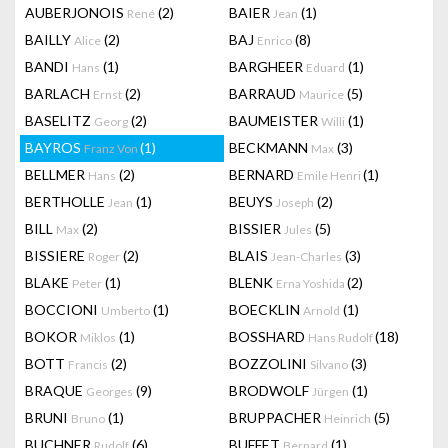
AUBERJONOIS
(2)
BAIER
(1)
René
Jean
BAILLY
(2)
BAJ
(8)
Alice
Enrico
BANDI
(1)
BARGHEER
(1)
Hans
Eduard
BARLACH
(2)
BARRAUD
(5)
Ernst
Maurice
BASELITZ
(2)
BAUMEISTER
(1)
Georg
Willi
BAYROS
(1)
BECKMANN
(3)
Franz Von
Max
BELLMER
(2)
BERNARD
(1)
Hans
Emile Henri
BERTHOLLE
(1)
BEUYS
(2)
Jean
Joseph
BILL
(2)
BISSIER
(5)
Max
Jules
BISSIERE
(2)
BLAIS
(3)
Roger
Jean-Charles
BLAKE
(1)
BLENK
(2)
Peter
Erna Yoshida
BOCCIONI
(1)
BOECKLIN
(1)
Umberto
Arnold
BOKOR
(1)
BOSSHARD
(18)
Miklos
Hans Rudolf
BOTT
(2)
BOZZOLINI
(3)
Francis
Silvano
BRAQUE
(9)
BRODWOLF
(1)
Georges
Jürgen
BRUNI
(1)
BRUPPACHER
(5)
Bruno
Heinrich
BUCHNER
(6)
BUFFET
(1)
Rudolf
Bernard