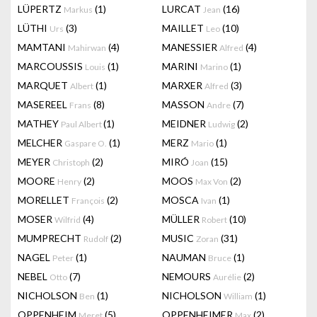
LÜPERTZ
(1)
LURCAT
(16)
Markus
Jean
LÜTHI
(3)
MAILLET
(10)
Urs
Leo
MAMTANI
(4)
MANESSIER
(4)
Mahirwan
Alfred
MARCOUSSIS
(1)
MARINI
(1)
Louis
Marino
MARQUET
(1)
MARXER
(3)
Albert
Alfred
MASEREEL
(8)
MASSON
(7)
Frans
Andre
MATHEY
(1)
MEIDNER
(2)
Paul Albert
Ludwig
MELCHER
(1)
MERZ
(1)
Gaspare O.
Mario
MEYER
(2)
MIRÓ
(15)
Christoph
Joan
MOORE
(2)
MOOS
(2)
Henry
Max Von
MORELLET
(2)
MOSCA
(1)
François
Ivan
MOSER
(4)
MÜLLER
(10)
Wilfrid
Robert
MUMPRECHT
(2)
MUSIC
(31)
Rudolf
Zoran
NAGEL
(1)
NAUMAN
(1)
Peter
Bruce
NEBEL
(7)
NEMOURS
(2)
Otto
Aurélie
NICHOLSON
(1)
NICHOLSON
(1)
Ben
William
OPPENHEIM
(5)
OPPENHEIMER
(2)
Meret
Max