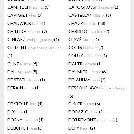
CAMPIGLI
(3)
CAPOGROSSI
(1)
Massimo
Giuseppe
CARIGIET
(7)
CASTELLANI
(1)
Alois
Enrico
CHADWICK
(1)
CHAGALL
(28)
Lynn
Marc
CHILLIDA
(7)
CHRISTO
(2)
Eduardo
Javacheff
CIHLARZ
(1)
CLAVÉ
(1)
Wolfgang Ludwig
Antoni
CLÉMENT
CORINTH
(7)
Charles Edouard Félix
Lovis
(1)
COUTAUD
(1)
Lucien
CUNZ
(6)
D'ALTRI
(1)
Martha
Arnold
DALI
(5)
DAUMIER
(6)
Salvador
Honoré
DE STAEL
(1)
DELAUNAY
(2)
Nicolas
Sonia
DERAIN
(1)
DESSOUSLAVY
André
Georges-Henry
(5)
DEYROLLE
(4)
DISLER
(6)
Jean
Martin
DIX
(1)
DORAZIO
(8)
Otto
Piero
DORNY
(1)
DOTREMONT
(1)
Bertrand
Christian
DUBUFFET
(3)
DUFY
(2)
Jean
Raoul