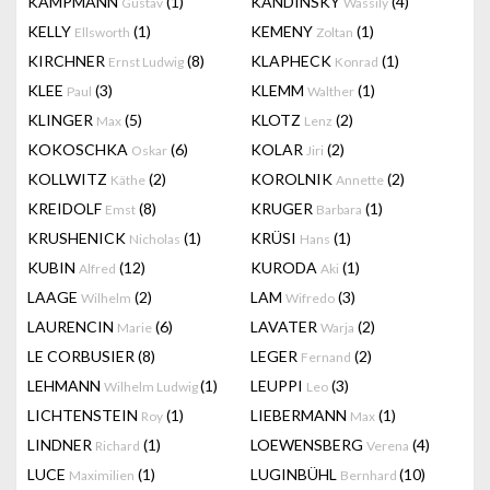
KAMPMANN
(1)
KANDINSKY
(4)
Gustav
Wassily
KELLY
(1)
KEMENY
(1)
Ellsworth
Zoltan
KIRCHNER
(8)
KLAPHECK
(1)
Ernst Ludwig
Konrad
KLEE
(3)
KLEMM
(1)
Paul
Walther
KLINGER
(5)
KLOTZ
(2)
Max
Lenz
KOKOSCHKA
(6)
KOLAR
(2)
Oskar
Jiri
KOLLWITZ
(2)
KOROLNIK
(2)
Käthe
Annette
KREIDOLF
(8)
KRUGER
(1)
Emst
Barbara
KRUSHENICK
(1)
KRÜSI
(1)
Nicholas
Hans
KUBIN
(12)
KURODA
(1)
Alfred
Aki
LAAGE
(2)
LAM
(3)
Wilhelm
Wifredo
LAURENCIN
(6)
LAVATER
(2)
Marie
Warja
LE CORBUSIER
(8)
LEGER
(2)
Fernand
LEHMANN
(1)
LEUPPI
(3)
Wilhelm Ludwig
Leo
LICHTENSTEIN
(1)
LIEBERMANN
(1)
Roy
Max
LINDNER
(1)
LOEWENSBERG
(4)
Richard
Verena
LUCE
(1)
LUGINBÜHL
(10)
Maximilien
Bernhard