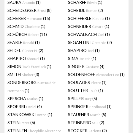
SAURA
(1)
SCHARFF
(1)
Antonio
Edwin
SCHEIDEGGER
(8)
SCHEIDL
(2)
Ernst
Roman
SCHERER
(15)
SCHIFFERLE
(1)
Hermann
Klaudia
SCHMID
(1)
SCHNEIDER
(1)
Charlotte
Gérard
SCHÜRCH
(11)
SCHWALBACH
(1)
Robert
Carl
SEARLE
(1)
SEGANTINI
(2)
Ronald
Gottardo
SEIDEL
(2)
SHAPIRO
(1)
Günter H.
Joel
SHAPIRO
(1)
SIMA
(1)
Shmuel
Joseph
SIMON
(1)
SINGIER
(4)
Tavik Frantisek
Gustave
SMITH
(3)
SOLDENHOFF
(1)
Kimber
Alexander Leo
SONDERBORG
SOULAGES
(1)
Kurt Rudolf
Pierre
(1)
SOUTTER
(1)
Hoffmann
Louis
SPESCHA
(1)
SPILLER
(5)
Matias
Jürg
SPOERRI
(4)
SPRINGER
(1)
Daniel
Ferdinand
STANKOWSKI
(1)
STAUFNER
(5)
Anton
Martin
STEIN
(6)
STEINBERG
(2)
Peter
Saul
STEINLEN
STOCKER
(2)
Theophile Alexandre
Carlotta