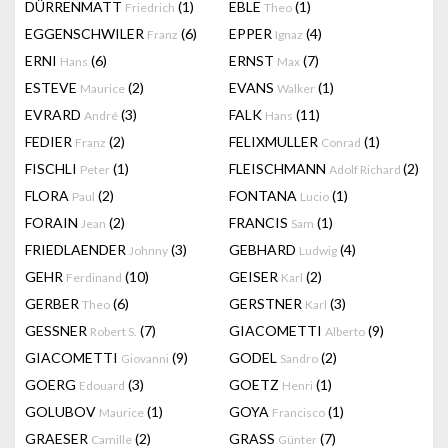
DÜRRENMATT
(1)
EBLE
(1)
Friedrich
Theo
EGGENSCHWILER
(6)
EPPER
(4)
Franz
Ignaz
ERNI
(6)
ERNST
(7)
Hans
Max
ESTEVE
(2)
EVANS
(1)
Maurice
Walker
EVRARD
(3)
FALK
(11)
André
Hans
FEDIER
(2)
FELIXMULLER
(1)
Franz
Conrad
FISCHLI
(1)
FLEISCHMANN
(2)
Peter
Adolf Richard
FLORA
(2)
FONTANA
(1)
Paul
Lucio
FORAIN
(2)
FRANCIS
(1)
Jean
Sam
FRIEDLAENDER
(3)
GEBHARD
(4)
Johnny
Ludwig
GEHR
(10)
GEISER
(2)
Ferdinand
Karl
GERBER
(6)
GERSTNER
(3)
Theo
Karl
GESSNER
(7)
GIACOMETTI
(9)
Robert S.
Alberto
GIACOMETTI
(9)
GODEL
(2)
Giovanni
Sandro
GOERG
(3)
GOETZ
(1)
Edouard
Henri
GOLUBOV
(1)
GOYA
(1)
Maurice
Francisco
GRAESER
(2)
GRASS
(7)
Camille
Günter