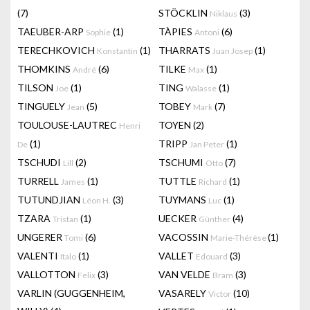
(7)
STÖCKLIN
(3)
Niklaus
TAEUBER-ARP
(1)
TÀPIES
(6)
Sophie
Antoni
TERECHKOVICH
(1)
THARRATS
(1)
Konstantin
Juan Josep
THOMKINS
(6)
TILKE
(1)
André
Max
TILSON
(1)
TING
(1)
Joe
Walasse
TINGUELY
(5)
TOBEY
(7)
Jean
Mark
TOULOUSE-LAUTREC
TOYEN
(2)
Henri
(1)
TRIPP
(1)
De
Jan Peter
TSCHUDI
(2)
TSCHUMI
(7)
Lill
Otto
TURRELL
(1)
TUTTLE
(1)
James
Richard
TUTUNDJIAN
(3)
TUYMANS
(1)
Léon H.
Luc
TZARA
(1)
UECKER
(4)
Tristan
Günther
UNGERER
(6)
VACOSSIN
(1)
Tomi
Marie-Thérèse
VALENTI
(1)
VALLET
(3)
Italo
Edouard
VALLOTTON
(3)
VAN VELDE
(3)
Felix
Bram
VARLIN (GUGGENHEIM,
VASARELY
(10)
Victor