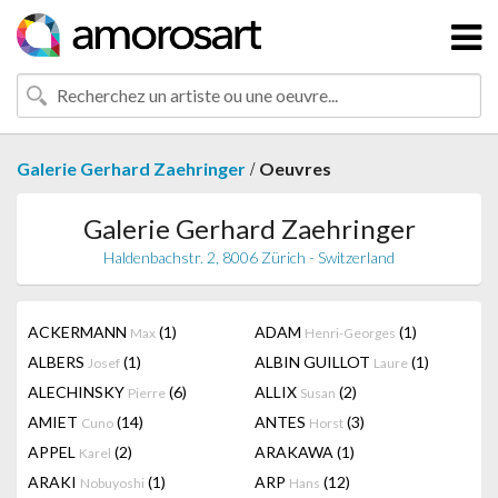
/
Galerie Gerhard Zaehringer
Oeuvres
Galerie Gerhard Zaehringer
Haldenbachstr. 2, 8006 Zürich - Switzerland
ACKERMANN
(1)
ADAM
(1)
Max
Henri-Georges
ALBERS
(1)
ALBIN GUILLOT
(1)
Josef
Laure
ALECHINSKY
(6)
ALLIX
(2)
Pierre
Susan
AMIET
(14)
ANTES
(3)
Cuno
Horst
APPEL
(2)
ARAKAWA
(1)
Karel
ARAKI
(1)
ARP
(12)
Nobuyoshi
Hans