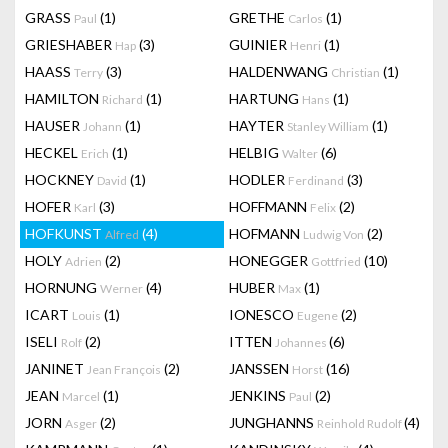
GRASS
(1)
GRETHE
(1)
Paul
Carlos
GRIESHABER
(3)
GUINIER
(1)
Hap
Henri
HAASS
(3)
HALDENWANG
(1)
Terry
Christian
HAMILTON
(1)
HARTUNG
(1)
Richard
Hans
HAUSER
(1)
HAYTER
(1)
Johann
Stanley William
HECKEL
(1)
HELBIG
(6)
Erich
Walter
HOCKNEY
(1)
HODLER
(3)
David
Ferdinand
HOFER
(3)
HOFFMANN
(2)
Karl
Felix
HOFKUNST
(4)
HOFMANN
(2)
Alfred
Ludwig Von
HOLY
(2)
HONEGGER
(10)
Adrien
Gottfried
HORNUNG
(4)
HUBER
(1)
Werner
Max
ICART
(1)
IONESCO
(2)
Louis
Eugene
ISELI
(2)
ITTEN
(6)
Rolf
Johannes
JANINET
(2)
JANSSEN
(16)
Jean François
Horst
JEAN
(1)
JENKINS
(2)
Marcel
Paul
JORN
(2)
JUNGHANNS
(4)
Asger
Reinhold Rudolf