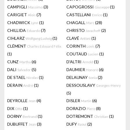
CAMPIGLI
(3)
CAPOGROSSI
(1)
Massimo
Giuseppe
CARIGIET
(7)
CASTELLANI
(1)
Alois
Enrico
CHADWICK
(1)
CHAGALL
(28)
Lynn
Marc
CHILLIDA
(7)
CHRISTO
(2)
Eduardo
Javacheff
CIHLARZ
(1)
CLAVÉ
(1)
Wolfgang Ludwig
Antoni
CLÉMENT
CORINTH
(7)
Charles Edouard Félix
Lovis
(1)
COUTAUD
(1)
Lucien
CUNZ
(6)
D'ALTRI
(1)
Martha
Arnold
DALI
(5)
DAUMIER
(6)
Salvador
Honoré
DE STAEL
(1)
DELAUNAY
(2)
Nicolas
Sonia
DERAIN
(1)
DESSOUSLAVY
André
Georges-Henry
(5)
DEYROLLE
(4)
DISLER
(6)
Jean
Martin
DIX
(1)
DORAZIO
(8)
Otto
Piero
DORNY
(1)
DOTREMONT
(1)
Bertrand
Christian
DUBUFFET
(3)
DUFY
(2)
Jean
Raoul