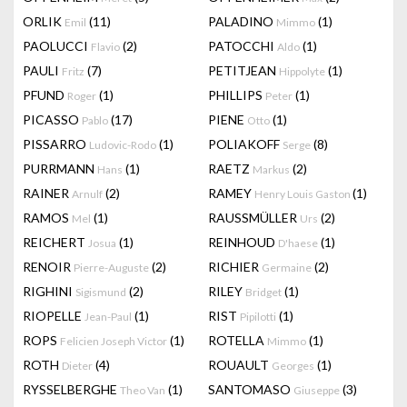
ORLIK
(11)
PALADINO
(1)
Emil
Mimmo
PAOLUCCI
(2)
PATOCCHI
(1)
Flavio
Aldo
PAULI
(7)
PETITJEAN
(1)
Fritz
Hippolyte
PFUND
(1)
PHILLIPS
(1)
Roger
Peter
PICASSO
(17)
PIENE
(1)
Pablo
Otto
PISSARRO
(1)
POLIAKOFF
(8)
Ludovic-Rodo
Serge
PURRMANN
(1)
RAETZ
(2)
Hans
Markus
RAINER
(2)
RAMEY
(1)
Arnulf
Henry Louis Gaston
RAMOS
(1)
RAUSSMÜLLER
(2)
Mel
Urs
REICHERT
(1)
REINHOUD
(1)
Josua
D'haese
RENOIR
(2)
RICHIER
(2)
Pierre-Auguste
Germaine
RIGHINI
(2)
RILEY
(1)
Sigismund
Bridget
RIOPELLE
(1)
RIST
(1)
Jean-Paul
Pipilotti
ROPS
(1)
ROTELLA
(1)
Felicien Joseph Victor
Mimmo
ROTH
(4)
ROUAULT
(1)
Dieter
Georges
RYSSELBERGHE
(1)
SANTOMASO
(3)
Theo Van
Giuseppe