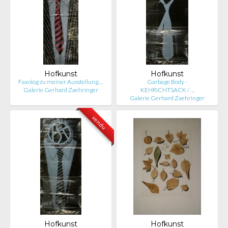
Hofkunst
Hofkunst
Faxolog zu meiner Ausstellung.…
Garbage Body -
Galerie Gerhard Zaehringer
KEHRICHTSACK / …
Galerie Gerhard Zaehringer
vendu
Hofkunst
Hofkunst