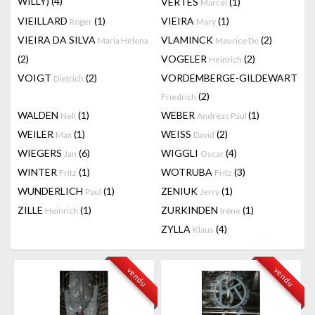
WILLY)
(4)
VERTES
(1)
Marcel
VIEILLARD
(1)
VIEIRA
(1)
Roger
Mary
VIEIRA DA SILVA
VLAMINCK
(2)
Maria Helena
Maurice De
(2)
VOGELER
(2)
Heinrich
VOIGT
(2)
VORDEMBERGE-GILDEWART
Dietrich
(2)
Friedrich
WALDEN
(1)
WEBER
(1)
Nell
Andreas Paul
WEILER
(1)
WEISS
(2)
Max
David
WIEGERS
(6)
WIGGLI
(4)
Jan
Oscar
WINTER
(1)
WOTRUBA
(3)
Fritz
Fritz
WUNDERLICH
(1)
ZENIUK
(1)
Paul
Jerry
ZILLE
(1)
ZURKINDEN
(1)
Heinrich
Irène
ZYLLA
(4)
Klaus
vendu
vendu