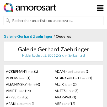
/
Galerie Gerhard Zaehringer
Oeuvres
Galerie Gerhard Zaehringer
Haldenbachstr. 2, 8006 Zürich - Switzerland
ACKERMANN
(1)
ADAM
(1)
Max
Henri-Georges
ALBERS
(1)
ALBIN GUILLOT
(1)
Josef
Laure
ALECHINSKY
(6)
ALLIX
(2)
Pierre
Susan
AMIET
(14)
ANTES
(3)
Cuno
Horst
APPEL
(2)
ARAKAWA
(1)
Karel
ARAKI
(1)
ARP
(12)
Nobuyoshi
Hans