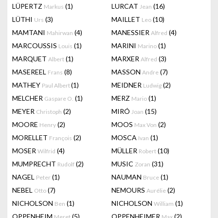
LÜPERTZ
(1)
LURCAT
(16)
Markus
Jean
LÜTHI
(3)
MAILLET
(10)
Urs
Leo
MAMTANI
(4)
MANESSIER
(4)
Mahirwan
Alfred
MARCOUSSIS
(1)
MARINI
(1)
Louis
Marino
MARQUET
(1)
MARXER
(3)
Albert
Alfred
MASEREEL
(8)
MASSON
(7)
Frans
Andre
MATHEY
(1)
MEIDNER
(2)
Paul Albert
Ludwig
MELCHER
(1)
MERZ
(1)
Gaspare O.
Mario
MEYER
(2)
MIRÓ
(15)
Christoph
Joan
MOORE
(2)
MOOS
(2)
Henry
Max Von
MORELLET
(2)
MOSCA
(1)
François
Ivan
MOSER
(4)
MÜLLER
(10)
Wilfrid
Robert
MUMPRECHT
(2)
MUSIC
(31)
Rudolf
Zoran
NAGEL
(1)
NAUMAN
(1)
Peter
Bruce
NEBEL
(7)
NEMOURS
(2)
Otto
Aurélie
NICHOLSON
(1)
NICHOLSON
(1)
Ben
William
OPPENHEIM
(5)
OPPENHEIMER
(2)
Meret
Max