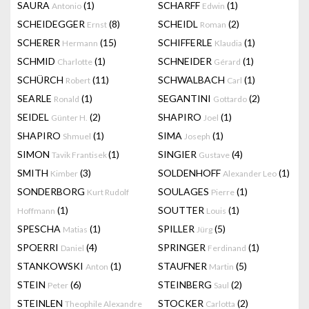
SAURA
(1)
SCHARFF
(1)
Antonio
Edwin
SCHEIDEGGER
(8)
SCHEIDL
(2)
Ernst
Roman
SCHERER
(15)
SCHIFFERLE
(1)
Hermann
Klaudia
SCHMID
(1)
SCHNEIDER
(1)
Charlotte
Gérard
SCHÜRCH
(11)
SCHWALBACH
(1)
Robert
Carl
SEARLE
(1)
SEGANTINI
(2)
Ronald
Gottardo
SEIDEL
(2)
SHAPIRO
(1)
Günter H.
Joel
SHAPIRO
(1)
SIMA
(1)
Shmuel
Joseph
SIMON
(1)
SINGIER
(4)
Tavik Frantisek
Gustave
SMITH
(3)
SOLDENHOFF
(1)
Kimber
Alexander Leo
SONDERBORG
SOULAGES
(1)
Kurt Rudolf
Pierre
(1)
SOUTTER
(1)
Hoffmann
Louis
SPESCHA
(1)
SPILLER
(5)
Matias
Jürg
SPOERRI
(4)
SPRINGER
(1)
Daniel
Ferdinand
STANKOWSKI
(1)
STAUFNER
(5)
Anton
Martin
STEIN
(6)
STEINBERG
(2)
Peter
Saul
STEINLEN
STOCKER
(2)
Theophile Alexandre
Carlotta