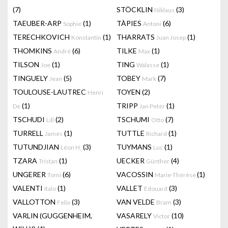
(7)
STÖCKLIN
(3)
Niklaus
TAEUBER-ARP
(1)
TÀPIES
(6)
Sophie
Antoni
TERECHKOVICH
(1)
THARRATS
(1)
Konstantin
Juan Josep
THOMKINS
(6)
TILKE
(1)
André
Max
TILSON
(1)
TING
(1)
Joe
Walasse
TINGUELY
(5)
TOBEY
(7)
Jean
Mark
TOULOUSE-LAUTREC
TOYEN
(2)
Henri
(1)
TRIPP
(1)
De
Jan Peter
TSCHUDI
(2)
TSCHUMI
(7)
Lill
Otto
TURRELL
(1)
TUTTLE
(1)
James
Richard
TUTUNDJIAN
(3)
TUYMANS
(1)
Léon H.
Luc
TZARA
(1)
UECKER
(4)
Tristan
Günther
UNGERER
(6)
VACOSSIN
(1)
Tomi
Marie-Thérèse
VALENTI
(1)
VALLET
(3)
Italo
Edouard
VALLOTTON
(3)
VAN VELDE
(3)
Felix
Bram
VARLIN (GUGGENHEIM,
VASARELY
(10)
Victor