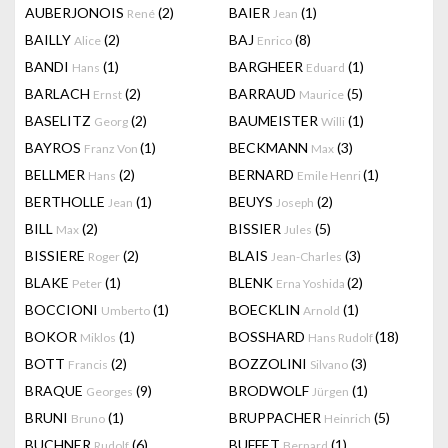
AUBERJONOIS
(2)
BAIER
(1)
René
Jean
BAILLY
(2)
BAJ
(8)
Alice
Enrico
BANDI
(1)
BARGHEER
(1)
Hans
Eduard
BARLACH
(2)
BARRAUD
(5)
Ernst
Maurice
BASELITZ
(2)
BAUMEISTER
(1)
Georg
Willi
BAYROS
(1)
BECKMANN
(3)
Franz Von
Max
BELLMER
(2)
BERNARD
(1)
Hans
Emile Henri
BERTHOLLE
(1)
BEUYS
(2)
Jean
Joseph
BILL
(2)
BISSIER
(5)
Max
Jules
BISSIERE
(2)
BLAIS
(3)
Roger
Jean-Charles
BLAKE
(1)
BLENK
(2)
Peter
Erna Yoshida
BOCCIONI
(1)
BOECKLIN
(1)
Umberto
Arnold
BOKOR
(1)
BOSSHARD
(18)
Miklos
Hans Rudolf
BOTT
(2)
BOZZOLINI
(3)
Francis
Silvano
BRAQUE
(9)
BRODWOLF
(1)
Georges
Jürgen
BRUNI
(1)
BRUPPACHER
(5)
Bruno
Heinrich
BUCHNER
(6)
BUFFET
(1)
Rudolf
Bernard