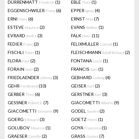
DÜRRENMATT
(1)
EBLE
(1)
Friedrich
Theo
EGGENSCHWILER
(6)
EPPER
(4)
Franz
Ignaz
ERNI
(6)
ERNST
(7)
Hans
Max
ESTEVE
(2)
EVANS
(1)
Maurice
Walker
EVRARD
(3)
FALK
(11)
André
Hans
FEDIER
(2)
FELIXMULLER
(1)
Franz
Conrad
FISCHLI
(1)
FLEISCHMANN
(2)
Peter
Adolf Richard
FLORA
(2)
FONTANA
(1)
Paul
Lucio
FORAIN
(2)
FRANCIS
(1)
Jean
Sam
FRIEDLAENDER
(3)
GEBHARD
(4)
Johnny
Ludwig
GEHR
(10)
GEISER
(2)
Ferdinand
Karl
GERBER
(6)
GERSTNER
(3)
Theo
Karl
GESSNER
(7)
GIACOMETTI
(9)
Robert S.
Alberto
GIACOMETTI
(9)
GODEL
(2)
Giovanni
Sandro
GOERG
(3)
GOETZ
(1)
Edouard
Henri
GOLUBOV
(1)
GOYA
(1)
Maurice
Francisco
GRAESER
(2)
GRASS
(7)
Camille
Günter