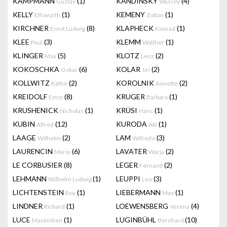
KAMPMANN
(1)
KANDINSKY
(4)
Gustav
Wassily
KELLY
(1)
KEMENY
(1)
Ellsworth
Zoltan
KIRCHNER
(8)
KLAPHECK
(1)
Ernst Ludwig
Konrad
KLEE
(3)
KLEMM
(1)
Paul
Walther
KLINGER
(5)
KLOTZ
(2)
Max
Lenz
KOKOSCHKA
(6)
KOLAR
(2)
Oskar
Jiri
KOLLWITZ
(2)
KOROLNIK
(2)
Käthe
Annette
KREIDOLF
(8)
KRUGER
(1)
Emst
Barbara
KRUSHENICK
(1)
KRÜSI
(1)
Nicholas
Hans
KUBIN
(12)
KURODA
(1)
Alfred
Aki
LAAGE
(2)
LAM
(3)
Wilhelm
Wifredo
LAURENCIN
(6)
LAVATER
(2)
Marie
Warja
LE CORBUSIER
(8)
LEGER
(2)
Fernand
LEHMANN
(1)
LEUPPI
(3)
Wilhelm Ludwig
Leo
LICHTENSTEIN
(1)
LIEBERMANN
(1)
Roy
Max
LINDNER
(1)
LOEWENSBERG
(4)
Richard
Verena
LUCE
(1)
LUGINBÜHL
(10)
Maximilien
Bernhard