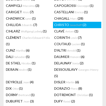
CAMPIGLI
(3)
CAPOGROSSI
(1)
Massimo
Giuseppe
CARIGIET
(7)
CASTELLANI
(1)
Alois
Enrico
CHADWICK
(1)
CHAGALL
(28)
Lynn
Marc
CHILLIDA
(7)
CHRISTO
(2)
Eduardo
Javacheff
CIHLARZ
(1)
CLAVÉ
(1)
Wolfgang Ludwig
Antoni
CLÉMENT
CORINTH
(7)
Charles Edouard Félix
Lovis
(1)
COUTAUD
(1)
Lucien
CUNZ
(6)
D'ALTRI
(1)
Martha
Arnold
DALI
(5)
DAUMIER
(6)
Salvador
Honoré
DE STAEL
(1)
DELAUNAY
(2)
Nicolas
Sonia
DERAIN
(1)
DESSOUSLAVY
André
Georges-Henry
(5)
DEYROLLE
(4)
DISLER
(6)
Jean
Martin
DIX
(1)
DORAZIO
(8)
Otto
Piero
DORNY
(1)
DOTREMONT
(1)
Bertrand
Christian
DUBUFFET
(3)
DUFY
(2)
Jean
Raoul