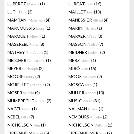
LÜPERTZ
(1)
LURCAT
(16)
Markus
Jean
LÜTHI
(3)
MAILLET
(10)
Urs
Leo
MAMTANI
(4)
MANESSIER
(4)
Mahirwan
Alfred
MARCOUSSIS
(1)
MARINI
(1)
Louis
Marino
MARQUET
(1)
MARXER
(3)
Albert
Alfred
MASEREEL
(8)
MASSON
(7)
Frans
Andre
MATHEY
(1)
MEIDNER
(2)
Paul Albert
Ludwig
MELCHER
(1)
MERZ
(1)
Gaspare O.
Mario
MEYER
(2)
MIRÓ
(15)
Christoph
Joan
MOORE
(2)
MOOS
(2)
Henry
Max Von
MORELLET
(2)
MOSCA
(1)
François
Ivan
MOSER
(4)
MÜLLER
(10)
Wilfrid
Robert
MUMPRECHT
(2)
MUSIC
(31)
Rudolf
Zoran
NAGEL
(1)
NAUMAN
(1)
Peter
Bruce
NEBEL
(7)
NEMOURS
(2)
Otto
Aurélie
NICHOLSON
(1)
NICHOLSON
(1)
Ben
William
OPPENHEIM
(5)
OPPENHEIMER
(2)
Meret
Max