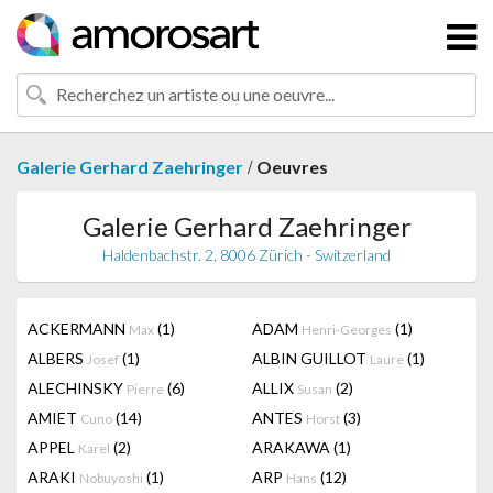
/
Galerie Gerhard Zaehringer
Oeuvres
Galerie Gerhard Zaehringer
Haldenbachstr. 2, 8006 Zürich - Switzerland
ACKERMANN
(1)
ADAM
(1)
Max
Henri-Georges
ALBERS
(1)
ALBIN GUILLOT
(1)
Josef
Laure
ALECHINSKY
(6)
ALLIX
(2)
Pierre
Susan
AMIET
(14)
ANTES
(3)
Cuno
Horst
APPEL
(2)
ARAKAWA
(1)
Karel
ARAKI
(1)
ARP
(12)
Nobuyoshi
Hans