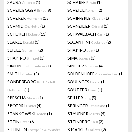
SAURA
(1)
SCHARFF
(1)
Antonio
Edwin
SCHEIDEGGER
(8)
SCHEIDL
(2)
Ernst
Roman
SCHERER
(15)
SCHIFFERLE
(1)
Hermann
Klaudia
SCHMID
(1)
SCHNEIDER
(1)
Charlotte
Gérard
SCHÜRCH
(11)
SCHWALBACH
(1)
Robert
Carl
SEARLE
(1)
SEGANTINI
(2)
Ronald
Gottardo
SEIDEL
(2)
SHAPIRO
(1)
Günter H.
Joel
SHAPIRO
(1)
SIMA
(1)
Shmuel
Joseph
SIMON
(1)
SINGIER
(4)
Tavik Frantisek
Gustave
SMITH
(3)
SOLDENHOFF
(1)
Kimber
Alexander Leo
SONDERBORG
SOULAGES
(1)
Kurt Rudolf
Pierre
(1)
SOUTTER
(1)
Hoffmann
Louis
SPESCHA
(1)
SPILLER
(5)
Matias
Jürg
SPOERRI
(4)
SPRINGER
(1)
Daniel
Ferdinand
STANKOWSKI
(1)
STAUFNER
(5)
Anton
Martin
STEIN
(6)
STEINBERG
(2)
Peter
Saul
STEINLEN
STOCKER
(2)
Theophile Alexandre
Carlotta