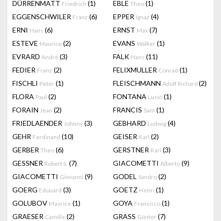
DÜRRENMATT
(1)
EBLE
(1)
Friedrich
Theo
EGGENSCHWILER
(6)
EPPER
(4)
Franz
Ignaz
ERNI
(6)
ERNST
(7)
Hans
Max
ESTEVE
(2)
EVANS
(1)
Maurice
Walker
EVRARD
(3)
FALK
(11)
André
Hans
FEDIER
(2)
FELIXMULLER
(1)
Franz
Conrad
FISCHLI
(1)
FLEISCHMANN
(2)
Peter
Adolf Richard
FLORA
(2)
FONTANA
(1)
Paul
Lucio
FORAIN
(2)
FRANCIS
(1)
Jean
Sam
FRIEDLAENDER
(3)
GEBHARD
(4)
Johnny
Ludwig
GEHR
(10)
GEISER
(2)
Ferdinand
Karl
GERBER
(6)
GERSTNER
(3)
Theo
Karl
GESSNER
(7)
GIACOMETTI
(9)
Robert S.
Alberto
GIACOMETTI
(9)
GODEL
(2)
Giovanni
Sandro
GOERG
(3)
GOETZ
(1)
Edouard
Henri
GOLUBOV
(1)
GOYA
(1)
Maurice
Francisco
GRAESER
(2)
GRASS
(7)
Camille
Günter