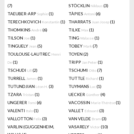
(7)
STÖCKLIN
(3)
Niklaus
TAEUBER-ARP
(1)
TÀPIES
(6)
Sophie
Antoni
TERECHKOVICH
(1)
THARRATS
(1)
Konstantin
Juan Josep
THOMKINS
(6)
TILKE
(1)
André
Max
TILSON
(1)
TING
(1)
Joe
Walasse
TINGUELY
(5)
TOBEY
(7)
Jean
Mark
TOULOUSE-LAUTREC
TOYEN
(2)
Henri
(1)
TRIPP
(1)
De
Jan Peter
TSCHUDI
(2)
TSCHUMI
(7)
Lill
Otto
TURRELL
(1)
TUTTLE
(1)
James
Richard
TUTUNDJIAN
(3)
TUYMANS
(1)
Léon H.
Luc
TZARA
(1)
UECKER
(4)
Tristan
Günther
UNGERER
(6)
VACOSSIN
(1)
Tomi
Marie-Thérèse
VALENTI
(1)
VALLET
(3)
Italo
Edouard
VALLOTTON
(3)
VAN VELDE
(3)
Felix
Bram
VARLIN (GUGGENHEIM,
VASARELY
(10)
Victor