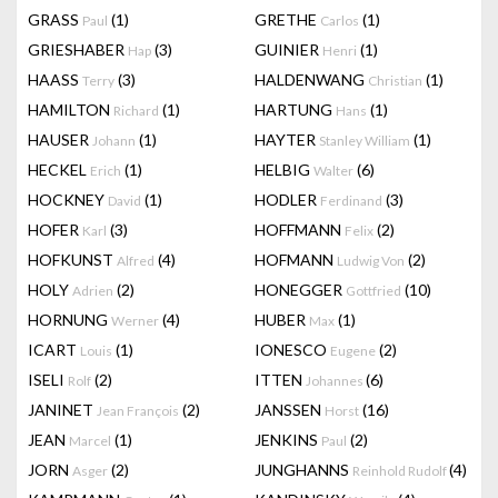
GRASS
(1)
GRETHE
(1)
Paul
Carlos
GRIESHABER
(3)
GUINIER
(1)
Hap
Henri
HAASS
(3)
HALDENWANG
(1)
Terry
Christian
HAMILTON
(1)
HARTUNG
(1)
Richard
Hans
HAUSER
(1)
HAYTER
(1)
Johann
Stanley William
HECKEL
(1)
HELBIG
(6)
Erich
Walter
HOCKNEY
(1)
HODLER
(3)
David
Ferdinand
HOFER
(3)
HOFFMANN
(2)
Karl
Felix
HOFKUNST
(4)
HOFMANN
(2)
Alfred
Ludwig Von
HOLY
(2)
HONEGGER
(10)
Adrien
Gottfried
HORNUNG
(4)
HUBER
(1)
Werner
Max
ICART
(1)
IONESCO
(2)
Louis
Eugene
ISELI
(2)
ITTEN
(6)
Rolf
Johannes
JANINET
(2)
JANSSEN
(16)
Jean François
Horst
JEAN
(1)
JENKINS
(2)
Marcel
Paul
JORN
(2)
JUNGHANNS
(4)
Asger
Reinhold Rudolf