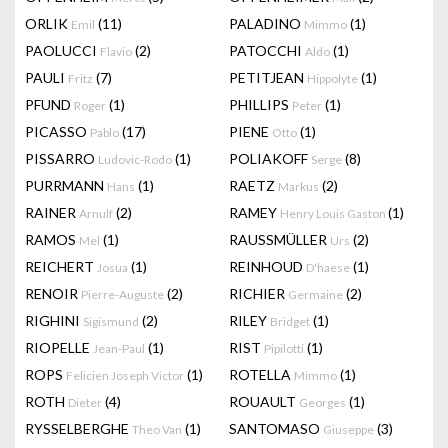
ORLIK
(11)
PALADINO
(1)
Emil
Mimmo
PAOLUCCI
(2)
PATOCCHI
(1)
Flavio
Aldo
PAULI
(7)
PETITJEAN
(1)
Fritz
Hippolyte
PFUND
(1)
PHILLIPS
(1)
Roger
Peter
PICASSO
(17)
PIENE
(1)
Pablo
Otto
PISSARRO
(1)
POLIAKOFF
(8)
Ludovic-Rodo
Serge
PURRMANN
(1)
RAETZ
(2)
Hans
Markus
RAINER
(2)
RAMEY
(1)
Arnulf
Henry Louis Gaston
RAMOS
(1)
RAUSSMÜLLER
(2)
Mel
Urs
REICHERT
(1)
REINHOUD
(1)
Josua
D'haese
RENOIR
(2)
RICHIER
(2)
Pierre-Auguste
Germaine
RIGHINI
(2)
RILEY
(1)
Sigismund
Bridget
RIOPELLE
(1)
RIST
(1)
Jean-Paul
Pipilotti
ROPS
(1)
ROTELLA
(1)
Felicien Joseph Victor
Mimmo
ROTH
(4)
ROUAULT
(1)
Dieter
Georges
RYSSELBERGHE
(1)
SANTOMASO
(3)
Theo Van
Giuseppe