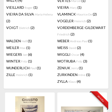
WILLY)
(4)
VERTES
(1)
Marcel
VIEILLARD
(1)
VIEIRA
(1)
Roger
Mary
VIEIRA DA SILVA
VLAMINCK
(2)
Maria Helena
Maurice De
(2)
VOGELER
(2)
Heinrich
VOIGT
(2)
VORDEMBERGE-GILDEWART
Dietrich
(2)
Friedrich
WALDEN
(1)
WEBER
(1)
Nell
Andreas Paul
WEILER
(1)
WEISS
(2)
Max
David
WIEGERS
(6)
WIGGLI
(4)
Jan
Oscar
WINTER
(1)
WOTRUBA
(3)
Fritz
Fritz
WUNDERLICH
(1)
ZENIUK
(1)
Paul
Jerry
ZILLE
(1)
ZURKINDEN
(1)
Heinrich
Irène
ZYLLA
(4)
Klaus
vendu