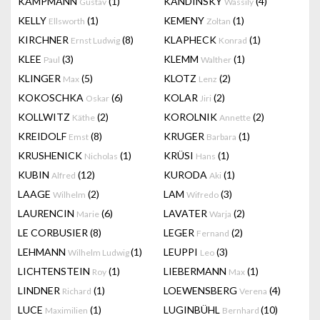
KAMPMANN
(1)
KANDINSKY
(4)
Gustav
Wassily
KELLY
(1)
KEMENY
(1)
Ellsworth
Zoltan
KIRCHNER
(8)
KLAPHECK
(1)
Ernst Ludwig
Konrad
KLEE
(3)
KLEMM
(1)
Paul
Walther
KLINGER
(5)
KLOTZ
(2)
Max
Lenz
KOKOSCHKA
(6)
KOLAR
(2)
Oskar
Jiri
KOLLWITZ
(2)
KOROLNIK
(2)
Käthe
Annette
KREIDOLF
(8)
KRUGER
(1)
Emst
Barbara
KRUSHENICK
(1)
KRÜSI
(1)
Nicholas
Hans
KUBIN
(12)
KURODA
(1)
Alfred
Aki
LAAGE
(2)
LAM
(3)
Wilhelm
Wifredo
LAURENCIN
(6)
LAVATER
(2)
Marie
Warja
LE CORBUSIER
(8)
LEGER
(2)
Fernand
LEHMANN
(1)
LEUPPI
(3)
Wilhelm Ludwig
Leo
LICHTENSTEIN
(1)
LIEBERMANN
(1)
Roy
Max
LINDNER
(1)
LOEWENSBERG
(4)
Richard
Verena
LUCE
(1)
LUGINBÜHL
(10)
Maximilien
Bernhard