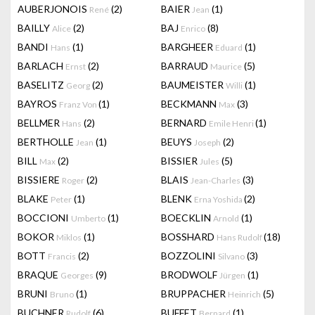
AUBERJONOIS
(2)
BAIER
(1)
René
Jean
BAILLY
(2)
BAJ
(8)
Alice
Enrico
BANDI
(1)
BARGHEER
(1)
Hans
Eduard
BARLACH
(2)
BARRAUD
(5)
Ernst
Maurice
BASELITZ
(2)
BAUMEISTER
(1)
Georg
Willi
BAYROS
(1)
BECKMANN
(3)
Franz Von
Max
BELLMER
(2)
BERNARD
(1)
Hans
Emile Henri
BERTHOLLE
(1)
BEUYS
(2)
Jean
Joseph
BILL
(2)
BISSIER
(5)
Max
Jules
BISSIERE
(2)
BLAIS
(3)
Roger
Jean-Charles
BLAKE
(1)
BLENK
(2)
Peter
Erna Yoshida
BOCCIONI
(1)
BOECKLIN
(1)
Umberto
Arnold
BOKOR
(1)
BOSSHARD
(18)
Miklos
Hans Rudolf
BOTT
(2)
BOZZOLINI
(3)
Francis
Silvano
BRAQUE
(9)
BRODWOLF
(1)
Georges
Jürgen
BRUNI
(1)
BRUPPACHER
(5)
Bruno
Heinrich
BUCHNER
(6)
BUFFET
(1)
Rudolf
Bernard