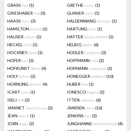
GRASS
(1)
GRETHE
(1)
Paul
Carlos
GRIESHABER
(3)
GUINIER
(1)
Hap
Henri
HAASS
(3)
HALDENWANG
(1)
Terry
Christian
HAMILTON
(1)
HARTUNG
(1)
Richard
Hans
HAUSER
(1)
HAYTER
(1)
Johann
Stanley William
HECKEL
(1)
HELBIG
(6)
Erich
Walter
HOCKNEY
(1)
HODLER
(3)
David
Ferdinand
HOFER
(3)
HOFFMANN
(2)
Karl
Felix
HOFKUNST
(4)
HOFMANN
(2)
Alfred
Ludwig Von
HOLY
(2)
HONEGGER
(10)
Adrien
Gottfried
HORNUNG
(4)
HUBER
(1)
Werner
Max
ICART
(1)
IONESCO
(2)
Louis
Eugene
ISELI
(2)
ITTEN
(6)
Rolf
Johannes
JANINET
(2)
JANSSEN
(16)
Jean François
Horst
JEAN
(1)
JENKINS
(2)
Marcel
Paul
JORN
(2)
JUNGHANNS
(4)
Asger
Reinhold Rudolf