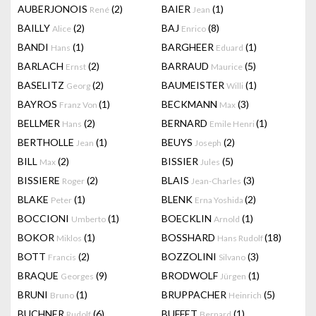
AUBERJONOIS
(2)
BAIER
(1)
René
Jean
BAILLY
(2)
BAJ
(8)
Alice
Enrico
BANDI
(1)
BARGHEER
(1)
Hans
Eduard
BARLACH
(2)
BARRAUD
(5)
Ernst
Maurice
BASELITZ
(2)
BAUMEISTER
(1)
Georg
Willi
BAYROS
(1)
BECKMANN
(3)
Franz Von
Max
BELLMER
(2)
BERNARD
(1)
Hans
Emile Henri
BERTHOLLE
(1)
BEUYS
(2)
Jean
Joseph
BILL
(2)
BISSIER
(5)
Max
Jules
BISSIERE
(2)
BLAIS
(3)
Roger
Jean-Charles
BLAKE
(1)
BLENK
(2)
Peter
Erna Yoshida
BOCCIONI
(1)
BOECKLIN
(1)
Umberto
Arnold
BOKOR
(1)
BOSSHARD
(18)
Miklos
Hans Rudolf
BOTT
(2)
BOZZOLINI
(3)
Francis
Silvano
BRAQUE
(9)
BRODWOLF
(1)
Georges
Jürgen
BRUNI
(1)
BRUPPACHER
(5)
Bruno
Heinrich
BUCHNER
(6)
BUFFET
(1)
Rudolf
Bernard