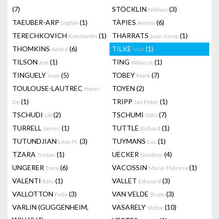
(7)
STÖCKLIN
(3)
Niklaus
TAEUBER-ARP
(1)
TÀPIES
(6)
Sophie
Antoni
TERECHKOVICH
(1)
THARRATS
(1)
Konstantin
Juan Josep
THOMKINS
(6)
TILKE
(1)
André
Max
TILSON
(1)
TING
(1)
Joe
Walasse
TINGUELY
(5)
TOBEY
(7)
Jean
Mark
TOULOUSE-LAUTREC
TOYEN
(2)
Henri
(1)
TRIPP
(1)
De
Jan Peter
TSCHUDI
(2)
TSCHUMI
(7)
Lill
Otto
TURRELL
(1)
TUTTLE
(1)
James
Richard
TUTUNDJIAN
(3)
TUYMANS
(1)
Léon H.
Luc
TZARA
(1)
UECKER
(4)
Tristan
Günther
UNGERER
(6)
VACOSSIN
(1)
Tomi
Marie-Thérèse
VALENTI
(1)
VALLET
(3)
Italo
Edouard
VALLOTTON
(3)
VAN VELDE
(3)
Felix
Bram
VARLIN (GUGGENHEIM,
VASARELY
(10)
Victor