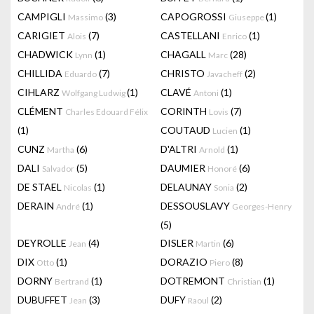
CAMPIGLI
(3)
CAPOGROSSI
(1)
Massimo
Giuseppe
CARIGIET
(7)
CASTELLANI
(1)
Alois
Enrico
CHADWICK
(1)
CHAGALL
(28)
Lynn
Marc
CHILLIDA
(7)
CHRISTO
(2)
Eduardo
Javacheff
CIHLARZ
(1)
CLAVÉ
(1)
Wolfgang Ludwig
Antoni
CLÉMENT
CORINTH
(7)
Charles Edouard Félix
Lovis
(1)
COUTAUD
(1)
Lucien
CUNZ
(6)
D'ALTRI
(1)
Martha
Arnold
DALI
(5)
DAUMIER
(6)
Salvador
Honoré
DE STAEL
(1)
DELAUNAY
(2)
Nicolas
Sonia
DERAIN
(1)
DESSOUSLAVY
André
Georges-Henry
(5)
DEYROLLE
(4)
DISLER
(6)
Jean
Martin
DIX
(1)
DORAZIO
(8)
Otto
Piero
DORNY
(1)
DOTREMONT
(1)
Bertrand
Christian
DUBUFFET
(3)
DUFY
(2)
Jean
Raoul