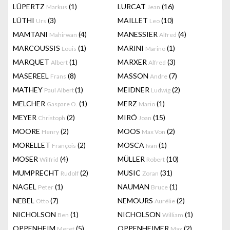
LÜPERTZ
(1)
LURCAT
(16)
Markus
Jean
LÜTHI
(3)
MAILLET
(10)
Urs
Leo
MAMTANI
(4)
MANESSIER
(4)
Mahirwan
Alfred
MARCOUSSIS
(1)
MARINI
(1)
Louis
Marino
MARQUET
(1)
MARXER
(3)
Albert
Alfred
MASEREEL
(8)
MASSON
(7)
Frans
Andre
MATHEY
(1)
MEIDNER
(2)
Paul Albert
Ludwig
MELCHER
(1)
MERZ
(1)
Gaspare O.
Mario
MEYER
(2)
MIRÓ
(15)
Christoph
Joan
MOORE
(2)
MOOS
(2)
Henry
Max Von
MORELLET
(2)
MOSCA
(1)
François
Ivan
MOSER
(4)
MÜLLER
(10)
Wilfrid
Robert
MUMPRECHT
(2)
MUSIC
(31)
Rudolf
Zoran
NAGEL
(1)
NAUMAN
(1)
Peter
Bruce
NEBEL
(7)
NEMOURS
(2)
Otto
Aurélie
NICHOLSON
(1)
NICHOLSON
(1)
Ben
William
OPPENHEIM
(5)
OPPENHEIMER
(2)
Meret
Max