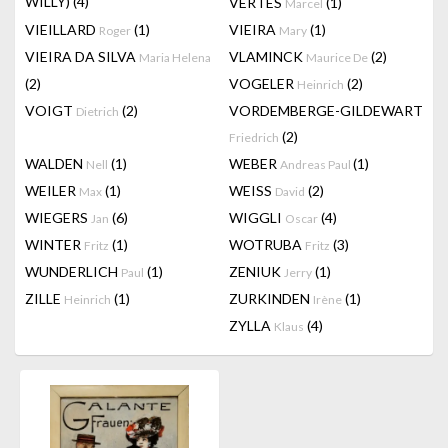
WILLY)
(4)
VERTES
(1)
Marcel
VIEILLARD
(1)
VIEIRA
(1)
Roger
Mary
VIEIRA DA SILVA
VLAMINCK
(2)
Maria Helena
Maurice De
(2)
VOGELER
(2)
Heinrich
VOIGT
(2)
VORDEMBERGE-GILDEWART
Dietrich
(2)
Friedrich
WALDEN
(1)
WEBER
(1)
Nell
Andreas Paul
WEILER
(1)
WEISS
(2)
Max
David
WIEGERS
(6)
WIGGLI
(4)
Jan
Oscar
WINTER
(1)
WOTRUBA
(3)
Fritz
Fritz
WUNDERLICH
(1)
ZENIUK
(1)
Paul
Jerry
ZILLE
(1)
ZURKINDEN
(1)
Heinrich
Irène
ZYLLA
(4)
Klaus