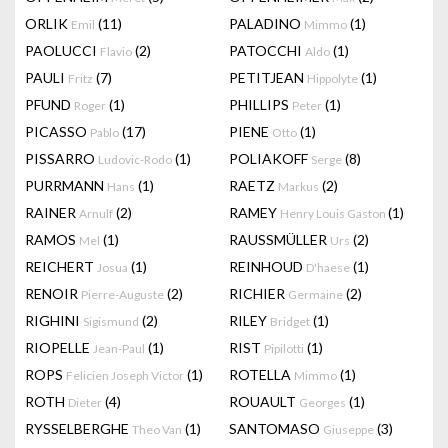
ORLIK
(11)
PALADINO
(1)
Emil
Mimmo
PAOLUCCI
(2)
PATOCCHI
(1)
Flavio
Aldo
PAULI
(7)
PETITJEAN
(1)
Fritz
Hippolyte
PFUND
(1)
PHILLIPS
(1)
Roger
Peter
PICASSO
(17)
PIENE
(1)
Pablo
Otto
PISSARRO
(1)
POLIAKOFF
(8)
Ludovic-Rodo
Serge
PURRMANN
(1)
RAETZ
(2)
Hans
Markus
RAINER
(2)
RAMEY
(1)
Arnulf
Henry Louis Gaston
RAMOS
(1)
RAUSSMÜLLER
(2)
Mel
Urs
REICHERT
(1)
REINHOUD
(1)
Josua
D'haese
RENOIR
(2)
RICHIER
(2)
Pierre-Auguste
Germaine
RIGHINI
(2)
RILEY
(1)
Sigismund
Bridget
RIOPELLE
(1)
RIST
(1)
Jean-Paul
Pipilotti
ROPS
(1)
ROTELLA
(1)
Felicien Joseph Victor
Mimmo
ROTH
(4)
ROUAULT
(1)
Dieter
Georges
RYSSELBERGHE
(1)
SANTOMASO
(3)
Theo Van
Giuseppe