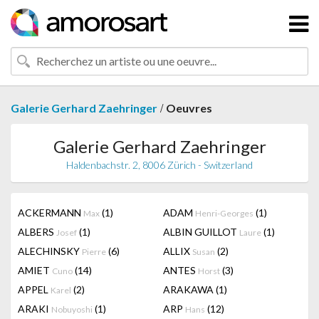
/
Galerie Gerhard Zaehringer
Oeuvres
Galerie Gerhard Zaehringer
Haldenbachstr. 2, 8006 Zürich - Switzerland
ACKERMANN
(1)
ADAM
(1)
Max
Henri-Georges
ALBERS
(1)
ALBIN GUILLOT
(1)
Josef
Laure
ALECHINSKY
(6)
ALLIX
(2)
Pierre
Susan
AMIET
(14)
ANTES
(3)
Cuno
Horst
APPEL
(2)
ARAKAWA
(1)
Karel
ARAKI
(1)
ARP
(12)
Nobuyoshi
Hans