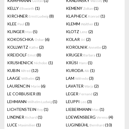
KAMPMANN
(1)
KANDINSKY
(4)
Gustav
Wassily
KELLY
(1)
KEMENY
(1)
Ellsworth
Zoltan
KIRCHNER
(8)
KLAPHECK
(1)
Ernst Ludwig
Konrad
KLEE
(3)
KLEMM
(1)
Paul
Walther
KLINGER
(5)
KLOTZ
(2)
Max
Lenz
KOKOSCHKA
(6)
KOLAR
(2)
Oskar
Jiri
KOLLWITZ
(2)
KOROLNIK
(2)
Käthe
Annette
KREIDOLF
(8)
KRUGER
(1)
Emst
Barbara
KRUSHENICK
(1)
KRÜSI
(1)
Nicholas
Hans
KUBIN
(12)
KURODA
(1)
Alfred
Aki
LAAGE
(2)
LAM
(3)
Wilhelm
Wifredo
LAURENCIN
(6)
LAVATER
(2)
Marie
Warja
LE CORBUSIER
(8)
LEGER
(2)
Fernand
LEHMANN
(1)
LEUPPI
(3)
Wilhelm Ludwig
Leo
LICHTENSTEIN
(1)
LIEBERMANN
(1)
Roy
Max
LINDNER
(1)
LOEWENSBERG
(4)
Richard
Verena
LUCE
(1)
LUGINBÜHL
(10)
Maximilien
Bernhard