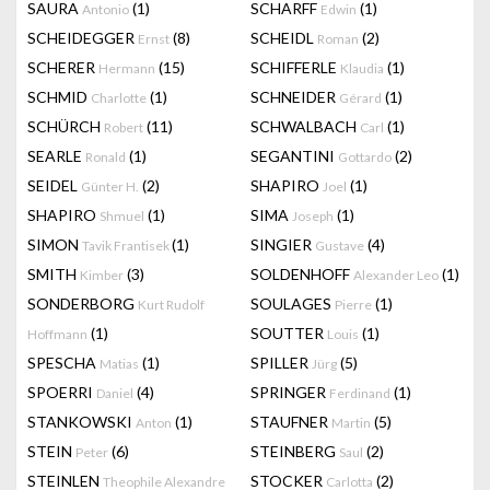
SAURA
(1)
SCHARFF
(1)
Antonio
Edwin
SCHEIDEGGER
(8)
SCHEIDL
(2)
Ernst
Roman
SCHERER
(15)
SCHIFFERLE
(1)
Hermann
Klaudia
SCHMID
(1)
SCHNEIDER
(1)
Charlotte
Gérard
SCHÜRCH
(11)
SCHWALBACH
(1)
Robert
Carl
SEARLE
(1)
SEGANTINI
(2)
Ronald
Gottardo
SEIDEL
(2)
SHAPIRO
(1)
Günter H.
Joel
SHAPIRO
(1)
SIMA
(1)
Shmuel
Joseph
SIMON
(1)
SINGIER
(4)
Tavik Frantisek
Gustave
SMITH
(3)
SOLDENHOFF
(1)
Kimber
Alexander Leo
SONDERBORG
SOULAGES
(1)
Kurt Rudolf
Pierre
(1)
SOUTTER
(1)
Hoffmann
Louis
SPESCHA
(1)
SPILLER
(5)
Matias
Jürg
SPOERRI
(4)
SPRINGER
(1)
Daniel
Ferdinand
STANKOWSKI
(1)
STAUFNER
(5)
Anton
Martin
STEIN
(6)
STEINBERG
(2)
Peter
Saul
STEINLEN
STOCKER
(2)
Theophile Alexandre
Carlotta