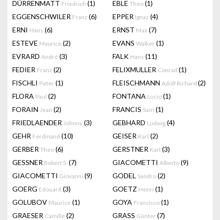
DÜRRENMATT
(1)
EBLE
(1)
Friedrich
Theo
EGGENSCHWILER
(6)
EPPER
(4)
Franz
Ignaz
ERNI
(6)
ERNST
(7)
Hans
Max
ESTEVE
(2)
EVANS
(1)
Maurice
Walker
EVRARD
(3)
FALK
(11)
André
Hans
FEDIER
(2)
FELIXMULLER
(1)
Franz
Conrad
FISCHLI
(1)
FLEISCHMANN
(2)
Peter
Adolf Richard
FLORA
(2)
FONTANA
(1)
Paul
Lucio
FORAIN
(2)
FRANCIS
(1)
Jean
Sam
FRIEDLAENDER
(3)
GEBHARD
(4)
Johnny
Ludwig
GEHR
(10)
GEISER
(2)
Ferdinand
Karl
GERBER
(6)
GERSTNER
(3)
Theo
Karl
GESSNER
(7)
GIACOMETTI
(9)
Robert S.
Alberto
GIACOMETTI
(9)
GODEL
(2)
Giovanni
Sandro
GOERG
(3)
GOETZ
(1)
Edouard
Henri
GOLUBOV
(1)
GOYA
(1)
Maurice
Francisco
GRAESER
(2)
GRASS
(7)
Camille
Günter