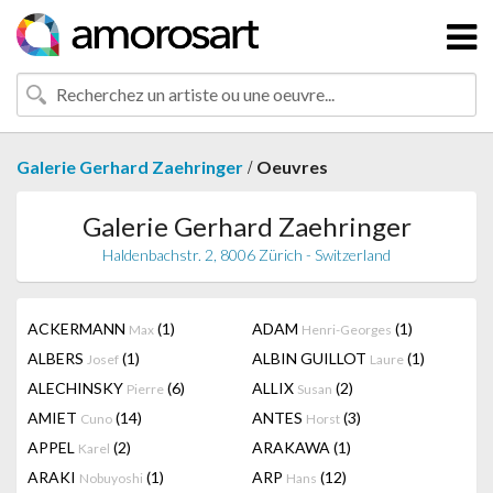
/
Galerie Gerhard Zaehringer
Oeuvres
Galerie Gerhard Zaehringer
Haldenbachstr. 2, 8006 Zürich - Switzerland
ACKERMANN
(1)
ADAM
(1)
Max
Henri-Georges
ALBERS
(1)
ALBIN GUILLOT
(1)
Josef
Laure
ALECHINSKY
(6)
ALLIX
(2)
Pierre
Susan
AMIET
(14)
ANTES
(3)
Cuno
Horst
APPEL
(2)
ARAKAWA
(1)
Karel
ARAKI
(1)
ARP
(12)
Nobuyoshi
Hans