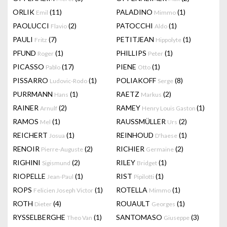
ORLIK
(11)
PALADINO
(1)
Emil
Mimmo
PAOLUCCI
(2)
PATOCCHI
(1)
Flavio
Aldo
PAULI
(7)
PETITJEAN
(1)
Fritz
Hippolyte
PFUND
(1)
PHILLIPS
(1)
Roger
Peter
PICASSO
(17)
PIENE
(1)
Pablo
Otto
PISSARRO
(1)
POLIAKOFF
(8)
Ludovic-Rodo
Serge
PURRMANN
(1)
RAETZ
(2)
Hans
Markus
RAINER
(2)
RAMEY
(1)
Arnulf
Henry Louis Gaston
RAMOS
(1)
RAUSSMÜLLER
(2)
Mel
Urs
REICHERT
(1)
REINHOUD
(1)
Josua
D'haese
RENOIR
(2)
RICHIER
(2)
Pierre-Auguste
Germaine
RIGHINI
(2)
RILEY
(1)
Sigismund
Bridget
RIOPELLE
(1)
RIST
(1)
Jean-Paul
Pipilotti
ROPS
(1)
ROTELLA
(1)
Felicien Joseph Victor
Mimmo
ROTH
(4)
ROUAULT
(1)
Dieter
Georges
RYSSELBERGHE
(1)
SANTOMASO
(3)
Theo Van
Giuseppe