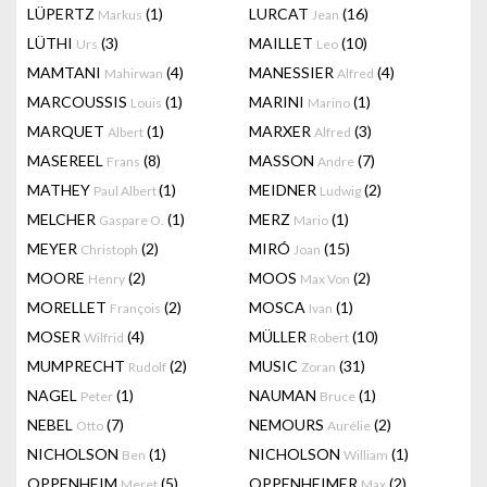
LÜPERTZ
(1)
LURCAT
(16)
Markus
Jean
LÜTHI
(3)
MAILLET
(10)
Urs
Leo
MAMTANI
(4)
MANESSIER
(4)
Mahirwan
Alfred
MARCOUSSIS
(1)
MARINI
(1)
Louis
Marino
MARQUET
(1)
MARXER
(3)
Albert
Alfred
MASEREEL
(8)
MASSON
(7)
Frans
Andre
MATHEY
(1)
MEIDNER
(2)
Paul Albert
Ludwig
MELCHER
(1)
MERZ
(1)
Gaspare O.
Mario
MEYER
(2)
MIRÓ
(15)
Christoph
Joan
MOORE
(2)
MOOS
(2)
Henry
Max Von
MORELLET
(2)
MOSCA
(1)
François
Ivan
MOSER
(4)
MÜLLER
(10)
Wilfrid
Robert
MUMPRECHT
(2)
MUSIC
(31)
Rudolf
Zoran
NAGEL
(1)
NAUMAN
(1)
Peter
Bruce
NEBEL
(7)
NEMOURS
(2)
Otto
Aurélie
NICHOLSON
(1)
NICHOLSON
(1)
Ben
William
OPPENHEIM
(5)
OPPENHEIMER
(2)
Meret
Max