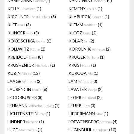
KAMPMANN
(1)
KANDINSKY
(4)
Gustav
Wassily
KELLY
(1)
KEMENY
(1)
Ellsworth
Zoltan
KIRCHNER
(8)
KLAPHECK
(1)
Ernst Ludwig
Konrad
KLEE
(3)
KLEMM
(1)
Paul
Walther
KLINGER
(5)
KLOTZ
(2)
Max
Lenz
KOKOSCHKA
(6)
KOLAR
(2)
Oskar
Jiri
KOLLWITZ
(2)
KOROLNIK
(2)
Käthe
Annette
KREIDOLF
(8)
KRUGER
(1)
Emst
Barbara
KRUSHENICK
(1)
KRÜSI
(1)
Nicholas
Hans
KUBIN
(12)
KURODA
(1)
Alfred
Aki
LAAGE
(2)
LAM
(3)
Wilhelm
Wifredo
LAURENCIN
(6)
LAVATER
(2)
Marie
Warja
LE CORBUSIER
(8)
LEGER
(2)
Fernand
LEHMANN
(1)
LEUPPI
(3)
Wilhelm Ludwig
Leo
LICHTENSTEIN
(1)
LIEBERMANN
(1)
Roy
Max
LINDNER
(1)
LOEWENSBERG
(4)
Richard
Verena
LUCE
(1)
LUGINBÜHL
(10)
Maximilien
Bernhard