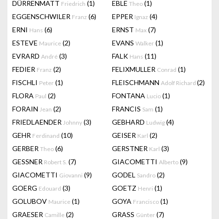
DÜRRENMATT
(1)
EBLE
(1)
Friedrich
Theo
EGGENSCHWILER
(6)
EPPER
(4)
Franz
Ignaz
ERNI
(6)
ERNST
(7)
Hans
Max
ESTEVE
(2)
EVANS
(1)
Maurice
Walker
EVRARD
(3)
FALK
(11)
André
Hans
FEDIER
(2)
FELIXMULLER
(1)
Franz
Conrad
FISCHLI
(1)
FLEISCHMANN
(2)
Peter
Adolf Richard
FLORA
(2)
FONTANA
(1)
Paul
Lucio
FORAIN
(2)
FRANCIS
(1)
Jean
Sam
FRIEDLAENDER
(3)
GEBHARD
(4)
Johnny
Ludwig
GEHR
(10)
GEISER
(2)
Ferdinand
Karl
GERBER
(6)
GERSTNER
(3)
Theo
Karl
GESSNER
(7)
GIACOMETTI
(9)
Robert S.
Alberto
GIACOMETTI
(9)
GODEL
(2)
Giovanni
Sandro
GOERG
(3)
GOETZ
(1)
Edouard
Henri
GOLUBOV
(1)
GOYA
(1)
Maurice
Francisco
GRAESER
(2)
GRASS
(7)
Camille
Günter