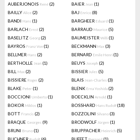
AUBERJONOIS
(2)
BAIER
(1)
René
Jean
BAILLY
(2)
BAJ
(8)
Alice
Enrico
BANDI
(1)
BARGHEER
(1)
Hans
Eduard
BARLACH
(2)
BARRAUD
(5)
Ernst
Maurice
BASELITZ
(2)
BAUMEISTER
(1)
Georg
Willi
BAYROS
(1)
BECKMANN
(3)
Franz Von
Max
BELLMER
(2)
BERNARD
(1)
Hans
Emile Henri
BERTHOLLE
(1)
BEUYS
(2)
Jean
Joseph
BILL
(2)
BISSIER
(5)
Max
Jules
BISSIERE
(2)
BLAIS
(3)
Roger
Jean-Charles
BLAKE
(1)
BLENK
(2)
Peter
Erna Yoshida
BOCCIONI
(1)
BOECKLIN
(1)
Umberto
Arnold
BOKOR
(1)
BOSSHARD
(18)
Miklos
Hans Rudolf
BOTT
(2)
BOZZOLINI
(3)
Francis
Silvano
BRAQUE
(9)
BRODWOLF
(1)
Georges
Jürgen
BRUNI
(1)
BRUPPACHER
(5)
Bruno
Heinrich
BUCHNER
(6)
BUFFET
(1)
Rudolf
Bernard