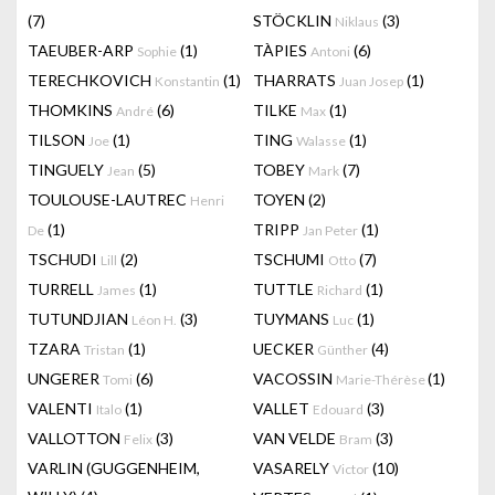
(7)
STÖCKLIN
(3)
Niklaus
TAEUBER-ARP
(1)
TÀPIES
(6)
Sophie
Antoni
TERECHKOVICH
(1)
THARRATS
(1)
Konstantin
Juan Josep
THOMKINS
(6)
TILKE
(1)
André
Max
TILSON
(1)
TING
(1)
Joe
Walasse
TINGUELY
(5)
TOBEY
(7)
Jean
Mark
TOULOUSE-LAUTREC
TOYEN
(2)
Henri
(1)
TRIPP
(1)
De
Jan Peter
TSCHUDI
(2)
TSCHUMI
(7)
Lill
Otto
TURRELL
(1)
TUTTLE
(1)
James
Richard
TUTUNDJIAN
(3)
TUYMANS
(1)
Léon H.
Luc
TZARA
(1)
UECKER
(4)
Tristan
Günther
UNGERER
(6)
VACOSSIN
(1)
Tomi
Marie-Thérèse
VALENTI
(1)
VALLET
(3)
Italo
Edouard
VALLOTTON
(3)
VAN VELDE
(3)
Felix
Bram
VARLIN (GUGGENHEIM,
VASARELY
(10)
Victor