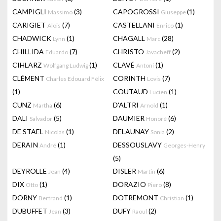
CAMPIGLI
(3)
CAPOGROSSI
(1)
Massimo
Giuseppe
CARIGIET
(7)
CASTELLANI
(1)
Alois
Enrico
CHADWICK
(1)
CHAGALL
(28)
Lynn
Marc
CHILLIDA
(7)
CHRISTO
(2)
Eduardo
Javacheff
CIHLARZ
(1)
CLAVÉ
(1)
Wolfgang Ludwig
Antoni
CLÉMENT
CORINTH
(7)
Charles Edouard Félix
Lovis
(1)
COUTAUD
(1)
Lucien
CUNZ
(6)
D'ALTRI
(1)
Martha
Arnold
DALI
(5)
DAUMIER
(6)
Salvador
Honoré
DE STAEL
(1)
DELAUNAY
(2)
Nicolas
Sonia
DERAIN
(1)
DESSOUSLAVY
André
Georges-Henry
(5)
DEYROLLE
(4)
DISLER
(6)
Jean
Martin
DIX
(1)
DORAZIO
(8)
Otto
Piero
DORNY
(1)
DOTREMONT
(1)
Bertrand
Christian
DUBUFFET
(3)
DUFY
(2)
Jean
Raoul