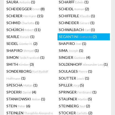
SAURA
(1)
SCHARFF
(1)
Antonio
Edwin
SCHEIDEGGER
(8)
SCHEIDL
(2)
Ernst
Roman
SCHERER
(15)
SCHIFFERLE
(1)
Hermann
Klaudia
SCHMID
(1)
SCHNEIDER
(1)
Charlotte
Gérard
SCHÜRCH
(11)
SCHWALBACH
(1)
Robert
Carl
SEARLE
(1)
SEGANTINI
(2)
Ronald
Gottardo
SEIDEL
(2)
SHAPIRO
(1)
Günter H.
Joel
SHAPIRO
(1)
SIMA
(1)
Shmuel
Joseph
SIMON
(1)
SINGIER
(4)
Tavik Frantisek
Gustave
SMITH
(3)
SOLDENHOFF
(1)
Kimber
Alexander Leo
SONDERBORG
SOULAGES
(1)
Kurt Rudolf
Pierre
(1)
SOUTTER
(1)
Hoffmann
Louis
SPESCHA
(1)
SPILLER
(5)
Matias
Jürg
SPOERRI
(4)
SPRINGER
(1)
Daniel
Ferdinand
STANKOWSKI
(1)
STAUFNER
(5)
Anton
Martin
STEIN
(6)
STEINBERG
(2)
Peter
Saul
STEINLEN
STOCKER
(2)
Theophile Alexandre
Carlotta