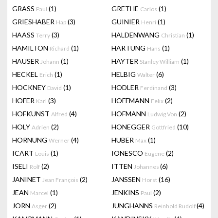
GRASS
(1)
GRETHE
(1)
Paul
Carlos
GRIESHABER
(3)
GUINIER
(1)
Hap
Henri
HAASS
(3)
HALDENWANG
(1)
Terry
Christian
HAMILTON
(1)
HARTUNG
(1)
Richard
Hans
HAUSER
(1)
HAYTER
(1)
Johann
Stanley William
HECKEL
(1)
HELBIG
(6)
Erich
Walter
HOCKNEY
(1)
HODLER
(3)
David
Ferdinand
HOFER
(3)
HOFFMANN
(2)
Karl
Felix
HOFKUNST
(4)
HOFMANN
(2)
Alfred
Ludwig Von
HOLY
(2)
HONEGGER
(10)
Adrien
Gottfried
HORNUNG
(4)
HUBER
(1)
Werner
Max
ICART
(1)
IONESCO
(2)
Louis
Eugene
ISELI
(2)
ITTEN
(6)
Rolf
Johannes
JANINET
(2)
JANSSEN
(16)
Jean François
Horst
JEAN
(1)
JENKINS
(2)
Marcel
Paul
JORN
(2)
JUNGHANNS
(4)
Asger
Reinhold Rudolf