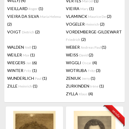
WILLY)
(4)
VERTES
(1)
Marcel
VIEILLARD
(1)
VIEIRA
(1)
Roger
Mary
VIEIRA DA SILVA
VLAMINCK
(2)
Maria Helena
Maurice De
(2)
VOGELER
(2)
Heinrich
VOIGT
(2)
VORDEMBERGE-GILDEWART
Dietrich
(2)
Friedrich
WALDEN
(1)
WEBER
(1)
Nell
Andreas Paul
WEILER
(1)
WEISS
(2)
Max
David
WIEGERS
(6)
WIGGLI
(4)
Jan
Oscar
WINTER
(1)
WOTRUBA
(3)
Fritz
Fritz
WUNDERLICH
(1)
ZENIUK
(1)
Paul
Jerry
ZILLE
(1)
ZURKINDEN
(1)
Heinrich
Irène
ZYLLA
(4)
Klaus
vendu