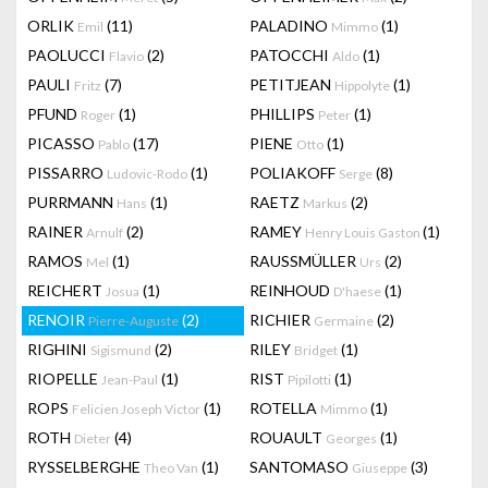
ORLIK
(11)
PALADINO
(1)
Emil
Mimmo
PAOLUCCI
(2)
PATOCCHI
(1)
Flavio
Aldo
PAULI
(7)
PETITJEAN
(1)
Fritz
Hippolyte
PFUND
(1)
PHILLIPS
(1)
Roger
Peter
PICASSO
(17)
PIENE
(1)
Pablo
Otto
PISSARRO
(1)
POLIAKOFF
(8)
Ludovic-Rodo
Serge
PURRMANN
(1)
RAETZ
(2)
Hans
Markus
RAINER
(2)
RAMEY
(1)
Arnulf
Henry Louis Gaston
RAMOS
(1)
RAUSSMÜLLER
(2)
Mel
Urs
REICHERT
(1)
REINHOUD
(1)
Josua
D'haese
RENOIR
(2)
RICHIER
(2)
Pierre-Auguste
Germaine
RIGHINI
(2)
RILEY
(1)
Sigismund
Bridget
RIOPELLE
(1)
RIST
(1)
Jean-Paul
Pipilotti
ROPS
(1)
ROTELLA
(1)
Felicien Joseph Victor
Mimmo
ROTH
(4)
ROUAULT
(1)
Dieter
Georges
RYSSELBERGHE
(1)
SANTOMASO
(3)
Theo Van
Giuseppe