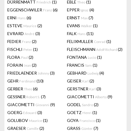
DÜRRENMATT
(1)
EBLE
(1)
Friedrich
Theo
EGGENSCHWILER
(6)
EPPER
(4)
Franz
Ignaz
ERNI
(6)
ERNST
(7)
Hans
Max
ESTEVE
(2)
EVANS
(1)
Maurice
Walker
EVRARD
(3)
FALK
(11)
André
Hans
FEDIER
(2)
FELIXMULLER
(1)
Franz
Conrad
FISCHLI
(1)
FLEISCHMANN
(2)
Peter
Adolf Richard
FLORA
(2)
FONTANA
(1)
Paul
Lucio
FORAIN
(2)
FRANCIS
(1)
Jean
Sam
FRIEDLAENDER
(3)
GEBHARD
(4)
Johnny
Ludwig
GEHR
(10)
GEISER
(2)
Ferdinand
Karl
GERBER
(6)
GERSTNER
(3)
Theo
Karl
GESSNER
(7)
GIACOMETTI
(9)
Robert S.
Alberto
GIACOMETTI
(9)
GODEL
(2)
Giovanni
Sandro
GOERG
(3)
GOETZ
(1)
Edouard
Henri
GOLUBOV
(1)
GOYA
(1)
Maurice
Francisco
GRAESER
(2)
GRASS
(7)
Camille
Günter