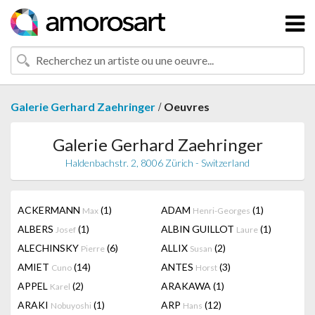
/
Galerie Gerhard Zaehringer
Oeuvres
Galerie Gerhard Zaehringer
Haldenbachstr. 2, 8006 Zürich - Switzerland
ACKERMANN
(1)
ADAM
(1)
Max
Henri-Georges
ALBERS
(1)
ALBIN GUILLOT
(1)
Josef
Laure
ALECHINSKY
(6)
ALLIX
(2)
Pierre
Susan
AMIET
(14)
ANTES
(3)
Cuno
Horst
APPEL
(2)
ARAKAWA
(1)
Karel
ARAKI
(1)
ARP
(12)
Nobuyoshi
Hans