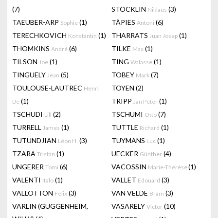
(7)
STÖCKLIN
(3)
Niklaus
TAEUBER-ARP
(1)
TÀPIES
(6)
Sophie
Antoni
TERECHKOVICH
(1)
THARRATS
(1)
Konstantin
Juan Josep
THOMKINS
(6)
TILKE
(1)
André
Max
TILSON
(1)
TING
(1)
Joe
Walasse
TINGUELY
(5)
TOBEY
(7)
Jean
Mark
TOULOUSE-LAUTREC
TOYEN
(2)
Henri
(1)
TRIPP
(1)
De
Jan Peter
TSCHUDI
(2)
TSCHUMI
(7)
Lill
Otto
TURRELL
(1)
TUTTLE
(1)
James
Richard
TUTUNDJIAN
(3)
TUYMANS
(1)
Léon H.
Luc
TZARA
(1)
UECKER
(4)
Tristan
Günther
UNGERER
(6)
VACOSSIN
(1)
Tomi
Marie-Thérèse
VALENTI
(1)
VALLET
(3)
Italo
Edouard
VALLOTTON
(3)
VAN VELDE
(3)
Felix
Bram
VARLIN (GUGGENHEIM,
VASARELY
(10)
Victor