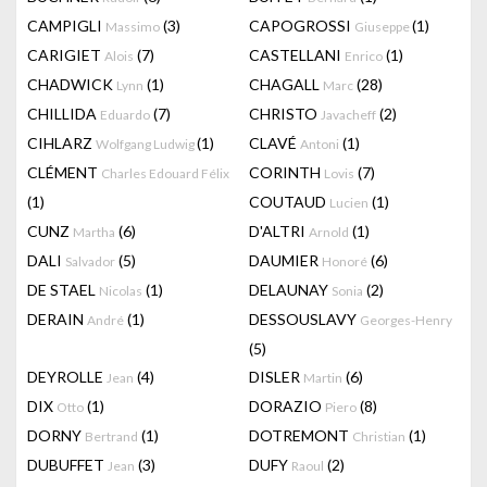
CAMPIGLI
(3)
CAPOGROSSI
(1)
Massimo
Giuseppe
CARIGIET
(7)
CASTELLANI
(1)
Alois
Enrico
CHADWICK
(1)
CHAGALL
(28)
Lynn
Marc
CHILLIDA
(7)
CHRISTO
(2)
Eduardo
Javacheff
CIHLARZ
(1)
CLAVÉ
(1)
Wolfgang Ludwig
Antoni
CLÉMENT
CORINTH
(7)
Charles Edouard Félix
Lovis
(1)
COUTAUD
(1)
Lucien
CUNZ
(6)
D'ALTRI
(1)
Martha
Arnold
DALI
(5)
DAUMIER
(6)
Salvador
Honoré
DE STAEL
(1)
DELAUNAY
(2)
Nicolas
Sonia
DERAIN
(1)
DESSOUSLAVY
André
Georges-Henry
(5)
DEYROLLE
(4)
DISLER
(6)
Jean
Martin
DIX
(1)
DORAZIO
(8)
Otto
Piero
DORNY
(1)
DOTREMONT
(1)
Bertrand
Christian
DUBUFFET
(3)
DUFY
(2)
Jean
Raoul