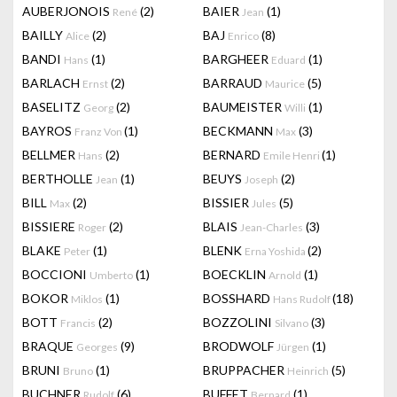
AUBERJONOIS
(2)
BAIER
(1)
René
Jean
BAILLY
(2)
BAJ
(8)
Alice
Enrico
BANDI
(1)
BARGHEER
(1)
Hans
Eduard
BARLACH
(2)
BARRAUD
(5)
Ernst
Maurice
BASELITZ
(2)
BAUMEISTER
(1)
Georg
Willi
BAYROS
(1)
BECKMANN
(3)
Franz Von
Max
BELLMER
(2)
BERNARD
(1)
Hans
Emile Henri
BERTHOLLE
(1)
BEUYS
(2)
Jean
Joseph
BILL
(2)
BISSIER
(5)
Max
Jules
BISSIERE
(2)
BLAIS
(3)
Roger
Jean-Charles
BLAKE
(1)
BLENK
(2)
Peter
Erna Yoshida
BOCCIONI
(1)
BOECKLIN
(1)
Umberto
Arnold
BOKOR
(1)
BOSSHARD
(18)
Miklos
Hans Rudolf
BOTT
(2)
BOZZOLINI
(3)
Francis
Silvano
BRAQUE
(9)
BRODWOLF
(1)
Georges
Jürgen
BRUNI
(1)
BRUPPACHER
(5)
Bruno
Heinrich
BUCHNER
(6)
BUFFET
(1)
Rudolf
Bernard