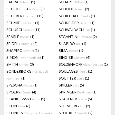
SAURA
(1)
SCHARFF
(1)
Antonio
Edwin
SCHEIDEGGER
(8)
SCHEIDL
(2)
Ernst
Roman
SCHERER
(15)
SCHIFFERLE
(1)
Hermann
Klaudia
SCHMID
(1)
SCHNEIDER
(1)
Charlotte
Gérard
SCHÜRCH
(11)
SCHWALBACH
(1)
Robert
Carl
SEARLE
(1)
SEGANTINI
(2)
Ronald
Gottardo
SEIDEL
(2)
SHAPIRO
(1)
Günter H.
Joel
SHAPIRO
(1)
SIMA
(1)
Shmuel
Joseph
SIMON
(1)
SINGIER
(4)
Tavik Frantisek
Gustave
SMITH
(3)
SOLDENHOFF
(1)
Kimber
Alexander Leo
SONDERBORG
SOULAGES
(1)
Kurt Rudolf
Pierre
(1)
SOUTTER
(1)
Hoffmann
Louis
SPESCHA
(1)
SPILLER
(5)
Matias
Jürg
SPOERRI
(4)
SPRINGER
(1)
Daniel
Ferdinand
STANKOWSKI
(1)
STAUFNER
(5)
Anton
Martin
STEIN
(6)
STEINBERG
(2)
Peter
Saul
STEINLEN
STOCKER
(2)
Theophile Alexandre
Carlotta