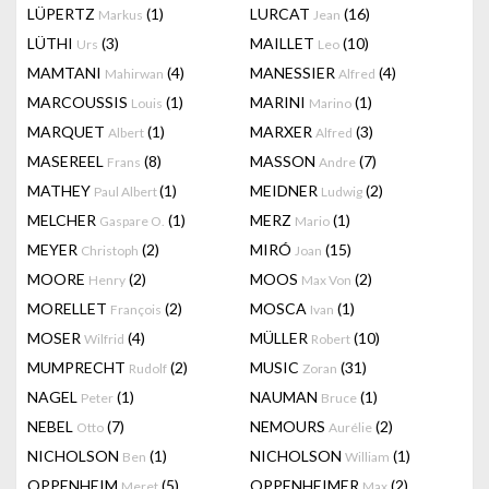
LÜPERTZ
(1)
LURCAT
(16)
Markus
Jean
LÜTHI
(3)
MAILLET
(10)
Urs
Leo
MAMTANI
(4)
MANESSIER
(4)
Mahirwan
Alfred
MARCOUSSIS
(1)
MARINI
(1)
Louis
Marino
MARQUET
(1)
MARXER
(3)
Albert
Alfred
MASEREEL
(8)
MASSON
(7)
Frans
Andre
MATHEY
(1)
MEIDNER
(2)
Paul Albert
Ludwig
MELCHER
(1)
MERZ
(1)
Gaspare O.
Mario
MEYER
(2)
MIRÓ
(15)
Christoph
Joan
MOORE
(2)
MOOS
(2)
Henry
Max Von
MORELLET
(2)
MOSCA
(1)
François
Ivan
MOSER
(4)
MÜLLER
(10)
Wilfrid
Robert
MUMPRECHT
(2)
MUSIC
(31)
Rudolf
Zoran
NAGEL
(1)
NAUMAN
(1)
Peter
Bruce
NEBEL
(7)
NEMOURS
(2)
Otto
Aurélie
NICHOLSON
(1)
NICHOLSON
(1)
Ben
William
OPPENHEIM
(5)
OPPENHEIMER
(2)
Meret
Max