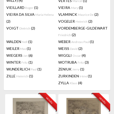
WILLY)
(4)
VERTES
(1)
Marcel
VIEILLARD
(1)
VIEIRA
(1)
Roger
Mary
VIEIRA DA SILVA
VLAMINCK
(2)
Maria Helena
Maurice De
(2)
VOGELER
(2)
Heinrich
VOIGT
(2)
VORDEMBERGE-GILDEWART
Dietrich
(2)
Friedrich
WALDEN
(1)
WEBER
(1)
Nell
Andreas Paul
WEILER
(1)
WEISS
(2)
Max
David
WIEGERS
(6)
WIGGLI
(4)
Jan
Oscar
WINTER
(1)
WOTRUBA
(3)
Fritz
Fritz
WUNDERLICH
(1)
ZENIUK
(1)
Paul
Jerry
ZILLE
(1)
ZURKINDEN
(1)
Heinrich
Irène
ZYLLA
(4)
Klaus
vendu
vendu