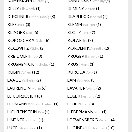
KAMPMANN
(1)
KANDINSKY
(4)
Gustav
Wassily
KELLY
(1)
KEMENY
(1)
Ellsworth
Zoltan
KIRCHNER
(8)
KLAPHECK
(1)
Ernst Ludwig
Konrad
KLEE
(3)
KLEMM
(1)
Paul
Walther
KLINGER
(5)
KLOTZ
(2)
Max
Lenz
KOKOSCHKA
(6)
KOLAR
(2)
Oskar
Jiri
KOLLWITZ
(2)
KOROLNIK
(2)
Käthe
Annette
KREIDOLF
(8)
KRUGER
(1)
Emst
Barbara
KRUSHENICK
(1)
KRÜSI
(1)
Nicholas
Hans
KUBIN
(12)
KURODA
(1)
Alfred
Aki
LAAGE
(2)
LAM
(3)
Wilhelm
Wifredo
LAURENCIN
(6)
LAVATER
(2)
Marie
Warja
LE CORBUSIER
(8)
LEGER
(2)
Fernand
LEHMANN
(1)
LEUPPI
(3)
Wilhelm Ludwig
Leo
LICHTENSTEIN
(1)
LIEBERMANN
(1)
Roy
Max
LINDNER
(1)
LOEWENSBERG
(4)
Richard
Verena
LUCE
(1)
LUGINBÜHL
(10)
Maximilien
Bernhard