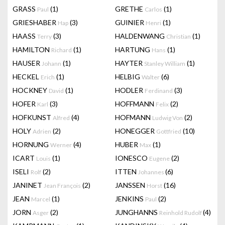
GRASS
(1)
GRETHE
(1)
Paul
Carlos
GRIESHABER
(3)
GUINIER
(1)
Hap
Henri
HAASS
(3)
HALDENWANG
(1)
Terry
Christian
HAMILTON
(1)
HARTUNG
(1)
Richard
Hans
HAUSER
(1)
HAYTER
(1)
Johann
Stanley William
HECKEL
(1)
HELBIG
(6)
Erich
Walter
HOCKNEY
(1)
HODLER
(3)
David
Ferdinand
HOFER
(3)
HOFFMANN
(2)
Karl
Felix
HOFKUNST
(4)
HOFMANN
(2)
Alfred
Ludwig Von
HOLY
(2)
HONEGGER
(10)
Adrien
Gottfried
HORNUNG
(4)
HUBER
(1)
Werner
Max
ICART
(1)
IONESCO
(2)
Louis
Eugene
ISELI
(2)
ITTEN
(6)
Rolf
Johannes
JANINET
(2)
JANSSEN
(16)
Jean François
Horst
JEAN
(1)
JENKINS
(2)
Marcel
Paul
JORN
(2)
JUNGHANNS
(4)
Asger
Reinhold Rudolf