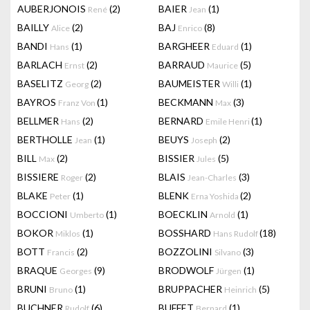
AUBERJONOIS
(2)
BAIER
(1)
René
Jean
BAILLY
(2)
BAJ
(8)
Alice
Enrico
BANDI
(1)
BARGHEER
(1)
Hans
Eduard
BARLACH
(2)
BARRAUD
(5)
Ernst
Maurice
BASELITZ
(2)
BAUMEISTER
(1)
Georg
Willi
BAYROS
(1)
BECKMANN
(3)
Franz Von
Max
BELLMER
(2)
BERNARD
(1)
Hans
Emile Henri
BERTHOLLE
(1)
BEUYS
(2)
Jean
Joseph
BILL
(2)
BISSIER
(5)
Max
Jules
BISSIERE
(2)
BLAIS
(3)
Roger
Jean-Charles
BLAKE
(1)
BLENK
(2)
Peter
Erna Yoshida
BOCCIONI
(1)
BOECKLIN
(1)
Umberto
Arnold
BOKOR
(1)
BOSSHARD
(18)
Miklos
Hans Rudolf
BOTT
(2)
BOZZOLINI
(3)
Francis
Silvano
BRAQUE
(9)
BRODWOLF
(1)
Georges
Jürgen
BRUNI
(1)
BRUPPACHER
(5)
Bruno
Heinrich
BUCHNER
(6)
BUFFET
(1)
Rudolf
Bernard