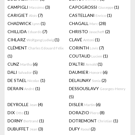
CAMPIGLI
(3)
CAPOGROSSI
(1)
Massimo
Giuseppe
CARIGIET
(7)
CASTELLANI
(1)
Alois
Enrico
CHADWICK
(1)
CHAGALL
(28)
Lynn
Marc
CHILLIDA
(7)
CHRISTO
(2)
Eduardo
Javacheff
CIHLARZ
(1)
CLAVÉ
(1)
Wolfgang Ludwig
Antoni
CLÉMENT
CORINTH
(7)
Charles Edouard Félix
Lovis
(1)
COUTAUD
(1)
Lucien
CUNZ
(6)
D'ALTRI
(1)
Martha
Arnold
DALI
(5)
DAUMIER
(6)
Salvador
Honoré
DE STAEL
(1)
DELAUNAY
(2)
Nicolas
Sonia
DERAIN
(1)
DESSOUSLAVY
André
Georges-Henry
(5)
DEYROLLE
(4)
DISLER
(6)
Jean
Martin
DIX
(1)
DORAZIO
(8)
Otto
Piero
DORNY
(1)
DOTREMONT
(1)
Bertrand
Christian
DUBUFFET
(3)
DUFY
(2)
Jean
Raoul