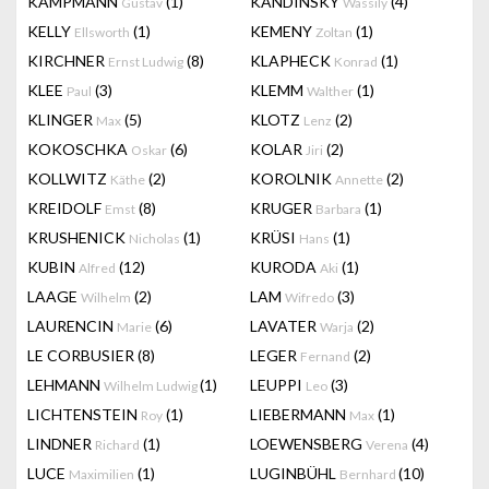
KAMPMANN
(1)
KANDINSKY
(4)
Gustav
Wassily
KELLY
(1)
KEMENY
(1)
Ellsworth
Zoltan
KIRCHNER
(8)
KLAPHECK
(1)
Ernst Ludwig
Konrad
KLEE
(3)
KLEMM
(1)
Paul
Walther
KLINGER
(5)
KLOTZ
(2)
Max
Lenz
KOKOSCHKA
(6)
KOLAR
(2)
Oskar
Jiri
KOLLWITZ
(2)
KOROLNIK
(2)
Käthe
Annette
KREIDOLF
(8)
KRUGER
(1)
Emst
Barbara
KRUSHENICK
(1)
KRÜSI
(1)
Nicholas
Hans
KUBIN
(12)
KURODA
(1)
Alfred
Aki
LAAGE
(2)
LAM
(3)
Wilhelm
Wifredo
LAURENCIN
(6)
LAVATER
(2)
Marie
Warja
LE CORBUSIER
(8)
LEGER
(2)
Fernand
LEHMANN
(1)
LEUPPI
(3)
Wilhelm Ludwig
Leo
LICHTENSTEIN
(1)
LIEBERMANN
(1)
Roy
Max
LINDNER
(1)
LOEWENSBERG
(4)
Richard
Verena
LUCE
(1)
LUGINBÜHL
(10)
Maximilien
Bernhard