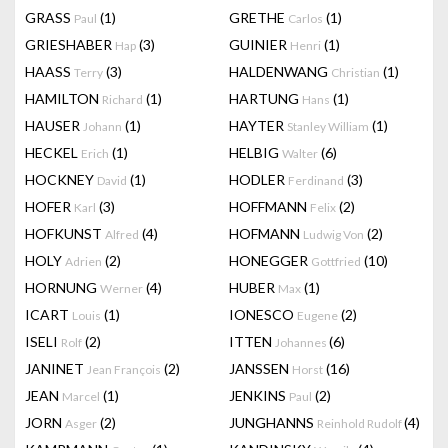
GRASS
(1)
GRETHE
(1)
Paul
Carlos
GRIESHABER
(3)
GUINIER
(1)
Hap
Henri
HAASS
(3)
HALDENWANG
(1)
Terry
Christian
HAMILTON
(1)
HARTUNG
(1)
Richard
Hans
HAUSER
(1)
HAYTER
(1)
Johann
Stanley William
HECKEL
(1)
HELBIG
(6)
Erich
Walter
HOCKNEY
(1)
HODLER
(3)
David
Ferdinand
HOFER
(3)
HOFFMANN
(2)
Karl
Felix
HOFKUNST
(4)
HOFMANN
(2)
Alfred
Ludwig Von
HOLY
(2)
HONEGGER
(10)
Adrien
Gottfried
HORNUNG
(4)
HUBER
(1)
Werner
Max
ICART
(1)
IONESCO
(2)
Louis
Eugene
ISELI
(2)
ITTEN
(6)
Rolf
Johannes
JANINET
(2)
JANSSEN
(16)
Jean François
Horst
JEAN
(1)
JENKINS
(2)
Marcel
Paul
JORN
(2)
JUNGHANNS
(4)
Asger
Reinhold Rudolf