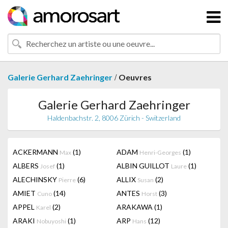
/
Galerie Gerhard Zaehringer
Oeuvres
Galerie Gerhard Zaehringer
Haldenbachstr. 2, 8006 Zürich - Switzerland
ACKERMANN
(1)
ADAM
(1)
Max
Henri-Georges
ALBERS
(1)
ALBIN GUILLOT
(1)
Josef
Laure
ALECHINSKY
(6)
ALLIX
(2)
Pierre
Susan
AMIET
(14)
ANTES
(3)
Cuno
Horst
APPEL
(2)
ARAKAWA
(1)
Karel
ARAKI
(1)
ARP
(12)
Nobuyoshi
Hans