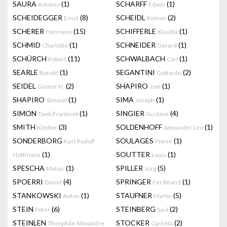
SAURA
(1)
SCHARFF
(1)
Antonio
Edwin
SCHEIDEGGER
(8)
SCHEIDL
(2)
Ernst
Roman
SCHERER
(15)
SCHIFFERLE
(1)
Hermann
Klaudia
SCHMID
(1)
SCHNEIDER
(1)
Charlotte
Gérard
SCHÜRCH
(11)
SCHWALBACH
(1)
Robert
Carl
SEARLE
(1)
SEGANTINI
(2)
Ronald
Gottardo
SEIDEL
(2)
SHAPIRO
(1)
Günter H.
Joel
SHAPIRO
(1)
SIMA
(1)
Shmuel
Joseph
SIMON
(1)
SINGIER
(4)
Tavik Frantisek
Gustave
SMITH
(3)
SOLDENHOFF
(1)
Kimber
Alexander Leo
SONDERBORG
SOULAGES
(1)
Kurt Rudolf
Pierre
(1)
SOUTTER
(1)
Hoffmann
Louis
SPESCHA
(1)
SPILLER
(5)
Matias
Jürg
SPOERRI
(4)
SPRINGER
(1)
Daniel
Ferdinand
STANKOWSKI
(1)
STAUFNER
(5)
Anton
Martin
STEIN
(6)
STEINBERG
(2)
Peter
Saul
STEINLEN
STOCKER
(2)
Theophile Alexandre
Carlotta