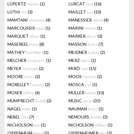
LÜPERTZ
(1)
LURCAT
(16)
Markus
Jean
LÜTHI
(3)
MAILLET
(10)
Urs
Leo
MAMTANI
(4)
MANESSIER
(4)
Mahirwan
Alfred
MARCOUSSIS
(1)
MARINI
(1)
Louis
Marino
MARQUET
(1)
MARXER
(3)
Albert
Alfred
MASEREEL
(8)
MASSON
(7)
Frans
Andre
MATHEY
(1)
MEIDNER
(2)
Paul Albert
Ludwig
MELCHER
(1)
MERZ
(1)
Gaspare O.
Mario
MEYER
(2)
MIRÓ
(15)
Christoph
Joan
MOORE
(2)
MOOS
(2)
Henry
Max Von
MORELLET
(2)
MOSCA
(1)
François
Ivan
MOSER
(4)
MÜLLER
(10)
Wilfrid
Robert
MUMPRECHT
(2)
MUSIC
(31)
Rudolf
Zoran
NAGEL
(1)
NAUMAN
(1)
Peter
Bruce
NEBEL
(7)
NEMOURS
(2)
Otto
Aurélie
NICHOLSON
(1)
NICHOLSON
(1)
Ben
William
OPPENHEIM
(5)
OPPENHEIMER
(2)
Meret
Max