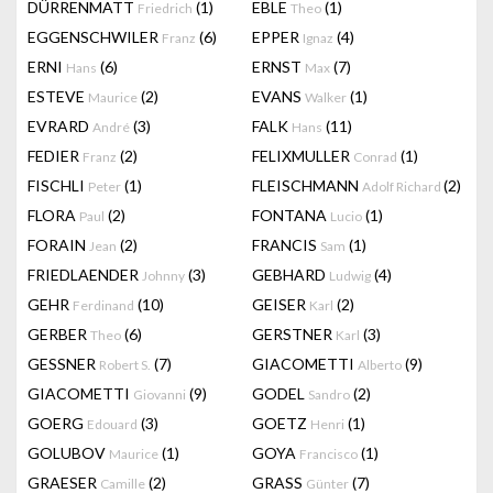
DÜRRENMATT
(1)
EBLE
(1)
Friedrich
Theo
EGGENSCHWILER
(6)
EPPER
(4)
Franz
Ignaz
ERNI
(6)
ERNST
(7)
Hans
Max
ESTEVE
(2)
EVANS
(1)
Maurice
Walker
EVRARD
(3)
FALK
(11)
André
Hans
FEDIER
(2)
FELIXMULLER
(1)
Franz
Conrad
FISCHLI
(1)
FLEISCHMANN
(2)
Peter
Adolf Richard
FLORA
(2)
FONTANA
(1)
Paul
Lucio
FORAIN
(2)
FRANCIS
(1)
Jean
Sam
FRIEDLAENDER
(3)
GEBHARD
(4)
Johnny
Ludwig
GEHR
(10)
GEISER
(2)
Ferdinand
Karl
GERBER
(6)
GERSTNER
(3)
Theo
Karl
GESSNER
(7)
GIACOMETTI
(9)
Robert S.
Alberto
GIACOMETTI
(9)
GODEL
(2)
Giovanni
Sandro
GOERG
(3)
GOETZ
(1)
Edouard
Henri
GOLUBOV
(1)
GOYA
(1)
Maurice
Francisco
GRAESER
(2)
GRASS
(7)
Camille
Günter