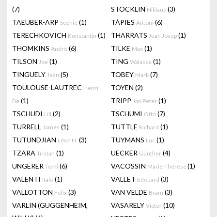
(7)
STÖCKLIN
(3)
Niklaus
TAEUBER-ARP
(1)
TÀPIES
(6)
Sophie
Antoni
TERECHKOVICH
(1)
THARRATS
(1)
Konstantin
Juan Josep
THOMKINS
(6)
TILKE
(1)
André
Max
TILSON
(1)
TING
(1)
Joe
Walasse
TINGUELY
(5)
TOBEY
(7)
Jean
Mark
TOULOUSE-LAUTREC
TOYEN
(2)
Henri
(1)
TRIPP
(1)
De
Jan Peter
TSCHUDI
(2)
TSCHUMI
(7)
Lill
Otto
TURRELL
(1)
TUTTLE
(1)
James
Richard
TUTUNDJIAN
(3)
TUYMANS
(1)
Léon H.
Luc
TZARA
(1)
UECKER
(4)
Tristan
Günther
UNGERER
(6)
VACOSSIN
(1)
Tomi
Marie-Thérèse
VALENTI
(1)
VALLET
(3)
Italo
Edouard
VALLOTTON
(3)
VAN VELDE
(3)
Felix
Bram
VARLIN (GUGGENHEIM,
VASARELY
(10)
Victor