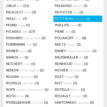
ORLIK
(11)
PALADINO
(1)
Emil
Mimmo
PAOLUCCI
(2)
PATOCCHI
(1)
Flavio
Aldo
PAULI
(7)
PETITJEAN
(1)
Fritz
Hippolyte
PFUND
(1)
PHILLIPS
(1)
Roger
Peter
PICASSO
(17)
PIENE
(1)
Pablo
Otto
PISSARRO
(1)
POLIAKOFF
(8)
Ludovic-Rodo
Serge
PURRMANN
(1)
RAETZ
(2)
Hans
Markus
RAINER
(2)
RAMEY
(1)
Arnulf
Henry Louis Gaston
RAMOS
(1)
RAUSSMÜLLER
(2)
Mel
Urs
REICHERT
(1)
REINHOUD
(1)
Josua
D'haese
RENOIR
(2)
RICHIER
(2)
Pierre-Auguste
Germaine
RIGHINI
(2)
RILEY
(1)
Sigismund
Bridget
RIOPELLE
(1)
RIST
(1)
Jean-Paul
Pipilotti
ROPS
(1)
ROTELLA
(1)
Felicien Joseph Victor
Mimmo
ROTH
(4)
ROUAULT
(1)
Dieter
Georges
RYSSELBERGHE
(1)
SANTOMASO
(3)
Theo Van
Giuseppe