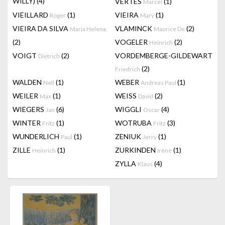
WILLY)
(4)
VERTES
(1)
Marcel
VIEILLARD
(1)
VIEIRA
(1)
Roger
Mary
VIEIRA DA SILVA
VLAMINCK
(2)
Maria Helena
Maurice De
(2)
VOGELER
(2)
Heinrich
VOIGT
(2)
VORDEMBERGE-GILDEWART
Dietrich
(2)
Friedrich
WALDEN
(1)
WEBER
(1)
Nell
Andreas Paul
WEILER
(1)
WEISS
(2)
Max
David
WIEGERS
(6)
WIGGLI
(4)
Jan
Oscar
WINTER
(1)
WOTRUBA
(3)
Fritz
Fritz
WUNDERLICH
(1)
ZENIUK
(1)
Paul
Jerry
ZILLE
(1)
ZURKINDEN
(1)
Heinrich
Irène
ZYLLA
(4)
Klaus